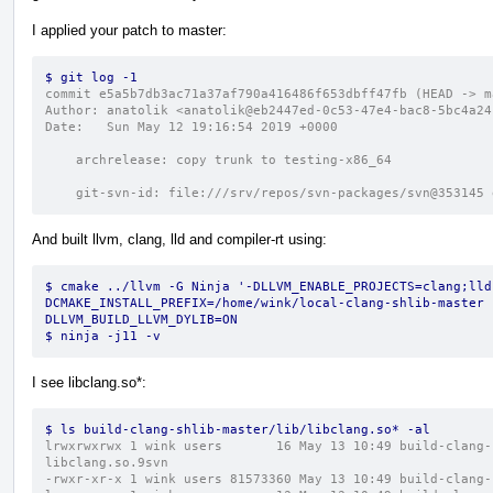
I applied your patch to master:
$ git log -1
commit e5a5b7db3ac71a37af790a416486f653dbff47fb (HEAD -> m
Author: anatolik <anatolik@eb2447ed-0c53-47e4-bac8-5bc4a24
Date:   Sun May 12 19:16:54 2019 +0000
    archrelease: copy trunk to testing-x86_64
    git-svn-id: file:///srv/repos/svn-packages/svn@35314
And built llvm, clang, lld and compiler-rt using:
$ cmake ../llvm -G Ninja '-DLLVM_ENABLE_PROJECTS=clang;lld
DCMAKE_INSTALL_PREFIX=/home/wink/local-clang-shlib-master 
DLLVM_BUILD_LLVM_DYLIB=ON
$ ninja -j11 -v
I see libclang.so*:
$ ls build-clang-shlib-master/lib/libclang.so* -al
lrwxrwxrwx 1 wink users       16 May 13 10:49 build-clang-
libclang.so.9svn
-rwxr-xr-x 1 wink users 81573360 May 13 10:49 build-clang-