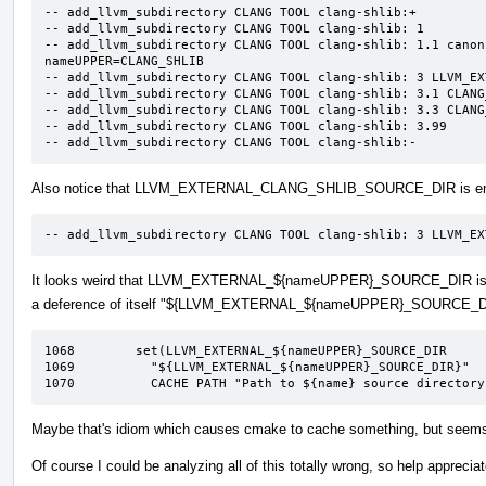
-- add_llvm_subdirectory CLANG TOOL clang-shlib:+

-- add_llvm_subdirectory CLANG TOOL clang-shlib: 1

-- add_llvm_subdirectory CLANG TOOL clang-shlib: 1.1 canon
nameUPPER=CLANG_SHLIB

-- add_llvm_subdirectory CLANG TOOL clang-shlib: 3 LLVM_EX
-- add_llvm_subdirectory CLANG TOOL clang-shlib: 3.1 CLANG
-- add_llvm_subdirectory CLANG TOOL clang-shlib: 3.3 CLANG
-- add_llvm_subdirectory CLANG TOOL clang-shlib: 3.99

-- add_llvm_subdirectory CLANG TOOL clang-shlib:-
Also notice that LLVM_EXTERNAL_CLANG_SHLIB_SOURCE_DIR is e
-- add_llvm_subdirectory CLANG TOOL clang-shlib: 3 LLVM_EX
It looks weird that LLVM_EXTERNAL_${nameUPPER}_SOURCE_DIR is b
a deference of itself "${LLVM_EXTERNAL_${nameUPPER}_SOURCE_D
1068	    set(LLVM_EXTERNAL_${nameUPPER}_SOURCE_DIR

1069	      "${LLVM_EXTERNAL_${nameUPPER}_SOURCE_DIR}"

1070	      CACHE PATH "Path to ${name} source director
Maybe that's idiom which causes cmake to cache something, but seems od
Of course I could be analyzing all of this totally wrong, so help apprecia