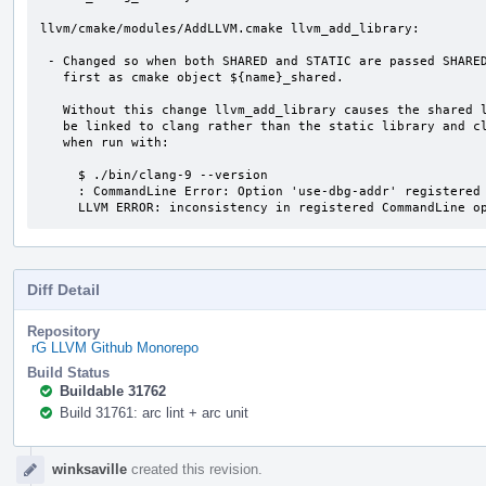
llvm/cmake/modules/AddLLVM.cmake llvm_add_library:

 - Changed so when both SHARED and STATIC are passed SHARED is built

   first as cmake object ${name}_shared.

   Without this change llvm_add_library causes the shared libraries to

   be linked to clang rather than the static library and clang fails

   when run with:

     $ ./bin/clang-9 --version

     : CommandLine Error: Option 'use-dbg-addr' registered more than once!

     LLVM ERROR: inconsistency in registered CommandLine o
Diff Detail
Repository
rG LLVM Github Monorepo
Build Status
Buildable 31762
Build 31761: arc lint + arc unit
Event
winksaville
created this revision.
Timeline