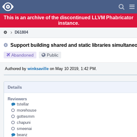
Home
Pag
Men
This is an archive of the discontinued LLVM Phabricator
instance.
D61804
Support building shared and static libraries simultane
Abandoned
Public
Authored by
winksaville
on May 10 2019, 1:42 PM.
Details
Reviewers
tstellar
morehouse
gottesmm
chapuni
smeenai
beanz