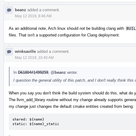
beanz
added a comment.
May 12 2019, 8:46 AM
As an additional note, Arch linux should not be building clang with
BUIL
files. That isn't a supported configuration for Clang deployment.
winksaville
added a comment.
May 12 2019, 10:40 AM
In
D61804#1499259
,
@beanz
wrote:
I question the general utility of this patch, and I don't really think t
When you say you don't think the build system should do this, what do
The llvm_add_library routine without my change already supports genera
my change just changes the default cmake entities created from being:
shared: ${name}

static: ${name}_static