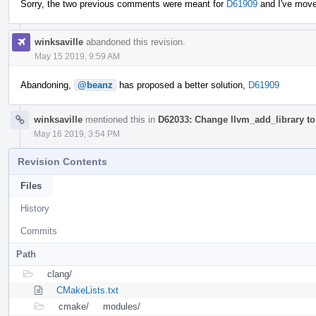
Sorry, the two previous comments were meant for
D61909
and I've mov
winksaville
abandoned this revision.
May 15 2019, 9:59 AM
Abandoning,
@beanz
has proposed a better solution,
D61909
winksaville
mentioned this in
D62033: Change llvm_add_library to 
May 16 2019, 3:54 PM
Revision Contents
Files
History
Commits
Path
clang/
CMakeLists.txt
cmake/
modules/