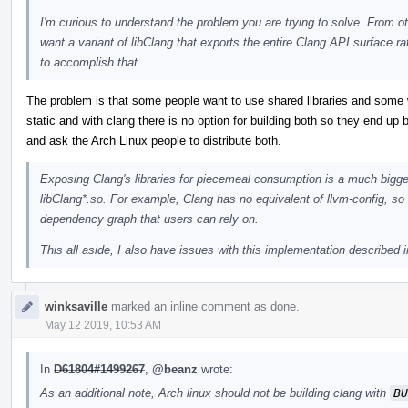
I'm curious to understand the problem you are trying to solve. From oth
want a variant of libClang that exports the entire Clang API surface ra
to accomplish that.
The problem is that some people want to use shared libraries and some wa
static and with clang there is no option for building both so they end up bu
and ask the Arch Linux people to distribute both.
Exposing Clang's libraries for piecemeal consumption is a much bigger
libClang*.so. For example, Clang has no equivalent of llvm-config, so 
dependency graph that users can rely on.
This all aside, I also have issues with this implementation described i
winksaville
marked an inline comment as done.
May 12 2019, 10:53 AM
In
D61804#1499267
,
@beanz
wrote:
As an additional note, Arch linux should not be building clang with
BU