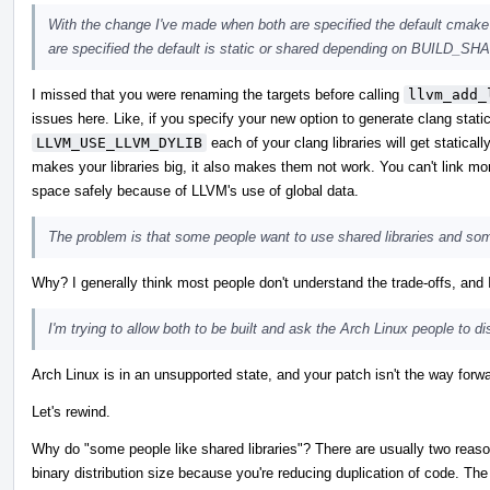
With the change I've made when both are specified the default cmake en
are specified the default is static or shared depending on BUILD_
I missed that you were renaming the targets before calling
llvm_add_
issues here. Like, if you specify your new option to generate clang static
LLVM_USE_LLVM_DYLIB
each of your clang libraries will get statica
makes your libraries big, it also makes them not work. You can't link 
space safely because of LLVM's use of global data.
The problem is that some people want to use shared libraries and som
Why? I generally think most people don't understand the trade-offs, and I
I'm trying to allow both to be built and ask the Arch Linux people to di
Arch Linux is in an unsupported state, and your patch isn't the way forwa
Let's rewind.
Why do "some people like shared libraries"? There are usually two reason
binary distribution size because you're reducing duplication of code. The o