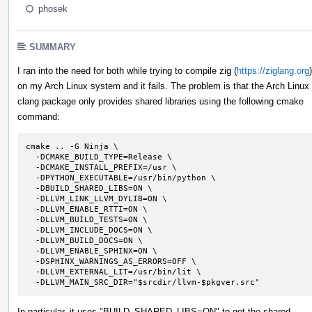
phosek
SUMMARY
I ran into the need for both while trying to compile zig (
https://ziglang.org
)
on my Arch Linux system and it fails. The problem is that the Arch Linux
clang package only provides shared libraries using the following cmake
command:
cmake .. -G Ninja \

  -DCMAKE_BUILD_TYPE=Release \

  -DCMAKE_INSTALL_PREFIX=/usr \

  -DPYTHON_EXECUTABLE=/usr/bin/python \

  -DBUILD_SHARED_LIBS=ON \

  -DLLVM_LINK_LLVM_DYLIB=ON \

  -DLLVM_ENABLE_RTTI=ON \

  -DLLVM_BUILD_TESTS=ON \

  -DLLVM_INCLUDE_DOCS=ON \

  -DLLVM_BUILD_DOCS=ON \

  -DLLVM_ENABLE_SPHINX=ON \

  -DSPHINX_WARNINGS_AS_ERRORS=OFF \

  -DLLVM_EXTERNAL_LIT=/usr/bin/lit \

  -DLLVM_MAIN_SRC_DIR="$srcdir/llvm-$pkgver.src"
In particular, it uses "BUILD_SHARED_LIBS=ON" to get the shared