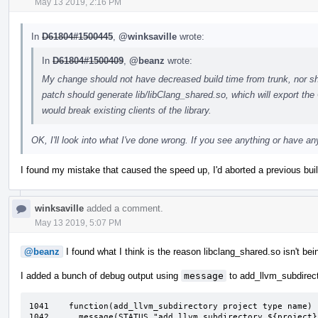
May 13 2019, 2:16 PM
In
D61804#1500445
,
@winksaville
wrote:
In
D61804#1500409
,
@beanz
wrote:
My change should not have decreased build time from trunk, nor sh
patch should generate lib/libClang_shared.so, which will export th
would break existing clients of the library.
OK, I'll look into what I've done wrong. If you see anything or have 
I found my mistake that caused the speed up, I'd aborted a previous build 
winksaville
added a comment.
May 13 2019, 5:07 PM
@beanz
I found what I think is the reason libclang_shared.so isn't bei
I added a bunch of debug output using
message
to add_llvm_subdirect
1041	function(add_llvm_subdirectory project type name)

1042	  message(STATUS "add_llvm_subdirectory ${project} ${type} ${name}:+")
