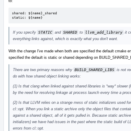
to:
shared: ${name}_shared

static: ${name}
If you specify
STATIC
and
SHARED
to
llvm_add_library
it c
everything links against, which is exactly what you don't want.
With the change I've made when both are specified the default cmake enti
specified the default is static or shared depending on BUILD_SHARED
There are two primary reasons why
BUILD_SHARED_LIBS
is not r
do with how shared object linking works:
(1) Is that clang when linked against shared libraries is *way* slower
by the need for resolving linkage at process launch every time a proc
(2) Is that LLVM relies on a strange mess of static initializers used fo
cl::opt. When you link a static archive only the object files that cont
against a shared object, all of it gets pulled in. Because static archives
initializers) we have had issues in the past where the static build of
errors from cl::opt.