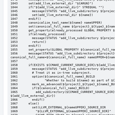
1043	  set(add_llvm_external_dir "${ARGN}")

1044	  if("${add_llvm_external_dir}" STREQUAL "")

1045	    message(STATUS "add_llvm_subdirectory ${project} ${type} ${name}: 1")

1046	    set(add_llvm_external_dir ${name})

1047	  endif()

1048	  canonicalize_tool_name(${name} nameUPPER)

1049	  set(canonical_full_name ${project}_${type}_${nameUPPER})

1050	  get_property(already_processed GLOBAL PROPERTY ${canonical_full_name}_PROCESSED)

1051	  if(already_processed)

1052	    message(STATUS "add_llvm_subdirectory ${project} ${type} ${name}:- already_processed")

1053	    return()

1054	  endif()

1055	  set_property(GLOBAL PROPERTY ${canonical_full_name}_PROCESSED YES)

1056	  message(STATUS "add_llvm_subdirectory ${project} ${type} ${name}: 1.1 
canonical_full_name=${canonical_full_name} nameUPPER=${name
1057	

1058	  if(EXISTS ${CMAKE_CURRENT_SOURCE_DIR}/${add_llvm_external_dir}/CMakeLists.txt)

1059	    message(STATUS "add_llvm_subdirectory ${project} ${type} ${name}: 2")

1060	    # Treat it as in-tree subproject.

1061	    option(${canonical_full_name}_BUILD

1062	           "Whether to build ${name} as part of ${project}" On)

1063	    mark_as_advanced(${project}_${type}_${name}_BUILD)

1064	    if(${canonical_full_name}_BUILD)

1065	      add_subdirectory(${CMAKE_CURRENT_SOURCE_DIR}/${add_llvm_external_dir} 
${add_llvm_external_dir})

1066	    endif()

1067	  else()

1068	    set(LLVM_EXTERNAL_${nameUPPER}_SOURCE_DIR

1069	      "${LLVM_EXTERNAL_${nameUPPER}_SOURCE_DIR}"
