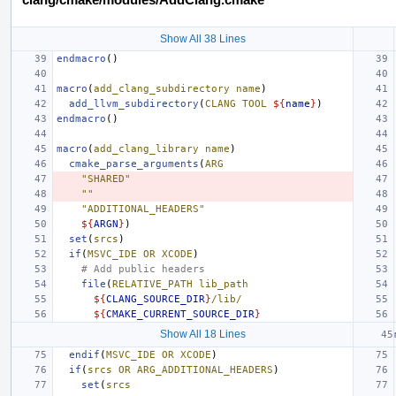
Show All 38 Lines
endmacro
()
macro
(
add_clang_subdirectory
name
)
add_llvm_subdirectory
(
CLANG
TOOL
${
name
}
)
endmacro
()
macro
(
add_clang_library
name
)
cmake_parse_arguments
(
ARG
"SHARED"
""
"ADDITIONAL_HEADERS"
${
ARGN
}
)
set
(
srcs
)
if
(
MSVC_IDE
OR
XCODE
)
# Add public headers
file
(
RELATIVE_PATH
lib_path
${
CLANG_SOURCE_DIR
}
/lib/
${
CMAKE_CURRENT_SOURCE_DIR
}
Show All 18 Lines
endif
(
MSVC_IDE
OR
XCODE
)
if
(
srcs
OR
ARG_ADDITIONAL_HEADERS
)
set
(
srcs