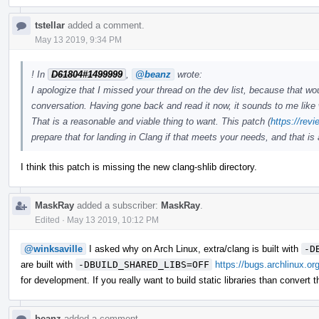
tstellar
added a comment.
May 13 2019, 9:34 PM
! In
D61804#1499999
,
@beanz
wrote:
I apologize that I missed your thread on the dev list, because that w
conversation. Having gone back and read it now, it sounds to me like 
That is a reasonable and viable thing to want. This patch (
https://rev
prepare that for landing in Clang if that meets your needs, and that is
I think this patch is missing the new clang-shlib directory.
MaskRay
added a subscriber:
MaskRay
.
Edited
·
May 13 2019, 10:12 PM
@winksaville
I asked why on Arch Linux, extra/clang is built with
-D
are built with
-DBUILD_SHARED_LIBS=OFF
https://bugs.archlinux.or
for development. If you really want to build static libraries than convert 
beanz
added a comment.