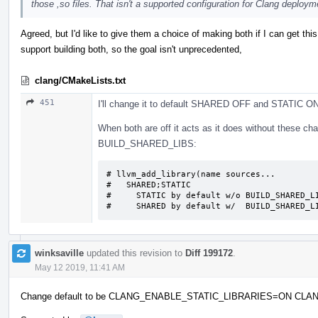
those ,so files. That isn't a supported configuration for Clang deploym
Agreed, but I'd like to give them a choice of making both if I can get thi
support building both, so the goal isn't unprecedented,
clang/CMakeLists.txt
451
I'll change it to default SHARED OFF and STATIC ON
When both are off it acts as it does without these cha
BUILD_SHARED_LIBS:
# llvm_add_library(name sources...

#   SHARED;STATIC

#     STATIC by default w/o BUILD_SHARED_LI
#     SHARED by default w/  BUILD_SHARED_L
winksaville
updated this revision to
Diff 199172
.
May 12 2019, 11:41 AM
Change default to be CLANG_ENABLE_STATIC_LIBRARIES=ON C