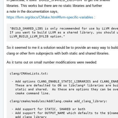
libraries. This works but there are no static libraries and further
a note in the documentation says,
https://llvm.org/docs/CMake.html#llvm-specific-variables
:
"BUILD_SHARED_LIBS is only recommended for use by LLVM deve
If you want to build LLVM as a shared library, you should u
LLVM_BUILD_LLVM_DYLIB option."
So it seemed to me it a solution would be to provide an easy way to buil
clang or other llvm subprojects with both static and shared libraries.
As it turns out on small number modifications were needed:
clang/CMAkeLists.txt:

 - Add options CLANG_ENABLE_STATIC_LIBRARIES and CLANG_ENABLE_SHARED_LIBRARIES

   These are defaulted to ON so libclang* libraries are built as

   static and shared.  As these are options they can be overridden on the

   cmake command line.

clang/cmake/modules/AddClang.cmake add_clang_library:

 - Add support for STATIC, SHARED or both

 - Add support for OUTPUT_NAME which defaults to the ${name} passed to

   add_clang_library
