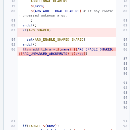
ADDITIONAL_HEADERS
${
srcs
}
${
ARG_ADDITIONAL_HEADERS
}
# It may contai
n unparsed unknown args.
)
endif
()
if
(
ARG_SHARED
)
set
(
ARG_ENABLE_SHARED
SHARED
)
endif
()
llvm_add_library
(
${
name
}
${
ARG_ENABLE_S
HARED
}
${
ARG_UNPARSED_ARGUMENTS
}
${
srcs
}
)
if
(
TARGET
${
name
}
)