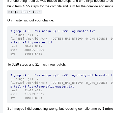
But one thing it did do was reduce the steps and time ninja needed to c
build from 4355 steps for the compile and 30m for the compile and runni
ninja check-tsan
.
On master without your change:
$ grep -A 1  '^++ ninja -j11 -v$' log-master.txt 
++ ninja -j11 -v
[1/4355] /usr/bin/c++  -DGTEST_HAS_RTTI=0 -D_GNU_SOURCE -D
$ tail -3 log-master.txt 
real	30m17.891s
user	308m55.396s
sys	14m36.548s
To 3029 steps and 21m with your patch:
$ grep -A 1  '^++ ninja -j11 -v$' log-clang-shlib-master.t
++ ninja -j11 -v
[1/3029] /usr/bin/c++  -DGTEST_HAS_RTTI=0 -D_GNU_SOURCE -D
$ tail -3 log-clang-shlib-master.txt 
real	21m15.460s
user	217m39.097s
sys	10m18.836s
So I maybe I did something wrong, but reducing compile time by
9 minu