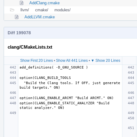
AddClang.cmake
llvm/
cmake/
modules/
AddLLVM.cmake
Diff 199078
clang/CMakeLists.txt
Show First 20 Lines
•
Show All 441 Lines
•
▼ Show 20 Lines
  "Build the Clang tools. If OFF, just generate 
option(CLANG_ENABLE_STATIC_ANALYZER "Build 