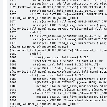
1070	      CACHE PATH "Path to ${name} source directory")

1071	    message(STATUS "add_llvm_subdirectory ${project} ${type} ${name}: 3 
LLVM_EXTERNAL_${nameUPPER}_SOURCE_DIR=\"${LLVM_EXTERNAL_${
1072	    set(${canonical_full_name}_BUILD_DEFAULT ON)

1073	    if(NOT LLVM_EXTERNAL_${nameUPPER}_SOURCE_DIR OR NOT EXISTS 
${LLVM_EXTERNAL_${nameUPPER}_SOURCE_DIR})

1074	      set(${canonical_full_name}_BUILD_DEFAULT OFF)

1075	      message(STATUS "add_llvm_subdirectory ${project} ${type} ${name}: 3.1 
${canonical_full_name}_BUILD_DEFAULT=${${canonical_full_na
1076	    endif()

1077	    if("${LLVM_EXTERNAL_${nameUPPER}_BUILD}" STREQUAL "OFF")

1078	      set(${canonical_full_name}_BUILD_DEFAULT OFF)

1079	      message(STATUS "add_llvm_subdirectory ${project} ${type} ${name}: 3.2 
${LLVM_EXTERNAL_${nameUPPER}_BUILD} 
${canonical_full_name}_BUILD_DEFAULT=${${canonical_full_na
1080	    endif()

1081	    option(${canonical_full_name}_BUILD

1082	      "Whether to build ${name} as part of LLVM"

1083	      ${${canonical_full_name}_BUILD_DEFAULT})

1084	    message(STATUS "add_llvm_subdirectory ${project} ${type} ${name}: 3.3 
${canonical_full_name}_BUILD=${${canonical_full_name}_BUILD
1085	    if (${canonical_full_name}_BUILD)

1086	      message(STATUS "add_llvm_subdirectory ${project} ${type} ${name}: 3.4")

1087	      if(EXISTS ${LLVM_EXTERNAL_${nameUPPER}_SOURCE_DIR})

1088	        message(STATUS "add_llvm_subdirectory ${project} ${type} ${name}: 3.4.1")

1089	        add_subdirectory(${LLVM_EXTERNAL_${nameUPPER}_SOURCE_DIR} ${add_llvm_external_dir})

1090	      elseif(NOT "${LLVM_EXTERNAL_${nameUPPER}_SOURCE_DIR}" STREQUAL "")

1091	        message(STATUS "add_llvm_subdirectory ${project} ${type} ${name}: 3.4.2")

1092	        message(WARNING "Nonexistent directory for ${name}: 
${LLVM_EXTERNAL_${nameUPPER}_SOURCE_DIR}")
