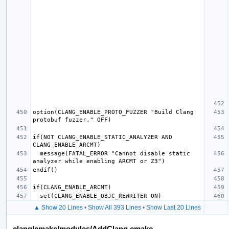
option(CLANG_ENABLE_PROTO_FUZZER "Build Clang 
if(NOT CLANG_ENABLE_STATIC_ANALYZER AND 
  message(FATAL_ERROR "Cannot disable static 
▲ Show 20 Lines
•
Show All 393 Lines
•
Show Last 20 Lines
clang/cmake/modules/AddClang.cmake