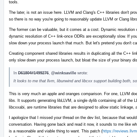
tools.
The later, is not an issue here. LLVM and Clang's C++ libraries don't pro
so there is no way you're going to reasonably update LLVM or Clang libra
The former can be valuable, but it comes at a cost. Dynamic resolutio
dynamic resolution of C++ link-once ODRs are exceptionally slow. If you
slow down your process launch that much. But let's pretend you don't care.
Creating component shared libraries results in duplicating all the C++ 
only slow down your process launch, but bloat the size of your binary dis
In
D61804#1499276
,
@winksaville
wrote:
It looks to me that llvm, libunwind and libcxx support building both, s
This is very much an apple and oranges comparison. For one, LLVM doe
libs. It supports generating libLLVM, a single dylib containing all of the
libcxxabi, are runtime libraries that are designed to allow static linkage,
I apologize that I missed your thread on the dev list, because that woul
conversation. Having gone back and read it now, it sounds to me like wha
is a reasonable and viable thing to want. This patch (
https://reviews.llv