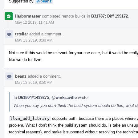
Suggested by
@beanz
Harbormaster
completed remote builds in
B31787: Diff 199172
.
May 12 2019, 11:41 AM
tstellar
added a comment.
May 13 2019, 8:33 AM
Not sure if this would be relevant for your use case, but it would be rea
like we do for llvm.
beanz
added a comment.
May 13 2019, 8:50 AM
In
D61804#1499275
,
@winksaville
wrote:
When you say you don't think the build system should do this, what
llvm_add_library
supports both, because there are places where w
problem. What I don't think the build system should do, is take an unsup
technical reasons), and make it supported without resolving the technica