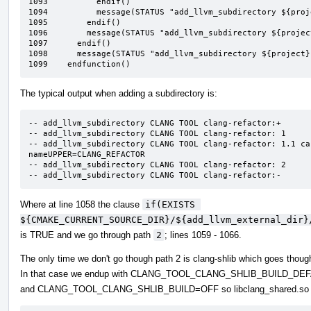
1093	      endif()

1094	      message(STATUS "add_llvm_subdirectory ${project} ${type} ${name}: 3.4.99")

1095	    endif()

1096	    message(STATUS "add_llvm_subdirectory ${project} ${type} ${name}: 3.99")

1097	  endif()

1098	  message(STATUS "add_llvm_subdirectory ${project} ${type} ${name}:-")

1099	endfunction()
The typical output when adding a subdirectory is:
-- add_llvm_subdirectory CLANG TOOL clang-refactor:+

-- add_llvm_subdirectory CLANG TOOL clang-refactor: 1

-- add_llvm_subdirectory CLANG TOOL clang-refactor: 1.1 ca
nameUPPER=CLANG_REFACTOR

-- add_llvm_subdirectory CLANG TOOL clang-refactor: 2

-- add_llvm_subdirectory CLANG TOOL clang-refactor:-
Where at line 1058 the clause
if(EXISTS 
${CMAKE_CURRENT_SOURCE_DIR}/${add_llvm_external_dir}
is TRUE and we go through path
2
; lines 1059 - 1066.
The only time we don't go though path 2 is clang-shlib which goes though
In that case we endup with CLANG_TOOL_CLANG_SHLIB_BUILD_DE
and CLANG_TOOL_CLANG_SHLIB_BUILD=OFF so libclang_shared.so isn