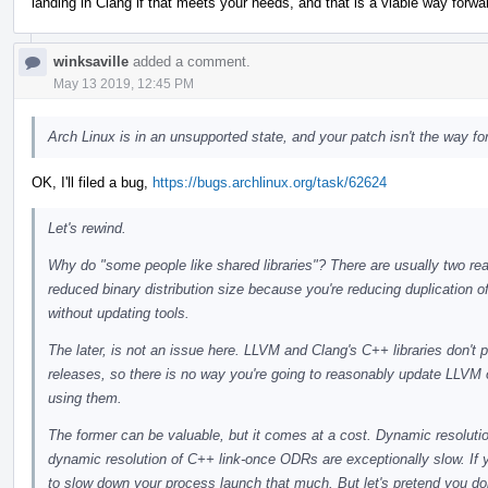
landing in Clang if that meets your needs, and that is a viable way forwa
winksaville
added a comment.
May 13 2019, 12:45 PM
Arch Linux is in an unsupported state, and your patch isn't the way fo
OK, I'll filed a bug,
https://bugs.archlinux.org/task/62624
Let's rewind.
Why do "some people like shared libraries"? There are usually two reas
reduced binary distribution size because you're reducing duplication of 
without updating tools.
The later, is not an issue here. LLVM and Clang's C++ libraries don't 
releases, so there is no way you're going to reasonably update LLVM or
using them.
The former can be valuable, but it comes at a cost. Dynamic resolut
dynamic resolution of C++ link-once ODRs are exceptionally slow. If y
to slow down your process launch that much. But let's pretend you don't 