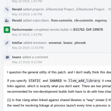
May 10 2019, 1:42 PM
Herald
added projects:
Restricted Project
,
Restricted Project
.
·
V
May 10 2019, 1:42 PM
Herald
added subscribers:
llvm-commits
,
cfe-commits
,
mgorny
.
·
Harbormaster
completed remote builds in
B31762: Diff 199078
.
May 10 2019, 1:43 PM
tstellar
added reviewers:
smeenai
,
beanz
,
phosek
.
May 10 2019, 11:43 PM
beanz
added a comment.
May 12 2019, 8:11 AM
I question the general utility of this patch, and I don't really think this
If you specify
STATIC
and
SHARED
to
llvm_add_library
it crea
links against, which is exactly what you don't want. There are two prim
recommended for non-development builds both have to do with how share
(1) Is that clang when linked against shared libraries is *way* slower (I
the need for resolving linkage at process launch every time a process is