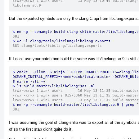
lrwxrwxrwx 1 wink users       13 May 13 10:49 build-clang-
libclang.so.9
But the exported symbols are only the clang C api from libclang.exports:
$ nm -g --demangle build-clang-shlib-master/lib/libclang.s
381
$ wc -l clang/tools/libclang/libclang.exports 
381 clang/tools/libclang/libclang.exports
If I don't use your patch and build the same way lib/libclang.so.9 is still
$ cmake ../llvm -G Ninja '-DLLVM_ENABLE_PROJECTS=clang;lld
DCMAKE_INSTALL_PREFIX=/home/wink/local-master -DCMAKE_BUIL
$ ninja -j11 -v
$ ls build-master/lib/libclang*so* -al
lrwxrwxrwx 1 wink users       16 May 13 11:35 build-master
-rwxr-xr-x 1 wink users 81573360 May 13 11:35 build-master
lrwxrwxrwx 1 wink users       13 May 13 11:35 build-master
$ nm -g --demangle build-master/lib/libclang.so.9 | grep '
381
I was assuming the goal of clang-shlib was to export all of the symbols a
of so the first stab didn't quite do it.