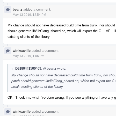
beanz
added a comment.
May 13 2019, 12:54 PM
My change should not have decreased build time from trunk, nor should 
should generate lib/libClang_shared.so, which will export the C++ API. 
existing clients of the library.
winksaville
added a comment.
May 13 2019, 1:06 PM
In
D61804#1500409
,
@beanz
wrote:
My change should not have decreased build time from trunk, nor shoul
patch should generate lib/libClang_shared.so, which will export the C
break existing clients of the library.
OK, I'll look into what I've done wrong. If you see anything or have any
winksaville
added a comment.