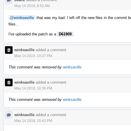
May 14 2019, 8:52 AM
@winksaville
that was my bad. I left off the new files in the commit 
files...
I've uploaded the patch as a
D61909
.
winksaville
added a comment.
May 14 2019, 10:27 PM
This comment was removed by
winksaville
.
winksaville
added a comment.
May 14 2019, 10:36 PM
This comment was removed by
winksaville
.
winksaville
added a comment.
May 14 2019, 10:43 PM