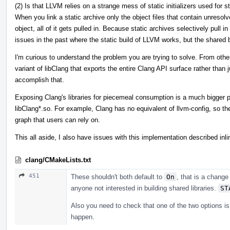
(2) Is that LLVM relies on a strange mess of static initializers used for s
When you link a static archive only the object files that contain unresol
object, all of it gets pulled in. Because static archives selectively pull in 
issues in the past where the static build of LLVM works, but the shared b
I'm curious to understand the problem you are trying to solve. From other
variant of libClang that exports the entire Clang API surface rather than j
accomplish that.
Exposing Clang's libraries for piecemeal consumption is a much bigger p
libClang*.so. For example, Clang has no equivalent of llvm-config, so th
graph that users can rely on.
This all aside, I also have issues with this implementation described inli
clang/CMakeLists.txt
451
These shouldn't both default to
On
, that is a change
anyone not interested in building shared libraries.
ST
Also you need to check that one of the two options is
happen.