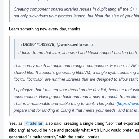
Creating component shared libraries results in duplicating all the C+
not only slow down your process launch, but bloat the size of your bina
Learn something new every day, thanks.
In
D61804#1499276
,
@winksaville
wrote:
It looks to me that llvm, libunwind and libcxx support building both,
This is very much an apple and oranges comparison. For one, LLVM 
shared libs. It supports generating libLLVM, a single dylib containing 
libcxx, libcxxabi, are runtime libraries that are designed to allow stati
I apologize that I missed your thread on the dev list, because that w
conversation. Having gone back and read it now, it sounds to me like 
That is a reasonable and viable thing to want. This patch (
https://rev
prepare that for landing in Clang if that meets your needs, and that is
Yes, as
@tstellar
also said, creating a single clang ".so" that exporte
(libclang*.a) would be nice and probably what Arch Linux would prefer, esp
generated "simultaneously" with the static libraries.