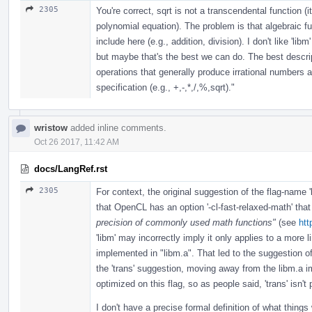
2305
You're correct, sqrt is not a transcendental function (i
polynomial equation). The problem is that algebraic fu
include here (e.g., addition, division). I don't like 'lib
but maybe that's the best we can do. The best descript
operations that generally produce irrational numbers a
specification (e.g., +,-,*,/,%,sqrt)."
wristow
added inline comments.
Oct 26 2017, 11:42 AM
docs/LangRef.rst
2305
For context, the original suggestion of the flag-name 
that OpenCL has an option '-cl-fast-relaxed-math' tha
precision of commonly used math functions"
(see
htt
'libm' may incorrectly imply it only applies to a more 
implemented in "libm.a". That led to the suggestion of '
the 'trans' suggestion, moving away from the libm.a imp
optimized on this flag, so as people said, 'trans' isn't 
I don't have a precise formal definition of what things w