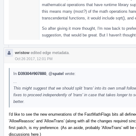
mathematical operations that have runtime library sup
this means many (most?) of the math operations handl
transcendental functions, it would include sqrt(), and 
So after giving it more thought, I'm now back to prefer
suggestion, that would be great. But I haven't thought
wristow
edited edge metadata.
Oct 26 2017, 12:01 PM
In
D39304#907880
,
@spatel
wrote:
...
This might suggest that we should split 'trans' into its own small fol
fixes to proceed independently of 'trans' in case that takes longer to 
better.
I'd like to see the new enumerations of the FastMathFlags bits all defin
'AllowReassoc' and 'AllowTrans' (along with all the changes required sin
first patch, is my preference. (As an aside, probably 'AllowTrans' will b
discussions here.)