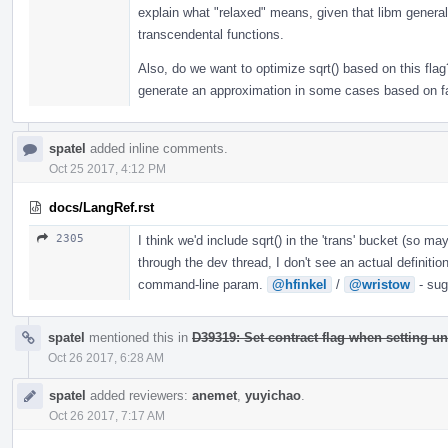
explain what "relaxed" means, given that libm general
transcendental functions.
Also, do we want to optimize sqrt() based on this flag?
generate an approximation in some cases based on fa
spatel
added inline comments.
Oct 25 2017, 4:12 PM
docs/LangRef.rst
2305
I think we'd include sqrt() in the 'trans' bucket (so m
through the dev thread, I don't see an actual definitio
command-line param.
@hfinkel
/
@wristow
- sug
spatel
mentioned this in
D39319: Set contract flag when setting un
Oct 26 2017, 6:28 AM
spatel
added reviewers:
anemet
,
yuyichao
.
Oct 26 2017, 7:17 AM