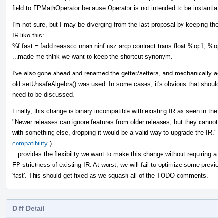
field to FPMathOperator because Operator is not intended to be instanti
I'm not sure, but I may be diverging from the last proposal by keeping the
IR like this:
%f.fast = fadd reassoc nnan ninf nsz arcp contract trans float %op1, %
...made me think we want to keep the shortcut synonym.
I've also gone ahead and renamed the getter/setters, and mechanically
old setUnsafeAlgebra() was used. In some cases, it's obvious that shoul
need to be discussed.
Finally, this change is binary incompatible with existing IR as seen in the 
"Newer releases can ignore features from older releases, but they canno
with something else, dropping it would be a valid way to upgrade the IR."
compatibility
)
...provides the flexibility we want to make this change without requiring a
FP strictness of existing IR. At worst, we will fail to optimize some previ
'fast'. This should get fixed as we squash all of the TODO comments.
Diff Detail