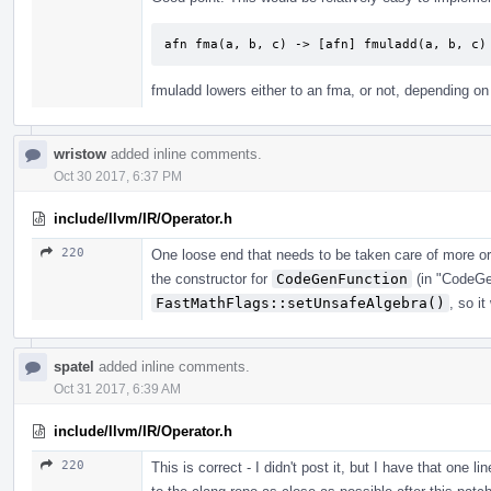
afn fma(a, b, c) -> [afn] fmuladd(a, b, c)
fmuladd lowers either to an fma, or not, depending on
wristow
added inline comments.
Oct 30 2017, 6:37 PM
include/llvm/IR/Operator.h
220
One loose end that needs to be taken care of more or
the constructor for
CodeGenFunction
(in "CodeGe
FastMathFlags::setUnsafeAlgebra()
, so i
spatel
added inline comments.
Oct 31 2017, 6:39 AM
include/llvm/IR/Operator.h
220
This is correct - I didn't post it, but I have that one l