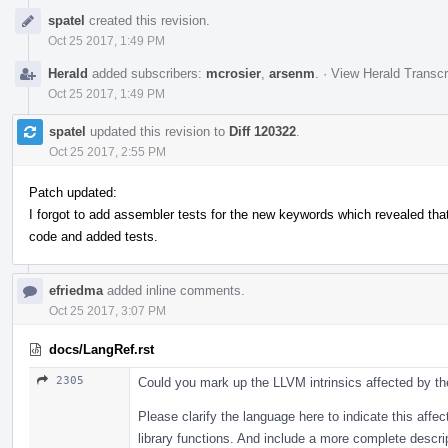
Event
spatel
created this revision.
Timeline
Oct 25 2017, 1:49 PM
Herald
added subscribers:
mcrosier
,
arsenm
.
·
View Herald Transcr
Oct 25 2017, 1:49 PM
spatel
updated this revision to
Diff 120322
.
Oct 25 2017, 2:55 PM
Patch updated:
I forgot to add assembler tests for the new keywords which revealed that 
code and added tests.
efriedma
added inline comments.
Oct 25 2017, 3:07 PM
docs/LangRef.rst
2305
Could you mark up the LLVM intrinsics affected by the
Please clarify the language here to indicate this aff
library functions. And include a more complete descri