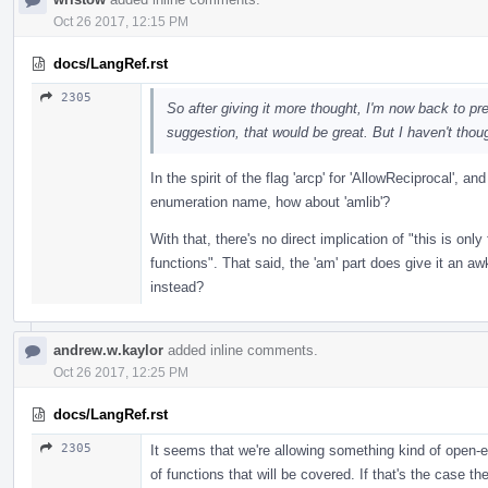
Oct 26 2017, 12:15 PM
docs/LangRef.rst
2305
So after giving it more thought, I'm now back to pref
suggestion, that would be great. But I haven't thou
In the spirit of the flag 'arcp' for 'AllowReciprocal', an
enumeration name, how about 'amlib'?
With that, there's no direct implication of "this is only
functions". That said, the 'am' part does give it an aw
instead?
andrew.w.kaylor
added inline comments.
Oct 26 2017, 12:25 PM
docs/LangRef.rst
2305
It seems that we're allowing something kind of open-
of functions that will be covered. If that's the case 