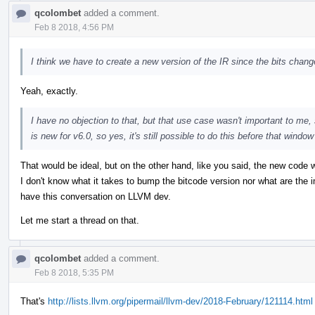
qcolombet
added a comment.
Feb 8 2018, 4:56 PM
I think we have to create a new version of the IR since the bits change
Yeah, exactly.
I have no objection to that, but that use case wasn't important to me, s
is new for v6.0, so yes, it's still possible to do this before that windo
That would be ideal, but on the other hand, like you said, the new code 
I don't know what it takes to bump the bitcode version nor what are the im
have this conversation on LLVM dev.
Let me start a thread on that.
qcolombet
added a comment.
Feb 8 2018, 5:35 PM
That's
http://lists.llvm.org/pipermail/llvm-dev/2018-February/121114.html