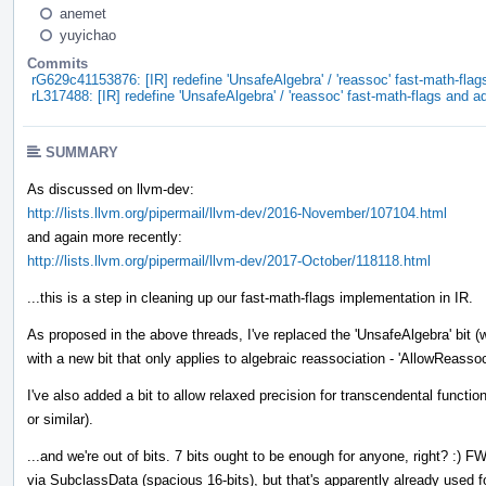
anemet
yuyichao
Commits
rG629c41153876: [IR] redefine 'UnsafeAlgebra' / 'reassoc' fast-math-flag
rL317488: [IR] redefine 'UnsafeAlgebra' / 'reassoc' fast-math-flags and a
SUMMARY
As discussed on llvm-dev:
http://lists.llvm.org/pipermail/llvm-dev/2016-November/107104.html
and again more recently:
http://lists.llvm.org/pipermail/llvm-dev/2017-October/118118.html
...this is a step in cleaning up our fast-math-flags implementation in IR.
As proposed in the above threads, I've replaced the 'UnsafeAlgebra' bit (w
with a new bit that only applies to algebraic reassociation - 'AllowReassoc
I've also added a bit to allow relaxed precision for transcendental function
or similar).
...and we're out of bits. 7 bits ought to be enough for anyone, right? :) F
via SubclassData (spacious 16-bits), but that's apparently already used fo