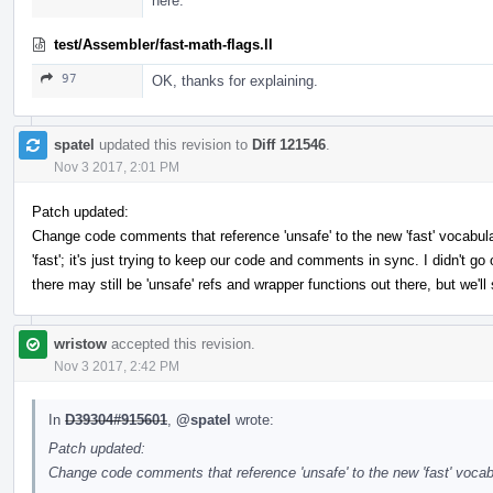
here.
test/Assembler/fast-math-flags.ll
97
OK, thanks for explaining.
spatel
updated this revision to
Diff 121546
.
Nov 3 2017, 2:01 PM
Patch updated:
Change code comments that reference 'unsafe' to the new 'fast' vocabul
'fast'; it's just trying to keep our code and comments in sync. I didn't go
there may still be 'unsafe' refs and wrapper functions out there, but we'l
wristow
accepted this revision.
Nov 3 2017, 2:42 PM
In
D39304#915601
,
@spatel
wrote:
Patch updated:
Change code comments that reference 'unsafe' to the new 'fast' vocabu