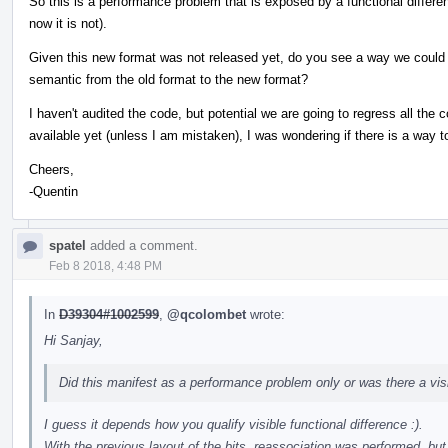
So this is a performance problem that is exposed by a functional differe
now it is not).
Given this new format was not released yet, do you see a way we could
semantic from the old format to the new format?
I haven't audited the code, but potential we are going to regress all the c
available yet (unless I am mistaken), I was wondering if there is a way to
Cheers,
-Quentin
spatel
added a comment.
Feb 8 2018, 4:48 PM
In
D39304#1002599
,
@qcolombet
wrote:
Hi Sanjay,
Did this manifest as a performance problem only or was there a visi
I guess it depends how you qualify visible functional difference :).
With the previous layout of the bits, reassociation was performed, but w