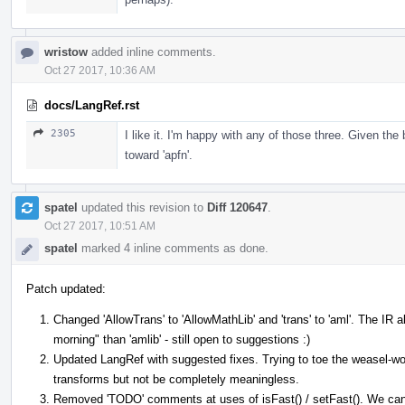
wristow
added inline comments.
Oct 27 2017, 10:36 AM
docs/LangRef.rst
2305
I like it. I'm happy with any of those three. Given the b
toward 'apfn'.
spatel
updated this revision to
Diff 120647
.
Oct 27 2017, 10:51 AM
spatel
marked 4 inline comments as done.
Patch updated:
Changed 'AllowTrans' to 'AllowMathLib' and 'trans' to 'aml'. The IR
morning" than 'amlib' - still open to suggestions :)
Updated LangRef with suggested fixes. Trying to toe the weasel-wo
transforms but not be completely meaningless.
Removed 'TODO' comments at uses of isFast() / setFast(). We can j