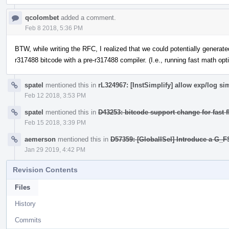
qcolombet
added a comment.
Feb 8 2018, 5:36 PM
BTW, while writing the RFC, I realized that we could potentially generate
r317488 bitcode with a pre-r317488 compiler. (I.e., running fast math o
spatel
mentioned this in
rL324967: [InstSimplify] allow exp/log si
Feb 12 2018, 3:53 PM
spatel
mentioned this in
D43253: bitcode support change for fast f
Feb 15 2018, 3:39 PM
aemerson
mentioned this in
D57359: [GlobalISel] Introduce a G_F
Jan 29 2019, 4:42 PM
Revision Contents
Files
History
Commits