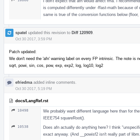
10866
I don't expect that afn would affect fma. I recommend
is computed differently under -ffast-math because of 
same is true of the conversion functions below (floor
spatel
updated this revision to
Diff 120909
.
Oct 30 2017, 3:59 PM
Patch updated:
We don't need the 'afn' warning label on every FP intrinsic. The note is 
sqrt, powi, sin, cos, pow, exp, exp2, log, log10, log2
efriedma
added inline comments.
Oct 30 2017, 5:19 PM
docs/LangRef.rst
10498
We probably want different language here than for the 
IEEE754 squareRoot().
10538
Does afn actually do anything here? I think "unspecifi
exact anyway. (And __powisf2 isn't really part of libm.