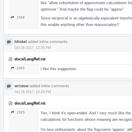
like "allow substitution of approximate calculations 
optimizer." And maybe the flag could be "approx".
2308
Since reciprocal is an algebraically-equivalent transf
this enable anything other than reassociation?
hfinkel
added inline comments.
Oct 26 2017, 12:35 PM
docs/LangRef.rst
2305
I like this suggestion.
wristow
added inline comments.
Oct 26 2017, 10:20 PM
docs/LangRef.rst
2305
Yes, I think it's open-ended. And I very much like the
calculations for functions whose meaning are recogniz
I'm less enthusiastic about the flag-name 'approx', alt