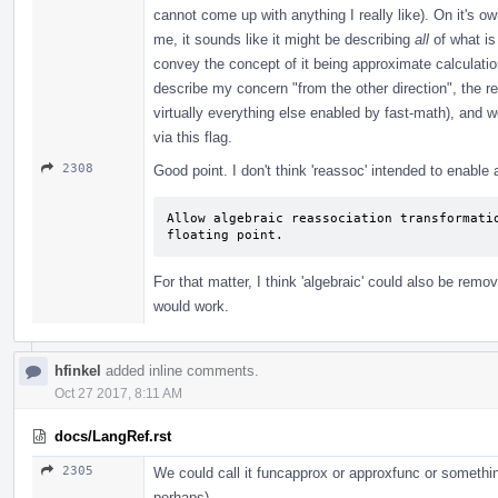
cannot come up with anything I really like). On it's o
me, it sounds like it might be describing
all
of what is
convey the concept of it being approximate calculati
describe my concern "from the other direction", the re
virtually everything else enabled by fast-math), and we
via this flag.
2308
Good point. I don't think 'reassoc' intended to enable
Allow algebraic reassociation transformatio
floating point.
For that matter, I think 'algebraic' could also be remo
would work.
hfinkel
added inline comments.
Oct 27 2017, 8:11 AM
docs/LangRef.rst
2305
We could call it funcapprox or approxfunc or somethin
perhaps).