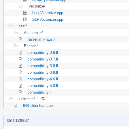
Vectorize/
LoopVectorize.cpp
SLPVectorizer.cpp
test/
Assembler/
fast-math-flags.ll
Bitcode/
compatibility-3.6.ll
compatibility-3.7.ll
compatibility-3.8.ll
compatibility-3.9.ll
compatibility-4.0.ll
compatibility-5.0.ll
compatibility.ll
unittests/
IR/
IRBuilderTest.cpp
Diff 120687