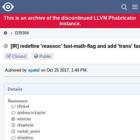
Home
Pag
Men
This is an archive of the discontinued LLVM Phabricator
instance.
D39304
[IR] redefine 'reassoc' fast-math-flag and add 'trans' fa
Closed
Public
Authored by
spatel
on Oct 25 2017, 1:49 PM.
Details
Reviewers
hfinkel
andrew.w.kaylor
wristow
nhaehnle
mehdi_amini
efriedma