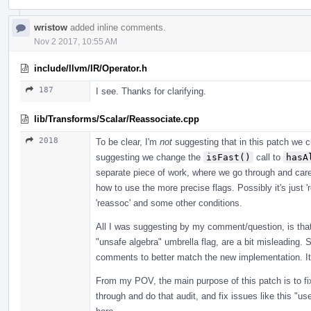
wristow
added inline comments.
Nov 2 2017, 10:55 AM
include/llvm/IR/Operator.h
187
I see. Thanks for clarifying.
lib/Transforms/Scalar/Reassociate.cpp
2018
To be clear, I'm
not
suggesting that in this patch we c
suggesting we change the
isFast()
call to
hasA
separate piece of work, where we go through and care
how to use the more precise flags. Possibly it's just 'r
'reassoc' and some other conditions.
All I was suggesting by my comment/question, is that
"unsafe algebra" umbrella flag, are a bit misleading
comments to better match the new implementation. It's
From my POV, the main purpose of this patch is to fix
through and do that audit, and fix issues like this "u