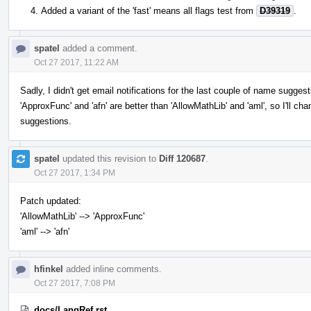
Added a variant of the 'fast' means all flags test from
D39319
.
spatel
added a comment.
Oct 27 2017, 11:22 AM
Sadly, I didn't get email notifications for the last couple of name sugges
'ApproxFunc' and 'afn' are better than 'AllowMathLib' and 'aml', so I'll ch
suggestions.
spatel
updated this revision to
Diff 120687
.
Oct 27 2017, 1:34 PM
Patch updated:
'AllowMathLib' --> 'ApproxFunc'
'aml' --> 'afn'
hfinkel
added inline comments.
Oct 27 2017, 7:08 PM
docs/LangRef.rst