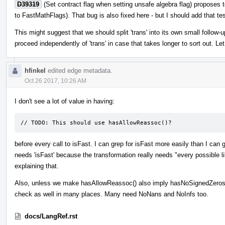
D39319
(Set contract flag when setting unsafe algebra flag) proposes t
to FastMathFlags). That bug is also fixed here - but I should add that tes
This might suggest that we should split 'trans' into its own small follow
proceed independently of 'trans' in case that takes longer to sort out. Le
hfinkel
edited edge metadata.
Oct 26 2017, 10:26 AM
I don't see a lot of value in having:
// TODO: This should use hasAllowReassoc()?
before every call to isFast. I can grep for isFast more easily than I can
needs 'isFast' because the transformation really needs "every possible l
explaining that.
Also, unless we make hasAllowReassoc() also imply hasNoSignedZeros()
check as well in many places. Many need NoNans and NoInfs too.
docs/LangRef.rst