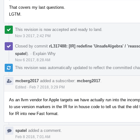
That covers my last questions.
LGTM.
This revision is now accepted and ready to land.
Nov 3 2017, 2:42 PM
Closed by commit
rL317488: [IR] redefine 'UnsafeAlgebra' / 'reass
spatel
).
·
Explain Why
Nov 6 2017, 8:28 AM
This revision was automatically updated to reflect the committed ch
mcberg2017
added a subscriber:
mcberg2017
.
Edited
·
Feb 7 2018, 3:29 PM
As an llvm vendor for Apple targets we have actually run into the incompa
to use version markers in the IR for in house code to tell us that the old 
for IR into new Fast format.
spatel
added a comment.
Feb 8 2018, 7:01 AM