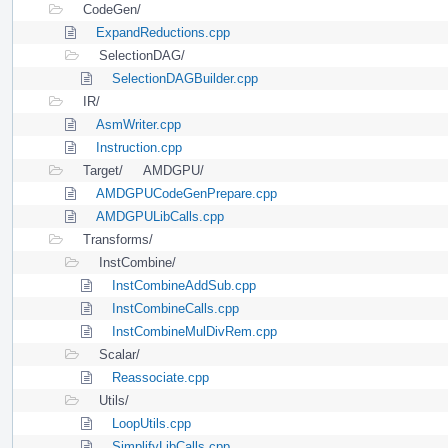
CodeGen/
ExpandReductions.cpp
SelectionDAG/
SelectionDAGBuilder.cpp
IR/
AsmWriter.cpp
Instruction.cpp
Target/
AMDGPU/
AMDGPUCodeGenPrepare.cpp
AMDGPULibCalls.cpp
Transforms/
InstCombine/
InstCombineAddSub.cpp
InstCombineCalls.cpp
InstCombineMulDivRem.cpp
Scalar/
Reassociate.cpp
Utils/
LoopUtils.cpp
SimplifyLibCalls.cpp