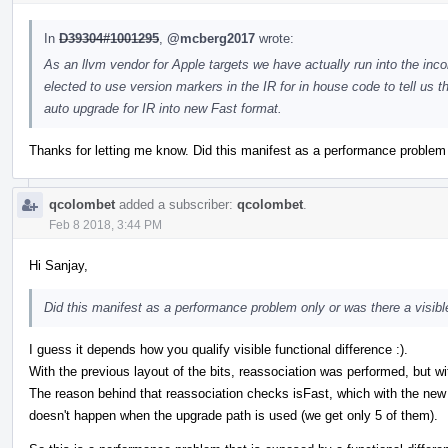
In
D39304#1001295
,
@mcberg2017
wrote:
As an llvm vendor for Apple targets we have actually run into the incom
elected to use version markers in the IR for in house code to tell us th
auto upgrade for IR into new Fast format.
Thanks for letting me know. Did this manifest as a performance problem o
qcolombet
added a subscriber:
qcolombet
.
Feb 8 2018, 3:44 PM
Hi Sanjay,
Did this manifest as a performance problem only or was there a visible
I guess it depends how you qualify visible functional difference :).
With the previous layout of the bits, reassociation was performed, but wit
The reason behind that reassociation checks isFast, which with the new lay
doesn't happen when the upgrade path is used (we get only 5 of them).