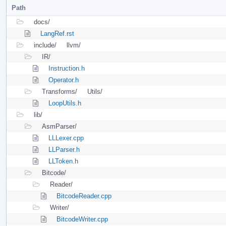
Path
docs/
LangRef.rst
include/
llvm/
IR/
Instruction.h
Operator.h
Transforms/
Utils/
LoopUtils.h
lib/
AsmParser/
LLLexer.cpp
LLParser.h
LLToken.h
Bitcode/
Reader/
BitcodeReader.cpp
Writer/
BitcodeWriter.cpp