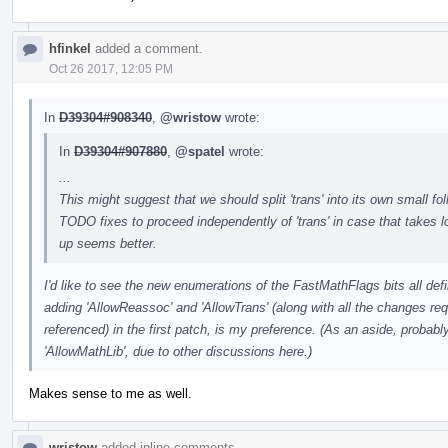
hfinkel
added a comment.
Oct 26 2017, 12:05 PM
In
D39304#908340
,
@wristow
wrote:
In
D39304#907880
,
@spatel
wrote:
...
This might suggest that we should split 'trans' into its own small f
TODO fixes to proceed independently of 'trans' in case that takes lo
up seems better.
I'd like to see the new enumerations of the FastMathFlags bits all de
adding 'AllowReassoc' and 'AllowTrans' (along with all the changes re
referenced) in the first patch, is my preference. (As an aside, probabl
'AllowMathLib', due to other discussions here.)
Makes sense to me as well.
wristow
added inline comments.