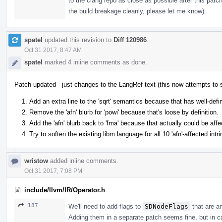
to the clang repo as close as possible after this patc
the build breakage cleanly, please let me know).
spatel
updated this revision to
Diff 120986
.
Oct 31 2017, 8:47 AM
spatel
marked 4 inline comments as done.
Patch updated - just changes to the LangRef text (this now attempts to
Add an extra line to the 'sqrt' semantics because that has well-defi
Remove the 'afn' blurb for 'powi' because that's loose by definition.
Add the 'afn' blurb back to 'fma' because that actually could be affe
Try to soften the existing libm language for all 10 'afn'-affected int
wristow
added inline comments.
Oct 31 2017, 7:08 PM
include/llvm/IR/Operator.h
187
We'll need to add flags to
SDNodeFlags
that are a
Adding them in a separate patch seems fine, but in c