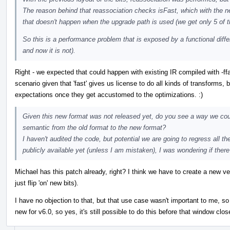
The reason behind that reassociation checks isFast, which with the new 
that doesn't happen when the upgrade path is used (we get only 5 of 
So this is a performance problem that is exposed by a functional diffe
and now it is not).
Right - we expected that could happen with existing IR compiled with -ff
scenario given that 'fast' gives us license to do all kinds of transforms, b
expectations once they get accustomed to the optimizations. :)
Given this new format was not released yet, do you see a way we cou
semantic from the old format to the new format?
I haven't audited the code, but potential we are going to regress all th
publicly available yet (unless I am mistaken), I was wondering if there 
Michael has this patch already, right? I think we have to create a new v
just flip 'on' new bits).
I have no objection to that, but that use case wasn't important to me, so t
new for v6.0, so yes, it's still possible to do this before that window clos