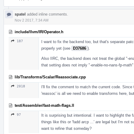
spatel
added inline comments.
Nov 2 2017, 7:34 AM
include/llvm/IR/Operator.h
187
I want to fix the backend too, but that's separate pat
properly yet (see
D37686
).
Also IIRC, the backend does not treat the global "-en
that setting does not imply "-enable-no-nans-fp-math"
lib/Transforms/Scalar/Reassociate.cpp
2018
I'll fix the comment to match the current code. Since 
'reassoc' is all we need to enable transforms here, but 
test/Assembler/fast-math-flags.ll
97
It is surprising but intentional. I want to highlight 
things like this or 'fadd arcp ...' are legal but I'm n
want to refine that someday?