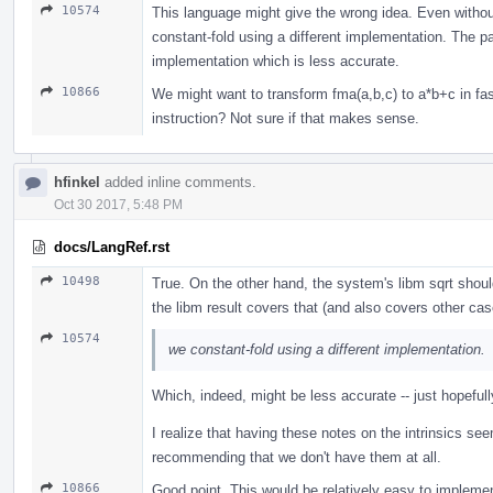
10574
This language might give the wrong idea. Even without
constant-fold using a different implementation. The par
implementation which is less accurate.
10866
We might want to transform fma(a,b,c) to a*b+c in fa
instruction? Not sure if that makes sense.
hfinkel
added inline comments.
Oct 30 2017, 5:48 PM
docs/LangRef.rst
10498
True. On the other hand, the system's libm sqrt shoul
the libm result covers that (and also covers other c
10574
we constant-fold using a different implementation.
Which, indeed, might be less accurate -- just hopeful
I realize that having these notes on the intrinsics see
recommending that we don't have them at all.
10866
Good point. This would be relatively easy to implemen