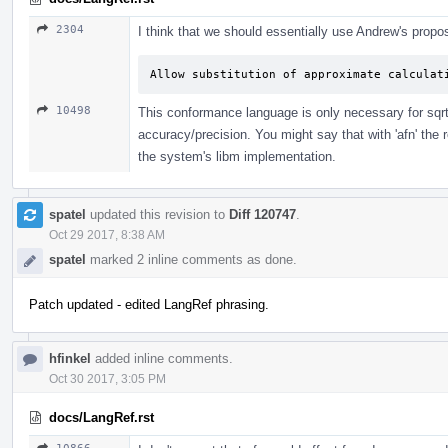
2304
I think that we should essentially use Andrew's propos
Allow substitution of approximate calculat
10498
This conformance language is only necessary for sqrt. 
accuracy/precision. You might say that with 'afn' th
the system's libm implementation.
spatel
updated this revision to
Diff 120747
.
Oct 29 2017, 8:38 AM
spatel
marked 2 inline comments as done.
Patch updated - edited LangRef phrasing.
hfinkel
added inline comments.
Oct 30 2017, 3:05 PM
docs/LangRef.rst