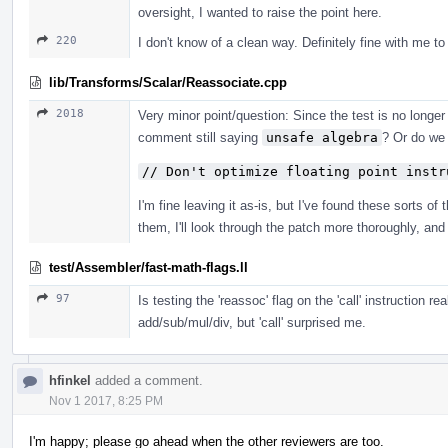
oversight, I wanted to raise the point here.
220
I don't know of a clean way. Definitely fine with me to 
lib/Transforms/Scalar/Reassociate.cpp
2018
Very minor point/question: Since the test is no longe
comment still saying
unsafe algebra
? Or do we
// Don't optimize floating point instr
I'm fine leaving it as-is, but I've found these sorts of
them, I'll look through the patch more thoroughly, and 
test/Assembler/fast-math-flags.ll
97
Is testing the 'reassoc' flag on the 'call' instruction 
add/sub/mul/div, but 'call' surprised me.
hfinkel
added a comment.
Nov 1 2017, 8:25 PM
I'm happy; please go ahead when the other reviewers are too.