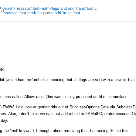
gebra' / 'reassoc' fast-math-flags and add 'trans' fast…
/ 'reassoc' fast-math-flags and add 'trans' fast…
IR.
t (which had the 'umbrella' meaning that all flags are set) with a new bit that
tions called 'AllowTrans' (this was initially proposed as 'libm' or similar).
? :) FWIW, I did look at getting this out of SubclassOptionalData via SubclassD
oses. Also, I don't think we can just add a field to FPMathOperator because Op
 day.
 the 'fast' keyword. I thought about removing that, but seeing IR like this: