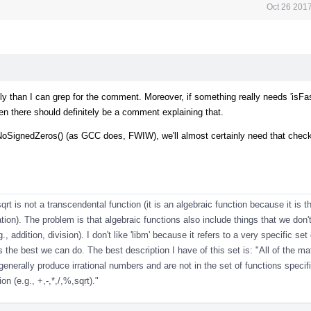
Oct 26 201
sily than I can grep for the comment. Moreover, if something really needs 'isFa
hen there should definitely be a comment explaining that.
SignedZeros() (as GCC does, FWIW), we'll almost certainly need that check 
sqrt is not a transcendental function (it is an algebraic function because it is th
ion). The problem is that algebraic functions also include things that we don'
., addition, division). I don't like 'libm' because it refers to a very specific set
 the best we can do. The best description I have of this set is: "All of the m
generally produce irrational numbers and are not in the set of functions specif
on (e.g., +,-,*,/,%,sqrt)."