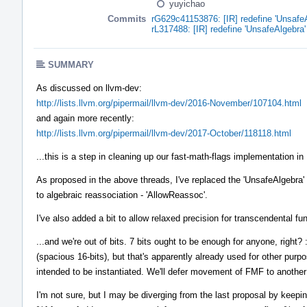
yuyichao
Commits
rG629c41153876: [IR] redefine 'UnsafeAl
rL317488: [IR] redefine 'UnsafeAlgebra' 
SUMMARY
As discussed on llvm-dev:
http://lists.llvm.org/pipermail/llvm-dev/2016-November/107104.html
and again more recently:
http://lists.llvm.org/pipermail/llvm-dev/2017-October/118118.html
...this is a step in cleaning up our fast-math-flags implementation in 
As proposed in the above threads, I've replaced the 'UnsafeAlgebra' bi
to algebraic reassociation - 'AllowReassoc'.
I've also added a bit to allow relaxed precision for transcendental func
...and we're out of bits. 7 bits ought to be enough for anyone, right
(spacious 16-bits), but that's apparently already used for other purp
intended to be instantiated. We'll defer movement of FMF to another
I'm not sure, but I may be diverging from the last proposal by keeping