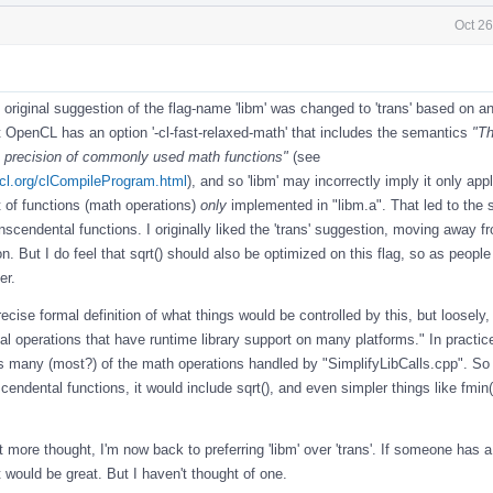
Oct 26
 original suggestion of the flag-name 'libm' was changed to 'trans' based on a
t OpenCL has an option '-cl-fast-relaxed-math' that includes the semantics
"Th
e precision of commonly used math functions"
(see
cl.org/clCompileProgram.html
), and so 'libm' may incorrectly imply it only appl
t of functions (math operations)
only
implemented in "libm.a". That led to the 
transcendental functions. I originally liked the 'trans' suggestion, moving away f
on. But I do feel that sqrt() should also be optimized on this flag, so as people 
er.
recise formal definition of what things would be controlled by this, but loosely, I
al operations that have runtime library support on many platforms." In practic
s many (most?) of the math operations handled by "SimplifyLibCalls.cpp". So 
scendental functions, it would include sqrt(), and even simpler things like fmin
it more thought, I'm now back to preferring 'libm' over 'trans'. If someone has a
 would be great. But I haven't thought of one.