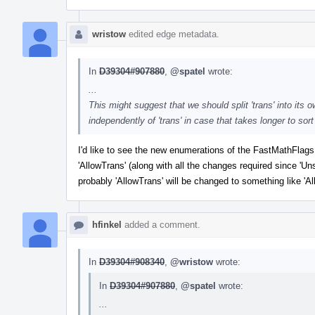
wristow
edited edge metadata.
In
D39304#907880
,
@spatel
wrote:
...
This might suggest that we should split 'trans' into it
independently of 'trans' in case that takes longer to sor
I'd like to see the new enumerations of the FastMathFlags
'AllowTrans' (along with all the changes required since 'Un
probably 'AllowTrans' will be changed to something like 'A
hfinkel
added a comment.
In
D39304#908340
,
@wristow
wrote:
In
D39304#907880
,
@spatel
wrote:
...