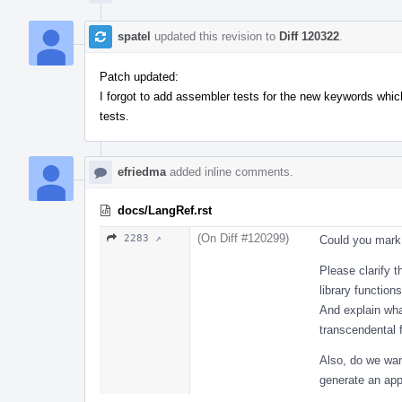
spatel
updated this revision to
Diff 120322
.
Patch updated:
I forgot to add assembler tests for the new keywords which
tests.
efriedma
added inline comments.
docs/LangRef.rst
(On Diff #120299)
2283 ↗
Could you mark 
Please clarify 
library functio
And explain wha
transcendental 
Also, do we want
generate an app