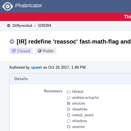
Home
Phabricator
Thi
Differential
D39304
[IR] redefine 'reassoc' fast-math-flag and
Closed
Public
Authored by
spatel
on Oct 25 2017, 1:49 PM.
Details
Reviewers
hfinkel
andrew.w.kaylor
wristow
nhaehnle
mehdi_amini
efriedma
anemet