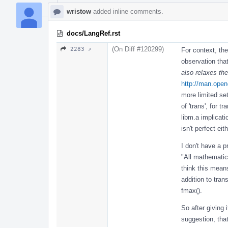
wristow
added inline comments.
docs/LangRef.rst
(On Diff #120299)
2283 ↗
For context, the
observation tha
also relaxes th
http://man.open
more limited se
of 'trans', for 
libm.a implicati
isn't perfect eith
I don't have a p
"All mathematic
think this mean
addition to tran
fmax().
So after giving 
suggestion, that