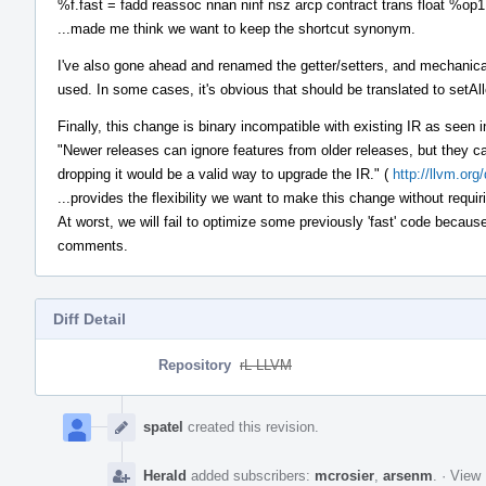
%f.fast = fadd reassoc nnan ninf nsz arcp contract trans float %op
...made me think we want to keep the shortcut synonym.
I've also gone ahead and renamed the getter/setters, and mechani
used. In some cases, it's obvious that should be translated to set
Finally, this change is binary incompatible with existing IR as seen in
"Newer releases can ignore features from older releases, but they c
dropping it would be a valid way to upgrade the IR." (
http://llvm.or
...provides the flexibility we want to make this change without requir
At worst, we will fail to optimize some previously 'fast' code becaus
comments.
Diff Detail
Repository
rL LLVM
Event
Timeline
spatel
created this revision.
Herald
added subscribers:
mcrosier
,
arsenm
.
·
View 