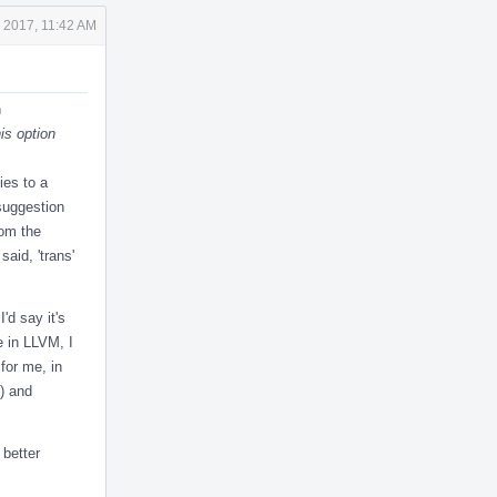
 2017, 11:42 AM
n
is option
ies to a
suggestion
rom the
said, 'trans'
'd say it's
e in LLVM, I
for me, in
() and
 better