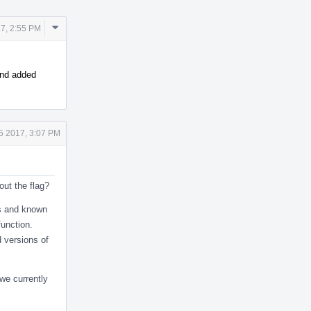
Comment
17, 2:55 PM
Actions
 and added
5 2017, 3:07 PM
out the flag?
cs and known
function.
d versions of
 we currently