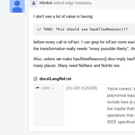
hfinkel
edited edge metadata.
I don't see a lot of value in having:
// TODO: This should use hasAllowReassoc()?
before every call to isFast. I can grep for isFast more ea
the transformation really needs "every possible liberty", t
Also, unless we make hasAllowReassoc() also imply hasNo
many places. Many need NoNans and NoInfs too.
docs/LangRef.rst
(On Diff #120299)
2283 ↗
You're correct, 
polynomial equat
include here (e.g
but maybe that's
operations that 
IEEE specificati