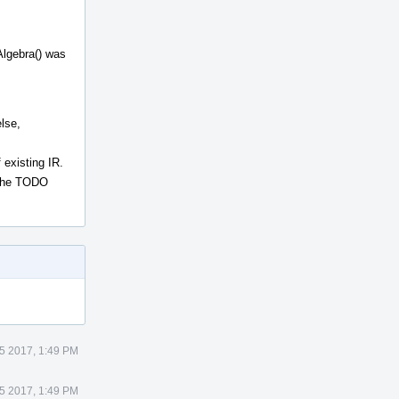
Algebra() was
lse,
 existing IR.
f the TODO
25 2017, 1:49 PM
25 2017, 1:49 PM