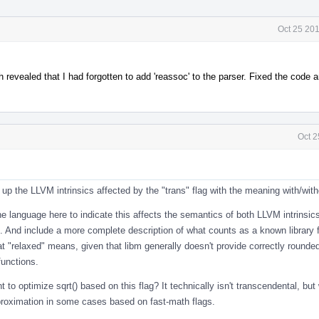
Oct 25 20
 revealed that I had forgotten to add 'reassoc' to the parser. Fixed the code
Oct 2
up the LLVM intrinsics affected by the "trans" flag with the meaning with/with
the language here to indicate this affects the semantics of both LLVM intrinsi
ns. And include a more complete description of what counts as a known library 
t "relaxed" means, given that libm generally doesn't provide correctly rounde
functions.
 to optimize sqrt() based on this flag? It technically isn't transcendental, but
roximation in some cases based on fast-math flags.