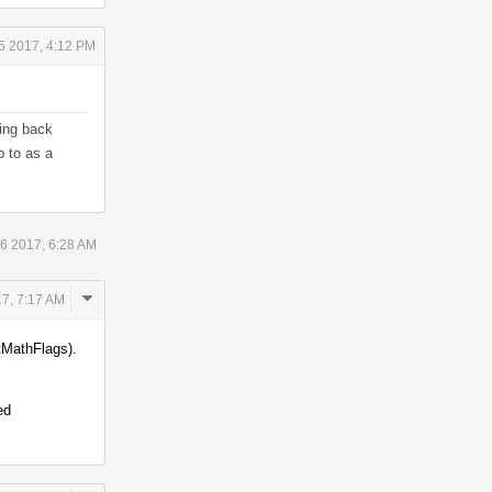
5 2017, 4:12 PM
king back
p to as a
26 2017, 6:28 AM
Comment
17, 7:17 AM
Actions
tMathFlags).
ed