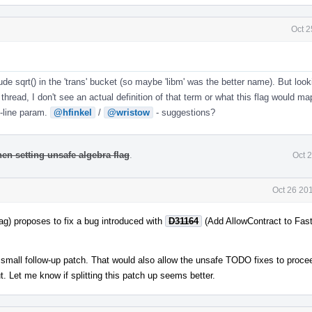
Oct 2
lude sqrt() in the 'trans' bucket (so maybe 'libm' was the better name). But loo
thread, I don't see an actual definition of that term or what this flag would ma
line param.
@hfinkel
/
@wristow
- suggestions?
hen setting unsafe algebra flag
.
Oct 
Oct 26 20
lag) proposes to fix a bug introduced with
D31164
(Add AllowContract to Fas
wn small follow-up patch. That would also allow the unsafe TODO fixes to proce
ut. Let me know if splitting this patch up seems better.