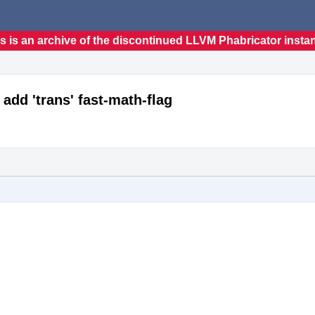
s is an archive of the discontinued LLVM Phabricator insta
 add 'trans' fast-math-flag