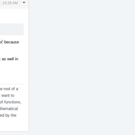
Comment
7, 10:26 AM
Actions
st' because
as well in
e root of a
t want to
 of functions,
athematical
ied by the