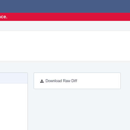
nce.
Download Raw Diff