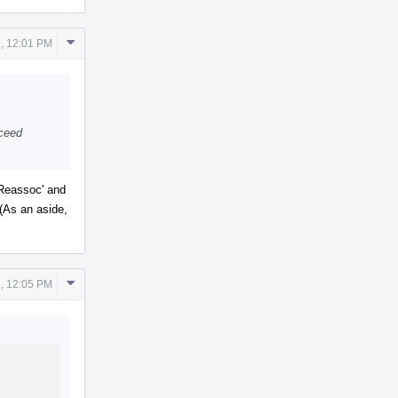
Comment
, 12:01 PM
Actions
oceed
wReassoc' and
 (As an aside,
Comment
, 12:05 PM
Actions