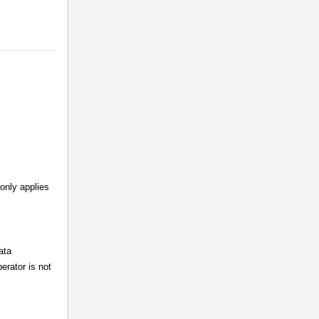
 only applies
ata
erator is not