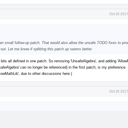
Oct 26 2017
s own small follow-up patch. That would also allow the unsafe TODO fixes to pr
t out. Let me know if splitting this patch up seems better.
 bits all defined in one patch. So removing 'UnsafeAlgebra', and adding 'Allo
safeAlgebra' can no longer be referenced) in the first patch, is my preference.
llowMathLib', due to other discussions here.)
Oct 26 2017