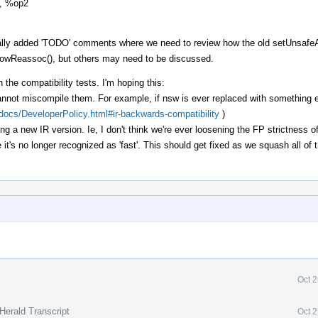
1, %op2
cally added 'TODO' comments where we need to review how the old setUnsafe
AllowReassoc(), but others may need to be discussed.
 the compatibility tests. I'm hoping this:
annot miscompile them. For example, if nsw is ever replaced with something e
g/docs/DeveloperPolicy.html#ir-backwards-compatibility
)
ing a new IR version. Ie, I don't think we're ever loosening the FP strictness of
e it's no longer recognized as 'fast'. This should get fixed as we squash all o
Oct 
Herald Transcript
Oct 