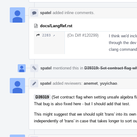
spatel
added inline comments.
docs/LangRef.rst
(On Diff #120299)
2283 ↗
I think we'd inc
through the dev 
clang command-
spatel
mentioned this in
D39319: Set contract flag w
spatel
added reviewers:
anemet
,
yuyichao
.
D39319
(Set contract flag when setting unsafe algebra f
That bug is also fixed here - but I should add that test.
This might suggest that we should split 'trans' into its o
independently of 'trans' in case that takes longer to sort o