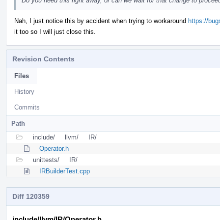
Do you need this right away, or can we wait for that change to procee
Nah, I just notice this by accident when trying to workaround
https://bu
it too so I will just close this.
Revision Contents
Files
History
Commits
Path
include/
llvm/
IR/
Operator.h
unittests/
IR/
IRBuilderTest.cpp
Diff 120359
include/llvm/IR/Operator.h