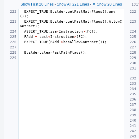
Show First 20 Lines
•
Show All 221 Lines
•
▼ Show 20 Lines
EXPECT_TRUE
(
Builder
.
getFastMathFlags
().
any
());
EXPECT_TRUE
(
Builder
.
getFastMathFlags
().
AllowC
ontract
);
ASSERT_TRUE
(
isa
<
Instruction
>
(
FC
));
FAdd
=
cast
<
Instruction
>
(
FC
);
EXPECT_TRUE
(
FAdd
->
hasAllowContract
());
Builder
.
clearFastMathFlags
();