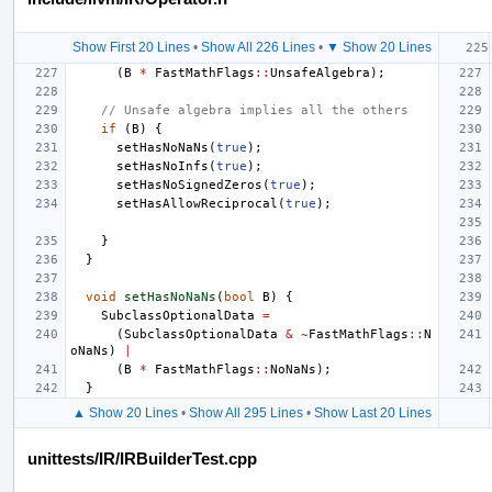
Show First 20 Lines
•
Show All 226 Lines
•
▼ Show 20 Lines
(
B
*
FastMathFlags
::
UnsafeAlgebra
);
// Unsafe algebra implies all the others
if
(
B
)
{
setHasNoNaNs
(
true
);
setHasNoInfs
(
true
);
setHasNoSignedZeros
(
true
);
setHasAllowReciprocal
(
true
);
}
}
void
setHasNoNaNs
(
bool
B
)
{
SubclassOptionalData
=
(
SubclassOptionalData
&
~
FastMathFlags
::
N
oNaNs
)
|
(
B
*
FastMathFlags
::
NoNaNs
);
}
▲ Show 20 Lines
•
Show All 295 Lines
•
Show Last 20 Lines
unittests/IR/IRBuilderTest.cpp