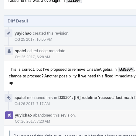
I assume this was a oversight in
D31164
Diff Detail
Event
yuyichao
created this revision.
Timeline
Oct 25 2017, 10:05 PM
spatel
edited edge metadata.
Oct 26 2017, 6:28 AM
This is correct, but I've proposed to remove UnsafeAlgebra in
D39304
.
change to proceed? Another possibility if we need this fixed immediately is
up.
spatel
mentioned this in
D39304: [IR] redefine 'reassoc' fast-math-f
Oct 26 2017, 7:17 AM
yuyichao
abandoned this revision.
Oct 26 2017, 7:23 AM