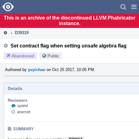
Home
Pag
Men
This is an archive of the discontinued LLVM Phabricator
instance.
D39319
Set contract flag when setting unsafe algebra flag
Abandoned
Public
Authored by
yuyichao
on Oct 25 2017, 10:05 PM.
Details
Reviewers
spatel
anemet
SUMMARY