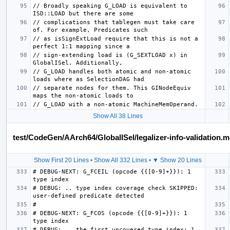
// Broadly speaking G_LOAD is equivalent to 
// complications that tablegen must take care 
// as isSignExtLoad require that this is not a 
// sign-extending load is (G_SEXTLOAD x) in 
// G_LOAD handles both atomic and non-atomic 
// separate nodes for them. This GINodeEquiv 
Show All 38 Lines
test/CodeGen/AArch64/GlobalISel/legalizer-info-validation.m
Show First 20 Lines
•
Show All 332 Lines
•
▼ Show 20 Lines
# DEBUG-NEXT: G_FCEIL (opcode {{[0-9]+}}): 1 
# DEBUG: .. type index coverage check SKIPPED: 
# DEBUG-NEXT: G_FCOS (opcode {{[0-9]+}}): 1 
# DEBUG: .. the first uncovered type index: 1, 