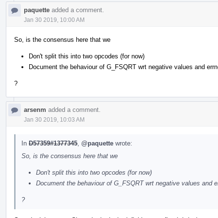
paquette
added a comment.
Jan 30 2019, 10:00 AM
So, is the consensus here that we
Don't split this into two opcodes (for now)
Document the behaviour of G_FSQRT wrt negative values and errn
?
arsenm
added a comment.
Jan 30 2019, 10:03 AM
In
D57359#1377345
,
@paquette
wrote:
So, is the consensus here that we
Don't split this into two opcodes (for now)
Document the behaviour of G_FSQRT wrt negative values and e
?