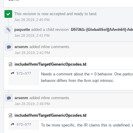
This revision is now accepted and ready to land.
Jan 28 2019, 2:40 PM
paquette
added a child revision:
D57361: [GlobalISel][AArch64] Add
Jan 28 2019, 2:41 PM
arsenm
added inline comments.
Jan 28 2019, 2:42 PM
include/llvm/Target/GenericOpcodes.td
572–577
Needs a comment about the < 0 behavior. One particu
behavior differs from the llvm.sqrt intrinsic.
arsenm
added inline comments.
Jan 28 2019, 2:48 PM
include/llvm/Target/GenericOpcodes.td
572–577
To be more specific, the IR claims this is undefined,