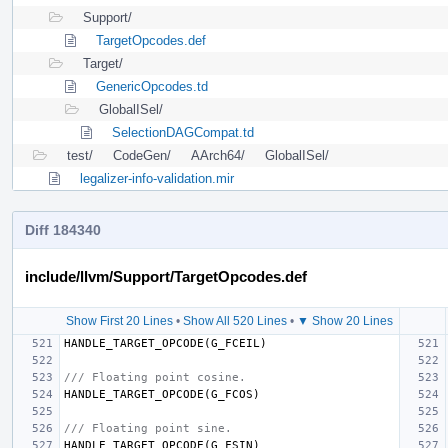
Support/
TargetOpcodes.def
Target/
GenericOpcodes.td
GlobalISel/
SelectionDAGCompat.td
test/
CodeGen/
AArch64/
GlobalISel/
legalizer-info-validation.mir
Diff 184340
include/llvm/Support/TargetOpcodes.def
Show First 20 Lines
•
Show All 520 Lines
•
▼ Show 20 Lines
HANDLE_TARGET_OPCODE
(
G_FCEIL
)
/// Floating point cosine.
HANDLE_TARGET_OPCODE
(
G_FCOS
)
/// Floating point sine.
HANDLE_TARGET_OPCODE
(
G_FSIN
)