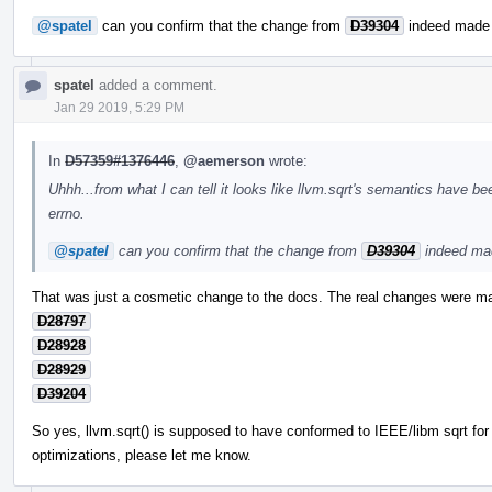
@spatel
can you confirm that the change from
D39304
indeed made 
spatel
added a comment.
Jan 29 2019, 5:29 PM
In
D57359#1376446
,
@aemerson
wrote:
Uhhh...from what I can tell it looks like llvm.sqrt's semantics have 
errno.
@spatel
can you confirm that the change from
D39304
indeed mad
That was just a cosmetic change to the docs. The real changes were ma
D28797
D28928
D28929
D39204
So yes, llvm.sqrt() is supposed to have conformed to IEEE/libm sqrt fo
optimizations, please let me know.