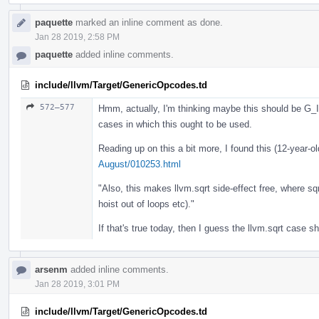
paquette
marked an inline comment as done.
Jan 28 2019, 2:58 PM
paquette
added inline comments.
include/llvm/Target/GenericOpcodes.td
572–577
Hmm, actually, I'm thinking maybe this should be G
cases in which this ought to be used.
Reading up on this a bit more, I found this (12-year-o
August/010253.html
"Also, this makes llvm.sqrt side-effect free, where sq
hoist out of loops etc)."
If that's true today, then I guess the llvm.sqrt case 
arsenm
added inline comments.
Jan 28 2019, 3:01 PM
include/llvm/Target/GenericOpcodes.td