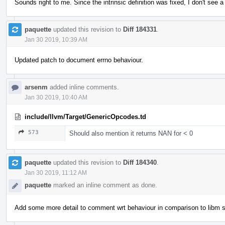
Sounds right to me. Since the intrinsic definition was fixed, I don't see
paquette
updated this revision to
Diff 184331
.
Jan 30 2019, 10:39 AM
Updated patch to document errno behaviour.
arsenm
added inline comments.
Jan 30 2019, 10:40 AM
include/llvm/Target/GenericOpcodes.td
573
Should also mention it returns NAN for < 0
paquette
updated this revision to
Diff 184340
.
Jan 30 2019, 11:12 AM
paquette
marked an inline comment as done.
Add some more detail to comment wrt behaviour in comparison to libm s