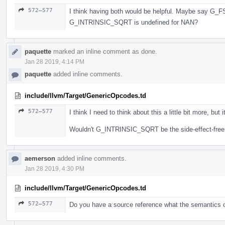
572–577
I think having both would be helpful. Maybe say G_FS
G_INTRINSIC_SQRT is undefined for NAN?
paquette
marked an inline comment as done.
Jan 28 2019, 4:14 PM
paquette
added inline comments.
include/llvm/Target/GenericOpcodes.td
572–577
I think I need to think about this a little bit more, but
Wouldn't G_INTRINSIC_SQRT be the side-effect-free
aemerson
added inline comments.
Jan 28 2019, 4:30 PM
include/llvm/Target/GenericOpcodes.td
572–577
Do you have a source reference what the semantics 