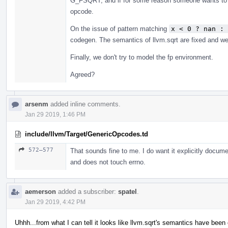
G_FSQRT, and if for some reason someone wants to h
opcode.
On the issue of pattern matching
x < 0 ? nan : 
codegen. The semantics of llvm.sqrt are fixed and we 
Finally, we don't try to model the fp environment.
Agreed?
arsenm
added inline comments.
Jan 29 2019, 1:46 PM
include/llvm/Target/GenericOpcodes.td
572–577
That sounds fine to me. I do want it explicitly doc
and does not touch errno.
aemerson
added a subscriber:
spatel
.
Jan 29 2019, 4:42 PM
Uhhh...from what I can tell it looks like llvm.sqrt's semantics have bee