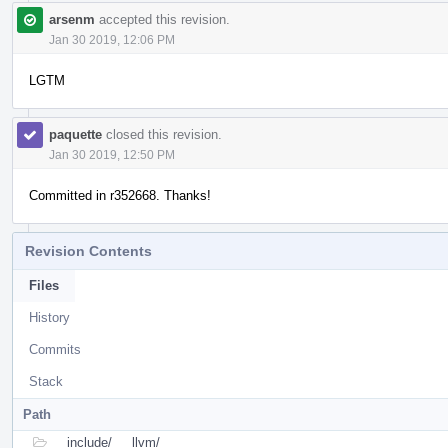
arsenm
accepted this revision.
Jan 30 2019, 12:06 PM
LGTM
paquette
closed this revision.
Jan 30 2019, 12:50 PM
Committed in r352668. Thanks!
Revision Contents
Files
History
Commits
Stack
Path
include/
llvm/