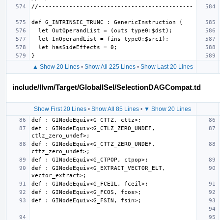
//---------------------------------------------
▲ Show 20 Lines
•
Show All 225 Lines
•
Show Last 20 Lines
include/llvm/Target/GlobalISel/SelectionDAGCompat.td
Show First 20 Lines
•
Show All 85 Lines
•
▼ Show 20 Lines
def : GINodeEquiv<G_CTLZ_ZERO_UNDEF, 
def : GINodeEquiv<G_CTTZ_ZERO_UNDEF, 
def : GINodeEquiv<G_EXTRACT_VECTOR_ELT, 