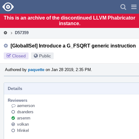
Home
Pag
Men
This is an archive of the discontinued LLVM Phabricator
instance.
D57359
[GlobalISel] Introduce a G_FSQRT generic instruction
Closed
Public
Authored by
paquette
on Jan 28 2019, 2:35 PM.
Details
Reviewers
aemerson
dsanders
arsenm
volkan
hfinkel