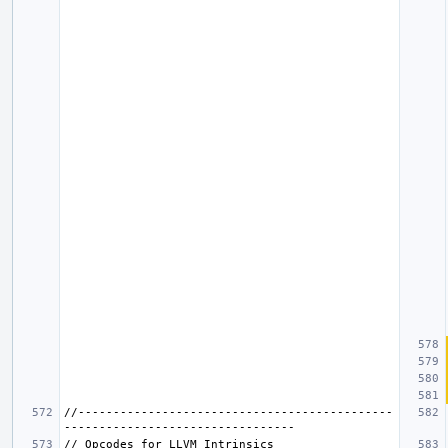
//---------------------------------------------