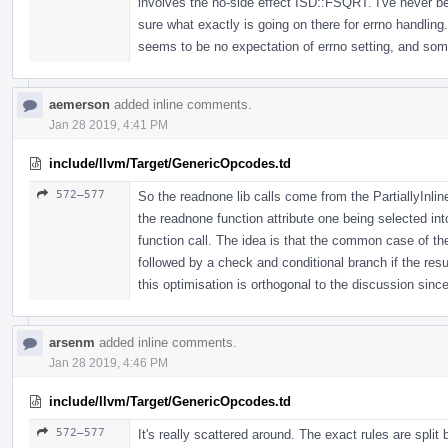
involves the no-side effect ISD::FSQRT. I've never bee
sure what exactly is going on there for errno handlin
seems to be no expectation of errno setting, and som
aemerson
added inline comments.
Jan 28 2019, 4:41 PM
include/llvm/Target/GenericOpcodes.td
572–577
So the readnone lib calls come from the PartiallyInlin
the readnone function attribute one being selected into
function call. The idea is that the common case of th
followed by a check and conditional branch if the resul
this optimisation is orthogonal to the discussion since
arsenm
added inline comments.
Jan 28 2019, 4:46 PM
include/llvm/Target/GenericOpcodes.td
572–577
It's really scattered around. The exact rules are spli