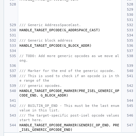
/// Generic AddressSpaceCast.
HANDLE_TARGET_OPCODE
(
G_ADDRSPACE_CAST
)
/// Generic block address
HANDLE_TARGET_OPCODE
(
G_BLOCK_ADDR
)
// TODO: Add more generic opcodes as we move al
ong.
/// Marker for the end of the generic opcode.
/// This is used to check if an opcode is in th
e range of the
/// generic opcodes.
HANDLE_TARGET_OPCODE_MARKER
(
PRE_ISEL_GENERIC_OP
CODE_END
,
G_BLOCK_ADDR
)
/// BUILTIN_OP_END - This must be the last enum 
value in this list.
/// The target-specific post-isel opcode values 
start here.
HANDLE_TARGET_OPCODE_MARKER
(
GENERIC_OP_END
,
PRE
_ISEL_GENERIC_OPCODE_END
)