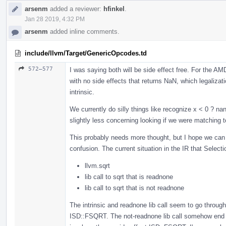
arsenm
added a reviewer:
hfinkel
.
Jan 28 2019, 4:32 PM
arsenm
added inline comments.
include/llvm/Target/GenericOpcodes.td
572–577
I was saying both will be side effect free. For the A
with no side effects that returns NaN, which legalizati
intrinsic.
We currently do silly things like recognize x < 0 ? na
slightly less concerning looking if we were matching t
This probably needs more thought, but I hope we can i
confusion. The current situation in the IR that Selec
llvm.sqrt
lib call to sqrt that is readnone
lib call to sqrt that is not readnone
The intrinsic and readnone lib call seem to go throu
ISD::FSQRT. The not-readnone lib call somehow end u