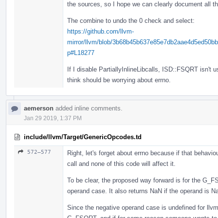
the sources, so I hope we can clearly document all th
The combine to undo the 0 check and select:
https://github.com/llvm-
mirror/llvm/blob/3b68b45b637e85e7db2aae4d5ed50b
p#L18277
If I disable PartiallyInlineLibcalls, ISD::FSQRT isn't 
think should be worrying about errno.
aemerson
added inline comments.
Jan 29 2019, 1:37 PM
include/llvm/Target/GenericOpcodes.td
572–577
Right, let's forget about errno because if that behavio
call and none of this code will affect it.
To be clear, the proposed way forward is for the G_F
operand case. It also returns NaN if the operand is N
Since the negative operand case is undefined for llvm.s