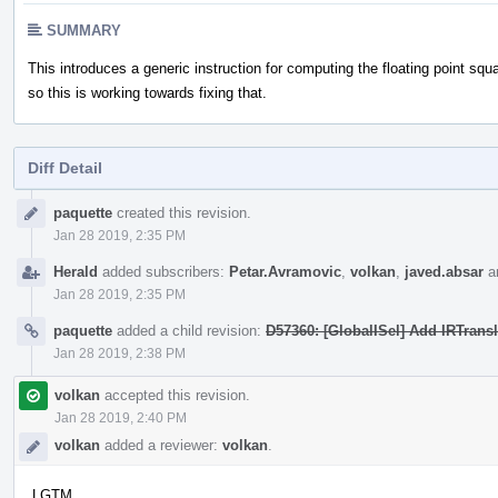
SUMMARY
This introduces a generic instruction for computing the floating point squ
so this is working towards fixing that.
Diff Detail
Event
paquette
created this revision.
Timeline
Jan 28 2019, 2:35 PM
Herald
added subscribers:
Petar.Avramovic
,
volkan
,
javed.absar
a
Jan 28 2019, 2:35 PM
paquette
added a child revision:
D57360: [GlobalISel] Add IRTrans
Jan 28 2019, 2:38 PM
volkan
accepted this revision.
Jan 28 2019, 2:40 PM
volkan
added a reviewer:
volkan
.
LGTM