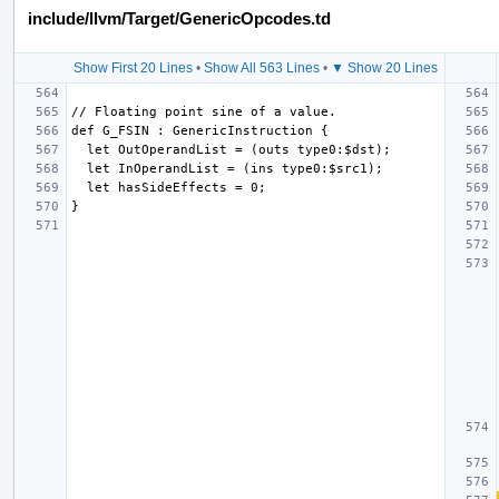
include/llvm/Target/GenericOpcodes.td
Show First 20 Lines
•
Show All 563 Lines
•
▼ Show 20 Lines