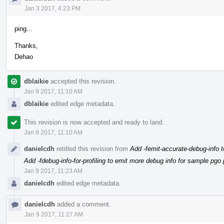
Jan 3 2017, 4:23 PM
ping...
Thanks,
Dehao
dblaikie
accepted this revision.
Jan 9 2017, 11:10 AM
dblaikie
edited edge metadata.
This revision is now accepted and ready to land.
Jan 9 2017, 11:10 AM
danielcdh
retitled this revision from
Add -femit-accurate-debug-info t
Add -fdebug-info-for-profiling to emit more debug info for sample pgo p
Jan 9 2017, 11:23 AM
danielcdh
edited edge metadata.
danielcdh
added a comment.
Jan 9 2017, 11:27 AM