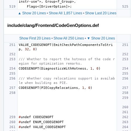
▲ Show 20 Lines
•
Show All 1,857 Lines
•
Show Last 20 Lines
include/clang/Frontend/CodeGenOptions.def
Show First 20 Lines
•
Show All 250 Lines
•
▼ Show 20 Lines
VALUE_CODEGENOPT
(
EmitCheckPathComponentsToStri
p
,
32
,
0
)
/// Whether to report the hotness of the code r
egion for optimization remarks.
CODEGENOPT
(
DiagnosticsWithHotness
,
1
,
0
)
/// Whether copy relocations support is availab
le when building as PIE.
CODEGENOPT
(
PIECopyRelocations
,
1
,
0
)
#
undef
CODEGENOPT
#
undef
ENUM_CODEGENOPT
#
undef
VALUE_CODEGENOPT