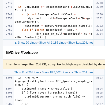
if
(
DebugKind
>=
codegenoptions
::
LimitedDebug
Info
)
{
if
(
const
NamespaceDecl
*
NSDecl
=
dyn_cast_or_null
<
NamespaceDecl
>
(
FD
->
get
DeclContext
()))
FDContext
=
getOrCreateNameSpace
(
NSDecl
);
else
if
(
const
RecordDecl
*
RDecl
=
dyn_cast_or_null
<
RecordDecl
>
(
FD
->
g
etDeclContext
()))
{
▲ Show 20 Lines
•
Show All 1,185 Lines
•
Show Last 20 Lines
lib/Driver/Tools.cpp
This file is larger than 256 KB, so syntax highlighting is disabled by defau
Show First 20 Lines
•
Show All 5,502 Lines
•
▼ Show 20 Lines
  if (Arg *A = 
Args.getLastArg(options::OPT_fprofile_sample_us
      D.Diag(diag::err_drv_no_such_file) << 