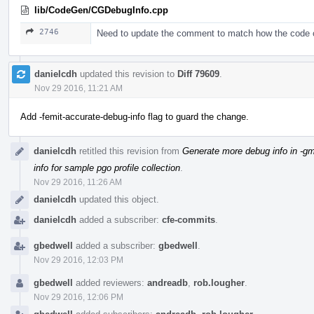
lib/CodeGen/CGDebugInfo.cpp
2746
Need to update the comment to match how the code
danielcdh
updated this revision to
Diff 79609
.
Nov 29 2016, 11:21 AM
Add -femit-accurate-debug-info flag to guard the change.
danielcdh
retitled this revision from
Generate more debug info in -gm
info for sample pgo profile collection
.
Nov 29 2016, 11:26 AM
danielcdh
updated this object.
danielcdh
added a subscriber:
cfe-commits
.
gbedwell
added a subscriber:
gbedwell
.
Nov 29 2016, 12:03 PM
gbedwell
added reviewers:
andreadb
,
rob.lougher
.
Nov 29 2016, 12:06 PM