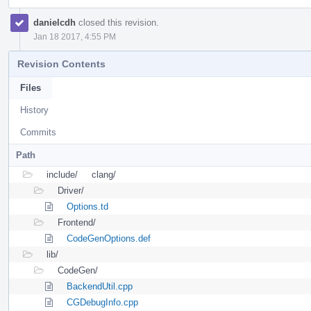
danielcdh
closed this revision.
Jan 18 2017, 4:55 PM
Revision Contents
Files
History
Commits
Path
include/
clang/
Driver/
Options.td
Frontend/
CodeGenOptions.def
lib/
CodeGen/
BackendUtil.cpp
CGDebugInfo.cpp