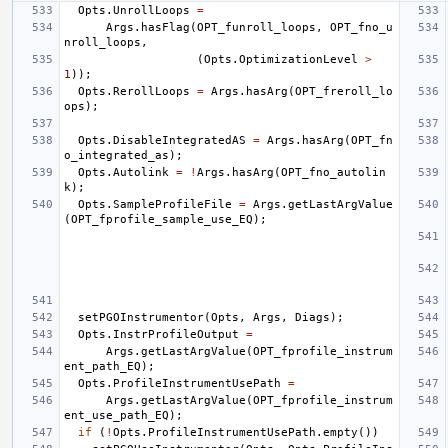
Opts
.
UnrollLoops
=
Args
.
hasFlag
(
OPT_funroll_loops
,
OPT_fno_u
nroll_loops
,
(
Opts
.
OptimizationLevel
>
1
));
Opts
.
RerollLoops
=
Args
.
hasArg
(
OPT_freroll_lo
ops
);
Opts
.
DisableIntegratedAS
=
Args
.
hasArg
(
OPT_fn
o_integrated_as
);
Opts
.
Autolink
=
!
Args
.
hasArg
(
OPT_fno_autolin
k
);
Opts
.
SampleProfileFile
=
Args
.
getLastArgValue
(
OPT_fprofile_sample_use_EQ
);
setPGOInstrumentor
(
Opts
,
Args
,
Diags
);
Opts
.
InstrProfileOutput
=
Args
.
getLastArgValue
(
OPT_fprofile_instrum
ent_path_EQ
);
Opts
.
ProfileInstrumentUsePath
=
Args
.
getLastArgValue
(
OPT_fprofile_instrum
ent_use_path_EQ
);
if
(
!
Opts
.
ProfileInstrumentUsePath
.
empty
())