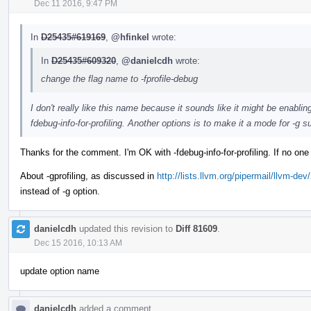
Dec 11 2016, 9:47 PM
In
D25435#619169
,
@hfinkel
wrote:
In
D25435#609320
,
@danielcdh
wrote:
change the flag name to -fprofile-debug
I don't really like this name because it sounds like it might be enabli
fdebug-info-for-profiling. Another options is to make it a mode for -g su
Thanks for the comment. I'm OK with -fdebug-info-for-profiling. If no one
About -gprofiling, as discussed in
http://lists.llvm.org/pipermail/llvm-
instead of -g option.
danielcdh
updated this revision to
Diff 81609
.
Dec 15 2016, 10:13 AM
update option name
danielcdh
added a comment.