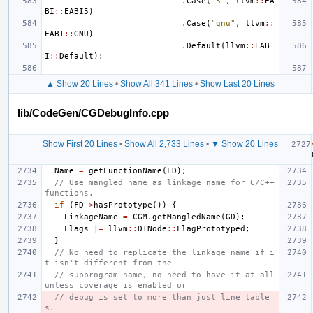
.
Case
(
"5"
,
llvm
::
EA
BI
::
EABI5
)
.
Case
(
"gnu"
,
llvm
::
EABI
::
GNU
)
.
Default
(
llvm
::
EAB
I
::
Default
);
▲ Show 20 Lines
•
Show All 341 Lines
•
Show Last 20 Lines
lib/CodeGen/CGDebugInfo.cpp
Show First 20 Lines
•
Show All 2,733 Lines
•
▼ Show 20 Lines
Name
=
getFunctionName
(
FD
);
// Use mangled name as linkage name for C/C++ 
functions.
if
(
FD
->
hasPrototype
())
{
LinkageName
=
CGM
.
getMangledName
(
GD
);
Flags
|=
llvm
::
DINode
::
FlagPrototyped
;
}
// No need to replicate the linkage name if i
t isn't different from the
// subprogram name, no need to have it at all 
unless coverage is enabled or
// debug is set to more than just line table
s.