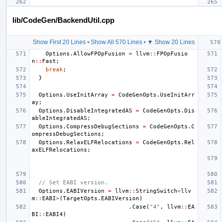
lib/CodeGen/BackendUtil.cpp
Show First 20 Lines
•
Show All 570 Lines
•
▼ Show 20 Lines
Options
.
AllowFPOpFusion
=
llvm
::
FPOpFusio
n
::
Fast
;
break
;
}
Options
.
UseInitArray
=
CodeGenOpts
.
UseInitArr
ay
;
Options
.
DisableIntegratedAS
=
CodeGenOpts
.
Dis
ableIntegratedAS
;
Options
.
CompressDebugSections
=
CodeGenOpts
.
C
ompressDebugSections
;
Options
.
RelaxELFRelocations
=
CodeGenOpts
.
Rel
axELFRelocations
;
// Set EABI version.
Options
.
EABIVersion
=
llvm
::
StringSwitch
<
llv
m
::
EABI
>
(
TargetOpts
.
EABIVersion
)
.
Case
(
"4"
,
llvm
::
EA
BI
::
EABI4
)