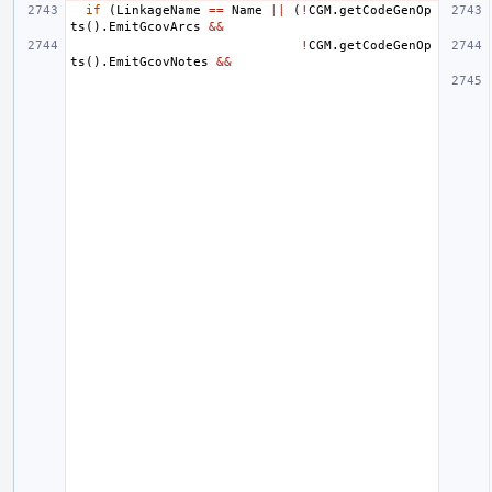
if
(
LinkageName
==
Name
||
(
!
CGM
.
getCodeGenOp
ts
().
EmitGcovArcs
&&
!
CGM
.
getCodeGenOp
ts
().
EmitGcovNotes
&&