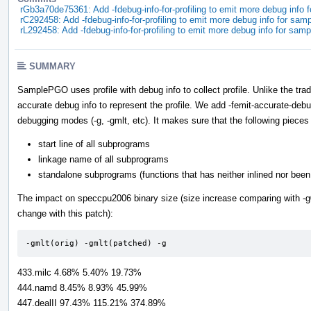
rGb3a70de75361: Add -fdebug-info-for-profiling to emit more debug info 
rC292458: Add -fdebug-info-for-profiling to emit more debug info for sam
rL292458: Add -fdebug-info-for-profiling to emit more debug info for sam
SUMMARY
SamplePGO uses profile with debug info to collect profile. Unlike the t
accurate debug info to represent the profile. We add -femit-accurate-debug
debugging modes (-g, -gmlt, etc). It makes sure that the following pieces 
start line of all subprograms
linkage name of all subprograms
standalone subprograms (functions that has neither inlined nor been 
The impact on speccpu2006 binary size (size increase comparing with -g0 
change with this patch):
-gmlt(orig) -gmlt(patched) -g
433.milc 4.68% 5.40% 19.73%
444.namd 8.45% 8.93% 45.99%
447.dealII 97.43% 115.21% 374.89%