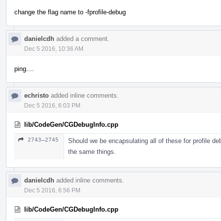
change the flag name to -fprofile-debug
danielcdh
added a comment.
Dec 5 2016, 10:36 AM
ping....
echristo
added inline comments.
Dec 5 2016, 6:03 PM
lib/CodeGen/CGDebugInfo.cpp
2743–2745
Should we be encapsulating all of these for profile de
the same things.
danielcdh
added inline comments.
Dec 5 2016, 6:56 PM
lib/CodeGen/CGDebugInfo.cpp