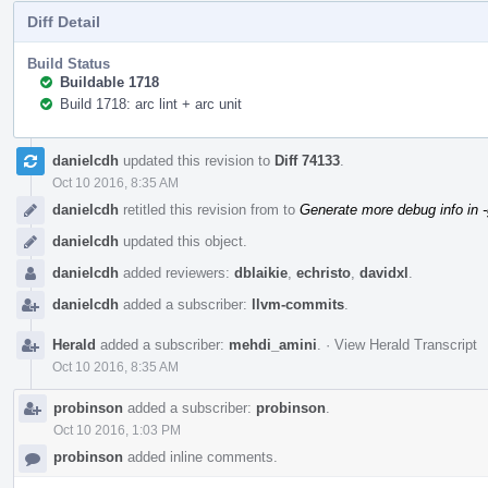
Diff Detail
Build Status
Buildable 1718
Build 1718: arc lint + arc unit
Event
danielcdh
updated this revision to
Diff 74133
.
Timeline
Oct 10 2016, 8:35 AM
danielcdh
retitled this revision from
to
Generate more debug info in 
danielcdh
updated this object.
danielcdh
added reviewers:
dblaikie
,
echristo
,
davidxl
.
danielcdh
added a subscriber:
llvm-commits
.
Herald
added a subscriber:
mehdi_amini
.
·
View Herald Transcript
Oct 10 2016, 8:35 AM
probinson
added a subscriber:
probinson
.
Oct 10 2016, 1:03 PM
probinson
added inline comments.