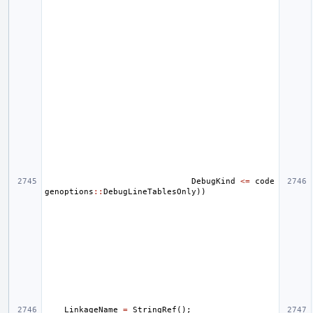
DebugKind
<=
code
genoptions
::
DebugLineTablesOnly
))
LinkageName
=
StringRef
();