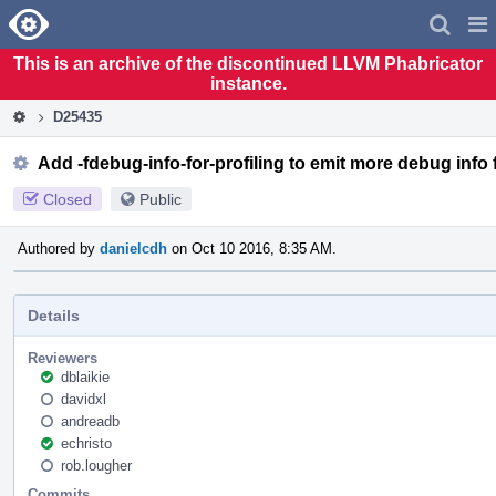
Home
Pag
Men
This is an archive of the discontinued LLVM Phabricator
instance.
D25435
Add -fdebug-info-for-profiling to emit more debug info 
Closed
Public
Authored by
danielcdh
on Oct 10 2016, 8:35 AM.
Details
Reviewers
dblaikie
davidxl
andreadb
echristo
rob.lougher
Commits