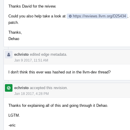
Thanks David for the reivew.
Could you also help take a look at
https://reviews.llvm.org/D25434
,
patch.
Thanks,
Dehao
echristo
edited edge metadata.
Jan 9 2017, 11:51 AM
I don't think this ever was hashed out in the llvm-dev thread?
echristo
accepted this revision.
Jan 18 2017, 4:28 PM
Thanks for explaining all of this and going through it Dehao.
LGTM.
-eric