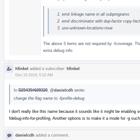
emit linkage name in all subprograms
emit discriminator with dup-factor copy-fa
use-unknown-locations=true
The above 3 items are not required by -fcoverage. Tha
extra debug info.
hfinkel
added a subscriber:
hfinkel
.
Dec 10 2016, 5:32 AM
In
D25435#609320
,
@danielcdh
wrote:
change the flag name to -fprofile-debug
I don't really like this name because it sounds like it might be enabling 
fdebug-info-for-profiling. Another options is to make it a mode for -g such 
danielcdh
added a comment.