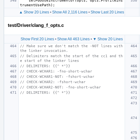
setPGOUseInstrumentor
(
Opts
,
Opts
.
ProfileIns
trumentUsePath
);
▲ Show 20 Lines
•
Show All 2,116 Lines
•
Show Last 20 Lines
test/Driver/clang_f_opts.c
Show First 20 Lines
•
Show All 463 Lines
•
▼ Show 20 Lines
// Make sure we don't match the -NOT lines with 
the linker invocation.
// Delimiters match the start of the cc1 and th
e start of the linker lines
// DELIMITERS: {{^ *"}}
// CHECK-WCHAR1: -fno-short-wchar
// CHECK-WCHAR1-NOT: -fshort-wchar
// CHECK-WCHAR2: -fshort-wchar
// CHECK-WCHAR2-NOT: -fno-short-wchar
// DELIMITERS: {{^ *"}}