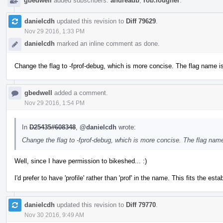
gbedwell
added subscribers:
andreadb
,
rob.lougher
.
danielcdh
updated this revision to
Diff 79629
.
Nov 29 2016, 1:33 PM
danielcdh
marked an inline comment as done.
Change the flag to -fprof-debug, which is more concise. The flag name is 
gbedwell
added a comment.
Nov 29 2016, 1:54 PM
In
D25435#608348
,
@danielcdh
wrote:
Change the flag to -fprof-debug, which is more concise. The flag name 
Well, since I have permission to bikeshed... :)
I'd prefer to have 'profile' rather than 'prof' in the name. This fits the es
danielcdh
updated this revision to
Diff 79770
.
Nov 30 2016, 9:49 AM