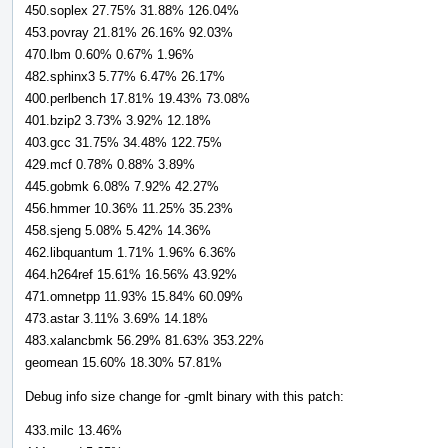
450.soplex 27.75% 31.88% 126.04%
453.povray 21.81% 26.16% 92.03%
470.lbm 0.60% 0.67% 1.96%
482.sphinx3 5.77% 6.47% 26.17%
400.perlbench 17.81% 19.43% 73.08%
401.bzip2 3.73% 3.92% 12.18%
403.gcc 31.75% 34.48% 122.75%
429.mcf 0.78% 0.88% 3.89%
445.gobmk 6.08% 7.92% 42.27%
456.hmmer 10.36% 11.25% 35.23%
458.sjeng 5.08% 5.42% 14.36%
462.libquantum 1.71% 1.96% 6.36%
464.h264ref 15.61% 16.56% 43.92%
471.omnetpp 11.93% 15.84% 60.09%
473.astar 3.11% 3.69% 14.18%
483.xalancbmk 56.29% 81.63% 353.22%
geomean 15.60% 18.30% 57.81%
Debug info size change for -gmlt binary with this patch:
433.milc 13.46%