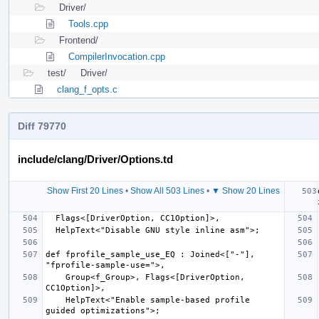
Driver/
Tools.cpp
Frontend/
CompilerInvocation.cpp
test/
Driver/
clang_f_opts.c
Diff 79770
include/clang/Driver/Options.td
Show First 20 Lines
•
Show All 503 Lines
•
▼ Show 20 Lines
def fprofile_sample_use_EQ : Joined<["-"], 
    Group<f_Group>, Flags<[DriverOption, 
    HelpText<"Enable sample-based profile 