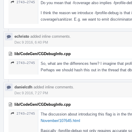
2743–2745
Do you mean that -fcoverage also implies -fprofile-d
I think the reason we introduce -fprofile-debug is that 
coverage/sanitizer. E.g. we want to emit discriminator 
echristo
added inline comments.
Dec 9 2016, 6:40 PM
lib/CodeGen/CGDebugInfo.cpp
2743–2745
So, what are the differences here? I imagine that prof
Perhaps we should hash this out in the thread that dbl
danielcdh
added inline comments.
Dec 9 2016, 7:27 PM
lib/CodeGen/CGDebugInfo.cpp
2743–2745
The discussion about introducing this flag is in the t
November/107645.html
Basically -fprofile-debug not only requires accurate so