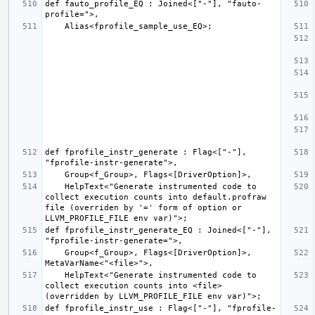
def fauto_profile_EQ : Joined<["-"], "fauto-
def fprofile_instr_generate : Flag<["-"], 
    HelpText<"Generate instrumented code to 
collect execution counts into default.profraw 
file (overriden by '=' form of option or 
def fprofile_instr_generate_EQ : Joined<["-"], 
    Group<f_Group>, Flags<[DriverOption]>, 
    HelpText<"Generate instrumented code to 
collect execution counts into <file> 
def fprofile_instr_use : Flag<["-"], "fprofile-