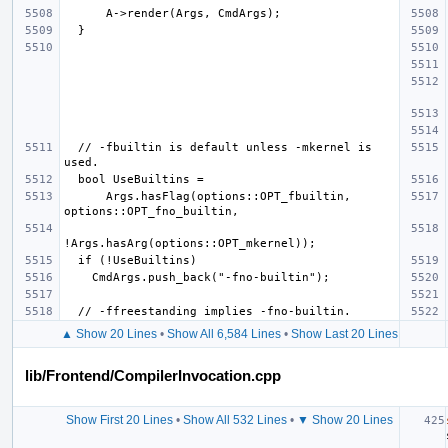
  // -fbuiltin is default unless -mkernel is 
      Args.hasFlag(options::OPT_fbuiltin, 
▲ Show 20 Lines
•
Show All 6,584 Lines
•
Show Last 20 Lines
lib/Frontend/CompilerInvocation.cpp
Show First 20 Lines
•
Show All 532 Lines
•
▼ Show 20 Lines