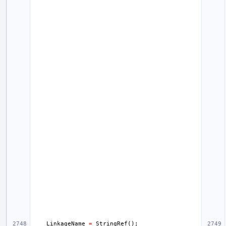
LinkageName
=
StringRef
();