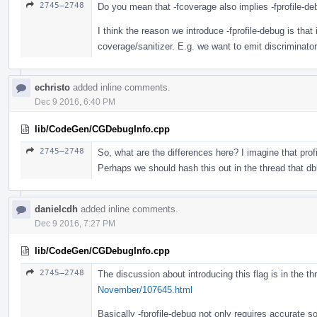
2745–2748
Do you mean that -fcoverage also implies -fprofile-d
I think the reason we introduce -fprofile-debug is that 
coverage/sanitizer. E.g. we want to emit discriminator 
echristo
added inline comments.
Dec 9 2016, 6:40 PM
lib/CodeGen/CGDebugInfo.cpp
2745–2748
So, what are the differences here? I imagine that prof
Perhaps we should hash this out in the thread that dbl
danielcdh
added inline comments.
Dec 9 2016, 7:27 PM
lib/CodeGen/CGDebugInfo.cpp
2745–2748
The discussion about introducing this flag is in the t
November/107645.html
Basically -fprofile-debug not only requires accurate so