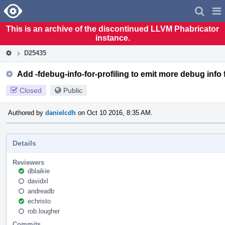
Home
Pag
Men
This is an archive of the discontinued LLVM Phabricator
instance.
D25435
Add -fdebug-info-for-profiling to emit more debug info 
Closed
Public
Authored by
danielcdh
on Oct 10 2016, 8:35 AM.
Details
Reviewers
dblaikie
davidxl
andreadb
echristo
rob.lougher
Commits