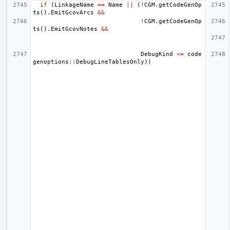
if
(
LinkageName
==
Name
||
(
!
CGM
.
getCodeGenOp
ts
().
EmitGcovArcs
&&
!
CGM
.
getCodeGenOp
ts
().
EmitGcovNotes
&&
DebugKind
<=
code
genoptions
::
DebugLineTablesOnly
))