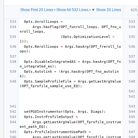
Show First 20 Lines
•
Show All 532 Lines
•
▼ Show 20 Lines
Opts
.
UnrollLoops
=
Args
.
hasFlag
(
OPT_funroll_loops
,
OPT_fno_u
nroll_loops
,
(
Opts
.
OptimizationLevel
>
1
));
Opts
.
RerollLoops
=
Args
.
hasArg
(
OPT_freroll_lo
ops
);
Opts
.
DisableIntegratedAS
=
Args
.
hasArg
(
OPT_fn
o_integrated_as
);
Opts
.
Autolink
=
!
Args
.
hasArg
(
OPT_fno_autolin
k
);
Opts
.
SampleProfileFile
=
Args
.
getLastArgValue
(
OPT_fprofile_sample_use_EQ
);
setPGOInstrumentor
(
Opts
,
Args
,
Diags
);
Opts
.
InstrProfileOutput
=
Args
.
getLastArgValue
(
OPT_fprofile_instrum
ent_path_EQ
);
Opts
.
ProfileInstrumentUsePath
=
Args
.
getLastArgValue
(
OPT_fprofile_instrum