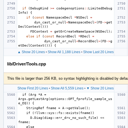
if
(
DebugKind
>=
codegenoptions
::
LimitedDebug
Info
)
{
if
(
const
NamespaceDecl
*
NSDecl
=
dyn_cast_or_null
<
NamespaceDecl
>
(
FD
->
get
DeclContext
()))
FDContext
=
getOrCreateNameSpace
(
NSDecl
);
else
if
(
const
RecordDecl
*
RDecl
=
dyn_cast_or_null
<
RecordDecl
>
(
FD
->
g
etDeclContext
()))
{
▲ Show 20 Lines
•
Show All 1,188 Lines
•
Show Last 20 Lines
lib/Driver/Tools.cpp
This file is larger than 256 KB, so syntax highlighting is disabled by defau
Show First 20 Lines
•
Show All 5,559 Lines
•
▼ Show 20 Lines
  if (Arg *A = 
Args.getLastArg(options::OPT_fprofile_sample_us
      D.Diag(diag::err_drv_no_such_file) << 