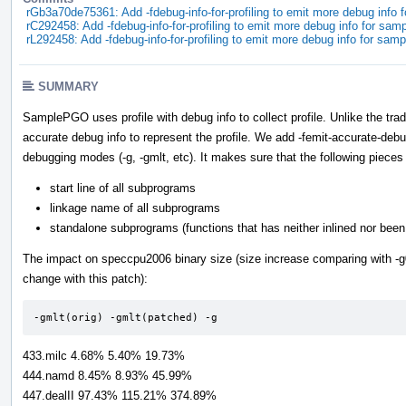
rGb3a70de75361: Add -fdebug-info-for-profiling to emit more debug info 
rC292458: Add -fdebug-info-for-profiling to emit more debug info for sam
rL292458: Add -fdebug-info-for-profiling to emit more debug info for sam
SUMMARY
SamplePGO uses profile with debug info to collect profile. Unlike the t
accurate debug info to represent the profile. We add -femit-accurate-debug
debugging modes (-g, -gmlt, etc). It makes sure that the following pieces 
start line of all subprograms
linkage name of all subprograms
standalone subprograms (functions that has neither inlined nor been 
The impact on speccpu2006 binary size (size increase comparing with -g0 
change with this patch):
-gmlt(orig) -gmlt(patched) -g
433.milc 4.68% 5.40% 19.73%
444.namd 8.45% 8.93% 45.99%
447.dealII 97.43% 115.21% 374.89%