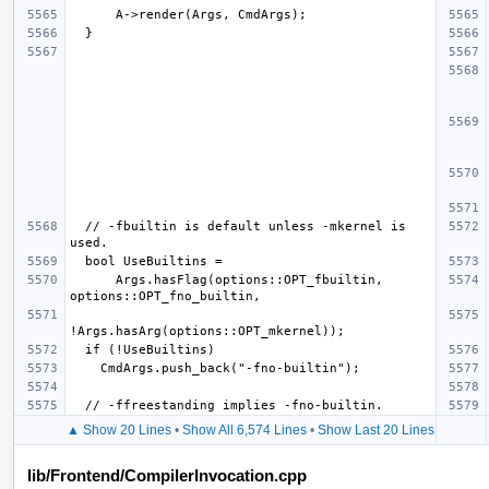
  // -fbuiltin is default unless -mkernel is 
      Args.hasFlag(options::OPT_fbuiltin, 
▲ Show 20 Lines
•
Show All 6,574 Lines
•
Show Last 20 Lines
lib/Frontend/CompilerInvocation.cpp