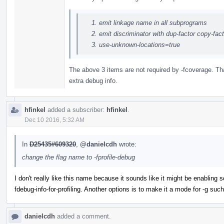
emit linkage name in all subprograms
emit discriminator with dup-factor copy-fa
use-unknown-locations=true
The above 3 items are not required by -fcoverage. Tha
extra debug info.
hfinkel
added a subscriber:
hfinkel
.
Dec 10 2016, 5:32 AM
In
D25435#609320
,
@danielcdh
wrote:
change the flag name to -fprofile-debug
I don't really like this name because it sounds like it might be enabling 
fdebug-info-for-profiling. Another options is to make it a mode for -g such 
danielcdh
added a comment.