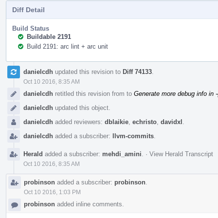
Diff Detail
Build Status
Buildable 2191
Build 2191: arc lint + arc unit
Event
danielcdh
updated this revision to
Diff 74133
.
Timeline
Oct 10 2016, 8:35 AM
danielcdh
retitled this revision from
to
Generate more debug info in 
danielcdh
updated this object.
danielcdh
added reviewers:
dblaikie
,
echristo
,
davidxl
.
danielcdh
added a subscriber:
llvm-commits
.
Herald
added a subscriber:
mehdi_amini
.
·
View Herald Transcript
Oct 10 2016, 8:35 AM
probinson
added a subscriber:
probinson
.
Oct 10 2016, 1:03 PM
probinson
added inline comments.