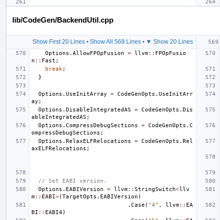
lib/CodeGen/BackendUtil.cpp
Show First 20 Lines
•
Show All 569 Lines
•
▼ Show 20 Lines
Options
.
AllowFPOpFusion
=
llvm
::
FPOpFusio
n
::
Fast
;
break
;
}
Options
.
UseInitArray
=
CodeGenOpts
.
UseInitArr
ay
;
Options
.
DisableIntegratedAS
=
CodeGenOpts
.
Dis
ableIntegratedAS
;
Options
.
CompressDebugSections
=
CodeGenOpts
.
C
ompressDebugSections
;
Options
.
RelaxELFRelocations
=
CodeGenOpts
.
Rel
axELFRelocations
;
// Set EABI version.
Options
.
EABIVersion
=
llvm
::
StringSwitch
<
llv
m
::
EABI
>
(
TargetOpts
.
EABIVersion
)
.
Case
(
"4"
,
llvm
::
EA
BI
::
EABI4
)