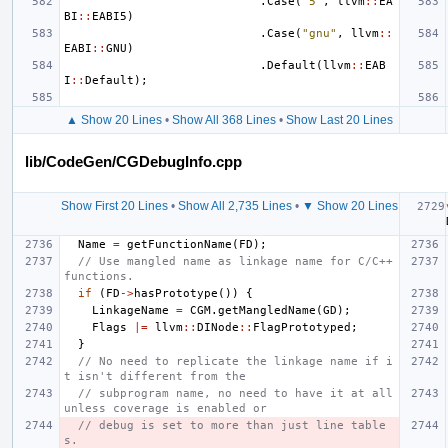
.
Case
(
"5"
,
llvm
::
EA
BI
::
EABI5
)
.
Case
(
"gnu"
,
llvm
::
EABI
::
GNU
)
.
Default
(
llvm
::
EAB
I
::
Default
);
▲ Show 20 Lines
•
Show All 368 Lines
•
Show Last 20 Lines
lib/CodeGen/CGDebugInfo.cpp
Show First 20 Lines
•
Show All 2,735 Lines
•
▼ Show 20 Lines
Name
=
getFunctionName
(
FD
);
// Use mangled name as linkage name for C/C++ 
functions.
if
(
FD
->
hasPrototype
())
{
LinkageName
=
CGM
.
getMangledName
(
GD
);
Flags
|=
llvm
::
DINode
::
FlagPrototyped
;
}
// No need to replicate the linkage name if i
t isn't different from the
// subprogram name, no need to have it at all 
unless coverage is enabled or
// debug is set to more than just line table
s.