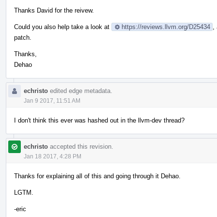
Thanks David for the reivew.
Could you also help take a look at
https://reviews.llvm.org/D25434
,
patch.
Thanks,
Dehao
echristo
edited edge metadata.
Jan 9 2017, 11:51 AM
I don't think this ever was hashed out in the llvm-dev thread?
echristo
accepted this revision.
Jan 18 2017, 4:28 PM
Thanks for explaining all of this and going through it Dehao.
LGTM.
-eric