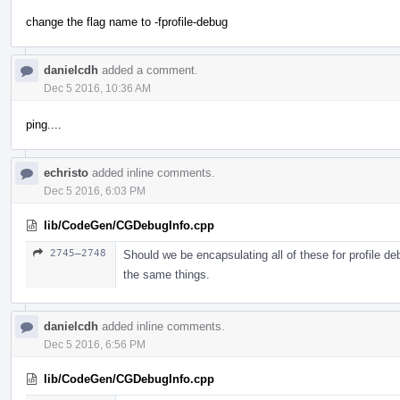
change the flag name to -fprofile-debug
danielcdh
added a comment.
Dec 5 2016, 10:36 AM
ping....
echristo
added inline comments.
Dec 5 2016, 6:03 PM
lib/CodeGen/CGDebugInfo.cpp
2745–2748
Should we be encapsulating all of these for profile de
the same things.
danielcdh
added inline comments.
Dec 5 2016, 6:56 PM
lib/CodeGen/CGDebugInfo.cpp