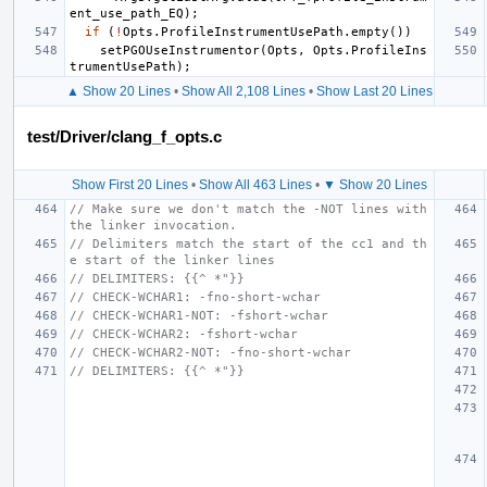
ent_use_path_EQ
);
if
(
!
Opts
.
ProfileInstrumentUsePath
.
empty
())
setPGOUseInstrumentor
(
Opts
,
Opts
.
ProfileIns
trumentUsePath
);
▲ Show 20 Lines
•
Show All 2,108 Lines
•
Show Last 20 Lines
test/Driver/clang_f_opts.c
Show First 20 Lines
•
Show All 463 Lines
•
▼ Show 20 Lines
// Make sure we don't match the -NOT lines with 
the linker invocation.
// Delimiters match the start of the cc1 and th
e start of the linker lines
// DELIMITERS: {{^ *"}}
// CHECK-WCHAR1: -fno-short-wchar
// CHECK-WCHAR1-NOT: -fshort-wchar
// CHECK-WCHAR2: -fshort-wchar
// CHECK-WCHAR2-NOT: -fno-short-wchar
// DELIMITERS: {{^ *"}}