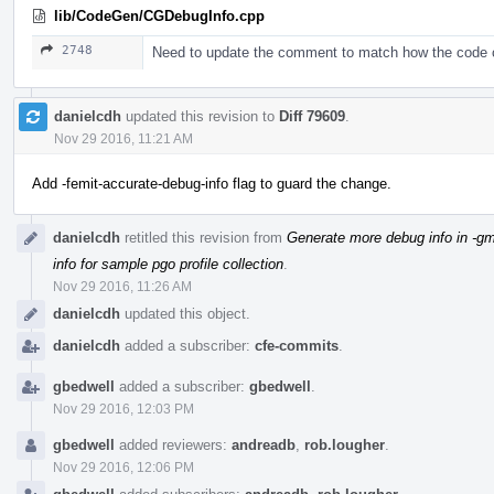
lib/CodeGen/CGDebugInfo.cpp
2748
Need to update the comment to match how the code
danielcdh
updated this revision to
Diff 79609
.
Nov 29 2016, 11:21 AM
Add -femit-accurate-debug-info flag to guard the change.
danielcdh
retitled this revision from
Generate more debug info in -gm
info for sample pgo profile collection
.
Nov 29 2016, 11:26 AM
danielcdh
updated this object.
danielcdh
added a subscriber:
cfe-commits
.
gbedwell
added a subscriber:
gbedwell
.
Nov 29 2016, 12:03 PM
gbedwell
added reviewers:
andreadb
,
rob.lougher
.
Nov 29 2016, 12:06 PM