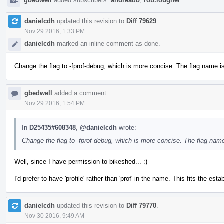
gbedwell
added subscribers:
andreadb
,
rob.lougher
.
danielcdh
updated this revision to
Diff 79629
.
Nov 29 2016, 1:33 PM
danielcdh
marked an inline comment as done.
Change the flag to -fprof-debug, which is more concise. The flag name is 
gbedwell
added a comment.
Nov 29 2016, 1:54 PM
In
D25435#608348
,
@danielcdh
wrote:
Change the flag to -fprof-debug, which is more concise. The flag name 
Well, since I have permission to bikeshed... :)
I'd prefer to have 'profile' rather than 'prof' in the name. This fits the es
danielcdh
updated this revision to
Diff 79770
.
Nov 30 2016, 9:49 AM