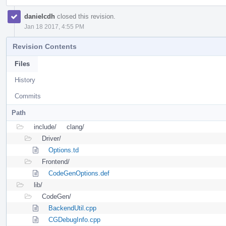
danielcdh
closed this revision.
Jan 18 2017, 4:55 PM
Revision Contents
Files
History
Commits
Path
include/
clang/
Driver/
Options.td
Frontend/
CodeGenOptions.def
lib/
CodeGen/
BackendUtil.cpp
CGDebugInfo.cpp