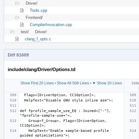
Driver/
Tools.cpp
Frontend/
CompilerInvocation.cpp
test/
Driver/
clang_f_opts.c
Diff 81609
include/clang/Driver/Options.td
Show First 20 Lines
•
Show All 508 Lines
•
▼ Show 20 Lines
def fprofile_sample_use_EQ : Joined<["-"], 
    Group<f_Group>, Flags<[DriverOption, 
    HelpText<"Enable sample-based profile 