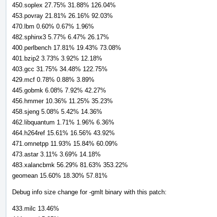
450.soplex 27.75% 31.88% 126.04%
453.povray 21.81% 26.16% 92.03%
470.lbm 0.60% 0.67% 1.96%
482.sphinx3 5.77% 6.47% 26.17%
400.perlbench 17.81% 19.43% 73.08%
401.bzip2 3.73% 3.92% 12.18%
403.gcc 31.75% 34.48% 122.75%
429.mcf 0.78% 0.88% 3.89%
445.gobmk 6.08% 7.92% 42.27%
456.hmmer 10.36% 11.25% 35.23%
458.sjeng 5.08% 5.42% 14.36%
462.libquantum 1.71% 1.96% 6.36%
464.h264ref 15.61% 16.56% 43.92%
471.omnetpp 11.93% 15.84% 60.09%
473.astar 3.11% 3.69% 14.18%
483.xalancbmk 56.29% 81.63% 353.22%
geomean 15.60% 18.30% 57.81%
Debug info size change for -gmlt binary with this patch:
433.milc 13.46%