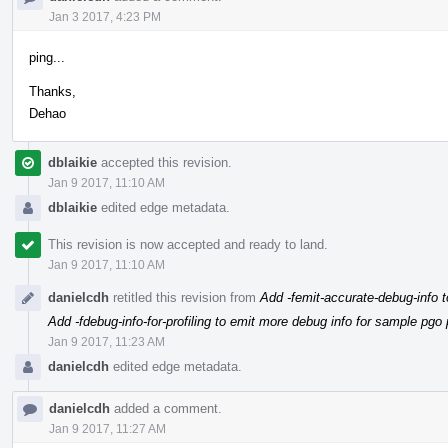
Jan 3 2017, 4:23 PM
ping...
Thanks,
Dehao
dblaikie
accepted this revision.
Jan 9 2017, 11:10 AM
dblaikie
edited edge metadata.
This revision is now accepted and ready to land.
Jan 9 2017, 11:10 AM
danielcdh
retitled this revision from
Add -femit-accurate-debug-info t
Add -fdebug-info-for-profiling to emit more debug info for sample pgo p
Jan 9 2017, 11:23 AM
danielcdh
edited edge metadata.
danielcdh
added a comment.
Jan 9 2017, 11:27 AM