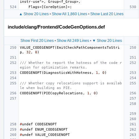
▲ Show 20 Lines
•
Show All 1,860 Lines
•
Show Last 20 Lines
include/clang/Frontend/CodeGenOptions.def
Show First 20 Lines
•
Show All 249 Lines
•
▼ Show 20 Lines
VALUE_CODEGENOPT
(
EmitCheckPathComponentsToStri
p
,
32
,
0
)
/// Whether to report the hotness of the code r
egion for optimization remarks.
CODEGENOPT
(
DiagnosticsWithHotness
,
1
,
0
)
/// Whether copy relocations support is availab
le when building as PIE.
CODEGENOPT
(
PIECopyRelocations
,
1
,
0
)
#
undef
CODEGENOPT
#
undef
ENUM_CODEGENOPT
#
undef
VALUE_CODEGENOPT