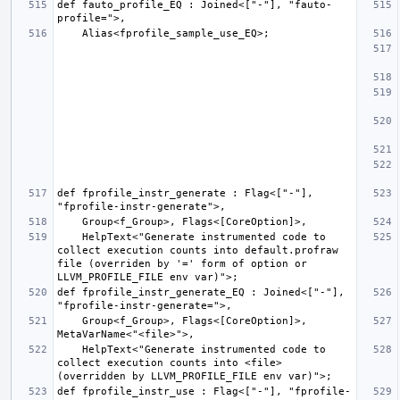
def fauto_profile_EQ : Joined<["-"], "fauto-
def fprofile_instr_generate : Flag<["-"], 
    HelpText<"Generate instrumented code to 
collect execution counts into default.profraw 
file (overriden by '=' form of option or 
def fprofile_instr_generate_EQ : Joined<["-"], 
    Group<f_Group>, Flags<[CoreOption]>, 
    HelpText<"Generate instrumented code to 
collect execution counts into <file> 
def fprofile_instr_use : Flag<["-"], "fprofile-