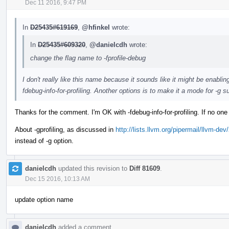
Dec 11 2016, 9:47 PM
In
D25435#619169
,
@hfinkel
wrote:
In
D25435#609320
,
@danielcdh
wrote:
change the flag name to -fprofile-debug
I don't really like this name because it sounds like it might be enabli
fdebug-info-for-profiling. Another options is to make it a mode for -g su
Thanks for the comment. I'm OK with -fdebug-info-for-profiling. If no one
About -gprofiling, as discussed in
http://lists.llvm.org/pipermail/llvm-
instead of -g option.
danielcdh
updated this revision to
Diff 81609
.
Dec 15 2016, 10:13 AM
update option name
danielcdh
added a comment.