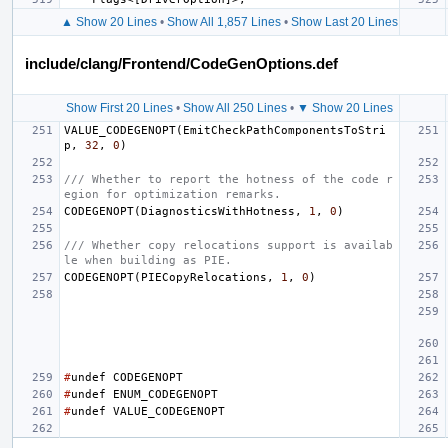
▲ Show 20 Lines
•
Show All 1,857 Lines
•
Show Last 20 Lines
include/clang/Frontend/CodeGenOptions.def
Show First 20 Lines
•
Show All 250 Lines
•
▼ Show 20 Lines
VALUE_CODEGENOPT
(
EmitCheckPathComponentsToStri
p
,
32
,
0
)
/// Whether to report the hotness of the code r
egion for optimization remarks.
CODEGENOPT
(
DiagnosticsWithHotness
,
1
,
0
)
/// Whether copy relocations support is availab
le when building as PIE.
CODEGENOPT
(
PIECopyRelocations
,
1
,
0
)
#
undef
CODEGENOPT
#
undef
ENUM_CODEGENOPT
#
undef
VALUE_CODEGENOPT