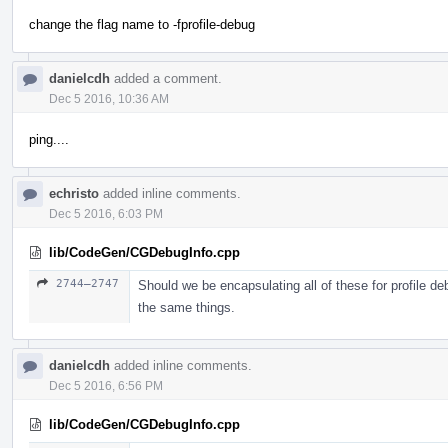
change the flag name to -fprofile-debug
danielcdh
added a comment.
Dec 5 2016, 10:36 AM
ping....
echristo
added inline comments.
Dec 5 2016, 6:03 PM
lib/CodeGen/CGDebugInfo.cpp
2744–2747
Should we be encapsulating all of these for profile de
the same things.
danielcdh
added inline comments.
Dec 5 2016, 6:56 PM
lib/CodeGen/CGDebugInfo.cpp