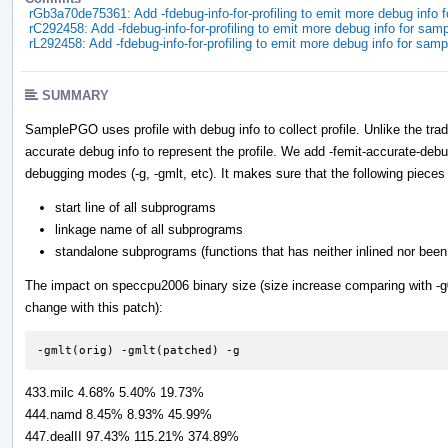
rGb3a70de75361: Add -fdebug-info-for-profiling to emit more debug info 
rC292458: Add -fdebug-info-for-profiling to emit more debug info for sam
rL292458: Add -fdebug-info-for-profiling to emit more debug info for sam
SUMMARY
SamplePGO uses profile with debug info to collect profile. Unlike the t
accurate debug info to represent the profile. We add -femit-accurate-debug
debugging modes (-g, -gmlt, etc). It makes sure that the following pieces 
start line of all subprograms
linkage name of all subprograms
standalone subprograms (functions that has neither inlined nor been 
The impact on speccpu2006 binary size (size increase comparing with -g0 
change with this patch):
-gmlt(orig) -gmlt(patched) -g
433.milc 4.68% 5.40% 19.73%
444.namd 8.45% 8.93% 45.99%
447.dealII 97.43% 115.21% 374.89%