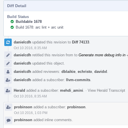
Diff Detail
Build Status
Buildable 1678
Build 1678: arc lint + arc unit
Event
danielcdh
updated this revision to
Diff 74133
.
Timeline
Oct 10 2016, 8:35 AM
danielcdh
retitled this revision from
to
Generate more debug info in 
danielcdh
updated this object.
danielcdh
added reviewers:
dblaikie
,
echristo
,
davidxl
.
danielcdh
added a subscriber:
llvm-commits
.
Herald
added a subscriber:
mehdi_amini
.
·
View Herald Transcript
Oct 10 2016, 8:35 AM
probinson
added a subscriber:
probinson
.
Oct 10 2016, 1:03 PM
probinson
added inline comments.