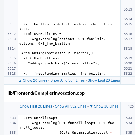
  // -fbuiltin is default unless -mkernel is 
      Args.hasFlag(options::OPT_fbuiltin, 
▲ Show 20 Lines
•
Show All 6,584 Lines
•
Show Last 20 Lines
lib/Frontend/CompilerInvocation.cpp
Show First 20 Lines
•
Show All 532 Lines
•
▼ Show 20 Lines
Opts
.
UnrollLoops
=
Args
.
hasFlag
(
OPT_funroll_loops
,
OPT_fno_u
nroll_loops
,
(
Opts
.
OptimizationLevel
>