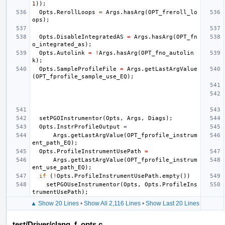
1
));
Opts
.
RerollLoops
=
Args
.
hasArg
(
OPT_freroll_lo
ops
);
Opts
.
DisableIntegratedAS
=
Args
.
hasArg
(
OPT_fn
o_integrated_as
);
Opts
.
Autolink
=
!
Args
.
hasArg
(
OPT_fno_autolin
k
);
Opts
.
SampleProfileFile
=
Args
.
getLastArgValue
(
OPT_fprofile_sample_use_EQ
);
setPGOInstrumentor
(
Opts
,
Args
,
Diags
);
Opts
.
InstrProfileOutput
=
Args
.
getLastArgValue
(
OPT_fprofile_instrum
ent_path_EQ
);
Opts
.
ProfileInstrumentUsePath
=
Args
.
getLastArgValue
(
OPT_fprofile_instrum
ent_use_path_EQ
);
if
(
!
Opts
.
ProfileInstrumentUsePath
.
empty
())
setPGOUseInstrumentor
(
Opts
,
Opts
.
ProfileIns
trumentUsePath
);
▲ Show 20 Lines
•
Show All 2,116 Lines
•
Show Last 20 Lines
test/Driver/clang_f_opts.c