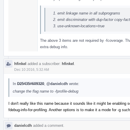
emit linkage name in all subprograms
emit discriminator with dup-factor copy-fa
use-unknown-locations=true
The above 3 items are not required by -fcoverage. Tha
extra debug info.
hfinkel
added a subscriber:
hfinkel
.
Dec 10 2016, 5:32 AM
In
D25435#609320
,
@danielcdh
wrote:
change the flag name to -fprofile-debug
I don't really like this name because it sounds like it might be enabling 
fdebug-info-for-profiling. Another options is to make it a mode for -g such 
danielcdh
added a comment.