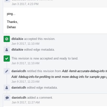
Jan 3 2017, 4:23 PM
ping...
Thanks,
Dehao
dblaikie
accepted this revision.
Jan 9 2017, 11:10 AM
dblaikie
edited edge metadata.
This revision is now accepted and ready to land.
Jan 9 2017, 11:10 AM
danielcdh
retitled this revision from
Add -femit-accurate-debug-info t
Add -fdebug-info-for-profiling to emit more debug info for sample pgo p
Jan 9 2017, 11:23 AM
danielcdh
edited edge metadata.
danielcdh
added a comment.
Jan 9 2017, 11:27 AM