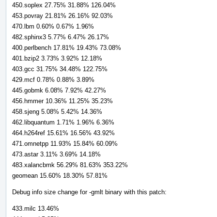
450.soplex 27.75% 31.88% 126.04%
453.povray 21.81% 26.16% 92.03%
470.lbm 0.60% 0.67% 1.96%
482.sphinx3 5.77% 6.47% 26.17%
400.perlbench 17.81% 19.43% 73.08%
401.bzip2 3.73% 3.92% 12.18%
403.gcc 31.75% 34.48% 122.75%
429.mcf 0.78% 0.88% 3.89%
445.gobmk 6.08% 7.92% 42.27%
456.hmmer 10.36% 11.25% 35.23%
458.sjeng 5.08% 5.42% 14.36%
462.libquantum 1.71% 1.96% 6.36%
464.h264ref 15.61% 16.56% 43.92%
471.omnetpp 11.93% 15.84% 60.09%
473.astar 3.11% 3.69% 14.18%
483.xalancbmk 56.29% 81.63% 353.22%
geomean 15.60% 18.30% 57.81%
Debug info size change for -gmlt binary with this patch:
433.milc 13.46%