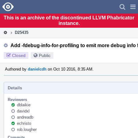
Home
Pag
Men
This is an archive of the discontinued LLVM Phabricator
instance.
D25435
Add -fdebug-info-for-profiling to emit more debug info 
Closed
Public
Authored by
danielcdh
on Oct 10 2016, 8:35 AM.
Details
Reviewers
dblaikie
davidxl
andreadb
echristo
rob.lougher
Commits