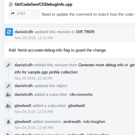
lib/CodeGen/CGDebugInfo.cpp
2747
Need to update the comment to match how the code
danielcdh
updated this revision to
Diff 79609
.
Nov 29 2016, 11:21 AM
Add -femit-accurate-debug-info flag to guard the change.
danielcdh
retitled this revision from
Generate more debug info in -gm
info for sample pgo profile collection
.
Nov 29 2016, 11:26 AM
danielcdh
updated this object.
danielcdh
added a subscriber:
cfe-commits
.
gbedwell
added a subscriber:
gbedwell
.
Nov 29 2016, 12:03 PM
gbedwell
added reviewers:
andreadb
,
rob.lougher
.
Nov 29 2016, 12:06 PM