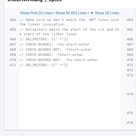
Show First 20 Lines
•
Show All 463 Lines
•
▼ Show 20 Lines
// Make sure we don't match the -NOT lines with 
the linker invocation.
// Delimiters match the start of the cc1 and th
e start of the linker lines
// DELIMITERS: {{^ *"}}
// CHECK-WCHAR1: -fno-short-wchar
// CHECK-WCHAR1-NOT: -fshort-wchar
// CHECK-WCHAR2: -fshort-wchar
// CHECK-WCHAR2-NOT: -fno-short-wchar
// DELIMITERS: {{^ *"}}