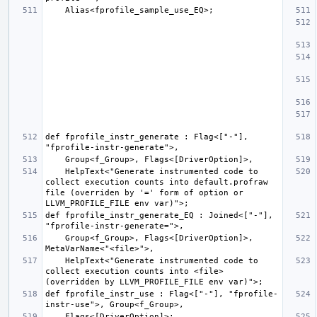
def fprofile_instr_generate : Flag<["-"], 
    HelpText<"Generate instrumented code to 
collect execution counts into default.profraw 
file (overriden by '=' form of option or 
def fprofile_instr_generate_EQ : Joined<["-"], 
    Group<f_Group>, Flags<[DriverOption]>, 
    HelpText<"Generate instrumented code to 
collect execution counts into <file> 
def fprofile_instr_use : Flag<["-"], "fprofile-