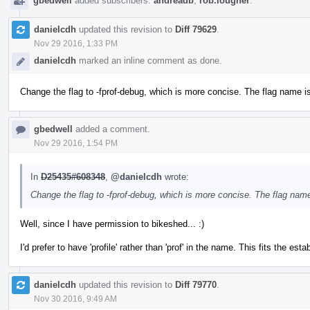
gbedwell
added subscribers:
andreadb
,
rob.lougher
.
danielcdh
updated this revision to
Diff 79629
.
Nov 29 2016, 1:33 PM
danielcdh
marked an inline comment as done.
Change the flag to -fprof-debug, which is more concise. The flag name is 
gbedwell
added a comment.
Nov 29 2016, 1:54 PM
In
D25435#608348
,
@danielcdh
wrote:
Change the flag to -fprof-debug, which is more concise. The flag name 
Well, since I have permission to bikeshed... :)
I'd prefer to have 'profile' rather than 'prof' in the name. This fits the es
danielcdh
updated this revision to
Diff 79770
.
Nov 30 2016, 9:49 AM