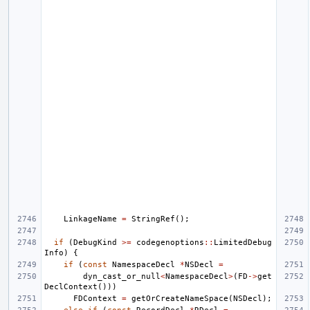
LinkageName
=
StringRef
();
if
(
DebugKind
>=
codegenoptions
::
LimitedDebug
Info
)
{
if
(
const
NamespaceDecl
*
NSDecl
=
dyn_cast_or_null
<
NamespaceDecl
>
(
FD
->
get
DeclContext
()))
FDContext
=
getOrCreateNameSpace
(
NSDecl
);