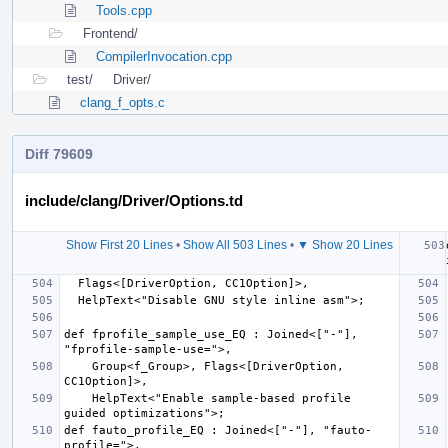
Tools.cpp
Frontend/
CompilerInvocation.cpp
test/
Driver/
clang_f_opts.c
Diff 79609
include/clang/Driver/Options.td
Show First 20 Lines
•
Show All 503 Lines
•
▼ Show 20 Lines
def fprofile_sample_use_EQ : Joined<["-"], 
    Group<f_Group>, Flags<[DriverOption, 
    HelpText<"Enable sample-based profile 
def fauto_profile_EQ : Joined<["-"], "fauto-