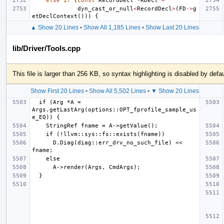
else
if
(
const
RecordDecl
*
RDecl
=
dyn_cast_or_null
<
RecordDecl
>
(
FD
->
g
etDeclContext
()))
{
▲ Show 20 Lines
•
Show All 1,185 Lines
•
Show Last 20 Lines
lib/Driver/Tools.cpp
This file is larger than 256 KB, so syntax highlighting is disabled by defau
Show First 20 Lines
•
Show All 5,502 Lines
•
▼ Show 20 Lines
  if (Arg *A = 
Args.getLastArg(options::OPT_fprofile_sample_us
      D.Diag(diag::err_drv_no_such_file) << 