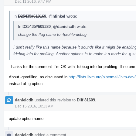
Dec 11 2016, 9:47 PM
In
D25435#619169
,
@hfinkel
wrote:
In
D25435#609320
,
@danielcdh
wrote:
change the flag name to -fprofile-debug
I don't really like this name because it sounds like it might be enabli
fdebug-info-for-profiling. Another options is to make it a mode for -g su
Thanks for the comment. I'm OK with -fdebug-info-for-profiling. If no one
About -gprofiling, as discussed in
http://lists.llvm.org/pipermail/llvm-
instead of -g option.
danielcdh
updated this revision to
Diff 81609
.
Dec 15 2016, 10:13 AM
update option name
danielcdh
added a comment.