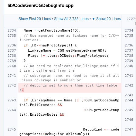
lib/CodeGen/CGDebugInfo.cpp
Show First 20 Lines
•
Show All 2,733 Lines
•
▼ Show 20 Lines
Name
=
getFunctionName
(
FD
);
// Use mangled name as linkage name for C/C++ 
functions.
if
(
FD
->
hasPrototype
())
{
LinkageName
=
CGM
.
getMangledName
(
GD
);
Flags
|=
llvm
::
DINode
::
FlagPrototyped
;
}
// No need to replicate the linkage name if i
t isn't different from the
// subprogram name, no need to have it at all 
unless coverage is enabled or
// debug is set to more than just line table
s
.
if
(
LinkageName
==
Name
||
(
!
CGM
.
getCodeGenOp
ts
().
EmitGcovArcs
&&
!
CGM
.
getCodeGenOp
ts
().
EmitGcovNotes
&&
DebugKind
<=
code
genoptions
::
DebugLineTablesOnly
))