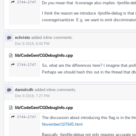
2744–2747
Do you mean that -fcoverage also implies -fprofile-d
I think the reason we introduce -fprofile-debug is that 
coverage/sanitizer. E.g. we want to emit discriminator 
echristo
added inline comments.
Dec 9 2016, 6:40 PM
lib/CodeGen/CGDebugInfo.cpp
2744–2747
So, what are the differences here? I imagine that prof
Perhaps we should hash this out in the thread that dbl
danielcdh
added inline comments.
Dec 9 2016, 7:27 PM
lib/CodeGen/CGDebugInfo.cpp
2744–2747
The discussion about introducing this flag is in the t
November/107645.html
Basically -fprofile-debug not only requires accurate so