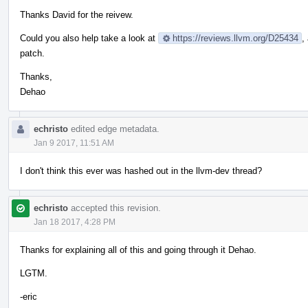
Thanks David for the reivew.
Could you also help take a look at
https://reviews.llvm.org/D25434
,
patch.
Thanks,
Dehao
echristo
edited edge metadata.
Jan 9 2017, 11:51 AM
I don't think this ever was hashed out in the llvm-dev thread?
echristo
accepted this revision.
Jan 18 2017, 4:28 PM
Thanks for explaining all of this and going through it Dehao.
LGTM.
-eric