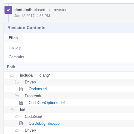
danielcdh
closed this revision.
Jan 18 2017, 4:55 PM
Revision Contents
Files
History
Commits
Path
include/
clang/
Driver/
Options.td
Frontend/
CodeGenOptions.def
lib/
CodeGen/
CGDebugInfo.cpp
Driver/