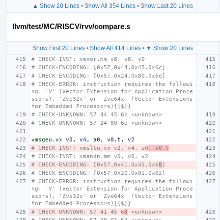
▲ Show 20 Lines
•
Show All 354 Lines
•
Show Last 20 Lines
llvm/test/MC/RISCV/rvv/compare.s
Show First 20 Lines
•
Show All 414 Lines
•
▼ Show 20 Lines
# CHECK-INST: vmxor.mm v8, v8, v0
# CHECK-ENCODING: [0x57,0x44,0x45,0x6c]
# CHECK-ENCODING: [0x57,0x24,0x80,0x6e]
# CHECK-ERROR: instruction requires the followi
ng: 'V' (Vector Extension for Application Proce
ssors), 'Zve32x' or 'Zve64x' (Vector Extensions 
for Embedded Processors){{$}}
# CHECK-UNKNOWN: 57 44 45 6c <unknown>
# CHECK-UNKNOWN: 57 24 80 6e <unknown>
vmsgeu.vx
v0
,
v4
,
a0
,
v0.t
,
v2
# CHECK-INST: vmsltu.vx v2, v4, a0
, v0.t
# CHECK-INST: vmandn.mm v0, v0, v2
# CHECK-ENCODING: [0x57,0x41,0x45,0x6
8
]
# CHECK-ENCODING: [0x57,0x20,0x01,0x62]
# CHECK-ERROR: instruction requires the followi
ng: 'V' (Vector Extension for Application Proce
ssors), 'Zve32x' or 'Zve64x' (Vector Extensions 
for Embedded Processors){{$}}
# CHECK-UNKNOWN: 57 41 45 6
8
 <unknown>