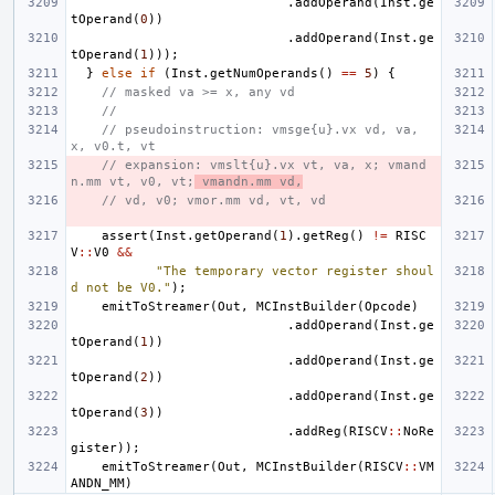
.
addOperand
(
Inst
.
ge
tOperand
(
0
))
.
addOperand
(
Inst
.
ge
tOperand
(
1
)));
}
else
if
(
Inst
.
getNumOperands
()
==
5
)
{
// masked va >= x, any vd
//
// pseudoinstruction: vmsge{u}.vx vd, va, 
x, v0.t, vt
// expansion: vmslt{u}.vx vt, va, x; vmand
n.mm vt, v0, vt;
 vmandn.mm vd,
// vd, v0; vmor.mm vd, vt, vd
assert
(
Inst
.
getOperand
(
1
).
getReg
()
!=
RISC
V
::
V0
&&
"The temporary vector register shoul
d not be V0."
);
emitToStreamer
(
Out
,
MCInstBuilder
(
Opcode
)
.
addOperand
(
Inst
.
ge
tOperand
(
1
))
.
addOperand
(
Inst
.
ge
tOperand
(
2
))
.
addOperand
(
Inst
.
ge
tOperand
(
3
))
.
addReg
(
RISCV
::
NoRe
gister
));
emitToStreamer
(
Out
,
MCInstBuilder
(
RISCV
::
VM
ANDN_MM
)