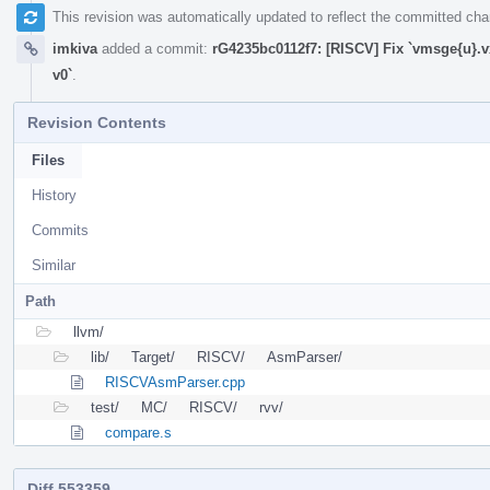
This revision was automatically updated to reflect the committed ch
imkiva
added a commit:
rG4235bc0112f7: [RISCV] Fix `vmsge{u}.v
v0`
.
Revision Contents
Files
History
Commits
Similar
Path
llvm/
lib/
Target/
RISCV/
AsmParser/
RISCVAsmParser.cpp
test/
MC/
RISCV/
rvv/
compare.s
Diff 553359