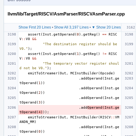
llvm/lib/Target/RISCV/AsmParser/RISCVAsmParser.cpp
Show First 20 Lines
•
Show All 3,197 Lines
•
▼ Show 20 Lines
assert
(
Inst
.
getOperand
(
0
).
getReg
()
==
RISC
V
::
V0
&&
"The destination register should be 
V0."
);
assert
(
Inst
.
getOperand
(
1
).
getReg
()
!=
RISC
V
::
V0
&&
"The temporary vector register shoul
d not be V0."
);
emitToStreamer
(
Out
,
MCInstBuilder
(
Opcode
)
.
addOperand
(
Inst
.
ge
tOperand
(
1
))
.
addOperand
(
Inst
.
ge
tOperand
(
2
))
.
addOperand
(
Inst
.
ge
tOperand
(
3
))
.
add
Operand
(
Inst
.
ge
tOperand
(
4
)
));
emitToStreamer
(
Out
,
MCInstBuilder
(
RISCV
::
VM
ANDN_MM
)
.
addOperand
(
Inst
.
ge
tOperand
(
0
))