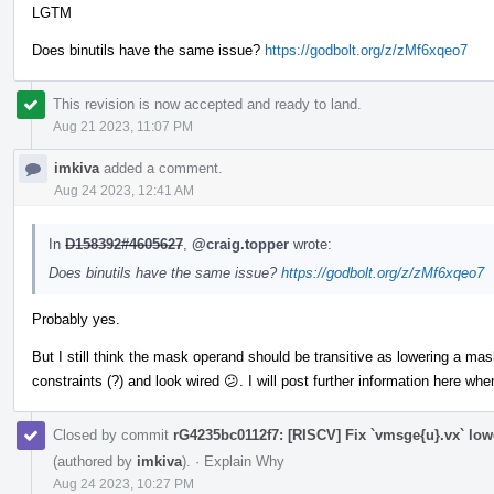
LGTM
Does binutils have the same issue?
https://godbolt.org/z/zMf6xqeo7
This revision is now accepted and ready to land.
Aug 21 2023, 11:07 PM
imkiva
added a comment.
Aug 24 2023, 12:41 AM
In
D158392#4605627
,
@craig.topper
wrote:
Does binutils have the same issue?
https://godbolt.org/z/zMf6xqeo7
Probably yes.
But I still think the mask operand should be transitive as lowering a m
constraints (?) and look wired 😕. I will post further information here wh
Closed by commit
rG4235bc0112f7: [RISCV] Fix `vmsge{u}.vx` low
(authored by
imkiva
).
·
Explain Why
Aug 24 2023, 10:27 PM