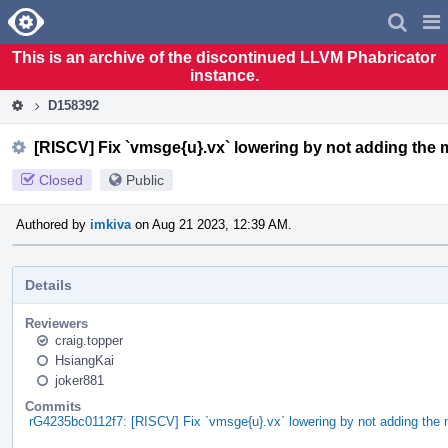
Home
Pag
Men
This is an archive of the discontinued LLVM Phabricator
instance.
D158392
[RISCV] Fix `vmsge{u}.vx` lowering by not adding the m
Closed
Public
Authored by
imkiva
on Aug 21 2023, 12:39 AM.
Details
Reviewers
craig.topper
HsiangKai
joker881
Commits
rG4235bc0112f7: [RISCV] Fix `vmsge{u}.vx` lowering by not adding the 