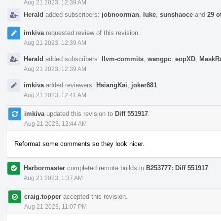
Aug 21 2023, 12:39 AM
Herald
added subscribers:
jobnoorman
,
luke
,
sunshaoce
and
29 o
imkiva
requested review of this revision.
Aug 21 2023, 12:39 AM
Herald
added subscribers:
llvm-commits
,
wangpc
,
eopXD
,
MaskR
Aug 21 2023, 12:39 AM
imkiva
added reviewers:
HsiangKai
,
joker881
.
Aug 21 2023, 12:41 AM
imkiva
updated this revision to
Diff 551917
.
Aug 21 2023, 12:44 AM
Reformat some comments so they look nicer.
Harbormaster
completed remote builds in
B253777: Diff 551917
.
Aug 21 2023, 1:37 AM
craig.topper
accepted this revision.
Aug 21 2023, 11:07 PM