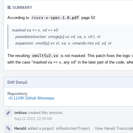
SUMMARY
According to
riscv-v-spec-1.0.pdf
page 52:
masked va >= x, vd == v0
pseudoinstruction: vmsge{u}.vx vd, va, x, v0.t, vt
expansion: vmslt{u}.vx vt, va, x; vmandn.mm vd, vd, vt
The resulting
vmslt{u}.vx
is not masked. This patch fixes the logic 
with the case "masked va >= x, any vd" in the later part of the code, wh
Diff Detail
Repository
rG LLVM Github Monorepo
Event
imkiva
created this revision.
Timeline
Aug 21 2023, 12:39 AM
Herald
added a project:
Restricted Project
.
·
View Herald Transcrip