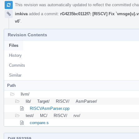
This revision was automatically updated to reflect the committed ch
imkiva
added a commit:
rG4235bc0112f7: [RISCV] Fix `vmsge{u}.v
v0`
.
Revision Contents
Files
History
Commits
Similar
Path
llvm/
lib/
Target/
RISCV/
AsmParser/
RISCVAsmParser.cpp
test/
MC/
RISCV/
rvv/
compare.s
Diff 553359