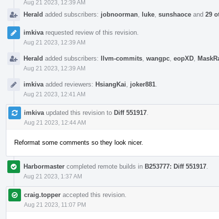
Aug 21 2023, 12:39 AM
Herald
added subscribers:
jobnoorman
,
luke
,
sunshaoce
and
29 o
imkiva
requested review of this revision.
Aug 21 2023, 12:39 AM
Herald
added subscribers:
llvm-commits
,
wangpc
,
eopXD
,
MaskR
Aug 21 2023, 12:39 AM
imkiva
added reviewers:
HsiangKai
,
joker881
.
Aug 21 2023, 12:41 AM
imkiva
updated this revision to
Diff 551917
.
Aug 21 2023, 12:44 AM
Reformat some comments so they look nicer.
Harbormaster
completed remote builds in
B253777: Diff 551917
.
Aug 21 2023, 1:37 AM
craig.topper
accepted this revision.
Aug 21 2023, 11:07 PM