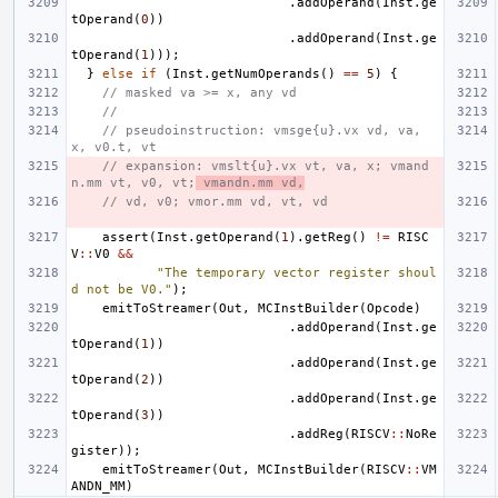
.
addOperand
(
Inst
.
ge
tOperand
(
0
))
.
addOperand
(
Inst
.
ge
tOperand
(
1
)));
}
else
if
(
Inst
.
getNumOperands
()
==
5
)
{
// masked va >= x, any vd
//
// pseudoinstruction: vmsge{u}.vx vd, va, 
x, v0.t, vt
// expansion: vmslt{u}.vx vt, va, x; vmand
n.mm vt, v0, vt;
 vmandn.mm vd,
// vd, v0; vmor.mm vd, vt, vd
assert
(
Inst
.
getOperand
(
1
).
getReg
()
!=
RISC
V
::
V0
&&
"The temporary vector register shoul
d not be V0."
);
emitToStreamer
(
Out
,
MCInstBuilder
(
Opcode
)
.
addOperand
(
Inst
.
ge
tOperand
(
1
))
.
addOperand
(
Inst
.
ge
tOperand
(
2
))
.
addOperand
(
Inst
.
ge
tOperand
(
3
))
.
addReg
(
RISCV
::
NoRe
gister
));
emitToStreamer
(
Out
,
MCInstBuilder
(
RISCV
::
VM
ANDN_MM
)