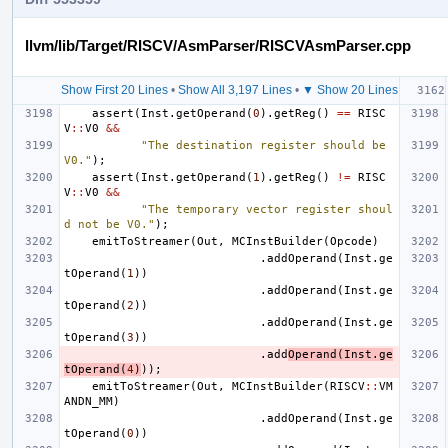
llvm/lib/Target/RISCV/AsmParser/RISCVAsmParser.cpp
Show First 20 Lines
•
Show All 3,197 Lines
•
▼ Show 20 Lines
assert
(
Inst
.
getOperand
(
0
).
getReg
()
==
RISC
V
::
V0
&&
"The destination register should be 
V0."
);
assert
(
Inst
.
getOperand
(
1
).
getReg
()
!=
RISC
V
::
V0
&&
"The temporary vector register shoul
d not be V0."
);
emitToStreamer
(
Out
,
MCInstBuilder
(
Opcode
)
.
addOperand
(
Inst
.
ge
tOperand
(
1
))
.
addOperand
(
Inst
.
ge
tOperand
(
2
))
.
addOperand
(
Inst
.
ge
tOperand
(
3
))
.
add
Operand
(
Inst
.
ge
tOperand
(
4
)
));
emitToStreamer
(
Out
,
MCInstBuilder
(
RISCV
::
VM
ANDN_MM
)
.
addOperand
(
Inst
.
ge
tOperand
(
0
))