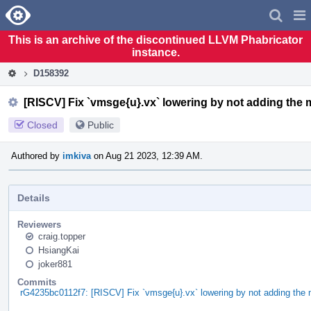
Home
Pag
Men
This is an archive of the discontinued LLVM Phabricator
instance.
D158392
[RISCV] Fix `vmsge{u}.vx` lowering by not adding the m
Closed
Public
Authored by
imkiva
on Aug 21 2023, 12:39 AM.
Details
Reviewers
craig.topper
HsiangKai
joker881
Commits
rG4235bc0112f7: [RISCV] Fix `vmsge{u}.vx` lowering by not adding the 