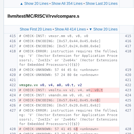
▲ Show 20 Lines
•
Show All 354 Lines
•
Show Last 20 Lines
llvm/test/MC/RISCV/rvv/compare.s
Show First 20 Lines
•
Show All 414 Lines
•
▼ Show 20 Lines
# CHECK-INST: vmxor.mm v8, v8, v0
# CHECK-ENCODING: [0x57,0x44,0x45,0x6c]
# CHECK-ENCODING: [0x57,0x24,0x80,0x6e]
# CHECK-ERROR: instruction requires the followi
ng: 'V' (Vector Extension for Application Proce
ssors), 'Zve32x' or 'Zve64x' (Vector Extensions 
for Embedded Processors){{$}}
# CHECK-UNKNOWN: 57 44 45 6c <unknown>
# CHECK-UNKNOWN: 57 24 80 6e <unknown>
vmsgeu.vx
v0
,
v4
,
a0
,
v0.t
,
v2
# CHECK-INST: vmsltu.vx v2, v4, a0
, v0.t
# CHECK-INST: vmandn.mm v0, v0, v2
# CHECK-ENCODING: [0x57,0x41,0x45,0x6
8
]
# CHECK-ENCODING: [0x57,0x20,0x01,0x62]
# CHECK-ERROR: instruction requires the followi
ng: 'V' (Vector Extension for Application Proce
ssors), 'Zve32x' or 'Zve64x' (Vector Extensions 
for Embedded Processors){{$}}
# CHECK-UNKNOWN: 57 41 45 6
8
 <unknown>