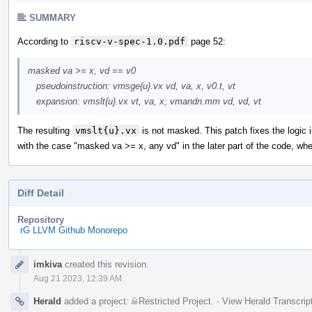
SUMMARY
According to
riscv-v-spec-1.0.pdf
page 52:
masked va >= x, vd == v0
pseudoinstruction: vmsge{u}.vx vd, va, x, v0.t, vt
expansion: vmslt{u}.vx vt, va, x; vmandn.mm vd, vd, vt
The resulting
vmslt{u}.vx
is not masked. This patch fixes the logic 
with the case "masked va >= x, any vd" in the later part of the code, wh
Diff Detail
Repository
rG LLVM Github Monorepo
Event
imkiva
created this revision.
Timeline
Aug 21 2023, 12:39 AM
Herald
added a project:
Restricted Project
.
·
View Herald Transcrip