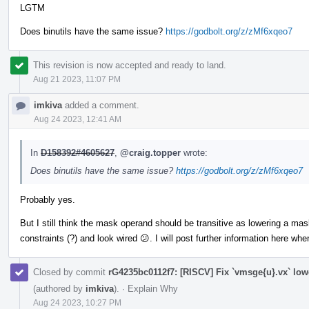
LGTM
Does binutils have the same issue?
https://godbolt.org/z/zMf6xqeo7
This revision is now accepted and ready to land.
Aug 21 2023, 11:07 PM
imkiva
added a comment.
Aug 24 2023, 12:41 AM
In
D158392#4605627
,
@craig.topper
wrote:
Does binutils have the same issue?
https://godbolt.org/z/zMf6xqeo7
Probably yes.
But I still think the mask operand should be transitive as lowering a m
constraints (?) and look wired 😕. I will post further information here wh
Closed by commit
rG4235bc0112f7: [RISCV] Fix `vmsge{u}.vx` low
(authored by
imkiva
).
·
Explain Why
Aug 24 2023, 10:27 PM