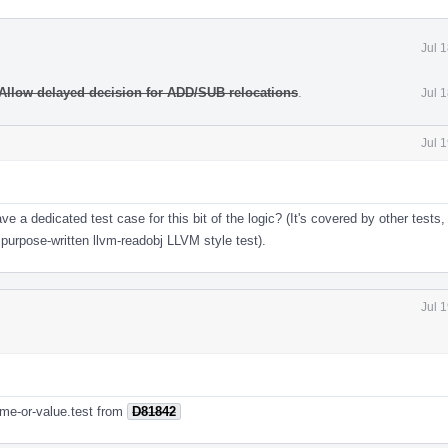
Jul 
Allow delayed decision for ADD/SUB relocations
.
Jul 
Jul 
ave a dedicated test case for this bit of the logic? (It's covered by other tests
o purpose-written llvm-readobj LLVM style test).
Jul 
ame-or-value.test from
D81842