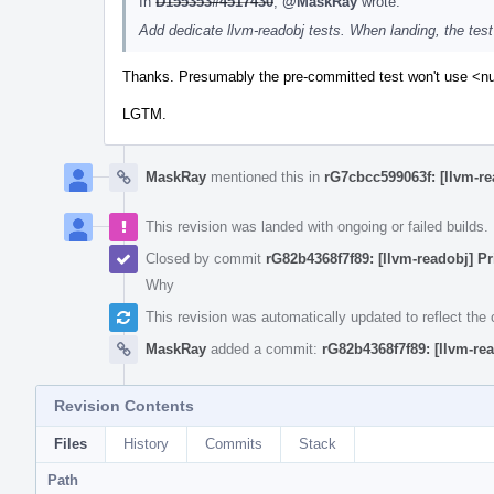
In
D155353#4517430
,
@MaskRay
wrote:
Add dedicate llvm-readobj tests. When landing, the test
Thanks. Presumably the pre-committed test won't use <null
LGTM.
MaskRay
mentioned this in
rG7cbcc599063f: [llvm-r
This revision was landed with ongoing or failed builds.
Closed by commit
rG82b4368f7f89: [llvm-readobj] Pr
Why
This revision was automatically updated to reflect th
MaskRay
added a commit:
rG82b4368f7f89: [llvm-rea
Revision Contents
Files
History
Commits
Stack
Path