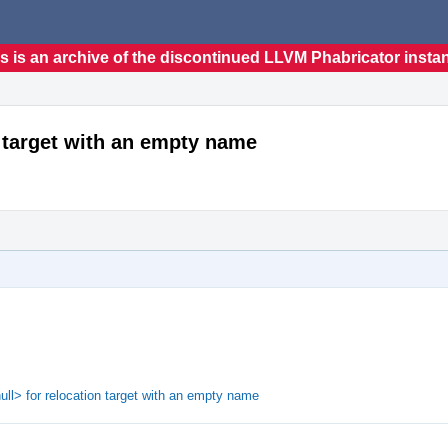
s is an archive of the discontinued LLVM Phabricator insta
n target with an empty name
ull> for relocation target with an empty name