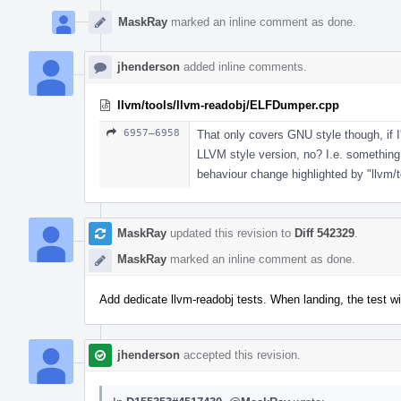
MaskRay
marked an inline comment as done.
jhenderson
added inline comments.
llvm/tools/llvm-readobj/ELFDumper.cpp
6957–6958
That only covers GNU style though, if I
LLVM style version, no? I.e. something
behaviour change highlighted by "llvm
MaskRay
updated this revision to
Diff 542329
.
MaskRay
marked an inline comment as done.
Add dedicate llvm-readobj tests. When landing, the test wi
jhenderson
accepted this revision.