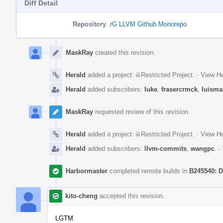
Diff Detail
Repository
rG LLVM Github Monorepo
Event
Timeline
MaskRay
created this revision.
Herald
added a project:
Restricted Project
.
·
View He
Herald
added subscribers:
luke
,
frasercrmck
,
luisma
MaskRay
requested review of this revision.
Herald
added a project:
Restricted Project
.
·
View He
Herald
added subscribers:
llvm-commits
,
wangpc
.
·
Harbormaster
completed remote builds in
B245540: D
kito-cheng
accepted this revision.
LGTM