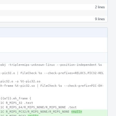
2 lines
9 lines
obj -triple=mips-unknown-linux --position-independent %s 
t-pic32.o | FileCheck %s --check-prefixes=RELOCS,PIC32-REL
-pic32.o -o %t-pic32.so
eh-frame %t-pic32.so | FileCheck %s --check-prefix=PIC-EH-
l{{a?}}.eh_frame {
x1C R_MIPS_32 .text
x1C R_MIPS_64/R_MIPS_NONE/R_MIPS_NONE .text
x1C R_MIPS_PC32/R_MIPS_NONE/R_MIPS_NONE 
<null>