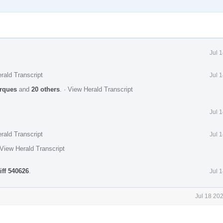
Jul 
rald Transcript
Jul 
rques
and
20 others
.
·
View Herald Transcript
Jul 
rald Transcript
Jul 
View Herald Transcript
iff 540626
.
Jul 
Jul 18 20