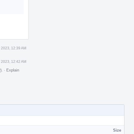
0 2023, 12:39 AM
0 2023, 12:42 AM
y
).
·
Explain
Size