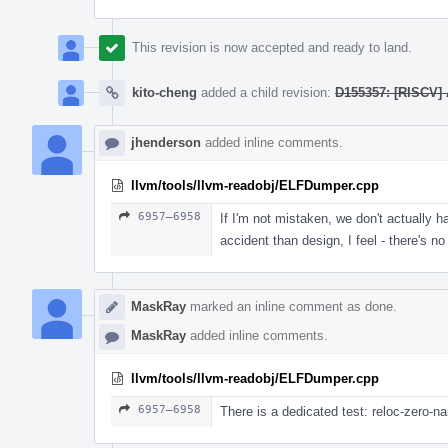
This revision is now accepted and ready to land.
kito-cheng
added a child revision:
D155357: [RISCV] 
jhenderson
added inline comments.
llvm/tools/llvm-readobj/ELFDumper.cpp
6957–6958
If I'm not mistaken, we don't actually h
accident than design, I feel - there's n
MaskRay
marked an inline comment as done.
MaskRay
added inline comments.
llvm/tools/llvm-readobj/ELFDumper.cpp
6957–6958
There is a dedicated test: reloc-zero-n