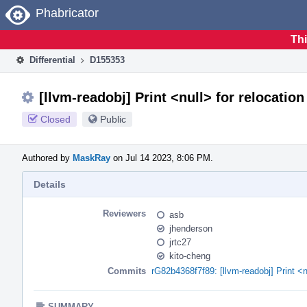
Home
Phabricator
Thi
Differential
D155353
[llvm-readobj] Print <null> for relocatio
Closed
Public
Authored by
MaskRay
on Jul 14 2023, 8:06 PM.
Details
Reviewers
asb
jhenderson
jrtc27
kito-cheng
Commits
rG82b4368f7f89: [llvm-readobj] Print <n
SUMMARY