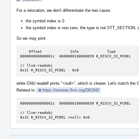
For a relocation, we don't differentiate the two cases:
the symbol index is 0
the symbol index is non zero, the type is not STT_SECTION, a
So we may print
    Offset             Info             Type               Symbol's Value  Symbol's Name + Addend

000000000000001c  0000000100000039 R_RISCV_32_PCREL    
// llvm-readobj

0x1C R_RISCV_32_PCREL - 0x0
while GNU readelf prints "<null>", which is clearer. Let's match the
Related to
https://reviews.llvm.org/D81842
000000000000001c  0000000100000039 R_RISCV_32_PCREL    
// llvm-readobj

0x1C R_RISCV_32_PCREL <null> 0x0