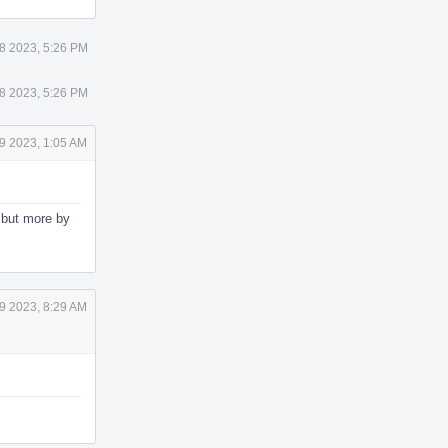
18 2023, 5:26 PM
18 2023, 5:26 PM
19 2023, 1:05 AM
, but more by
19 2023, 8:29 AM