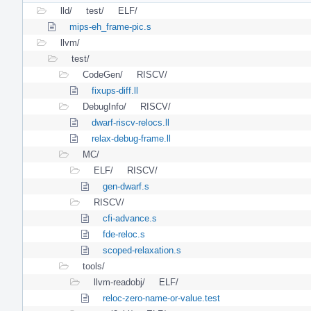
lld/
test/
ELF/
mips-eh_frame-pic.s
llvm/
test/
CodeGen/
RISCV/
fixups-diff.ll
DebugInfo/
RISCV/
dwarf-riscv-relocs.ll
relax-debug-frame.ll
MC/
ELF/
RISCV/
gen-dwarf.s
RISCV/
cfi-advance.s
fde-reloc.s
scoped-relaxation.s
tools/
llvm-readobj/
ELF/
reloc-zero-name-or-value.test