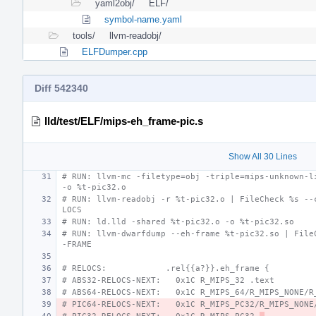
yaml2obj/
ELF/
symbol-name.yaml
tools/
llvm-readobj/
ELFDumper.cpp
Diff 542340
lld/test/ELF/mips-eh_frame-pic.s
Show All 30 Lines
# RUN: llvm-mc -filetype=obj -triple=mips-unknown-li
-o %t-pic32.o
# RUN: llvm-readobj -r %t-pic32.o | FileCheck %s --
LOCS
# RUN: ld.lld -shared %t-pic32.o -o %t-pic32.so
# RUN: llvm-dwarfdump --eh-frame %t-pic32.so | File
-FRAME
# RELOCS:            .rel{{a?}}.eh_frame {
# ABS32-RELOCS-NEXT:   0x1C R_MIPS_32 .text
# ABS64-RELOCS-NEXT:   0x1C R_MIPS_64/R_MIPS_NONE/R
# PIC64-RELOCS-NEXT:   0x1C R_MIPS_PC32/R_MIPS_NONE