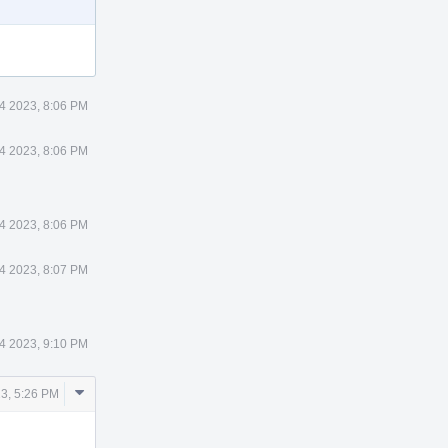
14 2023, 8:06 PM
14 2023, 8:06 PM
14 2023, 8:06 PM
14 2023, 8:07 PM
14 2023, 9:10 PM
Comment
23, 5:26 PM
Actions