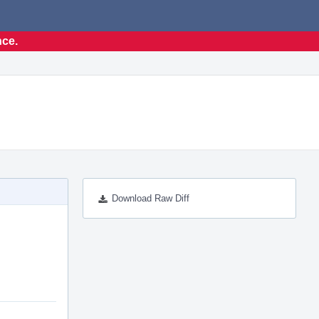
nce.
Download Raw Diff