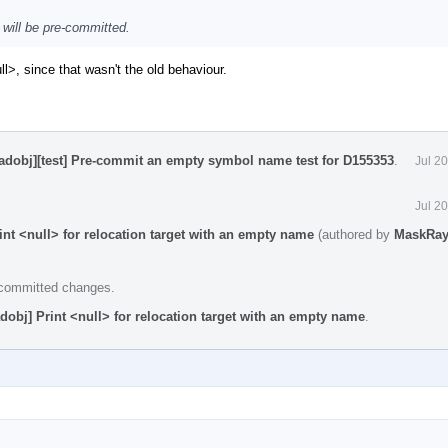
 will be pre-committed.
>, since that wasn't the old behaviour.
eadobj][test] Pre-commit an empty symbol name test for D155353
.
Jul 2
Jul 2
int <null> for relocation target with an empty name
(authored by
MaskRa
e committed changes.
dobj] Print <null> for relocation target with an empty name
.