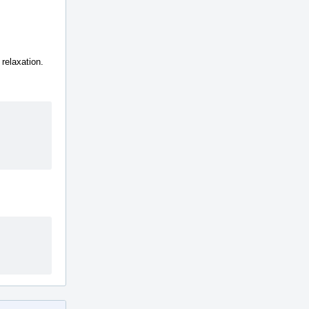
relaxation.