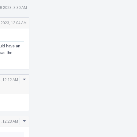
19 2023, 8:30 AM
0 2023, 12:04 AM
ould have an
ows the
Comment
3, 12:12 AM
Actions
Comment
3, 12:23 AM
Actions