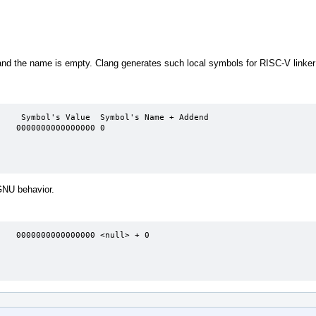
nd the name is empty. Clang generates such local symbols for RISC-V linker 
   0000000000000000 0

 GNU behavior.
   0000000000000000 <null> + 0
