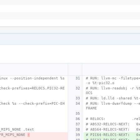
nux --position-independent %s 
# RUN: llvm-mc -filetype=
-o %t-pic32.o
check-prefixes=RELOCS,PIC32-RE
# RUN: llvm-readobj -r %
OCS
# RUN: ld.lld -shared %t
Check %s --check-prefix=PIC-EH
# RUN: llvm-dwarfdump --
FRAME
# RELOCS:            .re
# ABS32-RELOCS-NEXT:   0
_MIPS_NONE .text
# ABS64-RELOCS-NEXT:   0
/R_MIPS_NONE 
-
# PIC64-RELOCS-NEXT:   0