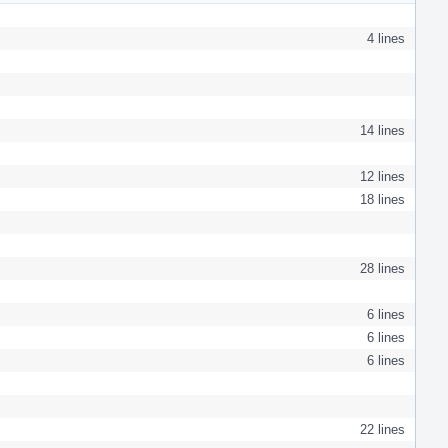
4 lines
14 lines
12 lines
18 lines
28 lines
6 lines
6 lines
6 lines
22 lines