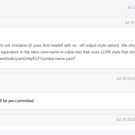
Jul 
Jul 2
'm not mistaken (it uses llvm-readelf with no --elf-output-style option). We sh
 equivalent to the reloc-zero-name-or-value.test that uses LLVM style that sh
/test/tools/yaml2obj/ELF/symbol-name.yaml".
Jul 20 202
ll be pre-committed.
Jul 20 202