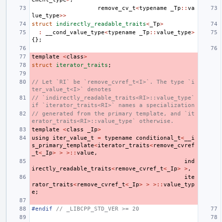
remove_cv_t
<
typename
_Tp
::
va
lue_type
>>
struct
indirectly_readable_traits
<
_Tp
>
:
__cond_value_type
<
typename
_Tp
::
value_type
>
{};
template
<
class
>
struct
iterator_traits
;
// Let `RI` be `remove_cvref_t<I>`. The type `i
ter_value_t<I>` denotes
// `indirectly_readable_traits<RI>::value_type` 
if `iterator_traits<RI>` names a specialization
// generated from the primary template, and `it
erator_traits<RI>::value_type` otherwise.
template
<
class
_Ip
>
using
iter_value_t
=
typename
conditional_t
<
__i
s_primary_template
<
iterator_traits
<
remove_cvref
_t
<
_Ip
>
>
>::
value
,
ind
irectly_readable_traits
<
remove_cvref_t
<
_Ip
>
>
,
ite
rator_traits
<
remove_cvref_t
<
_Ip
>
>
>::
value_typ
e
;
#endif 
// _LIBCPP_STD_VER >= 20