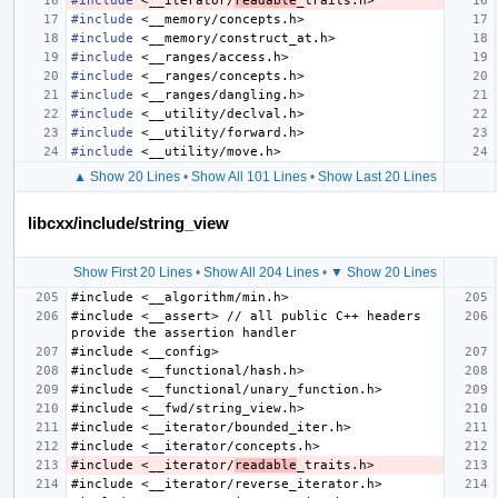
#include
<__iterator/
readable
_traits.h>
#include
<__memory/concepts.h>
#include
<__memory/construct_at.h>
#include
<__ranges/access.h>
#include
<__ranges/concepts.h>
#include
<__ranges/dangling.h>
#include
<__utility/declval.h>
#include
<__utility/forward.h>
#include
<__utility/move.h>
▲ Show 20 Lines
•
Show All 101 Lines
•
Show Last 20 Lines
libcxx/include/string_view
Show First 20 Lines
•
Show All 204 Lines
•
▼ Show 20 Lines
#include <__assert> // all public C++ headers 
#include <__iterator/
readable