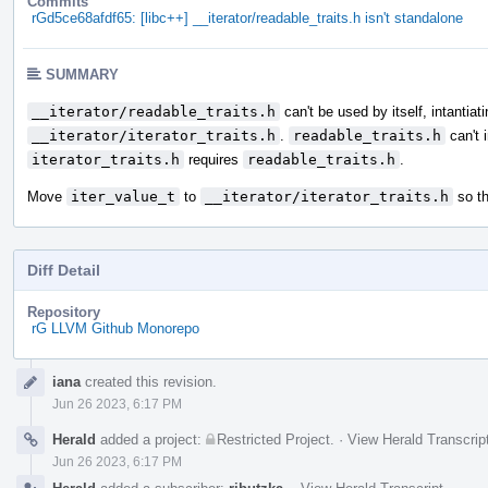
Commits
rGd5ce68afdf65: [libc++] __iterator/readable_traits.h isn't standalone
SUMMARY
__iterator/readable_traits.h
can't be used by itself, intantiat
__iterator/iterator_traits.h
.
readable_traits.h
can't 
iterator_traits.h
requires
readable_traits.h
.
Move
iter_value_t
to
__iterator/iterator_traits.h
so th
Diff Detail
Repository
rG LLVM Github Monorepo
Event
iana
created this revision.
Timeline
Jun 26 2023, 6:17 PM
Herald
added a project:
Restricted Project
.
·
View Herald Transcrip
Jun 26 2023, 6:17 PM