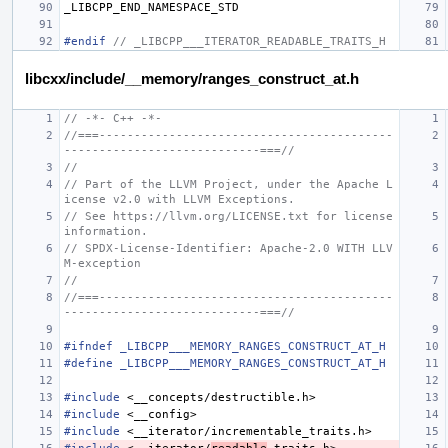
_LIBCPP_END_NAMESPACE_STD
#endif 
// _LIBCPP___ITERATOR_READABLE_TRAITS_H
libcxx/include/__memory/ranges_construct_at.h
// -*- C++ -*-
//===------------------------------------------
----------------------------===//
//
// Part of the LLVM Project, under the Apache L
icense v2.0 with LLVM Exceptions.
// See https://llvm.org/LICENSE.txt for license 
information.
// SPDX-License-Identifier: Apache-2.0 WITH LLV
M-exception
//
//===------------------------------------------
----------------------------===//
#ifndef _LIBCPP___MEMORY_RANGES_CONSTRUCT_AT_H
#define _LIBCPP___MEMORY_RANGES_CONSTRUCT_AT_H
#include
<__concepts/destructible.h>
#include
<__config>
#include
<__iterator/incrementable_traits.h>