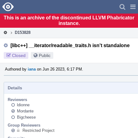
Home
Pag
Men
This is an archive of the discontinued LLVM Phabricator
instance.
D153828
[libc++] __iterator/readable_traits.h isn't standalone
Closed
Public
Authored by
iana
on Jun 26 2023, 6:17 PM.
Details
Reviewers
ldionne
Mordante
Bigcheese
Group Reviewers
Restricted Project