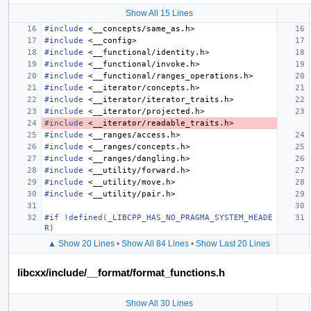
Show All 15 Lines
#include
<__concepts/same_as.h>
#include
<__config>
#include
<__functional/identity.h>
#include
<__functional/invoke.h>
#include
<__functional/ranges_operations.h>
#include
<__iterator/concepts.h>
#include
<__iterator/iterator_traits.h>
#include
<__iterator/projected.h>
#include
<__iterator/readable_traits.h>
#include
<__ranges/access.h>
#include
<__ranges/concepts.h>
#include
<__ranges/dangling.h>
#include
<__utility/forward.h>
#include
<__utility/move.h>
#include
<__utility/pair.h>
#if !defined(_LIBCPP_HAS_NO_PRAGMA_SYSTEM_HEADE
R)
▲ Show 20 Lines
•
Show All 84 Lines
•
Show Last 20 Lines
libcxx/include/__format/format_functions.h
Show All 30 Lines