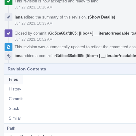
This revision is now accepted and ready to land.
Jun 27 2023, 10:18 AM
iana
edited the summary of this revision.
(Show Details)
Jun 27 2023, 10:33 AM
Closed by commit
rGd5ce68afdf65: [libc++] __iterator/readable_tra
Jun 27 2023, 10:52 AM
This revision was automatically updated to reflect the committed ch
iana
added a commit:
rGd5ce68afdf65: [libc++] __iterator/readable
Revision Contents
Files
History
Commits
Stack
Similar
Path