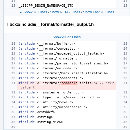
_LIBCPP_BEGIN_NAMESPACE_STD
▲ Show 20 Lines
•
Show All 142 Lines
•
Show Last 20 Lines
libcxx/include/__format/formatter_output.h
Show All 22 Lines
#include
<__format/buffer.h>
#include
<__format/concepts.h>
#include
<__format/escaped_output_table.h>
#include
<__format/formatter.h>
#include
<__format/parser_std_format_spec.h>
#include
<__format/unicode.h>
#include
<__iterator/back_insert_iterator.h>
#include
<__iterator/concepts.h>
#include
<__iterator/
readable
_traits.h>
 // iter
_value_t
#include
<__system_error/errc.h>
#include
<__type_traits/make_unsigned.h>
#include
<__utility/move.h>
#include
<__utility/unreachable.h>
#include
<cstddef>
#include
<string>
#include
<string_view>