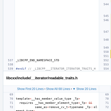
_LIBCPP_END_NAMESPACE_STD
#endif 
// _LIBCPP___ITERATOR_ITERATOR_TRAITS_H
libcxx/include/__iterator/readable_traits.h
Show First 20 Lines
•
Show All 68 Lines
•
▼ Show 20 Lines
template
<
__has_member_value_type
_Tp
>
requires
__has_member_element_type
<
_Tp
>
&&
same_as
<
remove_cv_t
<
typename
_Tp
::
el
ement_type
>
,