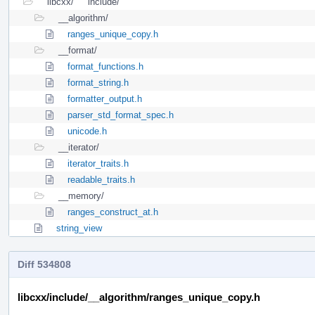
libcxx/
include/
__algorithm/
ranges_unique_copy.h
__format/
format_functions.h
format_string.h
formatter_output.h
parser_std_format_spec.h
unicode.h
__iterator/
iterator_traits.h
readable_traits.h
__memory/
ranges_construct_at.h
string_view
Diff 534808
libcxx/include/__algorithm/ranges_unique_copy.h