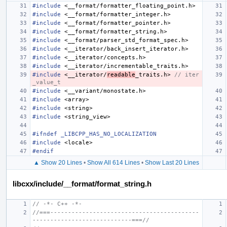
#include
<__format/formatter_floating_point.h>
#include
<__format/formatter_integer.h>
#include
<__format/formatter_pointer.h>
#include
<__format/formatter_string.h>
#include
<__format/parser_std_format_spec.h>
#include
<__iterator/back_insert_iterator.h>
#include
<__iterator/concepts.h>
#include
<__iterator/incrementable_traits.h>
#include
<__iterator/
readable
_traits.h>
 // iter
_value_t
#include
<__variant/monostate.h>
#include
<array>
#include
<string>
#include
<string_view>
#ifndef _LIBCPP_HAS_NO_LOCALIZATION
#include
<locale>
#endif
▲ Show 20 Lines
•
Show All 614 Lines
•
Show Last 20 Lines
libcxx/include/__format/format_string.h
// -*- C++ -*-
//===------------------------------------------
----------------------------===//