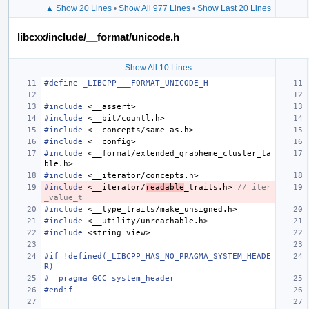
▲ Show 20 Lines
•
Show All 977 Lines
•
Show Last 20 Lines
libcxx/include/__format/unicode.h
Show All 10 Lines
#define _LIBCPP___FORMAT_UNICODE_H
#include
<__assert>
#include
<__bit/countl.h>
#include
<__concepts/same_as.h>
#include
<__config>
#include
<__format/extended_grapheme_cluster_ta
ble.h>
#include
<__iterator/concepts.h>
#include
<__iterator/
readable
_traits.h>
 // iter
_value_t
#include
<__type_traits/make_unsigned.h>
#include
<__utility/unreachable.h>
#include
<string_view>
#if !defined(_LIBCPP_HAS_NO_PRAGMA_SYSTEM_HEADE
R)
#  pragma GCC system_header
#endif