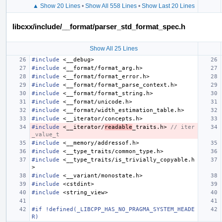
▲ Show 20 Lines
•
Show All 558 Lines
•
Show Last 20 Lines
libcxx/include/__format/parser_std_format_spec.h
Show All 25 Lines
#include
<__debug>
#include
<__format/format_arg.h>
#include
<__format/format_error.h>
#include
<__format/format_parse_context.h>
#include
<__format/format_string.h>
#include
<__format/unicode.h>
#include
<__format/width_estimation_table.h>
#include
<__iterator/concepts.h>
#include
<__iterator/
readable
_traits.h>
 // iter
_value_t
#include
<__memory/addressof.h>
#include
<__type_traits/common_type.h>
#include
<__type_traits/is_trivially_copyable.h
>
#include
<__variant/monostate.h>
#include
<cstdint>
#include
<string_view>
#if !defined(_LIBCPP_HAS_NO_PRAGMA_SYSTEM_HEADE
R)