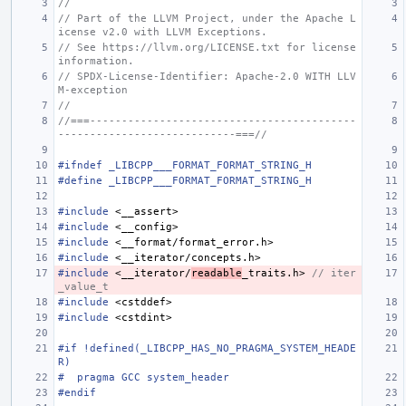
//
// Part of the LLVM Project, under the Apache L
icense v2.0 with LLVM Exceptions.
// See https://llvm.org/LICENSE.txt for license 
information.
// SPDX-License-Identifier: Apache-2.0 WITH LLV
M-exception
//
//===------------------------------------------
----------------------------===//
#ifndef _LIBCPP___FORMAT_FORMAT_STRING_H
#define _LIBCPP___FORMAT_FORMAT_STRING_H
#include
<__assert>
#include
<__config>
#include
<__format/format_error.h>
#include
<__iterator/concepts.h>
#include
<__iterator/
readable
_traits.h>
 // iter
_value_t
#include
<cstddef>
#include
<cstdint>
#if !defined(_LIBCPP_HAS_NO_PRAGMA_SYSTEM_HEADE
R)
#  pragma GCC system_header
#endif