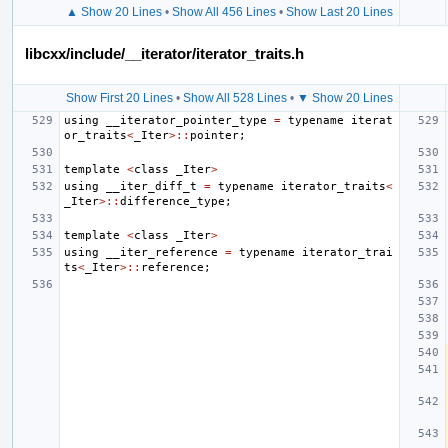
▲ Show 20 Lines
•
Show All 456 Lines
•
Show Last 20 Lines
libcxx/include/__iterator/iterator_traits.h
Show First 20 Lines
•
Show All 528 Lines
•
▼ Show 20 Lines
using
__iterator_pointer_type
=
typename
iterat
or_traits
<
_Iter
>::
pointer
;
template
<
class
_Iter
>
using
__iter_diff_t
=
typename
iterator_traits
<
_Iter
>::
difference_type
;
template
<
class
_Iter
>
using
__iter_reference
=
typename
iterator_trai
ts
<
_Iter
>::
reference
;