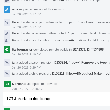
Herald
added a subscriber:
ributzka
.
·
View Herald Transcript
iana
requested review of this revision.
Jun 26 2023, 6:17 PM
Herald
added a project:
Restricted Project
.
·
View Herald Transcrip
Jun 26 2023, 6:17 PM
Herald
added a reviewer:
Restricted Project
.
·
View Herald Transcri
Herald
added a subscriber:
libcxx-commits
.
·
View Herald Transcrip
Harbormaster
completed remote builds in
B241353: Diff 534808
.
Jun 26 2023, 8:10 PM
iana
added a parent revision:
D153214: [libc++] Remove the type_t
Jun 26 2023, 9:29 PM
iana
added a child revision:
D153211: [libc++][Modules] Make modu
Mordante
accepted this revision.
Jun 27 2023, 10:18 AM
LGTM, thanks for the cleanup!