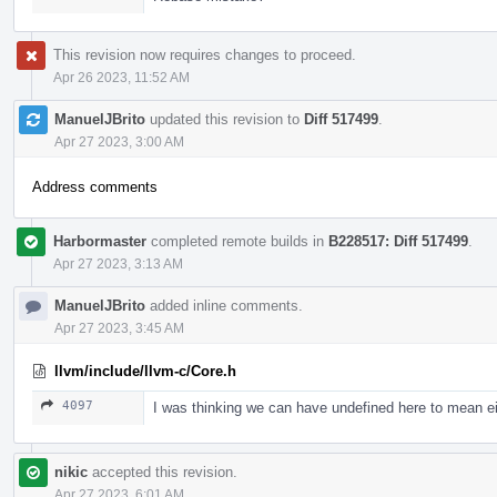
This revision now requires changes to proceed.
Apr 26 2023, 11:52 AM
ManuelJBrito
updated this revision to
Diff 517499
.
Apr 27 2023, 3:00 AM
Address comments
Harbormaster
completed remote builds in
B228517: Diff 517499
.
Apr 27 2023, 3:13 AM
ManuelJBrito
added inline comments.
Apr 27 2023, 3:45 AM
llvm/include/llvm-c/Core.h
4097
I was thinking we can have undefined here to mean eit
nikic
accepted this revision.
Apr 27 2023, 6:01 AM