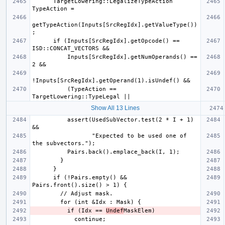
      TargetLowering::LegalizeTypeAction 
getTypeAction(Inputs[SrcRegIdx].getValueType())
      if (Inputs[SrcRegIdx].getOpcode() == 
          Inputs[SrcRegIdx].getNumOperands() == 
          (TypeAction == 
Show All 13 Lines
          assert(UsedSubVector.test(2 * I + 1) 
                 "Expected to be used one of 
      if (!Pairs.empty() && 
          if (Idx == 
Undef