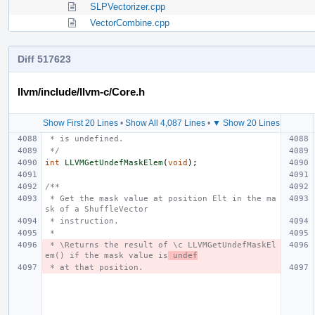
SLPVectorizer.cpp
VectorCombine.cpp
Diff 517623
llvm/include/llvm-c/Core.h
Show First 20 Lines
•
Show All 4,087 Lines
•
▼ Show 20 Lines
 * is undefined.
 */
int
LLVMGetUndefMaskElem
(
void
);
/**
 * Get the mask value at position Elt in the ma
sk of a ShuffleVector
 * instruction.
 *
 * \Returns the result of \c LLVMGetUndefMaskEl
em() if the mask value is
 undef
 * at that position.