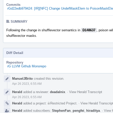
Commits
rGd22edb979424: [IR][NFC] Change UndefMaskElem to PoisonMaskEl
SUMMARY
Following the change in shufflevector semantics in
D148637
, poison wi
shufflevector masks.
Diff Detail
Repository
rG LLVM Github Monorepo
Event
ManuelJBrito
created this revision.
Timeline
Apr 26 2023, 6:55 AM
Herald
added a reviewer:
deadalnix
.
·
View Herald Transcript
Apr 26 2023, 6:55 AM
Herald
added a project:
Restricted Project
.
·
View Herald Transcrip
Herald
added subscribers:
StephenFan
,
pengfei
,
hiraditya
.
·
View H