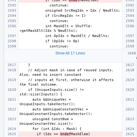
            if (Idx == 
Undef
            int MaskElt = Shuffle-
Show All 17 Lines
  aut
    // Adjust mask in case of reused inputs. 
    // inputs at first, otherwise it affects 
    if (UniqueInputs.size() != 
      auto &&UniqueVec = 
      auto &&UniqueConstantVec = 
      unsigned ConstNum = 
        if (Idx == 
Undef