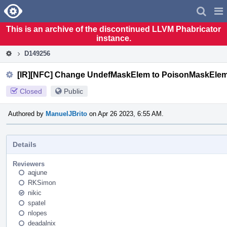
Home
Pag
Men
This is an archive of the discontinued LLVM Phabricator
instance.
D149256
[IR][NFC] Change UndefMaskElem to PoisonMaskEle
Closed
Public
Authored by
ManuelJBrito
on Apr 26 2023, 6:55 AM.
Details
Reviewers
aqjune
RKSimon
nikic
spatel
nlopes
deadalnix