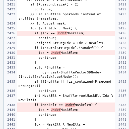
      // Use shuffles operands instead of 
        if (Idx == 
Undef
          Idx = 
Undef
            dyn_cast<ShuffleVectorSDNode>
        if (!Shuffle || !is_contained(P.second, 
        int MaskElt = Shuffle->getMaskElt(Idx % 
        if (MaskElt == 
Undef
          Idx = 
Undef