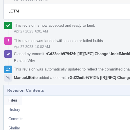
LGTM
This revision is now accepted and ready to land.
Apr 27 2023, 6:01 AM
This revision was landed with ongoing or failed builds.
Apr 27 2023, 10:02 AM
Closed by commit
rGd22edb979424: [IR][NFC] Change UndefMas
Explain Why
This revision was automatically updated to reflect the committed ch
ManuelJBrito
added a commit:
rGd22edb979424: [IR][NFC] Chan
Revision Contents
Files
History
Commits
Similar