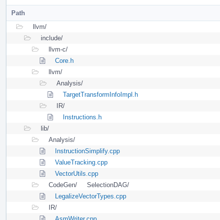
Path
llvm/
include/
llvm-c/
Core.h
llvm/
Analysis/
TargetTransformInfoImpl.h
IR/
Instructions.h
lib/
Analysis/
InstructionSimplify.cpp
ValueTracking.cpp
VectorUtils.cpp
CodeGen/
SelectionDAG/
LegalizeVectorTypes.cpp
IR/
AsmWriter.cpp