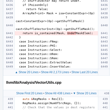
                             ? 
                             : 
    return is_contained(Mask, 
Undef
▲ Show 20 Lines
•
Show All 2,173 Lines
•
Show Last 20 Lines
llvm/lib/Analysis/VectorUtils.cpp
Show First 20 Lines
•
Show All 438 Lines
•
▼ Show 20 Lines
auto
&
RegMasks
=
Res
[
I
];
RegMasks
.
assign
(
NumOfSrcRegs
,
{});
// Check that the values in dest registers 