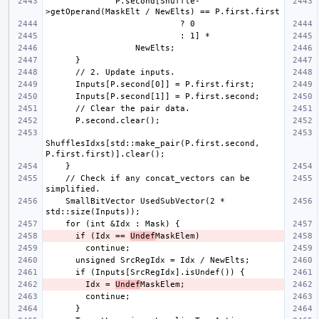
              P.second[Shuffle-
ShufflesIdxs[std::make_pair(P.first.second, 
    // Check if any concat_vectors can be 
    SmallBitVector UsedSubVector(2 * 
      if (Idx == 
Undef
        Idx = 
Undef