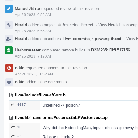
ManuelJBrito
requested review of this revision.
Apr 26 2023, 6:55 AM
Herald
added a project:
Restricted Project
.
·
View Herald Transcrip
Apr 26 2023, 6:55 AM
Herald
added subscribers:
llvm-commits
,
•
pcwang-thead
.
·
View H
Harbormaster
completed remote builds in
B228285: Diff 517156
.
Apr 26 2023, 7:19 AM
nikic
requested changes to this revision.
Apr 26 2023, 11:52 AM
nikic
added inline comments.
llvm/include/llvm-c/Core.h
4097
undefined -> poison?
llvm/lib/Transforms/Vectorize/SLPVectorizer.cpp
966
Why did the ExtendingManyInputs checks go away h
6351
Rebase mistake?