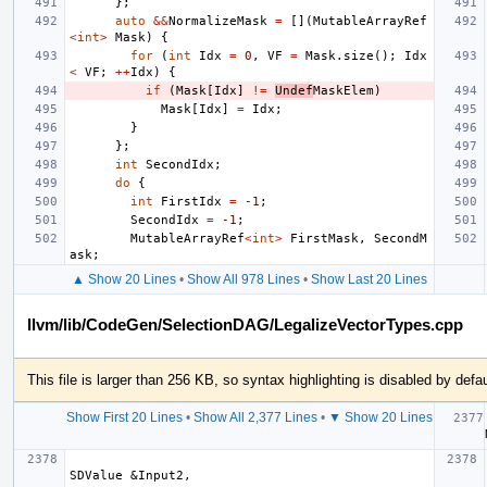
};
auto
&&
NormalizeMask
=
[](
MutableArrayRef
<
int
>
Mask
)
{
for
(
int
Idx
=
0
,
VF
=
Mask
.
size
();
Idx
<
VF
;
++
Idx
)
{
if
(
Mask
[
Idx
]
!=
Undef
MaskElem
)
Mask
[
Idx
]
=
Idx
;
}
};
int
SecondIdx
;
do
{
int
FirstIdx
=
-1
;
SecondIdx
=
-1
;
MutableArrayRef
<
int
>
FirstMask
,
SecondM
ask
;
▲ Show 20 Lines
•
Show All 978 Lines
•
Show Last 20 Lines
llvm/lib/CodeGen/SelectionDAG/LegalizeVectorTypes.cpp
This file is larger than 256 KB, so syntax highlighting is disabled by defau
Show First 20 Lines
•
Show All 2,377 Lines
•
▼ Show 20 Lines
  auto