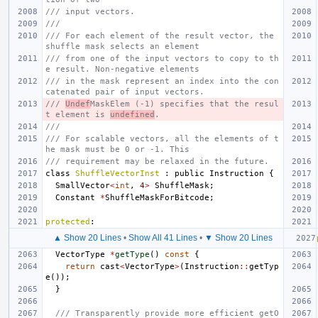
/// input vectors.
///
/// For each element of the result vector, the 
shuffle mask selects an element
/// from one of the input vectors to copy to th
e result. Non-negative elements
/// in the mask represent an index into the con
catenated pair of input vectors.
/// 
Undef
MaskElem (-1) specifies that the resul
t element is 
undefined
.
///
/// For scalable vectors, all the elements of t
he mask must be 0 or -1. This
/// requirement may be relaxed in the future.
class
ShuffleVectorInst
:
public
Instruction
{
SmallVector
<
int
,
4
>
ShuffleMask
;
Constant
*
ShuffleMaskForBitcode
;
protected
:
▲ Show 20 Lines
•
Show All 41 Lines
•
▼ Show 20 Lines
VectorType
*
getType
()
const
{
return
cast
<
VectorType
>
(
Instruction
::
getTyp
e
());
}
/// Transparently provide more efficient getO