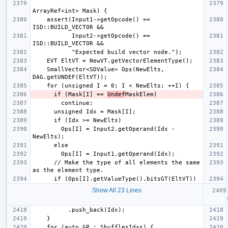
    assert(Input1->getOpcode() == 
           Input2->getOpcode() == 
    SmallVector<SDValue> Ops(NewElts, 
      if (Mask[I] == 
Undef
        Ops[I] = Input2.getOperand(Idx - 
      // Make the type of all elements the same 
Show All 23 Lines
  