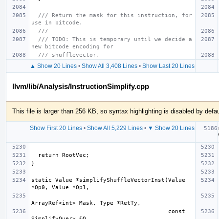
/// Return the mask for this instruction, for 
use in bitcode.
///
/// TODO: This is temporary until we decide a 
new bitcode encoding for
/// shufflevector.
▲ Show 20 Lines
•
Show All 3,408 Lines
•
Show Last 20 Lines
llvm/lib/Analysis/InstructionSimplify.cpp
This file is larger than 256 KB, so syntax highlighting is disabled by defau
Show First 20 Lines
•
Show All 5,229 Lines
•
▼ Show 20 Lines
static Value *simplifyShuffleVectorInst(Value 
                                        const 