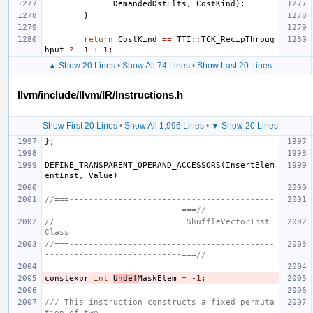
DemandedDstElts
,
CostKind
);
}
return
CostKind
==
TTI
::
TCK_RecipThroug
hput
?
-1
:
1
;
▲ Show 20 Lines
•
Show All 74 Lines
•
Show Last 20 Lines
llvm/include/llvm/IR/Instructions.h
Show First 20 Lines
•
Show All 1,996 Lines
•
▼ Show 20 Lines
};
DEFINE_TRANSPARENT_OPERAND_ACCESSORS
(
InsertElem
entInst
,
Value
)
//===------------------------------------------
----------------------------===//
//                           ShuffleVectorInst 
Class
//===------------------------------------------
----------------------------===//
constexpr
int
Undef
MaskElem
=
-1
;
/// This instruction constructs a fixed permuta
tion of two