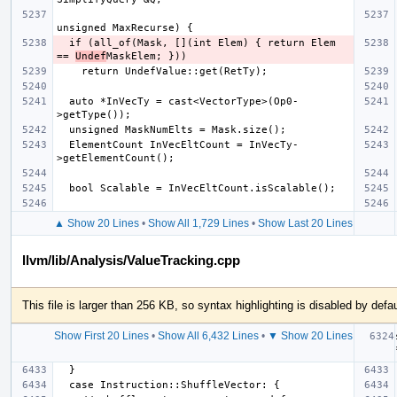
  if (all_of(Mask, [](int Elem) { return Elem 
== 
Undef
  auto *InVecTy = cast<VectorType>(Op0-
  ElementCount InVecEltCount = InVecTy-
▲ Show 20 Lines
•
Show All 1,729 Lines
•
Show Last 20 Lines
llvm/lib/Analysis/ValueTracking.cpp
This file is larger than 256 KB, so syntax highlighting is disabled by defau
Show First 20 Lines
•
Show All 6,432 Lines
•
▼ Show 20 Lines