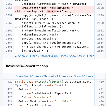
    SmallVector<int> Mask(NewElts * 
std::size(Inputs), 
Undef
    copy(ArrayRef(OrigMask).slice(FirstMaskIdx, 
    assert(!Output && "Expected default 
▲ Show 20 Lines
•
Show All 4,487 Lines
•
Show Last 20 Lines
llvm/lib/IR/AsmWriter.cpp
Show First 20 Lines
•
Show All 419 Lines
•
▼ Show 20 Lines
static
void
PrintShuffleMask
(
raw_ostream
&
Out
,
Type
*
Ty
,
ArrayRef
<
int
>
Mask
)
{
Out
<<
", <"
;
if
(
isa
<
ScalableVectorType
>
(
Ty
))
Out
<<
"vscale x "
;
Out
<<
Mask
.
size
()
<<
" x i32> "
;
bool
FirstElt
=
true
;