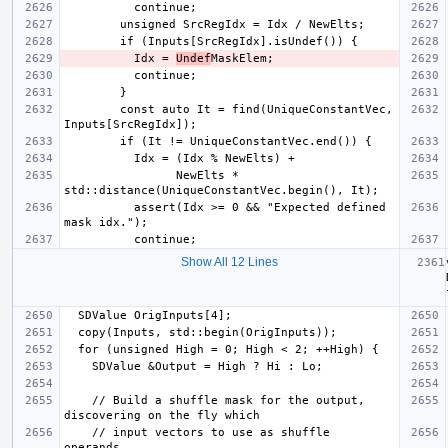
          Idx = 
Undef
        const auto It = find(UniqueConstantVec, 
                NewElts * 
          assert(Idx >= 0 && "Expected defined 
Show All 12 Lines
    // Build a shuffle mask for the output, 
    // input vectors to use as shuffle 