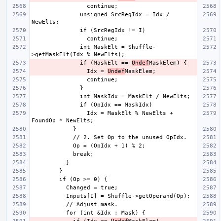
              unsigned SrcRegIdx = Idx / 
              int MaskElt = Shuffle-
              if (MaskElt == 
Undef
                Idx = 
Undef
                Idx = MaskElt % NewElts + 