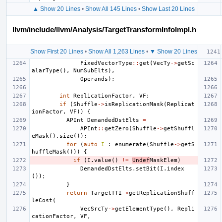
▲ Show 20 Lines
•
Show All 145 Lines
•
Show Last 20 Lines
llvm/include/llvm/Analysis/TargetTransformInfoImpl.h
Show First 20 Lines
•
Show All 1,263 Lines
•
▼ Show 20 Lines
FixedVectorType
::
get
(
VecTy
->
getSc
alarType
(),
NumSubElts
),
Operands
);
int
ReplicationFactor
,
VF
;
if
(
Shuffle
->
isReplicationMask
(
Replicat
ionFactor
,
VF
))
{
APInt
DemandedDstElts
=
APInt
::
getZero
(
Shuffle
->
getShuffl
eMask
().
size
());
for
(
auto
I
:
enumerate
(
Shuffle
->
getS
huffleMask
()))
{
if
(
I
.
value
()
!=
Undef
MaskElem
)
DemandedDstElts
.
setBit
(
I
.
index
());
}
return
TargetTTI
->
getReplicationShuff
leCost
(
VecSrcTy
->
getElementType
(),
Repli
cationFactor
,
VF
,