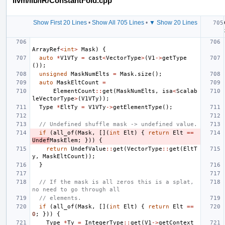
llvm/lib/IR/ConstantFold.cpp
Show First 20 Lines
•
Show All 705 Lines
•
▼ Show 20 Lines
ArrayRef
<
int
>
Mask
)
{
auto
*
V1VTy
=
cast
<
VectorType
>
(
V1
->
getType
());
unsigned
MaskNumElts
=
Mask
.
size
();
auto
MaskEltCount
=
ElementCount
::
get
(
MaskNumElts
,
isa
<
Scalab
leVectorType
>
(
V1VTy
));
Type
*
EltTy
=
V1VTy
->
getElementType
();
// Undefined shuffle mask -> undefined value.
if
(
all_of
(
Mask
,
[](
int
Elt
)
{
return
Elt
==
Undef
MaskElem
;
}))
{
return
UndefValue
::
get
(
VectorType
::
get
(
EltT
y
,
MaskEltCount
));
}
// If the mask is all zeros this is a splat, 
no need to go through all
// elements.
if
(
all_of
(
Mask
,
[](
int
Elt
)
{
return
Elt
==
0
;
}))
{
Type
*
Ty
=
IntegerType
::
get
(
V1
->
getContext