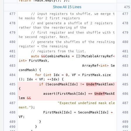
return
!
Mask
.
empty
();
});
Show All 15 Lines
// input registers to shuffle, we merge t
he masks for 2 first registers
// and generate a shuffle of 2 registers 
rather than the reordering of the
// first register and then shuffle with t
he second register. Next,
// generate the shuffles of the resulting 
register + the remaining
// registers from the list.
auto
&&
CombineMasks
=
[](
MutableArrayRef
<
int
>
FirstMask
,
ArrayRef
<
int
>
Se
condMask
)
{
for
(
int
Idx
=
0
,
VF
=
FirstMask
.
size
();
Idx
<
VF
;
++
Idx
)
{
if
(
SecondMask
[
Idx
]
!=
Undef
MaskElem
)
{
assert
(
FirstMask
[
Idx
]
==
Undef
MaskE
lem
&&
"Expected undefined mask ele
ment."
);
FirstMask
[
Idx
]
=
SecondMask
[
Idx
]
+
VF
;
}
}