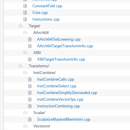
ConstantFold.cpp
Core.cpp
Instructions.cpp
Target/
AArch64/
AArch64ISelLowering.cpp
AArch64TargetTransformInfo.cpp
X86/
X86TargetTransformInfo.cpp
Transforms/
InstCombine/
InstCombineCalls.cpp
InstCombineSelect.cpp
InstCombineSimplifyDemanded.cpp
InstCombineVectorOps.cpp
InstructionCombining.cpp
Scalar/
ScalarizeMaskedMemIntrin.cpp
Vectorize/