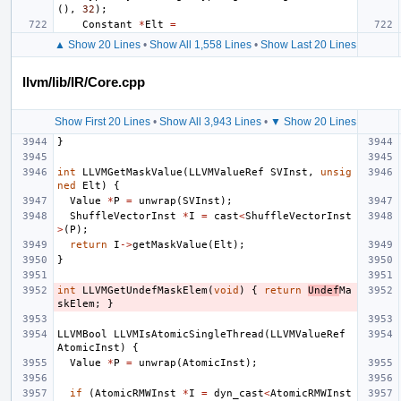
(),
32
);
Constant
*
Elt
=
▲ Show 20 Lines
•
Show All 1,558 Lines
•
Show Last 20 Lines
llvm/lib/IR/Core.cpp
Show First 20 Lines
•
Show All 3,943 Lines
•
▼ Show 20 Lines
}
int
LLVMGetMaskValue
(
LLVMValueRef
SVInst
,
unsig
ned
Elt
)
{
Value
*
P
=
unwrap
(
SVInst
);
ShuffleVectorInst
*
I
=
cast
<
ShuffleVectorInst
>
(
P
);
return
I
->
getMaskValue
(
Elt
);
}
int
LLVMGetUndefMaskElem
(
void
)
{
return
Undef
Ma
skElem
;
}
LLVMBool
LLVMIsAtomicSingleThread
(
LLVMValueRef
AtomicInst
)
{
Value
*
P
=
unwrap
(
AtomicInst
);
if
(
AtomicRMWInst
*
I
=
dyn_cast
<
AtomicRMWInst