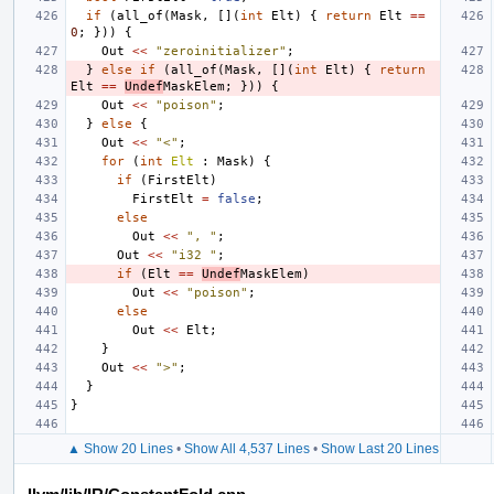
if
(
all_of
(
Mask
,
[](
int
Elt
)
{
return
Elt
==
0
;
}))
{
Out
<<
"zeroinitializer"
;
}
else
if
(
all_of
(
Mask
,
[](
int
Elt
)
{
return
Elt
==
Undef
MaskElem
;
}))
{
Out
<<
"poison"
;
}
else
{
Out
<<
"<"
;
for
(
int
Elt
:
Mask
)
{
if
(
FirstElt
)
FirstElt
=
false
;
else
Out
<<
", "
;
Out
<<
"i32 "
;
if
(
Elt
==
Undef
MaskElem
)
Out
<<
"poison"
;
else
Out
<<
Elt
;
}
Out
<<
">"
;
}
}
▲ Show 20 Lines
•
Show All 4,537 Lines
•
Show Last 20 Lines