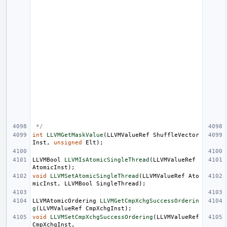
 */
int
LLVMGetMaskValue
(
LLVMValueRef
ShuffleVector
Inst
,
unsigned
Elt
);
LLVMBool
LLVMIsAtomicSingleThread
(
LLVMValueRef
AtomicInst
);
void
LLVMSetAtomicSingleThread
(
LLVMValueRef
Ato
micInst
,
LLVMBool
SingleThread
);
LLVMAtomicOrdering
LLVMGetCmpXchgSuccessOrderin
g
(
LLVMValueRef
CmpXchgInst
);
void
LLVMSetCmpXchgSuccessOrdering
(
LLVMValueRef
CmpXchgInst
,