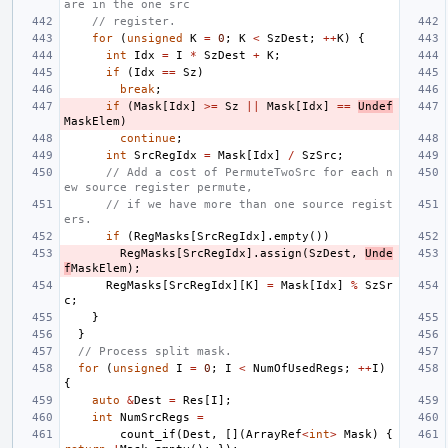
are in the one src
// register.
for
(
unsigned
K
=
0
;
K
<
SzDest
;
++
K
)
{
int
Idx
=
I
*
SzDest
+
K
;
if
(
Idx
==
Sz
)
break
;
if
(
Mask
[
Idx
]
>=
Sz
||
Mask
[
Idx
]
==
Undef
MaskElem
)
continue
;
int
SrcRegIdx
=
Mask
[
Idx
]
/
SzSrc
;
// Add a cost of PermuteTwoSrc for each n
ew source register permute,
// if we have more than one source regist
ers.
if
(
RegMasks
[
SrcRegIdx
].
empty
())
RegMasks
[
SrcRegIdx
].
assign
(
SzDest
,
Unde
f
MaskElem
);
RegMasks
[
SrcRegIdx
][
K
]
=
Mask
[
Idx
]
%
SzSr
c
;
}
}
// Process split mask.
for
(
unsigned
I
=
0
;
I
<
NumOfUsedRegs
;
++
I
)
{
auto
&
Dest
=
Res
[
I
];
int
NumSrcRegs
=
count_if
(
Dest
,
[](
ArrayRef
<
int
>
Mask
)
{