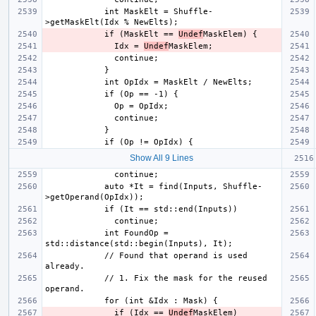
            int MaskElt = Shuffle-
            if (MaskElt == 
Undef
              Idx = 
Undef
Show All 9 Lines
            auto *It = find(Inputs, Shuffle-
            int FoundOp = 
            // Found that operand is used 
            // 1. Fix the mask for the reused 
              if (Idx == 
Undef