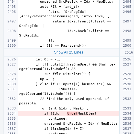
              Pairs, [SrcRegIdx]
                return Idxs.front().first == 
                       Idxs.back().first == 
Show All 25 Lines
        if (!Inputs[I].hasOneUse() && Shuffle-
                   !Shuffle-
          // Find the only used operand, if 
            if (Idx == 
Undef