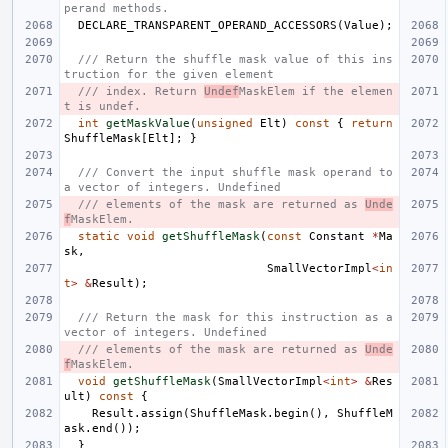
perand methods.
DECLARE_TRANSPARENT_OPERAND_ACCESSORS
(
Value
);
/// Return the shuffle mask value of this ins
truction for the given element
/// index. Return 
Undef
MaskElem if the elemen
t is undef.
int
getMaskValue
(
unsigned
Elt
)
const
{
return
ShuffleMask
[
Elt
];
}
/// Convert the input shuffle mask operand to 
a vector of integers. Undefined
/// elements of the mask are returned as 
Unde
f
MaskElem.
static
void
getShuffleMask
(
const
Constant
*
Ma
sk
,
SmallVectorImpl
<
in
t
>
&
Result
);
/// Return the mask for this instruction as a 
vector of integers. Undefined
/// elements of the mask are returned as 
Unde
f
MaskElem.
void
getShuffleMask
(
SmallVectorImpl
<
int
>
&
Res
ult
)
const
{
Result
.
assign
(
ShuffleMask
.
begin
(),
ShuffleM
ask
.
end
());
}