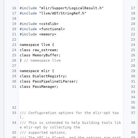
#include
"mlir/Support/LogicalResult.h"
#include
"llvm/ADT/StringRef.h"
#include
<cstdlib>
#include
<functional>
#include
<memory>
namespace
llvm
{
class
raw_ostream
;
class
MemoryBuffer
;
}
// namespace llvm
namespace
mlir
{
class
DialectRegistry
;
class
PassPipelineCLParser
;
class
PassManager
;
/// Configuration options for the mlir-opt too
l.
/// This is intended to help building tools lik
e mlir-opt by collecting the
/// supported options.
/// The API is fluent, and the options are sort