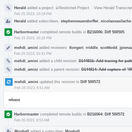
Herald
added a project:
Restricted Project
.
·
View Herald Transcrip
Feb 25 2023, 10:19 PM
Herald
added subscribers:
stephenneuendorffer
,
nicolasvasilache
Harbormaster
completed remote builds in
B216006: Diff 500505
.
Feb 25 2023, 10:20 PM
mehdi_amini
added reviewers:
tlongeri
,
rriddle
,
scotttodd
,
jpiena
Feb 25 2023, 10:31 PM
mehdi_amini
added a child revision:
D144816: Add tracing for patt
mehdi_amini
added a parent revision:
D144814: Add capture of "IR
mehdi_amini
updated this revision to
Diff 500572
.
Feb 26 2023, 6:51 AM
rebase
Harbormaster
completed remote builds in
B216064: Diff 500572
.
Feb 26 2023, 6:53 AM
Mogball
added a subscriber:
Mogball
.