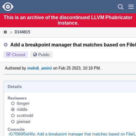
Home
Pag
Men
This is an archive of the discontinued LLVM Phabricator
instance.
D144815
Add a breakpoint manager that matches based on File/
Closed
Public
Authored by
mehdi_amini
on Feb 25 2023, 10:19 PM.
Details
Reviewers
tlongeri
rriddle
scotttodd
jpienaar
Commits
rG7f069f5ef4fe: Add a breakpoint manager that matches based on File/L