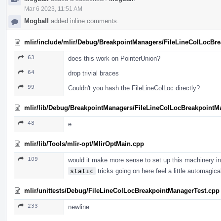
Mar 6 2023, 11:51 AM
Mogball
added inline comments.
mlir/include/mlir/Debug/BreakpointManagers/FileLineColLocBr
63
does this work on PointerUnion?
64
drop trivial braces
99
Couldn't you hash the FileLineColLoc directly?
mlir/lib/Debug/BreakpointManagers/FileLineColLocBreakpointM
48
e
mlir/lib/Tools/mlir-opt/MlirOptMain.cpp
109
would it make more sense to set up this machinery in
static
tricks going on here feel a little automagica
mlir/unittests/Debug/FileLineColLocBreakpointManagerTest.cpp
233
newline