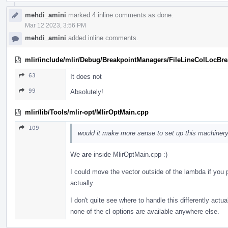
mehdi_amini
marked 4 inline comments as done.
Mar 12 2023, 3:56 PM
mehdi_amini
added inline comments.
mlir/include/mlir/Debug/BreakpointManagers/FileLineColLocBr
63
It does not
99
Absolutely!
mlir/lib/Tools/mlir-opt/MlirOptMain.cpp
109
would it make more sense to set up this machinery
We
are
inside MlirOptMain.cpp :)
I could move the vector outside of the lambda if you pref
actually.
I don't quite see where to handle this differently actu
none of the cl options are available anywhere else.