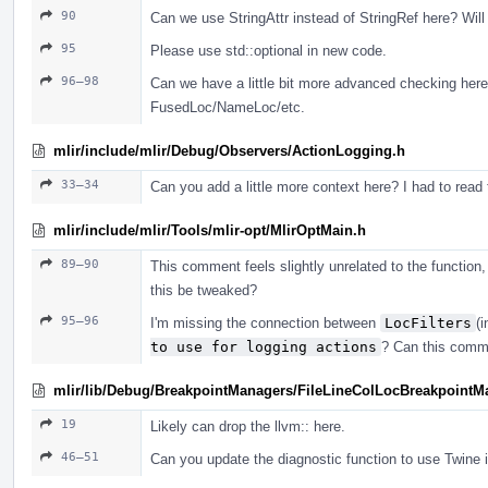
90
Can we use StringAttr instead of StringRef here? Wil
95
Please use std::optional in new code.
96–98
Can we have a little bit more advanced checking here?
FusedLoc/NameLoc/etc.
mlir/include/mlir/Debug/Observers/ActionLogging.h
33–34
Can you add a little more context here? I had to rea
mlir/include/mlir/Tools/mlir-opt/MlirOptMain.h
89–90
This comment feels slightly unrelated to the function,
this be tweaked?
95–96
I'm missing the connection between
LocFilters
(
to use for logging actions
? Can this comm
mlir/lib/Debug/BreakpointManagers/FileLineColLocBreakpointM
19
Likely can drop the llvm:: here.
46–51
Can you update the diagnostic function to use Twine i