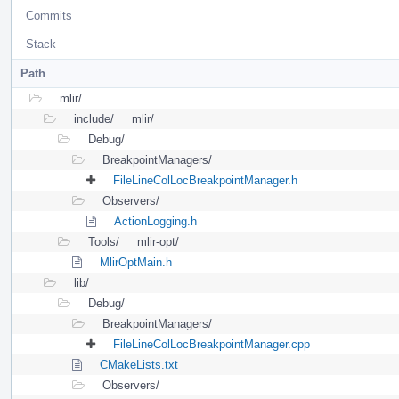
Commits
Stack
Path
mlir/
include/
mlir/
Debug/
BreakpointManagers/
FileLineColLocBreakpointManager.h
Observers/
ActionLogging.h
Tools/
mlir-opt/
MlirOptMain.h
lib/
Debug/
BreakpointManagers/
FileLineColLocBreakpointManager.cpp
CMakeLists.txt
Observers/