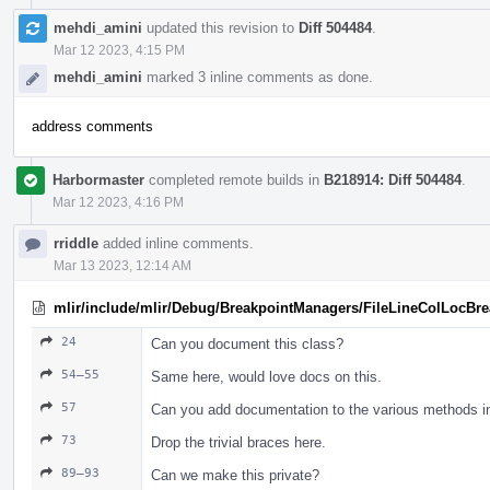
mehdi_amini
updated this revision to
Diff 504484
.
Mar 12 2023, 4:15 PM
mehdi_amini
marked 3 inline comments as done.
address comments
Harbormaster
completed remote builds in
B218914: Diff 504484
.
Mar 12 2023, 4:16 PM
rriddle
added inline comments.
Mar 13 2023, 12:14 AM
mlir/include/mlir/Debug/BreakpointManagers/FileLineColLocBr
24
Can you document this class?
54–55
Same here, would love docs on this.
57
Can you add documentation to the various methods in
73
Drop the trivial braces here.
89–93
Can we make this private?