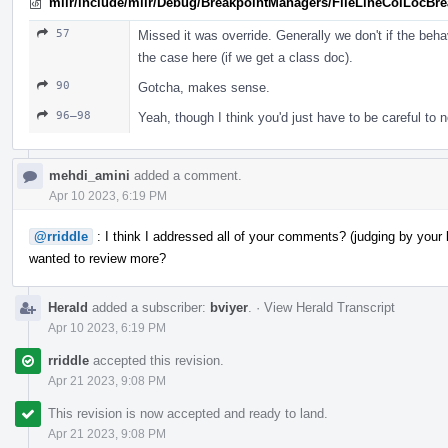
mlir/include/mlir/Debug/BreakpointManagers/FileLineColLocBr
57
Missed it was override. Generally we don't if the beha
the case here (if we get a class doc).
90
Gotcha, makes sense.
96–98
Yeah, though I think you'd just have to be careful to no
mehdi_amini
added a comment.
Apr 10 2023, 6:19 PM
@rriddle
: I think I addressed all of your comments? (judging by your l
wanted to review more?
Herald
added a subscriber:
bviyer
.
·
View Herald Transcript
Apr 10 2023, 6:19 PM
rriddle
accepted this revision.
Apr 21 2023, 9:08 PM
This revision is now accepted and ready to land.
Apr 21 2023, 9:08 PM