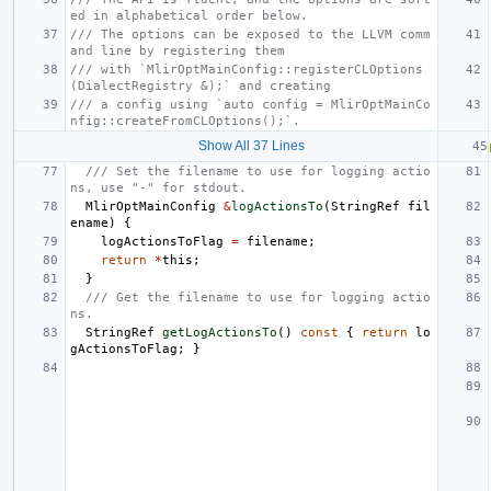
ed in alphabetical order below.
/// The options can be exposed to the LLVM comm
and line by registering them
/// with `MlirOptMainConfig::registerCLOptions
(DialectRegistry &);` and creating
/// a config using `auto config = MlirOptMainCo
nfig::createFromCLOptions();`.
Show All 37 Lines
/// Set the filename to use for logging actio
ns, use "-" for stdout.
MlirOptMainConfig
&
logActionsTo
(
StringRef
fil
ename
)
{
logActionsToFlag
=
filename
;
return
*
this
;
}
/// Get the filename to use for logging actio
ns.
StringRef
getLogActionsTo
()
const
{
return
lo
gActionsToFlag
;
}