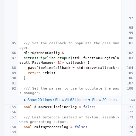
/// Set the callback to populate the pass man
ager.
MlirOptMainConfig
&
setPassPipelineSetupFn
(
std
::
function
<
LogicalR
esult
(
PassManager
&
)
>
callback
)
{
passPipelineCallback
=
std
::
move
(
callback
);
return
*
this
;
}
/// Set the parser to use to populate the pas
s manager.
▲ Show 20 Lines
•
Show All 62 Lines
•
▼ Show 20 Lines
bool
dumpPassPipelineFlag
=
false
;
/// Emit bytecode instead of textual assembly 
when generating output.
bool
emitBytecodeFlag
=
false
;