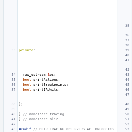
private
:
raw_ostream
&
os
;
bool
printActions
;
bool
printBreakpoints
;
bool
printIRUnits
;
};
}
// namespace tracing
}
// namespace mlir
#endif 
// MLIR_TRACING_OBSERVERS_ACTIONLOGGING_