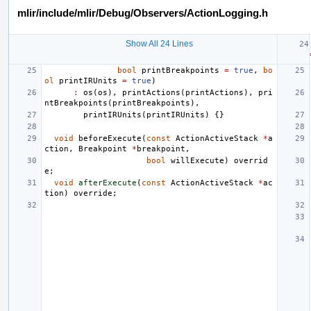
mlir/include/mlir/Debug/Observers/ActionLogging.h
Show All 24 Lines
bool
printBreakpoints
=
true
,
bo
ol
printIRUnits
=
true
)
:
os
(
os
),
printActions
(
printActions
),
pri
ntBreakpoints
(
printBreakpoints
),
printIRUnits
(
printIRUnits
)
{}
void
beforeExecute
(
const
ActionActiveStack
*
a
ction
,
Breakpoint
*
breakpoint
,
bool
willExecute
)
overrid
e
;
void
afterExecute
(
const
ActionActiveStack
*
ac
tion
)
override
;