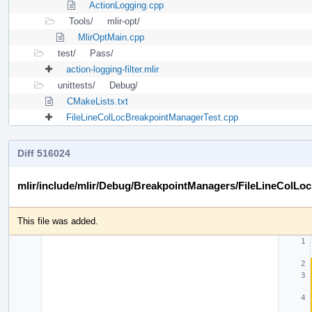
ActionLogging.cpp
Tools/
mlir-opt/
MlirOptMain.cpp
test/
Pass/
action-logging-filter.mlir
unittests/
Debug/
CMakeLists.txt
FileLineColLocBreakpointManagerTest.cpp
Diff 516024
mlir/include/mlir/Debug/BreakpointManagers/FileLineColLo
This file was added.