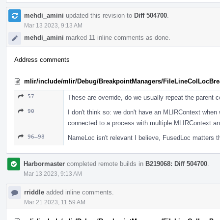
mehdi_amini
updated this revision to
Diff 504700
.
Mar 13 2023, 9:13 AM
mehdi_amini
marked 11 inline comments as done.
Address comments
mlir/include/mlir/Debug/BreakpointManagers/FileLineColLocBr
57
These are override, do we usually repeat the parent
90
I don't think so: we don't have an MLIRContext when
connected to a process with multiple MLIRContext an
96–98
NameLoc isn't relevant I believe, FusedLoc matters t
Harbormaster
completed remote builds in
B219068: Diff 504700
.
Mar 13 2023, 9:13 AM
rriddle
added inline comments.
Mar 21 2023, 11:59 AM