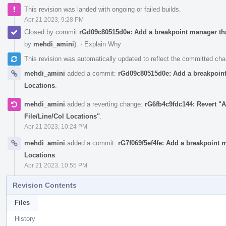
This revision was landed with ongoing or failed builds.
Apr 21 2023, 9:28 PM
Closed by commit
rGd09c80515d0e: Add a breakpoint manager tha
by
mehdi_amini
).
·
Explain Why
This revision was automatically updated to reflect the committed ch
mehdi_amini
added a commit:
rGd09c80515d0e: Add a breakpoint
Locations
.
mehdi_amini
added a reverting change:
rG6fb4c9fdc144: Revert "
File/Line/Col Locations"
.
Apr 21 2023, 10:24 PM
mehdi_amini
added a commit:
rG7f069f5ef4fe: Add a breakpoint 
Locations
.
Apr 21 2023, 10:55 PM
Revision Contents
Files
History