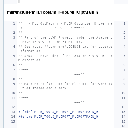
H
mlir/include/mlir/Tools/mlir-opt/MlirOptMain.h
//===- MlirOptMain.h - MLIR Optimizer Driver ma
in ---------------*- C++ -*-===//
//
// Part of the LLVM Project, under the Apache L
icense v2.0 with LLVM Exceptions.
// See https://llvm.org/LICENSE.txt for license 
information.
// SPDX-License-Identifier: Apache-2.0 WITH LLV
M-exception
//
//===------------------------------------------
----------------------------===//
//
// Main entry function for mlir-opt for when bu
ilt as standalone binary.
//
//===------------------------------------------
----------------------------===//
#ifndef MLIR_TOOLS_MLIROPT_MLIROPTMAIN_H
#define MLIR_TOOLS_MLIROPT_MLIROPTMAIN_H