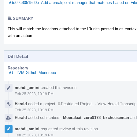
rGd09c80515d0e: Add a breakpoint manager that matches based on File
SUMMARY
This will match the locations attached to the IRunits passed in as contex
with an action.
Diff Detail
Repository
rG LLVM Github Monorepo
Event
mehdi_amini
created this revision.
Timeline
Feb 25 2023, 10:19 PM
Herald
added a project:
Restricted Project
.
·
View Herald Transcrip
Feb 25 2023, 10:19 PM
Herald
added subscribers:
Moerafaat
,
zero9178
,
bzcheeseman
an
mehdi_amini
requested review of this revision.
Feb 25 2023, 10:19 PM