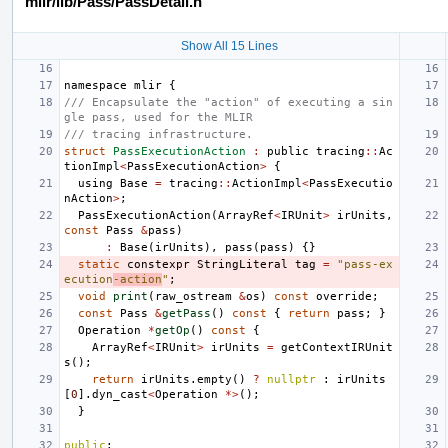
mlir/lib/Pass/PassDetail.h
Show All 15 Lines
namespace
mlir
{
/// Encapsulate the "action" of executing a sin
gle pass, used for the MLIR
/// tracing infrastructure.
struct
PassExecutionAction
:
public
tracing
::
Ac
tionImpl
<
PassExecutionAction
>
{
using
Base
=
tracing
::
ActionImpl
<
PassExecutio
nAction
>
;
PassExecutionAction
(
ArrayRef
<
IRUnit
>
irUnits
,
const
Pass
&
pass
)
:
Base
(
irUnits
),
pass
(
pass
)
{}
static
constexpr
StringLiteral
tag
=
"pass-ex
ecution
-action
"
;
void
print
(
raw_ostream
&
os
)
const
override
;
const
Pass
&
getPass
()
const
{
return
pass
;
}
Operation
*
getOp
()
const
{
ArrayRef
<
IRUnit
>
irUnits
=
getContextIRUnit
s
();
return
irUnits
.
empty
()
?
nullptr
:
irUnits
[
0
].
dyn_cast
<
Operation
*>
();
}
public
: