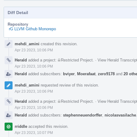
Diff Detail
Repository
rG LLVM Github Monorepo
Event
mehdi_amini
created this revision.
Timeline
Apr 23 2023, 10:06 PM
Herald
added a project:
Restricted Project
.
·
View Herald Transcrip
Apr 23 2023, 10:06 PM
Herald
added subscribers:
bviyer
,
Moerafaat
,
zero9178
and
20 oth
mehdi_amini
requested review of this revision.
Apr 23 2023, 10:06 PM
Herald
added a project:
Restricted Project
.
·
View Herald Transcrip
Apr 23 2023, 10:06 PM
Herald
added subscribers:
stephenneuendorffer
,
nicolasvasilache
rriddle
accepted this revision.
Apr 23 2023, 10:07 PM