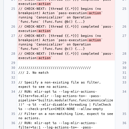
execution
-action
// CHECK-NEXT: [thread {{.*}}] begins (no 
breakpoint) Action `pass-execution
-action
`  
running `Canonicalizer` on Operation 
// CHECK-NEXT: [thread {{.*}}] completed `pass-
execution
-action
// CHECK-NEXT: [thread {{.*}}] begins (no 
breakpoint) Action `pass-execution
-action
`  
running `Canonicalizer` on Operation 
// CHECK-NEXT: [thread {{.*}}] completed `pass-
execution
-action
// Specify a non-existing file as filter, 
// RUN: mlir-opt %s --log-mlir-actions-
filter=foo.mlir --log-actions-to=- -pass-
pipeline="builtin.module(func.func(canonicalize
))" -o %t --mlir-disable-threading | FileCheck 
// Filter on a non-matching line, expect to see 
// RUN: mlir-opt %s --log-mlir-actions-
filter=%s:1 --log-actions-to=- -pass-