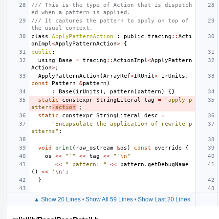
/// This is the type of Action that is dispatch
ed when a pattern is applied.
/// It captures the pattern to apply on top of 
the usual context.
class
ApplyPatternAction
:
public
tracing
::
Acti
onImpl
<
ApplyPatternAction
>
{
public
:
using
Base
=
tracing
::
ActionImpl
<
ApplyPattern
Action
>
;
ApplyPatternAction
(
ArrayRef
<
IRUnit
>
irUnits
,
const
Pattern
&
pattern
)
:
Base
(
irUnits
),
pattern
(
pattern
)
{}
static
constexpr
StringLiteral
tag
=
"apply-p
attern
-action
"
;
static
constexpr
StringLiteral
desc
=
"Encapsulate the application of rewrite p
atterns"
;
void
print
(
raw_ostream
&
os
)
const
override
{
os
<<
"`"
<<
tag
<<
"`
\n
"
<<
" pattern: "
<<
pattern
.
getDebugName
()
<<
'\n'
;
}
▲ Show 20 Lines
•
Show All 59 Lines
•
Show Last 20 Lines