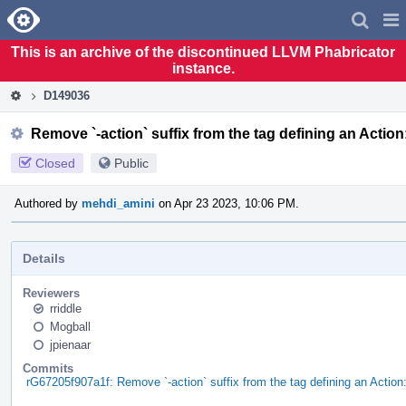
Home
Pag
Men
This is an archive of the discontinued LLVM Phabricator
instance.
D149036
Remove `-action` suffix from the tag defining an Action:
Closed
Public
Authored by
mehdi_amini
on Apr 23 2023, 10:06 PM.
Details
Reviewers
rriddle
Mogball
jpienaar
Commits
rG67205f907a1f: Remove `-action` suffix from the tag defining an Action: