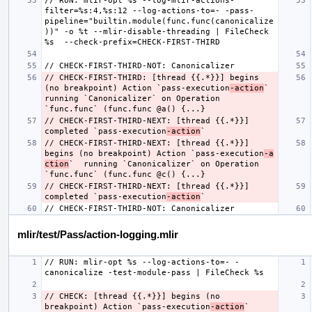
// RUN: mlir-opt %s --log-mlir-actions-
filter=%s:4,%s:12 --log-actions-to=- -pass-
pipeline="builtin.module(func.func(canonicalize
))" -o %t --mlir-disable-threading | FileCheck 
// CHECK-FIRST-THIRD: [thread {{.*}}] begins 
(no breakpoint) Action `pass-execution
-action
`  
running `Canonicalizer` on Operation 
// CHECK-FIRST-THIRD-NEXT: [thread {{.*}}] 
completed `pass-execution
-action
// CHECK-FIRST-THIRD-NEXT: [thread {{.*}}] 
begins (no breakpoint) Action `pass-execution
-a
ction
`  running `Canonicalizer` on Operation 
// CHECK-FIRST-THIRD-NEXT: [thread {{.*}}] 
completed `pass-execution
-action
mlir/test/Pass/action-logging.mlir
// RUN: mlir-opt %s --log-actions-to=- -
// CHECK: [thread {{.*}}] begins (no 
breakpoint) Action `pass-execution
-action
` 