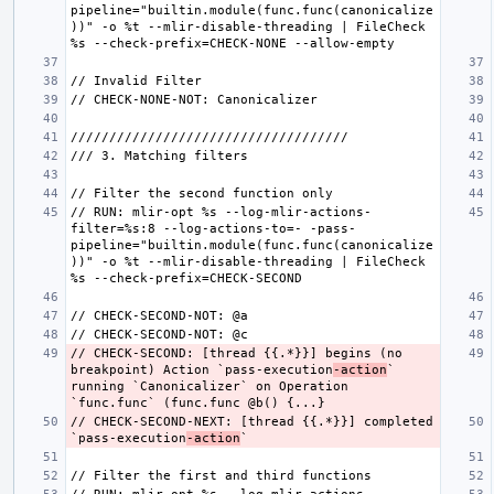
pipeline="builtin.module(func.func(canonicalize
))" -o %t --mlir-disable-threading | FileCheck 
// RUN: mlir-opt %s --log-mlir-actions-
filter=%s:8 --log-actions-to=- -pass-
pipeline="builtin.module(func.func(canonicalize
))" -o %t --mlir-disable-threading | FileCheck 
// CHECK-SECOND: [thread {{.*}}] begins (no 
breakpoint) Action `pass-execution
-action
`  
running `Canonicalizer` on Operation 
// CHECK-SECOND-NEXT: [thread {{.*}}] completed 
`pass-execution
-action