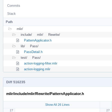
Commits
Stack
Path
mlir/
include/
mlir/
Rewrite/
PatternApplicator.h
lib/
Pass/
PassDetail.h
test/
Pass/
action-logging-filter.mlir
action-logging.mlir
Diff 516235
mlir/include/mlir/Rewrite/PatternApplicator.h
Show All 26 Lines