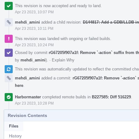
This revision is now accepted and ready to land.
Apr 23 2023, 10:07 PM
mehdi_amini
added a child revision:
D144817: Add a GDB/LLDB int
Apr 23 2023, 10:11 PM
This revision was landed with ongoing or failed builds.
Apr 23 2023, 10:24 PM
Closed by commit
rG67205f907a1f: Remove `-action` suffix from th
by
mehdi_amini
).
·
Explain Why
This revision was automatically updated to reflect the committed ch
mehdi_amini
added a commit:
rG67205f907a1f: Remove `-action` su
here
.
Harbormaster
completed remote builds in
B227585: Diff 516229
.
Apr 23 2023, 10:28 PM
Revision Contents
Files
History