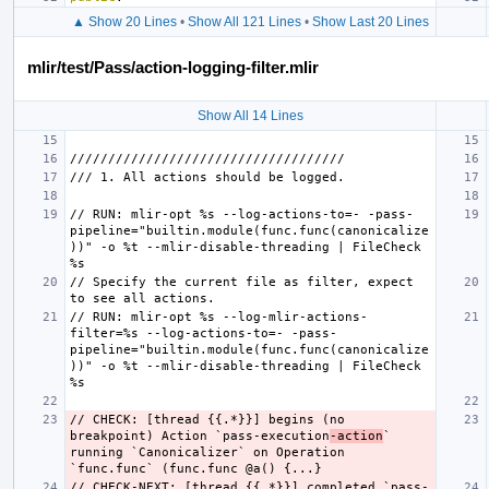
▲ Show 20 Lines
•
Show All 121 Lines
•
Show Last 20 Lines
mlir/test/Pass/action-logging-filter.mlir
Show All 14 Lines
// RUN: mlir-opt %s --log-actions-to=- -pass-
pipeline="builtin.module(func.func(canonicalize
))" -o %t --mlir-disable-threading | FileCheck 
// Specify the current file as filter, expect 
// RUN: mlir-opt %s --log-mlir-actions-
filter=%s --log-actions-to=- -pass-
pipeline="builtin.module(func.func(canonicalize
))" -o %t --mlir-disable-threading | FileCheck 
// CHECK: [thread {{.*}}] begins (no 
breakpoint) Action `pass-execution
-action
`  
running `Canonicalizer` on Operation 
// CHECK-NEXT: [thread {{.*}}] completed `pass-