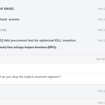
iff 496482
.
Feb 1
klund
,
arsenm
.
Feb 1
cript
Feb 1
 Add pre-commit test for optimized KILL insertion.
.
Feb 1
nstr] Use isCopy helper function (NFC).
.
Feb 16
 we just drop the implicit reserved registers?
Feb 1
Feb 1