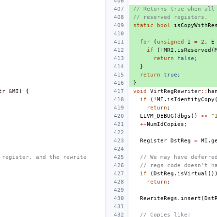
// Returns true when all
// reserved registers.
static
bool
isCopyWithRe
for
(
unsigned
I
=
2
,
E
if
(
!
MRI
.
isReserved
(
return
false
;
}
return
true
;
}
tr
&
MI
)
{
void
VirtRegRewriter
::
ha
if
(
!
MI
.
isIdentityCopy
return
;
LLVM_DEBUG
(
dbgs
()
<<
"
++
NumIdCopies
;
Register
DstReg
=
MI
.
g
 register, and the rewrite
// We may have deferre
// regs code doesn't h
if
(
DstReg
.
isVirtual
()
return
;
RewriteRegs
.
insert
(
Dst
// Copies like: