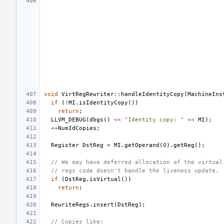
void
VirtRegRewriter
::
handleIdentityCopy
(
MachineIns
if
(
!
MI
.
isIdentityCopy
())
return
;
LLVM_DEBUG
(
dbgs
()
<<
"Identity copy: "
<<
MI
);
++
NumIdCopies
;
Register
DstReg
=
MI
.
getOperand
(
0
).
getReg
();
// We may have deferred allocation of the virtual
// regs code doesn't handle the liveness update.
if
(
DstReg
.
isVirtual
())
return
;
RewriteRegs
.
insert
(
DstReg
);
// Copies like: