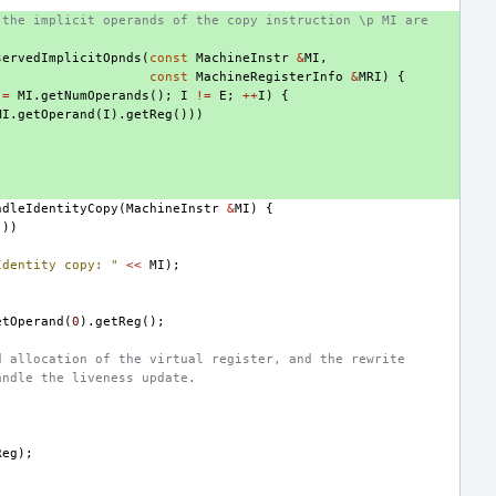
 the implicit operands of the copy instruction \p MI are
servedImplicitOpnds
(
const
MachineInstr
&
MI
,
const
MachineRegisterInfo
&
MRI
)
{
=
MI
.
getNumOperands
();
I
!=
E
;
++
I
)
{
MI
.
getOperand
(
I
).
getReg
()))
ndleIdentityCopy
(
MachineInstr
&
MI
)
{
())
Identity copy: "
<<
MI
);
etOperand
(
0
).
getReg
();
d allocation of the virtual register, and the rewrite
andle the liveness update.
)
Reg
);