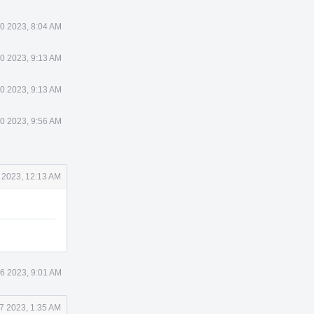
0 2023, 8:04 AM
0 2023, 9:13 AM
0 2023, 9:13 AM
0 2023, 9:56 AM
 2023, 12:13 AM
6 2023, 9:01 AM
7 2023, 1:35 AM