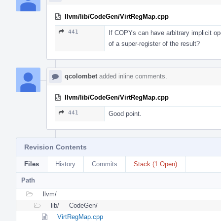
llvm/lib/CodeGen/VirtRegMap.cpp
441
If COPYs can have arbitrary implicit op
of a super-register of the result?
qcolombet
added inline comments.
llvm/lib/CodeGen/VirtRegMap.cpp
441
Good point.
Revision Contents
Files
History
Commits
Stack (1 Open)
Path
llvm/
lib/
CodeGen/
VirtRegMap.cpp