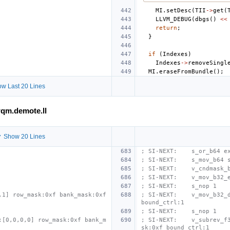
MI
.
setDesc
(
TII
->
get
(
LLVM_DEBUG
(
dbgs
()
<<
return
;
}
if
(
Indexes
)
Indexes
->
removeSingl
MI
.
eraseFromBundle
();
w Last 20 Lines
qm.demote.ll
 Show 20 Lines
; SI-NEXT:    s_or_b64 e
; SI-NEXT:    s_mov_b64 
; SI-NEXT:    v_cndmask_
; SI-NEXT:    v_mov_b32_
; SI-NEXT:    s_nop 1
1] row_mask:0xf bank_mask:0xf 
; SI-NEXT:    v_mov_b32_d
bound_ctrl:1
; SI-NEXT:    s_nop 1
:[0,0,0,0] row_mask:0xf bank_m
; SI-NEXT:    v_subrev_f
sk:0xf bound_ctrl:1