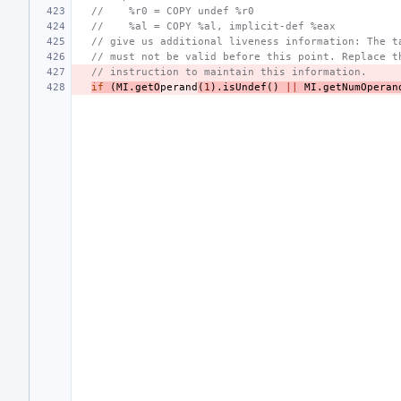
//    %r0 = COPY undef %r0
//    %al = COPY %al, implicit-def %eax
// give us additional liveness information: The t
// must not be valid before this point. Replace t
// instruction to maintain this information.
if
(
MI
.
getO
perand
(
1
).
isUndef
()
||
MI
.
getNumOperan