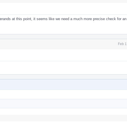
erands at this point, it seems like we need a much more precise check for an 
Feb 1