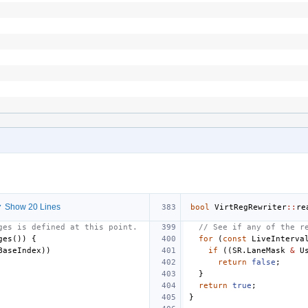
 Show 20 Lines
bool
VirtRegRewriter
::
re
ges is defined at this point.
// See if any of the r
ges
())
{
for
(
const
LiveInterva
BaseIndex
))
if
((
SR
.
LaneMask
&
U
return
false
;
}
return
true
;
}