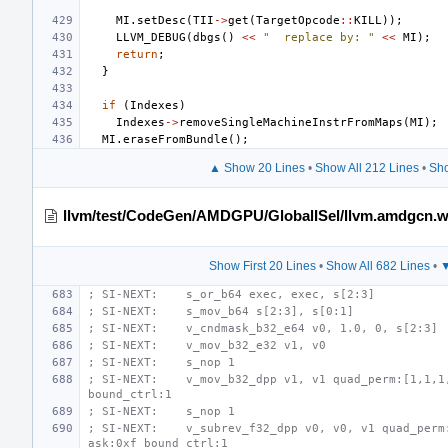
MI
.
setDesc
(
TII
->
get
(
TargetOpcode
::
KILL
));
LLVM_DEBUG
(
dbgs
()
<<
"  replace by: "
<<
MI
);
return
;
}
if
(
Indexes
)
Indexes
->
removeSingleMachineInstrFromMaps
(
MI
);
MI
.
eraseFromBundle
();
▲ Show 20 Lines
•
Show All 212 Lines
•
Sho
llvm/test/CodeGen/AMDGPU/GlobalISel/llvm.amdgcn.w
Show First 20 Lines
•
Show All 682 Lines
•
▼
; SI-NEXT:    s_or_b64 exec, exec, s[2:3]
; SI-NEXT:    s_mov_b64 s[2:3], s[0:1]
; SI-NEXT:    v_cndmask_b32_e64 v0, 1.0, 0, s[2:3]
; SI-NEXT:    v_mov_b32_e32 v1, v0
; SI-NEXT:    s_nop 1
; SI-NEXT:    v_mov_b32_dpp v1, v1 quad_perm:[1,1,1,
bound_ctrl:1
; SI-NEXT:    s_nop 1
; SI-NEXT:    v_subrev_f32_dpp v0, v0, v1 quad_perm
ask:0xf bound_ctrl:1