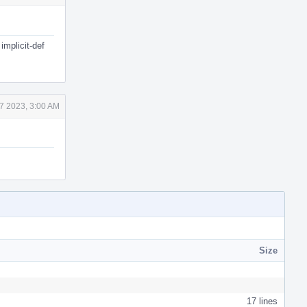
implicit-def
7 2023, 3:00 AM
Size
17 lines