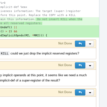
 %r0
implicit-def %eax
liveness information: The target (super-)register
efore this point. Replace the COPY with a KILL
tain this information.
 Do not insert KILL when the
re all reserved registers.
sUndef
()
||
s
()
>
2
)
&&
edImplicitOpnds
(
MI
,
*
MRI
)))
{
Not Done
Reply
Inline Actio
KILL
could we just drop the implicit reserved registers?
Not Done
Reply
Inline Actio
y implicit operands at this point, it seems like we need a much
mplicit-def of a super-register of the result?
Not Done
Reply
Inline Actio