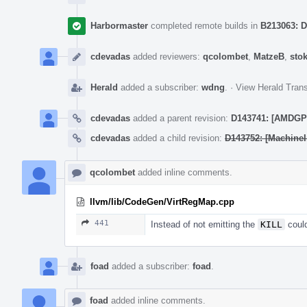
Harbormaster
completed remote builds in
B213063: D
cdevadas
added reviewers:
qcolombet
,
MatzeB
,
sto
Herald
added a subscriber:
wdng
.
·
View Herald Trans
cdevadas
added a parent revision:
D143741: [AMDGPU]
cdevadas
added a child revision:
D143752: [MachineI
qcolombet
added inline comments.
llvm/lib/CodeGen/VirtRegMap.cpp
441
Instead of not emitting the
KILL
could
foad
added a subscriber:
foad
.
foad
added inline comments.