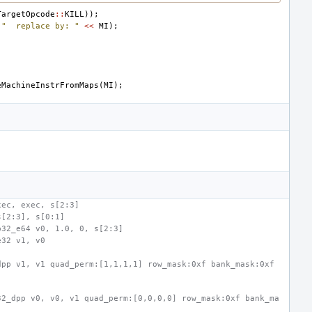
TargetOpcode
::
KILL
));
"  replace by: "
<<
MI
);
eMachineInstrFromMaps
(
MI
);
xec, exec, s[2:3]
s[2:3], s[0:1]
b32_e64 v0, 1.0, 0, s[2:3]
e32 v1, v0
pp v1, v1 quad_perm:[1,1,1,1] row_mask:0xf bank_mask:0xf 
32_dpp v0, v0, v1 quad_perm:[0,0,0,0] row_mask:0xf bank_ma