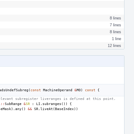
8 lines
7 lines
8 lines
1 line
12 lines
adsUndefSubreg
(
const
MachineOperand
&
MO
)
const
{
elevant subregister liveranges is defined at this point.
l
::
SubRange
&
SR
:
LI
.
subranges
())
{
seMask
).
any
()
&&
SR
.
liveAt
(
BaseIndex
))