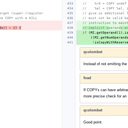
//    %r0 = COPY undef
//    %al = COPY %al, 
arget (super-)register
// give us additional 
he COPY with a KILL
// must not be valid b
// instruction to main
ds
()
>
2
)
{
// implicit o
perand
s a
if
(
MI
.
getOperand
(
1
).
i
((
MI
.
getNumOperand
!
isCopyWithReserv
qcolombet
Instead of not emitting the
foad
If COPYs can have arbitrar
more precise check for an i
qcolombet
Good point.