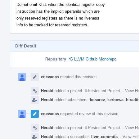
Do not emit KILL when the identical register copy
instruction has the implicit operands which are
only reserved registers as there is no liveness
info to be tracked for reserved registers.
Diff Detail
Repository
rG LLVM Github Monorepo
Event
Timeline
cdevadas
created this revision.
Herald
added a project:
Restricted Project
.
·
View He
Herald
added subscribers:
kosarev
,
kerbowa
,
hiradit
cdevadas
requested review of this revision.
Herald
added a project:
Restricted Project
.
·
View He
Herald
added a subscriber:
llvm-commits
.
·
View Her