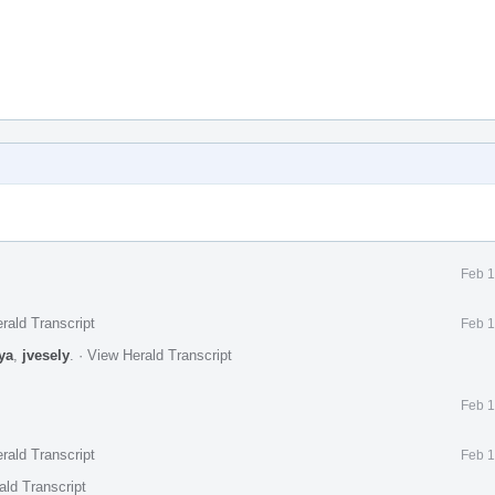
Feb 1
rald Transcript
Feb 1
ya
,
jvesely
.
·
View Herald Transcript
Feb 1
rald Transcript
Feb 1
ald Transcript