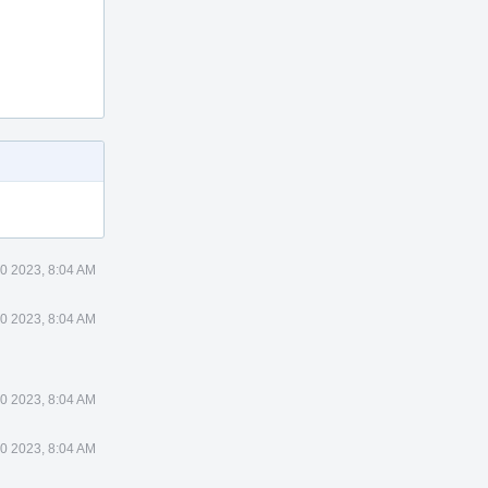
0 2023, 8:04 AM
0 2023, 8:04 AM
0 2023, 8:04 AM
0 2023, 8:04 AM