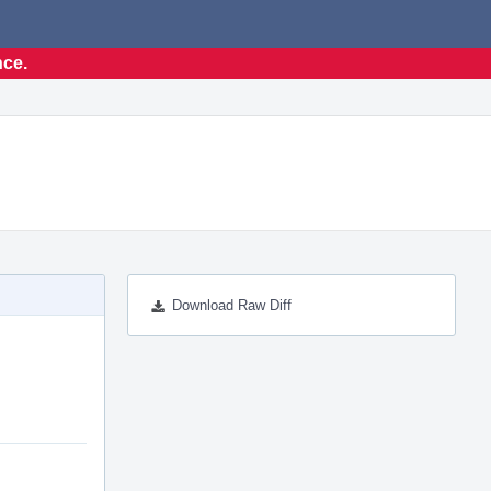
nce.
Download Raw Diff