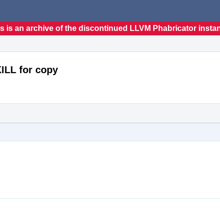
s is an archive of the discontinued LLVM Phabricator insta
KILL for copy