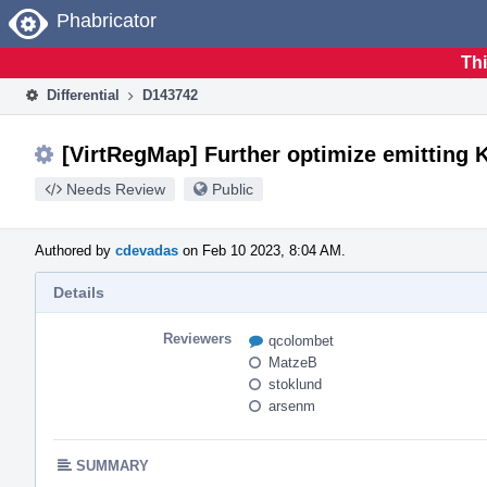
Home
Phabricator
Thi
Differential
D143742
[VirtRegMap] Further optimize emitting 
Needs Review
Public
Authored by
cdevadas
on Feb 10 2023, 8:04 AM.
Details
Reviewers
qcolombet
MatzeB
stoklund
arsenm
SUMMARY