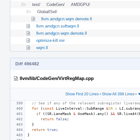
test/
CodeGen/
AMDGPU/
GlobalISel/
llvm.amdgcn.wqm.demote.ll
llvm.amdgcn.softwqm.ll
llvm.amdgcn.wqm.demote.ll
optimize-kill.mir
wqm.ll
Diff 496482
llvm/lib/CodeGen/VirtRegMap.cpp
Show First 20 Lines
•
Show All 398 Lines
•
▼
// See if any of the relevant subregister liveran
for
(
const
LiveInterval
::
SubRange
&
SR
:
LI
.
subran
if
((
SR
.
LaneMask
&
UseMask
).
any
()
&&
SR
.
liveAt
(
return
false
;
}
return
true
;
}