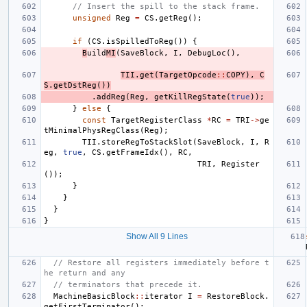
// Insert the spill to the stack frame.
unsigned
Reg
=
CS
.
getReg
();
if
(
CS
.
isSpilledToReg
())
{
B
uild
MI
(
SaveBlock
,
I
,
DebugLoc
(),
TII
.
get
(
TargetOpcode
::
COPY
),
C
S
.
getDstReg
())
.
addReg
(
Reg
,
getKillRegState
(
true
));
}
else
{
const
TargetRegisterClass
*
RC
=
TRI
->
ge
tMinimalPhysRegClass
(
Reg
);
TII
.
storeRegToStackSlot
(
SaveBlock
,
I
,
R
eg
,
true
,
CS
.
getFrameIdx
(),
RC
,
TRI
,
Register
());
}
}
}
}
Show All 9 Lines
// Restore all registers immediately before t
he return and any
// terminators that precede it.
MachineBasicBlock
::
iterator
I
=
RestoreBlock
.
getFirstTerminator
();