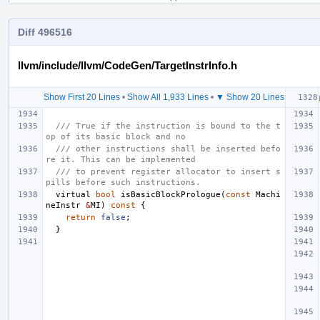
Diff 496516
llvm/include/llvm/CodeGen/TargetInstrInfo.h
Show First 20 Lines
•
Show All 1,933 Lines
•
▼ Show 20 Lines
/// True if the instruction is bound to the t
op of its basic block and no
/// other instructions shall be inserted befo
re it. This can be implemented
/// to prevent register allocator to insert s
pills before such instructions.
virtual
bool
isBasicBlockPrologue
(
const
Machi
neInstr
&
MI
)
const
{
return
false
;
}