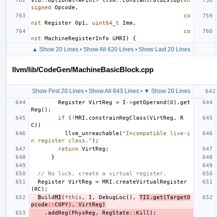
std
::
optional
<
APInt
>
llvm
::
ConstantFoldExtOp
(
un
signed
Opcode
,
co
nst
Register
Op1
,
uint64_t
Imm
,
co
nst
MachineRegisterInfo
&
MRI
)
{
▲ Show 20 Lines
•
Show All 620 Lines
•
Show Last 20 Lines
llvm/lib/CodeGen/MachineBasicBlock.cpp
Show First 20 Lines
•
Show All 643 Lines
•
▼ Show 20 Lines
Register
VirtReg
=
I
->
getOperand
(
0
).
get
Reg
();
if
(
!
MRI
.
constrainRegClass
(
VirtReg
,
R
C
))
llvm_unreachable
(
"Incompatible live-i
n register class."
);
return
VirtReg
;
}
// No luck, create a virtual register.
Register
VirtReg
=
MRI
.
createVirtualRegister
(
RC
);
B
uild
MI
(
*
this
,
I
,
DebugLoc
(),
TII
.
get
(
TargetO
pcode
::
COPY
),
VirtReg
)
.
addReg
(
PhysReg
,
RegState
::
Kill
);