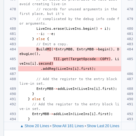
avoid creating live-in
// records for unused arguments in the 
first place, but it's
// complicated by the debug info code f
or arguments.
LiveIns
.
erase
(
LiveIns
.
begin
()
+
i
);
--
i
;
--
e
;
}
else
{
// Emit a copy.
B
uild
MI
(
*
EntryMBB
,
EntryMBB
->
begin
(),
D
ebugLoc
(),
TII
.
get
(
TargetOpcode
::
COPY
)
,
Li
veIns
[
i
].
second
)
.
addReg
(
LiveIns
[
i
].
first
);
// Add the register to the entry block 
live-in set.
EntryMBB
->
addLiveIn
(
LiveIns
[
i
].
first
);
}
}
else
{
// Add the register to the entry block li
ve-in set.
EntryMBB
->
addLiveIn
(
LiveIns
[
i
].
first
);
}
▲ Show 20 Lines
•
Show All 181 Lines
•
Show Last 20 Lines