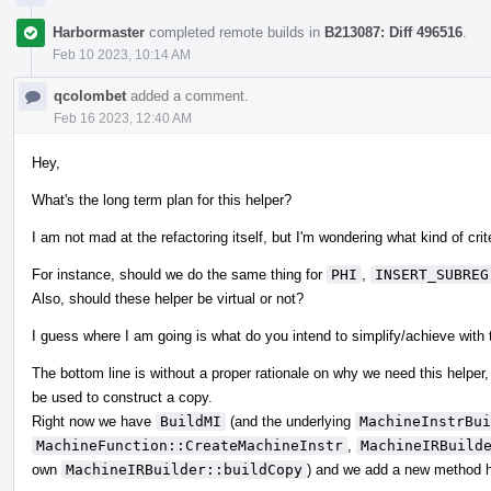
Harbormaster
completed remote builds in
B213087: Diff 496516
.
Feb 10 2023, 10:14 AM
qcolombet
added a comment.
Feb 16 2023, 12:40 AM
Hey,
What's the long term plan for this helper?
I am not mad at the refactoring itself, but I'm wondering what kind of cr
For instance, should we do the same thing for
PHI
,
INSERT_SUBREG
Also, should these helper be virtual or not?
I guess where I am going is what do you intend to simplify/achieve with
The bottom line is without a proper rationale on why we need this helper, 
be used to construct a copy.
Right now we have
BuildMI
(and the underlying
MachineInstrBui
MachineFunction::CreateMachineInstr
,
MachineIRBuild
own
MachineIRBuilder::buildCopy
) and we add a new method h