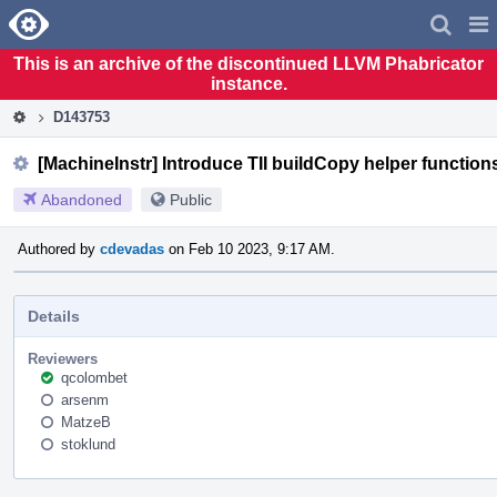
Home
Pag
Men
This is an archive of the discontinued LLVM Phabricator
instance.
D143753
[MachineInstr] Introduce TII buildCopy helper function
Abandoned
Public
Authored by
cdevadas
on Feb 10 2023, 9:17 AM.
Details
Reviewers
qcolombet
arsenm
MatzeB
stoklund