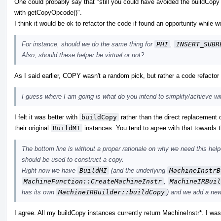
One could probably say that "still you could have avoided the buildCop
with getCopyOpcode()".
I think it would be ok to refactor the code if found an opportunity while 
For instance, should we do the same thing for
PHI
,
INSERT_SUBR
Also, should these helper be virtual or not?
As I said earlier, COPY wasn't a random pick, but rather a code refactor 
I guess where I am going is what do you intend to simplify/achieve w
I felt it was better with
buildCopy
rather than the direct replacement 
their original
BuildMI
instances. You tend to agree with that towards the
The bottom line is without a proper rationale on why we need this helper
should be used to construct a copy.
Right now we have
BuildMI
(and the underlying
MachineInstrB
MachineFunction::CreateMachineInstr
,
MachineIRBuil
has its own
MachineIRBuilder::buildCopy
) and we add a ne
I agree. All my buildCopy instances currently return MachineInstr*. I was