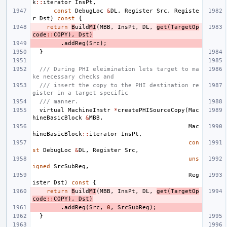
k
::
iterator
InsPt
,
const
DebugLoc
&
DL
,
Register
Src
,
Registe
r
Dst
)
const
{
return
B
uild
MI
(
MBB
,
InsPt
,
DL
,
get
(
TargetOp
code
::
COPY
),
Dst
)
.
addReg
(
Src
);
}
/// During PHI eleimination lets target to ma
ke necessary checks and
/// insert the copy to the PHI destination re
gister in a target specific
/// manner.
virtual
MachineInstr
*
createPHISourceCopy
(
Mac
hineBasicBlock
&
MBB
,
Mac
hineBasicBlock
::
iterator
InsPt
,
con
st
DebugLoc
&
DL
,
Register
Src
,
uns
igned
SrcSubReg
,
Reg
ister
Dst
)
const
{
return
B
uild
MI
(
MBB
,
InsPt
,
DL
,
get
(
TargetOp
code
::
COPY
),
Dst
)
.
addReg
(
Src
,
0
,
SrcSubReg
);
}