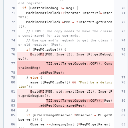
old register.
if
(
ConstrainedReg
!=
Reg
)
{
MachineBasicBlock
::
iterator
InsertIt
(
&
Inser
tPt
);
MachineBasicBlock
&
MBB
=
*
InsertPt
.
getParen
t
();
// FIXME: The copy needs to have the classe
s constrained for its operands.
// Use operand's regbank to get the class f
or old register (Reg).
if
(
RegMO
.
isUse
())
{
B
uild
MI
(
MBB
,
InsertIt
,
InsertPt
.
getDebugL
oc
(),
TII
.
get
(
TargetOpcode
::
COPY
),
Cons
trainedReg
)
.
addReg
(
Reg
);
}
else
{
assert
(
RegMO
.
isDef
()
&&
"Must be a defini
tion"
);
B
uild
MI
(
MBB
,
std
::
next
(
InsertIt
),
InsertP
t
.
getDebugLoc
(),
TII
.
get
(
TargetOpcode
::
COPY
),
Reg
)
.
addReg
(
ConstrainedReg
);
}
if
(
GISelChangeObserver
*
Observer
=
MF
.
getO
bserver
())
{
Observer
->
changingInstr
(
*
RegMO
.
getParent