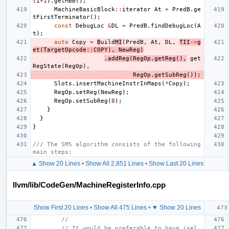
(
i
+
1
).
getMBB
();
MachineBasicBlock
::
iterator
At
=
PredB
.
ge
tFirstTerminator
();
const
DebugLoc
&
DL
=
PredB
.
findDebugLoc
(
A
t
);
auto
Copy
=
B
uild
MI
(
PredB
,
At
,
DL
,
TII
->
g
et
(
TargetOpcode
::
COPY
),
NewReg
)
.
addReg
(
RegOp
.
getReg
(),
get
RegState
(
RegOp
),
RegOp
.
getSubReg
());
Slots
.
insertMachineInstrInMaps
(
*
Copy
);
RegOp
.
setReg
(
NewReg
);
RegOp
.
setSubReg
(
0
);
}
}
}
/// The SMS algorithm consists of the following 
main steps:
▲ Show 20 Lines
•
Show All 2,851 Lines
•
Show Last 20 Lines
llvm/lib/CodeGen/MachineRegisterInfo.cpp
Show First 20 Lines
•
Show All 475 Lines
•
▼ Show 20 Lines
//
// It would be preferable to have isel 