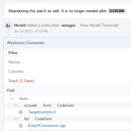
Abandoning this patch as well. It is no longer needed after
D150388
.
Herald
added a subscriber:
wangpc
.
·
View Herald Transcript
Jul 18 2023, 4:33 PM
Revision Contents
Files
History
Commits
Stack (2 Open)
Path
llvm/
include/
llvm/
CodeGen/
TargetInstrInfo.h
lib/
CodeGen/
EarlyIfConversion.cpp