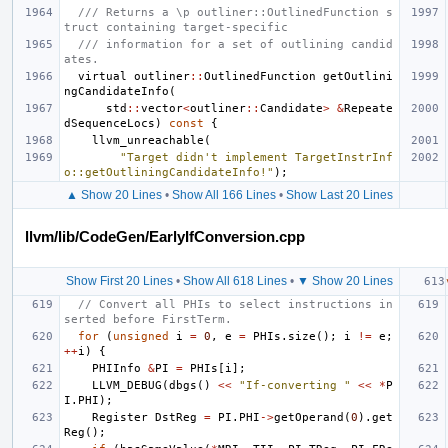
/// Returns a \p outliner::OutlinedFunction s
truct containing target-specific
/// information for a set of outlining candid
ates.
virtual
outliner
::
OutlinedFunction
getOutlini
ngCandidateInfo
(
std
::
vector
<
outliner
::
Candidate
>
&
Repeate
dSequenceLocs
)
const
{
llvm_unreachable
(
"Target didn't implement TargetInstrInf
o::getOutliningCandidateInfo!"
);
▲ Show 20 Lines
•
Show All 166 Lines
•
Show Last 20 Lines
llvm/lib/CodeGen/EarlyIfConversion.cpp
Show First 20 Lines
•
Show All 618 Lines
•
▼ Show 20 Lines
// Convert all PHIs to select instructions in
serted before FirstTerm.
for
(
unsigned
i
=
0
,
e
=
PHIs
.
size
();
i
!=
e
;
++
i
)
{
PHIInfo
&
PI
=
PHIs
[
i
];
LLVM_DEBUG
(
dbgs
()
<<
"If-converting "
<<
*
P
I
.
PHI
);
Register
DstReg
=
PI
.
PHI
->
getOperand
(
0
).
get
Reg
();