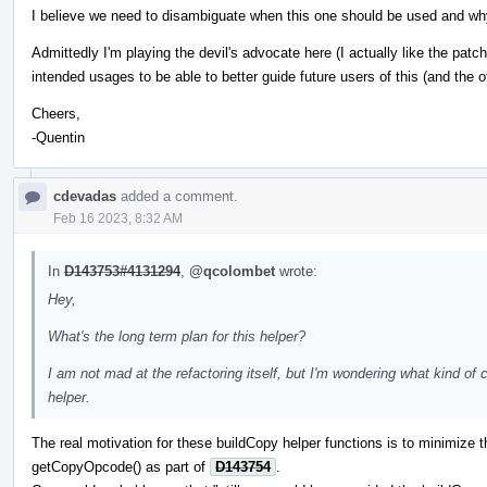
I believe we need to disambiguate when this one should be used and wh
Admittedly I'm playing the devil's advocate here (I actually like the patch)
intended usages to be able to better guide future users of this (and the o
Cheers,
-Quentin
cdevadas
added a comment.
Feb 16 2023, 8:32 AM
In
D143753#4131294
,
@qcolombet
wrote:
Hey,
What's the long term plan for this helper?
I am not mad at the refactoring itself, but I'm wondering what kind of
helper.
The real motivation for these buildCopy helper functions is to minimize 
getCopyOpcode() as part of
D143754
.