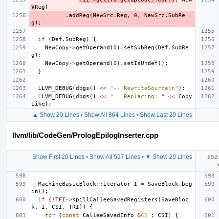
V
Reg
)
.
addReg
(
NewSrc
.
Reg
,
0
,
NewSrc
.
SubRe
g
);
if
(
Def
.
SubReg
)
{
NewCopy
->
getOperand
(
0
).
setSubReg
(
Def
.
SubRe
g
);
NewCopy
->
getOperand
(
0
).
setIsUndef
();
}
LLVM_DEBUG
(
dbgs
()
<<
"-- RewriteSource
\n
"
);
LLVM_DEBUG
(
dbgs
()
<<
"   Replacing: "
<<
Copy
Like
);
▲ Show 20 Lines
•
Show All 864 Lines
•
Show Last 20 Lines
llvm/lib/CodeGen/PrologEpilogInserter.cpp
Show First 20 Lines
•
Show All 597 Lines
•
▼ Show 20 Lines
MachineBasicBlock
::
iterator
I
=
SaveBlock
.
beg
in
();
if
(
!
TFI
->
spillCalleeSavedRegisters
(
SaveBloc
k
,
I
,
CSI
,
TRI
))
{
for
(
const
CalleeSavedInfo
&
CS
:
CSI
)
{