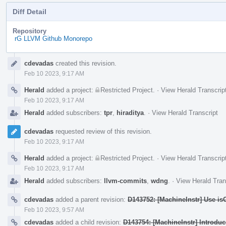
Diff Detail
Repository
rG LLVM Github Monorepo
Event
cdevadas
created this revision.
Timeline
Feb 10 2023, 9:17 AM
Herald
added a project:
Restricted Project
.
·
View Herald Transcrip
Feb 10 2023, 9:17 AM
Herald
added subscribers:
tpr
,
hiraditya
.
·
View Herald Transcript
cdevadas
requested review of this revision.
Feb 10 2023, 9:17 AM
Herald
added a project:
Restricted Project
.
·
View Herald Transcrip
Feb 10 2023, 9:17 AM
Herald
added subscribers:
llvm-commits
,
wdng
.
·
View Herald Tran
cdevadas
added a parent revision:
D143752: [MachineInstr] Use is
Feb 10 2023, 9:57 AM
cdevadas
added a child revision:
D143754: [MachineInstr] Introdu