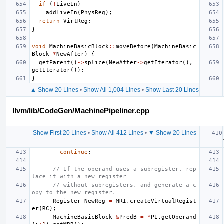
if
(
!
LiveIn
)
addLiveIn
(
PhysReg
);
return
VirtReg
;
}
void
MachineBasicBlock
::
moveBefore
(
MachineBasic
Block
*
NewAfter
)
{
getParent
()
->
splice
(
NewAfter
->
getIterator
(),
getIterator
());
}
▲ Show 20 Lines
•
Show All 1,004 Lines
•
Show Last 20 Lines
llvm/lib/CodeGen/MachinePipeliner.cpp
Show First 20 Lines
•
Show All 412 Lines
•
▼ Show 20 Lines
continue
;
// If the operand uses a subregister, rep
lace it with a new register
// without subregisters, and generate a c
opy to the new register.
Register
NewReg
=
MRI
.
createVirtualRegist
er
(
RC
);
MachineBasicBlock
&
PredB
=
*
PI
.
getOperand