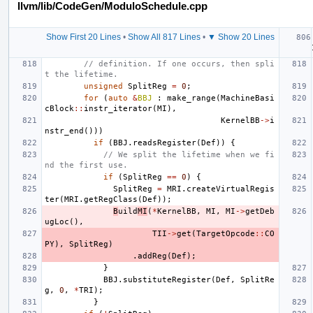
llvm/lib/CodeGen/ModuloSchedule.cpp
Show First 20 Lines
•
Show All 817 Lines
•
▼ Show 20 Lines
// definition. If one occurs, then spli
t the lifetime.
unsigned
SplitReg
=
0
;
for
(
auto
&
BBJ
:
make_range
(
MachineBasi
cBlock
::
instr_iterator
(
MI
),
KernelBB
->
i
nstr_end
()))
if
(
BBJ
.
readsRegister
(
Def
))
{
// We split the lifetime when we fi
nd the first use.
if
(
SplitReg
==
0
)
{
SplitReg
=
MRI
.
createVirtualRegis
ter
(
MRI
.
getRegClass
(
Def
));
B
uild
MI
(
*
KernelBB
,
MI
,
MI
->
getDeb
ugLoc
(),
TII
->
get
(
TargetOpcode
::
CO
PY
),
SplitReg
)
.
addReg
(
Def
);
}
BBJ
.
substituteRegister
(
Def
,
SplitRe
g
,
0
,
*
TRI
);
}