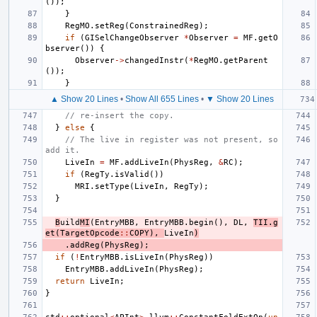
());
}
RegMO
.
setReg
(
ConstrainedReg
);
if
(
GISelChangeObserver
*
Observer
=
MF
.
getO
bserver
())
{
Observer
->
changedInstr
(
*
RegMO
.
getParent
());
}
▲ Show 20 Lines
•
Show All 655 Lines
•
▼ Show 20 Lines
// re-insert the copy.
}
else
{
// The live in register was not present, so 
add it.
LiveIn
=
MF
.
addLiveIn
(
PhysReg
,
&
RC
);
if
(
RegTy
.
isValid
())
MRI
.
setType
(
LiveIn
,
RegTy
);
}
B
uild
MI
(
EntryMBB
,
EntryMBB
.
begin
(),
DL
,
TII
.
g
et
(
TargetOpcode
::
COPY
),
LiveIn
)
.
addReg
(
PhysReg
);
if
(
!
EntryMBB
.
isLiveIn
(
PhysReg
))
EntryMBB
.
addLiveIn
(
PhysReg
);
return
LiveIn
;
}