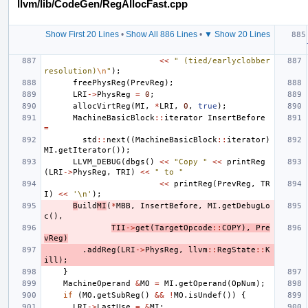
llvm/lib/CodeGen/RegAllocFast.cpp
Show First 20 Lines
•
Show All 886 Lines
•
▼ Show 20 Lines
<<
" (tied/earlyclobber 
resolution)
\n
"
);
freePhysReg
(
PrevReg
);
LRI
->
PhysReg
=
0
;
allocVirtReg
(
MI
,
*
LRI
,
0
,
true
);
MachineBasicBlock
::
iterator
InsertBefore
=
std
::
next
((
MachineBasicBlock
::
iterator
)
MI
.
getIterator
());
LLVM_DEBUG
(
dbgs
()
<<
"Copy "
<<
printReg
(
LRI
->
PhysReg
,
TRI
)
<<
" to "
<<
printReg
(
PrevReg
,
TR
I
)
<<
'\n'
);
B
uild
MI
(
*
MBB
,
InsertBefore
,
MI
.
getDebugLo
c
(),
TII
->
get
(
TargetOpcode
::
COPY
),
Pre
vReg
)
.
addReg
(
LRI
->
PhysReg
,
llvm
::
RegState
::
K
ill
);
}
MachineOperand
&
MO
=
MI
.
getOperand
(
OpNum
);
if
(
MO
.
getSubReg
()
&&
!
MO
.
isUndef
())
{
LRI
->
LastUse
=
&
MI
;