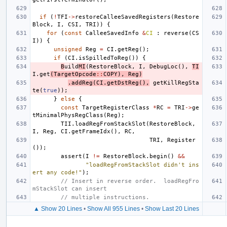
if
(
!
TFI
->
restoreCalleeSavedRegisters
(
Restore
Block
,
I
,
CSI
,
TRI
))
{
for
(
const
CalleeSavedInfo
&
CI
:
reverse
(
CS
I
))
{
unsigned
Reg
=
CI
.
getReg
();
if
(
CI
.
isSpilledToReg
())
{
B
uild
MI
(
RestoreBlock
,
I
,
DebugLoc
(),
TI
I
.
get
(
TargetOpcode
::
COPY
),
Reg
)
.
addReg
(
CI
.
getDstReg
(),
getKillRegSta
te
(
true
));
}
else
{
const
TargetRegisterClass
*
RC
=
TRI
->
ge
tMinimalPhysRegClass
(
Reg
);
TII
.
loadRegFromStackSlot
(
RestoreBlock
,
I
,
Reg
,
CI
.
getFrameIdx
(),
RC
,
TRI
,
Register
());
assert
(
I
!=
RestoreBlock
.
begin
()
&&
"loadRegFromStackSlot didn't ins
ert any code!"
);
// Insert in reverse order.  loadRegFro
mStackSlot can insert
// multiple instructions.
▲ Show 20 Lines
•
Show All 955 Lines
•
Show Last 20 Lines