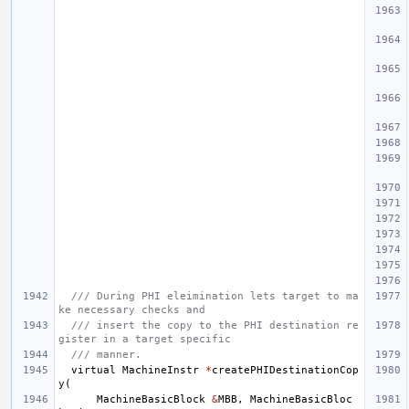
/// During PHI eleimination lets target to ma
ke necessary checks and
/// insert the copy to the PHI destination re
gister in a target specific
/// manner.
virtual
MachineInstr
*
createPHIDestinationCop
y
(
MachineBasicBlock
&
MBB
,
MachineBasicBloc