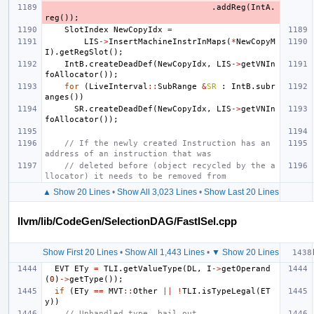
.
addReg
(
IntA
.
reg
());
SlotIndex
NewCopyIdx
=
LIS
->
InsertMachineInstrInMaps
(
*
NewCopyM
I
).
getRegSlot
();
IntB
.
createDeadDef
(
NewCopyIdx
,
LIS
->
getVNIn
foAllocator
());
for
(
LiveInterval
::
SubRange
&
SR
:
IntB
.
subr
anges
())
SR
.
createDeadDef
(
NewCopyIdx
,
LIS
->
getVNIn
foAllocator
());
// If the newly created Instruction has an 
address of an instruction that was
// deleted before (object recycled by the a
llocator) it needs to be removed from
▲ Show 20 Lines
•
Show All 3,023 Lines
•
Show Last 20 Lines
llvm/lib/CodeGen/SelectionDAG/FastISel.cpp
Show First 20 Lines
•
Show All 1,443 Lines
•
▼ Show 20 Lines
EVT
ETy
=
TLI
.
getValueType
(
DL
,
I
->
getOperand
(
0
)
->
getType
());
if
(
ETy
==
MVT
::
Other
||
!
TLI
.
isTypeLegal
(
ET
y
))
// Unhandled type, bail out.