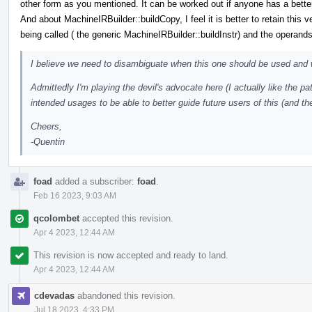
other form as you mentioned. It can be worked out if anyone has a bette
And about MachineIRBuilder::buildCopy, I feel it is better to retain this 
being called ( the generic MachineIRBuilder::buildInstr) and the operand
I believe we need to disambiguate when this one should be used and 
Admittedly I'm playing the devil's advocate here (I actually like the pat
intended usages to be able to better guide future users of this (and th
Cheers,
-Quentin
foad
added a subscriber:
foad
.
Feb 16 2023, 9:03 AM
qcolombet
accepted this revision.
Apr 4 2023, 12:44 AM
This revision is now accepted and ready to land.
Apr 4 2023, 12:44 AM
cdevadas
abandoned this revision.
Jul 18 2023, 4:33 PM