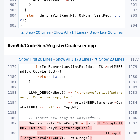
}
}
return
defineVirtReg
(
MI
,
OpNum
,
VirtReg
,
tru
e
);
}
▲ Show 20 Lines
•
Show All 714 Lines
•
Show Last 20 Lines
llvm/lib/CodeGen/RegisterCoalescer.cpp
Show First 20 Lines
•
Show All 1,178 Lines
•
▼ Show 20 Lines
if
(
IntB
.
overlaps
(
InsPosIdx
,
LIS
->
getMBBE
ndIdx
(
CopyLeftBB
)))
return
false
;
}
LLVM_DEBUG
(
dbgs
()
<<
"
\t
removePartialRedund
ancy: Move the copy to "
<<
printMBBReference
(
*
Cop
yLeftBB
)
<<
'\t'
<<
CopyMI
);
// Insert new copy to CopyLeftBB.
MachineInstr
*
NewCopyMI
=
B
uild
MI
(
*
CopyLeft
BB
,
InsPos
,
Copy
MI
.
getDebugLoc
(),
TII
->
get
(
TargetOpcode
::
COPY
),
IntB
.
reg
()
)