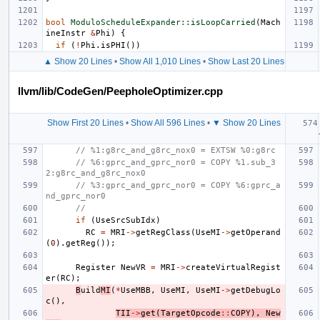
bool
ModuloScheduleExpander::isLoopCarried
(
Mach
ineInstr
&
Phi
)
{
if
(
!
Phi
.
isPHI
())
▲ Show 20 Lines
•
Show All 1,010 Lines
•
Show Last 20 Lines
llvm/lib/CodeGen/PeepholeOptimizer.cpp
Show First 20 Lines
•
Show All 596 Lines
•
▼ Show 20 Lines
// %1:g8rc_and_g8rc_nox0 = EXTSW %0:g8rc
// %6:gprc_and_gprc_nor0 = COPY %1.sub_3
2:g8rc_and_g8rc_nox0
// %3:gprc_and_gprc_nor0 = COPY %6:gprc_a
nd_gprc_nor0
//
if
(
UseSrcSubIdx
)
RC
=
MRI
->
getRegClass
(
UseMI
->
getOperand
(
0
).
getReg
());
Register
NewVR
=
MRI
->
createVirtualRegist
er
(
RC
);
B
uild
MI
(
*
UseMBB
,
UseMI
,
UseMI
->
getDebugLo
c
(),
TII
->
get
(
TargetOpcode
::
COPY
),
New