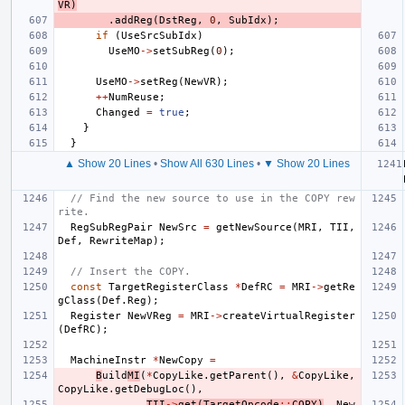
VR
)
.
addReg
(
DstReg
,
0
,
SubIdx
);
if
(
UseSrcSubIdx
)
UseMO
->
setSubReg
(
0
);
UseMO
->
setReg
(
NewVR
);
++
NumReuse
;
Changed
=
true
;
}
}
▲ Show 20 Lines
•
Show All 630 Lines
•
▼ Show 20 Lines
// Find the new source to use in the COPY rew
rite.
RegSubRegPair
NewSrc
=
getNewSource
(
MRI
,
TII
,
Def
,
RewriteMap
);
// Insert the COPY.
const
TargetRegisterClass
*
DefRC
=
MRI
->
getRe
gClass
(
Def
.
Reg
);
Register
NewVReg
=
MRI
->
createVirtualRegister
(
DefRC
);
MachineInstr
*
NewCopy
=
B
uild
MI
(
*
CopyLike
.
getParent
(),
&
CopyLike
,
CopyLike
.
getDebugLoc
(),
TII
->
get
(
TargetOpcode
::
COPY
)
,
New