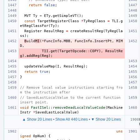
return
false
;
MVT
Ty
=
ETy
.
getSimpleVT
();
const
TargetRegisterClass
*
TyRegClass
=
TLI
.
g
etRegClassFor
(
Ty
);
Register
ResultReg
=
createResultReg
(
TyRegCla
ss
);
B
uild
MI
(
*
FuncInfo
.
MBB
,
FuncInfo
.
InsertPt
,
MIM
D
,
TII
.
get
(
TargetOpcode
::
COPY
),
ResultRe
g
).
addReg
(
Reg
);
updateValueMap
(
I
,
ResultReg
);
return
true
;
}
// Remove local value instructions starting fro
m the instruction after
// SavedLastLocalValue to the current function 
insert point.
void
FastISel::removeDeadLocalValueCode
(
Machine
Instr
*
SavedLastLocalValue
)
▲ Show 20 Lines
•
Show All 440 Lines
•
▼ Show 20 Lines
uns
igned
OpNum
)
{