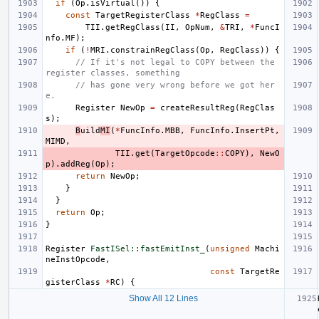
if
(
Op
.
isVirtual
())
{
const
TargetRegisterClass
*
RegClass
=
TII
.
getRegClass
(
II
,
OpNum
,
&
TRI
,
*
FuncI
nfo
.
MF
);
if
(
!
MRI
.
constrainRegClass
(
Op
,
RegClass
))
{
// If it's not legal to COPY between the 
register classes, something
// has gone very wrong before we got her
e.
Register
NewOp
=
createResultReg
(
RegClas
s
);
B
uild
MI
(
*
FuncInfo
.
MBB
,
FuncInfo
.
InsertPt
,
MIMD
,
TII
.
get
(
TargetOpcode
::
COPY
),
NewO
p
).
addReg
(
Op
);
return
NewOp
;
}
}
return
Op
;
}
Register
FastISel::fastEmitInst_
(
unsigned
Machi
neInstOpcode
,
const
TargetRe
gisterClass
*
RC
)
{
Show All 12 Lines