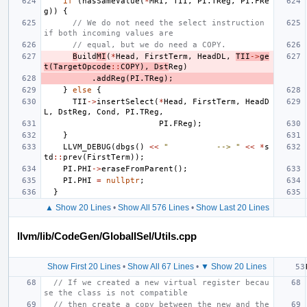
if
(
hasSameValue
(
*
MRI
,
TII
,
PI
.
TReg
,
PI
.
FRe
g
))
{
// We do not need the select instruction 
if both incoming values are
// equal, but we do need a COPY.
B
uild
MI
(
*
Head
,
FirstTerm
,
HeadDL
,
TII
->
ge
t
(
TargetOpcode
::
COPY
),
Dst
Reg
)
.
addReg
(
PI
.
TReg
);
}
else
{
TII
->
insertSelect
(
*
Head
,
FirstTerm
,
HeadD
L
,
DstReg
,
Cond
,
PI
.
TReg
,
PI
.
FReg
);
}
LLVM_DEBUG
(
dbgs
()
<<
"          --> "
<<
*
s
td
::
prev
(
FirstTerm
));
PI
.
PHI
->
eraseFromParent
();
PI
.
PHI
=
nullptr
;
}
▲ Show 20 Lines
•
Show All 576 Lines
•
Show Last 20 Lines
llvm/lib/CodeGen/GlobalISel/Utils.cpp
Show First 20 Lines
•
Show All 67 Lines
•
▼ Show 20 Lines
// If we created a new virtual register becau
se the class is not compatible
// then create a copy between the new and the 