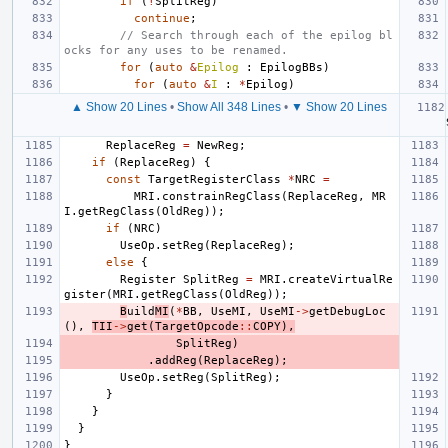
if
(
!
SplitReg
)
continue
;
// Search through each of the epilog bl
ocks for any uses to be renamed.
for
(
auto
&
Epilog
:
EpilogBBs
)
for
(
auto
&
I
:
*
Epilog
)
▲ Show 20 Lines
•
Show All 348 Lines
•
▼ Show 20 Lines
ReplaceReg
=
NewReg
;
if
(
ReplaceReg
)
{
const
TargetRegisterClass
*
NRC
=
MRI
.
constrainRegClass
(
ReplaceReg
,
MR
I
.
getRegClass
(
OldReg
));
if
(
NRC
)
UseOp
.
setReg
(
ReplaceReg
);
else
{
Register
SplitReg
=
MRI
.
createVirtualRe
gister
(
MRI
.
getRegClass
(
OldReg
));
B
uild
MI
(
*
BB
,
UseMI
,
UseMI
->
getDebugLoc
(),
TII
->
get
(
TargetOpcode
::
COPY
),
SplitReg
)
.
addReg
(
ReplaceReg
);
UseOp
.
setReg
(
SplitReg
);
}
}
}
}