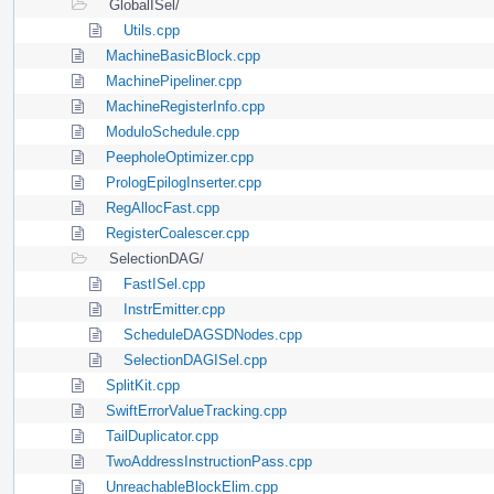
GlobalISel/
Utils.cpp
MachineBasicBlock.cpp
MachinePipeliner.cpp
MachineRegisterInfo.cpp
ModuloSchedule.cpp
PeepholeOptimizer.cpp
PrologEpilogInserter.cpp
RegAllocFast.cpp
RegisterCoalescer.cpp
SelectionDAG/
FastISel.cpp
InstrEmitter.cpp
ScheduleDAGSDNodes.cpp
SelectionDAGISel.cpp
SplitKit.cpp
SwiftErrorValueTracking.cpp
TailDuplicator.cpp
TwoAddressInstructionPass.cpp
UnreachableBlockElim.cpp