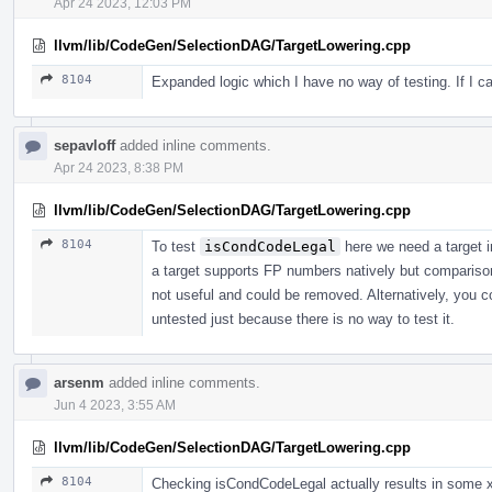
Apr 24 2023, 12:03 PM
llvm/lib/CodeGen/SelectionDAG/TargetLowering.cpp
8104
Expanded logic which I have no way of testing. If I can'
sepavloff
added inline comments.
Apr 24 2023, 8:38 PM
llvm/lib/CodeGen/SelectionDAG/TargetLowering.cpp
8104
To test
isCondCodeLegal
here we need a target 
a target supports FP numbers natively but comparison
not useful and could be removed. Alternatively, you co
untested just because there is no way to test it.
arsenm
added inline comments.
Jun 4 2023, 3:55 AM
llvm/lib/CodeGen/SelectionDAG/TargetLowering.cpp
8104
Checking isCondCodeLegal actually results in some x86