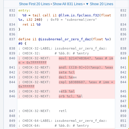
Show First 20 Lines
•
Show All 831 Lines
•
▼ Show 20 Lines
entry:
%0
=
tail
call
i1
@llvm.is.fpclass.f32
(
float
%x
,
i32
240
)
; 0xf0 = "subnormal|zero"
ret
i1
%0
}
define
i1
@issubnormal_or_zero_f_daz
(
float
%x
)
#0
{
; CHECK-32-LABEL: issubnormal_or_zero_f_daz:
; CHECK-32:       # %bb.0: # %entry
; CHECK-32-NEXT:    
movl $2147483647, %eax # im
m = 0x7FFFFFFF
; CHECK-32-NEXT:    
andl {{[0-9]+}}(%esp), %eax
; CHECK-32-NEXT:    
sete %cl
; CHECK-32-NEXT:    
decl %e
ax
; CHECK-32-NEXT:    
cmpl $8388607, %eax # imm = 
0x7FFFFF
; CHECK-32-NEXT:    s
etb %al
; CHECK-32-NEXT:    
orb %cl, %a
l
; CHECK-32-NEXT:    retl
;
; CHECK-64-LABEL: issubnormal_or_zero_f_daz:
; CHECK-64:       # %bb.0: # %entry