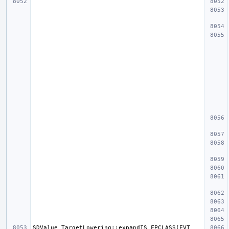
SDValue TargetLowering::expandIS_FPCLASS(EVT 