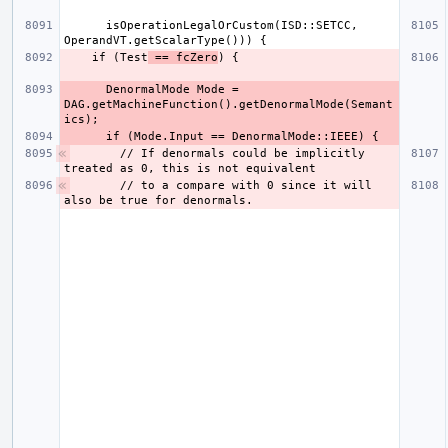
      isOperationLegalOrCustom(ISD::SETCC, 
    if (Test
 == fcZero
      DenormalMode Mode = 
DAG.getMachineFunction().getDenormalMode(Semant
      // If denormals could be implicitly 
      // to a compare with 0 since it will 