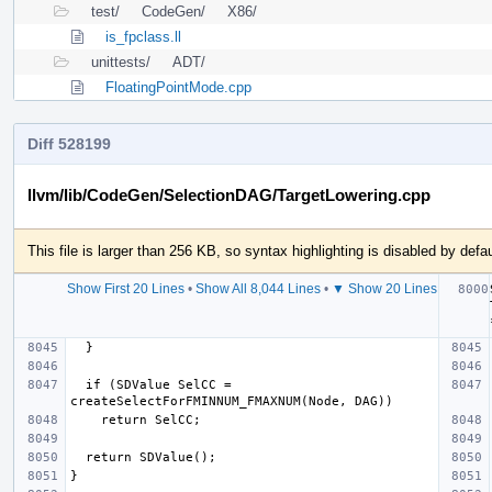
test/
CodeGen/
X86/
is_fpclass.ll
unittests/
ADT/
FloatingPointMode.cpp
Diff 528199
llvm/lib/CodeGen/SelectionDAG/TargetLowering.cpp
This file is larger than 256 KB, so syntax highlighting is disabled by defau
Show First 20 Lines
•
Show All 8,044 Lines
•
▼ Show 20 Lines
  if (SDValue SelCC = 