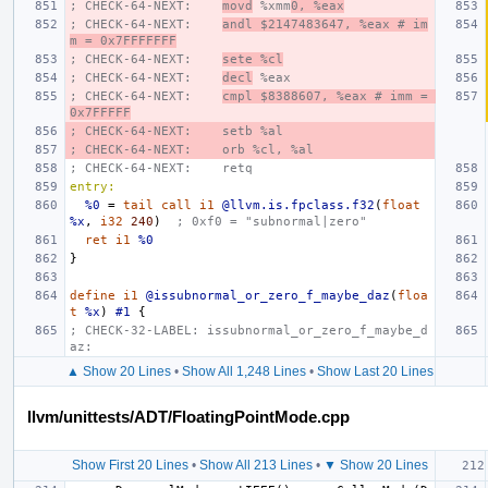
; CHECK-64-NEXT:    
movd
 %xmm
0, %eax
; CHECK-64-NEXT:    
andl $2147483647, %eax # im
m = 0x7FFFFFFF
; CHECK-64-NEXT:    
sete %cl
; CHECK-64-NEXT:    
decl
 %eax
; CHECK-64-NEXT:    
cmpl $8388607, %eax # imm = 
0x7FFFFF
; CHECK-64-NEXT:    setb %al
; CHECK-64-NEXT:    orb %cl, %al
; CHECK-64-NEXT:    retq
entry:
%0
=
tail
call
i1
@llvm.is.fpclass.f32
(
float
%x
,
i32
240
)
; 0xf0 = "subnormal|zero"
ret
i1
%0
}
define
i1
@issubnormal_or_zero_f_maybe_daz
(
floa
t
%x
)
#1
{
; CHECK-32-LABEL: issubnormal_or_zero_f_maybe_d
az:
▲ Show 20 Lines
•
Show All 1,248 Lines
•
Show Last 20 Lines
llvm/unittests/ADT/FloatingPointMode.cpp
Show First 20 Lines
•
Show All 213 Lines
•
▼ Show 20 Lines