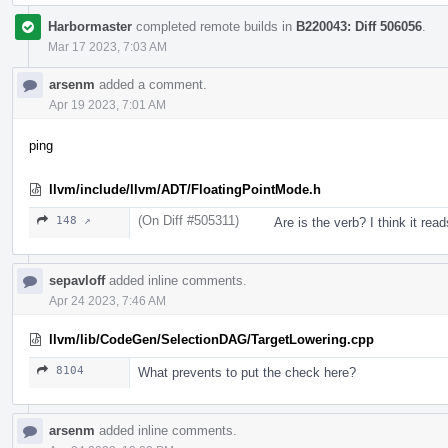
Harbormaster
completed remote builds in
B220043: Diff 506056
.
Mar 17 2023, 7:03 AM
arsenm
added a comment.
Apr 19 2023, 7:01 AM
ping
llvm/include/llvm/ADT/FloatingPointMode.h
(On Diff #505311)
148 ↗
Are is the verb? I think it read
sepavloff
added inline comments.
Apr 24 2023, 7:46 AM
llvm/lib/CodeGen/SelectionDAG/TargetLowering.cpp
8104
What prevents to put the check here?
arsenm
added inline comments.