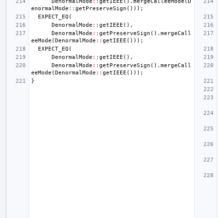
DenormalMode
::
getIEEE
().
mergeCalleeMode
(
D
enormalMode
::
getPreserveSign
()));
EXPECT_EQ
(
DenormalMode
::
getIEEE
(),
DenormalMode
::
getPreserveSign
().
mergeCall
eeMode
(
DenormalMode
::
getIEEE
()));
EXPECT_EQ
(
DenormalMode
::
getIEEE
(),
DenormalMode
::
getPreserveSign
().
mergeCall
eeMode
(
DenormalMode
::
getIEEE
()));
}