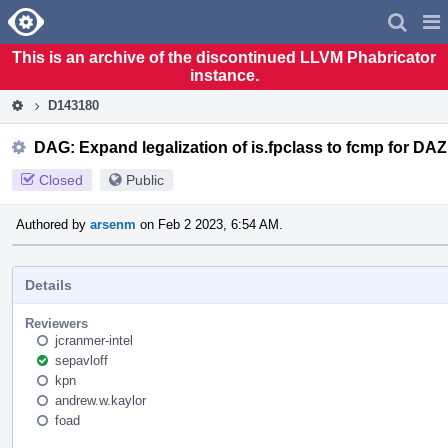
Home
Pag
Men
This is an archive of the discontinued LLVM Phabricator
instance.
D143180
DAG: Expand legalization of is.fpclass to fcmp for DAZ
Closed
Public
Authored by
arsenm
on Feb 2 2023, 6:54 AM.
Details
Reviewers
jcranmer-intel
sepavloff
kpn
andrew.w.kaylor
foad