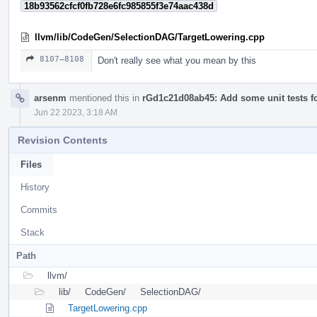
18b93562cfcf0fb728e6fc985855f3e74aac438d
llvm/lib/CodeGen/SelectionDAG/TargetLowering.cpp
8107–8108
Don't really see what you mean by this
arsenm
mentioned this in
rGd1c21d08ab45: Add some unit tests 
Jun 22 2023, 3:18 AM
Revision Contents
Files
History
Commits
Stack
Path
llvm/
lib/
CodeGen/
SelectionDAG/
TargetLowering.cpp