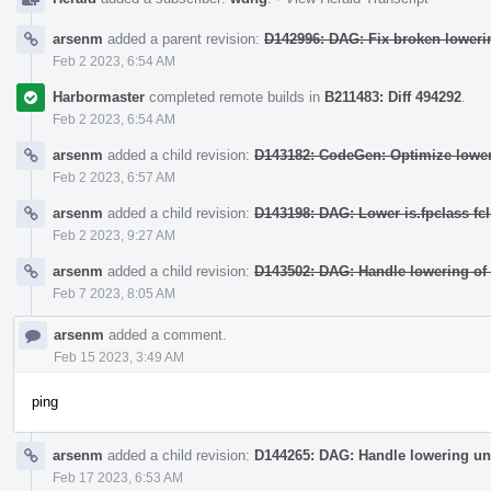
arsenm
added a parent revision:
D142996: DAG: Fix broken lowerin
Feb 2 2023, 6:54 AM
Harbormaster
completed remote builds in
B211483: Diff 494292
.
Feb 2 2023, 6:54 AM
arsenm
added a child revision:
D143182: CodeGen: Optimize loweri
Feb 2 2023, 6:57 AM
arsenm
added a child revision:
D143198: DAG: Lower is.fpclass fcI
Feb 2 2023, 9:27 AM
arsenm
added a child revision:
D143502: DAG: Handle lowering of
Feb 7 2023, 8:05 AM
arsenm
added a comment.
Feb 15 2023, 3:49 AM
ping
arsenm
added a child revision:
D144265: DAG: Handle lowering un
Feb 17 2023, 6:53 AM