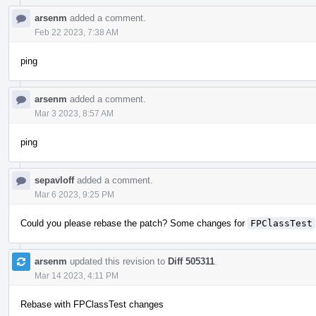
arsenm
added a comment.
Feb 22 2023, 7:38 AM
ping
arsenm
added a comment.
Mar 3 2023, 8:57 AM
ping
sepavloff
added a comment.
Mar 6 2023, 9:25 PM
Could you please rebase the patch? Some changes for
FPClassTest
arsenm
updated this revision to
Diff 505311
.
Mar 14 2023, 4:11 PM
Rebase with FPClassTest changes