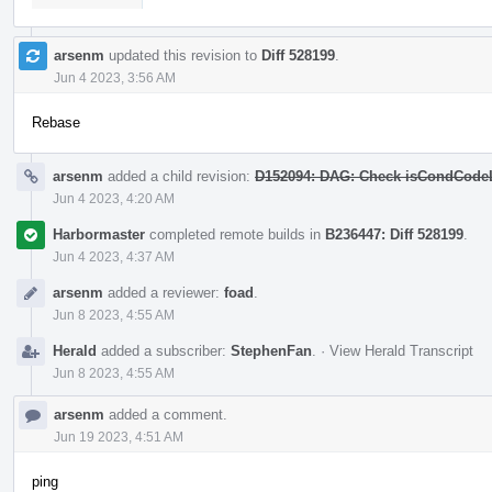
arsenm
updated this revision to
Diff 528199
.
Jun 4 2023, 3:56 AM
Rebase
arsenm
added a child revision:
D152094: DAG: Check isCondCodeLe
Jun 4 2023, 4:20 AM
Harbormaster
completed remote builds in
B236447: Diff 528199
.
Jun 4 2023, 4:37 AM
arsenm
added a reviewer:
foad
.
Jun 8 2023, 4:55 AM
Herald
added a subscriber:
StephenFan
.
·
View Herald Transcript
Jun 8 2023, 4:55 AM
arsenm
added a comment.
Jun 19 2023, 4:51 AM
ping