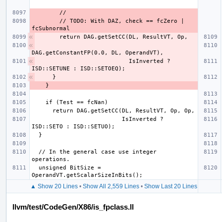
        // TODO: With DAZ, check == fcZero | 
                          IsInverted ? 
                          IsInverted ? 
  // In the general case use integer 
  unsigned BitSize = 
▲ Show 20 Lines
•
Show All 2,559 Lines
•
Show Last 20 Lines
llvm/test/CodeGen/X86/is_fpclass.ll