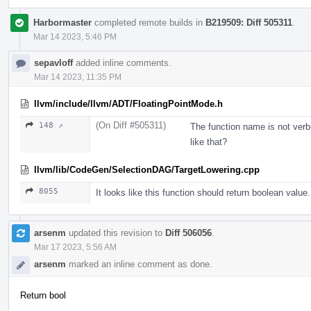
Harbormaster
completed remote builds in
B219509: Diff 505311
.
Mar 14 2023, 5:46 PM
sepavloff
added inline comments.
Mar 14 2023, 11:35 PM
llvm/include/llvm/ADT/FloatingPointMode.h
(On Diff #505311)
148 ↗
The function name is not ve
like that?
llvm/lib/CodeGen/SelectionDAG/TargetLowering.cpp
8055
It looks like this function should return boolean value.
arsenm
updated this revision to
Diff 506056
.
Mar 17 2023, 5:56 AM
arsenm
marked an inline comment as done.
Return bool