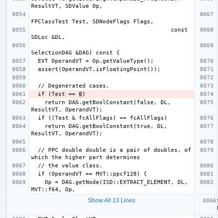
                                         const 
  if (Test == 
0
    return DAG.getBoolConstant(false, DL, 
    return DAG.getBoolConstant(true, DL, 
  // PPC double double is a pair of doubles, of 
    Op = DAG.getNode(ISD::EXTRACT_ELEMENT, DL, 
Show All 13 Lines