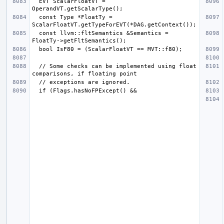
  EVT ScalarFloatVT = 
  const Type *FloatTy = 
  const llvm::fltSemantics &Semantics = 
  // Some checks can be implemented using float 