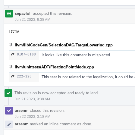
sepavloff
accepted this revision.
Jun 21 2023, 9:38 AM
LGTM.
llvm/lib/CodeGen/SelectionDAG/TargetLowering.cpp
8107–8108
It looks like this comment is misplaced.
llvm/unittests/ADT/FloatingPointMode.cpp
222–228
This test is not related to the legalization, it could b
This revision is now accepted and ready to land.
Jun 21 2023, 9:38 AM
arsenm
closed this revision.
Jun 22 2023, 3:18 AM
arsenm
marked an inline comment as done.