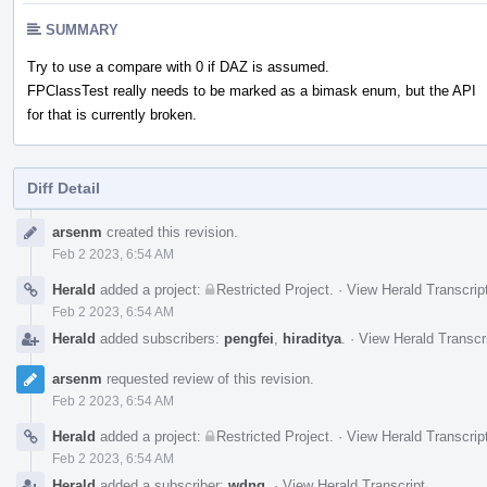
SUMMARY
Try to use a compare with 0 if DAZ is assumed.
FPClassTest really needs to be marked as a bimask enum, but the API
for that is currently broken.
Diff Detail
Event
arsenm
created this revision.
Timeline
Feb 2 2023, 6:54 AM
Herald
added a project:
Restricted Project
.
·
View Herald Transcrip
Feb 2 2023, 6:54 AM
Herald
added subscribers:
pengfei
,
hiraditya
.
·
View Herald Transcr
arsenm
requested review of this revision.
Feb 2 2023, 6:54 AM
Herald
added a project:
Restricted Project
.
·
View Herald Transcrip
Feb 2 2023, 6:54 AM
Herald
added a subscriber:
wdng
.
·
View Herald Transcript