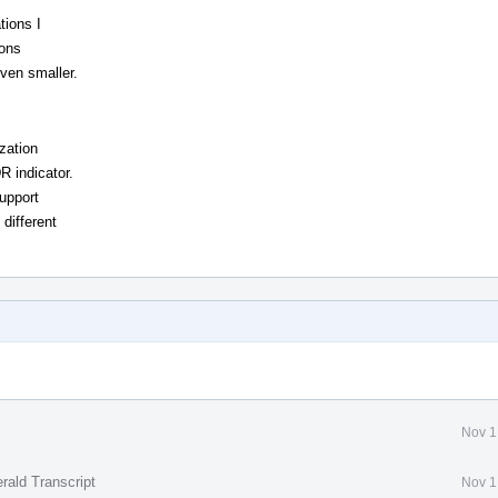
tions I
ions
even smaller.
zation
R indicator.
support
 different
Nov 1
rald Transcript
Nov 1