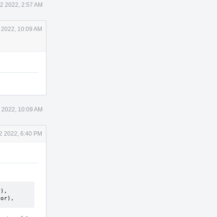
2 2022, 2:57 AM
 2022, 10:09 AM
 2022, 10:09 AM
2 2022, 6:40 PM
),

tor),