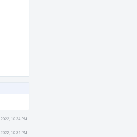
 2022, 10:34 PM
 2022, 10:34 PM