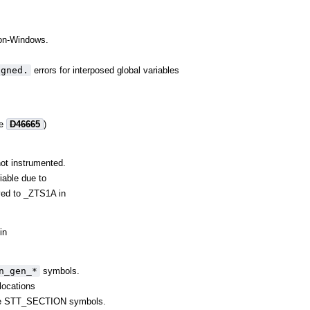
 non-Windows.
igned.
errors for interposed global variables
re
D46665
)
ot instrumented.
iable due to
lved to _ZTS1A in
in
n_gen_*
symbols.
elocations
some STT_SECTION symbols.