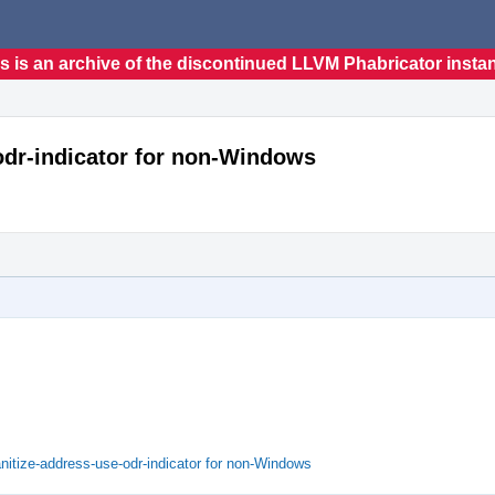
s is an archive of the discontinued LLVM Phabricator insta
-odr-indicator for non-Windows
nitize-address-use-odr-indicator for non-Windows