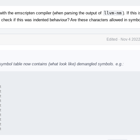
ith the emscripten compiler (when parsing the output of
llvm-nm
). If this 
 to check if this was indented behaviour? Are these characters allowed in sym
Edited
·
Nov 4 2022
e symbol table now contains (what look like) demangled symbols. e.g.:
t
t
t
t
t
t
t
t
t
t