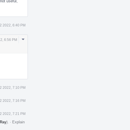
not useful,
2 2022, 6:40 PM
Comment
2, 6:56 PM
Actions
2 2022, 7:10 PM
2 2022, 7:16 PM
2 2022, 7:21 PM
Ray
).
·
Explain