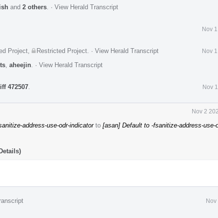
ish
and
2 others
.
·
View Herald Transcript
Nov 1
ed Project
,
Restricted Project
.
·
View Herald Transcript
Nov 1
ts
,
aheejin
.
·
View Herald Transcript
iff 472507
.
Nov 1
Nov 2 202
fsanitize-address-use-odr-indicator
to
[asan] Default to -fsanitize-address-use-
etails)
ranscript
Nov 