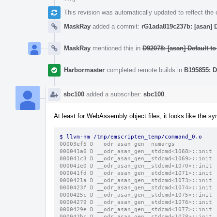
This revision was automatically updated to reflect th
MaskRay
added a commit:
rG1ada819c237b: [asan] D
MaskRay
mentioned this in
D92078: [asan] Default to
Harbormaster
completed remote builds in
B195855: D
sbc100
added a subscriber:
sbc100
.
At least for WebAssembly object files, it looks like the s
$ llvm-nm /tmp/emscripten_temp/command_0.o 
00003ef5 D __odr_asan_gen__numargs
000041a6 D __odr_asan_gen__stdcmd<1068>::init
000041c3 D __odr_asan_gen__stdcmd<1069>::init
000041e0 D __odr_asan_gen__stdcmd<1070>::init
000041fd D __odr_asan_gen__stdcmd<1071>::init
0000421a D __odr_asan_gen__stdcmd<1073>::init
0000423f D __odr_asan_gen__stdcmd<1074>::init
0000425c D __odr_asan_gen__stdcmd<1075>::init
00004279 D __odr_asan_gen__stdcmd<1076>::init
0000429e D __odr_asan_gen__stdcmd<1077>::init
000042bc D __odr_asan_gen__stdcmd<1078>::init