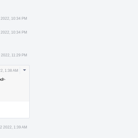
 2022, 10:34 PM
 2022, 10:34 PM
 2022, 11:29 PM
Comment
2, 1:38 AM
Actions
odr-
2 2022, 1:39 AM