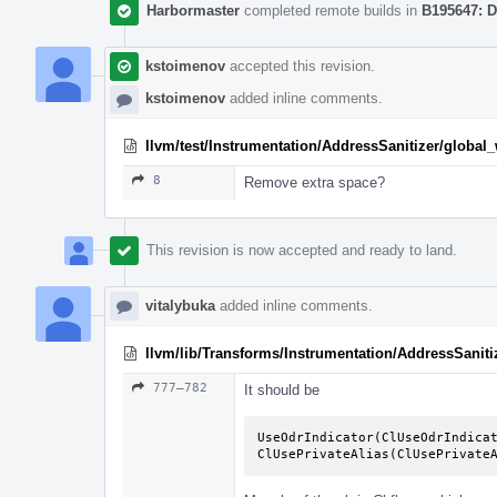
Harbormaster
completed remote builds in
B195647: D
kstoimenov
accepted this revision.
kstoimenov
added inline comments.
llvm/test/Instrumentation/AddressSanitizer/global
8
Remove extra space?
This revision is now accepted and ready to land.
vitalybuka
added inline comments.
llvm/lib/Transforms/Instrumentation/AddressSaniti
777–782
It should be
UseOdrIndicator(ClUseOdrIndicat
ClUsePrivateAlias(ClUsePrivate