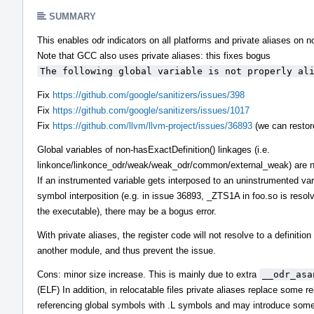
SUMMARY
This enables odr indicators on all platforms and private aliases on
Note that GCC also uses private aliases: this fixes bogus
The following global variable is not properly al
Fix
https://github.com/google/sanitizers/issues/398
Fix
https://github.com/google/sanitizers/issues/1017
Fix
https://github.com/llvm/llvm-project/issues/36893
(we can resto
Global variables of non-hasExactDefinition() linkages (i.e.
linkonce/linkonce_odr/weak/weak_odr/common/external_weak) are n
If an instrumented variable gets interposed to an uninstrumented var
symbol interposition (e.g. in issue 36893, _ZTS1A in foo.so is reso
the executable), there may be a bogus error.
With private aliases, the register code will not resolve to a definition 
another module, and thus prevent the issue.
Cons: minor size increase. This is mainly due to extra
__odr_asa
(ELF) In addition, in relocatable files private aliases replace some r
referencing global symbols with .L symbols and may introduce 