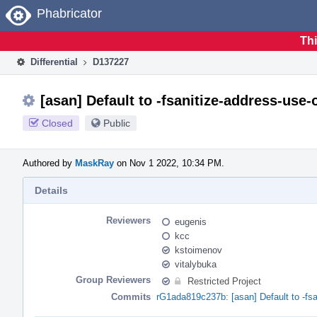
Home
Phabricator
Thi
Differential
D137227
[asan] Default to -fsanitize-address-use
Closed
Public
Authored by
MaskRay
on Nov 1 2022, 10:34 PM.
Details
Reviewers
eugenis
kcc
kstoimenov
vitalybuka
Group Reviewers
Restricted Project
Commits
rG1ada819c237b: [asan] Default to -fsa