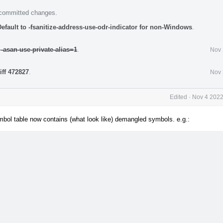
e committed changes.
efault to -fsanitize-address-use-odr-indicator for non-Windows
.
 -asan-use-private-alias=1
.
Nov 
iff 472827
.
Nov 
Edited
·
Nov 4 2022
ymbol table now contains (what look like) demangled symbols. e.g.: