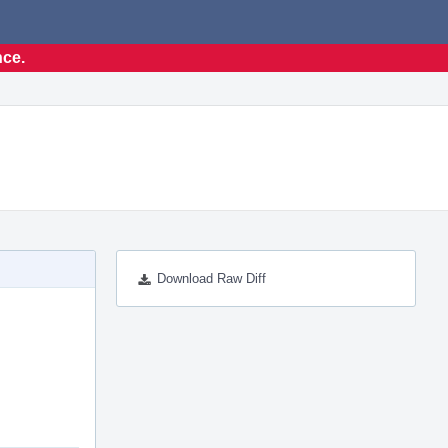
nce.
Download Raw Diff