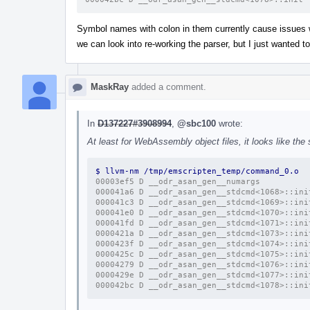
Symbol names with colon in them currently cause issues w
we can look into re-working the parser, but I just wanted
MaskRay
added a comment.
In
D137227#3908994
,
@sbc100
wrote:
At least for WebAssembly object files, it looks like th
$ llvm-nm /tmp/emscripten_temp/command_0.o 
00003ef5 D __odr_asan_gen__numargs
000041a6 D __odr_asan_gen__stdcmd<1068>::ini
000041c3 D __odr_asan_gen__stdcmd<1069>::ini
000041e0 D __odr_asan_gen__stdcmd<1070>::ini
000041fd D __odr_asan_gen__stdcmd<1071>::ini
0000421a D __odr_asan_gen__stdcmd<1073>::ini
0000423f D __odr_asan_gen__stdcmd<1074>::ini
0000425c D __odr_asan_gen__stdcmd<1075>::ini
00004279 D __odr_asan_gen__stdcmd<1076>::ini
0000429e D __odr_asan_gen__stdcmd<1077>::ini
000042bc D __odr_asan_gen__stdcmd<1078>::ini