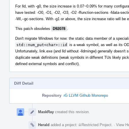
For lld, with -g0, the size increase is 0.07~0.09% for many configura
have tested: -O0, -O1, -O2, -O3, -O2 -ffunction-sections -fdata-sect
-Wl,--gc-sections. With -g1 or above, the size increase ratio will be 
This patch obsoletes
D92078
.
Don't migrate Windows for now: the static data member of a speciali
std::num_put<char>::id
is a weak symbol, as well as its OD
Unfortunately, link.exe (and lld without -lldmingw) generally doesn't 
duplicate weak definitions (weak symbols in different TUs likely pick
defined external symbols and conflict).
Diff Detail
Repository
rG LLVM Github Monorepo
Event
Timeline
MaskRay
created this revision.
Herald
added a project:
Restricted Project
.
·
View He