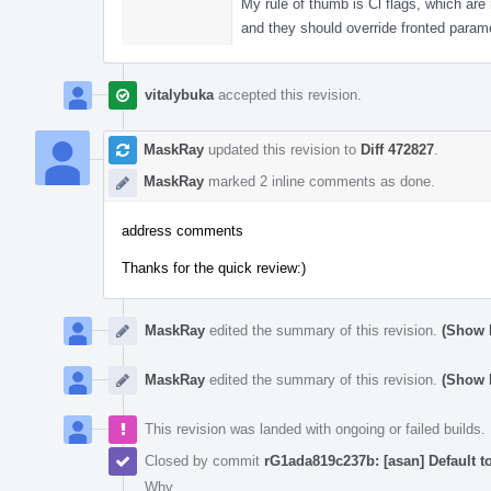
My rule of thumb is Cl flags, which are 
and they should override fronted param
vitalybuka
accepted this revision.
MaskRay
updated this revision to
Diff 472827
.
MaskRay
marked 2 inline comments as done.
address comments
Thanks for the quick review:)
MaskRay
edited the summary of this revision.
(Show D
MaskRay
edited the summary of this revision.
(Show D
This revision was landed with ongoing or failed builds.
Closed by commit
rG1ada819c237b: [asan] Default t
Why