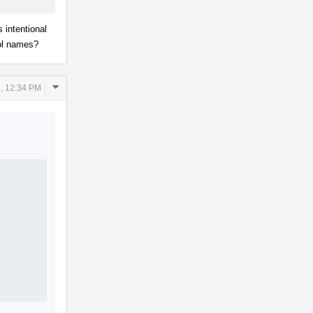
is intentional
bol names?
Comment
, 12:34 PM
Actions