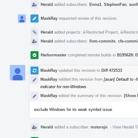
Herald
added subscribers:
Enna1
,
StephenFan
,
sunf
MaskRay
requested review of this revision.
Herald
added projects:
Restricted Project
,
Restrict
Herald
added subscribers:
llvm-commits
,
cfe-commi
Harbormaster
completed remote builds in
B195628: D
MaskRay
updated this revision to
Diff 472533
.
MaskRay
retitled this revision from
[asan] Default to -
indicator for non-Windows
.
MaskRay
edited the summary of this revision.
(Show D
exclude Windows for its weak symbol issue
Herald
added a subscriber:
mstorsjo
.
·
View Herald T