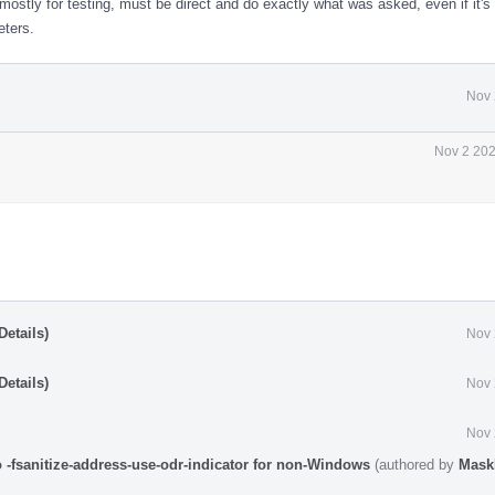
mostly for testing, must be direct and do exactly what was asked, even if it's 
eters.
Nov 
Nov 2 202
etails)
Nov 
etails)
Nov 
Nov 
o -fsanitize-address-use-odr-indicator for non-Windows
(authored by
Mask