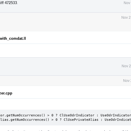
iff 472533
.
Nov 
Nov 2
_with_comdat.ll
Nov 2
Nov 
zer.cpp
or.getNumOccurrences() > 0 ? ClUseOdrIndicator : UseOdrIndicator
Alias.getNumOccurrences() > 0 ? ClUsePrivateAlias : UseOdrIndica