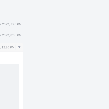
2 2022, 7:26 PM
2 2022, 8:05 PM
Comment
, 12:26 PM
Actions