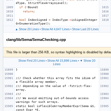
dType
,
StrictFlexArraysLevel
);
if
(
!
Bound
)
return
;
bool
IndexSigned
=
IndexType
->
isSignedInteger
OrEnumerationType
();
▲ Show 20 Lines
•
Show All 4,647 Lines
•
Show Last 20 Lines
clang/lib/Sema/SemaChecking.cpp
This file is larger than 256 KB, so syntax highlighting is disabled by defau
Show First 20 Lines
•
Show All 15,898 Lines
•
▼ Show 20
Lines
/// Check whether this array fits the idiom of 
/// depending on the value of -fstrict-flex-
/// We avoid emitting out-of-bounds access 
static bool isFlexibleArrayMemberExpr(Sema &S, 