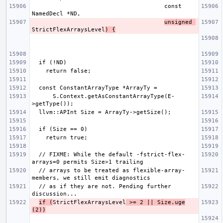
                                      const 
unsigned 
StrictFlexArraysLevel
) {
      S.Context.getAsConstantArrayType(E-
  // FIXME: While the default -fstrict-flex-
  // arrays to be treated as flexible-array-
  // as if they are not. Pending further 
if (
StrictFlexArraysLevel
 >= 2 || Size.uge
(2))