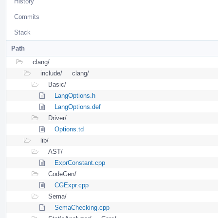
History
Commits
Stack
Path
clang/
include/
clang/
Basic/
LangOptions.h
LangOptions.def
Driver/
Options.td
lib/
AST/
ExprConstant.cpp
CodeGen/
CGExpr.cpp
Sema/
SemaChecking.cpp