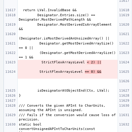
         Designator.Entries.size() == 
         Designator.MostDerivedIsArrayElement 
          Designator.getMostDerivedArraySize() 
          (Designator.getMostDerivedArraySize() 
           StrictFlexArraysLevel 
< 2) ||
          StrictFlexArraysLevel 
== 0) &&
/// Converts the given APInt to CharUnits, 
/// Fails if the conversion would cause loss of 
static bool 
convertUnsignedAPIntToCharUnits(const 