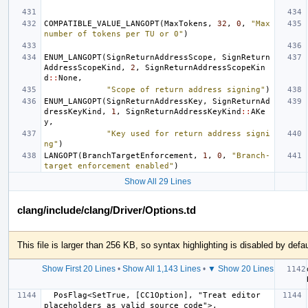
COMPATIBLE_VALUE_LANGOPT
(
MaxTokens
,
32
,
0
,
"Max 
number of tokens per TU or 0"
)
ENUM_LANGOPT
(
SignReturnAddressScope
,
SignReturn
AddressScopeKind
,
2
,
SignReturnAddressScopeKin
d
::
None
,
"Scope of return address signing"
)
ENUM_LANGOPT
(
SignReturnAddressKey
,
SignReturnAd
dressKeyKind
,
1
,
SignReturnAddressKeyKind
::
AKe
y
,
"Key used for return address signi
ng"
)
LANGOPT
(
BranchTargetEnforcement
,
1
,
0
,
"Branch-
target enforcement enabled"
)
Show All 29 Lines
clang/include/clang/Driver/Options.td
This file is larger than 256 KB, so syntax highlighting is disabled by defau
Show First 20 Lines
•
Show All 1,143 Lines
•
▼ Show 20 Lines
  PosFlag<SetTrue, [CC1Option], "Treat editor 