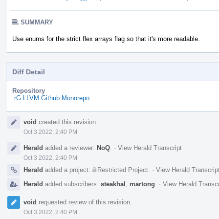
SUMMARY
Use enums for the strict flex arrays flag so that it's more readable.
Diff Detail
Repository
rG LLVM Github Monorepo
Event
void
created this revision.
Timeline
Oct 3 2022, 2:40 PM
Herald
added a reviewer:
NoQ
.
·
View Herald Transcript
Oct 3 2022, 2:40 PM
Herald
added a project:
Restricted Project
.
·
View Herald Transcrip
Herald
added subscribers:
steakhal
,
martong
.
·
View Herald Transcr
void
requested review of this revision.
Oct 3 2022, 2:40 PM