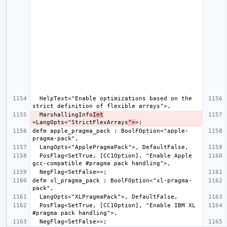
  HelpText<"Enable optimizations based on the 
  MarshallingInfo
Int
<LangOpts<"StrictFlexArrays
">
defm apple_pragma_pack : BoolFOption<"apple-
  PosFlag<SetTrue, [CC1Option], "Enable Apple 
defm xl_pragma_pack : BoolFOption<"xl-pragma-
  PosFlag<SetTrue, [CC1Option], "Enable IBM XL 