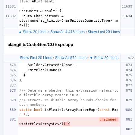
  auto CharUnitsMax = 
std::numeric_limits<CharUnits::QuantityType>::m
▲ Show 20 Lines
•
Show All 4,476 Lines
•
Show Last 20 Lines
clang/lib/CodeGen/CGExpr.cpp
Show First 20 Lines
•
Show All 872 Lines
•
▼ Show 20 Lines
Builder
.
CreateBr
(
Done
);
EmitBlock
(
Done
);
}
}
/// Determine whether this expression refers to 
a flexible array member in a
/// struct. We disable array bounds checks for 
such members.
static
bool
isFlexibleArrayMemberExpr
(
const
Exp
r
*
E
,
unsigned
StrictFlexArraysLevel
)
{