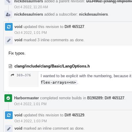
nickdesaulniers
added a parent revision:
D134902: [clang] Implemen
Oct 4 2022, 11:20 AM
nickdesaulniers
added a subscriber:
nickdesaulniers
.
void
updated this revision to
Diff 465127
.
Oct 4 2022, 1:01 PM
void
marked 3 inline comments as done.
Fix typos.
clang/include/clang/Basic/LangOptions.h
369–376
I wanted to be explicit with the numbering, because i
flex-arrays=<n>
.
Harbormaster
completed remote builds in
B190289: Diff 465127
.
Oct 4 2022, 1:01 PM
void
updated this revision to
Diff 465129
.
Oct 4 2022, 1:03 PM
void
marked an inline comment as done.