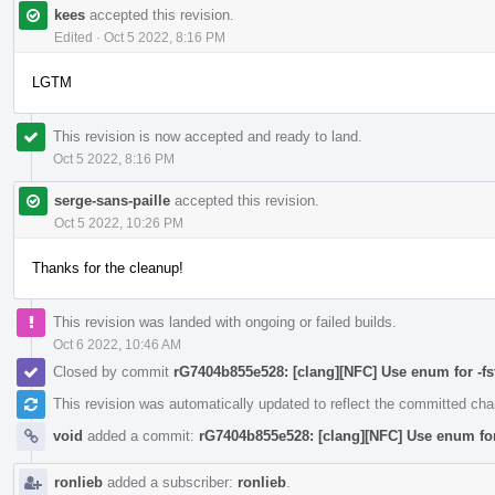
kees
accepted this revision.
Edited
·
Oct 5 2022, 8:16 PM
LGTM
This revision is now accepted and ready to land.
Oct 5 2022, 8:16 PM
serge-sans-paille
accepted this revision.
Oct 5 2022, 10:26 PM
Thanks for the cleanup!
This revision was landed with ongoing or failed builds.
Oct 6 2022, 10:46 AM
Closed by commit
rG7404b855e528: [clang][NFC] Use enum for -fstr
This revision was automatically updated to reflect the committed ch
void
added a commit:
rG7404b855e528: [clang][NFC] Use enum for -
ronlieb
added a subscriber:
ronlieb
.