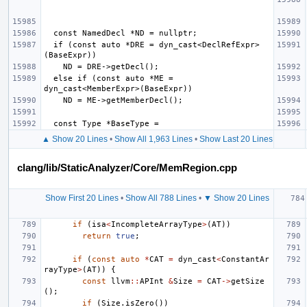
  if (const auto *DRE = dyn_cast<DeclRefExpr>
  else if (const auto *ME = 
▲ Show 20 Lines
•
Show All 1,963 Lines
•
Show Last 20 Lines
clang/lib/StaticAnalyzer/Core/MemRegion.cpp
Show First 20 Lines
•
Show All 788 Lines
•
▼ Show 20 Lines
if
(
isa
<
IncompleteArrayType
>
(
AT
))
return
true
;
if
(
const
auto
*
CAT
=
dyn_cast
<
ConstantAr
rayType
>
(
AT
))
{
const
llvm
::
APInt
&
Size
=
CAT
->
getSize
();
if
(
Size
.
isZero
())