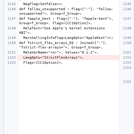
def fallow_unsupported : Flag<["-"], "fallow-
def fapple_kext : Flag<["-"], "fapple-kext">, 
  HelpText<"Use Apple's kernel extensions 
def fstrict_flex_arrays_EQ : Joined<["-"], 