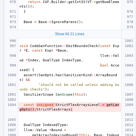
return
CGF
.
Builder
.
getInt32
(
VT
->
getNumEleme
nts
());
}
Base
=
Base
->
IgnoreParens
();
Show All 21 Lines
void
CodeGenFunction
::
EmitBoundsCheck
(
const
Exp
r
*
E
,
const
Expr
*
Base
,
llvm
::
Val
ue
*
Index
,
QualType
IndexType
,
bool
Acce
ssed
)
{
assert
(
SanOpts
.
has
(
SanitizerKind
::
ArrayBound
s
)
&&
"should not be called unless adding bo
unds checks"
);
SanitizerScope
SanScope
(
this
);
const
unsigned
StrictFlexArraysLevel
=
getLan
gOpts
().
StrictFlexArrays
;
QualType
IndexedType
;
llvm
::
Value
*
Bound
=
getArrayIndexingBound
(
*
this
,
Base
,
Indexe