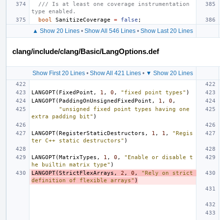
/// Is at least one coverage instrumentation 
type enabled.
bool
SanitizeCoverage
=
false
;
▲ Show 20 Lines
•
Show All 546 Lines
•
Show Last 20 Lines
clang/include/clang/Basic/LangOptions.def
Show First 20 Lines
•
Show All 421 Lines
•
▼ Show 20 Lines
LANGOPT
(
FixedPoint
,
1
,
0
,
"fixed point types"
)
LANGOPT
(
PaddingOnUnsignedFixedPoint
,
1
,
0
,
"unsigned fixed point types having one 
extra padding bit"
)
LANGOPT
(
RegisterStaticDestructors
,
1
,
1
,
"Regis
ter C++ static destructors"
)
LANGOPT
(
MatrixTypes
,
1
,
0
,
"Enable or disable t
he builtin matrix type"
)
LANGOPT
(
StrictFlexArrays
,
2
,
0
,
"Rely on strict 
definition of flexible arrays"
)