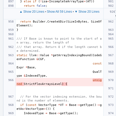
}
else
if
(
!
isa
<
IncompleteArrayType
>
(
AT
))
return
false
;
▲ Show 20 Lines
•
Show All 59 Lines
•
▼ Show 20 Lines
return
Builder
.
CreateUDiv
(
SizeInBytes
,
SizeOf
Element
);
}
/// If Base is known to point to the start of a
n array, return the length of
/// that array. Return 0 if the length cannot b
e determined.
static
llvm
::
Value
*
getArrayIndexingBound
(
CodeG
enFunction
&
CGF
,
const
Expr
*
Base
,
QualT
ype
&
IndexedType
,
unsig
ned
StrictFlexArraysLevel
)
{
// For the vector indexing extension, the bou
nd is the number of elements.
if
(
const
VectorType
*
VT
=
Base
->
getType
()
->
g
etAs
<
VectorType
>
())
{
IndexedType
=
Base
->
getType
();