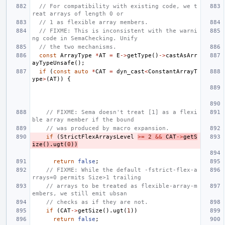
// For compatibility with existing code, we t
reat arrays of length 0 or
// 1 as flexible array members.
// FIXME: This is inconsistent with the warni
ng code in SemaChecking. Unify
// the two mechanisms.
const
ArrayType
*
AT
=
E
->
getType
()
->
castAsArr
ayTypeUnsafe
();
if
(
const
auto
*
CAT
=
dyn_cast
<
ConstantArrayT
ype
>
(
AT
))
{
// FIXME: Sema doesn't treat [1] as a flexi
ble array member if the bound
// was produced by macro expansion.
if
(
StrictFlexArraysLevel
>=
2
&&
CAT
->
getS
ize
().
ugt
(
0
))
return
false
;
// FIXME: While the default -fstrict-flex-a
rrays=0 permits Size>1 trailing
// arrays to be treated as flexible-array-m
embers, we still emit ubsan
// checks as if they are not.
if
(
CAT
->
getSize
().
ugt
(
1
))
return
false
;