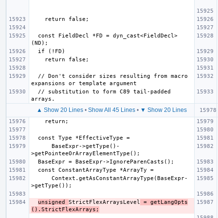
  const FieldDecl *FD = dyn_cast<FieldDecl>
  // Don't consider sizes resulting from macro 
  // substitution to form C89 tail-padded 
▲ Show 20 Lines
•
Show All 45 Lines
•
▼ Show 20 Lines
      BaseExpr->getType()-
      Context.getAsConstantArrayType(BaseExpr-
unsigned 
StrictFlexArraysLevel
 = getLangOpts
().StrictFlexArrays;