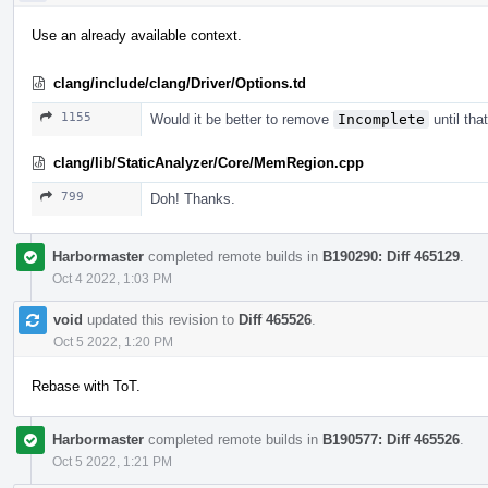
Use an already available context.
clang/include/clang/Driver/Options.td
1155
Would it be better to remove
Incomplete
until tha
clang/lib/StaticAnalyzer/Core/MemRegion.cpp
799
Doh! Thanks.
Harbormaster
completed remote builds in
B190290: Diff 465129
.
Oct 4 2022, 1:03 PM
void
updated this revision to
Diff 465526
.
Oct 5 2022, 1:20 PM
Rebase with ToT.
Harbormaster
completed remote builds in
B190577: Diff 465526
.
Oct 5 2022, 1:21 PM