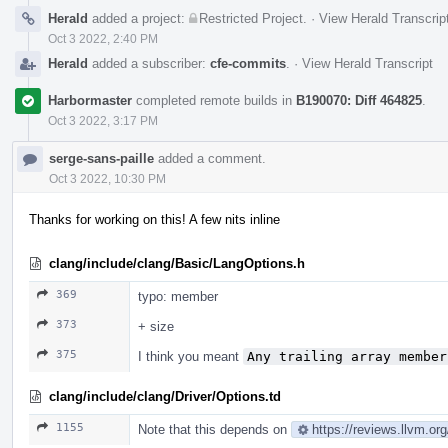
Herald
added a project:
Restricted Project
.
·
View Herald Transcrip
Oct 3 2022, 2:40 PM
Herald
added a subscriber:
cfe-commits
.
·
View Herald Transcript
Harbormaster
completed remote builds in
B190070: Diff 464825
.
Oct 3 2022, 3:17 PM
serge-sans-paille
added a comment.
Oct 3 2022, 10:30 PM
Thanks for working on this! A few nits inline
clang/include/clang/Basic/LangOptions.h
369
typo: member
373
+ size
375
I think you meant
Any trailing array member
clang/include/clang/Driver/Options.td
1155
Note that this depends on
https://reviews.llvm.o