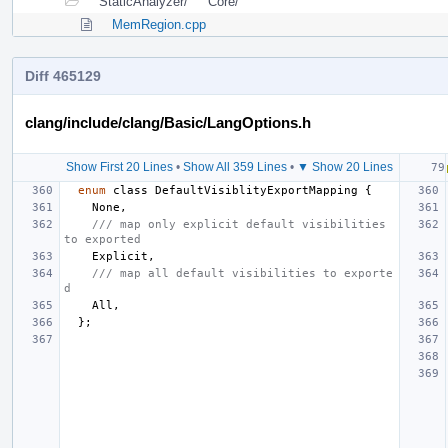
StaticAnalyzer/
Core/
MemRegion.cpp
Diff 465129
clang/include/clang/Basic/LangOptions.h
Show First 20 Lines
•
Show All 359 Lines
•
▼ Show 20 Lines
enum
class
DefaultVisiblityExportMapping
{
None
,
/// map only explicit default visibilities 
to exported
Explicit
,
/// map all default visibilities to exporte
d
All
,
};