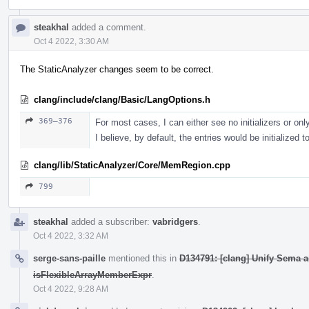
steakhal
added a comment.
Oct 4 2022, 3:30 AM
The StaticAnalyzer changes seem to be correct.
clang/include/clang/Basic/LangOptions.h
369–376
For most cases, I can either see no initializers or only 
I believe, by default, the entries would be initialized t
clang/lib/StaticAnalyzer/Core/MemRegion.cpp
799
steakhal
added a subscriber:
vabridgers
.
Oct 4 2022, 3:32 AM
serge-sans-paille
mentioned this in
D134791: [clang] Unify Sema 
isFlexibleArrayMemberExpr
.
Oct 4 2022, 9:28 AM