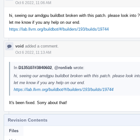
Oct 6 2022, 11:06 AM
hi, seeing our amdgpu buildbot broken with this patch. please look into ?
let me know if you any help on our end.
https://lab.llvm.org/buildbot/#/builders/193/builds/19744
void
added a comment.
Oct 6 2022, 11:13 AM
In
D135107#3840602
,
@ronlieb
wrote:
hi, seeing our amdgpu buildbot broken with this patch. please look int
let me know if you any help on our end.
https://lab.llvm.org/buildbot/#/builders/193/builds/19744
It's been fixed. Sorry about that!
Revision Contents
Files