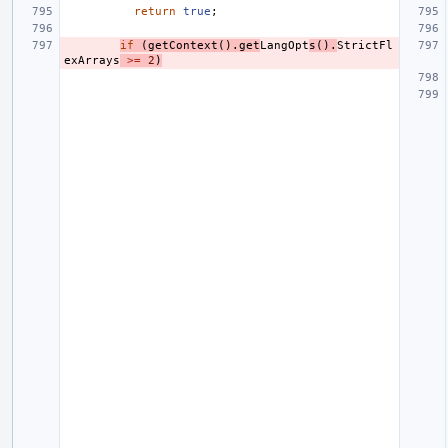
return
true
;
if
(
getContext
().
get
LangOpt
s
().
StrictFl
exArrays
>=
2
)