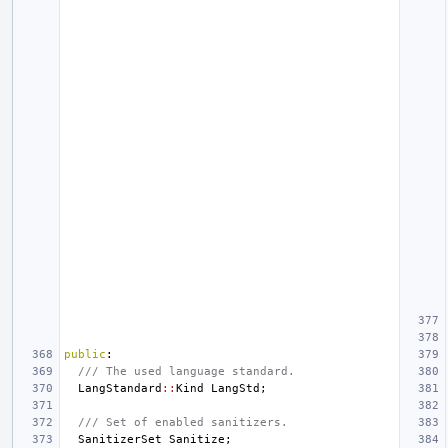
public
:
/// The used language standard.
LangStandard
::
Kind
LangStd
;
/// Set of enabled sanitizers.
SanitizerSet
Sanitize
;