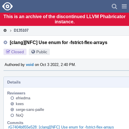
Home
Pag
Men
This is an archive of the discontinued LLVM Phabricator
instance.
D135107
[clang][NFC] Use enum for -fstrict-flex-arrays
Closed
Public
Authored by
void
on Oct 3 2022, 2:40 PM.
Details
Reviewers
efriedma
kees
serge-sans-paille
NoQ
Commits
rG7404b855e528: [clang][NFC] Use enum for -fstrict-flex-arrays