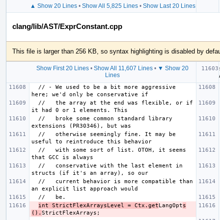
▲ Show 20 Lines
•
Show All 5,825 Lines
•
Show Last 20 Lines
clang/lib/AST/ExprConstant.cpp
This file is larger than 256 KB, so syntax highlighting is disabled by defau
Show First 20 Lines
•
Show All 11,607 Lines
•
▼ Show 20
Lines
  // - We used to be a bit more aggressive 
  //   the array at the end was flexible, or if 
  //   broke some common standard library 
  //   otherwise seemingly fine. It may be 
  //   with some sort of list. OTOH, it seems 
  //   conservative with the last element in 
  //   current behavior is more compatible than 
int StrictFlexArraysLevel = Ctx.get
LangOpt
s
().