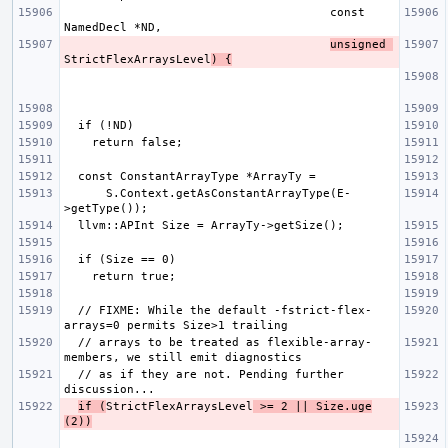
                                      const 
unsigned 
StrictFlexArraysLevel
) {
      S.Context.getAsConstantArrayType(E-
  // FIXME: While the default -fstrict-flex-
  // arrays to be treated as flexible-array-
  // as if they are not. Pending further 
if (
StrictFlexArraysLevel
 >= 2 || Size.uge
(2))