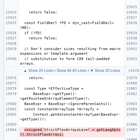
  const FieldDecl *FD = dyn_cast<FieldDecl>
  // Don't consider sizes resulting from macro 
  // substitution to form C89 tail-padded 
▲ Show 20 Lines
•
Show All 45 Lines
•
▼ Show 20 Lines
      BaseExpr->getType()-
      Context.getAsConstantArrayType(BaseExpr-
unsigned 
StrictFlexArraysLevel
 = getLangOpts
().StrictFlexArrays;