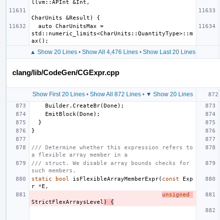
  auto CharUnitsMax = 
std::numeric_limits<CharUnits::QuantityType>::m
▲ Show 20 Lines
•
Show All 4,476 Lines
•
Show Last 20 Lines
clang/lib/CodeGen/CGExpr.cpp
Show First 20 Lines
•
Show All 872 Lines
•
▼ Show 20 Lines
Builder
.
CreateBr
(
Done
);
EmitBlock
(
Done
);
}
}
/// Determine whether this expression refers to 
a flexible array member in a
/// struct. We disable array bounds checks for 
such members.
static
bool
isFlexibleArrayMemberExpr
(
const
Exp
r
*
E
,
unsigned
StrictFlexArraysLevel
)
{