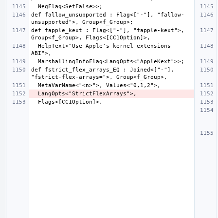
def fallow_unsupported : Flag<["-"], "fallow-
def fapple_kext : Flag<["-"], "fapple-kext">, 
  HelpText<"Use Apple's kernel extensions 
def fstrict_flex_arrays_EQ : Joined<["-"], 