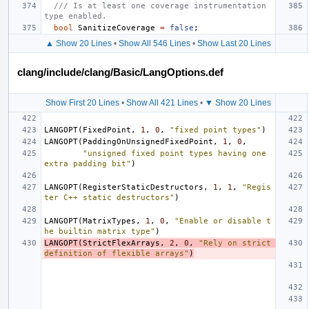
/// Is at least one coverage instrumentation 
type enabled.
bool
SanitizeCoverage
=
false
;
▲ Show 20 Lines
•
Show All 546 Lines
•
Show Last 20 Lines
clang/include/clang/Basic/LangOptions.def
Show First 20 Lines
•
Show All 421 Lines
•
▼ Show 20 Lines
LANGOPT
(
FixedPoint
,
1
,
0
,
"fixed point types"
)
LANGOPT
(
PaddingOnUnsignedFixedPoint
,
1
,
0
,
"unsigned fixed point types having one 
extra padding bit"
)
LANGOPT
(
RegisterStaticDestructors
,
1
,
1
,
"Regis
ter C++ static destructors"
)
LANGOPT
(
MatrixTypes
,
1
,
0
,
"Enable or disable t
he builtin matrix type"
)
LANGOPT
(
StrictFlexArrays
,
2
,
0
,
"Rely on strict 
definition of flexible arrays"
)