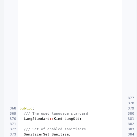
public
:
/// The used language standard.
LangStandard
::
Kind
LangStd
;
/// Set of enabled sanitizers.
SanitizerSet
Sanitize
;