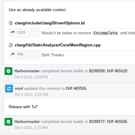
Use an already available context.
clang/include/clang/Driver/Options.td
1155
Would it be better to remove
Incomplete
until tha
clang/lib/StaticAnalyzer/Core/MemRegion.cpp
799
Doh! Thanks.
Harbormaster
completed remote builds in
B190290: Diff 465129
.
Oct 4 2022, 1:03 PM
void
updated this revision to
Diff 465526
.
Oct 5 2022, 1:20 PM
Rebase with ToT.
Harbormaster
completed remote builds in
B190577: Diff 465526
.
Oct 5 2022, 1:21 PM