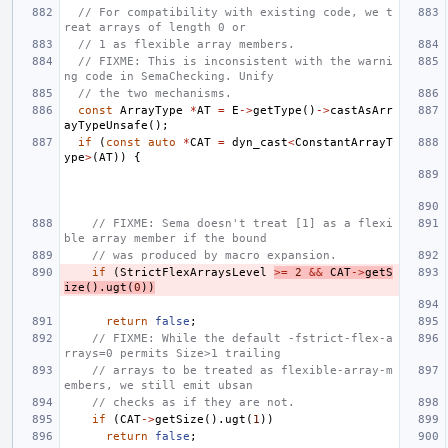
// For compatibility with existing code, we t
reat arrays of length 0 or
// 1 as flexible array members.
// FIXME: This is inconsistent with the warni
ng code in SemaChecking. Unify
// the two mechanisms.
const
ArrayType
*
AT
=
E
->
getType
()
->
castAsArr
ayTypeUnsafe
();
if
(
const
auto
*
CAT
=
dyn_cast
<
ConstantArrayT
ype
>
(
AT
))
{
// FIXME: Sema doesn't treat [1] as a flexi
ble array member if the bound
// was produced by macro expansion.
if
(
StrictFlexArraysLevel
>=
2
&&
CAT
->
getS
ize
().
ugt
(
0
))
return
false
;
// FIXME: While the default -fstrict-flex-a
rrays=0 permits Size>1 trailing
// arrays to be treated as flexible-array-m
embers, we still emit ubsan
// checks as if they are not.
if
(
CAT
->
getSize
().
ugt
(
1
))
return
false
;