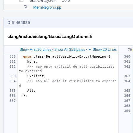
StaticAnalyzer/
Core/
MemRegion.cpp
Diff 464825
clang/include/clang/Basic/LangOptions.h
Show First 20 Lines
•
Show All 359 Lines
•
▼ Show 20 Lines
enum
class
DefaultVisiblityExportMapping
{
None
,
/// map only explicit default visibilities 
to exported
Explicit
,
/// map all default visibilities to exporte
d
All
,
};