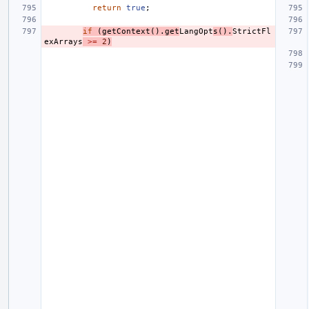
return
true
;
if
(
getContext
().
get
LangOpt
s
().
StrictFl
exArrays
>=
2
)