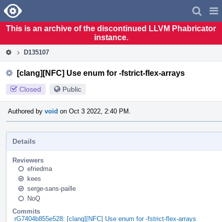
Home
Pag
Men
This is an archive of the discontinued LLVM Phabricator
instance.
D135107
[clang][NFC] Use enum for -fstrict-flex-arrays
Closed
Public
Authored by
void
on Oct 3 2022, 2:40 PM.
Details
Reviewers
efriedma
kees
serge-sans-paille
NoQ
Commits
rG7404b855e528: [clang][NFC] Use enum for -fstrict-flex-arrays