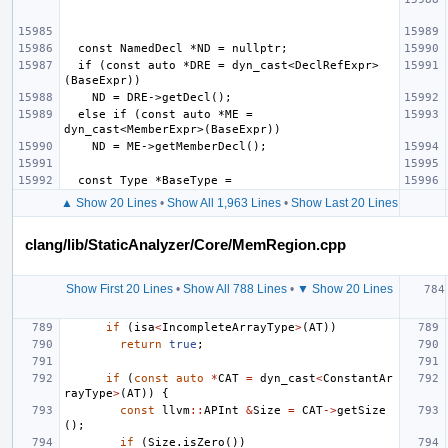
  if (const auto *DRE = dyn_cast<DeclRefExpr>
  else if (const auto *ME = 
▲ Show 20 Lines
•
Show All 1,963 Lines
•
Show Last 20 Lines
clang/lib/StaticAnalyzer/Core/MemRegion.cpp
Show First 20 Lines
•
Show All 788 Lines
•
▼ Show 20 Lines
if
(
isa
<
IncompleteArrayType
>
(
AT
))
return
true
;
if
(
const
auto
*
CAT
=
dyn_cast
<
ConstantAr
rayType
>
(
AT
))
{
const
llvm
::
APInt
&
Size
=
CAT
->
getSize
();
if
(
Size
.
isZero
())