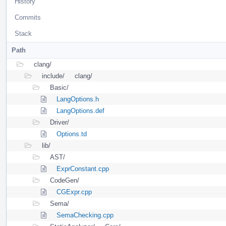
History
Commits
Stack
Path
clang/
include/
clang/
Basic/
LangOptions.h
LangOptions.def
Driver/
Options.td
lib/
AST/
ExprConstant.cpp
CodeGen/
CGExpr.cpp
Sema/
SemaChecking.cpp