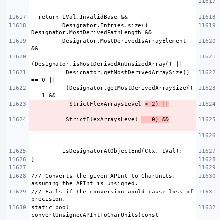
         Designator.Entries.size() == 
         Designator.MostDerivedIsArrayElement 
          Designator.getMostDerivedArraySize() 
          (Designator.getMostDerivedArraySize() 
           StrictFlexArraysLevel 
< 2) ||
          StrictFlexArraysLevel 
== 0) &&
/// Converts the given APInt to CharUnits, 
/// Fails if the conversion would cause loss of 
static bool 
convertUnsignedAPIntToCharUnits(const 