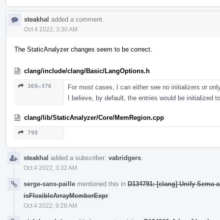
steakhal
added a comment.
Oct 4 2022, 3:30 AM
The StaticAnalyzer changes seem to be correct.
clang/include/clang/Basic/LangOptions.h
369–376
For most cases, I can either see no initializers or only 
I believe, by default, the entries would be initialized t
clang/lib/StaticAnalyzer/Core/MemRegion.cpp
799
steakhal
added a subscriber:
vabridgers
.
Oct 4 2022, 3:32 AM
serge-sans-paille
mentioned this in
D134791: [clang] Unify Sema 
isFlexibleArrayMemberExpr
.
Oct 4 2022, 9:28 AM