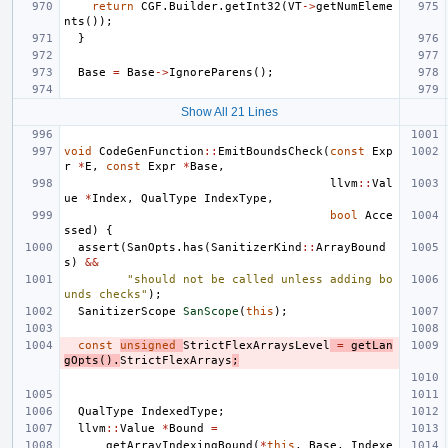
return
CGF
.
Builder
.
getInt32
(
VT
->
getNumEleme
nts
());
}
Base
=
Base
->
IgnoreParens
();
Show All 21 Lines
void
CodeGenFunction
::
EmitBoundsCheck
(
const
Exp
r
*
E
,
const
Expr
*
Base
,
llvm
::
Val
ue
*
Index
,
QualType
IndexType
,
bool
Acce
ssed
)
{
assert
(
SanOpts
.
has
(
SanitizerKind
::
ArrayBound
s
)
&&
"should not be called unless adding bo
unds checks"
);
SanitizerScope
SanScope
(
this
);
const
unsigned
StrictFlexArraysLevel
=
getLan
gOpts
().
StrictFlexArrays
;
QualType
IndexedType
;
llvm
::
Value
*
Bound
=
getArrayIndexingBound
(
*
this
,
Base
,
Indexe