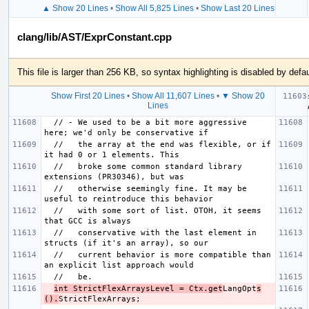
▲ Show 20 Lines
•
Show All 5,825 Lines
•
Show Last 20 Lines
clang/lib/AST/ExprConstant.cpp
This file is larger than 256 KB, so syntax highlighting is disabled by defau
Show First 20 Lines
•
Show All 11,607 Lines
•
▼ Show 20
Lines
  // - We used to be a bit more aggressive 
  //   the array at the end was flexible, or if 
  //   broke some common standard library 
  //   otherwise seemingly fine. It may be 
  //   with some sort of list. OTOH, it seems 
  //   conservative with the last element in 
  //   current behavior is more compatible than 
int StrictFlexArraysLevel = Ctx.get
LangOpt
s
().