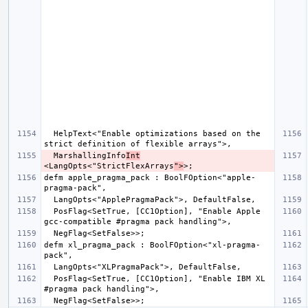
  HelpText<"Enable optimizations based on the 
  MarshallingInfo
Int
<LangOpts<"StrictFlexArrays
">
defm apple_pragma_pack : BoolFOption<"apple-
  PosFlag<SetTrue, [CC1Option], "Enable Apple 
defm xl_pragma_pack : BoolFOption<"xl-pragma-
  PosFlag<SetTrue, [CC1Option], "Enable IBM XL 