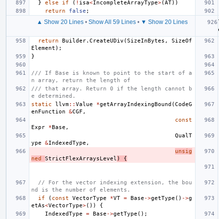
}
else
if
(
!
isa
<
IncompleteArrayType
>
(
AT
))
return
false
;
▲ Show 20 Lines
•
Show All 59 Lines
•
▼ Show 20 Lines
return
Builder
.
CreateUDiv
(
SizeInBytes
,
SizeOf
Element
);
}
/// If Base is known to point to the start of a
n array, return the length of
/// that array. Return 0 if the length cannot b
e determined.
static
llvm
::
Value
*
getArrayIndexingBound
(
CodeG
enFunction
&
CGF
,
const
Expr
*
Base
,
QualT
ype
&
IndexedType
,
unsig
ned
StrictFlexArraysLevel
)
{
// For the vector indexing extension, the bou
nd is the number of elements.
if
(
const
VectorType
*
VT
=
Base
->
getType
()
->
g
etAs
<
VectorType
>
())
{
IndexedType
=
Base
->
getType
();