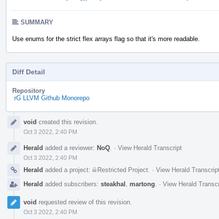
SUMMARY
Use enums for the strict flex arrays flag so that it's more readable.
Diff Detail
Repository
rG LLVM Github Monorepo
Event
void
created this revision.
Timeline
Oct 3 2022, 2:40 PM
Herald
added a reviewer:
NoQ
.
·
View Herald Transcript
Oct 3 2022, 2:40 PM
Herald
added a project:
Restricted Project
.
·
View Herald Transcrip
Herald
added subscribers:
steakhal
,
martong
.
·
View Herald Transcr
void
requested review of this revision.
Oct 3 2022, 2:40 PM