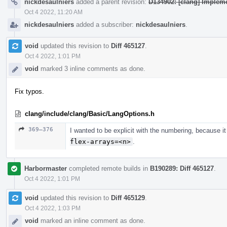
nickdesaulniers
added a parent revision:
D134902: [clang] Implemen
Oct 4 2022, 11:20 AM
nickdesaulniers
added a subscriber:
nickdesaulniers
.
void
updated this revision to
Diff 465127
.
Oct 4 2022, 1:01 PM
void
marked 3 inline comments as done.
Fix typos.
clang/include/clang/Basic/LangOptions.h
369–376
I wanted to be explicit with the numbering, because i
flex-arrays=<n>
.
Harbormaster
completed remote builds in
B190289: Diff 465127
.
Oct 4 2022, 1:01 PM
void
updated this revision to
Diff 465129
.
Oct 4 2022, 1:03 PM
void
marked an inline comment as done.