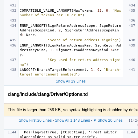
COMPATIBLE_VALUE_LANGOPT
(
MaxTokens
,
32
,
0
,
"Max 
number of tokens per TU or 0"
)
ENUM_LANGOPT
(
SignReturnAddressScope
,
SignReturn
AddressScopeKind
,
2
,
SignReturnAddressScopeKin
d
::
None
,
"Scope of return address signing"
)
ENUM_LANGOPT
(
SignReturnAddressKey
,
SignReturnAd
dressKeyKind
,
1
,
SignReturnAddressKeyKind
::
AKe
y
,
"Key used for return address signi
ng"
)
LANGOPT
(
BranchTargetEnforcement
,
1
,
0
,
"Branch-
target enforcement enabled"
)
Show All 29 Lines
clang/include/clang/Driver/Options.td
This file is larger than 256 KB, so syntax highlighting is disabled by defau
Show First 20 Lines
•
Show All 1,143 Lines
•
▼ Show 20 Lines
  PosFlag<SetTrue, [CC1Option], "Treat editor 