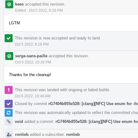
kees
accepted this revision.
Edited
·
Oct 5 2022, 8:16 PM
LGTM
This revision is now accepted and ready to land.
Oct 5 2022, 8:16 PM
serge-sans-paille
accepted this revision.
Oct 5 2022, 10:26 PM
Thanks for the cleanup!
This revision was landed with ongoing or failed builds.
Oct 6 2022, 10:46 AM
Closed by commit
rG7404b855e528: [clang][NFC] Use enum for -fstr
This revision was automatically updated to reflect the committed ch
void
added a commit:
rG7404b855e528: [clang][NFC] Use enum for -
ronlieb
added a subscriber:
ronlieb
.