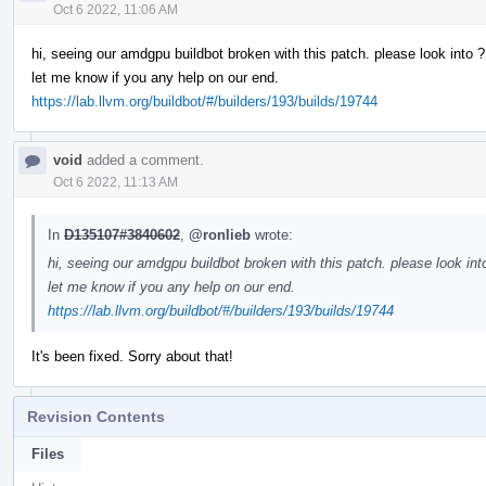
Oct 6 2022, 11:06 AM
hi, seeing our amdgpu buildbot broken with this patch. please look into ?
let me know if you any help on our end.
https://lab.llvm.org/buildbot/#/builders/193/builds/19744
void
added a comment.
Oct 6 2022, 11:13 AM
In
D135107#3840602
,
@ronlieb
wrote:
hi, seeing our amdgpu buildbot broken with this patch. please look int
let me know if you any help on our end.
https://lab.llvm.org/buildbot/#/builders/193/builds/19744
It's been fixed. Sorry about that!
Revision Contents
Files