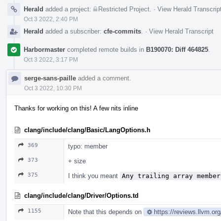
Herald
added a project:
Restricted Project
.
·
View Herald Transcrip
Oct 3 2022, 2:40 PM
Herald
added a subscriber:
cfe-commits
.
·
View Herald Transcript
Harbormaster
completed remote builds in
B190070: Diff 464825
.
Oct 3 2022, 3:17 PM
serge-sans-paille
added a comment.
Oct 3 2022, 10:30 PM
Thanks for working on this! A few nits inline
clang/include/clang/Basic/LangOptions.h
369
typo: member
373
+ size
375
I think you meant
Any trailing array member
clang/include/clang/Driver/Options.td
1155
Note that this depends on
https://reviews.llvm.o