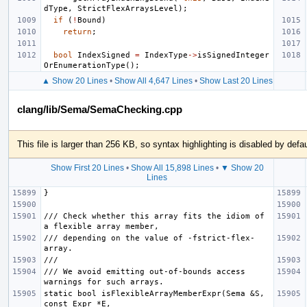
dType
,
StrictFlexArraysLevel
);
if
(
!
Bound
)
return
;
bool
IndexSigned
=
IndexType
->
isSignedInteger
OrEnumerationType
();
▲ Show 20 Lines
•
Show All 4,647 Lines
•
Show Last 20 Lines
clang/lib/Sema/SemaChecking.cpp
This file is larger than 256 KB, so syntax highlighting is disabled by defau
Show First 20 Lines
•
Show All 15,898 Lines
•
▼ Show 20
Lines
/// Check whether this array fits the idiom of 
/// depending on the value of -fstrict-flex-
/// We avoid emitting out-of-bounds access 
static bool isFlexibleArrayMemberExpr(Sema &S, 