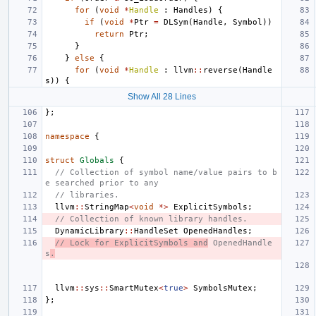
for
(
void
*
Handle
:
Handles
)
{
if
(
void
*
Ptr
=
DLSym
(
Handle
,
Symbol
))
return
Ptr
;
}
}
else
{
for
(
void
*
Handle
:
llvm
::
reverse
(
Handle
s
))
{
Show All 28 Lines
};
namespace
{
struct
Globals
{
// Collection of symbol name/value pairs to b
e searched prior to any
// libraries.
llvm
::
StringMap
<
void
*>
ExplicitSymbols
;
// Collection of known library handles.
DynamicLibrary
::
HandleSet
OpenedHandles
;
// Lock for ExplicitSymbols and
 OpenedHandle
s
.
llvm
::
sys
::
SmartMutex
<
true
>
SymbolsMutex
;
};