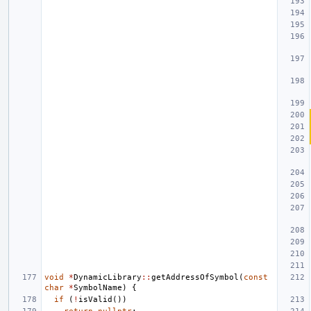
void
*
DynamicLibrary
::
getAddressOfSymbol
(
const
char
*
SymbolName
)
{
if
(
!
isValid
())