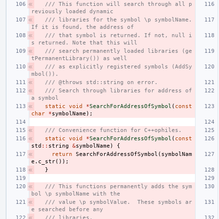
/// This function will search through all p
reviously loaded dynamic
/// libraries for the symbol \p symbolName. 
If it is found, the address of
/// that symbol is returned. If not, null i
s returned. Note that this will
/// search permanently loaded libraries (ge
tPermanentLibrary()) as well
/// as explicitly registered symbols (AddSy
mbol()).
/// @throws std::string on error.
/// Search through libraries for address of 
a symbol
static
void
*
SearchForAddressOfSymbol
(
const
char
*
symbolName
);
/// Convenience function for C++ophiles.
static
void
*
SearchForAddressOfSymbol
(
const
std
::
string
&
symbolName
)
{
return
SearchForAddressOfSymbol
(
symbolNam
e
.
c_str
());
}
/// This functions permanently adds the sym
bol \p symbolName with the
/// value \p symbolValue.  These symbols ar
e searched before any
/// libraries.