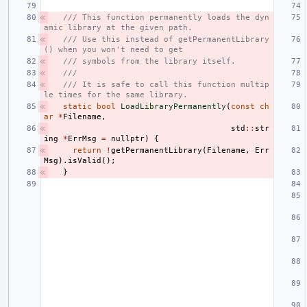
/// This function permanently loads the dyn
amic library at the given path.
/// Use this instead of getPermanentLibrary
() when you won't need to get
/// symbols from the library itself.
///
/// It is safe to call this function multip
le times for the same library.
static
bool
LoadLibraryPermanently
(
const
ch
ar
*
Filename
,
std
::
str
ing
*
ErrMsg
=
nullptr
)
{
return
!
getPermanentLibrary
(
Filename
,
Err
Msg
).
isValid
();
}