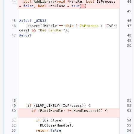
bool
AddLibrary
(
void
*
Handle
,
bool
IsProcess
=
false
,
bool
CanClose
=
true
)
{
#ifdef _WIN32
assert
((
Handle
==
this
?
IsProcess
:
!
IsPro
cess
)
&&
"Bad Handle."
);
#endif
if
(
LLVM_LIKELY
(
!
IsProcess
))
{
if
(
Find
(
Handle
)
!=
Handles
.
end
())
{
if
(
CanClose
)
DLClose
(
Handle
);
return
false
;