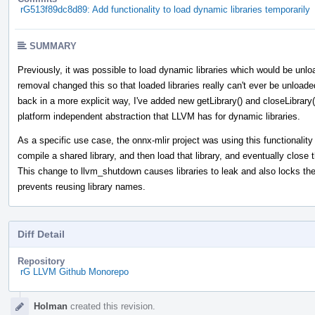
rG513f89dc8d89: Add functionality to load dynamic libraries temporarily
SUMMARY
Previously, it was possible to load dynamic libraries which would be un
removal changed this so that loaded libraries really can't ever be unloade
back in a more explicit way, I've added new getLibrary() and closeLibrary
platform independent abstraction that LLVM has for dynamic libraries.
As a specific use case, the onnx-mlir project was using this functionalit
compile a shared library, and then load that library, and eventually close
This change to llvm_shutdown causes libraries to leak and also locks the l
prevents reusing library names.
Diff Detail
Repository
rG LLVM Github Monorepo
Event
Holman
created this revision.
Timeline