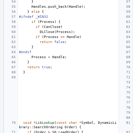
}
Handles
.
push_back
(
Handle
);
}
else
{
#ifndef _WIN32
if
(
Process
)
{
if
(
CanClose
)
DLClose
(
Process
);
if
(
Process
==
Handle
)
return
false
;
}
#endif
Process
=
Handle
;
}
return
true
;
}
void
*
LibLookup
(
const
char
*
Symbol
,
DynamicLi
brary
::
SearchOrdering
Order
)
{
if
(
Order
&
SO_LoadOrder
)
{