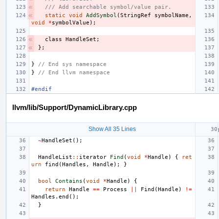
/// Add searchable symbol/value pair.
static
void
AddSymbol
(
StringRef
symbolName
,
void
*
symbolValue
);
class
HandleSet
;
};
}
// End sys namespace
}
// End llvm namespace
#endif
llvm/lib/Support/DynamicLibrary.cpp
Show All 35 Lines
~
HandleSet
();
HandleList
::
iterator
Find
(
void
*
Handle
)
{
ret
urn
find
(
Handles
,
Handle
);
}
bool
Contains
(
void
*
Handle
)
{
return
Handle
==
Process
||
Find
(
Handle
)
!=
Handles
.
end
();
}