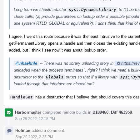
Long term we should refactor
sys::DynamicLibrary
to (1) be th
close calls, (2) provide guarantees on lookup order if possible (should
use system RTLD_GLOBAL or equivalent?). I don't think that kind of r
I agree, I went this route because it was the least intrusive to the curren
getPermanentLibrary opens a handle and then closes the existing handle 
added, but I think I see now it was about lookup order.
@nhaehnle
-- There was no library unloading story in
https://re
unloaded when the process terminates", right? I think we need a bulk
destructor to the
Globals
struct so that if a library with
sys::Dyn
loaded through that interface are closed too?
HandleSet
has a destructor that I believe that should covers this cas
Harbormaster
completed remote builds in
B189460: Diff 463958
.
Sep 29 2022, 12:18 PM
Holman
added a comment.
Sep 29 2022, 2:25 PM