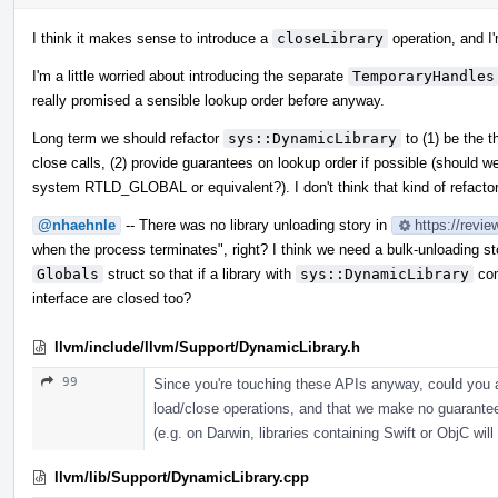
I think it makes sense to introduce a
closeLibrary
operation, and I'
I'm a little worried about introducing the separate
TemporaryHandles
really promised a sensible lookup order before anyway.
Long term we should refactor
sys::DynamicLibrary
to (1) be the t
close calls, (2) provide guarantees on lookup order if possible (should w
system RTLD_GLOBAL or equivalent?). I don't think that kind of refactor
@nhaehnle
-- There was no library unloading story in
https://revi
when the process terminates", right? I think we need a bulk-unloading st
Globals
struct so that if a library with
sys::DynamicLibrary
com
interface are closed too?
llvm/include/llvm/Support/DynamicLibrary.h
99
Since you're touching these APIs anyway, could you ad
load/close operations, and that we make no guarantees
(e.g. on Darwin, libraries containing Swift or ObjC wil
llvm/lib/Support/DynamicLibrary.cpp