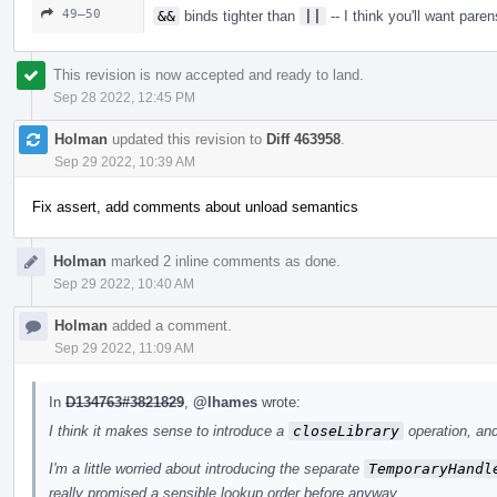
49–50
&&
binds tighter than
||
-- I think you'll want paren
This revision is now accepted and ready to land.
Sep 28 2022, 12:45 PM
Holman
updated this revision to
Diff 463958
.
Sep 29 2022, 10:39 AM
Fix assert, add comments about unload semantics
Holman
marked 2 inline comments as done.
Sep 29 2022, 10:40 AM
Holman
added a comment.
Sep 29 2022, 11:09 AM
In
D134763#3821829
,
@lhames
wrote:
I think it makes sense to introduce a
closeLibrary
operation, and
I'm a little worried about introducing the separate
TemporaryHandl
really promised a sensible lookup order before anyway.