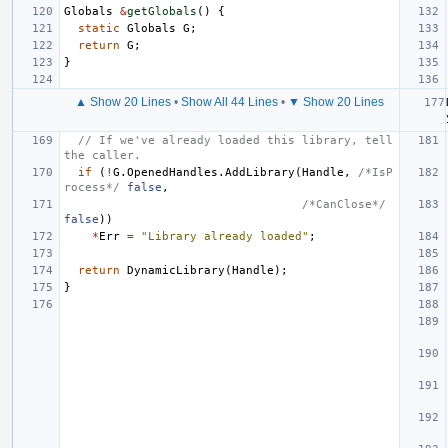
Globals
&
getGlobals
()
{
static
Globals
G
;
return
G
;
}
▲ Show 20 Lines
•
Show All 44 Lines
•
▼ Show 20 Lines
// If we've already loaded this library, tell 
the caller.
if
(
!
G
.
OpenedHandles
.
AddLibrary
(
Handle
,
/*IsP
rocess*/
false
,
/*CanClose*/
false
))
*
Err
=
"Library already loaded"
;
return
DynamicLibrary
(
Handle
);
}