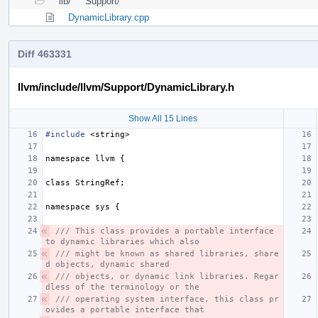
lib/
Support/
DynamicLibrary.cpp
Diff 463331
llvm/include/llvm/Support/DynamicLibrary.h
Show All 15 Lines
#include
<string>
namespace
llvm
{
class
StringRef
;
namespace
sys
{
/// This class provides a portable interface 
to dynamic libraries which also
/// might be known as shared libraries, share
d objects, dynamic shared
/// objects, or dynamic link libraries. Regar
dless of the terminology or the
/// operating system interface, this class pr
ovides a portable interface that