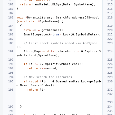
return
nullptr
;
return
HandleSet
::
DLSym
(
Data
,
SymbolName
);
}
void
*
DynamicLibrary
::
SearchForAddressOfSymbol
(
const
char
*
SymbolName
)
{
{
auto
&
G
=
getGlobals
();
SmartScopedLock
<
true
>
Lock
(
G
.
SymbolsMutex
);
// First check symbols added via AddSymbol
().
StringMap
<
void
*>::
iterator
i
=
G
.
ExplicitS
ymbols
.
find
(
SymbolName
);
if
(
i
!=
G
.
ExplicitSymbols
.
end
())
return
i
->
second
;
// Now search the libraries.
if
(
void
*
Ptr
=
G
.
OpenedHandles
.
Lookup
(
Symb
olName
,
SearchOrder
))
return
Ptr
;
}