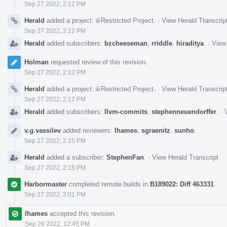
Sep 27 2022, 2:12 PM
Herald
added a project:
Restricted Project
.
·
View Herald Transcrip
Sep 27 2022, 2:12 PM
Herald
added subscribers:
bzcheeseman
,
rriddle
,
hiraditya
.
·
View 
Holman
requested review of this revision.
Sep 27 2022, 2:12 PM
Herald
added a project:
Restricted Project
.
·
View Herald Transcrip
Sep 27 2022, 2:12 PM
Herald
added subscribers:
llvm-commits
,
stephenneuendorffer
.
·
v.g.vassilev
added reviewers:
lhames
,
sgraenitz
,
sunho
.
Sep 27 2022, 2:15 PM
Herald
added a subscriber:
StephenFan
.
·
View Herald Transcript
Sep 27 2022, 2:15 PM
Harbormaster
completed remote builds in
B189022: Diff 463331
.
Sep 27 2022, 3:01 PM
lhames
accepted this revision.
Sep 28 2022, 12:45 PM