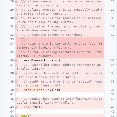
/// allows dynamic libraries to be loaded and 
searched for externally
/// defined symbols. This is typically used t
o provide "plug-in" support.
/// It also allows for symbols to be defined 
which don't live in any library,
/// but rather the main program itself, usefu
l on Windows where the main
/// executable cannot be searched.
///
/// Note: there is currently no interface for 
temporarily loading a library,
/// or for unloading libraries when the LLVM 
library is unloaded.
class
DynamicLibrary
{
// Placeholder whose address represents an 
invalid library.
// We use this instead of NULL or a pointer
-int pair because the OS library
// might define 0 or 1 to be "special" hand
les, such as "search all".
static
char
Invalid
;
// Opaque data used to interface with OS-sp
ecific dynamic library handling.
void
*
Data
;
public
: