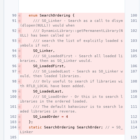
enum
SearchOrdering
{
/// SO_Linker - Search as a call to dlsym
(dlopen(NULL)) would when
/// DynamicLibrary::getPermanentLibrary(N
ULL) has been called or
/// search the list of explcitly loaded s
ymbols if not.
SO_Linker
,
/// SO_LoadedFirst - Search all loaded li
braries, then as SO_Linker would.
SO_LoadedFirst
,
/// SO_LoadedLast - Search as SO_Linker w
ould, then loaded libraries.
/// Only useful to search if libraries wi
th RTLD_LOCAL have been added.
SO_LoadedLast
,
/// SO_LoadOrder - Or this in to search l
ibraries in the ordered loaded.
/// The default bahaviour is to search lo
aded libraries in reverse.
SO_LoadOrder
=
4
};
static
SearchOrdering
SearchOrder
;
// = SO_
Linker