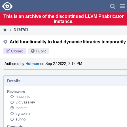
Home
Pag
Men
This is an archive of the discontinued LLVM Phabricator
instance.
D134763
Add functionality to load dynamic libraries temporarily
Closed
Public
Authored by
Holman
on Sep 27 2022, 2:12 PM.
Details
Reviewers
nhaehnle
v.g.vassilev
lhames
sgraenitz
sunho
Commits