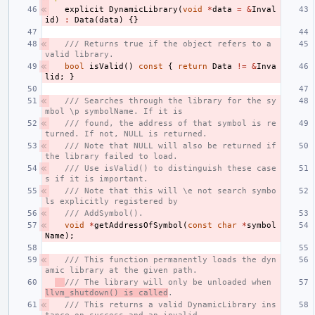
explicit
DynamicLibrary
(
void
*
data
=
&
Inval
id
)
:
Data
(
data
)
{}
/// Returns true if the object refers to a 
valid library.
bool
isValid
()
const
{
return
Data
!=
&
Inva
lid
;
}
/// Searches through the library for the sy
mbol \p symbolName. If it is
/// found, the address of that symbol is re
turned. If not, NULL is returned.
/// Note that NULL will also be returned if 
the library failed to load.
/// Use isValid() to distinguish these case
s if it is important.
/// Note that this will \e not search symbo
ls explicitly registered by
/// AddSymbol().
void
*
getAddressOfSymbol
(
const
char
*
symbol
Name
);
/// This function permanently loads the dyn
amic library at the given path.
/// The library will only be unloaded when 
llvm_shutdown() is called
.
/// This returns a valid DynamicLibrary ins