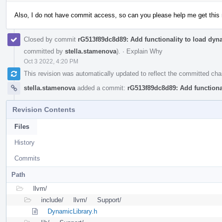
Also, I do not have commit access, so can you please help me get this 
Closed by commit
rG513f89dc8d89: Add functionality to load dyna
committed by
stella.stamenova
).
·
Explain Why
Oct 3 2022, 4:20 PM
This revision was automatically updated to reflect the committed ch
stella.stamenova
added a commit:
rG513f89dc8d89: Add functional
Revision Contents
Files
History
Commits
Path
llvm/
include/
llvm/
Support/
DynamicLibrary.h