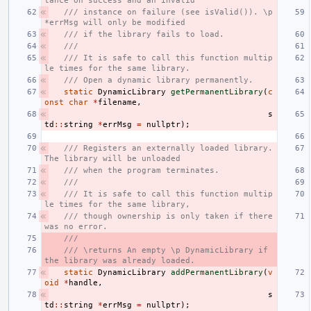
tance on success and an invalid
/// instance on failure (see isValid()). \p 
*errMsg will only be modified
/// if the library fails to load.
///
/// It is safe to call this function multip
le times for the same library.
/// Open a dynamic library permanently.
static
DynamicLibrary
getPermanentLibrary
(
c
onst
char
*
filename
,
s
td
::
string
*
errMsg
=
nullptr
);
/// Registers an externally loaded library. 
The library will be unloaded
/// when the program terminates.
///
/// It is safe to call this function multip
le times for the same library,
/// though ownership is only taken if there 
was no error.
///
/// \returns An empty \p DynamicLibrary if 
the library was already loaded.
static
DynamicLibrary
addPermanentLibrary
(
v
oid
*
handle
,
s
td
::
string
*
errMsg
=
nullptr
);