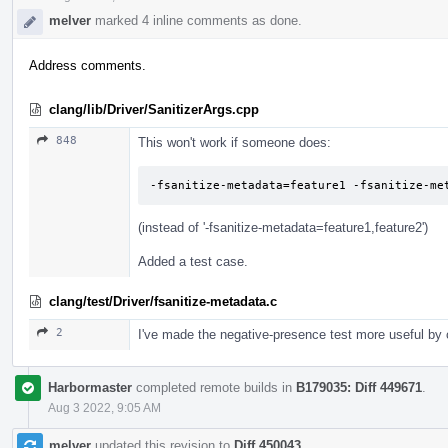
melver
marked 4 inline comments as done.
Address comments.
clang/lib/Driver/SanitizerArgs.cpp
848
This won't work if someone does:
-fsanitize-metadata=feature1 -fsanitize-me
(instead of '-fsanitize-metadata=feature1,feature2')
Added a test case.
clang/test/Driver/fsanitize-metadata.c
2
I've made the negative-presence test more useful by 
Harbormaster
completed remote builds in
B179035: Diff 449671
.
Aug 3 2022, 9:05 AM
melver
updated this revision to
Diff 450043
.