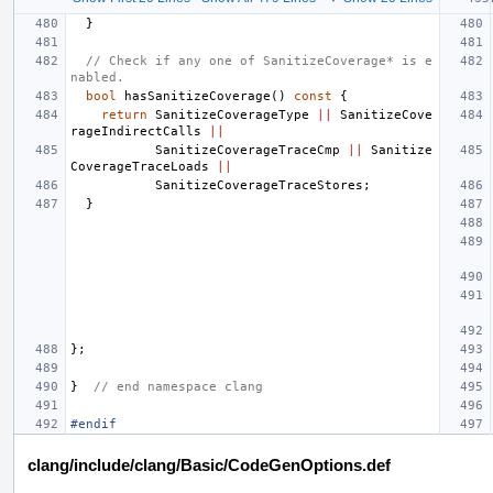
}
// Check if any one of SanitizeCoverage* is e
nabled.
bool
hasSanitizeCoverage
()
const
{
return
SanitizeCoverageType
||
SanitizeCove
rageIndirectCalls
||
SanitizeCoverageTraceCmp
||
Sanitize
CoverageTraceLoads
||
SanitizeCoverageTraceStores
;
}
};
}
// end namespace clang
#endif
clang/include/clang/Basic/CodeGenOptions.def