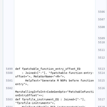
    : Joined<["-"], "fpatchable-function-entry-
      HelpText<"Generate M NOPs before function 
MarshallingInfoInt<CodeGenOpts<"PatchableFuncti
def fprofile_instrument_EQ : Joined<["-"], 