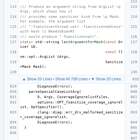
/// Produce an argument string from ArgList \p 
Args, which shows how it
/// provides some sanitizer kind from \p Mask. 
For example, the argument list
/// "-fsanitize=thread,vptr -fsanitize=address" 
with mask \c NeedsUbsanRt
/// would produce "-fsanitize=vptr".
static
std
::
string
lastArgumentForMask
(
const
Dr
iver
&
D
,
const
ll
vm
::
opt
::
ArgList
&
Args
,
Sanitize
rMask
Mask
);
▲ Show 20 Lines
•
Show All 708 Lines
•
▼ Show 20 Lines
DiagnoseErrors
);
parseSpecialCaseListArg
(
D
,
Args
,
CoverageIgnorelistFiles
,
options
::
OPT_fsanitize_coverage_ignorel
ist
,
OptSpecifier
(),
clang
::
diag
::
err_drv_malformed_sanitize
r_coverage_ignorelist
,
DiagnoseErrors
);
}