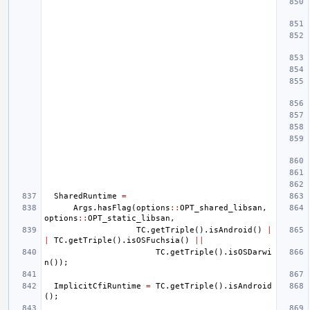
SharedRuntime
=
Args
.
hasFlag
(
options
::
OPT_shared_libsan
,
options
::
OPT_static_libsan
,
TC
.
getTriple
().
isAndroid
()
|
|
TC
.
getTriple
().
isOSFuchsia
()
||
TC
.
getTriple
().
isOSDarwi
n
());
ImplicitCfiRuntime
=
TC
.
getTriple
().
isAndroid
();