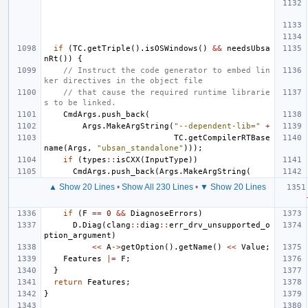
if
(
TC
.
getTriple
().
isOSWindows
()
&&
needsUbsa
nRt
())
{
// Instruct the code generator to embed lin
ker directives in the object file
// that cause the required runtime librarie
s to be linked.
CmdArgs
.
push_back
(
Args
.
MakeArgString
(
"--dependent-lib="
+
TC
.
getCompilerRTBase
name
(
Args
,
"ubsan_standalone"
)));
if
(
types
::
isCXX
(
InputType
))
CmdArgs
.
push_back
(
Args
.
MakeArgString
(
▲ Show 20 Lines
•
Show All 230 Lines
•
▼ Show 20 Lines
if
(
F
==
0
&&
DiagnoseErrors
)
D
.
Diag
(
clang
::
diag
::
err_drv_unsupported_o
ption_argument
)
<<
A
->
getOption
().
getName
()
<<
Value
;
Features
|=
F
;
}
return
Features
;
}