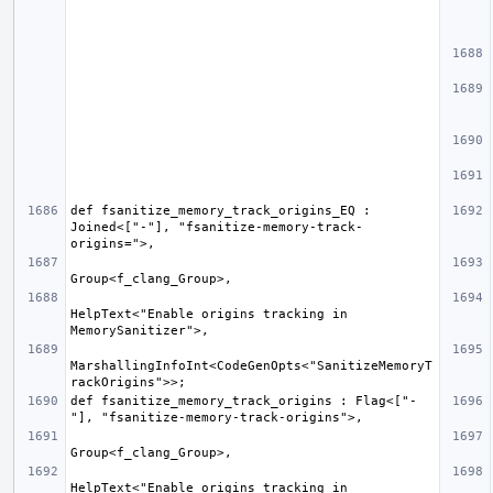
def fsanitize_memory_track_origins_EQ : 
Joined<["-"], "fsanitize-memory-track-
HelpText<"Enable origins tracking in 
MarshallingInfoInt<CodeGenOpts<"SanitizeMemoryT
def fsanitize_memory_track_origins : Flag<["-
HelpText<"Enable origins tracking in 