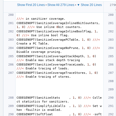
Show First 20 Lines
•
Show All 279 Lines
•
▼ Show 20 Lines
///<
in
sanitizer
coverage
.
CODEGENOPT
(
SanitizeCoverageInline8bitCounters
,
1
,
0
)
///<
Use
inline
8
bit
counters
.
CODEGENOPT
(
SanitizeCoverageInlineBoolFlag
,
1
,
0
)
///<
Use
inline
bool
flag
.
CODEGENOPT
(
SanitizeCoveragePCTable
,
1
,
0
)
///<
Create
a
PC
Table
.
CODEGENOPT
(
SanitizeCoverageNoPrune
,
1
,
0
)
///<
Disable
coverage
pruning
.
CODEGENOPT
(
SanitizeCoverageStackDepth
,
1
,
0
)
///<
Enable
max
stack
depth
tracing
CODEGENOPT
(
SanitizeCoverageTraceLoads
,
1
,
0
)
///<
Enable
tracing
of
loads
.
CODEGENOPT
(
SanitizeCoverageTraceStores
,
1
,
0
)
///<
Enable
tracing
of
stores
.
CODEGENOPT
(
SanitizeStats
,
1
,
0
)
///<
Colle
ct
statistics
for
sanitizers
.
CODEGENOPT
(
SimplifyLibCalls
,
1
,
1
)
///<
Set
w
hen
-
fbuiltin
is
enabled
.
CODEGENOPT
(
SoftFloat
,
1
,
0
)
///<
-
soft