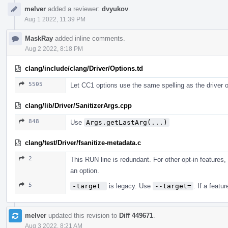
melver
added a reviewer:
dvyukov
.
Aug 1 2022, 11:39 PM
MaskRay
added inline comments.
Aug 2 2022, 8:18 PM
clang/include/clang/Driver/Options.td
5505
Let CC1 options use the same spelling as the driver o
clang/lib/Driver/SanitizerArgs.cpp
848
Use
Args.getLastArg(...)
clang/test/Driver/fsanitize-metadata.c
2
This RUN line is redundant. For other opt-in features
an option.
5
-target 
is legacy. Use
--target=
. If a featu
melver
updated this revision to
Diff 449671
.
Aug 3 2022, 8:21 AM