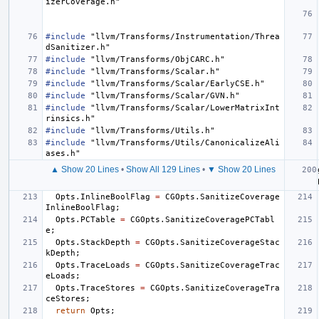
izerCoverage.h"
#include
"llvm/Transforms/Instrumentation/Threa
dSanitizer.h"
#include
"llvm/Transforms/ObjCARC.h"
#include
"llvm/Transforms/Scalar.h"
#include
"llvm/Transforms/Scalar/EarlyCSE.h"
#include
"llvm/Transforms/Scalar/GVN.h"
#include
"llvm/Transforms/Scalar/LowerMatrixInt
rinsics.h"
#include
"llvm/Transforms/Utils.h"
#include
"llvm/Transforms/Utils/CanonicalizeAli
ases.h"
▲ Show 20 Lines
•
Show All 129 Lines
•
▼ Show 20 Lines
Opts
.
InlineBoolFlag
=
CGOpts
.
SanitizeCoverage
InlineBoolFlag
;
Opts
.
PCTable
=
CGOpts
.
SanitizeCoveragePCTabl
e
;
Opts
.
StackDepth
=
CGOpts
.
SanitizeCoverageStac
kDepth
;
Opts
.
TraceLoads
=
CGOpts
.
SanitizeCoverageTrac
eLoads
;
Opts
.
TraceStores
=
CGOpts
.
SanitizeCoverageTra
ceStores
;
return
Opts
;