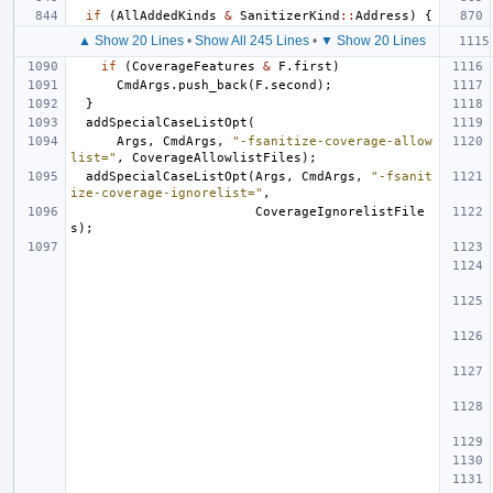
if
(
AllAddedKinds
&
SanitizerKind
::
Address
)
{
▲ Show 20 Lines
•
Show All 245 Lines
•
▼ Show 20 Lines
if
(
CoverageFeatures
&
F
.
first
)
CmdArgs
.
push_back
(
F
.
second
);
}
addSpecialCaseListOpt
(
Args
,
CmdArgs
,
"-fsanitize-coverage-allow
list="
,
CoverageAllowlistFiles
);
addSpecialCaseListOpt
(
Args
,
CmdArgs
,
"-fsanit
ize-coverage-ignorelist="
,
CoverageIgnorelistFile
s
);