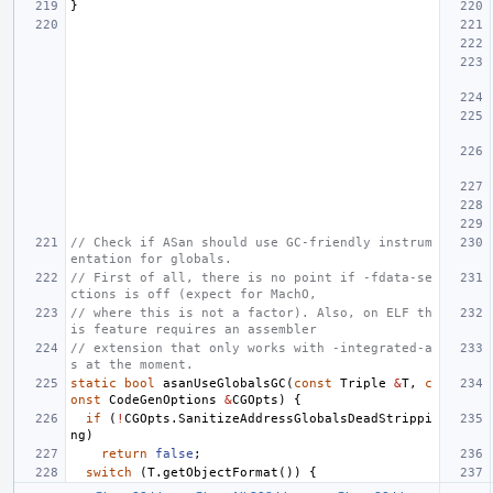
}
// Check if ASan should use GC-friendly instrum
entation for globals.
// First of all, there is no point if -fdata-se
ctions is off (expect for MachO,
// where this is not a factor). Also, on ELF th
is feature requires an assembler
// extension that only works with -integrated-a
s at the moment.
static
bool
asanUseGlobalsGC
(
const
Triple
&
T
,
c
onst
CodeGenOptions
&
CGOpts
)
{
if
(
!
CGOpts
.
SanitizeAddressGlobalsDeadStrippi
ng
)
return
false
;
switch
(
T
.
getObjectFormat
())
{