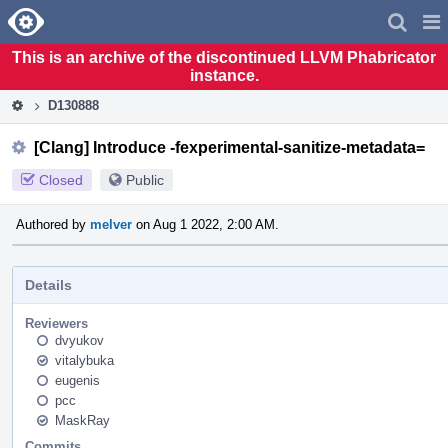
Home
Pag
Men
This is an archive of the discontinued LLVM Phabricator
instance.
D130888
[Clang] Introduce -fexperimental-sanitize-metadata=
Closed
Public
Authored by
melver
on Aug 1 2022, 2:00 AM.
Details
Reviewers
dvyukov
vitalybuka
eugenis
pcc
MaskRay
Commits