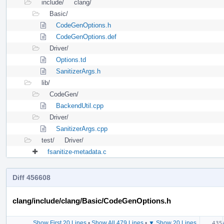
include/
clang/
Basic/
CodeGenOptions.h
CodeGenOptions.def
Driver/
Options.td
SanitizerArgs.h
lib/
CodeGen/
BackendUtil.cpp
Driver/
SanitizerArgs.cpp
test/
Driver/
fsanitize-metadata.c
Diff 456608
clang/include/clang/Basic/CodeGenOptions.h
Show First 20 Lines
•
Show All 479 Lines
•
▼ Show 20 Lines