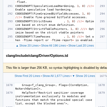
-
float
.
CODEGENOPT
(
SpeculativeLoadHardening
,
1
,
0
)
///<
Enable
speculative
load
hardening
.
CODEGENOPT
(
FineGrainedBitfieldAccesses
,
1
,
0
)
///<
Enable
fine
-
grained
bitfield
accesses
.
CODEGENOPT
(
StrictEnums
,
1
,
0
)
///<
Optim
ize
based
on
strict
enum
definition
.
CODEGENOPT
(
StrictVTablePointers
,
1
,
0
)
///<
Opt
imize
based
on
the
strict
vtable
pointers
CODEGENOPT
(
TimePasses
,
1
,
0
)
///<
Set
w
hen
-
ftime
-
report
or
-
ftime
-
report
=
is
enabled
.
▲ Show 20 Lines
•
Show All 196 Lines
•
Show Last 20 Lines
clang/include/clang/Driver/Options.td
This file is larger than 256 KB, so syntax highlighting is disabled by defau
Show First 20 Lines
•
Show All 1,677 Lines
•
▼ Show 20 Lines
    Group<f_clang_Group>, Flags<[CoreOption, 
    HelpText<"Restrict sanitizer coverage 
instrumentation exclusively to modules and 
functions that match the provided special case 