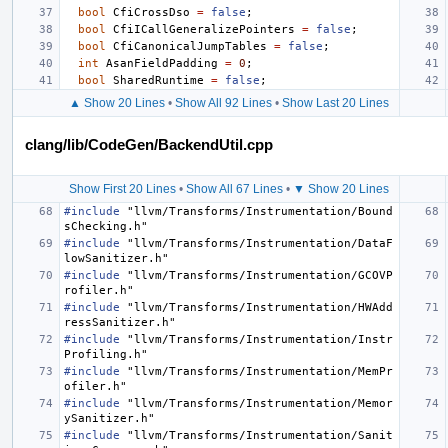
bool
CfiCrossDso
=
false
;
bool
CfiICallGeneralizePointers
=
false
;
bool
CfiCanonicalJumpTables
=
false
;
int
AsanFieldPadding
=
0
;
bool
SharedRuntime
=
false
;
▲ Show 20 Lines
•
Show All 92 Lines
•
Show Last 20 Lines
clang/lib/CodeGen/BackendUtil.cpp
Show First 20 Lines
•
Show All 67 Lines
•
▼ Show 20 Lines
#include
"llvm/Transforms/Instrumentation/Bound
sChecking.h"
#include
"llvm/Transforms/Instrumentation/DataF
lowSanitizer.h"
#include
"llvm/Transforms/Instrumentation/GCOVP
rofiler.h"
#include
"llvm/Transforms/Instrumentation/HWAdd
ressSanitizer.h"
#include
"llvm/Transforms/Instrumentation/Instr
Profiling.h"
#include
"llvm/Transforms/Instrumentation/MemPr
ofiler.h"
#include
"llvm/Transforms/Instrumentation/Memor
ySanitizer.h"
#include
"llvm/Transforms/Instrumentation/Sanit