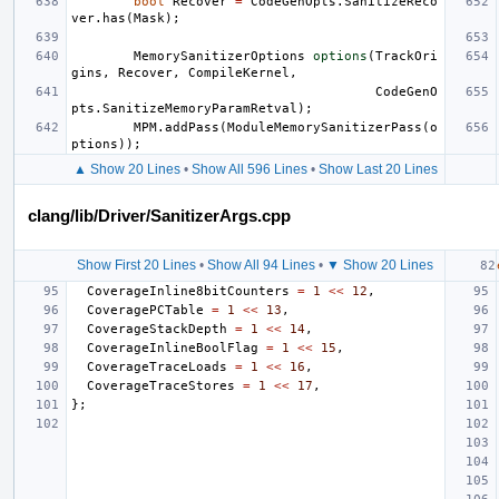
bool
Recover
=
CodeGenOpts
.
SanitizeReco
ver
.
has
(
Mask
);
MemorySanitizerOptions
options
(
TrackOri
gins
,
Recover
,
CompileKernel
,
CodeGenO
pts
.
SanitizeMemoryParamRetval
);
MPM
.
addPass
(
ModuleMemorySanitizerPass
(
o
ptions
));
▲ Show 20 Lines
•
Show All 596 Lines
•
Show Last 20 Lines
clang/lib/Driver/SanitizerArgs.cpp
Show First 20 Lines
•
Show All 94 Lines
•
▼ Show 20 Lines
CoverageInline8bitCounters
=
1
<<
12
,
CoveragePCTable
=
1
<<
13
,
CoverageStackDepth
=
1
<<
14
,
CoverageInlineBoolFlag
=
1
<<
15
,
CoverageTraceLoads
=
1
<<
16
,
CoverageTraceStores
=
1
<<
17
,
};