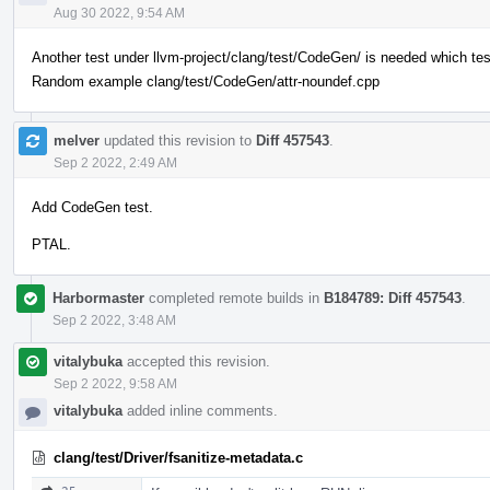
Aug 30 2022, 9:54 AM
Another test under llvm-project/clang/test/CodeGen/ is needed which te
Random example clang/test/CodeGen/attr-noundef.cpp
melver
updated this revision to
Diff 457543
.
Sep 2 2022, 2:49 AM
Add CodeGen test.
PTAL.
Harbormaster
completed remote builds in
B184789: Diff 457543
.
Sep 2 2022, 3:48 AM
vitalybuka
accepted this revision.
Sep 2 2022, 9:58 AM
vitalybuka
added inline comments.
clang/test/Driver/fsanitize-metadata.c