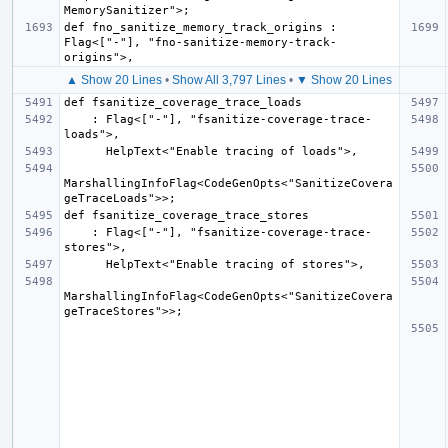
def fno_sanitize_memory_track_origins : 
Flag<["-"], "fno-sanitize-memory-track-
▲ Show 20 Lines
•
Show All 3,797 Lines
•
▼ Show 20 Lines
    : Flag<["-"], "fsanitize-coverage-trace-
MarshallingInfoFlag<CodeGenOpts<"SanitizeCovera
    : Flag<["-"], "fsanitize-coverage-trace-
MarshallingInfoFlag<CodeGenOpts<"SanitizeCovera