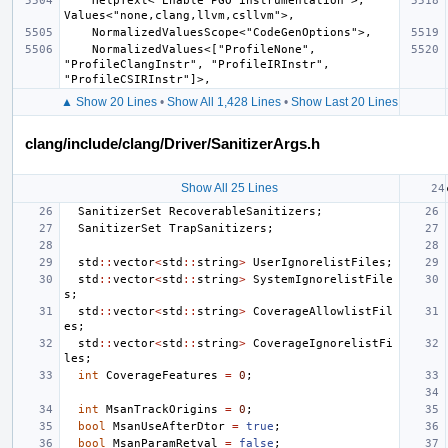
    HelpText<"Enable PGO instrumentation">, 
    NormalizedValues<["ProfileNone", 
"ProfileClangInstr", "ProfileIRInstr", 
▲ Show 20 Lines
•
Show All 1,428 Lines
•
Show Last 20 Lines
clang/include/clang/Driver/SanitizerArgs.h
Show All 25 Lines
SanitizerSet
RecoverableSanitizers
;
SanitizerSet
TrapSanitizers
;
std
::
vector
<
std
::
string
>
UserIgnorelistFiles
;
std
::
vector
<
std
::
string
>
SystemIgnorelistFile
s
;
std
::
vector
<
std
::
string
>
CoverageAllowlistFil
es
;
std
::
vector
<
std
::
string
>
CoverageIgnorelistFi
les
;
int
CoverageFeatures
=
0
;
int
MsanTrackOrigins
=
0
;
bool
MsanUseAfterDtor
=
true
;
bool
MsanParamRetval
=
false
;