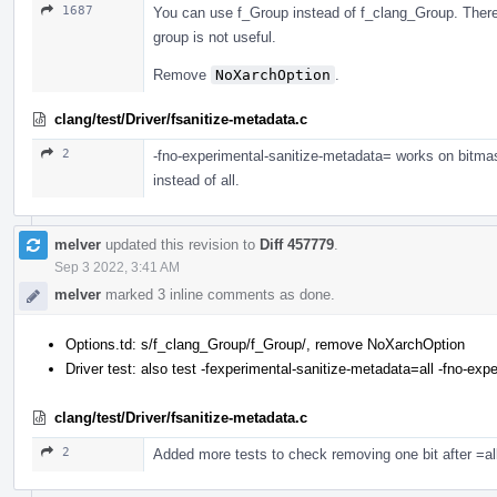
1687
You can use f_Group instead of f_clang_Group. There 
group is not useful.
Remove
NoXarchOption
.
clang/test/Driver/fsanitize-metadata.c
2
-fno-experimental-sanitize-metadata= works on bitmas
instead of all.
melver
updated this revision to
Diff 457779
.
Sep 3 2022, 3:41 AM
melver
marked 3 inline comments as done.
Options.td: s/f_clang_Group/f_Group/, remove NoXarchOption
Driver test: also test -fexperimental-sanitize-metadata=all -fno-e
clang/test/Driver/fsanitize-metadata.c
2
Added more tests to check removing one bit after =all, 