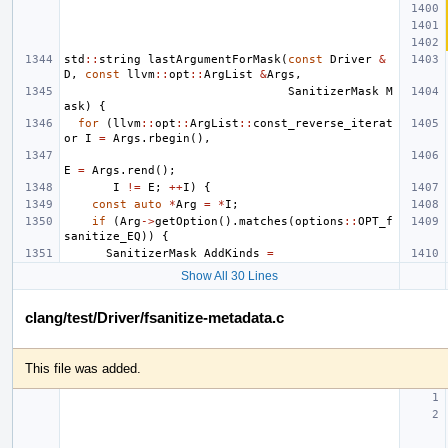
std
::
string
lastArgumentForMask
(
const
Driver
&
D
,
const
llvm
::
opt
::
ArgList
&
Args
,
SanitizerMask
M
ask
)
{
for
(
llvm
::
opt
::
ArgList
::
const_reverse_iterat
or
I
=
Args
.
rbegin
(),
E
=
Args
.
rend
();
I
!=
E
;
++
I
)
{
const
auto
*
Arg
=
*
I
;
if
(
Arg
->
getOption
().
matches
(
options
::
OPT_f
sanitize_EQ
))
{
SanitizerMask
AddKinds
=
Show All 30 Lines
clang/test/Driver/fsanitize-metadata.c
This file was added.