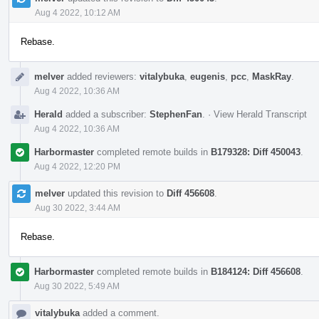
Aug 4 2022, 10:12 AM
Rebase.
melver
added reviewers:
vitalybuka
,
eugenis
,
pcc
,
MaskRay
.
Aug 4 2022, 10:36 AM
Herald
added a subscriber:
StephenFan
.
·
View Herald Transcript
Aug 4 2022, 10:36 AM
Harbormaster
completed remote builds in
B179328: Diff 450043
.
Aug 4 2022, 12:20 PM
melver
updated this revision to
Diff 456608
.
Aug 30 2022, 3:44 AM
Rebase.
Harbormaster
completed remote builds in
B184124: Diff 456608
.
Aug 30 2022, 5:49 AM
vitalybuka
added a comment.