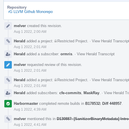
Repository
rG LLVM Github Monorepo
Event
melver
created this revision.
Timeline
Aug 1 2022, 2:00 AM
Herald
added a project:
Restricted Project
.
·
View Herald Transcrip
Aug 1 2022, 2:01 AM
Herald
added a subscriber:
ormris
.
·
View Herald Transcript
melver
requested review of this revision.
Aug 1 2022, 2:01 AM
Herald
added a project:
Restricted Project
.
·
View Herald Transcrip
Aug 1 2022, 2:01 AM
Herald
added subscribers:
cfe-commits
,
MaskRay
.
·
View Herald Tr
Harbormaster
completed remote builds in
B178532: Diff 448957
.
Aug 1 2022, 4:39 AM
melver
mentioned this in
D130887: [SanitizerBinaryMetadata] Intr
Aug 1 2022, 4:41 AM