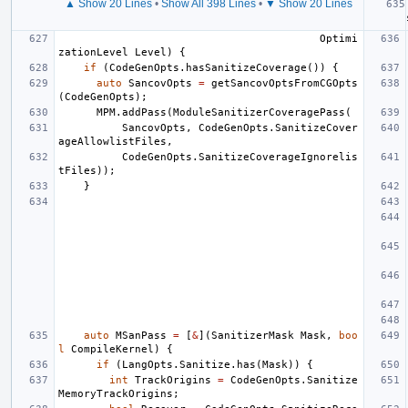
▲ Show 20 Lines
•
Show All 398 Lines
•
▼ Show 20 Lines
Optimi
zationLevel
Level
)
{
if
(
CodeGenOpts
.
hasSanitizeCoverage
())
{
auto
SancovOpts
=
getSancovOptsFromCGOpts
(
CodeGenOpts
);
MPM
.
addPass
(
ModuleSanitizerCoveragePass
(
SancovOpts
,
CodeGenOpts
.
SanitizeCover
ageAllowlistFiles
,
CodeGenOpts
.
SanitizeCoverageIgnorelis
tFiles
));
}
auto
MSanPass
=
[
&
](
SanitizerMask
Mask
,
boo
l
CompileKernel
)
{
if
(
LangOpts
.
Sanitize
.
has
(
Mask
))
{
int
TrackOrigins
=
CodeGenOpts
.
Sanitize
MemoryTrackOrigins
;