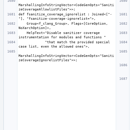
MarshallingInfoStringVector<CodeGenOpts<"Saniti
def fsanitize_coverage_ignorelist : Joined<["-
    Group<f_clang_Group>, Flags<[CoreOption, 
    HelpText<"Disable sanitizer coverage 
             "that match the provided special 
MarshallingInfoStringVector<CodeGenOpts<"Saniti