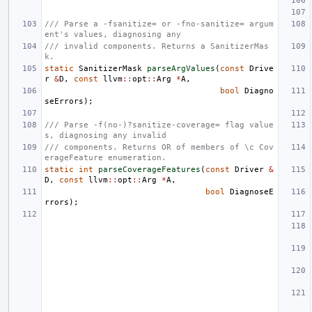
/// Parse a -fsanitize= or -fno-sanitize= argum
ent's values, diagnosing any
/// invalid components. Returns a SanitizerMas
k.
static
SanitizerMask
parseArgValues
(
const
Drive
r
&
D
,
const
llvm
::
opt
::
Arg
*
A
,
bool
Diagno
seErrors
);
/// Parse -f(no-)?sanitize-coverage= flag value
s, diagnosing any invalid
/// components. Returns OR of members of \c Cov
erageFeature enumeration.
static
int
parseCoverageFeatures
(
const
Driver
&
D
,
const
llvm
::
opt
::
Arg
*
A
,
bool
DiagnoseE
rrors
);