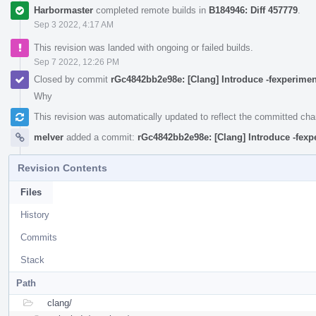
Harbormaster
completed remote builds in
B184946: Diff 457779
.
Sep 3 2022, 4:17 AM
This revision was landed with ongoing or failed builds.
Sep 7 2022, 12:26 PM
Closed by commit
rGc4842bb2e98e: [Clang] Introduce -fexperimen
Why
This revision was automatically updated to reflect the committed ch
melver
added a commit:
rGc4842bb2e98e: [Clang] Introduce -fexp
Revision Contents
Files
History
Commits
Stack
Path
clang/