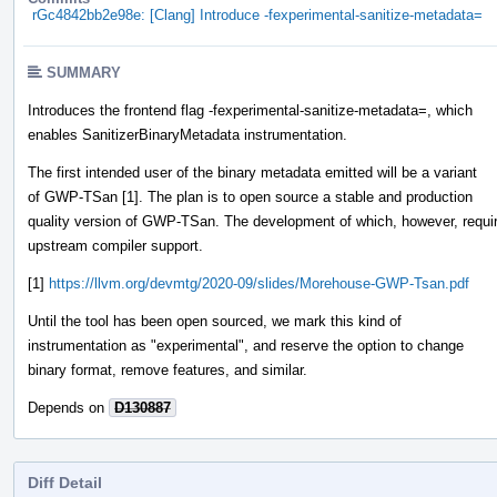
rGc4842bb2e98e: [Clang] Introduce -fexperimental-sanitize-metadata=
SUMMARY
Introduces the frontend flag -fexperimental-sanitize-metadata=, which
enables SanitizerBinaryMetadata instrumentation.
The first intended user of the binary metadata emitted will be a variant
of GWP-TSan [1]. The plan is to open source a stable and production
quality version of GWP-TSan. The development of which, however, requi
upstream compiler support.
[1]
https://llvm.org/devmtg/2020-09/slides/Morehouse-GWP-Tsan.pdf
Until the tool has been open sourced, we mark this kind of
instrumentation as "experimental", and reserve the option to change
binary format, remove features, and similar.
Depends on
D130887
Diff Detail