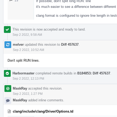
25
If possible, don't split long RUN: line
it's much easier to see a difference between different
clang format is configured to ignore line length in t
This revision is now accepted and ready to land.
Sep 2 2022, 9:58 AM
melver
updated this revision to
Diff 457637
.
Sep 2 2022, 10:52 AM
Don't split RUN lines.
Harbormaster
completed remote builds in
B184853: Diff 457637
.
Sep 2 2022, 12:13 PM
MaskRay
accepted this revision.
Sep 2 2022, 1:27 PM
MaskRay
added inline comments.
clang/include/clang/Driver/Options.td