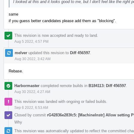
I looked at this and it looks good to me, but I don't feel like the right 
same
if you guess better candidates please add them as "blocking".
This revision is now accepted and ready to land.
Aug 5 2022, 4:57 PM
melver
updated this revision to
Diff 456597
.
Aug 30 2022, 3:42 AM
Rebase.
Harbormaster
completed remote builds in
B184113: Diff 456597
.
Aug 30 2022, 4:27 AM
This revision was landed with ongoing or failed builds.
Sep 6 2022, 6:53 AM
Closed by commit
rG42836e283fc5: [MachineInstr] Allow setting P
Why
This revision was automatically updated to reflect the committed ch