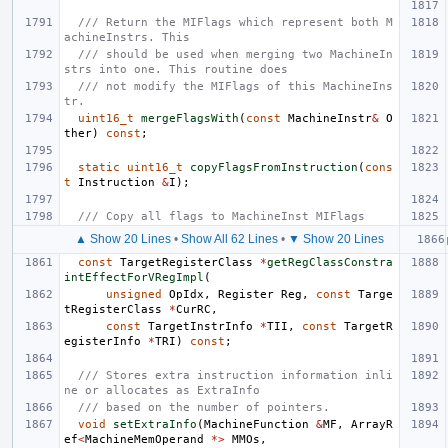
/// Return the MIFlags which represent both M
achineInstrs. This
/// should be used when merging two MachineIn
strs into one. This routine does
/// not modify the MIFlags of this MachineIns
tr.
uint16_t
mergeFlagsWith
(
const
MachineInstr
&
O
ther
)
const
;
static
uint16_t
copyFlagsFromInstruction
(
cons
t
Instruction
&
I
);
/// Copy all flags to MachineInst MIFlags
▲ Show 20 Lines
•
Show All 62 Lines
•
▼ Show 20 Lines
const
TargetRegisterClass
*
getRegClassConstra
intEffectForVRegImpl
(
unsigned
OpIdx
,
Register
Reg
,
const
Targe
tRegisterClass
*
CurRC
,
const
TargetInstrInfo
*
TII
,
const
TargetR
egisterInfo
*
TRI
)
const
;
/// Stores extra instruction information inli
ne or allocates as ExtraInfo
/// based on the number of pointers.
void
setExtraInfo
(
MachineFunction
&
MF
,
ArrayR
ef
<
MachineMemOperand
*>
MMOs
,