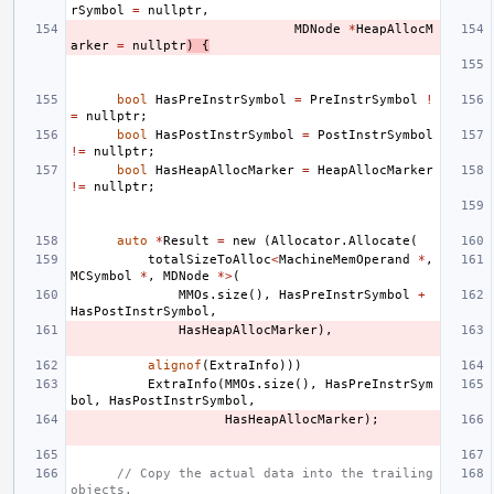
rSymbol
=
nullptr
,
MDNode
*
HeapAllocM
arker
=
nullptr
)
{
bool
HasPreInstrSymbol
=
PreInstrSymbol
!
=
nullptr
;
bool
HasPostInstrSymbol
=
PostInstrSymbol
!=
nullptr
;
bool
HasHeapAllocMarker
=
HeapAllocMarker
!=
nullptr
;
auto
*
Result
=
new
(
Allocator
.
Allocate
(
totalSizeToAlloc
<
MachineMemOperand
*
,
MCSymbol
*
,
MDNode
*>
(
MMOs
.
size
(),
HasPreInstrSymbol
+
HasPostInstrSymbol
,
HasHeapAllocMarker
),
alignof
(
ExtraInfo
)))
ExtraInfo
(
MMOs
.
size
(),
HasPreInstrSym
bol
,
HasPostInstrSymbol
,
HasHeapAllocMarker
);
// Copy the actual data into the trailing 
objects.