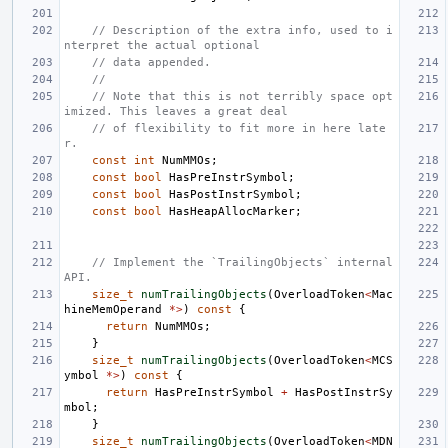
// Description of the extra info, used to i
nterpret the actual optional
// data appended.
//
// Note that this is not terribly space opt
imized. This leaves a great deal
// of flexibility to fit more in here late
r.
const
int
NumMMOs
;
const
bool
HasPreInstrSymbol
;
const
bool
HasPostInstrSymbol
;
const
bool
HasHeapAllocMarker
;
// Implement the `TrailingObjects` internal 
API.
size_t
numTrailingObjects
(
OverloadToken
<
Mac
hineMemOperand
*>
)
const
{
return
NumMMOs
;
}
size_t
numTrailingObjects
(
OverloadToken
<
MCS
ymbol
*>
)
const
{
return
HasPreInstrSymbol
+
HasPostInstrSy
mbol
;
}
size_t
numTrailingObjects
(
OverloadToken
<
MDN