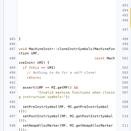
}
void
MachineInstr
::
cloneInstrSymbols
(
MachineFun
ction
&
MF
,
const
Mach
ineInstr
&
MI
)
{
if
(
this
==
&
MI
)
// Nothing to do for a self-clone!
return
;
assert
(
&
MF
==
MI
.
getMF
()
&&
"Invalid machine functions when clonin
g instruction symbols!"
);
setPreInstrSymbol
(
MF
,
MI
.
getPreInstrSymbol
());
setPostInstrSymbol
(
MF
,
MI
.
getPostInstrSymbol
());
setHeapAllocMarker
(
MF
,
MI
.
getHeapAllocMarker
());