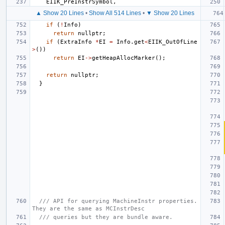
EIIK_PreInstrSymbol
,
▲ Show 20 Lines
•
Show All 514 Lines
•
▼ Show 20 Lines
if
(
!
Info
)
return
nullptr
;
if
(
ExtraInfo
*
EI
=
Info
.
get
<
EIIK_OutOfLine
>
())
return
EI
->
getHeapAllocMarker
();
return
nullptr
;
}
/// API for querying MachineInstr properties. 
They are the same as MCInstrDesc
/// queries but they are bundle aware.