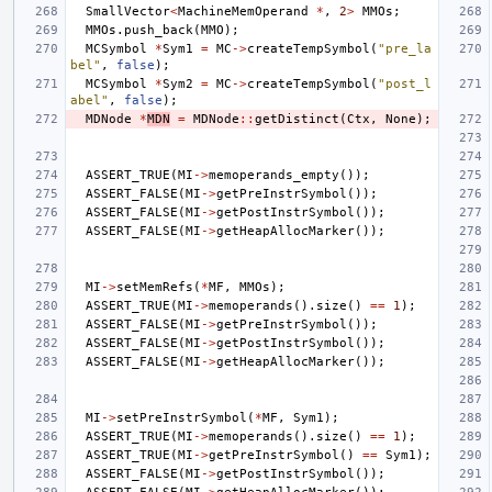
SmallVector
<
MachineMemOperand
*
,
2
>
MMOs
;
MMOs
.
push_back
(
MMO
);
MCSymbol
*
Sym1
=
MC
->
createTempSymbol
(
"pre_la
bel"
,
false
);
MCSymbol
*
Sym2
=
MC
->
createTempSymbol
(
"post_l
abel"
,
false
);
MDNode
*
MDN
=
MDNode
::
getDistinct
(
Ctx
,
None
);
ASSERT_TRUE
(
MI
->
memoperands_empty
());
ASSERT_FALSE
(
MI
->
getPreInstrSymbol
());
ASSERT_FALSE
(
MI
->
getPostInstrSymbol
());
ASSERT_FALSE
(
MI
->
getHeapAllocMarker
());
MI
->
setMemRefs
(
*
MF
,
MMOs
);
ASSERT_TRUE
(
MI
->
memoperands
().
size
()
==
1
);
ASSERT_FALSE
(
MI
->
getPreInstrSymbol
());
ASSERT_FALSE
(
MI
->
getPostInstrSymbol
());
ASSERT_FALSE
(
MI
->
getHeapAllocMarker
());
MI
->
setPreInstrSymbol
(
*
MF
,
Sym1
);
ASSERT_TRUE
(
MI
->
memoperands
().
size
()
==
1
);
ASSERT_TRUE
(
MI
->
getPreInstrSymbol
()
==
Sym1
);
ASSERT_FALSE
(
MI
->
getPostInstrSymbol
());