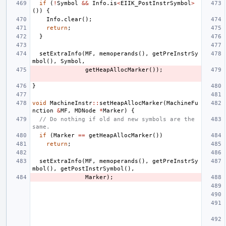
if
(
!
Symbol
&&
Info
.
is
<
EIIK_PostInstrSymbol
>
())
{
Info
.
clear
();
return
;
}
setExtraInfo
(
MF
,
memoperands
(),
getPreInstrSy
mbol
(),
Symbol
,
getHeapAllocMarker
());
}
void
MachineInstr
::
setHeapAllocMarker
(
MachineFu
nction
&
MF
,
MDNode
*
Marker
)
{
// Do nothing if old and new symbols are the 
same.
if
(
Marker
==
getHeapAllocMarker
())
return
;
setExtraInfo
(
MF
,
memoperands
(),
getPreInstrSy
mbol
(),
getPostInstrSymbol
(),
Marker
);