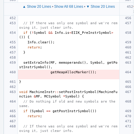
▲ Show 20 Lines
•
Show All 68 Lines
•
▼ Show 20 Lines
// If there was only one symbol and we're rem
oving it, just clear info.
if
(
!
Symbol
&&
Info
.
is
<
EIIK_PreInstrSymbol
>
())
{
Info
.
clear
();
return
;
}
setExtraInfo
(
MF
,
memoperands
(),
Symbol
,
getPo
stInstrSymbol
(),
getHeapAllocMarker
());
}
void
MachineInstr
::
setPostInstrSymbol
(
MachineFu
nction
&
MF
,
MCSymbol
*
Symbol
)
{
// Do nothing if old and new symbols are the 
same.
if
(
Symbol
==
getPostInstrSymbol
())
return
;
// If there was only one symbol and we're rem
oving it, just clear info.