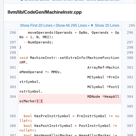
llvm/lib/CodeGen/MachineInstr.cpp
Show First 20 Lines
•
Show All 295 Lines
•
▼ Show 20 Lines
moveOperands
(
Operands
+
OpNo
,
Operands
+
Op
No
+
1
,
N
,
MRI
);
--
NumOperands
;
}
void
MachineInstr
::
setExtraInfo
(
MachineFunction
&
MF
,
ArrayRef
<
Machin
eMemOperand
*>
MMOs
,
MCSymbol
*
PreIn
strSymbol
,
MCSymbol
*
PostI
nstrSymbol
,
MDNode
*
HeapAll
ocMarker
)
{
bool
HasPreInstrSymbol
=
PreInstrSymbol
!=
nu
llptr
;
bool
HasPostInstrSymbol
=
PostInstrSymbol
!=
nullptr
;
bool
HasHeapAllocMarker
=
HeapAllocMarker
!=