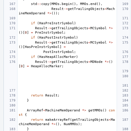
std
::
copy
(
MMOs
.
begin
(),
MMOs
.
end
(),
Result
->
getTrailingObjects
<
Mach
ineMemOperand
*>
());
if
(
HasPreInstrSymbol
)
Result
->
getTrailingObjects
<
MCSymbol
*>
()[
0
]
=
PreInstrSymbol
;
if
(
HasPostInstrSymbol
)
Result
->
getTrailingObjects
<
MCSymbol
*>
()[
HasPreInstrSymbol
]
=
PostInstrSymbol
;
if
(
HasHeapAllocMarker
)
Result
->
getTrailingObjects
<
MDNode
*>
()
[
0
]
=
HeapAllocMarker
;
return
Result
;
}
ArrayRef
<
MachineMemOperand
*>
getMMOs
()
con
st
{
return
makeArrayRef
(
getTrailingObjects
<
Ma
chineMemOperand
*>
(),
NumMMOs
);
}