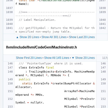
const
char
*
createExternalSymbolName
(
StringRe
f
Name
);
//===----------------------------------------
----------------------------===//
// Label Manipulation.
/// getJTISymbol - Return the MCSymbol for th
e specified non-empty jump table.
▲ Show 20 Lines
•
Show All 301 Lines
•
Show Last 20 Lines
llvm/include/llvm/CodeGen/MachineInstr.h
Show First 20 Lines
•
Show All 145 Lines
•
▼ Show 20 Lines
/// `PointerSumType` where it is used.
class
ExtraInfo
final
:
TrailingObjects
<
ExtraInfo
,
MachineMemOp
erand
*
,
MCSymbol
*
,
MDNode
*>
{
public
:
static
ExtraInfo
*
create
(
BumpPtrAllocator
&
Allocator
,
ArrayRef
<
MachineMe
mOperand
*>
MMOs
,
MCSymbol
*
PreInstr
Symbol
=
nullptr
,
MCSymbol
*
PostInst