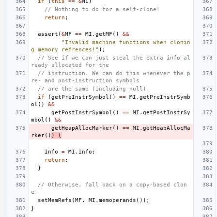
if
(
this
==
&
MI
)
// Nothing to do for a self-clone!
return
;
assert
(
&
MF
==
MI
.
getMF
()
&&
"Invalid machine functions when clonin
g memory refrences!"
);
// See if we can just steal the extra info al
ready allocated for the
// instruction. We can do this whenever the p
re- and post-instruction symbols
// are the same (including null).
if
(
getPreInstrSymbol
()
==
MI
.
getPreInstrSymb
ol
()
&&
getPostInstrSymbol
()
==
MI
.
getPostInstrSy
mbol
()
&&
getHeapAllocMarker
()
==
MI
.
getHeapAllocMa
rker
()
)
{
Info
=
MI
.
Info
;
return
;
}
// Otherwise, fall back on a copy-based clon
e.
setMemRefs
(
MF
,
MI
.
memoperands
());
}