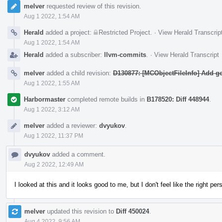
melver
requested review of this revision.
Aug 1 2022, 1:54 AM
Herald
added a project:
Restricted Project
.
·
View Herald Transcrip
Aug 1 2022, 1:54 AM
Herald
added a subscriber:
llvm-commits
.
·
View Herald Transcript
melver
added a child revision:
D130877: [MCObjectFileInfo] Add ge
Aug 1 2022, 1:55 AM
Harbormaster
completed remote builds in
B178520: Diff 448944
.
Aug 1 2022, 3:12 AM
melver
added a reviewer:
dvyukov
.
Aug 1 2022, 11:37 PM
dvyukov
added a comment.
Aug 2 2022, 12:49 AM
I looked at this and it looks good to me, but I don't feel like the right pe
melver
updated this revision to
Diff 450024
.
Aug 4 2022, 9:56 AM