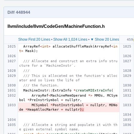
Diff 448944
llvm/include/llvm/CodeGen/MachineFunction.h
Show First 20 Lines
•
Show All 1,024 Lines
•
▼ Show 20 Lines
ArrayRef
<
int
>
allocateShuffleMask
(
ArrayRef
<
in
t
>
Mask
);
/// Allocate and construct an extra info stru
cture for a `MachineInstr`.
///
/// This is allocated on the function's alloc
ator and so lives the life of
/// the function.
MachineInstr
::
ExtraInfo
*
createMIExtraInfo
(
ArrayRef
<
MachineMemOperand
*>
MMOs
,
MCSym
bol
*
PreInstrSymbol
=
nullptr
,
MCSymbol
*
PostInstrSymbol
=
nullptr
,
MDNo
de
*
HeapAllocMarker
=
nullptr
);
/// Allocate a string and populate it with th
e given external symbol name.