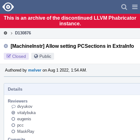
Home
Pag
Men
This is an archive of the discontinued LLVM Phabricator
instance.
D130876
[MachineInstr] Allow setting PCSections in ExtraInfo
Closed
Public
Authored by
melver
on Aug 1 2022, 1:54 AM.
Details
Reviewers
dvyukov
vitalybuka
eugenis
pcc
MaskRay
Commits