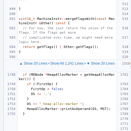
}
uint16_t
MachineInstr
::
mergeFlagsWith
(
const
Mac
hineInstr
&
Other
)
const
{
// For now, the just return the union of the 
flags. If the flags get more
// complicated over time, we might need more 
logic here.
return
getFlags
()
|
Other
.
getFlags
();
}
▲ Show 20 Lines
•
Show All 1,241 Lines
•
▼ Show 20 Lines
if
(
MDNode
*
HeapAllocMarker
=
getHeapAllocMar
ker
())
{
if
(
!
FirstOp
)
{
FirstOp
=
false
;
OS
<<
','
;
}
OS
<<
" heap-alloc-marker "
;
HeapAllocMarker
->
printAsOperand
(
OS
,
MST
);
}