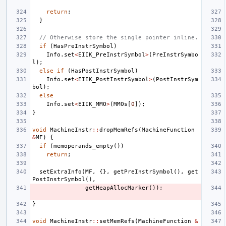
return
;
}
// Otherwise store the single pointer inline.
if
(
HasPreInstrSymbol
)
Info
.
set
<
EIIK_PreInstrSymbol
>
(
PreInstrSymbo
l
);
else
if
(
HasPostInstrSymbol
)
Info
.
set
<
EIIK_PostInstrSymbol
>
(
PostInstrSym
bol
);
else
Info
.
set
<
EIIK_MMO
>
(
MMOs
[
0
]);
}
void
MachineInstr
::
dropMemRefs
(
MachineFunction
&
MF
)
{
if
(
memoperands_empty
())
return
;
setExtraInfo
(
MF
,
{},
getPreInstrSymbol
(),
get
PostInstrSymbol
(),
getHeapAllocMarker
());
}
void
MachineInstr
::
setMemRefs
(
MachineFunction
&