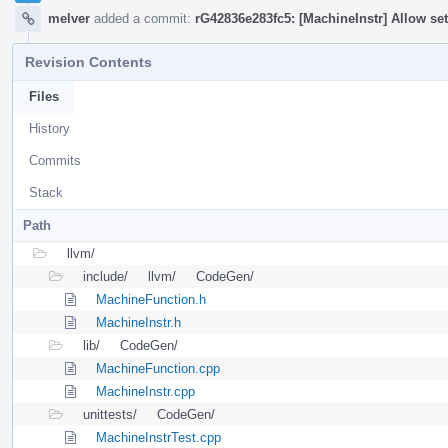
melver
added a commit:
rG42836e283fc5: [MachineInstr] Allow set
Revision Contents
Files
History
Commits
Stack
Path
llvm/
include/
llvm/
CodeGen/
MachineFunction.h
MachineInstr.h
lib/
CodeGen/
MachineFunction.cpp
MachineInstr.cpp
unittests/
CodeGen/
MachineInstrTest.cpp