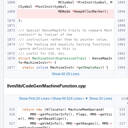
MCSymbol
*
PreInstrSymbol
,
M
CSymbol
*
PostInstrSymbol
,
MDNode
*
HeapAllocMarker
);
};
/// Special DenseMapInfo traits to compare Mach
ineInstr* by *value* of the
/// instruction rather than by pointer value.
/// The hashing and equality testing functions 
ignore definitions so this is
/// useful for CSE, etc.
struct
MachineInstrExpressionTrait
:
DenseMapIn
fo
<
MachineInstr
*>
{
static
inline
MachineInstr
*
getEmptyKey
()
{
Show All 29 Lines
llvm/lib/CodeGen/MachineFunction.cpp
Show First 20 Lines
•
Show All 524 Lines
•
▼ Show 20 Lines
return
new
(
Allocator
)
MachineMemOperand
(
MMO
->
getPointerInfo
(),
Flags
,
MMO
->
getSiz
e
(),
MMO
->
getBaseAlign
(),
MMO
->
getAAInfo
(),
MMO
->
getRanges
(),
MMO
->
getSyncScopeID
(),