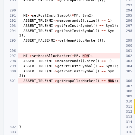
ASSERT_FALSE
(
MI
->
getHeapAllocMarker
());
MI
->
setPostInstrSymbol
(
*
MF
,
Sym2
);
ASSERT_TRUE
(
MI
->
memoperands
().
size
()
==
1
);
ASSERT_TRUE
(
MI
->
getPreInstrSymbol
()
==
Sym1
);
ASSERT_TRUE
(
MI
->
getPostInstrSymbol
()
==
Sym
2
);
ASSERT_FALSE
(
MI
->
getHeapAllocMarker
());
MI
->
setHeapAllocMarker
(
*
MF
,
MDN
);
ASSERT_TRUE
(
MI
->
memoperands
().
size
()
==
1
);
ASSERT_TRUE
(
MI
->
getPreInstrSymbol
()
==
Sym1
);
ASSERT_TRUE
(
MI
->
getPostInstrSymbol
()
==
Sym
2
);
ASSERT_TRUE
(
MI
->
getHeapAllocMarker
()
==
MDN
);
}