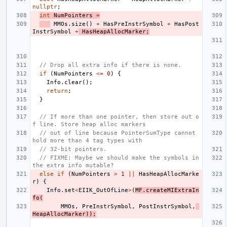
nullptr
;
int
NumPointers
=
MMOs
.
size
()
+
HasPreInstrSymbol
+
HasPost
InstrSymbol
+
HasHeapAllocMarker
;
// Drop all extra info if there is none.
if
(
NumPointers
<=
0
)
{
Info
.
clear
();
return
;
}
// If more than one pointer, then store out o
f line. Store heap alloc markers
// out of line because PointerSumType cannot 
hold more than 4 tag types with
// 32-bit pointers.
// FIXME: Maybe we should make the symbols in 
the extra info mutable?
else
if
(
NumPointers
>
1
||
HasHeapAllocMarke
r
)
{
Info
.
set
<
EIIK_OutOfLine
>
(
MF
.
createMIExtraIn
fo
(
MMOs
,
PreInstrSymbol
,
PostInstrSymbol
,
HeapAllocMarker
));