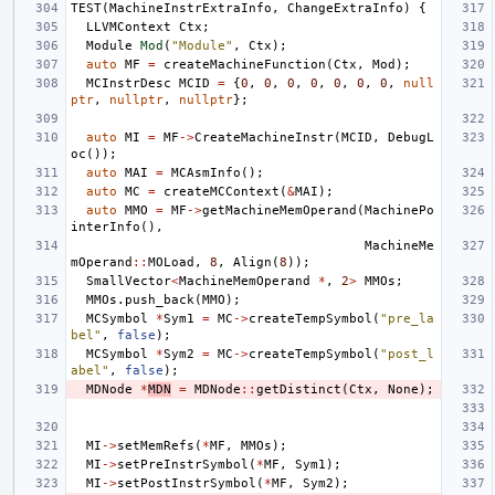
TEST
(
MachineInstrExtraInfo
,
ChangeExtraInfo
)
{
LLVMContext
Ctx
;
Module
Mod
(
"Module"
,
Ctx
);
auto
MF
=
createMachineFunction
(
Ctx
,
Mod
);
MCInstrDesc
MCID
=
{
0
,
0
,
0
,
0
,
0
,
0
,
0
,
null
ptr
,
nullptr
,
nullptr
};
auto
MI
=
MF
->
CreateMachineInstr
(
MCID
,
DebugL
oc
());
auto
MAI
=
MCAsmInfo
();
auto
MC
=
createMCContext
(
&
MAI
);
auto
MMO
=
MF
->
getMachineMemOperand
(
MachinePo
interInfo
(),
MachineMe
mOperand
::
MOLoad
,
8
,
Align
(
8
));
SmallVector
<
MachineMemOperand
*
,
2
>
MMOs
;
MMOs
.
push_back
(
MMO
);
MCSymbol
*
Sym1
=
MC
->
createTempSymbol
(
"pre_la
bel"
,
false
);
MCSymbol
*
Sym2
=
MC
->
createTempSymbol
(
"post_l
abel"
,
false
);
MDNode
*
MDN
=
MDNode
::
getDistinct
(
Ctx
,
None
);
MI
->
setMemRefs
(
*
MF
,
MMOs
);
MI
->
setPreInstrSymbol
(
*
MF
,
Sym1
);
MI
->
setPostInstrSymbol
(
*
MF
,
Sym2
);