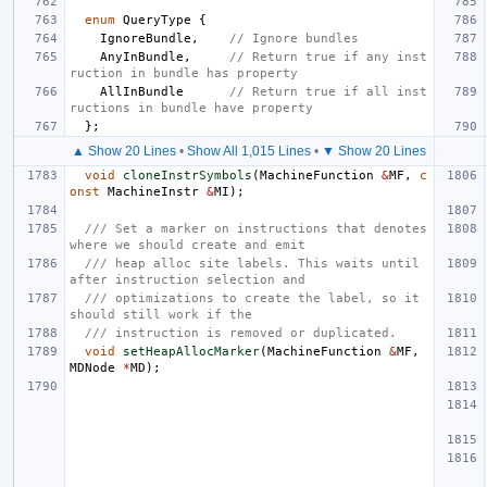
enum
QueryType
{
IgnoreBundle
,
// Ignore bundles
AnyInBundle
,
// Return true if any inst
ruction in bundle has property
AllInBundle
// Return true if all inst
ructions in bundle have property
};
▲ Show 20 Lines
•
Show All 1,015 Lines
•
▼ Show 20 Lines
void
cloneInstrSymbols
(
MachineFunction
&
MF
,
c
onst
MachineInstr
&
MI
);
/// Set a marker on instructions that denotes 
where we should create and emit
/// heap alloc site labels. This waits until 
after instruction selection and
/// optimizations to create the label, so it 
should still work if the
/// instruction is removed or duplicated.
void
setHeapAllocMarker
(
MachineFunction
&
MF
,
MDNode
*
MD
);