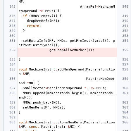
MF
,
ArrayRef
<
MachineM
emOperand
*>
MMOs
)
{
if
(
MMOs
.
empty
())
{
dropMemRefs
(
MF
);
return
;
}
setExtraInfo
(
MF
,
MMOs
,
getPreInstrSymbol
(),
g
etPostInstrSymbol
(),
getHeapAllocMarker
());
}
void
MachineInstr
::
addMemOperand
(
MachineFunctio
n
&
MF
,
MachineMemOper
and
*
MO
)
{
SmallVector
<
MachineMemOperand
*
,
2
>
MMOs
;
MMOs
.
append
(
memoperands_begin
(),
memoperands_
end
());
MMOs
.
push_back
(
MO
);
setMemRefs
(
MF
,
MMOs
);
}
void
MachineInstr
::
cloneMemRefs
(
MachineFunction
&
MF
,
const
MachineInstr
&
MI
)
{