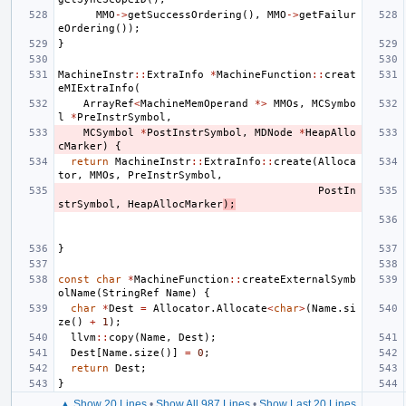
MMO
->
getSuccessOrdering
(),
MMO
->
getFailur
eOrdering
());
}
MachineInstr
::
ExtraInfo
*
MachineFunction
::
creat
eMIExtraInfo
(
ArrayRef
<
MachineMemOperand
*>
MMOs
,
MCSymbo
l
*
PreInstrSymbol
,
MCSymbol
*
PostInstrSymbol
,
MDNode
*
HeapAllo
cMarker
)
{
return
MachineInstr
::
ExtraInfo
::
create
(
Alloca
tor
,
MMOs
,
PreInstrSymbol
,
PostIn
strSymbol
,
HeapAllocMarker
);
}
const
char
*
MachineFunction
::
createExternalSymb
olName
(
StringRef
Name
)
{
char
*
Dest
=
Allocator
.
Allocate
<
char
>
(
Name
.
si
ze
()
+
1
);
llvm
::
copy
(
Name
,
Dest
);
Dest
[
Name
.
size
()]
=
0
;
return
Dest
;
}
▲ Show 20 Lines
•
Show All 987 Lines
•
Show Last 20 Lines