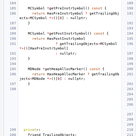
MCSymbol
*
getPreInstrSymbol
()
const
{
return
HasPreInstrSymbol
?
getTrailingObj
ects
<
MCSymbol
*>
()[
0
]
:
nullptr
;
}
MCSymbol
*
getPostInstrSymbol
()
const
{
return
HasPostInstrSymbol
?
getTrailingObjects
<
MCSymbol
*>
()[
HasPreInstrSymbol
]
:
nullptr
;
}
MDNode
*
getHeapAllocMarker
()
const
{
return
HasHeapAllocMarker
?
getTrailingOb
jects
<
MDNode
*>
()[
0
]
:
nullptr
;
}
private
:
friend
TrailingObjects
;