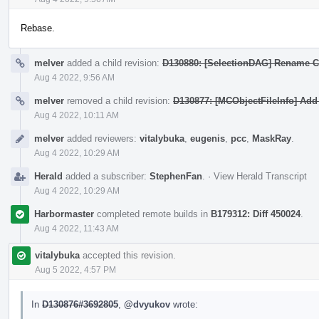
Rebase.
melver
added a child revision:
D130880: [SelectionDAG] Rename Ca
Aug 4 2022, 9:56 AM
melver
removed a child revision:
D130877: [MCObjectFileInfo] Add
Aug 4 2022, 10:11 AM
melver
added reviewers:
vitalybuka
,
eugenis
,
pcc
,
MaskRay
.
Aug 4 2022, 10:29 AM
Herald
added a subscriber:
StephenFan
.
·
View Herald Transcript
Aug 4 2022, 10:29 AM
Harbormaster
completed remote builds in
B179312: Diff 450024
.
Aug 4 2022, 11:43 AM
vitalybuka
accepted this revision.
Aug 5 2022, 4:57 PM
In
D130876#3692805
,
@dvyukov
wrote: