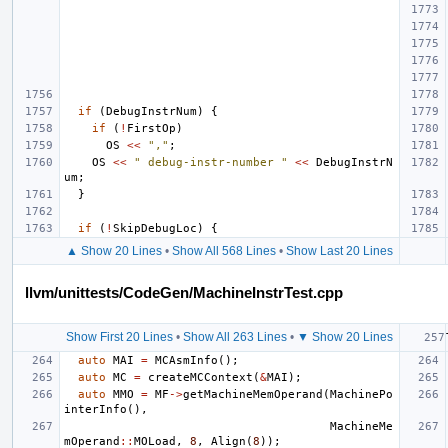
if
(
DebugInstrNum
)
{
if
(
!
FirstOp
)
OS
<<
","
;
OS
<<
" debug-instr-number "
<<
DebugInstrN
um
;
}
if
(
!
SkipDebugLoc
)
{
▲ Show 20 Lines
•
Show All 568 Lines
•
Show Last 20 Lines
llvm/unittests/CodeGen/MachineInstrTest.cpp
Show First 20 Lines
•
Show All 263 Lines
•
▼ Show 20 Lines
auto
MAI
=
MCAsmInfo
();
auto
MC
=
createMCContext
(
&
MAI
);
auto
MMO
=
MF
->
getMachineMemOperand
(
MachinePo
interInfo
(),
MachineMe
mOperand
::
MOLoad
,
8
,
Align
(
8
));