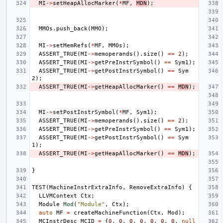
MI
->
setHeapAllocMarker
(
*
MF
,
MDN
);
MMOs
.
push_back
(
MMO
);
MI
->
setMemRefs
(
*
MF
,
MMOs
);
ASSERT_TRUE
(
MI
->
memoperands
().
size
()
==
2
);
ASSERT_TRUE
(
MI
->
getPreInstrSymbol
()
==
Sym1
);
ASSERT_TRUE
(
MI
->
getPostInstrSymbol
()
==
Sym
2
);
ASSERT_TRUE
(
MI
->
getHeapAllocMarker
()
==
MDN
);
MI
->
setPostInstrSymbol
(
*
MF
,
Sym1
);
ASSERT_TRUE
(
MI
->
memoperands
().
size
()
==
2
);
ASSERT_TRUE
(
MI
->
getPreInstrSymbol
()
==
Sym1
);
ASSERT_TRUE
(
MI
->
getPostInstrSymbol
()
==
Sym
1
);
ASSERT_TRUE
(
MI
->
getHeapAllocMarker
()
==
MDN
);
}
TEST
(
MachineInstrExtraInfo
,
RemoveExtraInfo
)
{
LLVMContext
Ctx
;
Module
Mod
(
"Module"
,
Ctx
);
auto
MF
=
createMachineFunction
(
Ctx
,
Mod
);
MCInstrDesc
MCID
=
{
0
,
0
,
0
,
0
,
0
,
0
,
0
,
null