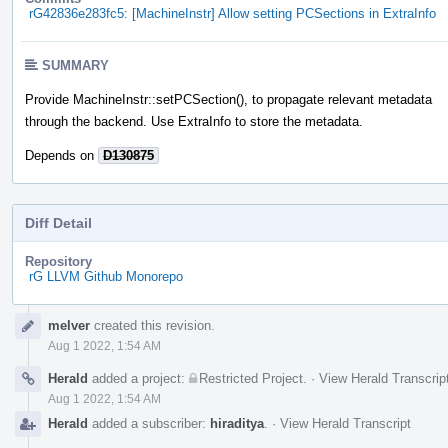
rG42836e283fc5: [MachineInstr] Allow setting PCSections in ExtraInfo
SUMMARY
Provide MachineInstr::setPCSection(), to propagate relevant metadata
through the backend. Use ExtraInfo to store the metadata.
Depends on
D130875
Diff Detail
Repository
rG LLVM Github Monorepo
Event
melver
created this revision.
Timeline
Aug 1 2022, 1:54 AM
Herald
added a project:
Restricted Project
.
·
View Herald Transcrip
Aug 1 2022, 1:54 AM
Herald
added a subscriber:
hiraditya
.
·
View Herald Transcript