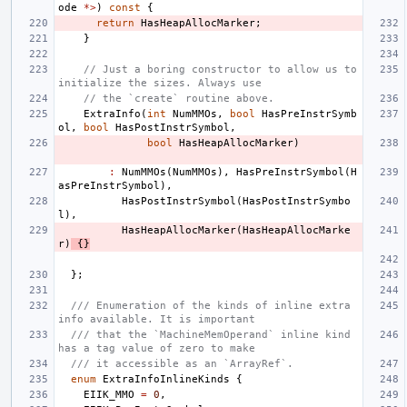
ode
*>
)
const
{
return
HasHeapAllocMarker
;
}
// Just a boring constructor to allow us to 
initialize the sizes. Always use
// the `create` routine above.
ExtraInfo
(
int
NumMMOs
,
bool
HasPreInstrSymb
ol
,
bool
HasPostInstrSymbol
,
bool
HasHeapAllocMarker
)
:
NumMMOs
(
NumMMOs
),
HasPreInstrSymbol
(
H
asPreInstrSymbol
),
HasPostInstrSymbol
(
HasPostInstrSymbo
l
),
HasHeapAllocMarker
(
HasHeapAllocMarke
r
)
{}
};
/// Enumeration of the kinds of inline extra 
info available. It is important
/// that the `MachineMemOperand` inline kind 
has a tag value of zero to make
/// it accessible as an `ArrayRef`.
enum
ExtraInfoInlineKinds
{
EIIK_MMO
=
0
,