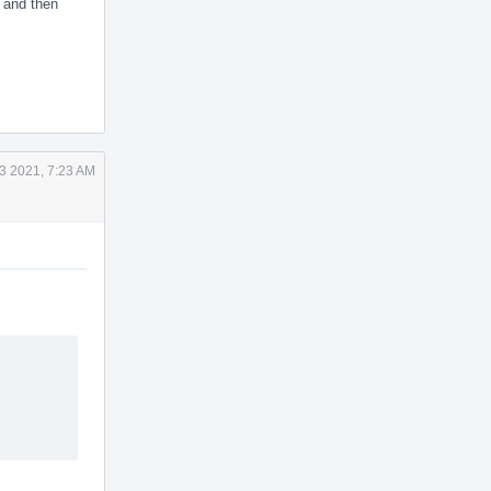
, and then
3 2021, 7:23 AM