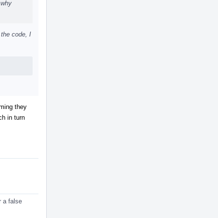
, why
 the code, I
uming they
h in turn
 a false