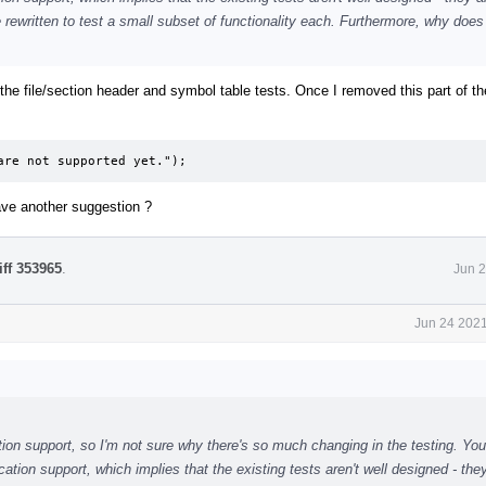
 rewritten to test a small subset of functionality each. Furthermore, why does
ck the file/section header and symbol table tests. Once I removed this part of t
are not supported yet.");
ave another suggestion ?
iff 353965
.
Jun 2
Jun 24 2021
ation support, so I'm not sure why there's so much changing in the testing. You
ation support, which implies that the existing tests aren't well designed - the