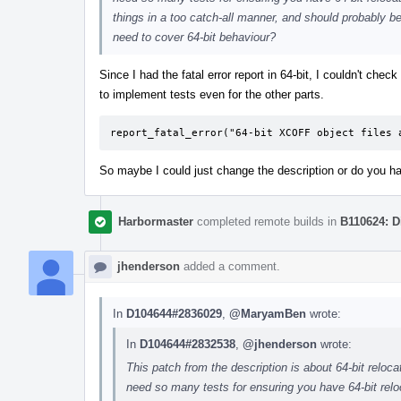
things in a too catch-all manner, and should probably be
need to cover 64-bit behaviour?
Since I had the fatal error report in 64-bit, I couldn't che
to implement tests even for the other parts.
report_fatal_error("64-bit XCOFF object files 
So maybe I could just change the description or do you h
Harbormaster
completed remote builds in
B110624: D
jhenderson
added a comment.
In
D104644#2836029
,
@MaryamBen
wrote:
In
D104644#2832538
,
@jhenderson
wrote:
This patch from the description is about 64-bit reloc
need so many tests for ensuring you have 64-bit reloc