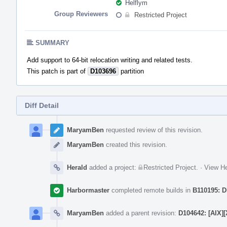
Helflym
Group Reviewers
Restricted Project
SUMMARY
Add support to 64-bit relocation writing and related tests.
This patch is part of
D103696
partition
Diff Detail
Event
Timeline
MaryamBen
requested review of this revision.
MaryamBen
created this revision.
Herald
added a project:
Restricted Project
.
·
View He
Harbormaster
completed remote builds in
B110195: D
MaryamBen
added a parent revision:
D104642: [AIX][