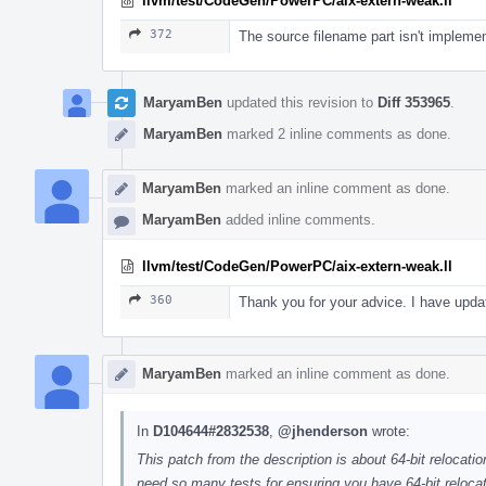
llvm/test/CodeGen/PowerPC/aix-extern-weak.ll
372
The source filename part isn't implemen
MaryamBen
updated this revision to
Diff 353965
.
MaryamBen
marked 2 inline comments as done.
MaryamBen
marked an inline comment as done.
MaryamBen
added inline comments.
llvm/test/CodeGen/PowerPC/aix-extern-weak.ll
360
Thank you for your advice. I have updat
MaryamBen
marked an inline comment as done.
In
D104644#2832538
,
@jhenderson
wrote:
This patch from the description is about 64-bit relocati
need so many tests for ensuring you have 64-bit relocati