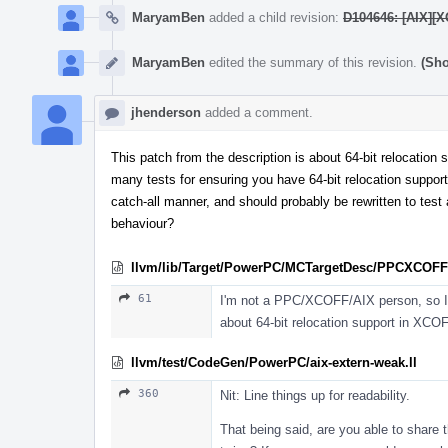
MaryamBen
added a child revision:
D104646: [AIX][X
MaryamBen
edited the summary of this revision.
(Sho
jhenderson
added a comment.
This patch from the description is about 64-bit relocation
many tests for ensuring you have 64-bit relocation support, 
catch-all manner, and should probably be rewritten to test
behaviour?
llvm/lib/Target/PowerPC/MCTargetDesc/PPCXCOFFO
61
I'm not a PPC/XCOFF/AIX person, so I mig
about 64-bit relocation support in XCOF
llvm/test/CodeGen/PowerPC/aix-extern-weak.ll
360
Nit: Line things up for readability.
That being said, are you able to share 