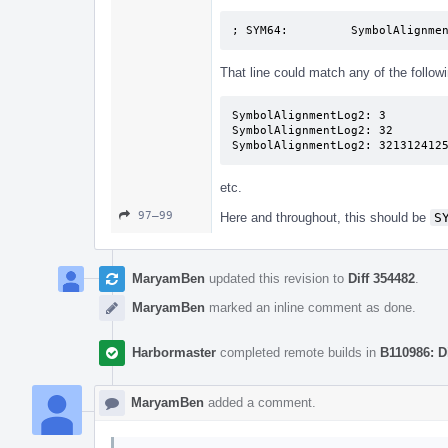
; SYM64:         SymbolAlignme
That line could match any of the followi
SymbolAlignmentLog2: 3

SymbolAlignmentLog2: 32

SymbolAlignmentLog2: 321312412
etc.
97–99
Here and throughout, this should be
S
MaryamBen
updated this revision to
Diff 354482
.
MaryamBen
marked an inline comment as done.
Harbormaster
completed remote builds in
B110986: D
MaryamBen
added a comment.