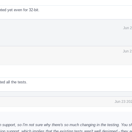
ted yet even for 32-bit.
Jun 2
Jun 2
ed all the tests.
Jun 23 202
on support, so I'm not sure why there's so much changing in the testing. You s
on support, which implies that the existing tests aren't well designed - they a