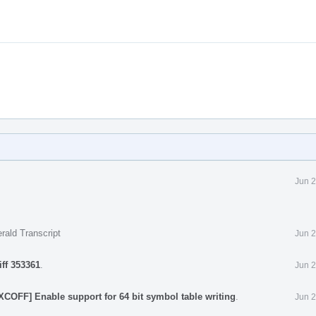
Jun 2
rald Transcript
Jun 2
iff 353361
.
Jun 2
XCOFF] Enable support for 64 bit symbol table writing
.
Jun 2