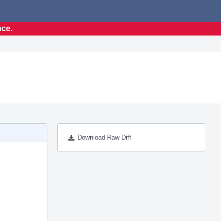
nce.
Download Raw Diff