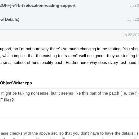
COFF] 64-bit relocation reading support
.
Jun 2
w Details)
Jun 22
Jun 22 202
 support, so I'm not sure why there's so much changing in the testing. You sho
which implies that the existing tests aren't well designed - they are testing t
 a small subset of functionality each. Furthermore, why does every test need t
bjectWriter.cpp
ht be talking nonsense, but it seems like this part of the patch (i.e. the file)
F files?
these checks with the above set, so that you don't have to have the details lis