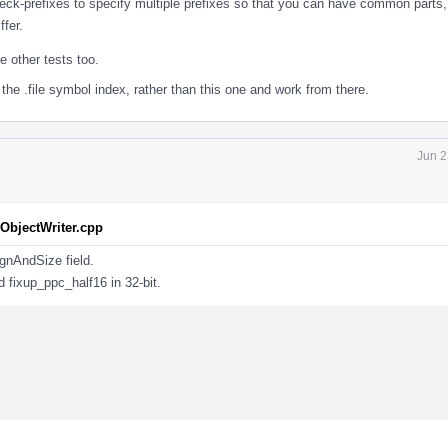
heck-prefixes to specify multiple prefixes so that you can have common parts
ffer.
 other tests too.
the .file symbol index, rather than this one and work from there.
Jun 2
bjectWriter.cpp
ignAndSize field.
d fixup_ppc_half16 in 32-bit.