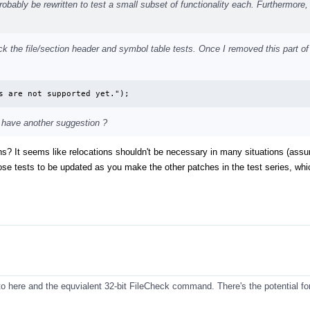
probably be rewritten to test a small subset of functionality each. Furthermore
check the file/section header and symbol table tests. Once I removed this part of
s are not supported yet.");
 have another suggestion ?
ions? It seems like relocations shouldn't be necessary in many situations (ass
ose tests to be updated as you make the other patches in the test series, whic
to here and the equvialent 32-bit FileCheck command. There's the potential for