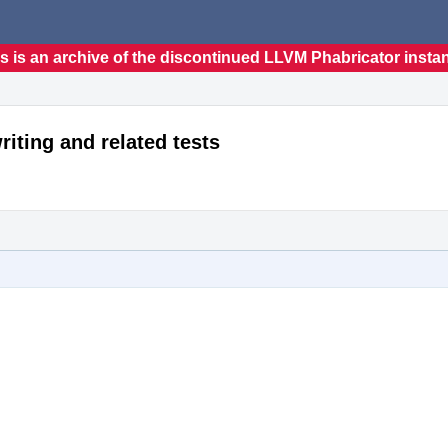
s is an archive of the discontinued LLVM Phabricator insta
riting and related tests