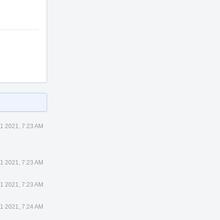
1 2021, 7:23 AM
1 2021, 7:23 AM
1 2021, 7:23 AM
1 2021, 7:24 AM