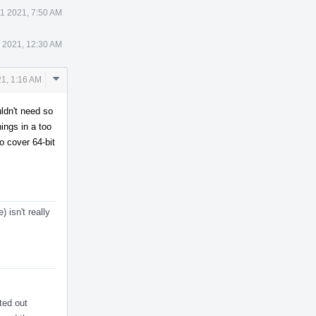
1 2021, 7:50 AM
 2021, 12:30 AM
Comment
1, 1:16 AM
Actions
uldn't need so
hings in a too
o cover 64-bit
 isn't really
ted out