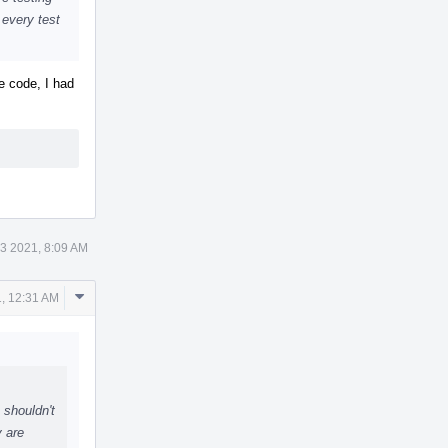
 every test
he code, I had
3 2021, 8:09 AM
Comment
, 12:31 AM
Actions
 shouldn't
y are