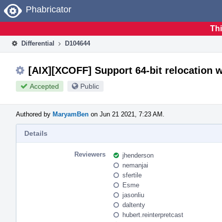
Home
Phabricator
Thi
Differential
D104644
[AIX][XCOFF] Support 64-bit relocation w
Accepted
Public
Authored by
MaryamBen
on Jun 21 2021, 7:23 AM.
Details
Reviewers
jhenderson
nemanjai
sfertile
Esme
jasonliu
daltenty
hubert.reinterpretcast