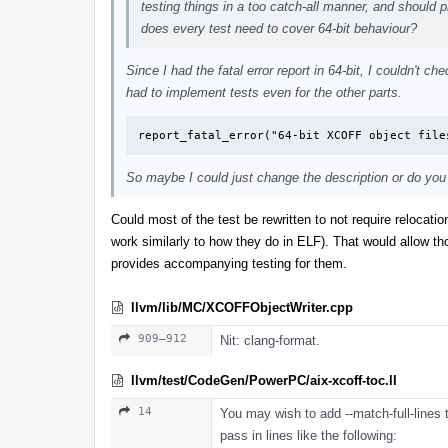
testing things in a too catch-all manner, and should 
does every test need to cover 64-bit behaviour?
Since I had the fatal error report in 64-bit, I couldn't 
had to implement tests even for the other parts.
report_fatal_error("64-bit XCOFF object file
So maybe I could just change the description or do you
Could most of the test be rewritten to not require relocat
work similarly to how they do in ELF). That would allow th
provides accompanying testing for them.
llvm/lib/MC/XCOFFObjectWriter.cpp
909–912
Nit: clang-format.
llvm/test/CodeGen/PowerPC/aix-xcoff-toc.ll
14
You may wish to add --match-full-lines 
pass in lines like the following: