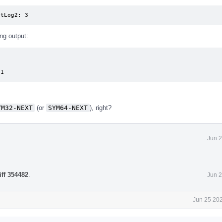
ntLog2: 3
ng output:
51
YM32-NEXT
(or
SYM64-NEXT
), right?
Jun 2
iff 354482
.
Jun 2
Jun 25 202