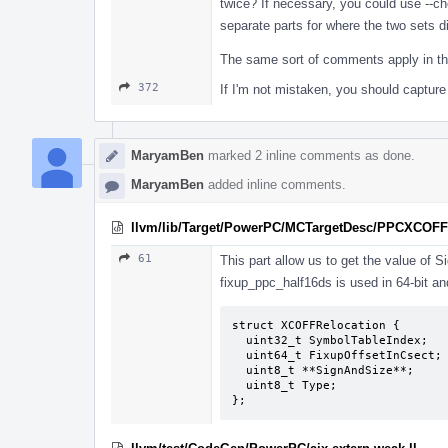
twice? If necessary, you could use --c
separate parts for where the two sets di
The same sort of comments apply in the
372
If I'm not mistaken, you should capture 
MaryamBen
marked 2 inline comments as done.
MaryamBen
added inline comments.
llvm/lib/Target/PowerPC/MCTargetDesc/PPCXCOFFO
61
This part allow us to get the value of S
fixup_ppc_half16ds is used in 64-bit an
struct XCOFFRelocation {

  uint32_t SymbolTableIndex;

  uint64_t FixupOffsetInCsect;

  uint8_t **SignAndSize**;

  uint8_t Type;

};