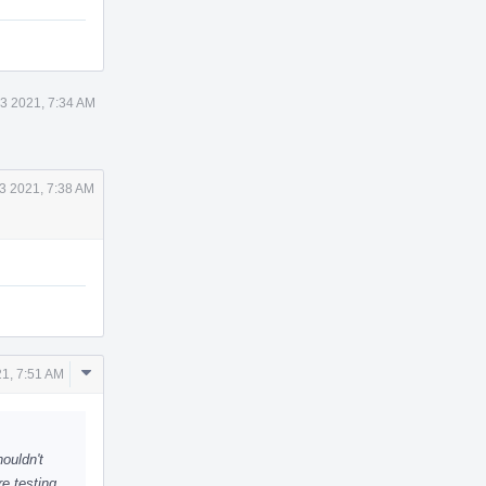
3 2021, 7:34 AM
3 2021, 7:38 AM
Comment
1, 7:51 AM
Actions
houldn't
re testing