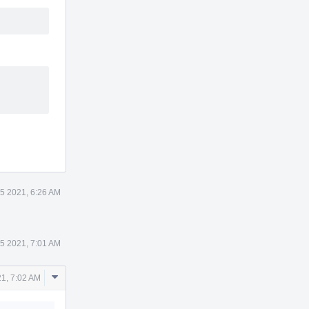
5 2021, 6:26 AM
5 2021, 7:01 AM
Comment
1, 7:02 AM
Actions