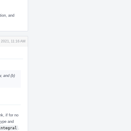
tion, and
 2021, 11:16 AM
, and (b)
k, if for no
 type and
integral
.