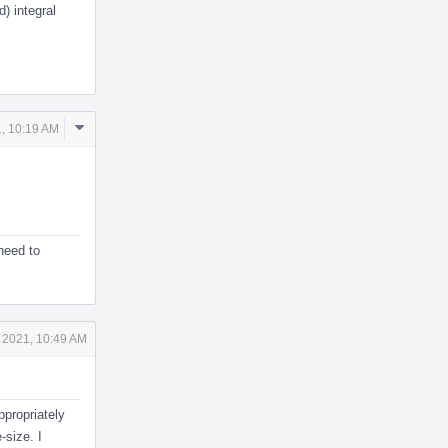
) integral
Comment
, 10:19 AM
Actions
need to
 2021, 10:49 AM
ppropriately
-size. I