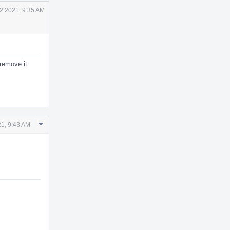
2 2021, 9:35 AM
 remove it
Comment
21, 9:43 AM
Actions