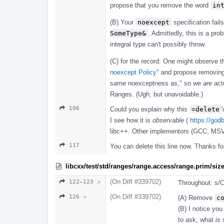
propose that you remove the word
in
(B) Your
noexcept
specification fail
SomeType&
. Admittedly, this is a pr
integral type can't possibly throw.
(C) for the record: One might observe th
noexcept Policy"
and propose removing
same noexceptness as," so we
are
actu
Ranges. (Ugh, but unavoidable.)
106
Could you explain why this
=delete
I see how it is
observable
(
https://god
libc++. Other implementors (GCC, MSVC
117
You can delete this line now. Thanks f
libcxx/test/std/ranges/range.access/range.prim/si
(On Diff #339702)
122–123 ↗
Throughout: s/C
(On Diff #339702)
126 ↗
(A) Remove
c
(B) I notice you
to ask, what
is
s