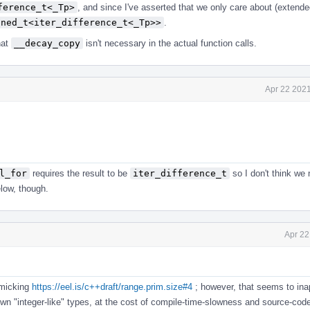
ference_t<_Tp>
, and since I've asserted that we only care about (extended
gned_t<iter_difference_t<_Tp>>
.
hat
__decay_copy
isn't necessary in the actual function calls.
Apr 22 2021
l_for
requires the result to be
iter_difference_t
so I don't think we 
elow, though.
Apr 22
micking
https://eel.is/c++draft/range.prim.size#4
; however, that seems to ina
 own "integer-like" types, at the cost of compile-time-slowness and source-code