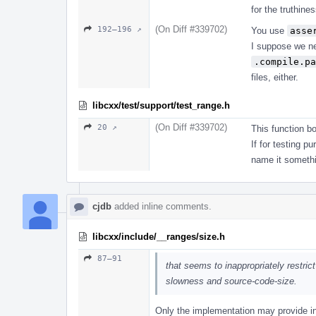
for the truthine
(On Diff #339702)
192–196 ↗
You use
asse
I suppose we ne
.compile.pa
files, either.
libcxx/test/support/test_range.h
(On Diff #339702)
20 ↗
This function b
If for testing 
name it somethi
cjdb
added inline comments.
libcxx/include/__ranges/size.h
87–91
that seems to inappropriately restrict
slowness and source-code-size.
Only the implementation may provide int