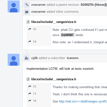
zoecarver
added a parent revision:
D100275: [libcxx][
zoecarver
added inline comments.
libcxx/include/__ranges/size.h
35
Note: phab CLI gets confused if I put mu
once
D100587
lands.
59
Also note: as I understand it, integral a
cjdb
added a subscriber:
tcanens
.
Implementation LGTM, will look at tests soonish.
libcxx/include/__ranges/size.h
55
Thanks for making something that clear
73
Yeah, I don't think this one is necessar
78
See
http://eel.is/c++draft/ranges.syn#1