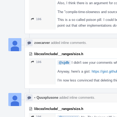
Also, I think there is an argument for c
The "compile-time-slowness and source-
106
This is a so called poison pill. I could 
point out that other implementations
do
zoecarver
added inline comments.
libcxx/include/__ranges/size.h
106
@cjdb
I didn't see your comments w
Anyway, here's a gist:
https://gist.gi
I'm now less convinced that deleting thi
•
Quuxplusone
added inline comments.
libcxx/include/__ranges/size.h
106