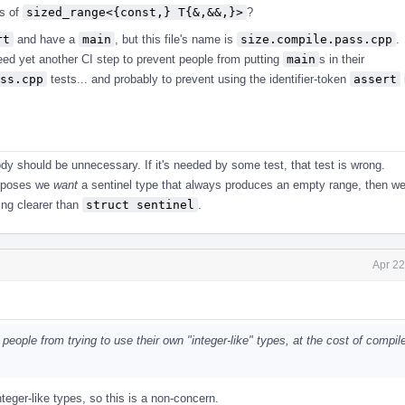
ss of
sized_range<{const,} T{&,&&,}>
?
rt
and have a
main
, but this file's name is
size.compile.pass.cpp
.
ed yet another CI step to prevent people from putting
main
s in their
ss.cpp
tests... and probably to prevent using the identifier-token
assert
ody should be unnecessary. If it's needed by some test, that test is wrong.
purposes we
want
a sentinel type that always produces an empty range, then w
ng clearer than
struct sentinel
.
Apr 22
 people from trying to use their own "integer-like" types, at the cost of compil
eger-like types, so this is a non-concern.