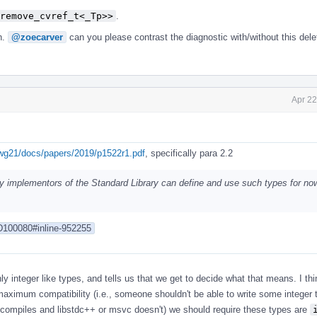
remove_cvref_t<_Tp>>
.
n.
@zoecarver
can you please contrast the diagnostic with/without this dele
Apr 22
/wg21/docs/papers/2019/p1522r1.pdf
, specifically para 2.2
ly implementors of the Standard Library can define and use such types for now
/D100080#inline-952255
y integer like types, and tells us that we get to decide what that means. I thin
maximum compatibility (i.e., someone shouldn't be able to write some integer
+ compiles and libstdc++ or msvc doesn't) we should require these types are