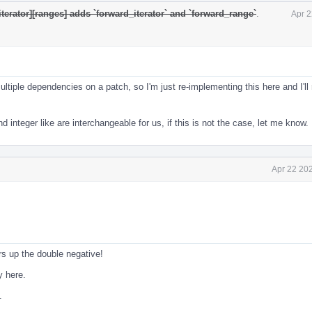
iterator][ranges] adds `forward_iterator` and `forward_range`
.
Apr 2
ltiple dependencies on a patch, so I'm just re-implementing this here and I'll
nd integer like are interchangeable for us, if this is not the case, let me know.
Apr 22 20
s up the double negative!
y here.
.