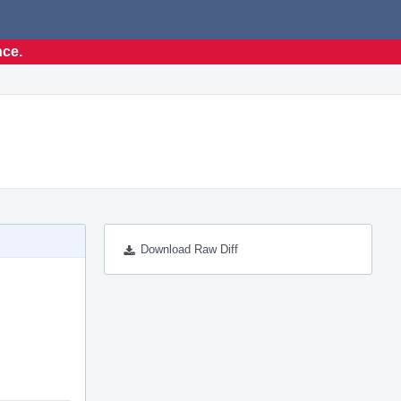
nce.
Download Raw Diff