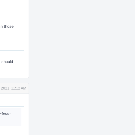
in those
e should
 2021, 11:12 AM
e-time-