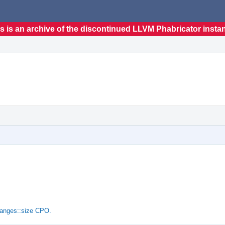
s is an archive of the discontinued LLVM Phabricator insta
ranges::size CPO.