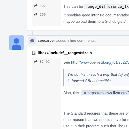
102
This can be
range_difference_t<
106
It provides good intrinsic documentatio
maybe upload them to a GitHub gist?
zoecarver
added inline comments.
libcxx/include/__ranges/size.h
87–91
See
http://www.open-std.org/jtc1/sc22
We do this in such a way that (a) on
is forward ABI compatible...
Also, this:
https://reviews.llvm.org
The Standard requires that these are onl
other reason than we should strive for 
use it in their program such that libc+