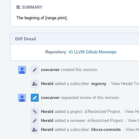
SUMMARY
The begining of [range.prim].
Diff Detail
Repository
rG LLVM Github Monorepo
Event
Timeline
zoecarver
created this revision.
Herald
added a subscriber:
mgorny
.
·
View Herald Tra
zoecarver
requested review of this revision.
Herald
added a project:
Restricted Project
.
·
View He
Herald
added a reviewer:
Restricted Project
.
·
View H
Herald
added a subscriber:
libcxx-commits
.
·
View He