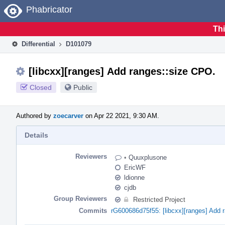
Home
Phabricator
Thi
Differential
D101079
[libcxx][ranges] Add ranges::size CPO.
Closed
Public
Authored by
zoecarver
on Apr 22 2021, 9:30 AM.
Details
Reviewers
•
Quuxplusone
EricWF
ldionne
cjdb
Group Reviewers
Restricted Project
Commits
rG600686d75f55: [libcxx][ranges] Add 