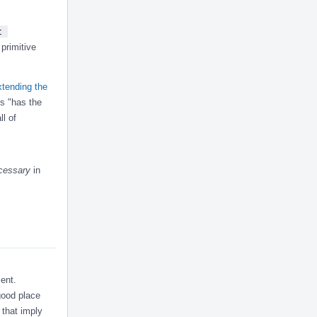
 
primitive
tending the
es "has the
l of
cessary
in
ient.
 good place
that imply