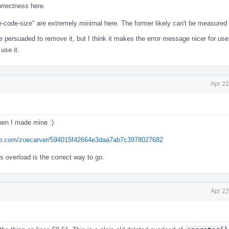
orrectness here.
code-size" are extremely minimal here. The former likely can't be measured 
be persuaded to remove it, but I think it makes the error message nicer for users
use it.
Apr 22
hen I made mine :)
thub.com/zoecarver/594015f42664e3daa7ab7c3978027682
s overload is the correct way to go.
Apr 22