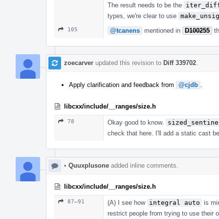
The result needs to be the
iter_dif
types, we're clear to use
make_unsi
105
@tcanens
mentioned in
D100255
t
zoecarver
updated this revision to
Diff 339702
.
Apply clarification and feedback from
@cjdb
.
libcxx/include/__ranges/size.h
78
Okay good to know.
sized_sentine
check that here. I'll add a static cast b
•
Quuxplusone
added inline comments.
libcxx/include/__ranges/size.h
87–91
(A) I see how
integral auto
is mi
restrict people from trying to use their