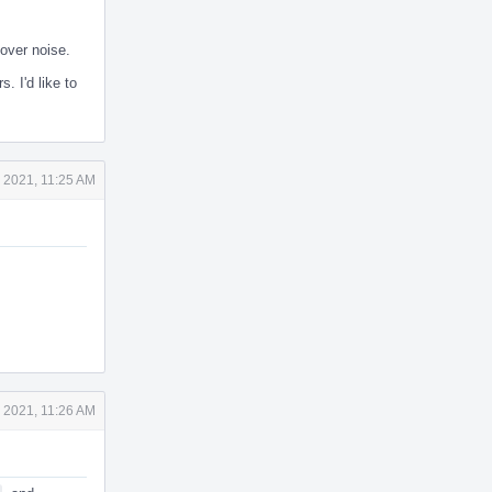
over noise.
. I'd like to
 2021, 11:25 AM
 2021, 11:26 AM