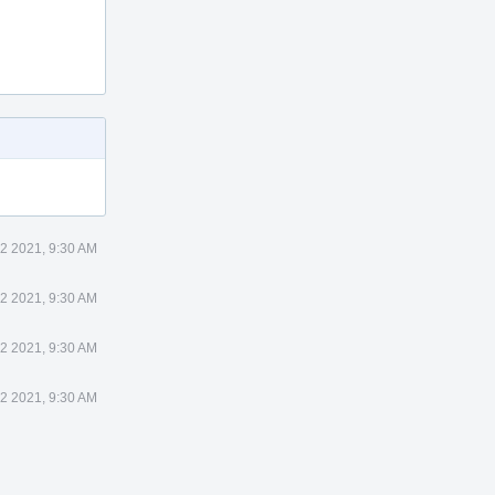
22 2021, 9:30 AM
22 2021, 9:30 AM
22 2021, 9:30 AM
22 2021, 9:30 AM