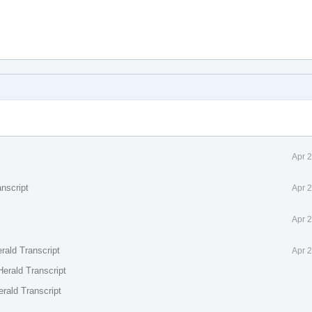
Apr 
nscript
Apr 
Apr 
rald Transcript
Apr 
erald Transcript
rald Transcript