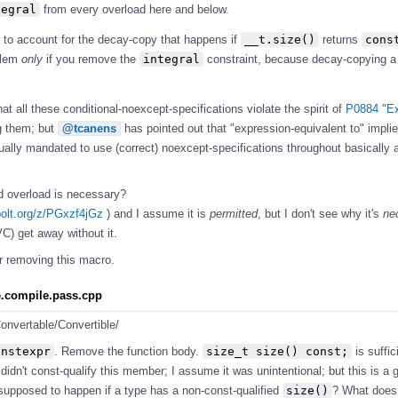
tegral
from every overload here and below.
s to account for the decay-copy that happens if
__t.size()
returns
const
oblem
only
if you remove the
integral
constraint, because decay-copying a 
at all these conditional-noexcept-specifications violate the spirit of
P0884 "Ex
 them; but
@tcanens
has pointed out that "expression-equivalent to" impli
ally mandated to use (correct) noexcept-specifications throughout basically al
'd overload is necessary?
bolt.org/z/PGxzf4jGz
) and I assume it is
permitted
, but I don't see why it's
ne
) get away without it.
or removing this macro.
ze.compile.pass.cpp
onvertable/Convertible/
onstexpr
. Remove the function body.
size_t size() const;
is suffic
 didn't const-qualify this member; I assume it was unintentional; but this is a
upposed to happen if a type has a non-const-qualified
size()
? What does 