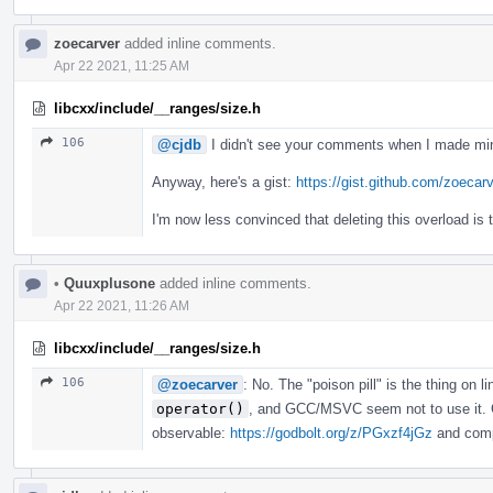
zoecarver
added inline comments.
Apr 22 2021, 11:25 AM
libcxx/include/__ranges/size.h
106
@cjdb
I didn't see your comments when I made min
Anyway, here's a gist:
https://gist.github.com/zoec
I'm now less convinced that deleting this overload is 
•
Quuxplusone
added inline comments.
Apr 22 2021, 11:26 AM
libcxx/include/__ranges/size.h
106
@zoecarver
: No. The "poison pill" is the thing on l
operator()
, and GCC/MSVC seem not to use it. C
observable:
https://godbolt.org/z/PGxzf4jGz
and compa