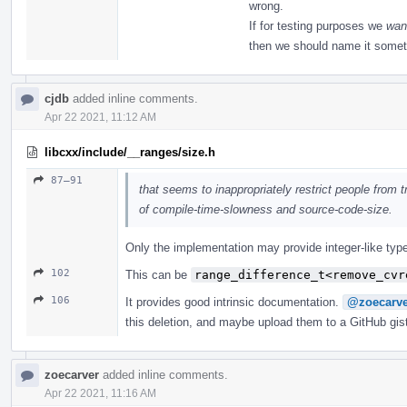
wrong.
If for testing purposes we
wan
then we should name it somet
cjdb
added inline comments.
Apr 22 2021, 11:12 AM
libcxx/include/__ranges/size.h
87–91
that seems to inappropriately restrict people from tr
of compile-time-slowness and source-code-size.
Only the implementation may provide integer-like type
102
This can be
range_difference_t<remove_cvr
106
It provides good intrinsic documentation.
@zoecarve
this deletion, and maybe upload them to a GitHub gis
zoecarver
added inline comments.
Apr 22 2021, 11:16 AM