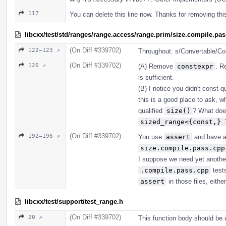
117
You can delete this line now. Thanks for removing th
libcxx/test/std/ranges/range.access/range.prim/size.compile.pa
(On Diff #339702)
122–123 ↗
Throughout: s/Convertable/Con
(On Diff #339702)
126 ↗
(A) Remove
constexpr
. R
is sufficient.
(B) I notice you didn't const-
this is a good place to ask, 
qualified
size()
? What does
sized_range<{const,} 
(On Diff #339702)
192–196 ↗
You use
assert
and have 
size.compile.pass.cpp
I suppose we need yet another
.compile.pass.cpp
tests
assert
in those files, either
libcxx/test/support/test_range.h
(On Diff #339702)
20 ↗
This function body should be u