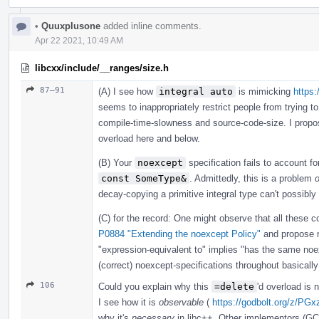
•
Quuxplusone
added inline comments.
Apr 22 2021, 10:49 AM
libcxx/include/__ranges/size.h
87–91
(A) I see how
integral auto
is mimicking
https:
seems to inappropriately restrict people from trying to
compile-time-slowness and source-code-size. I prop
overload here and below.
(B) Your
noexcept
specification fails to account f
const SomeType&
. Admittedly, this is a problem
o
decay-copying a primitive integral type can't possibly
(C) for the record: One might observe that all these co
P0884 "Extending the noexcept Policy"
and propose 
"expression-equivalent to" implies "has the same n
(correct) noexcept-specifications throughout basically
106
Could you explain why this
=delete
'd overload is
I see how it is
observable
(
https://godbolt.org/z/PGx
why it's
necessary
in libc++. Other implementors (GC