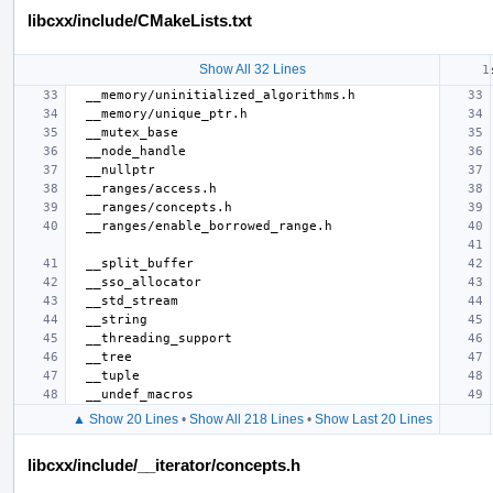
libcxx/include/CMakeLists.txt
Show All 32 Lines
▲ Show 20 Lines
•
Show All 218 Lines
•
Show Last 20 Lines
libcxx/include/__iterator/concepts.h