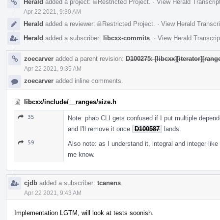
Herald
added a project:
Restricted Project
.
·
View Herald Transcrip
Apr 22 2021, 9:30 AM
Herald
added a reviewer:
Restricted Project
.
·
View Herald Transcri
Herald
added a subscriber:
libcxx-commits
.
·
View Herald Transcrip
zoecarver
added a parent revision:
D100275: [libcxx][iterator][ran
Apr 22 2021, 9:35 AM
zoecarver
added inline comments.
libcxx/include/__ranges/size.h
35
Note: phab CLI gets confused if I put multiple depend
and I'll remove it once
D100587
lands.
59
Also note: as I understand it, integral and integer like 
me know.
cjdb
added a subscriber:
tcanens
.
Apr 22 2021, 9:43 AM
Implementation LGTM, will look at tests soonish.