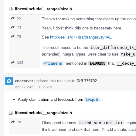
libcxx/include/__ranges/size.h
55
Thanks for making something that clears up the doub
73
Yeah, I don't think this one is necessary here.
78
See
http://eel.is/c++draft/ranges.syn#1
.
The result needs to be the
iter_difference_t<
(extended) integral types, we're clear to use
make_u
105
@tcanens
mentioned in
D100255
that
__decay
zoecarver
updated this revision to
Diff 339702
.
Apr 22 2021, 10:19 AM
Apply clarification and feedback from
@cjdb
.
libcxx/include/__ranges/size.h
78
Okay good to know.
sized_sentinel_for
requir
think we need to check that here. I'll add a static cas