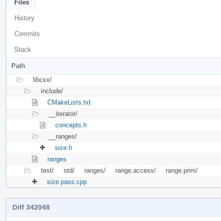
Files
History
Commits
Stack
Path
libcxx/
include/
CMakeLists.txt
__iterator/
concepts.h
__ranges/
size.h
ranges
test/
std/
ranges/
range.access/
range.prim/
size.pass.cpp
Diff 342048