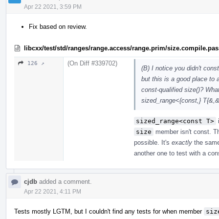
Apr 22 2021, 3:59 PM
Fix based on review.
libcxx/test/std/ranges/range.access/range.prim/size.compile.pa
(On Diff #339702)
126 ↗
(B) I notice you didn't cons
but this is a good place to
const-qualified size()? What
sized_range<{const,} T{&,
sized_range<const T>
size
member isn't const. Th
possible. It's
exactly
the sam
another one to test with a co
cjdb
added a comment.
Apr 22 2021, 4:11 PM
Tests mostly LGTM, but I couldn't find any tests for when member
siz