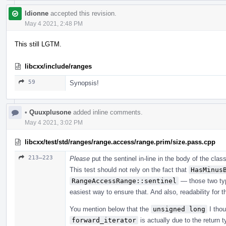
ldionne
accepted this revision.
May 4 2021, 2:48 PM
This still LGTM.
libcxx/include/ranges
59
Synopsis!
•
Quuxplusone
added inline comments.
May 4 2021, 3:02 PM
libcxx/test/std/ranges/range.access/range.prim/size.pass.cpp
213–223
Please
put the sentinel in-line in the body of the clas
This test should not rely on the fact that
HasMinus
RangeAccessRange::sentinel
— those two ty
easiest way to ensure that. And also, readability for t
You mention below that the
unsigned long
I thou
forward_iterator
is actually due to the return 