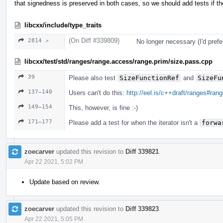
that signedness is preserved in both cases, so we should add tests if the
libcxx/include/type_traits
(On Diff #339809)
2814 ↗
No longer necessary (I'd prefe
libcxx/test/std/ranges/range.access/range.prim/size.pass.cpp
39
Please also test
SizeFunctionRef
and
SizeFu
137–140
Users can't do this:
http://eel.is/c++draft/ranges#ran
149–154
This, however, is fine :-)
171–177
Please add a test for when the iterator isn't a
forwa
zoecarver
updated this revision to
Diff 339821
.
Apr 22 2021, 5:02 PM
Update based on review.
zoecarver
updated this revision to
Diff 339823
.
Apr 22 2021, 5:05 PM