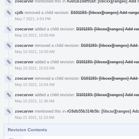
zoecarver
mentioned this in
rG6f1b10df916f: [libcxx][ranges] Add 
cjdb
removed a child revision:
D101193: [libcxx][ranges] Add rang
May 7 2021, 4:54 PM
zoecarver
added a child revision:
D101193: [libcxx][ranges] Add r
May 10 2021, 10:00 AM
zoecarver
removed a child revision:
D101193: [libcxx][ranges] Ad
May 10 2021, 10:00 AM
zoecarver
added a child revision:
D101193: [libcxx][ranges] Add r
May 10 2021, 10:03 AM
zoecarver
removed a child revision:
D101193: [libcxx][ranges] Ad
May 10 2021, 10:04 AM
zoecarver
added a child revision:
D101193: [libcxx][ranges] Add r
May 10 2021, 11:38 AM
zoecarver
mentioned this in
rG9db55b314b5b: [libcxx][ranges] Ad
May 21 2021, 11:10 AM
Revision Contents