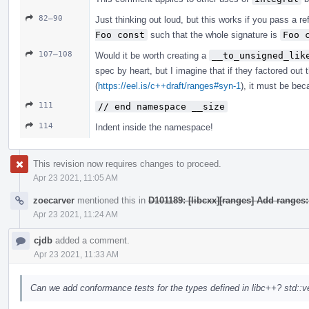
82–90
Just thinking out loud, but this works if you pass a r
Foo const
such that the whole signature is
Foo 
107–108
Would it be worth creating a
__to_unsigned_lik
spec by heart, but I imagine that if they factored out 
(
https://eel.is/c++draft/ranges#syn-1
), it must be bec
111
// end namespace __size
114
Indent inside the namespace!
This revision now requires changes to proceed.
Apr 23 2021, 11:05 AM
zoecarver
mentioned this in
D101189: [libcxx][ranges] Add ranges
Apr 23 2021, 11:24 AM
cjdb
added a comment.
Apr 23 2021, 11:33 AM
Can we add conformance tests for the types defined in libc++? std::ve