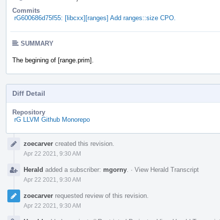
Commits
rG600686d75f55: [libcxx][ranges] Add ranges::size CPO.
SUMMARY
The begining of [range.prim].
Diff Detail
Repository
rG LLVM Github Monorepo
Event
zoecarver
created this revision.
Timeline
Apr 22 2021, 9:30 AM
Herald
added a subscriber:
mgorny
.
·
View Herald Transcript
Apr 22 2021, 9:30 AM
zoecarver
requested review of this revision.
Apr 22 2021, 9:30 AM