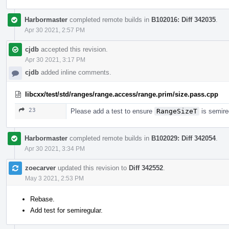
Harbormaster
completed remote builds in
B102016: Diff 342035
.
Apr 30 2021, 2:57 PM
cjdb
accepted this revision.
Apr 30 2021, 3:17 PM
cjdb
added inline comments.
libcxx/test/std/ranges/range.access/range.prim/size.pass.cpp
23
Please add a test to ensure
RangeSizeT
is semire
Harbormaster
completed remote builds in
B102029: Diff 342054
.
Apr 30 2021, 3:34 PM
zoecarver
updated this revision to
Diff 342552
.
May 3 2021, 2:53 PM
Rebase.
Add test for semiregular.