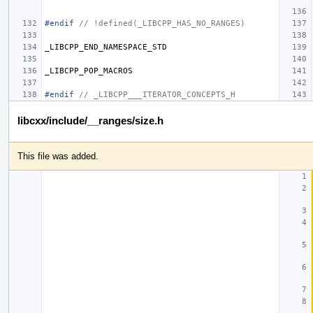
#endif 
// !defined(_LIBCPP_HAS_NO_RANGES)
_LIBCPP_END_NAMESPACE_STD
_LIBCPP_POP_MACROS
#endif 
// _LIBCPP___ITERATOR_CONCEPTS_H
libcxx/include/__ranges/size.h
This file was added.