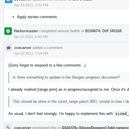
Apr 23 2021, 2:32 PM
Apply review comments.
Harbormaster
completed remote builds in
B100674: Diff 340168
.
Apr 23 2021, 2:40 PM
zoecarver
added a comment.
Apr 23 2021, 2:59 PM
(Sorry forgot to respond to a few comments...)
Is there something to update in the Ranges progress document?
I already marked [range.prim] as in progress/assigned to me. Once it's do
This should be done in the sized_range patch IMO, similar to how I d
As usual, I don't feel strongly. I'm happy to implement this with
sized_
zoecarver
mentioned this in
D101476: [libcxx][ranges] Add ranges