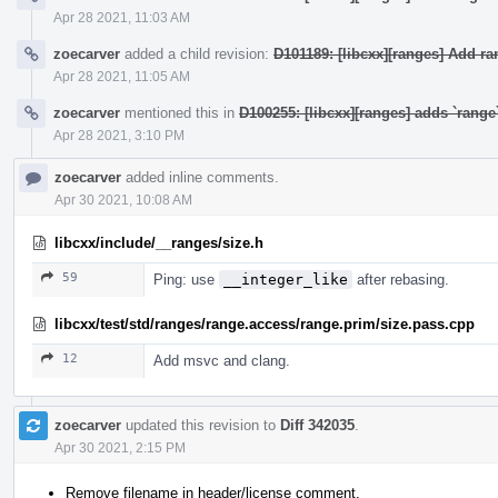
Apr 28 2021, 11:03 AM
zoecarver
added a child revision:
D101189: [libcxx][ranges] Add r
Apr 28 2021, 11:05 AM
zoecarver
mentioned this in
D100255: [libcxx][ranges] adds `rang
Apr 28 2021, 3:10 PM
zoecarver
added inline comments.
Apr 30 2021, 10:08 AM
libcxx/include/__ranges/size.h
59
Ping: use
__integer_like
after rebasing.
libcxx/test/std/ranges/range.access/range.prim/size.pass.cpp
12
Add msvc and clang.
zoecarver
updated this revision to
Diff 342035
.
Apr 30 2021, 2:15 PM
Remove filename in header/license comment.