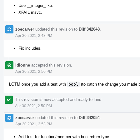
Use __integer_like.
XFAIL msvc.
zoecarver
updated this revision to
Diff 342048
.
Apr 30 2021, 2:43 PM
Fix includes.
ldionne
accepted this revision.
Apr 30 2021, 2:50 PM
LGTM once you add a test with
bool
(to catch the change you made 
This revision is now accepted and ready to land.
Apr 30 2021, 2:50 PM
zoecarver
updated this revision to
Diff 342054
.
Apr 30 2021, 2:53 PM
Add test for function/member with bool return type.