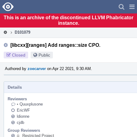
Home
Pag
Men
This is an archive of the discontinued LLVM Phabricator
instance.
D101079
[libcxx][ranges] Add ranges::size CPO.
Closed
Public
Authored by
zoecarver
on Apr 22 2021, 9:30 AM.
Details
Reviewers
•
Quuxplusone
EricWF
ldionne
cjdb
Group Reviewers
Restricted Project