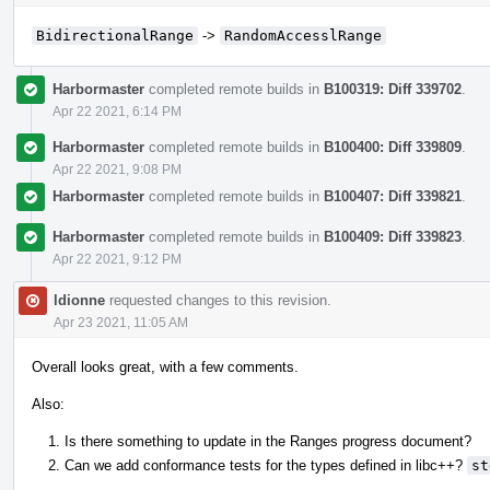
BidirectionalRange
->
RandomAccesslRange
Harbormaster
completed remote builds in
B100319: Diff 339702
.
Apr 22 2021, 6:14 PM
Harbormaster
completed remote builds in
B100400: Diff 339809
.
Apr 22 2021, 9:08 PM
Harbormaster
completed remote builds in
B100407: Diff 339821
.
Harbormaster
completed remote builds in
B100409: Diff 339823
.
Apr 22 2021, 9:12 PM
ldionne
requested changes to this revision.
Apr 23 2021, 11:05 AM
Overall looks great, with a few comments.
Also:
Is there something to update in the Ranges progress document?
Can we add conformance tests for the types defined in libc++?
st