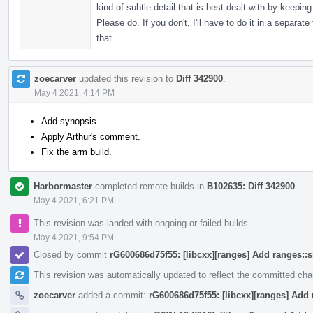
kind of subtle detail that is best dealt with by keep
Please do. If you don't, I'll have to do it in a separ
that.
zoecarver
updated this revision to
Diff 342900
.
May 4 2021, 4:14 PM
Add synopsis.
Apply Arthur's comment.
Fix the arm build.
Harbormaster
completed remote builds in
B102635: Diff 342900
.
May 4 2021, 6:21 PM
This revision was landed with ongoing or failed builds.
May 4 2021, 9:54 PM
Closed by commit
rG600686d75f55: [libcxx][ranges] Add ranges::
This revision was automatically updated to reflect the committed ch
zoecarver
added a commit:
rG600686d75f55: [libcxx][ranges] Add