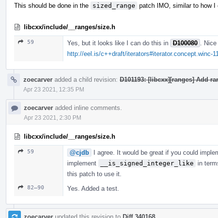
This should be done in the
sized_range
patch IMO, similar to how I
libcxx/include/__ranges/size.h
59
Yes, but it looks like I can do this in
D100080
. Nice
http://eel.is/c++draft/iterators#iterator.concept.winc-1
zoecarver
added a child revision:
D101193: [libcxx][ranges] Add r
Apr 23 2021, 12:35 PM
zoecarver
added inline comments.
Apr 23 2021, 2:30 PM
libcxx/include/__ranges/size.h
59
@cjdb
I agree. It would be great if you could impl
implement
__is_signed_integer_like
in term
this patch to use it.
82–90
Yes. Added a test.
zoecarver
updated this revision to
Diff 340168
.