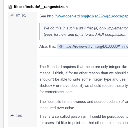
libcxx/include/__ranges/size.h
87–91
See
http://www.open-std.org/jtc1/sc22/wg21/docs/pa
We do this in such a way that (a) only implementor
types for now, and (b) is forward ABI compatible...
Also, this:
https://reviews.llvm.org/D100080#inlin
The Standard requires that these are only integer like
means. I think, if for no other reason than we should
shouldn't be able to write some integer type and use i
libstdc++ or msvc doesn't) we should require these t
for correctness here.
The "compile-time-slowness and source-code-size" are
measured over noise.
106
This is a so called poison pill. I could be persuaded t
for users. I'd like to point out that other implementat