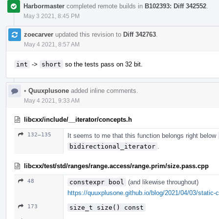
Harbormaster
completed remote builds in
B102393: Diff 342552
.
May 3 2021, 8:45 PM
zoecarver
updated this revision to
Diff 342763
.
May 4 2021, 8:57 AM
int
->
short
so the tests pass on 32 bit.
•
Quuxplusone
added inline comments.
May 4 2021, 9:33 AM
libcxx/include/__iterator/concepts.h
132–135
It seems to me that this function belongs right below
bidirectional_iterator
.
libcxx/test/std/ranges/range.access/range.prim/size.pass.cpp
48
constexpr bool
(and likewise throughout)
https://quuxplusone.github.io/blog/2021/04/03/static-c
173
size_t size() const