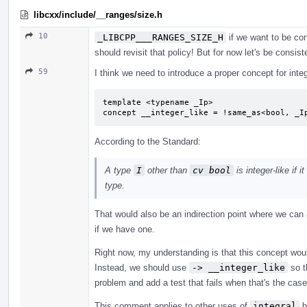
libcxx/include/__ranges/size.h
10
_LIBCPP___RANGES_SIZE_H
if we want to be con
should revisit that policy! But for now let's be consist
59
I think we need to introduce a proper concept for integ
template <typename _Ip>

concept __integer_like = !same_as<bool, _I
According to the Standard:
A type
I
other than
cv bool
is integer-like if 
type.
That would also be an indirection point where we can
if we have one.
Right now, my understanding is that this concept woul
Instead, we should use
-> __integer_like
so t
problem and add a test that fails when that's the cas
This comment applies to other uses of
integral
b