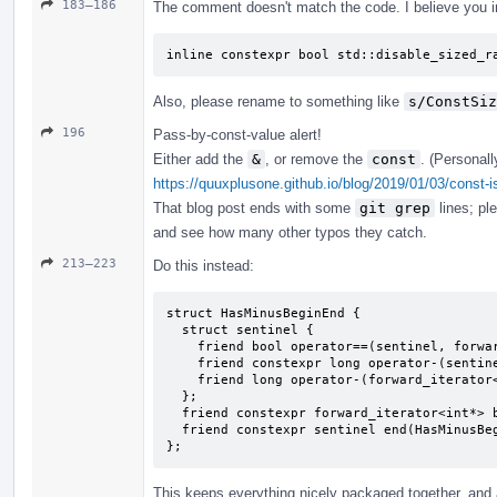
183–186
The comment doesn't match the code. I believe you i
inline constexpr bool std::disable_sized_r
Also, please rename to something like
s/ConstSiz
196
Pass-by-const-value alert!
Either add the
&
, or remove the
const
. (Personall
https://quuxplusone.github.io/blog/2019/01/03/const-i
That blog post ends with some
git grep
lines; pl
and see how many other typos they catch.
213–223
Do this instead:
struct HasMinusBeginEnd {

  struct sentinel {

    friend bool operator==(sentinel, forward_iterator<int*>);

    friend constexpr long operator-(sentinel, forward_iterator<int*>) { return 2; }

    friend long operator-(forward_iterator<int*>, sentinel);

  };

  friend constexpr forward_iterator<int*> begin(HasMinusBeginEnd) { return {}; }

  friend constexpr sentinel end(HasMinusBeginEnd) { return {}; }

};
This keeps everything nicely packaged together, and a