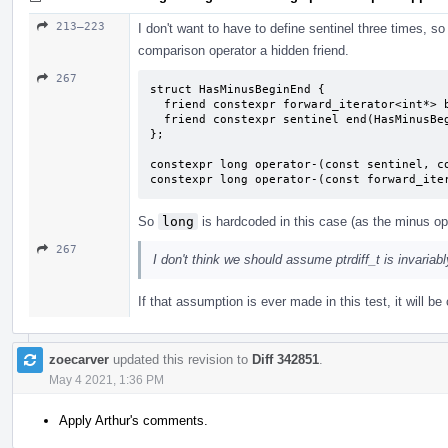
213–223
I don't want to have to define sentinel three times, so 
comparison operator a hidden friend.
267
struct HasMinusBeginEnd {

  friend constexpr forward_iterator<int*> begin(HasMinusBeginEnd) { return {}; }

  friend constexpr sentinel end(HasMinusBeginEnd) { return {}; }

};

constexpr long operator-(const sentinel, co
constexpr long operator-(const forward_ite
So
long
is hardcoded in this case (as the minus ope
267
I don't think we should assume ptrdiff_t is invariab
If that assumption is ever made in this test, it will 
zoecarver
updated this revision to
Diff 342851
.
May 4 2021, 1:36 PM
Apply Arthur's comments.