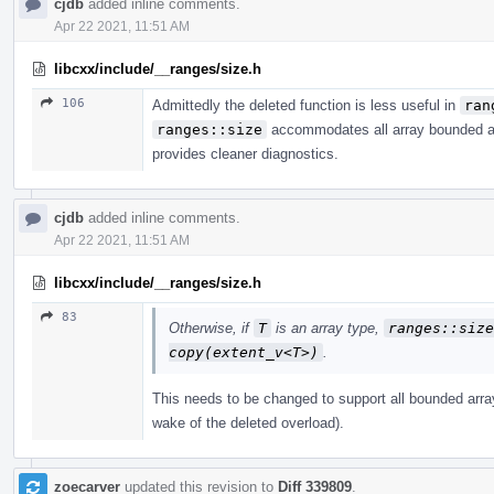
cjdb
added inline comments.
Apr 22 2021, 11:51 AM
libcxx/include/__ranges/size.h
106
Admittedly the deleted function is less useful in
ran
ranges::size
accommodates all array bounded arr
provides cleaner diagnostics.
cjdb
added inline comments.
Apr 22 2021, 11:51 AM
libcxx/include/__ranges/size.h
83
Otherwise, if
T
is an array type,
ranges​::​siz
copy(extent_­v<T>)
.
This needs to be changed to support all bounded array
wake of the deleted overload).
zoecarver
updated this revision to
Diff 339809
.