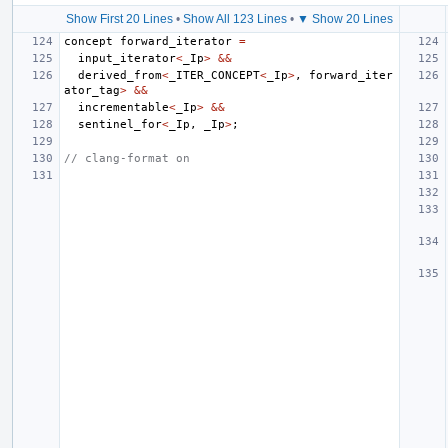
Show First 20 Lines
•
Show All 123 Lines
•
▼ Show 20 Lines
concept
forward_iterator
=
input_iterator
<
_Ip
>
&&
derived_from
<
_ITER_CONCEPT
<
_Ip
>
,
forward_iter
ator_tag
>
&&
incrementable
<
_Ip
>
&&
sentinel_for
<
_Ip
,
_Ip
>
;
// clang-format on