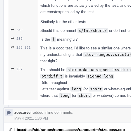
which functions are actually called by the test, and 
are constexpr-called by the test.
Similarly for the other tests.
232
Should this comment
s/Int/short/
or do I not u
239
Is the
l
meaningful?
253–261
This is a good test. I'd like to see a similar one wher
my understanding is that
std::ranges::size(a
that right?
267
This should be
std::make_unsigned_t<std::p
ptrdiff_t
is invariably
signed long
.
Ditto throughout.
Let's test against
long
(or
short
or whatever) onl
where that
long
(or
short
or whatever) comes fr
zoecarver
added inline comments.
May 4 2021, 1:36 PM
libcxx/test/std/ranges/range.access/range.prim/size.pass.cpp