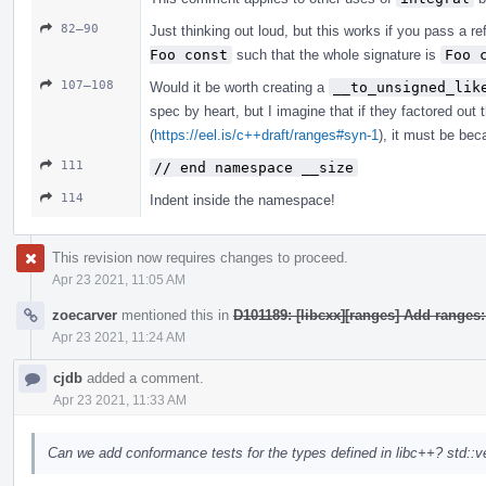
82–90
Just thinking out loud, but this works if you pass a r
Foo const
such that the whole signature is
Foo 
107–108
Would it be worth creating a
__to_unsigned_lik
spec by heart, but I imagine that if they factored out 
(
https://eel.is/c++draft/ranges#syn-1
), it must be bec
111
// end namespace __size
114
Indent inside the namespace!
This revision now requires changes to proceed.
Apr 23 2021, 11:05 AM
zoecarver
mentioned this in
D101189: [libcxx][ranges] Add ranges
Apr 23 2021, 11:24 AM
cjdb
added a comment.
Apr 23 2021, 11:33 AM
Can we add conformance tests for the types defined in libc++? std::ve