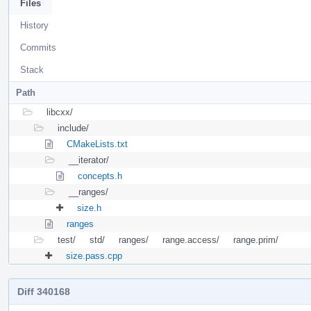
Files
History
Commits
Stack
Path
libcxx/
include/
CMakeLists.txt
__iterator/
concepts.h
__ranges/
size.h
ranges
test/
std/
ranges/
range.access/
range.prim/
size.pass.cpp
Diff 340168