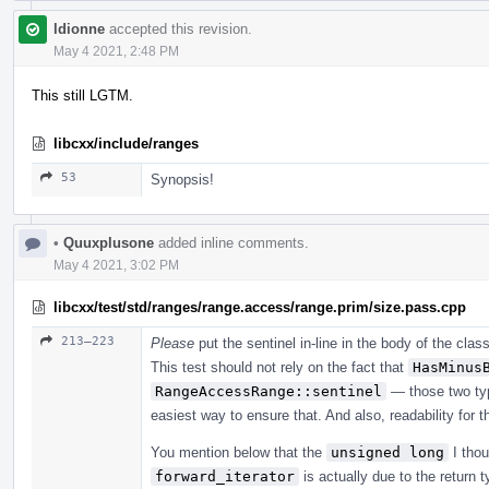
ldionne
accepted this revision.
May 4 2021, 2:48 PM
This still LGTM.
libcxx/include/ranges
53
Synopsis!
•
Quuxplusone
added inline comments.
May 4 2021, 3:02 PM
libcxx/test/std/ranges/range.access/range.prim/size.pass.cpp
213–223
Please
put the sentinel in-line in the body of the clas
This test should not rely on the fact that
HasMinus
RangeAccessRange::sentinel
— those two ty
easiest way to ensure that. And also, readability for t
You mention below that the
unsigned long
I thou
forward_iterator
is actually due to the return 