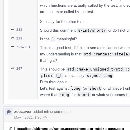
which functions are actually called by the test, and 
are constexpr-called by the test.
Similarly for the other tests.
232
Should this comment
s/Int/short/
or do I not u
239
Is the
l
meaningful?
253–261
This is a good test. I'd like to see a similar one wher
my understanding is that
std::ranges::size(a
that right?
267
This should be
std::make_unsigned_t<std::p
ptrdiff_t
is invariably
signed long
.
Ditto throughout.
Let's test against
long
(or
short
or whatever) onl
where that
long
(or
short
or whatever) comes fr
zoecarver
added inline comments.
May 4 2021, 1:36 PM
libcxx/test/std/ranges/range.access/range.prim/size.pass.cpp