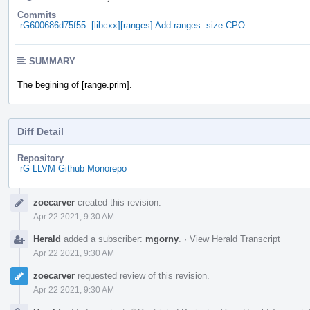
Commits
rG600686d75f55: [libcxx][ranges] Add ranges::size CPO.
SUMMARY
The begining of [range.prim].
Diff Detail
Repository
rG LLVM Github Monorepo
Event
zoecarver
created this revision.
Timeline
Apr 22 2021, 9:30 AM
Herald
added a subscriber:
mgorny
.
·
View Herald Transcript
Apr 22 2021, 9:30 AM
zoecarver
requested review of this revision.
Apr 22 2021, 9:30 AM