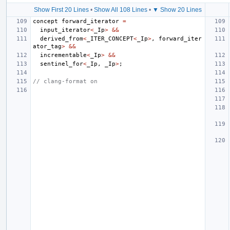
Show First 20 Lines
•
Show All 108 Lines
•
▼ Show 20 Lines
concept
forward_iterator
=
input_iterator
<
_Ip
>
&&
derived_from
<
_ITER_CONCEPT
<
_Ip
>
,
forward_iter
ator_tag
>
&&
incrementable
<
_Ip
>
&&
sentinel_for
<
_Ip
,
_Ip
>
;
// clang-format on