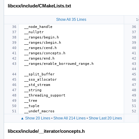
libcxx/include/CMakeLists.txt
Show All 35 Lines
▲ Show 20 Lines
•
Show All 214 Lines
•
Show Last 20 Lines
libcxx/include/__iterator/concepts.h