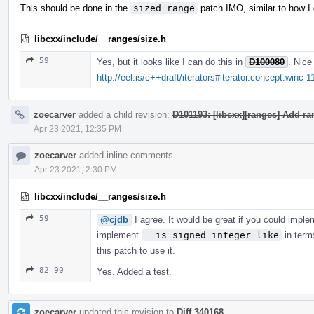
This should be done in the
sized_range
patch IMO, similar to how I
libcxx/include/__ranges/size.h
59
Yes, but it looks like I can do this in
D100080
. Nice
http://eel.is/c++draft/iterators#iterator.concept.winc-1
zoecarver
added a child revision:
D101193: [libcxx][ranges] Add r
Apr 23 2021, 12:35 PM
zoecarver
added inline comments.
Apr 23 2021, 2:30 PM
libcxx/include/__ranges/size.h
59
@cjdb
I agree. It would be great if you could impl
implement
__is_signed_integer_like
in term
this patch to use it.
82–90
Yes. Added a test.
zoecarver
updated this revision to
Diff 340168
.