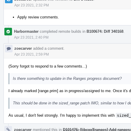
Apr 23 2021, 2:32 PM
Apply review comments.
Harbormaster
completed remote builds in
B100674: Diff 340168
.
Apr 23 2021, 2:40 PM
zoecarver
added a comment.
Apr 23 2021, 2:59 PM
(Sorry forgot to respond to a few comments...)
Is there something to update in the Ranges progress document?
I already marked [range.prim] as in progress/assigned to me. Once it's do
This should be done in the sized_range patch IMO, similar to how I d
As usual, I don't feel strongly. I'm happy to implement this with
sized_
zoecarver
mentioned this in
D101476: [libcxx][ranges] Add ranges