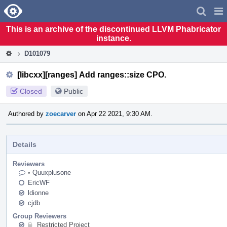
Home
Pag
Men
This is an archive of the discontinued LLVM Phabricator
instance.
D101079
[libcxx][ranges] Add ranges::size CPO.
Closed
Public
Authored by
zoecarver
on Apr 22 2021, 9:30 AM.
Details
Reviewers
•
Quuxplusone
EricWF
ldionne
cjdb
Group Reviewers
Restricted Project