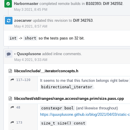
Harbormaster
completed remote builds in
B102393: Diff 342552
.
May 3 2021, 8:45 PM
zoecarver
updated this revision to
Diff 342763
.
May 4 2021, 8:57 AM
int
->
short
so the tests pass on 32 bit.
•
Quuxplusone
added inline comments.
May 4 2021, 9:33 AM
libcxx/include/__iterator/concepts.h
117–120
It seems to me that this function belongs right below
bidirectional_iterator
.
libcxx/test/std/ranges/range.access/range.prim/size.pass.cpp
48
constexpr bool
(and likewise throughout)
https://quuxplusone.github.io/blog/2021/04/03/static-c
173
size_t size() const