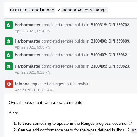
BidirectionalRange
->
RandomAccesslRange
Harbormaster
completed remote builds in
B100319: Diff 339702
.
Apr 22 2021, 6:14 PM
Harbormaster
completed remote builds in
B100400: Diff 339809
.
Apr 22 2021, 9:08 PM
Harbormaster
completed remote builds in
B100407: Diff 339821
.
Harbormaster
completed remote builds in
B100409: Diff 339823
.
Apr 22 2021, 9:12 PM
ldionne
requested changes to this revision.
Apr 23 2021, 11:05 AM
Overall looks great, with a few comments.
Also:
Is there something to update in the Ranges progress document?
Can we add conformance tests for the types defined in libc++?
st