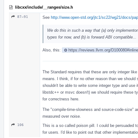
libcxx/include/__ranges/size.h
87–91
See
http://www.open-std.org/jtc1/sc22/wg21/docs/pa
We do this in such a way that (a) only implementor
types for now, and (b) is forward ABI compatible...
Also, this:
https://reviews.llvm.org/D100080#inlin
The Standard requires that these are only integer like
means. I think, if for no other reason than we should
shouldn't be able to write some integer type and use i
libstdc++ or msvc doesn't) we should require these t
for correctness here.
The "compile-time-slowness and source-code-size" are
measured over noise.
106
This is a so called poison pill. I could be persuaded t
for users. I'd like to point out that other implementat