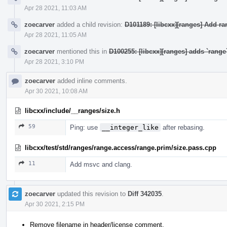
Apr 28 2021, 11:03 AM
zoecarver
added a child revision:
D101189: [libcxx][ranges] Add r
Apr 28 2021, 11:05 AM
zoecarver
mentioned this in
D100255: [libcxx][ranges] adds `rang
Apr 28 2021, 3:10 PM
zoecarver
added inline comments.
Apr 30 2021, 10:08 AM
libcxx/include/__ranges/size.h
59
Ping: use
__integer_like
after rebasing.
libcxx/test/std/ranges/range.access/range.prim/size.pass.cpp
11
Add msvc and clang.
zoecarver
updated this revision to
Diff 342035
.
Apr 30 2021, 2:15 PM
Remove filename in header/license comment.