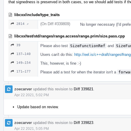
that signedness is preserved in both cases, so we should add tests if the
libcxx/include/type_traits
(On Diff #339809)
2814 ↗
No longer necessary (I'd prefe
libcxx/test/std/ranges/range.access/range.prim/size.pass.cpp
39
Please also test
SizeFunctionRef
and
SizeFu
137–140
Users can't do this:
http://eel.is/c++draft/ranges#ran
149–154
This, however, is fine :-)
171–177
Please add a test for when the iterator isn't a
forwa
zoecarver
updated this revision to
Diff 339821
.
Apr 22 2021, 5:02 PM
Update based on review.
zoecarver
updated this revision to
Diff 339823
.
Apr 22 2021, 5:05 PM