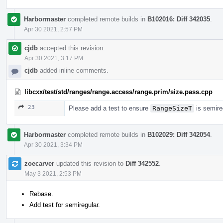
Harbormaster
completed remote builds in
B102016: Diff 342035
.
Apr 30 2021, 2:57 PM
cjdb
accepted this revision.
Apr 30 2021, 3:17 PM
cjdb
added inline comments.
libcxx/test/std/ranges/range.access/range.prim/size.pass.cpp
23
Please add a test to ensure
RangeSizeT
is semire
Harbormaster
completed remote builds in
B102029: Diff 342054
.
Apr 30 2021, 3:34 PM
zoecarver
updated this revision to
Diff 342552
.
May 3 2021, 2:53 PM
Rebase.
Add test for semiregular.