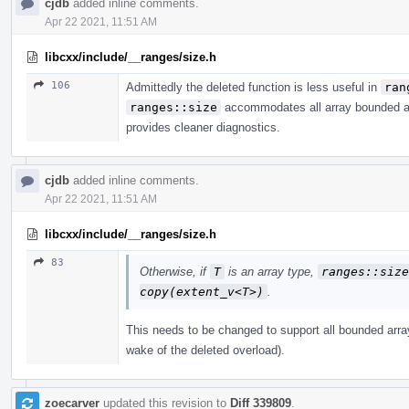
cjdb
added inline comments.
Apr 22 2021, 11:51 AM
libcxx/include/__ranges/size.h
106
Admittedly the deleted function is less useful in
ran
ranges::size
accommodates all array bounded arr
provides cleaner diagnostics.
cjdb
added inline comments.
Apr 22 2021, 11:51 AM
libcxx/include/__ranges/size.h
83
Otherwise, if
T
is an array type,
ranges​::​siz
copy(extent_­v<T>)
.
This needs to be changed to support all bounded array
wake of the deleted overload).
zoecarver
updated this revision to
Diff 339809
.