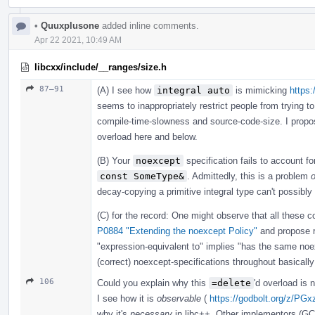
•
Quuxplusone
added inline comments.
Apr 22 2021, 10:49 AM
libcxx/include/__ranges/size.h
87–91
(A) I see how
integral auto
is mimicking
https:
seems to inappropriately restrict people from trying to
compile-time-slowness and source-code-size. I prop
overload here and below.
(B) Your
noexcept
specification fails to account f
const SomeType&
. Admittedly, this is a problem
o
decay-copying a primitive integral type can't possibly
(C) for the record: One might observe that all these co
P0884 "Extending the noexcept Policy"
and propose 
"expression-equivalent to" implies "has the same n
(correct) noexcept-specifications throughout basically
106
Could you explain why this
=delete
'd overload is
I see how it is
observable
(
https://godbolt.org/z/PGx
why it's
necessary
in libc++. Other implementors (GC