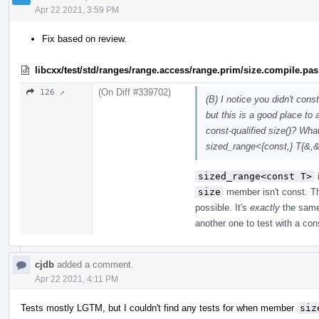
Apr 22 2021, 3:59 PM
Fix based on review.
libcxx/test/std/ranges/range.access/range.prim/size.compile.pa
(On Diff #339702)
126 ↗
(B) I notice you didn't cons
but this is a good place to
const-qualified size()? What
sized_range<{const,} T{&,
sized_range<const T>
size
member isn't const. Th
possible. It's
exactly
the sam
another one to test with a co
cjdb
added a comment.
Apr 22 2021, 4:11 PM
Tests mostly LGTM, but I couldn't find any tests for when member
siz