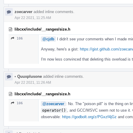
zoecarver
added inline comments.
Apr 22 2021, 11:25 AM
libcxx/include/__ranges/size.h
106
@cjdb
I didn't see your comments when I made min
Anyway, here's a gist:
https://gist.github.com/zoec
I'm now less convinced that deleting this overload is 
•
Quuxplusone
added inline comments.
Apr 22 2021, 11:26 AM
libcxx/include/__ranges/size.h
106
@zoecarver
: No. The "poison pill" is the thing on l
operator()
, and GCC/MSVC seem not to use it. C
observable:
https://godbolt.org/z/PGxzf4jGz
and compa