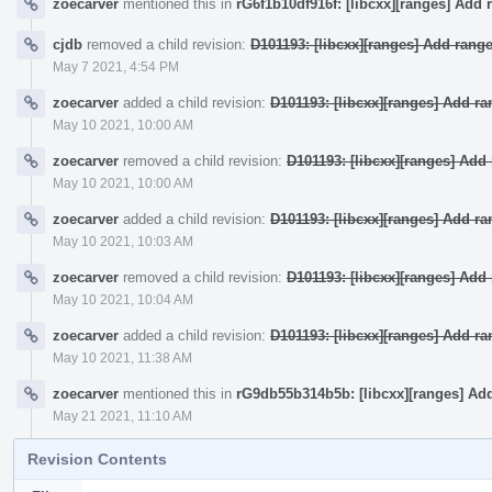
zoecarver
mentioned this in
rG6f1b10df916f: [libcxx][ranges] Add 
cjdb
removed a child revision:
D101193: [libcxx][ranges] Add rang
May 7 2021, 4:54 PM
zoecarver
added a child revision:
D101193: [libcxx][ranges] Add r
May 10 2021, 10:00 AM
zoecarver
removed a child revision:
D101193: [libcxx][ranges] Ad
May 10 2021, 10:00 AM
zoecarver
added a child revision:
D101193: [libcxx][ranges] Add r
May 10 2021, 10:03 AM
zoecarver
removed a child revision:
D101193: [libcxx][ranges] Ad
May 10 2021, 10:04 AM
zoecarver
added a child revision:
D101193: [libcxx][ranges] Add r
May 10 2021, 11:38 AM
zoecarver
mentioned this in
rG9db55b314b5b: [libcxx][ranges] Ad
May 21 2021, 11:10 AM
Revision Contents