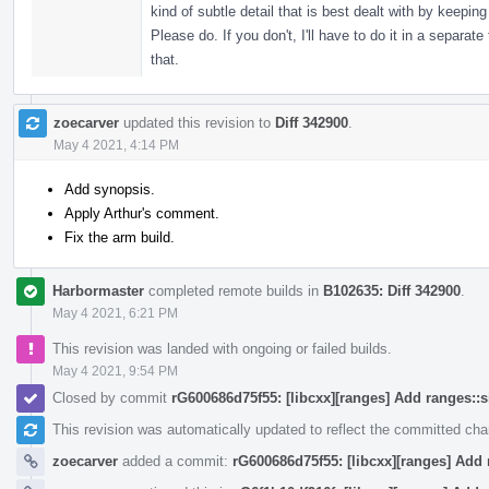
kind of subtle detail that is best dealt with by keep
Please do. If you don't, I'll have to do it in a separ
that.
zoecarver
updated this revision to
Diff 342900
.
May 4 2021, 4:14 PM
Add synopsis.
Apply Arthur's comment.
Fix the arm build.
Harbormaster
completed remote builds in
B102635: Diff 342900
.
May 4 2021, 6:21 PM
This revision was landed with ongoing or failed builds.
May 4 2021, 9:54 PM
Closed by commit
rG600686d75f55: [libcxx][ranges] Add ranges::
This revision was automatically updated to reflect the committed ch
zoecarver
added a commit:
rG600686d75f55: [libcxx][ranges] Add