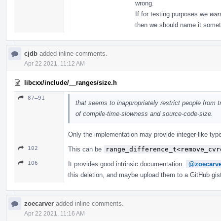
wrong.
If for testing purposes we
wan
then we should name it somet
cjdb
added inline comments.
Apr 22 2021, 11:12 AM
libcxx/include/__ranges/size.h
87–91
that seems to inappropriately restrict people from tr
of compile-time-slowness and source-code-size.
Only the implementation may provide integer-like type
102
This can be
range_difference_t<remove_cvr
106
It provides good intrinsic documentation.
@zoecarve
this deletion, and maybe upload them to a GitHub gis
zoecarver
added inline comments.
Apr 22 2021, 11:16 AM