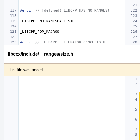
#endif 
// !defined(_LIBCPP_HAS_NO_RANGES)
_LIBCPP_END_NAMESPACE_STD
_LIBCPP_POP_MACROS
#endif 
// _LIBCPP___ITERATOR_CONCEPTS_H
libcxx/include/__ranges/size.h
This file was added.