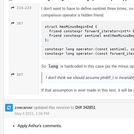
213–223
I don't want to have to define sentinel three times, so 
comparison operator a hidden friend.
267
struct HasMinusBeginEnd {

  friend constexpr forward_iterator<int*> begin(HasMinusBeginEnd) { return {}; }

  friend constexpr sentinel end(HasMinusBeginEnd) { return {}; }

};

constexpr long operator-(const sentinel, co
constexpr long operator-(const forward_ite
So
long
is hardcoded in this case (as the minus ope
267
I don't think we should assume ptrdiff_t is invariab
If that assumption is ever made in this test, it will 
zoecarver
updated this revision to
Diff 342851
.
May 4 2021, 1:36 PM
Apply Arthur's comments.