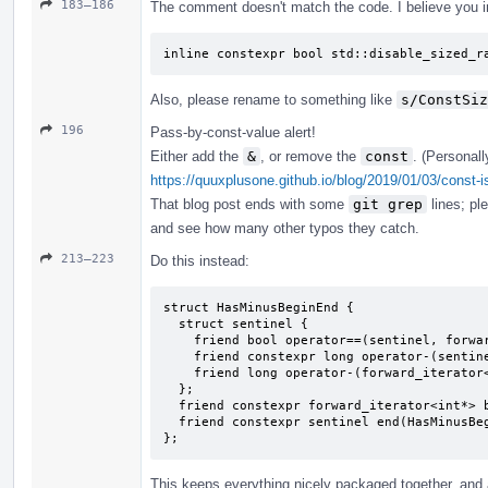
183–186
The comment doesn't match the code. I believe you i
inline constexpr bool std::disable_sized_r
Also, please rename to something like
s/ConstSiz
196
Pass-by-const-value alert!
Either add the
&
, or remove the
const
. (Personall
https://quuxplusone.github.io/blog/2019/01/03/const-i
That blog post ends with some
git grep
lines; pl
and see how many other typos they catch.
213–223
Do this instead:
struct HasMinusBeginEnd {

  struct sentinel {

    friend bool operator==(sentinel, forward_iterator<int*>);

    friend constexpr long operator-(sentinel, forward_iterator<int*>) { return 2; }

    friend long operator-(forward_iterator<int*>, sentinel);

  };

  friend constexpr forward_iterator<int*> begin(HasMinusBeginEnd) { return {}; }

  friend constexpr sentinel end(HasMinusBeginEnd) { return {}; }

};
This keeps everything nicely packaged together, and a