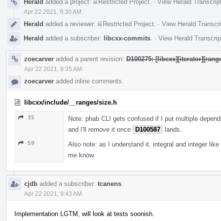
Herald
added a project:
Restricted Project
.
·
View Herald Transcrip
Apr 22 2021, 9:30 AM
Herald
added a reviewer:
Restricted Project
.
·
View Herald Transcri
Herald
added a subscriber:
libcxx-commits
.
·
View Herald Transcrip
zoecarver
added a parent revision:
D100275: [libcxx][iterator][ran
Apr 22 2021, 9:35 AM
zoecarver
added inline comments.
libcxx/include/__ranges/size.h
35
Note: phab CLI gets confused if I put multiple depend
and I'll remove it once
D100587
lands.
59
Also note: as I understand it, integral and integer like 
me know.
cjdb
added a subscriber:
tcanens
.
Apr 22 2021, 9:43 AM
Implementation LGTM, will look at tests soonish.