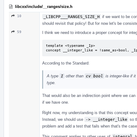
libcxx/include/__ranges/size.h
10
_LIBCPP___RANGES_SIZE_H
if we want to be con
should revisit that policy! But for now let's be consist
59
I think we need to introduce a proper concept for integ
template <typename _Ip>

concept __integer_like = !same_as<bool, _I
According to the Standard:
A type
I
other than
cv bool
is integer-like if 
type.
That would also be an indirection point where we can
if we have one.
Right now, my understanding is that this concept woul
Instead, we should use
-> __integer_like
so t
problem and add a test that fails when that's the cas
This comment applies to other uses of
integral
b