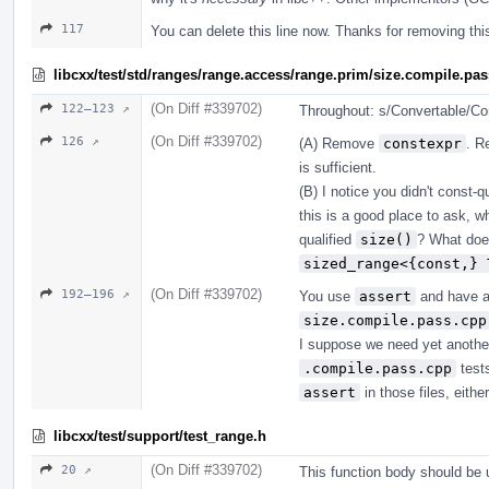
117
You can delete this line now. Thanks for removing th
libcxx/test/std/ranges/range.access/range.prim/size.compile.pa
(On Diff #339702)
122–123 ↗
Throughout: s/Convertable/Con
(On Diff #339702)
126 ↗
(A) Remove
constexpr
. R
is sufficient.
(B) I notice you didn't const-
this is a good place to ask, 
qualified
size()
? What does
sized_range<{const,} 
(On Diff #339702)
192–196 ↗
You use
assert
and have 
size.compile.pass.cpp
I suppose we need yet another
.compile.pass.cpp
tests
assert
in those files, either
libcxx/test/support/test_range.h
(On Diff #339702)
20 ↗
This function body should be u