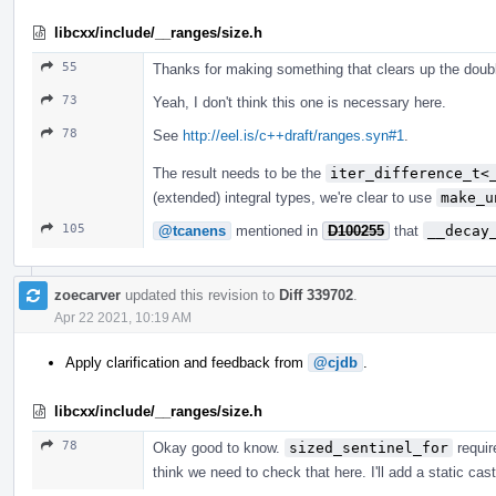
libcxx/include/__ranges/size.h
55
Thanks for making something that clears up the doub
73
Yeah, I don't think this one is necessary here.
78
See
http://eel.is/c++draft/ranges.syn#1
.
The result needs to be the
iter_difference_t<
(extended) integral types, we're clear to use
make_u
105
@tcanens
mentioned in
D100255
that
__decay
zoecarver
updated this revision to
Diff 339702
.
Apr 22 2021, 10:19 AM
Apply clarification and feedback from
@cjdb
.
libcxx/include/__ranges/size.h
78
Okay good to know.
sized_sentinel_for
requir
think we need to check that here. I'll add a static cas