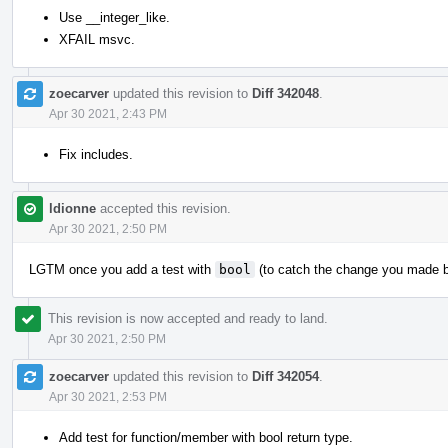
Use __integer_like.
XFAIL msvc.
zoecarver
updated this revision to
Diff 342048
.
Apr 30 2021, 2:43 PM
Fix includes.
ldionne
accepted this revision.
Apr 30 2021, 2:50 PM
LGTM once you add a test with
bool
(to catch the change you made 
This revision is now accepted and ready to land.
Apr 30 2021, 2:50 PM
zoecarver
updated this revision to
Diff 342054
.
Apr 30 2021, 2:53 PM
Add test for function/member with bool return type.