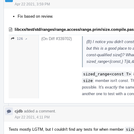
Apr 22 2021, 3:59 PM
Fix based on review.
libcxx/test/std/ranges/range.access/range.prim/size.compile.pa
(On Diff #339702)
126 ↗
(B) I notice you didn't cons
but this is a good place to
const-qualified size()? What
sized_range<{const,} T{&,
sized_range<const T>
size
member isn't const. Th
possible. It's
exactly
the sam
another one to test with a co
cjdb
added a comment.
Apr 22 2021, 4:11 PM
Tests mostly LGTM, but I couldn't find any tests for when member
siz