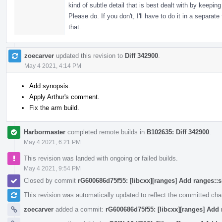
kind of subtle detail that is best dealt with by keep
Please do. If you don't, I'll have to do it in a separ
that.
zoecarver
updated this revision to
Diff 342900
.
May 4 2021, 4:14 PM
Add synopsis.
Apply Arthur's comment.
Fix the arm build.
Harbormaster
completed remote builds in
B102635: Diff 342900
.
May 4 2021, 6:21 PM
This revision was landed with ongoing or failed builds.
May 4 2021, 9:54 PM
Closed by commit
rG600686d75f55: [libcxx][ranges] Add ranges::
This revision was automatically updated to reflect the committed ch
zoecarver
added a commit:
rG600686d75f55: [libcxx][ranges] Add