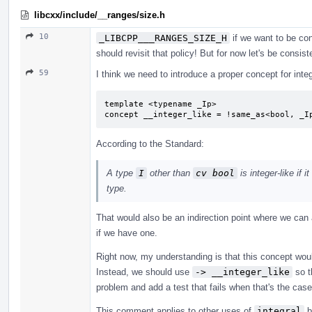
libcxx/include/__ranges/size.h
10
_LIBCPP___RANGES_SIZE_H
if we want to be con
should revisit that policy! But for now let's be consist
59
I think we need to introduce a proper concept for integ
template <typename _Ip>

concept __integer_like = !same_as<bool, _I
According to the Standard:
A type
I
other than
cv bool
is integer-like if 
type.
That would also be an indirection point where we can
if we have one.
Right now, my understanding is that this concept woul
Instead, we should use
-> __integer_like
so t
problem and add a test that fails when that's the cas
This comment applies to other uses of
integral
b