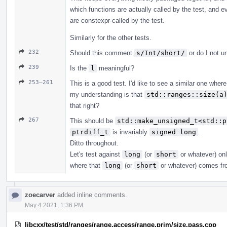
which functions are actually called by the test, and 
are constexpr-called by the test.
Similarly for the other tests.
232
Should this comment
s/Int/short/
or do I not u
239
Is the
l
meaningful?
253–261
This is a good test. I'd like to see a similar one wher
my understanding is that
std::ranges::size(a
that right?
267
This should be
std::make_unsigned_t<std::p
ptrdiff_t
is invariably
signed long
.
Ditto throughout.
Let's test against
long
(or
short
or whatever) onl
where that
long
(or
short
or whatever) comes fr
zoecarver
added inline comments.
May 4 2021, 1:36 PM
libcxx/test/std/ranges/range.access/range.prim/size.pass.cpp