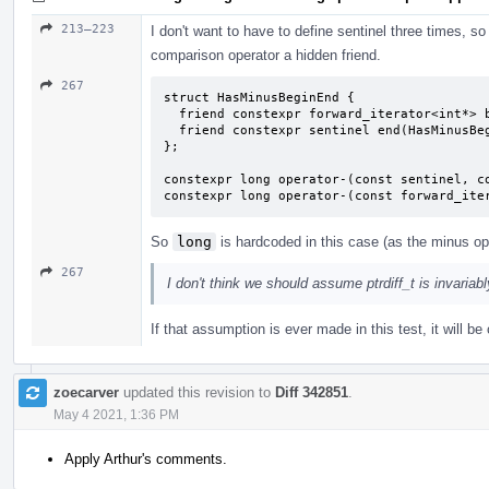
213–223
I don't want to have to define sentinel three times, so 
comparison operator a hidden friend.
267
struct HasMinusBeginEnd {

  friend constexpr forward_iterator<int*> begin(HasMinusBeginEnd) { return {}; }

  friend constexpr sentinel end(HasMinusBeginEnd) { return {}; }

};

constexpr long operator-(const sentinel, co
constexpr long operator-(const forward_ite
So
long
is hardcoded in this case (as the minus ope
267
I don't think we should assume ptrdiff_t is invariab
If that assumption is ever made in this test, it will 
zoecarver
updated this revision to
Diff 342851
.
May 4 2021, 1:36 PM
Apply Arthur's comments.