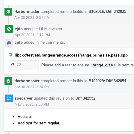
Harbormaster
completed remote builds in
B102016: Diff 342035
.
Apr 30 2021, 2:57 PM
cjdb
accepted this revision.
Apr 30 2021, 3:17 PM
cjdb
added inline comments.
libcxx/test/std/ranges/range.access/range.prim/size.pass.cpp
23
Please add a test to ensure
RangeSizeT
is semire
Harbormaster
completed remote builds in
B102029: Diff 342054
.
Apr 30 2021, 3:34 PM
zoecarver
updated this revision to
Diff 342552
.
May 3 2021, 2:53 PM
Rebase.
Add test for semiregular.