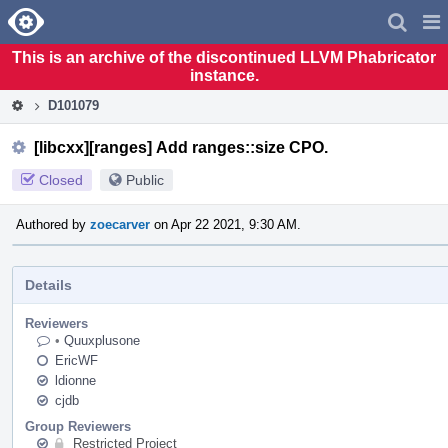
Home
Pag
Men
This is an archive of the discontinued LLVM Phabricator
instance.
D101079
[libcxx][ranges] Add ranges::size CPO.
Closed
Public
Authored by
zoecarver
on Apr 22 2021, 9:30 AM.
Details
Reviewers
•
Quuxplusone
EricWF
ldionne
cjdb
Group Reviewers
Restricted Project