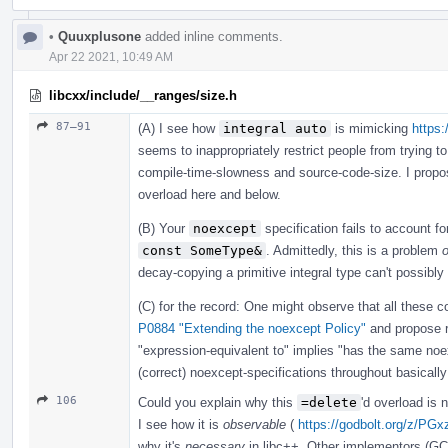
•
Quuxplusone
added inline comments.
Apr 22 2021, 10:49 AM
libcxx/include/__ranges/size.h
87–91
(A) I see how
integral auto
is mimicking
https:
seems to inappropriately restrict people from trying to
compile-time-slowness and source-code-size. I prop
overload here and below.
(B) Your
noexcept
specification fails to account f
const SomeType&
. Admittedly, this is a problem
o
decay-copying a primitive integral type can't possibly
(C) for the record: One might observe that all these co
P0884 "Extending the noexcept Policy"
and propose 
"expression-equivalent to" implies "has the same n
(correct) noexcept-specifications throughout basically
106
Could you explain why this
=delete
'd overload is
I see how it is
observable
(
https://godbolt.org/z/PGx
why it's
necessary
in libc++. Other implementors (GC