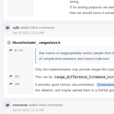
wrong.
If for testing purposes we
wan
then we should name it somet
cjdb
added inline comments.
Apr 22 2021, 11:12 AM
libcxx/include/__ranges/size.h
87–91
that seems to inappropriately restrict people from tr
of compile-time-slowness and source-code-size.
Only the implementation may provide integer-like type
102
This can be
range_difference_t<remove_cvr
106
It provides good intrinsic documentation.
@zoecarve
this deletion, and maybe upload them to a GitHub gis
zoecarver
added inline comments.
Apr 22 2021, 11:16 AM