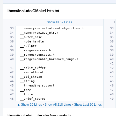
libcxx/include/CMakeLists.txt
Show All 32 Lines
▲ Show 20 Lines
•
Show All 218 Lines
•
Show Last 20 Lines
libcxx/include/__iterator/concepts.h