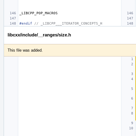
_LIBCPP_POP_MACROS
#endif 
// _LIBCPP___ITERATOR_CONCEPTS_H
libcxx/include/__ranges/size.h
This file was added.