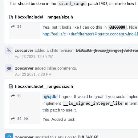
This should be done in the
sized_range
patch IMO, similar to how I
libcxx/include/__ranges/size.h
59
Yes, but it looks like I can do this in
D100080
. Nice
http://eel.is/c++draft/iterators#iterator.concept.winc-1
zoecarver
added a child revision:
D101193: [libcxx][ranges] Add r
Apr 23 2021, 12:35 PM
zoecarver
added inline comments.
Apr 23 2021, 2:30 PM
libcxx/include/__ranges/size.h
59
@cjdb
I agree. It would be great if you could impl
implement
__is_signed_integer_like
in term
this patch to use it.
82–90
Yes. Added a test.
zoecarver
updated this revision to
Diff 340168
.