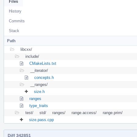
Files
History
Commits
Stack
Path
libcxx/
include/
CMakeLists.txt
__iterator/
concepts.h
__ranges/
size.h
ranges
type_traits
test/
std/
ranges/
range.access/
range.prim/
size.pass.cpp
Diff 342851