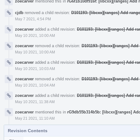
zoecarver
mentioned this in
rG6f1b10df916f: [libcxx][ranges] Add 
cjdb
removed a child revision:
D101193: [libcxx][ranges] Add rang
May 7 2021, 4:54 PM
zoecarver
added a child revision:
D101193: [libcxx][ranges] Add r
May 10 2021, 10:00 AM
zoecarver
removed a child revision:
D101193: [libcxx][ranges] Ad
May 10 2021, 10:00 AM
zoecarver
added a child revision:
D101193: [libcxx][ranges] Add r
May 10 2021, 10:03 AM
zoecarver
removed a child revision:
D101193: [libcxx][ranges] Ad
May 10 2021, 10:04 AM
zoecarver
added a child revision:
D101193: [libcxx][ranges] Add r
May 10 2021, 11:38 AM
zoecarver
mentioned this in
rG9db55b314b5b: [libcxx][ranges] Ad
May 21 2021, 11:10 AM
Revision Contents