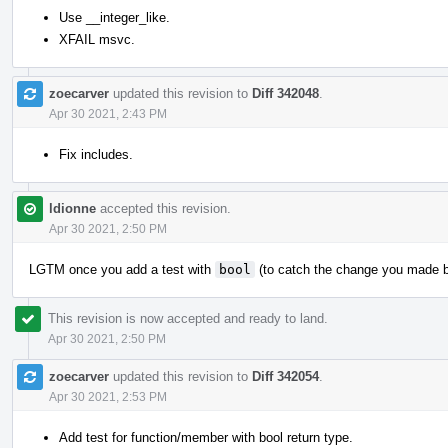
Use __integer_like.
XFAIL msvc.
zoecarver
updated this revision to
Diff 342048
.
Apr 30 2021, 2:43 PM
Fix includes.
ldionne
accepted this revision.
Apr 30 2021, 2:50 PM
LGTM once you add a test with
bool
(to catch the change you made 
This revision is now accepted and ready to land.
Apr 30 2021, 2:50 PM
zoecarver
updated this revision to
Diff 342054
.
Apr 30 2021, 2:53 PM
Add test for function/member with bool return type.