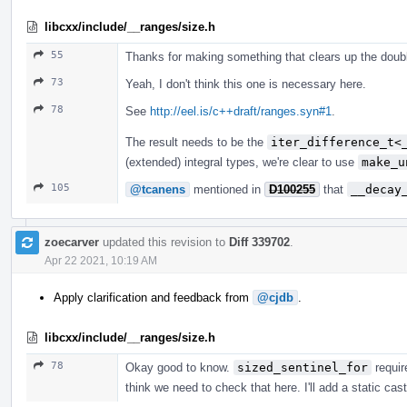
libcxx/include/__ranges/size.h
55
Thanks for making something that clears up the doub
73
Yeah, I don't think this one is necessary here.
78
See
http://eel.is/c++draft/ranges.syn#1
.
The result needs to be the
iter_difference_t<
(extended) integral types, we're clear to use
make_u
105
@tcanens
mentioned in
D100255
that
__decay
zoecarver
updated this revision to
Diff 339702
.
Apr 22 2021, 10:19 AM
Apply clarification and feedback from
@cjdb
.
libcxx/include/__ranges/size.h
78
Okay good to know.
sized_sentinel_for
requir
think we need to check that here. I'll add a static cas