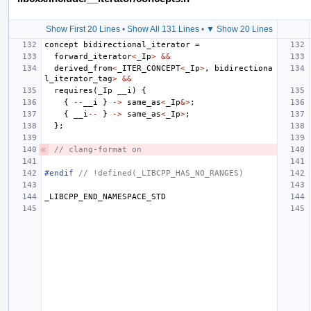
Show First 20 Lines
•
Show All 131 Lines
•
▼ Show 20 Lines
concept
bidirectional_iterator
=
forward_iterator
<
_Ip
>
&&
derived_from
<
_ITER_CONCEPT
<
_Ip
>
,
bidirectiona
l_iterator_tag
>
&&
requires
(
_Ip
__i
)
{
{
--
__i
}
->
same_as
<
_Ip
&>
;
{
__i
--
}
->
same_as
<
_Ip
>
;
};
// clang-format on
#endif 
// !defined(_LIBCPP_HAS_NO_RANGES)
_LIBCPP_END_NAMESPACE_STD