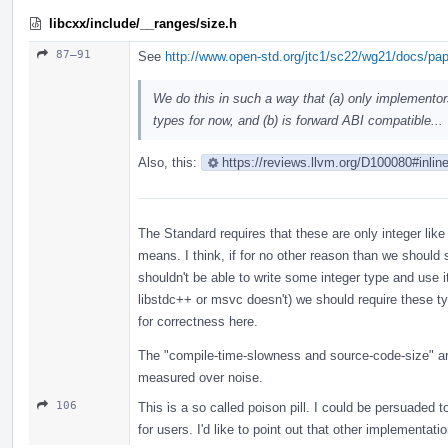
libcxx/include/__ranges/size.h
87–91
See
http://www.open-std.org/jtc1/sc22/wg21/docs/pa
We do this in such a way that (a) only implementor
types for now, and (b) is forward ABI compatible...
Also, this:
https://reviews.llvm.org/D100080#inlin
The Standard requires that these are only integer like
means. I think, if for no other reason than we should
shouldn't be able to write some integer type and use i
libstdc++ or msvc doesn't) we should require these t
for correctness here.
The "compile-time-slowness and source-code-size" are
measured over noise.
106
This is a so called poison pill. I could be persuaded t
for users. I'd like to point out that other implementat