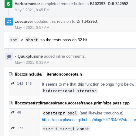
Harbormaster
completed remote builds in
B102393: Diff 342552
.
May 3 2021, 8:45 PM
zoecarver
updated this revision to
Diff 342763
.
May 4 2021, 8:57 AM
int
->
short
so the tests pass on 32 bit.
•
Quuxplusone
added inline comments.
May 4 2021, 9:33 AM
libcxx/include/__iterator/concepts.h
142–145
It seems to me that this function belongs right below
bidirectional_iterator
.
libcxx/test/std/ranges/range.access/range.prim/size.pass.cpp
48
constexpr bool
(and likewise throughout)
https://quuxplusone.github.io/blog/2021/04/03/static-c
173
size_t size() const