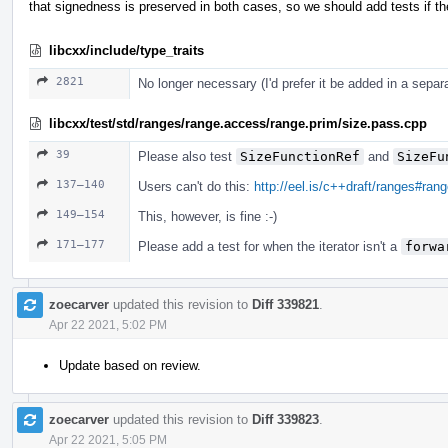
that signedness is preserved in both cases, so we should add tests if the
libcxx/include/type_traits
2821
No longer necessary (I'd prefer it be added in a sepa
libcxx/test/std/ranges/range.access/range.prim/size.pass.cpp
39
Please also test
SizeFunctionRef
and
SizeFu
137–140
Users can't do this:
http://eel.is/c++draft/ranges#ran
149–154
This, however, is fine :-)
171–177
Please add a test for when the iterator isn't a
forwa
zoecarver
updated this revision to
Diff 339821
.
Apr 22 2021, 5:02 PM
Update based on review.
zoecarver
updated this revision to
Diff 339823
.
Apr 22 2021, 5:05 PM