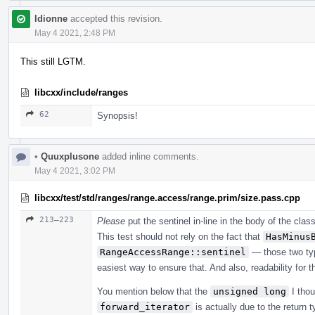
ldionne
accepted this revision.
May 4 2021, 2:48 PM
This still LGTM.
libcxx/include/ranges
62
Synopsis!
•
Quuxplusone
added inline comments.
May 4 2021, 3:02 PM
libcxx/test/std/ranges/range.access/range.prim/size.pass.cpp
213–223
Please
put the sentinel in-line in the body of the clas
This test should not rely on the fact that
HasMinus
RangeAccessRange::sentinel
— those two ty
easiest way to ensure that. And also, readability for t
You mention below that the
unsigned long
I thou
forward_iterator
is actually due to the return 