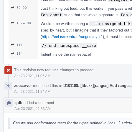
82–90
Just thinking out loud, but this works if you pass a r
Foo const
such that the whole signature is
Foo 
107–108
Would it be worth creating a
__to_unsigned_lik
spec by heart, but I imagine that if they factored out 
(
https://eel.is/c++draft/ranges#syn-1
), it must be bec
111
// end namespace __size
114
Indent inside the namespace!
This revision now requires changes to proceed.
Apr 23 2021, 11:05 AM
zoecarver
mentioned this in
D101189: [libcxx][ranges] Add ranges
Apr 23 2021, 11:24 AM
cjdb
added a comment.
Apr 23 2021, 11:33 AM
Can we add conformance tests for the types defined in libc++? std::ve