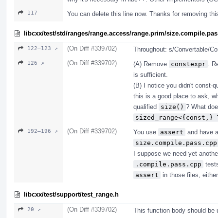
117
You can delete this line now. Thanks for removing th
libcxx/test/std/ranges/range.access/range.prim/size.compile.pa
(On Diff #339702)
122–123 ↗
Throughout: s/Convertable/Con
(On Diff #339702)
126 ↗
(A) Remove
constexpr
. R
is sufficient.
(B) I notice you didn't const-
this is a good place to ask, 
qualified
size()
? What does
sized_range<{const,} 
(On Diff #339702)
192–196 ↗
You use
assert
and have 
size.compile.pass.cpp
I suppose we need yet another
.compile.pass.cpp
tests
assert
in those files, either
libcxx/test/support/test_range.h
(On Diff #339702)
20 ↗
This function body should be u