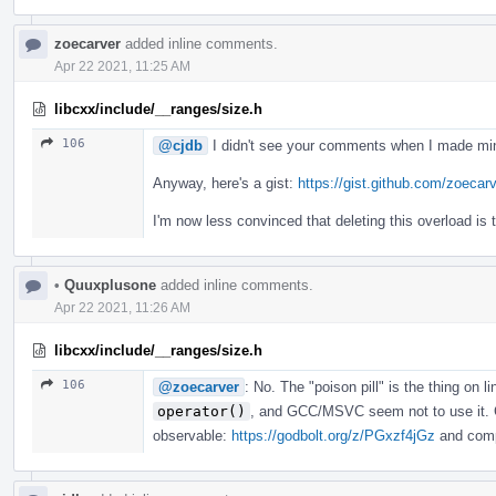
zoecarver
added inline comments.
Apr 22 2021, 11:25 AM
libcxx/include/__ranges/size.h
106
@cjdb
I didn't see your comments when I made min
Anyway, here's a gist:
https://gist.github.com/zoec
I'm now less convinced that deleting this overload is 
•
Quuxplusone
added inline comments.
Apr 22 2021, 11:26 AM
libcxx/include/__ranges/size.h
106
@zoecarver
: No. The "poison pill" is the thing on l
operator()
, and GCC/MSVC seem not to use it. C
observable:
https://godbolt.org/z/PGxzf4jGz
and compa