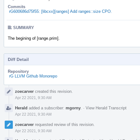
Commits
rG600686d75f55: [libcxx][ranges] Add ranges::size CPO.
SUMMARY
The begining of [range.prim].
Diff Detail
Repository
rG LLVM Github Monorepo
Event
zoecarver
created this revision.
Timeline
Apr 22 2021, 9:30 AM
Herald
added a subscriber:
mgorny
.
·
View Herald Transcript
Apr 22 2021, 9:30 AM
zoecarver
requested review of this revision.
Apr 22 2021, 9:30 AM