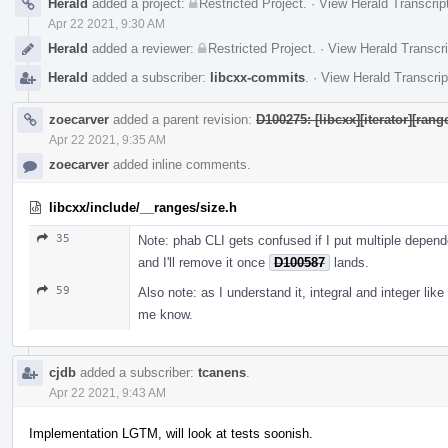
Herald
added a project:
Restricted Project
.
·
View Herald Transcrip
Apr 22 2021, 9:30 AM
Herald
added a reviewer:
Restricted Project
.
·
View Herald Transcri
Herald
added a subscriber:
libcxx-commits
.
·
View Herald Transcrip
zoecarver
added a parent revision:
D100275: [libcxx][iterator][ran
Apr 22 2021, 9:35 AM
zoecarver
added inline comments.
libcxx/include/__ranges/size.h
35
Note: phab CLI gets confused if I put multiple depend
and I'll remove it once
D100587
lands.
59
Also note: as I understand it, integral and integer like 
me know.
cjdb
added a subscriber:
tcanens
.
Apr 22 2021, 9:43 AM
Implementation LGTM, will look at tests soonish.