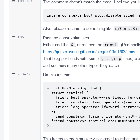
183–186
The comment doesn't match the code. I believe you i
inline constexpr bool std::disable_sized_r
Also, please rename to something like
s/ConstSiz
196
Pass-by-const-value alert!
Either add the
&
, or remove the
const
. (Personall
https://quuxplusone.github.io/blog/2019/01/03/const-i
That blog post ends with some
git grep
lines; pl
and see how many other typos they catch.
213–223
Do this instead:
struct HasMinusBeginEnd {

  struct sentinel {

    friend bool operator==(sentinel, forward_iterator<int*>);

    friend constexpr long operator-(sentinel, forward_iterator<int*>) { return 2; }

    friend long operator-(forward_iterator<int*>, sentinel);

  };

  friend constexpr forward_iterator<int*> begin(HasMinusBeginEnd) { return {}; }

  friend constexpr sentinel end(HasMinusBeginEnd) { return {}; }

};
This keeps everything nicely packaged together, and a