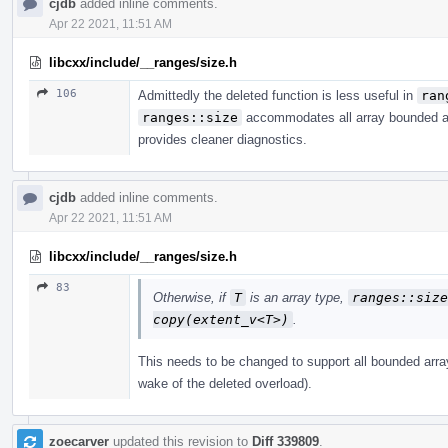
cjdb
added inline comments.
Apr 22 2021, 11:51 AM
libcxx/include/__ranges/size.h
106
Admittedly the deleted function is less useful in
ran
ranges::size
accommodates all array bounded arr
provides cleaner diagnostics.
cjdb
added inline comments.
Apr 22 2021, 11:51 AM
libcxx/include/__ranges/size.h
83
Otherwise, if
T
is an array type,
ranges​::​siz
copy(extent_­v<T>)
.
This needs to be changed to support all bounded array
wake of the deleted overload).
zoecarver
updated this revision to
Diff 339809
.