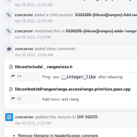
Apr 28 2021, 11:03 AM
zoecarver
added a child revision:
D101189: [libcxx][ranges] Add r
Apr 28 2021, 11:05 AM
zoecarver
mentioned this in
D100255: [libcxx][ranges] adds `rang
Apr 28 2021, 3:10 PM
zoecarver
added inline comments.
Apr 30 2021, 10:08 AM
libcxx/include/__ranges/size.h
59
Ping: use
__integer_like
after rebasing.
libcxx/test/std/ranges/range.access/range.prim/size.pass.cpp
12
Add msvc and clang.
zoecarver
updated this revision to
Diff 342035
.
Apr 30 2021, 2:15 PM
Remove filename in header/license comment.