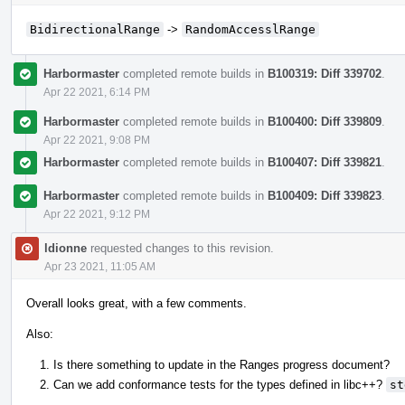
BidirectionalRange
->
RandomAccesslRange
Harbormaster
completed remote builds in
B100319: Diff 339702
.
Apr 22 2021, 6:14 PM
Harbormaster
completed remote builds in
B100400: Diff 339809
.
Apr 22 2021, 9:08 PM
Harbormaster
completed remote builds in
B100407: Diff 339821
.
Harbormaster
completed remote builds in
B100409: Diff 339823
.
Apr 22 2021, 9:12 PM
ldionne
requested changes to this revision.
Apr 23 2021, 11:05 AM
Overall looks great, with a few comments.
Also:
Is there something to update in the Ranges progress document?
Can we add conformance tests for the types defined in libc++?
st