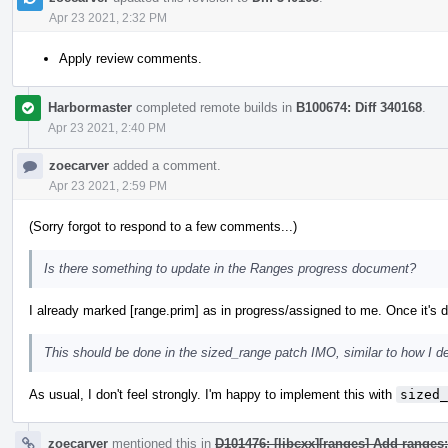
Apr 23 2021, 2:32 PM
Apply review comments.
Harbormaster
completed remote builds in
B100674: Diff 340168
.
Apr 23 2021, 2:40 PM
zoecarver
added a comment.
Apr 23 2021, 2:59 PM
(Sorry forgot to respond to a few comments...)
Is there something to update in the Ranges progress document?
I already marked [range.prim] as in progress/assigned to me. Once it's do
This should be done in the sized_range patch IMO, similar to how I d
As usual, I don't feel strongly. I'm happy to implement this with
sized_
zoecarver
mentioned this in
D101476: [libcxx][ranges] Add ranges