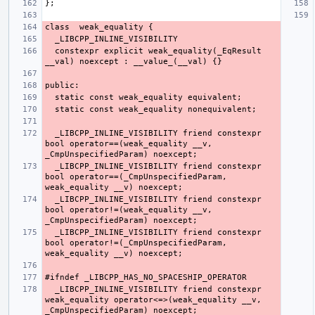
  constexpr explicit weak_equality(_EqResult 
  _LIBCPP_INLINE_VISIBILITY friend constexpr 
bool operator==(weak_equality __v, 
  _LIBCPP_INLINE_VISIBILITY friend constexpr 
bool operator==(_CmpUnspecifiedParam, 
  _LIBCPP_INLINE_VISIBILITY friend constexpr 
bool operator!=(weak_equality __v, 
  _LIBCPP_INLINE_VISIBILITY friend constexpr 
bool operator!=(_CmpUnspecifiedParam, 
  _LIBCPP_INLINE_VISIBILITY friend constexpr 
weak_equality operator<=>(weak_equality __v, 