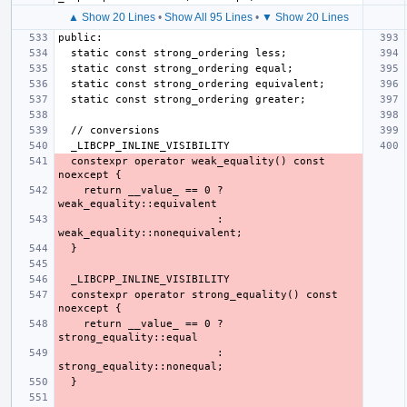
▲ Show 20 Lines
•
Show All 95 Lines
•
▼ Show 20 Lines
  constexpr operator weak_equality() const 
    return __value_ == 0 ? 
                         : 
  constexpr operator strong_equality() const 
    return __value_ == 0 ? 
                         : 