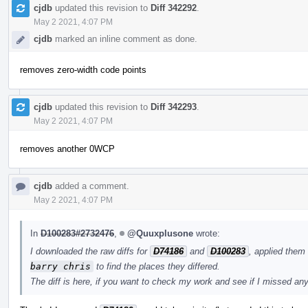
cjdb
updated this revision to
Diff 342292
.
May 2 2021, 4:07 PM
cjdb
marked an inline comment as done.
removes zero-width code points
cjdb
updated this revision to
Diff 342293
.
May 2 2021, 4:07 PM
removes another 0WCP
cjdb
added a comment.
May 2 2021, 4:07 PM
In
D100283#2732476
,
@Quuxplusone
wrote:
I downloaded the raw diffs for
D74186
and
D100283
, applied them
barry chris
to find the places they differed.
The diff is here, if you want to check my work and see if I missed an