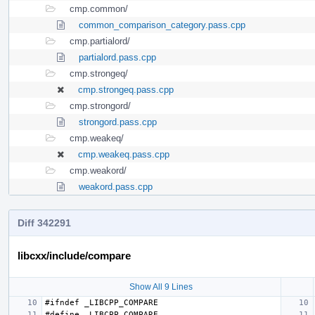
cmp.common/
common_comparison_category.pass.cpp
cmp.partialord/
partialord.pass.cpp
cmp.strongeq/
cmp.strongeq.pass.cpp
cmp.strongord/
strongord.pass.cpp
cmp.weakeq/
cmp.weakeq.pass.cpp
cmp.weakord/
weakord.pass.cpp
Diff 342291
libcxx/include/compare
Show All 9 Lines