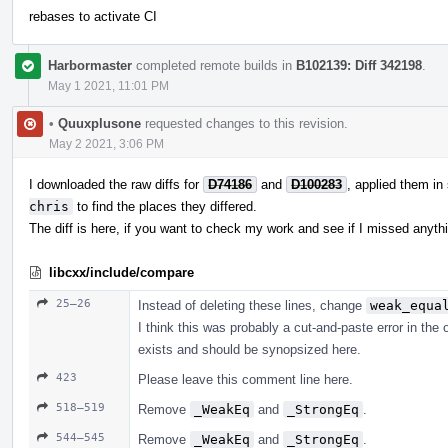
rebases to activate CI
Harbormaster
completed remote builds in
B102139: Diff 342198
.
May 1 2021, 11:01 PM
•
Quuxplusone
requested changes to this revision.
May 2 2021, 3:06 PM
I downloaded the raw diffs for
D74186
and
D100283
, applied them in
chris
to find the places they differed.
The diff is here, if you want to check my work and see if I missed anyth
libcxx/include/compare
25–26
Instead of deleting these lines, change
weak_equa
I think this was probably a cut-and-paste error in the
exists and should be synopsized here.
423
Please leave this comment line here.
518–519
Remove
_WeakEq
and
_StrongEq
.
544–545
Remove
_WeakEq
and
_StrongEq
.