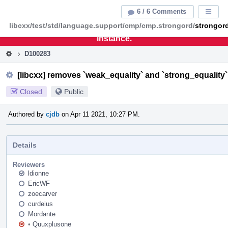
Home
Pag
6 / 6 Comments
Displa
Men
libcxx/test/std/language.support/cmp/cmp.strongord/
strongor
This is an archive of the discontinued LLVM Phabricator
instance.
D100283
[libcxx] removes `weak_equality` and `strong_equalit
Closed
Public
Authored by
cjdb
on Apr 11 2021, 10:27 PM.
Details
Reviewers
ldionne
EricWF
zoecarver
curdeius
Mordante
•
Quuxplusone