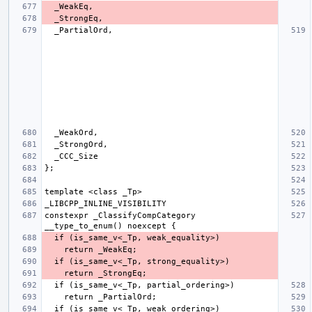
constexpr _ClassifyCompCategory 