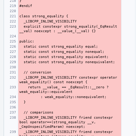
  explicit constexpr strong_equality(_EqResult 
  _LIBCPP_INLINE_VISIBILITY constexpr operator 
    return __value_ == _EqResult::__zero ? 
  _LIBCPP_INLINE_VISIBILITY friend constexpr 
bool operator==(strong_equality __v, 
  _LIBCPP_INLINE_VISIBILITY friend constexpr 