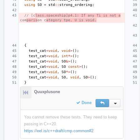
using
SO
=
std
::
strong_ordering
;
// [c
lass.spaceship]p4.1: If any Ti is not a
com
paris
on c
ategory tpe, U is void.
{
test_cat
<
void
,
void
>
();
test_cat
<
void
,
int
*>
();
test_cat
<
void
,
SO
&>
();
test_cat
<
void
,
SO
const
>
();
test_cat
<
void
,
SO
*>
();
test_cat
<
void
,
SO
,
void
,
SO
>
();
}
Quuxplusone
Done
Reply
Inline Action
You cannot remove these tests. They need to keep
passing in C++20.
https://eel.is/c++draft/cmp.common#2