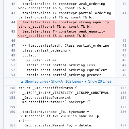
  template<class T> constexpr weak_ordering 
  template<class T> constexpr partial_ordering 
  template<class T> constexpr strong_equality 
  template<class T> constexpr weak_equality 
▲ Show 20 Lines
•
Show All 102 Lines
•
▼ Show 20 Lines
  _CmpUnspecifiedParam(int 
  template<typename _Tp, typename = 
_VSTD::enable_if_t<!_VSTD::is_same_v<_Tp, 