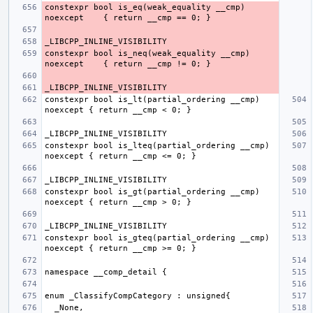
constexpr bool is_eq(weak_equality __cmp) 
constexpr bool is_neq(weak_equality __cmp) 
constexpr bool is_lt(partial_ordering __cmp) 
constexpr bool is_lteq(partial_ordering __cmp) 
constexpr bool is_gt(partial_ordering __cmp) 
constexpr bool is_gteq(partial_ordering __cmp) 