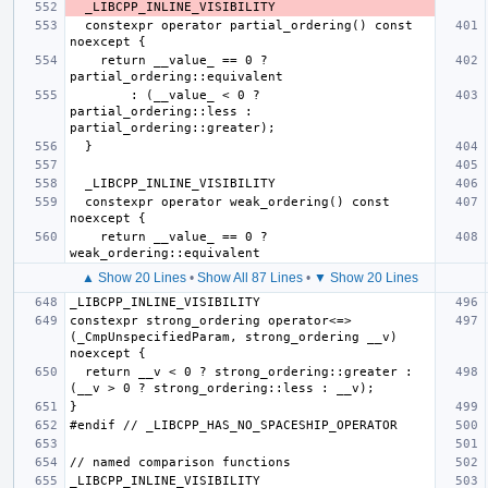
  constexpr operator partial_ordering() const 
    return __value_ == 0 ? 
        : (__value_ < 0 ? 
partial_ordering::less : 
  constexpr operator weak_ordering() const 
    return __value_ == 0 ? 
▲ Show 20 Lines
•
Show All 87 Lines
•
▼ Show 20 Lines
constexpr strong_ordering operator<=>
(_CmpUnspecifiedParam, strong_ordering __v) 
  return __v < 0 ? strong_ordering::greater : 