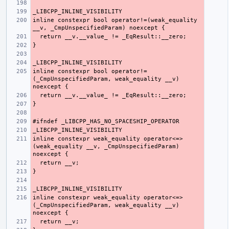
inline constexpr bool operator!=(weak_equality 
inline constexpr bool operator!=
(_CmpUnspecifiedParam, weak_equality __v) 
inline constexpr weak_equality operator<=>
(weak_equality __v, _CmpUnspecifiedParam) 
inline constexpr weak_equality operator<=>
(_CmpUnspecifiedParam, weak_equality __v) 