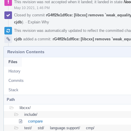
This revision was not accepted when it landed; it landed in state
Nee
May 10 2021, 1:46 PM
Closed by commit
rG4ff2fe1df0ce: [libcxx] removes `weak_equali
cjdb
).
·
Explain Why
This revision was automatically updated to reflect the committed ch
cjdb
added a commit:
rG4ff2fe1df0ce: [libcxx] removes `weak_equ
Revision Contents
Files
History
Commits
Stack
Path
libcxx/
include/
compare
test/
std/
language.support/
cmp/