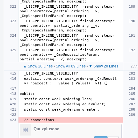
  _LIBCPP_INLINE_VISIBILITY friend constexpr 
bool operator<=(partial_ordering __v, 
  _LIBCPP_INLINE_VISIBILITY friend constexpr 
bool operator> (partial_ordering __v, 
  _LIBCPP_INLINE_VISIBILITY friend constexpr 
bool operator>=(partial_ordering __v, 
  _LIBCPP_INLINE_VISIBILITY friend constexpr 
bool operator==(_CmpUnspecifiedParam, 
▲ Show 20 Lines
•
Show All 89 Lines
•
▼ Show 20 Lines
  explicit constexpr weak_ordering(_OrdResult 
Quuxplusone