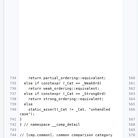
    static_assert(_Cat != _Cat, "unhandled 
// [cmp.common], common comparison category 