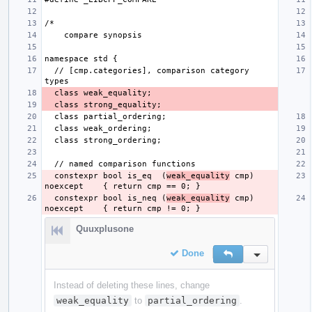
  // [cmp.categories], comparison category 
  constexpr bool is_eq  (
weak_equality
 cmp) 
  constexpr bool is_neq (
weak_equality
 cmp) 
Quuxplusone
Done
Reply
Inline Action
Instead of deleting these lines, change
weak_equality
to
partial_ordering
.