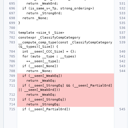
__compute_comp_type(const _ClassifyCompCategory 
  if (__seen[_StrongEq] && (__seen[_PartialOrd] 