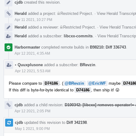
cjdb
created this revision.
Herald
added a project:
Restricted Project
.
·
View Herald Transcrip
Apr 11 2021, 10:27 PM
Herald
added a reviewer:
Restricted Project
.
·
View Herald Transcri
Herald
added a subscriber:
libcxx-commits
.
·
View Herald Transcrip
Harbormaster
completed remote builds in
B98210: Diff 336743
.
Apr 12 2021, 4:35 AM
•
Quuxplusone
added a subscriber:
BRevzin
.
Apr 12 2021, 5:53 AM
Please compare to
D74186
. (
@BRevzin
@EricWF
maybe
D7418
If this diff is byte-for-byte identical to
D74186
, then ship it! 😛
cjdb
added a child revision:
D100342: [libcxx] removes operator!=
Apr 12 2021, 2:05 PM
cjdb
updated this revision to
Diff 342198
.
May 1 2021, 9:00 PM