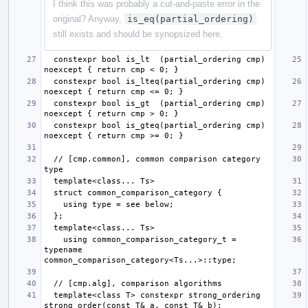
I think this was probably a cut-and-paste error in the
original? Anyway,
is_eq(partial_ordering)
still exists and should be synopsized here.
  constexpr bool is_lt  (partial_ordering cmp) 
  constexpr bool is_lteq(partial_ordering cmp) 
  constexpr bool is_gt  (partial_ordering cmp) 
  constexpr bool is_gteq(partial_ordering cmp) 
  // [cmp.common], common comparison category 
    using common_comparison_category_t = 
typename 
  template<class T> constexpr strong_ordering 