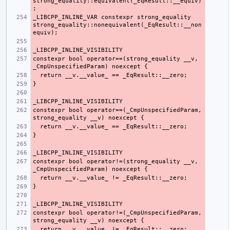
strong_equality::equivalent(_EqResult::__equiv)
_LIBCPP_INLINE_VAR constexpr strong_equality 
strong_equality::nonequivalent(_EqResult::__non
constexpr bool operator==(strong_equality __v, 
constexpr bool operator==(_CmpUnspecifiedParam, 
constexpr bool operator!=(strong_equality __v, 
constexpr bool operator!=(_CmpUnspecifiedParam, 