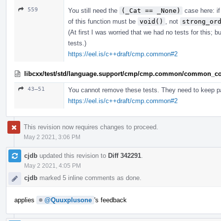
559
You still need the
(_Cat == _None)
case here: if
of this function must be
void()
, not
strong_or
(At first I was worried that we had no tests for this;
tests.)
https://eel.is/c++draft/cmp.common#2
libcxx/test/std/language.support/cmp/cmp.common/common_co
43–51
You cannot remove these tests. They need to keep p
https://eel.is/c++draft/cmp.common#2
This revision now requires changes to proceed.
May 2 2021, 3:06 PM
cjdb
updated this revision to
Diff 342291
.
May 2 2021, 4:05 PM
cjdb
marked 5 inline comments as done.
applies
@Quuxplusone
's feedback