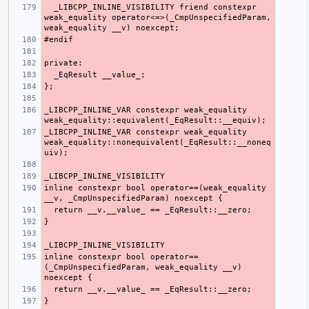
  _LIBCPP_INLINE_VISIBILITY friend constexpr 
weak_equality operator<=>(_CmpUnspecifiedParam, 
_LIBCPP_INLINE_VAR constexpr weak_equality 
_LIBCPP_INLINE_VAR constexpr weak_equality 
weak_equality::nonequivalent(_EqResult::__noneq
inline constexpr bool operator==(weak_equality 
inline constexpr bool operator==
(_CmpUnspecifiedParam, weak_equality __v) 