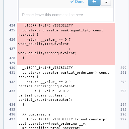
Done
Reply
Inline Action
Please leave this comment line here.
  constexpr operator weak_equality() const 
    return __value_ == 0 ? 
                         : 
  constexpr operator partial_ordering() const 
    return __value_ == 0 ? 
        : (__value_ < 0 ? 
partial_ordering::less : 
  _LIBCPP_INLINE_VISIBILITY friend constexpr 
bool operator==(weak_ordering __v, 