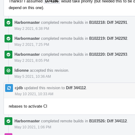
Thanks! I assumed
D74186
would take priority (but needed this to be
depend on this one).
Harbormaster
completed remote builds in
B102218: Diff 342291
.
May 2 2021, 6:38 PM
Harbormaster
completed remote builds in
B102219: Diff 342292
.
May 2 2021, 7:25 PM
Harbormaster
completed remote builds in
B102220: Diff 342293
.
May 2 2021, 8:05 PM
ldionne
accepted this revision.
May 5 2021, 10:36 AM
cjdb
updated this revision to
Diff 344112
.
May 10 2021, 10:33 AM
rebases to activate CI
Harbormaster
completed remote builds in
B103526: Diff 344112
.
May 10 2021, 1:06 PM