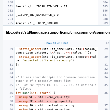
libcxx/test/std/language.support/cmp/cmp.common/common
Show All 28 Lines
static_assert
(
std
::
is_same
<
CatT
,
std
::
common_
comparison_category_t
<
Args
...
>>::
value
,
""
);
static_assert
(
std
::
is_same
<
CatT
,
Expect
>::
val
ue
,
"expected different category"
);
};
// [class.spaceship]p4: The 'common comparison 
type' U of a possibly-empty list
//   of 'n' types T0, T1, ..., TN, is defined a
s follows:
int
main
(
int
,
char
**
)
{
using
WE
=
std
::
weak_equality
;
using
SE
=
std
::
strong_equality
;
using
PO
=
std
::
partial_ordering
;
using
WO
=
std
::
weak_ordering
;