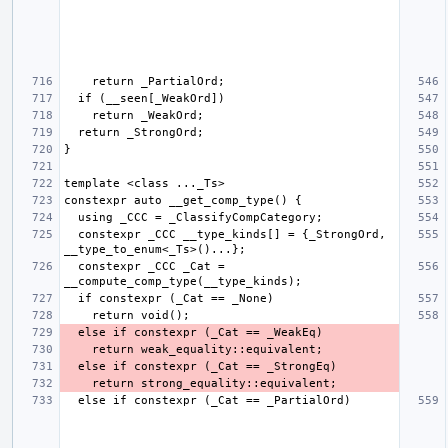
  constexpr _CCC __type_kinds[] = {_StrongOrd, 
  constexpr _CCC _Cat = 