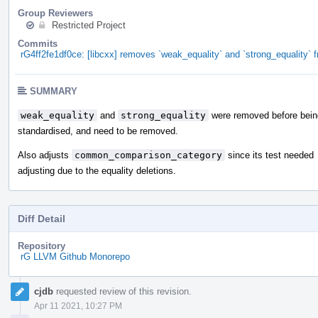
Group Reviewers
Restricted Project
Commits
rG4ff2fe1df0ce: [libcxx] removes `weak_equality` and `strong_equality
SUMMARY
weak_equality
and
strong_equality
were removed before bein
standardised, and need to be removed.
Also adjusts
common_comparison_category
since its test needed
adjusting due to the equality deletions.
Diff Detail
Repository
rG LLVM Github Monorepo
Event
cjdb
requested review of this revision.
Timeline
Apr 11 2021, 10:27 PM