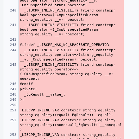
bool operator!=(strong_equality __v, 
  _LIBCPP_INLINE_VISIBILITY friend constexpr 
bool operator==(_CmpUnspecifiedParam, 
  _LIBCPP_INLINE_VISIBILITY friend constexpr 
bool operator!=(_CmpUnspecifiedParam, 
  _LIBCPP_INLINE_VISIBILITY friend constexpr 
strong_equality operator<=>(strong_equality 
  _LIBCPP_INLINE_VISIBILITY friend constexpr 
strong_equality operator<=>
(_CmpUnspecifiedParam, strong_equality __v) 
_LIBCPP_INLINE_VAR constexpr strong_equality 
_LIBCPP_INLINE_VAR constexpr strong_equality 
strong_equality::nonequal(_EqResult::__nonequal
_LIBCPP_INLINE_VAR constexpr strong_equality 