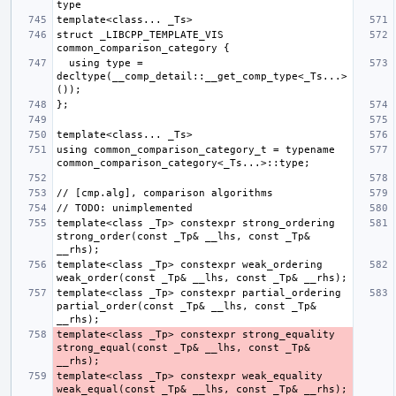
struct _LIBCPP_TEMPLATE_VIS 
  using type = 
decltype(__comp_detail::__get_comp_type<_Ts...>
using common_comparison_category_t = typename 
template<class _Tp> constexpr strong_ordering 
strong_order(const _Tp& __lhs, const _Tp& 
template<class _Tp> constexpr weak_ordering 
template<class _Tp> constexpr partial_ordering 
partial_order(const _Tp& __lhs, const _Tp& 
template<class _Tp> constexpr strong_equality 
strong_equal(const _Tp& __lhs, const _Tp& 
template<class _Tp> constexpr weak_equality 