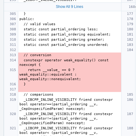
Show All 9 Lines
  constexpr operator weak_equality() const 
    return __value_ == 0 ? 
weak_equality::equivalent : 
  _LIBCPP_INLINE_VISIBILITY friend constexpr 
bool operator==(partial_ordering __v, 
  _LIBCPP_INLINE_VISIBILITY friend constexpr 
bool operator!=(partial_ordering __v, 
  _LIBCPP_INLINE_VISIBILITY friend constexpr 
bool operator< (partial_ordering __v, 