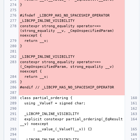
constexpr strong_equality operator<=>
(strong_equality __v, _CmpUnspecifiedParam) 
constexpr strong_equality operator<=>
(_CmpUnspecifiedParam, strong_equality __v) 
  explicit constexpr partial_ordering(_EqResult 