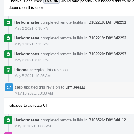
Thanks! I assumed
D74186
would take priority (but needed this to be
depend on this one).
Harbormaster
completed remote builds in
B102218: Diff 342291
.
May 2 2021, 6:38 PM
Harbormaster
completed remote builds in
B102219: Diff 342292
.
May 2 2021, 7:25 PM
Harbormaster
completed remote builds in
B102220: Diff 342293
.
May 2 2021, 8:05 PM
ldionne
accepted this revision.
May 5 2021, 10:36 AM
cjdb
updated this revision to
Diff 344112
.
May 10 2021, 10:33 AM
rebases to activate CI
Harbormaster
completed remote builds in
B103526: Diff 344112
.
May 10 2021, 1:06 PM