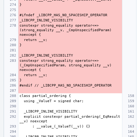
constexpr strong_equality operator<=>
(strong_equality __v, _CmpUnspecifiedParam) 
constexpr strong_equality operator<=>
(_CmpUnspecifiedParam, strong_equality __v) 
  explicit constexpr partial_ordering(_EqResult 