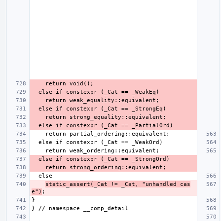
static_assert(_Cat != _Cat, "unhandled cas
e")