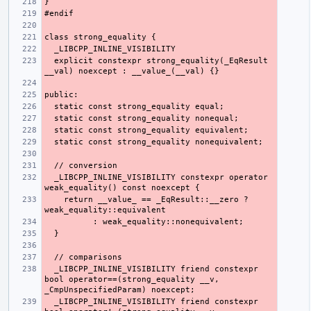
  explicit constexpr strong_equality(_EqResult 
  _LIBCPP_INLINE_VISIBILITY constexpr operator 
    return __value_ == _EqResult::__zero ? 
  _LIBCPP_INLINE_VISIBILITY friend constexpr 
bool operator==(strong_equality __v, 
  _LIBCPP_INLINE_VISIBILITY friend constexpr 