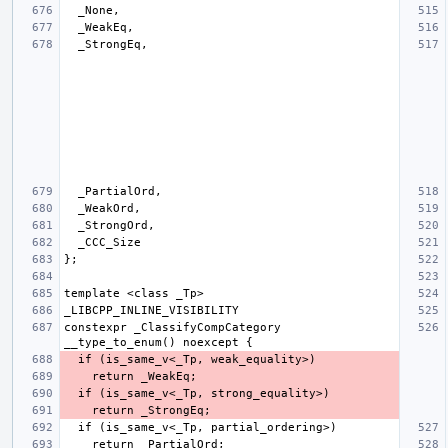
constexpr _ClassifyCompCategory 