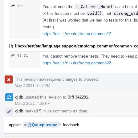
562
You still need the
(_Cat == _None)
case here: if
of this function must be
void()
, not
strong_or
(At first I was worried that we had no tests for this;
tests.)
https://eel.is/c++draft/cmp.common#2
libcxx/test/std/language.support/cmp/cmp.common/common_co
43–51
You cannot remove these tests. They need to keep p
https://eel.is/c++draft/cmp.common#2
This revision now requires changes to proceed.
May 2 2021, 3:06 PM
cjdb
updated this revision to
Diff 342291
.
May 2 2021, 4:05 PM
cjdb
marked 5 inline comments as done.
applies
@Quuxplusone
's feedback