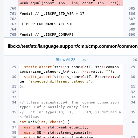
libcxx/test/std/language.support/cmp/cmp.common/common
Show All 28 Lines
static_assert
(
std
::
is_same
<
CatT
,
std
::
common_
comparison_category_t
<
Args
...
>>::
value
,
""
);
static_assert
(
std
::
is_same
<
CatT
,
Expect
>::
val
ue
,
"expected different category"
);
};
// [class.spaceship]p4: The 'common comparison 
type' U of a possibly-empty list
//   of 'n' types T0, T1, ..., TN, is defined a
s follows:
int
main
(
int
,
char
**
)
{
using
WE
=
std
::
weak_equality
;
using
SE
=
std
::
strong_equality
;
using
PO
=
std
::
partial_ordering
;