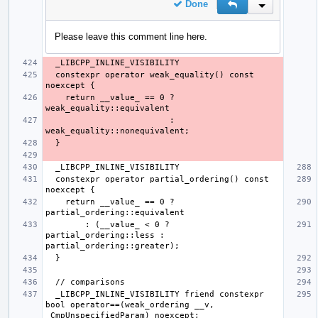
Done
Reply
Inline Action
Please leave this comment line here.
  constexpr operator weak_equality() const 
    return __value_ == 0 ? 
                         : 
  constexpr operator partial_ordering() const 
    return __value_ == 0 ? 
        : (__value_ < 0 ? 
partial_ordering::less : 
  _LIBCPP_INLINE_VISIBILITY friend constexpr 
bool operator==(weak_ordering __v, 