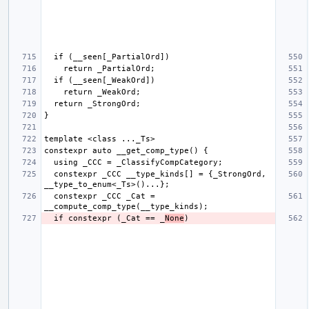
  constexpr _CCC __type_kinds[] = {_StrongOrd, 
  constexpr _CCC _Cat = 
  if constexpr (_Cat == _
None