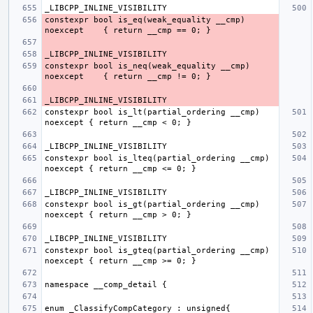
constexpr bool is_eq(weak_equality __cmp) 
constexpr bool is_neq(weak_equality __cmp) 
constexpr bool is_lt(partial_ordering __cmp) 
constexpr bool is_lteq(partial_ordering __cmp) 
constexpr bool is_gt(partial_ordering __cmp) 
constexpr bool is_gteq(partial_ordering __cmp) 