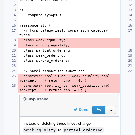
  // [cmp.categories], comparison category 
  constexpr bool is_eq  (weak_equality cmp) 
  constexpr bool is_neq (weak_equality cmp) 
Quuxplusone
Done
Reply
Inline Action
Instead of deleting these lines, change
weak_equality
to
partial_ordering
.