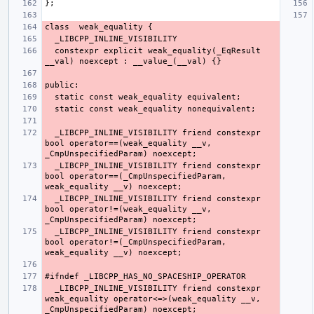
  constexpr explicit weak_equality(_EqResult 
  _LIBCPP_INLINE_VISIBILITY friend constexpr 
bool operator==(weak_equality __v, 
  _LIBCPP_INLINE_VISIBILITY friend constexpr 
bool operator==(_CmpUnspecifiedParam, 
  _LIBCPP_INLINE_VISIBILITY friend constexpr 
bool operator!=(weak_equality __v, 
  _LIBCPP_INLINE_VISIBILITY friend constexpr 
bool operator!=(_CmpUnspecifiedParam, 
  _LIBCPP_INLINE_VISIBILITY friend constexpr 
weak_equality operator<=>(weak_equality __v, 