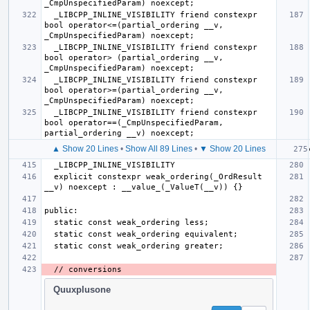
  _LIBCPP_INLINE_VISIBILITY friend constexpr 
bool operator<=(partial_ordering __v, 
  _LIBCPP_INLINE_VISIBILITY friend constexpr 
bool operator> (partial_ordering __v, 
  _LIBCPP_INLINE_VISIBILITY friend constexpr 
bool operator>=(partial_ordering __v, 
  _LIBCPP_INLINE_VISIBILITY friend constexpr 
bool operator==(_CmpUnspecifiedParam, 
▲ Show 20 Lines
•
Show All 89 Lines
•
▼ Show 20 Lines
  explicit constexpr weak_ordering(_OrdResult 
Quuxplusone