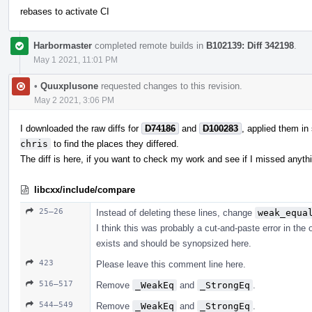
rebases to activate CI
Harbormaster
completed remote builds in
B102139: Diff 342198
.
May 1 2021, 11:01 PM
•
Quuxplusone
requested changes to this revision.
May 2 2021, 3:06 PM
I downloaded the raw diffs for
D74186
and
D100283
, applied them in
chris
to find the places they differed.
The diff is here, if you want to check my work and see if I missed anyth
libcxx/include/compare
25–26
Instead of deleting these lines, change
weak_equa
I think this was probably a cut-and-paste error in the
exists and should be synopsized here.
423
Please leave this comment line here.
516–517
Remove
_WeakEq
and
_StrongEq
.
544–549
Remove
_WeakEq
and
_StrongEq
.