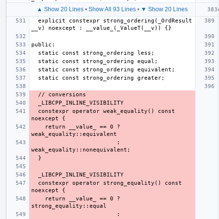
▲ Show 20 Lines
•
Show All 93 Lines
•
▼ Show 20 Lines
  explicit constexpr strong_ordering(_OrdResult 
  constexpr operator weak_equality() const 
    return __value_ == 0 ? 
                         : 
  constexpr operator strong_equality() const 
    return __value_ == 0 ? 
                         : 