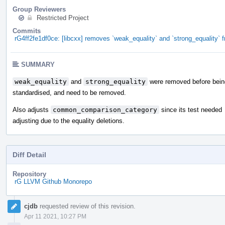
Group Reviewers
Restricted Project
Commits
rG4ff2fe1df0ce: [libcxx] removes `weak_equality` and `strong_equality
SUMMARY
weak_equality
and
strong_equality
were removed before bein
standardised, and need to be removed.
Also adjusts
common_comparison_category
since its test needed
adjusting due to the equality deletions.
Diff Detail
Repository
rG LLVM Github Monorepo
Event
cjdb
requested review of this revision.
Timeline
Apr 11 2021, 10:27 PM