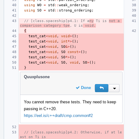
using
WO
=
std
::
weak_ordering
;
using
SO
=
std
::
strong_ordering
;
// [class.spaceship]p4.1: If a
ny
 Ti is 
not a 
comparison category tpe
, U is
 void.
{
test_cat
<
void
,
void
>
();
test_cat
<
void
,
int
*>
();
test_cat
<
void
,
SO
&>
();
test_cat
<
void
,
SO
const
>
();
test_cat
<
void
,
SO
*>
();
test_cat
<
void
,
SO
,
void
,
SO
>
();
}
Quuxplusone
Done
Reply
Inline Action
You cannot remove these tests. They need to keep
passing in C++20.
https://eel.is/c++draft/cmp.common#2
// [class.spaceship]p4.2: Otherwise, if at le
ast on Ti is