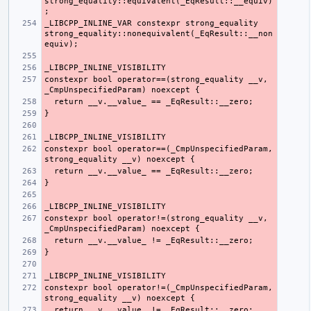
strong_equality::equivalent(_EqResult::__equiv)
_LIBCPP_INLINE_VAR constexpr strong_equality 
strong_equality::nonequivalent(_EqResult::__non
constexpr bool operator==(strong_equality __v, 
constexpr bool operator==(_CmpUnspecifiedParam, 
constexpr bool operator!=(strong_equality __v, 
constexpr bool operator!=(_CmpUnspecifiedParam, 