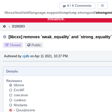
Home
Pag
6 / 6 Comments
Displa
Men
libcxx/test/std/language.support/cmp/cmp.strongord/
strongor
This is an archive of the discontinued LLVM Phabricator
instance.
D100283
[libcxx] removes `weak_equality` and `strong_equalit
Closed
Public
Authored by
cjdb
on Apr 11 2021, 10:27 PM.
Details
Reviewers
ldionne
EricWF
zoecarver
curdeius
Mordante
•
Quuxplusone