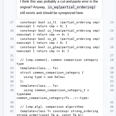
I think this was probably a cut-and-paste error in the
original? Anyway,
is_eq(partial_ordering)
still exists and should be synopsized here.
  constexpr bool is_lt  (partial_ordering cmp) 
  constexpr bool is_lteq(partial_ordering cmp) 
  constexpr bool is_gt  (partial_ordering cmp) 
  constexpr bool is_gteq(partial_ordering cmp) 
  // [cmp.common], common comparison category 
    using common_comparison_category_t = 
typename 
  template<class T> constexpr strong_ordering 