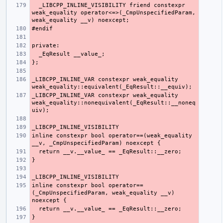
  _LIBCPP_INLINE_VISIBILITY friend constexpr 
weak_equality operator<=>(_CmpUnspecifiedParam, 
_LIBCPP_INLINE_VAR constexpr weak_equality 
_LIBCPP_INLINE_VAR constexpr weak_equality 
weak_equality::nonequivalent(_EqResult::__noneq
inline constexpr bool operator==(weak_equality 
inline constexpr bool operator==
(_CmpUnspecifiedParam, weak_equality __v) 