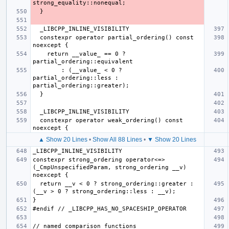
  constexpr operator partial_ordering() const 
    return __value_ == 0 ? 
        : (__value_ < 0 ? 
partial_ordering::less : 
  constexpr operator weak_ordering() const 
▲ Show 20 Lines
•
Show All 88 Lines
•
▼ Show 20 Lines
constexpr strong_ordering operator<=>
(_CmpUnspecifiedParam, strong_ordering __v) 
  return __v < 0 ? strong_ordering::greater : 