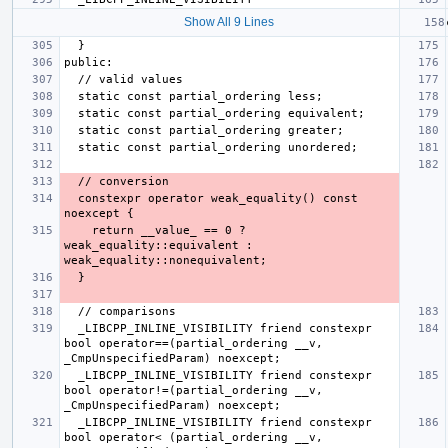
Show All 9 Lines
  constexpr operator weak_equality() const 
    return __value_ == 0 ? 
weak_equality::equivalent : 
  _LIBCPP_INLINE_VISIBILITY friend constexpr 
bool operator==(partial_ordering __v, 
  _LIBCPP_INLINE_VISIBILITY friend constexpr 
bool operator!=(partial_ordering __v, 
  _LIBCPP_INLINE_VISIBILITY friend constexpr 
bool operator< (partial_ordering __v, 