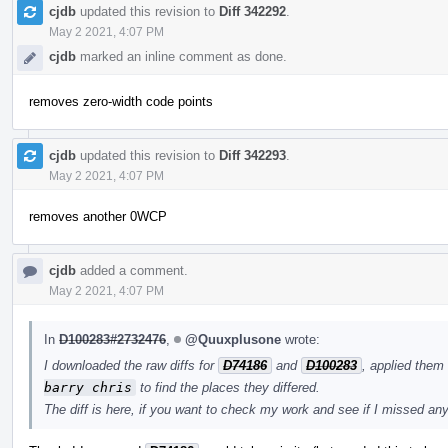
cjdb
updated this revision to
Diff 342292
.
May 2 2021, 4:07 PM
cjdb
marked an inline comment as done.
removes zero-width code points
cjdb
updated this revision to
Diff 342293
.
May 2 2021, 4:07 PM
removes another 0WCP
cjdb
added a comment.
May 2 2021, 4:07 PM
In
D100283#2732476
,
@Quuxplusone
wrote:
I downloaded the raw diffs for
D74186
and
D100283
, applied them
barry chris
to find the places they differed.
The diff is here, if you want to check my work and see if I missed an