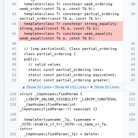
  template<class T> constexpr weak_ordering 
  template<class T> constexpr partial_ordering 
  template<class T> constexpr strong_equality 
  template<class T> constexpr weak_equality 
▲ Show 20 Lines
•
Show All 102 Lines
•
▼ Show 20 Lines
  _CmpUnspecifiedParam(int 
  template<typename _Tp, typename = 
_VSTD::enable_if_t<!_VSTD::is_same_v<_Tp, 