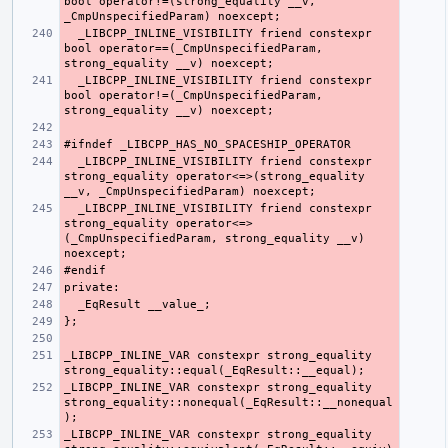
bool operator!=(strong_equality __v, 
  _LIBCPP_INLINE_VISIBILITY friend constexpr 
bool operator==(_CmpUnspecifiedParam, 
  _LIBCPP_INLINE_VISIBILITY friend constexpr 
bool operator!=(_CmpUnspecifiedParam, 
  _LIBCPP_INLINE_VISIBILITY friend constexpr 
strong_equality operator<=>(strong_equality 
  _LIBCPP_INLINE_VISIBILITY friend constexpr 
strong_equality operator<=>
(_CmpUnspecifiedParam, strong_equality __v) 
_LIBCPP_INLINE_VAR constexpr strong_equality 
_LIBCPP_INLINE_VAR constexpr strong_equality 
strong_equality::nonequal(_EqResult::__nonequal
_LIBCPP_INLINE_VAR constexpr strong_equality 