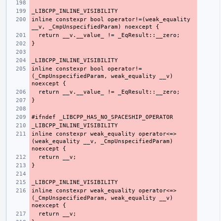
inline constexpr bool operator!=(weak_equality 
inline constexpr bool operator!=
(_CmpUnspecifiedParam, weak_equality __v) 
inline constexpr weak_equality operator<=>
(weak_equality __v, _CmpUnspecifiedParam) 
inline constexpr weak_equality operator<=>
(_CmpUnspecifiedParam, weak_equality __v) 