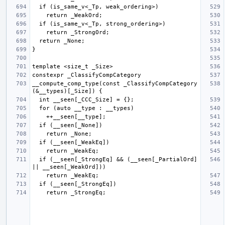
__compute_comp_type(const _ClassifyCompCategory 
  if (__seen[_StrongEq] && (__seen[_PartialOrd] 