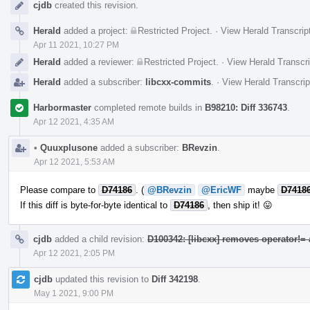
cjdb
created this revision.
Herald
added a project:
Restricted Project
.
·
View Herald Transcrip
Apr 11 2021, 10:27 PM
Herald
added a reviewer:
Restricted Project
.
·
View Herald Transcri
Herald
added a subscriber:
libcxx-commits
.
·
View Herald Transcrip
Harbormaster
completed remote builds in
B98210: Diff 336743
.
Apr 12 2021, 4:35 AM
•
Quuxplusone
added a subscriber:
BRevzin
.
Apr 12 2021, 5:53 AM
Please compare to
D74186
. (
@BRevzin
@EricWF
maybe
D7418
If this diff is byte-for-byte identical to
D74186
, then ship it! 😛
cjdb
added a child revision:
D100342: [libcxx] removes operator!=
Apr 12 2021, 2:05 PM
cjdb
updated this revision to
Diff 342198
.
May 1 2021, 9:00 PM