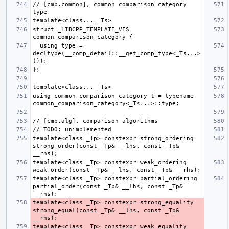
// [cmp.common], common comparison category 
struct _LIBCPP_TEMPLATE_VIS 
  using type = 
decltype(__comp_detail::__get_comp_type<_Ts...>
using common_comparison_category_t = typename 
template<class _Tp> constexpr strong_ordering 
strong_order(const _Tp& __lhs, const _Tp& 
template<class _Tp> constexpr weak_ordering 
template<class _Tp> constexpr partial_ordering 
partial_order(const _Tp& __lhs, const _Tp& 
template<class _Tp> constexpr strong_equality 
strong_equal(const _Tp& __lhs, const _Tp& 
template<class _Tp> constexpr weak_equality 