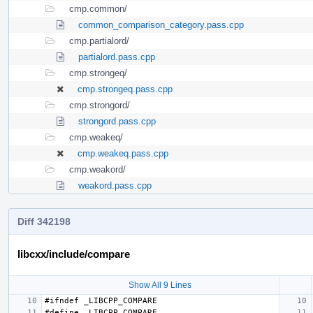
cmp.common/
common_comparison_category.pass.cpp
cmp.partialord/
partialord.pass.cpp
cmp.strongeq/
cmp.strongeq.pass.cpp
cmp.strongord/
strongord.pass.cpp
cmp.weakeq/
cmp.weakeq.pass.cpp
cmp.weakord/
weakord.pass.cpp
Diff 342198
libcxx/include/compare
Show All 9 Lines