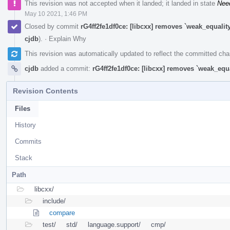
This revision was not accepted when it landed; it landed in state
Nee
May 10 2021, 1:46 PM
Closed by commit
rG4ff2fe1df0ce: [libcxx] removes `weak_equali
cjdb
).
·
Explain Why
This revision was automatically updated to reflect the committed ch
cjdb
added a commit:
rG4ff2fe1df0ce: [libcxx] removes `weak_equ
Revision Contents
Files
History
Commits
Stack
Path
libcxx/
include/
compare
test/
std/
language.support/
cmp/