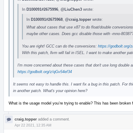
In
D100091#2675996
,
@LiuChen3
wrote:
In
D100091#2675968
,
@craig.topper
wrote:
What about cases that use x87 to do float/double conversions? 
maybe other cases. Does gcc disable those with -mno-80387
You are right! GCC can do the conversions:
https://godbolt.org
With this patch, llvm will fail in ISEL. I want to make another pat
I'm more concerned about these cases that don't use long double an
https://godbolt.org/z/qGv54ef34
It seems not easy to handle this. I want fix a bug in this patch. For th
in another patch. What's your opinion here?
What is the usage model you’re trying to enable? This has been broken f
craig.topper
added a comment.
Apr 22 2021, 12:35 AM