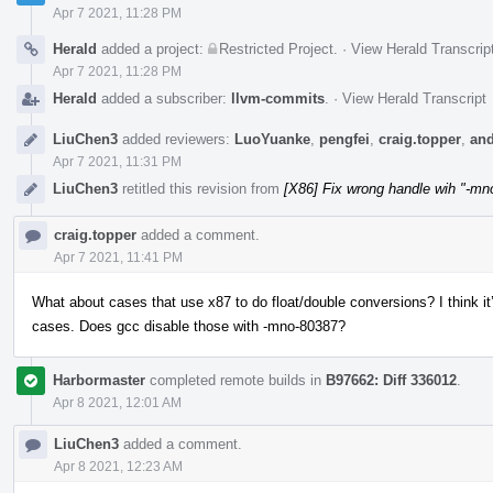
Apr 7 2021, 11:28 PM
Herald
added a project:
Restricted Project
.
·
View Herald Transcrip
Apr 7 2021, 11:28 PM
Herald
added a subscriber:
llvm-commits
.
·
View Herald Transcript
LiuChen3
added reviewers:
LuoYuanke
,
pengfei
,
craig.topper
,
and
Apr 7 2021, 11:31 PM
LiuChen3
retitled this revision from
[X86] Fix wrong handle wih "-mn
craig.topper
added a comment.
Apr 7 2021, 11:41 PM
What about cases that use x87 to do float/double conversions? I think i
cases. Does gcc disable those with -mno-80387?
Harbormaster
completed remote builds in
B97662: Diff 336012
.
Apr 8 2021, 12:01 AM
LiuChen3
added a comment.
Apr 8 2021, 12:23 AM