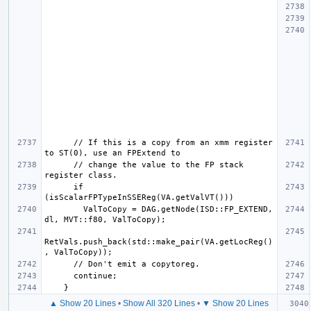
      // If this is a copy from an xmm register 
      // change the value to the FP stack 
      if 
        ValToCopy = DAG.getNode(ISD::FP_EXTEND, 
RetVals.push_back(std::make_pair(VA.getLocReg()
▲ Show 20 Lines
•
Show All 320 Lines
•
▼ Show 20 Lines
  for