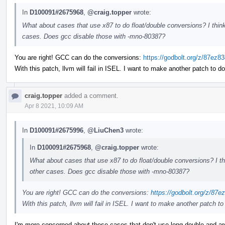
In
D100091#2675968
,
@craig.topper
wrote:
What about cases that use x87 to do float/double conversions? I think
cases. Does gcc disable those with -mno-80387?
You are right! GCC can do the conversions:
https://godbolt.org/z/87ez8
With this patch, llvm will fail in ISEL. I want to make another patch to do
craig.topper
added a comment.
Apr 8 2021, 10:09 AM
In
D100091#2675996
,
@LiuChen3
wrote:
In
D100091#2675968
,
@craig.topper
wrote:
What about cases that use x87 to do float/double conversions? I th
other cases. Does gcc disable those with -mno-80387?
You are right! GCC can do the conversions:
https://godbolt.org/z/87e
With this patch, llvm will fail in ISEL. I want to make another patch to 
I'm more concerned about these cases that don't use long double and are