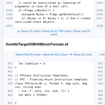
  // could be overwritten by lowering of 
    if (Bytes == 0) Bytes = 1; // Don't create 
▲ Show 20 Lines
•
Show All 32,759 Lines
•
Show Last 20
Lines
llvm/lib/Target/X86/X86InstrFormats.td
Show First 20 Lines
•
Show All 452 Lines
•
▼ Show 20 Lines
class FPI<bits<8> o, Format F, dag outs, dag 