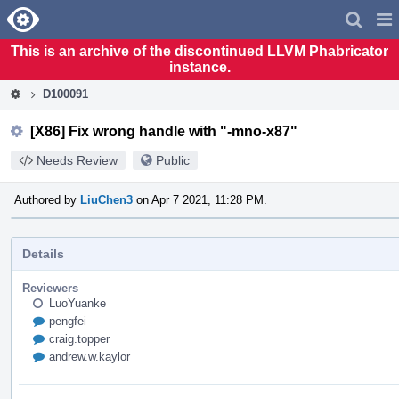
Home
Pag
Men
This is an archive of the discontinued LLVM Phabricator
instance.
D100091
[X86] Fix wrong handle with "-mno-x87"
Needs Review
Public
Authored by
LiuChen3
on Apr 7 2021, 11:28 PM.
Details
Reviewers
LuoYuanke
pengfei
craig.topper
andrew.w.kaylor