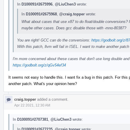
In
D100091#2675996
,
@LiuChen3
wrote:
In
D100091#2675968
,
@craig.topper
wrote:
What about cases that use x87 to do float/double conversions? I 
maybe other cases. Does gcc disable those with -mno-80387?
You are right! GCC can do the conversions:
https://godbolt.org/z/
With this patch, llvm will fail in ISEL. I want to make another patch 
I'm more concerned about these cases that don't use long double and 
https://godbolt.org/z/qGv54ef34
It seems not easy to handle this. I want fix a bug in this patch. For this 
another patch. What's your opinion here?
craig.topper
added a comment.
Apr 22 2021, 12:30 AM
In
D100091#2707381
,
@LiuChen3
wrote:
In
D100091#2677235
,
@craig.topper
wrote: