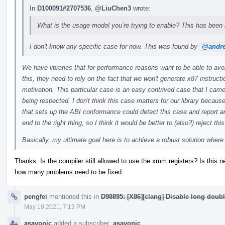
In
D100091#2707536
,
@LiuChen3
wrote:
What is the usage model you’re trying to enable? This has been 
I don't know any specific case for now. This was found by
@andre
We have libraries that for performance reasons want to be able to avo
this, they need to rely on the fact that we won't generate x87 instructio
motivation. This particular case is an easy contrived case that I came
being respected. I don't think this case matters for our library because 
that sets up the ABI conformance could detect this case and report a
end to the right thing, so I think it would be better to (also?) reject th
Basically, my ultimate goal here is to achieve a robust solution wher
Thanks. Is the compiler still allowed to use the xmm registers? Is this n
how many problems need to be fixed.
pengfei
mentioned this in
D98895: [X86][clang] Disable long doubl
May 19 2021, 7:13 PM
asavonic
added a subscriber:
asavonic
.