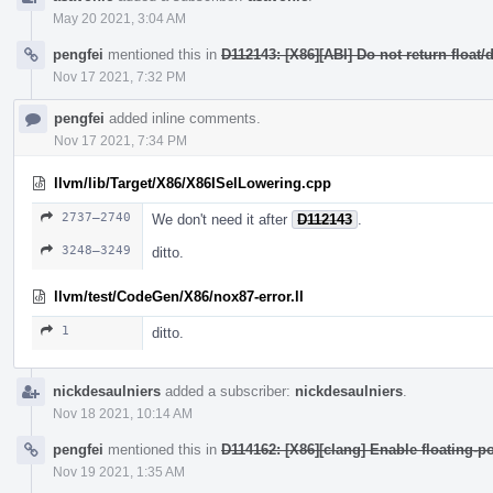
May 20 2021, 3:04 AM
pengfei
mentioned this in
D112143: [X86][ABI] Do not return float
Nov 17 2021, 7:32 PM
pengfei
added inline comments.
Nov 17 2021, 7:34 PM
llvm/lib/Target/X86/X86ISelLowering.cpp
2737–2740
We don't need it after
D112143
.
3248–3249
ditto.
llvm/test/CodeGen/X86/nox87-error.ll
1
ditto.
nickdesaulniers
added a subscriber:
nickdesaulniers
.
Nov 18 2021, 10:14 AM
pengfei
mentioned this in
D114162: [X86][clang] Enable floating-po
Nov 19 2021, 1:35 AM