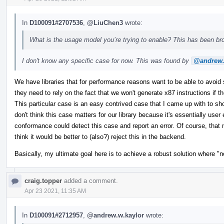
In
D100091#2707536
,
@LiuChen3
wrote:
What is the usage model you’re trying to enable? This has been bro
I don't know any specific case for now. This was found by
@andrew.
We have libraries that for performance reasons want to be able to avoid s
they need to rely on the fact that we won't generate x87 instructions if th
This particular case is an easy contrived case that I came up with to sho
don't think this case matters for our library because it's essentially user 
conformance could detect this case and report an error. Of course, that
think it would be better to (also?) reject this in the backend.
Basically, my ultimate goal here is to achieve a robust solution where 
craig.topper
added a comment.
Apr 23 2021, 11:35 AM
In
D100091#2712957
,
@andrew.w.kaylor
wrote: