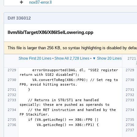
nox87-error.ll
Diff 336012
llvm/lib/Target/X86/X86ISelLowering.cpp
This file is larger than 256 KB, so syntax highlighting is disabled by defau
Show First 20 Lines
•
Show All 2,728 Lines
•
▼ Show 20 Lines
  
      errorUnsupported(DAG, dl, "SSE2 register 
      VA.convertToReg(X86::FP0); // Set reg to 
    // Returns in ST0/ST1 are handled 
    // the RET instruction and handled by the 