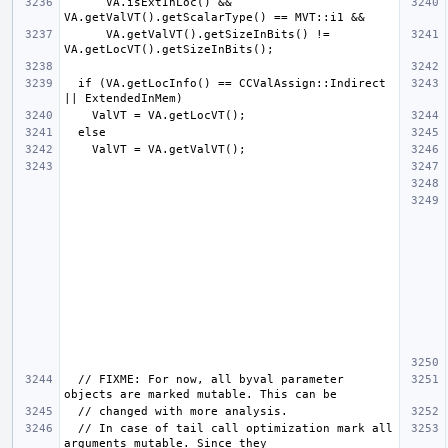
      VA.isExtInLoc() && 
      VA.getValVT().getSizeInBits() != 
  if (VA.getLocInfo() == CCValAssign::Indirect 
  // FIXME: For now, all byval parameter 
  // In case of tail call optimization mark all 