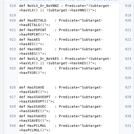
def NoVLX_Or_NoVNNI : Predicate<"!Subtarget-
def HasBITALG    : Predicate<"Subtarget-
def HasPOPCNT    : Predicate<"Subtarget-
def HasAES       : Predicate<"Subtarget-
def HasVAES      : Predicate<"Subtarget-
def NoVLX_Or_NoVAES : Predicate<"!Subtarget-
def HasFXSR      : Predicate<"Subtarget-
def HasXSAVE     : Predicate<"Subtarget-
def HasXSAVEOPT  : Predicate<"Subtarget-
def HasXSAVEC    : Predicate<"Subtarget-
def HasXSAVES    : Predicate<"Subtarget-
def HasPCLMUL    : Predicate<"Subtarget-