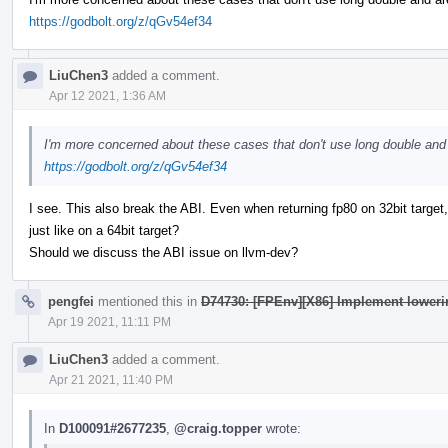
https://godbolt.org/z/qGv54ef34
LiuChen3
added a comment.
Apr 12 2021, 1:36 AM
I'm more concerned about these cases that don't use long double and 
https://godbolt.org/z/qGv54ef34
I see. This also break the ABI. Even when returning fp80 on 32bit target,
just like on a 64bit target?
Should we discuss the ABI issue on llvm-dev?
pengfei
mentioned this in
D74730: [FPEnv][X86] Implement lowerin
Apr 19 2021, 11:11 PM
LiuChen3
added a comment.
Apr 21 2021, 11:40 PM
In
D100091#2677235
,
@craig.topper
wrote: