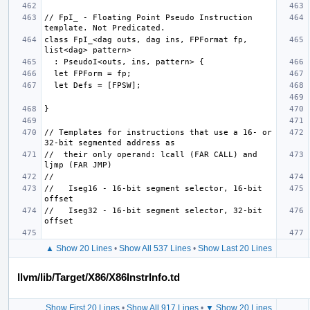
// FpI_ - Floating Point Pseudo Instruction 
class FpI_<dag outs, dag ins, FPFormat fp, 
// Templates for instructions that use a 16- or 
//  their only operand: lcall (FAR CALL) and 
//   Iseg16 - 16-bit segment selector, 16-bit 
//   Iseg32 - 16-bit segment selector, 32-bit 
▲ Show 20 Lines
•
Show All 537 Lines
•
Show Last 20 Lines
llvm/lib/Target/X86/X86InstrInfo.td
Show First 20 Lines
•
Show All 917 Lines
•
▼ Show 20 Lines