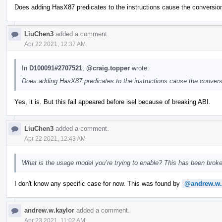
Does adding HasX87 predicates to the instructions cause the conversion
LiuChen3
added a comment.
Apr 22 2021, 12:37 AM
In
D100091#2707521
,
@craig.topper
wrote:
Does adding HasX87 predicates to the instructions cause the convers
Yes, it is. But this fail appeared before isel because of breaking ABI.
LiuChen3
added a comment.
Apr 22 2021, 12:43 AM
What is the usage model you’re trying to enable? This has been broke
I don't know any specific case for now. This was found by
@andrew.w.
andrew.w.kaylor
added a comment.
Apr 23 2021, 11:02 AM