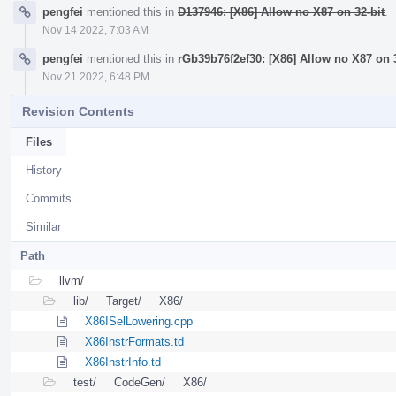
pengfei
mentioned this in
D137946: [X86] Allow no X87 on 32-bit
.
Nov 14 2022, 7:03 AM
pengfei
mentioned this in
rGb39b76f2ef30: [X86] Allow no X87 on 3
Nov 21 2022, 6:48 PM
Revision Contents
Files
History
Commits
Similar
Path
llvm/
lib/
Target/
X86/
X86ISelLowering.cpp
X86InstrFormats.td
X86InstrInfo.td
test/
CodeGen/
X86/