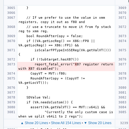
    // If we prefer to use the value in xmm 
    // use a truncate to move it from fp stack 
    if ((VA.getLocReg() == X86::FP0 || 
        isScalarFPTypeInSSEReg(VA.getValVT())) 
        report_fatal_error("
X
87 register return 
with 
X
      RoundAfterCopy = (CopyVT != 
             "Currently the only custom case is 
▲ Show 20 Lines
•
Show All 154 Lines
•
▼ Show 20 Lines