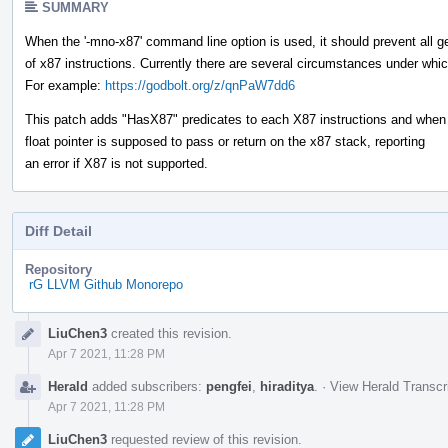
SUMMARY
When the '-mno-x87' command line option is used, it should prevent all g
of x87 instructions. Currently there are several circumstances under whic
For example:
https://godbolt.org/z/qnPaW7dd6
This patch adds "HasX87" predicates to each X87 instructions and when 
float pointer is supposed to pass or return on the x87 stack, reporting
an error if X87 is not supported.
Diff Detail
Repository
rG LLVM Github Monorepo
Event
LiuChen3
created this revision.
Timeline
Apr 7 2021, 11:28 PM
Herald
added subscribers:
pengfei
,
hiraditya
.
·
View Herald Transcr
Apr 7 2021, 11:28 PM
LiuChen3
requested review of this revision.