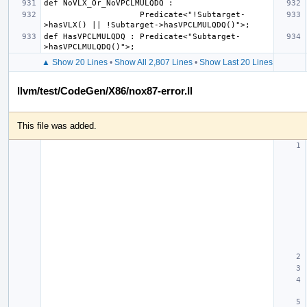
                    Predicate<"!Subtarget-
def HasVPCLMULQDQ : Predicate<"Subtarget-
▲ Show 20 Lines
•
Show All 2,807 Lines
•
Show Last 20 Lines
llvm/test/CodeGen/X86/nox87-error.ll
This file was added.