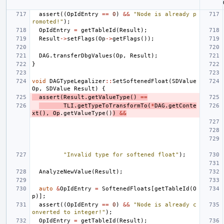
assert
((
OpIdEntry
==
0
)
&&
"Node is already p
romoted!"
);
OpIdEntry
=
getTableId
(
Result
);
Result
->
setFlags
(
Op
->
getFlags
());
DAG
.
transferDbgValues
(
Op
,
Result
);
}
void
DAGTypeLegalizer
::
SetSoftenedFloat
(
SDValue
Op
,
SDValue
Result
)
{
assert
(
Result
.
getValueType
()
==
TLI
.
getTypeToTransformTo
(
*
DAG
.
getConte
xt
(),
Op
.
getValueType
()
)
&&
"Invalid type for softened float"
);
AnalyzeNewValue
(
Result
);
auto
&
OpIdEntry
=
SoftenedFloats
[
getTableId
(
O
p
)];
assert
((
OpIdEntry
==
0
)
&&
"Node is already c
onverted to integer!"
);
OpIdEntry
=
getTableId
(
Result
);