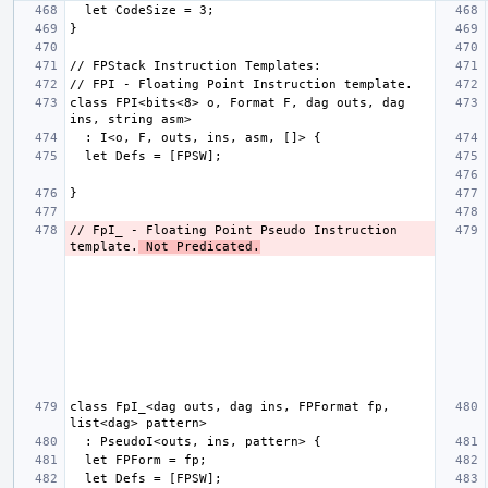
class FPI<bits<8> o, Format F, dag outs, dag 
// FpI_ - Floating Point Pseudo Instruction 
template.
 Not Predicated.
class FpI_<dag outs, dag ins, FPFormat fp, 