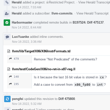
Herald
added a project:
Restricted Project
.
·
View Herald Transcrip
Nov 14 2022, 7:03 AM
Herald
added a subscriber:
llvm-commits
.
·
View Herald Transcript
Harbormaster
completed remote builds in
B197524: Diff 475137
.
Nov 14 2022, 8:44 AM
LuoYuanke
added inline comments.
Nov 16 2022, 3:36 AM
llvm/lib/Target/X86/X86InstrFormats.td
479
Remove "Not Predicated" of the comments?
llvm/test/CodeGen/X86/no-ret-in-x87-reg.ll
140
Is it because the last 16 bit value is stored in
cx
?
195
Add a case to convert from
x86_fp80
to
int
?
pengfei
updated this revision to
Diff 475800
.
Nov 16 2022, 5:32 AM
pengfei
marked 2 inline comments as done.