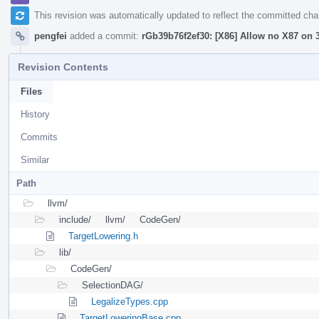
This revision was automatically updated to reflect the committed ch
pengfei
added a commit:
rGb39b76f2ef30: [X86] Allow no X87 on 3
Revision Contents
Files
History
Commits
Similar
Path
llvm/
include/
llvm/
CodeGen/
TargetLowering.h
lib/
CodeGen/
SelectionDAG/
LegalizeTypes.cpp
TargetLoweringBase.cpp