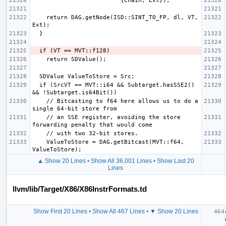
    return DAG.getNode(ISD::SINT_TO_FP, dl, VT, 
  if (SrcVT == MVT::i64 && Subtarget.hasSSE2() 
    // Bitcasting to f64 here allows us to do a 
    // an SSE register, avoiding the store 
    ValueToStore = DAG.getBitcast(MVT::f64, 
▲ Show 20 Lines
•
Show All 36,001 Lines
•
Show Last 20
Lines
llvm/lib/Target/X86/X86InstrFormats.td
Show First 20 Lines
•
Show All 467 Lines
•
▼ Show 20 Lines