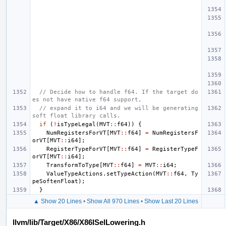
// Decide how to handle f64. If the target do
es not have native f64 support,
// expand it to i64 and we will be generating 
soft float library calls.
if
(
!
isTypeLegal
(
MVT
::
f64
))
{
NumRegistersForVT
[
MVT
::
f64
]
=
NumRegistersF
orVT
[
MVT
::
i64
];
RegisterTypeForVT
[
MVT
::
f64
]
=
RegisterTypeF
orVT
[
MVT
::
i64
];
TransformToType
[
MVT
::
f64
]
=
MVT
::
i64
;
ValueTypeActions
.
setTypeAction
(
MVT
::
f64
,
Ty
peSoftenFloat
);
}
▲ Show 20 Lines
•
Show All 970 Lines
•
Show Last 20 Lines
llvm/lib/Target/X86/X86ISelLowering.h