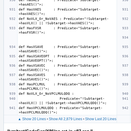
def HasAES       : Predicate<"Subtarget-
def HasVAES      : Predicate<"Subtarget-
def NoVLX_Or_NoVAES : Predicate<"!Subtarget-
def HasFXSR      : Predicate<"Subtarget-
def HasXSAVE     : Predicate<"Subtarget-
def HasXSAVEOPT  : Predicate<"Subtarget-
def HasXSAVEC    : Predicate<"Subtarget-
def HasXSAVES    : Predicate<"Subtarget-
def HasPCLMUL    : Predicate<"Subtarget-
                    Predicate<"!Subtarget-
def HasVPCLMULQDQ : Predicate<"Subtarget-
▲ Show 20 Lines
•
Show All 2,879 Lines
•
Show Last 20 Lines