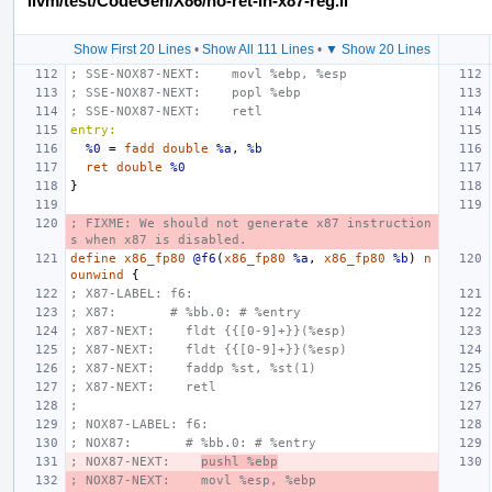
llvm/test/CodeGen/X86/no-ret-in-x87-reg.ll
Show First 20 Lines
•
Show All 111 Lines
•
▼ Show 20 Lines
; SSE-NOX87-NEXT:    movl %ebp, %esp
; SSE-NOX87-NEXT:    popl %ebp
; SSE-NOX87-NEXT:    retl
entry:
%0
=
fadd
double
%a
,
%b
ret
double
%0
}
; FIXME: We should not generate x87 instruction
s when x87 is disabled.
define
x86_fp80
@f6
(
x86_fp80
%a
,
x86_fp80
%b
)
n
ounwind
{
; X87-LABEL: f6:
; X87:       # %bb.0: # %entry
; X87-NEXT:    fldt {{[0-9]+}}(%esp)
; X87-NEXT:    fldt {{[0-9]+}}(%esp)
; X87-NEXT:    faddp %st, %st(1)
; X87-NEXT:    retl
;
; NOX87-LABEL: f6:
; NOX87:       # %bb.0: # %entry
; NOX87-NEXT:    
pushl %ebp
; NOX87-NEXT:    movl %esp, %ebp