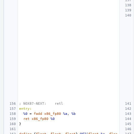
; NOX87-NEXT:    retl
entry:
%0
=
fadd
x86_fp80
%a
,
%b
ret
x86_fp80
%0
}