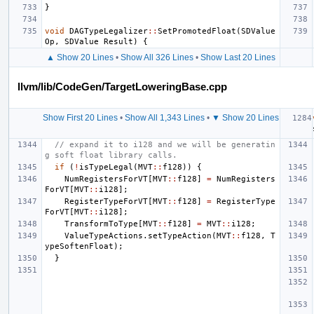
}
void
DAGTypeLegalizer
::
SetPromotedFloat
(
SDValue
Op
,
SDValue
Result
)
{
▲ Show 20 Lines
•
Show All 326 Lines
•
Show Last 20 Lines
llvm/lib/CodeGen/TargetLoweringBase.cpp
Show First 20 Lines
•
Show All 1,343 Lines
•
▼ Show 20 Lines
// expand it to i128 and we will be generatin
g soft float library calls.
if
(
!
isTypeLegal
(
MVT
::
f128
))
{
NumRegistersForVT
[
MVT
::
f128
]
=
NumRegisters
ForVT
[
MVT
::
i128
];
RegisterTypeForVT
[
MVT
::
f128
]
=
RegisterType
ForVT
[
MVT
::
i128
];
TransformToType
[
MVT
::
f128
]
=
MVT
::
i128
;
ValueTypeActions
.
setTypeAction
(
MVT
::
f128
,
T
ypeSoftenFloat
);
}