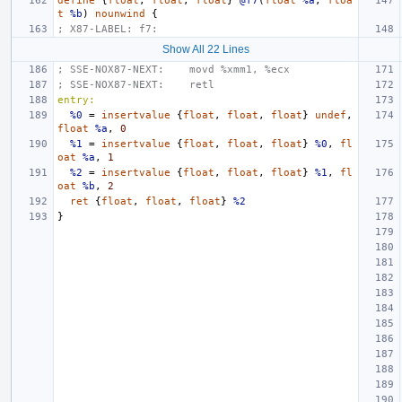
define
{
float
,
float
,
float
}
@f7
(
float
%a
,
floa
t
%b
)
nounwind
{
; X87-LABEL: f7:
Show All 22 Lines
; SSE-NOX87-NEXT:    movd %xmm1, %ecx
; SSE-NOX87-NEXT:    retl
entry:
%0
=
insertvalue
{
float
,
float
,
float
}
undef
,
float
%a
,
0
%1
=
insertvalue
{
float
,
float
,
float
}
%0
,
fl
oat
%a
,
1
%2
=
insertvalue
{
float
,
float
,
float
}
%1
,
fl
oat
%b
,
2
ret
{
float
,
float
,
float
}
%2
}