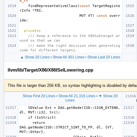
8_t
>
findRepresentativeClass
(
const
TargetRegiste
rInfo
*
TRI
,
MVT
VT
)
const
overr
ide
;
private
:
/// Keep a reference to the X86Subtarget ar
ound so that we can
/// make the right decision when generating 
code for different targets.
▲ Show 20 Lines
•
Show All 301 Lines
•
Show Last 20 Lines
llvm/lib/Target/X86/X86ISelLowering.cpp
This file is larger than 256 KB, so syntax highlighting is disabled by defau
Show First 20 Lines
•
Show All 21,316 Lines
•
▼ Show 20
  if (
Lines
    SDValue Ext = DAG.getNode(ISD::SIGN_EXTEND, 
      return 
DAG.getNode(ISD::STRICT_SINT_TO_FP, dl, {VT, 