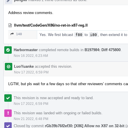
Address review comments.
llvm/test/CodeGen/X86/no-ret-in-x87-reg.ll
140
Yes. We first bitcast
f80
to
i80
, then extend it t
Harbormaster
completed remote builds in
B197984: Diff 475800
.
Nov 16 2022, 6:23 AM
LuoYuanke
accepted this revision.
Nov 17 2022, 6:59 PM
LGTM, but pls wait for a few days so that other reviewers' comments c
This revision is now accepted and ready to land.
Nov 17 2022, 6:59 PM
This revision was landed with ongoing or failed builds.
Nov 21 2022, 6:48 PM
Closed by commit
rGb39b76f2ef30: [X86] Allow no X87 on 32-bit
(