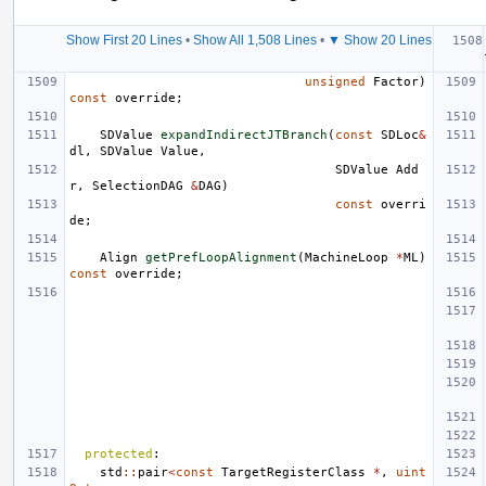
Show First 20 Lines
•
Show All 1,508 Lines
•
▼ Show 20 Lines
unsigned
Factor
)
const
override
;
SDValue
expandIndirectJTBranch
(
const
SDLoc
&
dl
,
SDValue
Value
,
SDValue
Add
r
,
SelectionDAG
&
DAG
)
const
overri
de
;
Align
getPrefLoopAlignment
(
MachineLoop
*
ML
)
const
override
;
protected
:
std
::
pair
<
const
TargetRegisterClass
*
,
uint