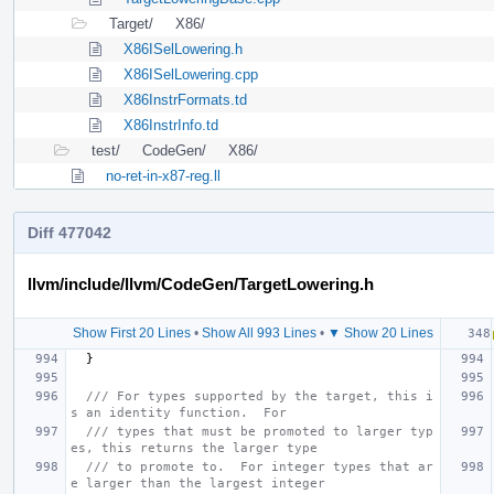
Target/
X86/
X86ISelLowering.h
X86ISelLowering.cpp
X86InstrFormats.td
X86InstrInfo.td
test/
CodeGen/
X86/
no-ret-in-x87-reg.ll
Diff 477042
llvm/include/llvm/CodeGen/TargetLowering.h
Show First 20 Lines
•
Show All 993 Lines
•
▼ Show 20 Lines
}
/// For types supported by the target, this i
s an identity function.  For
/// types that must be promoted to larger typ
es, this returns the larger type
/// to promote to.  For integer types that ar
e larger than the largest integer