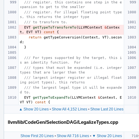
/// register, this contains one step in the e
xpansion to get to the smaller
/// register. For illegal floating point type
s, this returns the integer type
/// to transform to.
EVT
getTypeToTransformTo
(
LLVMContext
&
Contex
t
,
EVT
VT
)
const
{
return
getTypeConversion
(
Context
,
VT
).
secon
d
;
}
/// For types supported by the target, this i
s an identity function.  For
/// types that must be expanded (i.e. integer 
types that are larger than the
/// largest integer register or illegal float
ing point types), this returns
/// the largest legal type it will be expande
d to.
EVT
getTypeToExpandTo
(
LLVMContext
&
Context
,
E
VT
VT
)
const
{
▲ Show 20 Lines
•
Show All 4,152 Lines
•
Show Last 20 Lines
llvm/lib/CodeGen/SelectionDAG/LegalizeTypes.cpp
Show First 20 Lines
•
Show All 716 Lines
•
▼ Show 20 Lines