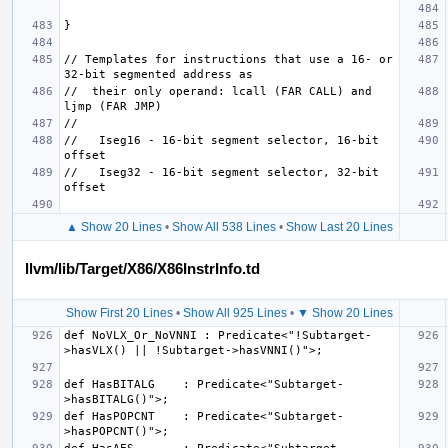
// Templates for instructions that use a 16- or 
//  their only operand: lcall (FAR CALL) and 
//   Iseg16 - 16-bit segment selector, 16-bit 
//   Iseg32 - 16-bit segment selector, 32-bit 
▲ Show 20 Lines
•
Show All 538 Lines
•
Show Last 20 Lines
llvm/lib/Target/X86/X86InstrInfo.td
Show First 20 Lines
•
Show All 925 Lines
•
▼ Show 20 Lines
def NoVLX_Or_NoVNNI : Predicate<"!Subtarget-
def HasBITALG    : Predicate<"Subtarget-
def HasPOPCNT    : Predicate<"Subtarget-