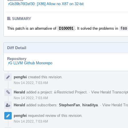
rGb39b76f2ef30: [X86] Allow no X87 on 32-bit
SUMMARY
This patch is an alternative of
D100091
. It solved the problems in
f80
Diff Detail
Repository
rG LLVM Github Monorepo
Event
pengfei
created this revision.
Timeline
Nov 14 2022, 7:03 AM
Herald
added a project:
Restricted Project
.
·
View Herald Transcrip
Nov 14 2022, 7:03 AM
Herald
added subscribers:
StephenFan
,
hiraditya
.
·
View Herald Tra
pengfei
requested review of this revision.
Nov 14 2022, 7:03 AM