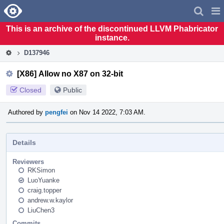
Home
Pag
Men
This is an archive of the discontinued LLVM Phabricator
instance.
D137946
[X86] Allow no X87 on 32-bit
Closed
Public
Authored by
pengfei
on Nov 14 2022, 7:03 AM.
Details
Reviewers
RKSimon
LuoYuanke
craig.topper
andrew.w.kaylor
LiuChen3
Commits