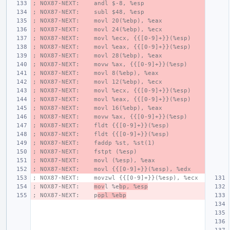
; NOX87-NEXT:    andl $-8, %esp
; NOX87-NEXT:    subl $48, %esp
; NOX87-NEXT:    movl 20(%ebp), %eax
; NOX87-NEXT:    movl 24(%ebp), %ecx
; NOX87-NEXT:    movl %ecx, {{[0-9]+}}(%esp)
; NOX87-NEXT:    movl %eax, {{[0-9]+}}(%esp)
; NOX87-NEXT:    movl 28(%ebp), %eax
; NOX87-NEXT:    movw %ax, {{[0-9]+}}(%esp)
; NOX87-NEXT:    movl 8(%ebp), %eax
; NOX87-NEXT:    movl 12(%ebp), %ecx
; NOX87-NEXT:    movl %ecx, {{[0-9]+}}(%esp)
; NOX87-NEXT:    movl %eax, {{[0-9]+}}(%esp)
; NOX87-NEXT:    movl 16(%ebp), %eax
; NOX87-NEXT:    movw %ax, {{[0-9]+}}(%esp)
; NOX87-NEXT:    fldt {{[0-9]+}}(%esp)
; NOX87-NEXT:    fldt {{[0-9]+}}(%esp)
; NOX87-NEXT:    faddp %st, %st(1)
; NOX87-NEXT:    fstpt (%esp)
; NOX87-NEXT:    movl (%esp), %eax
; NOX87-NEXT:    movl {{[0-9]+}}(%esp), %edx
; NOX87-NEXT:    movzwl {{[0-9]+}}(%esp), %ecx
; NOX87-NEXT:    
mov
l %e
bp, %esp
; NOX87-NEXT:    p
opl %ebp