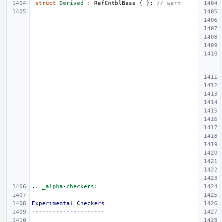
struct
Derived
:
RefCntblBase
{
};
// warn
..
_alpha-checkers:
Experimental Checkers
---------------------