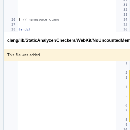
}
// namespace clang
#endif
clang/lib/StaticAnalyzer/Checkers/WebKit/NoUncountedMe
This file was added.