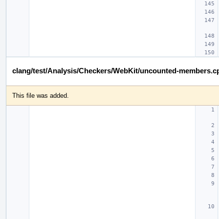
clang/test/Analysis/Checkers/WebKit/uncounted-members.c
This file was added.