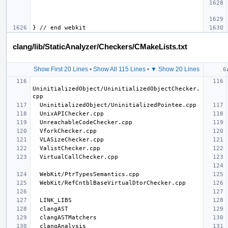
clang/lib/StaticAnalyzer/Checkers/CMakeLists.txt
Show First 20 Lines
•
Show All 115 Lines
•
▼ Show 20 Lines
UninitializedObject/UninitializedObjectChecker.