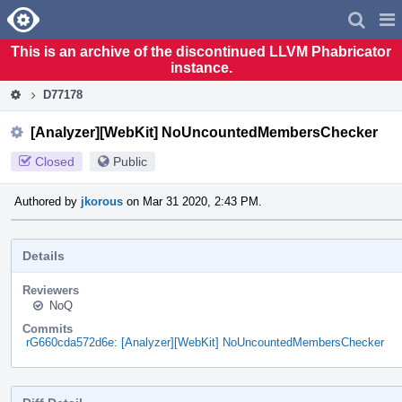
Home
Pag
Men
This is an archive of the discontinued LLVM Phabricator
instance.
D77178
[Analyzer][WebKit] NoUncountedMembersChecker
Closed
Public
Authored by
jkorous
on Mar 31 2020, 2:43 PM.
Details
Reviewers
NoQ
Commits
rG660cda572d6e: [Analyzer][WebKit] NoUncountedMembersChecker