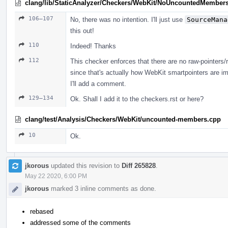
clang/lib/StaticAnalyzer/Checkers/WebKit/NoUncountedMember
106–107
No, there was no intention. I'll just use
SourceMana
this out!
110
Indeed! Thanks
112
This checker enforces that there are no raw-pointers
since that's actually how WebKit smartpointers are i
I'll add a comment.
129–134
Ok. Shall I add it to the checkers.rst or here?
clang/test/Analysis/Checkers/WebKit/uncounted-members.cpp
10
Ok.
jkorous
updated this revision to
Diff 265828
.
May 22 2020, 6:00 PM
jkorous
marked 3 inline comments as done.
rebased
addressed some of the comments