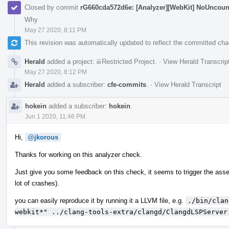
Closed by commit
rG660cda572d6e: [Analyzer][WebKit] NoUnco
Why
May 27 2020, 8:11 PM
This revision was automatically updated to reflect the committed ch
Herald
added a project:
Restricted Project
.
·
View Herald Transcrip
May 27 2020, 8:12 PM
Herald
added a subscriber:
cfe-commits
.
·
View Herald Transcript
hokein
added a subscriber:
hokein
.
Jun 1 2020, 11:46 PM
Hi,
@jkorous
Thanks for working on this analyzer check.
Just give you some feedback on this check, it seems to trigger the assert
lot of crashes).
you can easily reproduce it by running it a LLVM file, e.g.
./bin/clan
webkit*" ../clang-tools-extra/clangd/ClangdLSPServer