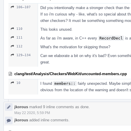
106–107
Did you intentionally make a stronger check than the
If so i'm curious why - like, what's so special about th
other checkers? It must be something something mod
110
This looks unused.
111
As far as i'm aware, in C++ every
RecordDecl
is 
112
What's the motivation for skipping those?
129–134
Can we elaborate a bit on why it's bad? Even someth
great.
clang/test/Analysis/Checkers/WebKit/uncounted-members.cpp
10
I found
members::
fairly unexpected. Maybe simp
obvious from the location of the warning and doesn't
jkorous
marked 9 inline comments as done.
May 22 2020, 5:59 PM
jkorous
added inline comments.