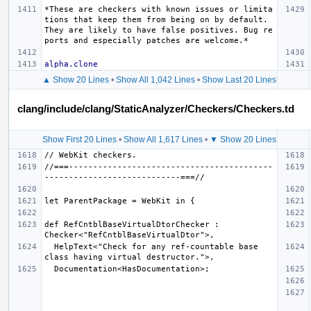
*These are checkers with known issues or limita
tions that keep them from being on by default. 
They are likely to have false positives. Bug re
ports and especially patches are welcome.*
alpha.clone
▲ Show 20 Lines
•
Show All 1,042 Lines
•
Show Last 20 Lines
clang/include/clang/StaticAnalyzer/Checkers/Checkers.td
Show First 20 Lines
•
Show All 1,617 Lines
•
▼ Show 20 Lines
//===------------------------------------------
def RefCntblBaseVirtualDtorChecker : 
  HelpText<"Check for any ref-countable base 