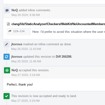
NoQ
added inline comments.
May 26 2020, 9:38 AM
clang/lib/StaticAnalyzer/Checkers/WebKit/NoUncountedMember
129–134
Here. I'd prefer to avoid this situation where the user 
jkorous
marked an inline comment as done.
May 26 2020, 11:43 AM
jkorous
updated this revision to
Diff 266286
.
May 26 2020, 11:46 AM
NoQ
accepted this revision.
May 27 2020, 3:19 AM
Perfect, thank you!
This revision is now accepted and ready to land.
May 27 2020, 3:19 AM