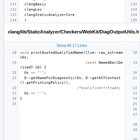
clang/lib/StaticAnalyzer/Checkers/WebKit/DiagOutputUtils.h
Show All 17 Lines
void
printQuotedQualifiedName
(
llvm
::
raw_ostream
&
Os
,
const
NamedDeclDe
rivedT
&
D
)
{
Os
<<
"'"
;
D
->
getNameForDiagnostic
(
Os
,
D
->
getASTContext
().
getPrintingPolicy
(),
/*Qualified=*/
true
);
Os
<<
"'"
;
}