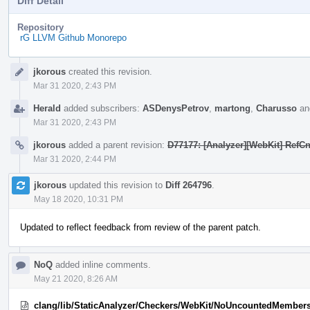
Diff Detail
Repository
rG LLVM Github Monorepo
Event
jkorous
created this revision.
Timeline
Mar 31 2020, 2:43 PM
Herald
added subscribers:
ASDenysPetrov
,
martong
,
Charusso
a
Mar 31 2020, 2:43 PM
jkorous
added a parent revision:
D77177: [Analyzer][WebKit] RefCn
Mar 31 2020, 2:44 PM
jkorous
updated this revision to
Diff 264796
.
May 18 2020, 10:31 PM
Updated to reflect feedback from review of the parent patch.
NoQ
added inline comments.
May 21 2020, 8:26 AM
clang/lib/StaticAnalyzer/Checkers/WebKit/NoUncountedMember