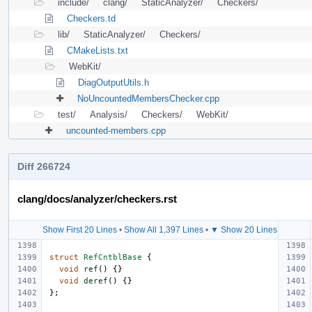
include/
clang/
StaticAnalyzer/
Checkers/
Checkers.td
lib/
StaticAnalyzer/
Checkers/
CMakeLists.txt
WebKit/
DiagOutputUtils.h
NoUncountedMembersChecker.cpp
test/
Analysis/
Checkers/
WebKit/
uncounted-members.cpp
Diff 266724
clang/docs/analyzer/checkers.rst
Show First 20 Lines
•
Show All 1,397 Lines
•
▼ Show 20 Lines
struct
RefCntblBase
{
void
ref
()
{}
void
deref
()
{}
};