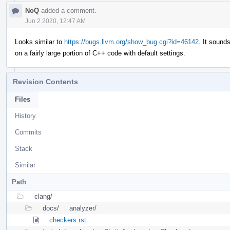
NoQ
added a comment.
Jun 2 2020, 12:47 AM
Looks similar to
https://bugs.llvm.org/show_bug.cgi?id=46142
. It sound
on a fairly large portion of C++ code with default settings.
Revision Contents
Files
History
Commits
Stack
Similar
Path
clang/
docs/
analyzer/
checkers.rst