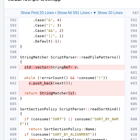
Show First 20 Lines
•
Show All 591 Lines
•
▼ Show 20 Lines
.
Case
(
"&"
,
4
)
.
Case
(
"|"
,
3
)
.
Case
(
"&&"
,
2
)
.
Case
(
"||"
,
1
)
.
Default
(
-1
);
}
StringMatcher
ScriptParser
::
readFilePatterns
()
{
std
::
vector
<
String
Ref
>
v
;
while
(
!
errorCount
()
&&
!
consume
(
")"
))
v
.
push_back
(
next
());
return
String
Matcher
(
v
)
;
}
SortSectionPolicy
ScriptParser
::
readSortKind
()
{
if
(
consume
(
"SORT"
)
||
consume
(
"SORT_BY_NAM
E"
))
return
SortSectionPolicy
::
Name
;
if
(
consume
(
"SORT_BY_ALIGNMENT"
))
return
SortSectionPolicy
::
Alignment
;