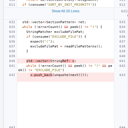
if
(
consume
(
"SORT_BY_INIT_PRIORITY"
))
Show All 20 Lines
std
::
vector
<
SectionPattern
>
ret
;
while
(
!
errorCount
()
&&
peek
()
!=
")"
)
{
StringMatcher
excludeFilePat
;
if
(
consume
(
"EXCLUDE_FILE"
))
{
expect
(
"("
);
excludeFilePat
=
readFilePatterns
();
}
std
::
vector
<
String
Ref
>
v
;
while
(
!
errorCount
()
&&
peek
()
!=
")"
&&
pe
ek
()
!=
"EXCLUDE_FILE"
)
v
.
push_back
(
unquote
(
next
()));