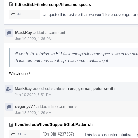
lld/test/ELF/linkerscript/filename-spec.s
33
Un-quote this test so that we won't lose coverage for
MaskRay
added a comment.
Jan 10 2020, 1:36 PM
allows to fix a failure in ELF/linkerscript/filename-spec.s when the p
characters and thus break up a filename containing it.
Which one?
MaskRay
added subscribers:
ruiu
,
grimar
,
peter.smith
.
Jan 10 2020, 5:51 PM
evgeny777
added inline comments.
Jan 13 2020, 1:26 AM
llvm/include/llvm/Support/GlobPattern.h
(On Diff #237357)
31 ↗
This looks counter intuitive. 