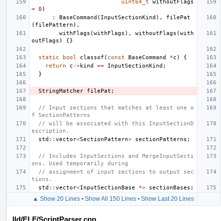
uint64_t
withoutFlags
=
0
)
:
BaseCommand
(
InputSectionKind
),
filePat
(
filePattern
),
withFlags
(
withFlags
),
withoutFlags
(
with
outFlags
)
{}
static
bool
classof
(
const
BaseCommand
*
c
)
{
return
c
->
kind
==
InputSectionKind
;
}
StringMatcher
filePat
;
// Input sections that matches at least one o
f SectionPatterns
// will be associated with this InputSectionD
escription.
std
::
vector
<
SectionPattern
>
sectionPatterns
;
// Includes InputSections and MergeInputSecti
ons. Used temporarily during
// assignment of input sections to output sec
tions.
std
::
vector
<
InputSectionBase
*>
sectionBases
;
▲ Show 20 Lines
•
Show All 150 Lines
•
Show Last 20 Lines
lld/ELF/ScriptParser.cpp