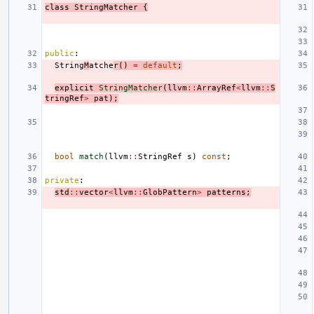
class
StringMatcher
{
public
:
String
M
atche
r
()
=
default
;
explicit
StringMatcher
(
llvm
::
ArrayRef
<
llvm
::
S
tringRef
>
pat
);
bool
match
(
llvm
::
StringRef
s
)
const
;
private
:
std
::
vector
<
llvm
::
GlobPattern
>
patterns
;