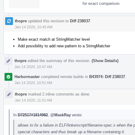
for exact comparison.
thopre
updated this revision to
Diff 238037
.
Jan 14 2020, 10:45 AM
Make exact match at StringMatcher level
Add possibility to add new pattern to a StringMatcher
thopre
edited the summary of this revision.
(Show Details)
Jan 14 2020, 10:47 AM
Harbormaster
completed remote builds in
B43974: Diff 238037
.
Jan 14 2020, 10:51 AM
thopre
marked 2 inline comments as done.
Jan 14 2020, 11:01 AM
In
D72517#1814982
,
@MaskRay
wrote:
allows to fix a failure in ELF/linkerscript/filename-spec.s when the
special characters and thus break up a filename containing it.