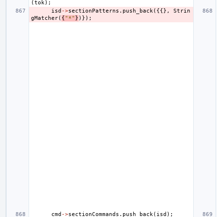
(
tok
);
isd
->
sectionPatterns
.
push_back
({{},
Strin
gMatcher
(
{
"*"
}
)});
cmd
->
sectionCommands
.
push_back
(
isd
);