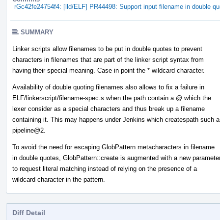
rGc42fe24754f4: [lld/ELF] PR44498: Support input filename in double qu
SUMMARY
Linker scripts allow filenames to be put in double quotes to prevent
characters in filenames that are part of the linker script syntax from
having their special meaning. Case in point the * wildcard character.
Availability of double quoting filenames also allows to fix a failure in
ELF/linkerscript/filename-spec.s when the path contain a @ which the
lexer consider as a special characters and thus break up a filename
containing it. This may happens under Jenkins which createspath such a
pipeline@2.
To avoid the need for escaping GlobPattern metacharacters in filename
in double quotes, GlobPattern::create is augmented with a new paramete
to request literal matching instead of relying on the presence of a
wildcard character in the pattern.
Diff Detail