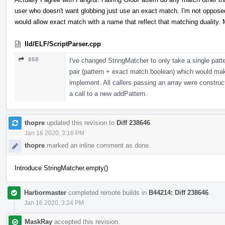
user who doesn't want globbing just use an exact match. I'm not oppose
would allow exact match with a name that reflect that matching duality
lld/ELF/ScriptParser.cpp
868
I've changed StringMatcher to only take a single patte
pair (pattern + exact match boolean) which would ma
implement. All callers passing an array were construc
a call to a new addPattern.
thopre
updated this revision to
Diff 238646
.
Jan 16 2020, 3:16 PM
thopre
marked an inline comment as done.
Introduce StringMatcher.empty()
Harbormaster
completed remote builds in
B44214: Diff 238646
.
Jan 16 2020, 3:24 PM
MaskRay
accepted this revision.