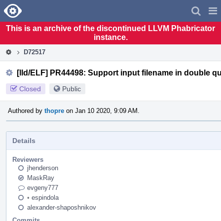
Home
Pag
Men
This is an archive of the discontinued LLVM Phabricator
instance.
D72517
[lld/ELF] PR44498: Support input filename in double q
Closed
Public
Authored by
thopre
on Jan 10 2020, 9:09 AM.
Details
Reviewers
jhenderson
MaskRay
evgeny777
•
espindola
alexander-shaposhnikov
Commits