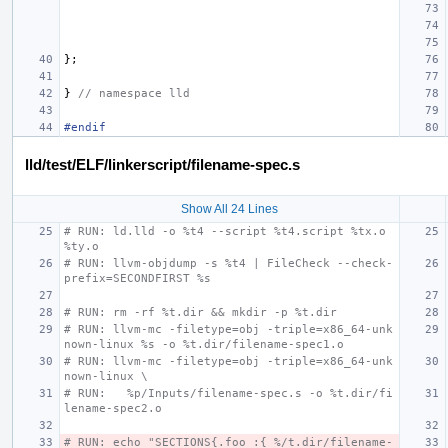
};
}
// namespace lld
#endif
lld/test/ELF/linkerscript/filename-spec.s
Show All 24 Lines
# RUN: ld.lld -o %t4 --script %t4.script %tx.o 
%ty.o
# RUN: llvm-objdump -s %t4 | FileCheck --check-
prefix=SECONDFIRST %s
# RUN: rm -rf %t.dir && mkdir -p %t.dir
# RUN: llvm-mc -filetype=obj -triple=x86_64-unk
nown-linux %s -o %t.dir/filename-spec1.o
# RUN: llvm-mc -filetype=obj -triple=x86_64-unk
nown-linux \
# RUN:   %p/Inputs/filename-spec.s -o %t.dir/fi
lename-spec2.o
# RUN: echo "SECTIONS{.foo :{ %/t.dir/filename-