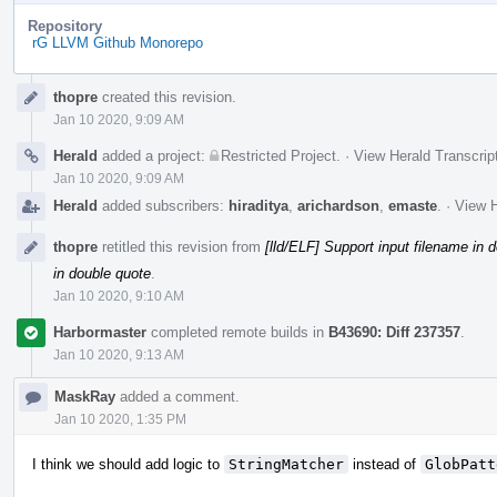
Repository
rG LLVM Github Monorepo
Event
thopre
created this revision.
Timeline
Jan 10 2020, 9:09 AM
Herald
added a project:
Restricted Project
.
·
View Herald Transcrip
Jan 10 2020, 9:09 AM
Herald
added subscribers:
hiraditya
,
arichardson
,
emaste
.
·
View H
thopre
retitled this revision from
[lld/ELF] Support input filename in 
in double quote
.
Jan 10 2020, 9:10 AM
Harbormaster
completed remote builds in
B43690: Diff 237357
.
Jan 10 2020, 9:13 AM
MaskRay
added a comment.
Jan 10 2020, 1:35 PM
I think we should add logic to
StringMatcher
instead of
GlobPatt