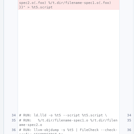
spec2.o(.foo) %/t.dir/filename-spec1.o(.foo) 
}}" > %t5.script
# RUN: ld.lld -o %t5 --script %t5.script \
# RUN:   %/t.dir/filename-spec1.o %/t.dir/filen
ame-spec2.o
# RUN: llvm-objdump -s %t5 | FileCheck --check-