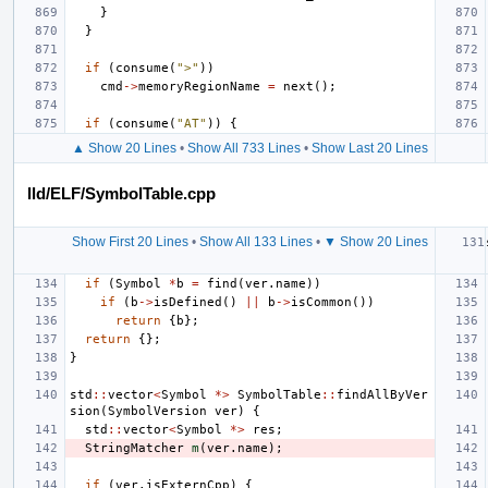
}
}
if
(
consume
(
">"
))
cmd
->
memoryRegionName
=
next
();
if
(
consume
(
"AT"
))
{
▲ Show 20 Lines
•
Show All 733 Lines
•
Show Last 20 Lines
lld/ELF/SymbolTable.cpp
Show First 20 Lines
•
Show All 133 Lines
•
▼ Show 20 Lines
if
(
Symbol
*
b
=
find
(
ver
.
name
))
if
(
b
->
isDefined
()
||
b
->
isCommon
())
return
{
b
};
return
{};
}
std
::
vector
<
Symbol
*>
SymbolTable
::
findAllByVer
sion
(
SymbolVersion
ver
)
{
std
::
vector
<
Symbol
*>
res
;
StringMatcher
m
(
ver
.
name
);
if
(
ver
.
isExternCpp
)
{