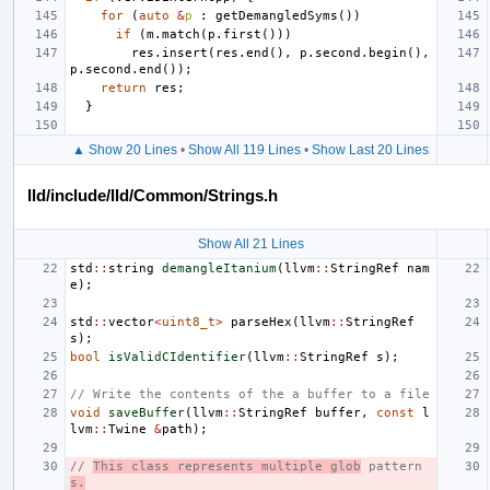
for
(
auto
&
p
:
getDemangledSyms
())
if
(
m
.
match
(
p
.
first
()))
res
.
insert
(
res
.
end
(),
p
.
second
.
begin
(),
p
.
second
.
end
());
return
res
;
}
▲ Show 20 Lines
•
Show All 119 Lines
•
Show Last 20 Lines
lld/include/lld/Common/Strings.h
Show All 21 Lines
std
::
string
demangleItanium
(
llvm
::
StringRef
nam
e
);
std
::
vector
<
uint8_t
>
parseHex
(
llvm
::
StringRef
s
);
bool
isValidCIdentifier
(
llvm
::
StringRef
s
);
// Write the contents of the a buffer to a file
void
saveBuffer
(
llvm
::
StringRef
buffer
,
const
l
lvm
::
Twine
&
path
);
// 
This class represents multiple glob
 pattern
s.