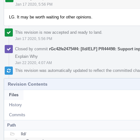
Jan 17 2020, 5:56 PM
LG. It may be worth waiting for other opinions.
This revision is now accepted and ready to land.
Jan 17 2020, 5:56 PM
Closed by commit
rGc42fe24754f4: [lld/ELF] PR44498: Support in
Explain Why
Jan 22 2020, 4:07 AM
This revision was automatically updated to reflect the committed ch
Revision Contents
Files
History
Commits
Path
lld/