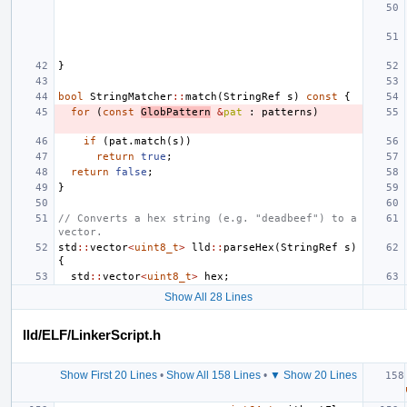
}
bool
StringMatcher
::
match
(
StringRef
s
)
const
{
for
(
const
GlobPattern
&
pat
:
patterns
)
if
(
pat
.
match
(
s
))
return
true
;
return
false
;
}
// Converts a hex string (e.g. "deadbeef") to a 
vector.
std
::
vector
<
uint8_t
>
lld
::
parseHex
(
StringRef
s
)
{
std
::
vector
<
uint8_t
>
hex
;
Show All 28 Lines
lld/ELF/LinkerScript.h
Show First 20 Lines
•
Show All 158 Lines
•
▼ Show 20 Lines