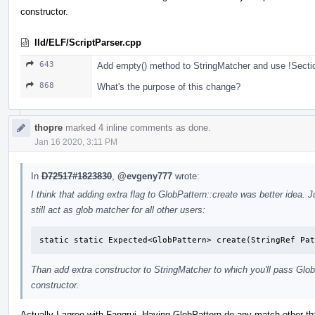
constructor.
lld/ELF/ScriptParser.cpp
643
Add empty() method to StringMatcher and use !Sectio
868
What's the purpose of this change?
thopre
marked 4 inline comments as done.
Jan 16 2020, 3:11 PM
In
D72517#1823830
,
@evgeny777
wrote:
I think that adding extra flag to GlobPattern::create was better idea. Ju
still act as glob matcher for all other users:
static static Expected<GlobPattern> create(StringRef Pat
Than add extra constructor to StringMatcher to which you'll pass Glob
constructor.
Actually I agree with Fangrui. Having GlobPattern do any match other th