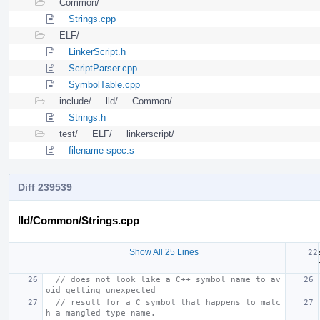
Common/
Strings.cpp
ELF/
LinkerScript.h
ScriptParser.cpp
SymbolTable.cpp
include/
lld/
Common/
Strings.h
test/
ELF/
linkerscript/
filename-spec.s
Diff 239539
lld/Common/Strings.cpp
Show All 25 Lines
// does not look like a C++ symbol name to av
oid getting unexpected
// result for a C symbol that happens to matc
h a mangled type name.