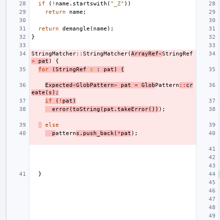
if
(
!
name
.
startswith
(
"_Z"
))
return
name
;
return
demangle
(
name
);
}
StringMatcher
::
StringMatcher
(
ArrayRef
<
StringRef
>
pat
)
{
for
(
StringRef
s
:
pat
)
{
Expected
<
GlobPattern
>
pat
=
Glob
Pattern
::
cr
eate
(
s
);
if
(
!
pat
)
error
(
toString
(
pat
.
takeError
())
);
else
p
attern
s
.
push_back
(
*
pat
);
}