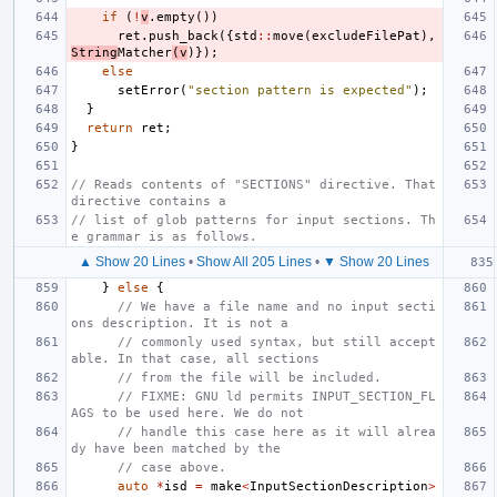
if
(
!
v
.
empty
())
ret
.
push_back
({
std
::
move
(
excludeFilePat
),
String
Matcher
(
v
)});
else
setError
(
"section pattern is expected"
);
}
return
ret
;
}
// Reads contents of "SECTIONS" directive. That 
directive contains a
// list of glob patterns for input sections. Th
e grammar is as follows.
▲ Show 20 Lines
•
Show All 205 Lines
•
▼ Show 20 Lines
}
else
{
// We have a file name and no input secti
ons description. It is not a
// commonly used syntax, but still accept
able. In that case, all sections
// from the file will be included.
// FIXME: GNU ld permits INPUT_SECTION_FL
AGS to be used here. We do not
// handle this case here as it will alrea
dy have been matched by the
// case above.
auto
*
isd
=
make
<
InputSectionDescription
>