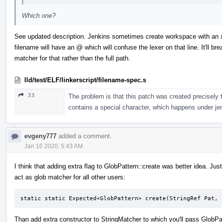
Which one?
See updated description. Jenkins sometimes create workspace with an
filename will have an @ which will confuse the lexer on that line. It'll br
matcher for that rather than the full path.
lld/test/ELF/linkerscript/filename-spec.s
33
The problem is that this patch was created precisely to
contains a special character, which happens under jen
evgeny777
added a comment.
Jan 16 2020, 5:43 AM
I think that adding extra flag to GlobPattern::create was better idea. Just s
act as glob matcher for all other users:
static static Expected<GlobPattern> create(StringRef Pat, 
Than add extra constructor to StringMatcher to which you'll pass GlobPa