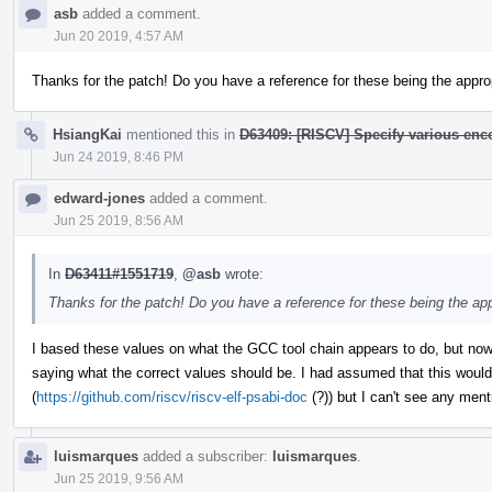
asb
added a comment.
Jun 20 2019, 4:57 AM
Thanks for the patch! Do you have a reference for these being the appro
HsiangKai
mentioned this in
D63409: [RISCV] Specify various en
Jun 24 2019, 8:46 PM
edward-jones
added a comment.
Jun 25 2019, 8:56 AM
In
D63411#1551719
,
@asb
wrote:
Thanks for the patch! Do you have a reference for these being the ap
I based these values on what the GCC tool chain appears to do, but now 
saying what the correct values should be. I had assumed that this would
(
https://github.com/riscv/riscv-elf-psabi-doc
(?)) but I can't see any ment
luismarques
added a subscriber:
luismarques
.
Jun 25 2019, 9:56 AM