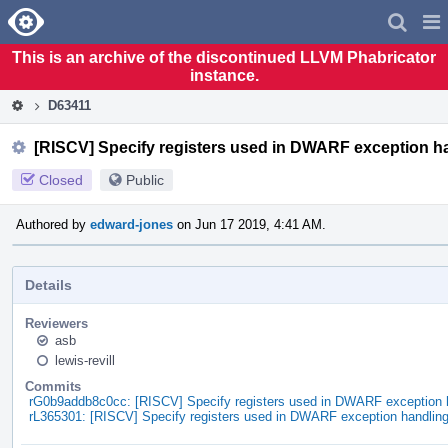
Home
Pag
Men
This is an archive of the discontinued LLVM Phabricator
instance.
D63411
[RISCV] Specify registers used in DWARF exception h
Closed
Public
Authored by
edward-jones
on Jun 17 2019, 4:41 AM.
Details
Reviewers
asb
lewis-revill
Commits
rG0b9addb8c0cc: [RISCV] Specify registers used in DWARF exception 
rL365301: [RISCV] Specify registers used in DWARF exception handlin