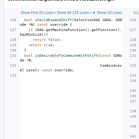
Show First 20 Lines
•
Show All 125 Lines
•
▼ Show 20 Lines
bool
shouldExpandShift
(
SelectionDAG
&
DAG
,
SDN
ode
*
N
)
const
override
{
if
(
DAG
.
getMachineFunction
().
getFunction
().
hasMinSize
())
return
false
;
return
true
;
}
bool
isDesirableToCommuteWithShift
(
const
SDNo
de
*
N
,
CombineLev
el
Level
)
const
override
;