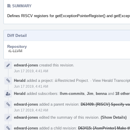
SUMMARY
Defines RISCV registers for getExceptionPointerRegister() and getExcept
Diff Detail
Repository
rL LLVM
Event
edward-jones
created this revision.
Timeline
Jun 17 2019, 4:41 AM
Herald
added a project:
Restricted Project
.
·
View Herald Transcrip
Jun 17 2019, 4:41 AM
Herald
added subscribers:
llvm-commits
,
Jim
,
benna
and
18 other
edward-jones
added a parent revision:
D63409: [RISCV] Specify v
Jun 17 2019, 4:42 AM
edward-jones
edited the summary of this revision.
(Show Details)
edward-jones
added a child revision:
D63415: [AsmPrinter] Make th