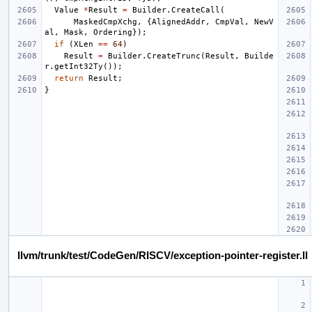
Value
*
Result
=
Builder
.
CreateCall
(
MaskedCmpXchg
,
{
AlignedAddr
,
CmpVal
,
NewV
al
,
Mask
,
Ordering
});
if
(
XLen
==
64
)
Result
=
Builder
.
CreateTrunc
(
Result
,
Builde
r
.
getInt32Ty
());
return
Result
;
}
llvm/trunk/test/CodeGen/RISCV/exception-pointer-register.ll