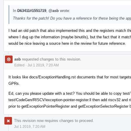
In
D63411#1551719
,
@asb
wrote:
Thanks for the patch! Do you have a reference for these being the ap
I had an old patch that also implemented this and the registers match thi
where I dug up the information (maybe binutils), but the fact that it match
would be nice leaving a source here in the review for future reference.
asb
requested changes to this revision.
Edited
·
Jul 1 2019, 7:20 AM
It looks like docs/ExceptionHandling.rst documents that for most targets
GPRs.
Ed, can you please update with a test? You should be able to copy test/T
test/CodeGen/RISCV/exception-pointer-register.ll then add riscv32 and 
prior to getExceptionPointerRegister and getExceptionSelectorRegister
This revision now requires changes to proceed.
Jul 1 2019, 7:20 AM