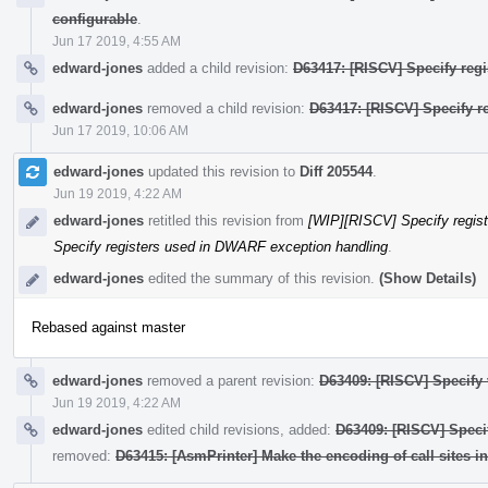
configurable
.
Jun 17 2019, 4:55 AM
edward-jones
added a child revision:
D63417: [RISCV] Specify regi
edward-jones
removed a child revision:
D63417: [RISCV] Specify r
Jun 17 2019, 10:06 AM
edward-jones
updated this revision to
Diff 205544
.
Jun 19 2019, 4:22 AM
edward-jones
retitled this revision from
[WIP][RISCV] Specify regis
Specify registers used in DWARF exception handling
.
edward-jones
edited the summary of this revision.
(Show Details)
Rebased against master
edward-jones
removed a parent revision:
D63409: [RISCV] Specify
Jun 19 2019, 4:22 AM
edward-jones
edited child revisions, added:
D63409: [RISCV] Speci
removed:
D63415: [AsmPrinter] Make the encoding of call sites i