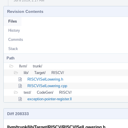
Jul 8 2019, 2:17 AM
Revision Contents
Files
History
Commits
Stack
Path
llvm/
trunk/
lib/
Target/
RISCV/
RISCVISelLowering.h
RISCVISelLowering.cpp
test/
CodeGen/
RISCV/
exception-pointer-register.ll
Diff 208333
llvm/trunk/lib/Target/RISCV/RISCVISelLowering.h