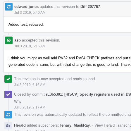
edward-jones
updated this revision to
Diff 207767
.
Jul 3 2019, 5:40 AM
Added test, rebased.
asb
accepted this revision.
Jul 3 2019, 6:16 AM
I think you might as well add RV32 and RV64 CHECK prefixes and put th
generated code is sane, but with that change this is good to land. Thank
This revision is now accepted and ready to land.
Jul 3 2019, 6:16 AM
Closed by commit
rL365301: [RISCV] Specify registers used in 
Why
Jul 8 2019, 2:17 AM
This revision was automatically updated to reflect the committed ch
Herald
added subscribers:
lenary
,
MaskRay
.
·
View Herald Transcri