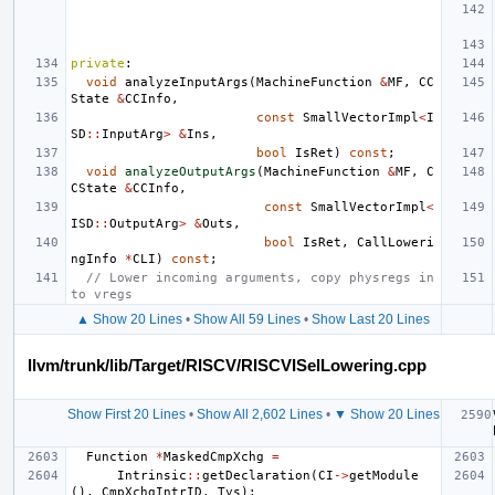
private
:
void
analyzeInputArgs
(
MachineFunction
&
MF
,
CC
State
&
CCInfo
,
const
SmallVectorImpl
<
I
SD
::
InputArg
>
&
Ins
,
bool
IsRet
)
const
;
void
analyzeOutputArgs
(
MachineFunction
&
MF
,
C
CState
&
CCInfo
,
const
SmallVectorImpl
<
ISD
::
OutputArg
>
&
Outs
,
bool
IsRet
,
CallLoweri
ngInfo
*
CLI
)
const
;
// Lower incoming arguments, copy physregs in
to vregs
▲ Show 20 Lines
•
Show All 59 Lines
•
Show Last 20 Lines
llvm/trunk/lib/Target/RISCV/RISCVISelLowering.cpp
Show First 20 Lines
•
Show All 2,602 Lines
•
▼ Show 20 Lines
Function
*
MaskedCmpXchg
=
Intrinsic
::
getDeclaration
(
CI
->
getModule
(),
CmpXchgIntrID
,
Tys
);