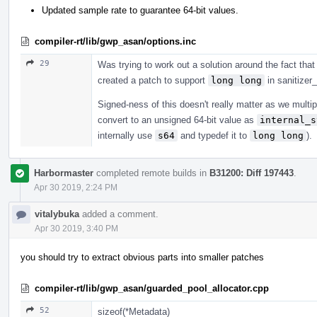
Updated sample rate to guarantee 64-bit values.
compiler-rt/lib/gwp_asan/options.inc
29
Was trying to work out a solution around the fact that 
created a patch to support
long long
in sanitizer
Signed-ness of this doesn't really matter as we multi
convert to an unsigned 64-bit value as
internal_s
internally use
s64
and typedef it to
long long
).
Harbormaster
completed remote builds in
B31200: Diff 197443
.
Apr 30 2019, 2:24 PM
vitalybuka
added a comment.
Apr 30 2019, 3:40 PM
you should try to extract obvious parts into smaller patches
compiler-rt/lib/gwp_asan/guarded_pool_allocator.cpp
52
sizeof(*Metadata)