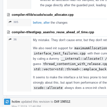
the page directly after the guarded pool, leading 
compiler-rt/lib/scudo/scudo_allocator.cpp
305
before
,
after
the changes
compiler-rt/test/gwp_asan/no_reuse_ahead_of_time.cpp
36
My mistake. They don't cause error, but they don't retu
We also need init support for
maximumAllocation
interface_test_failures.cpp
with their curr
by caling a dummy
__internal::allocate() /
guess
thread_contention_with_release.cp
std::vector<std::thread>::emplace_back
It seems to make the interface a lot less prone to tes
strongly about this, but apart from performance of the
scudo::allocate
always does a once-init check
hctim
updated this revision to
Diff 198512
.
May 7 2019, 12:46 PM