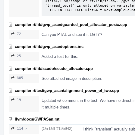
<snip>/llvm/compiler-rt/lib/scudo/../gwp_as
'thread_local' is only allowed on variable 
  TLS_INITIAL_EXEC uint64_t NextSampleCoun
compiler-rt/lib/gwp_asan/guarded_pool_allocator_posix.cpp
72
Can you PTAL and see if it LGTY?
compiler-rt/lib/gwp_asan/options.inc
25
Added a test for this.
compiler-rt/lib/scudo/scudo_allocator.cpp
305
See attached image in description.
compiler-rt/test/gwp_asan/alignment_power_of_two.cpp
19
Updated w/ comment in the test. We have no direct inf
it multiple times.
llvm/docs/GWPASan.rst
(On Diff #195942)
114 ↗
I think "transient" actually suit