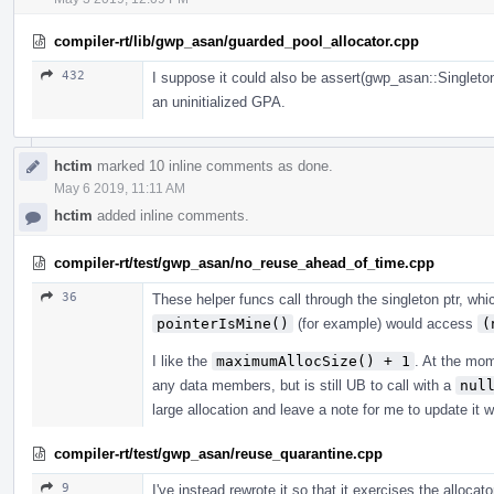
compiler-rt/lib/gwp_asan/guarded_pool_allocator.cpp
432
I suppose it could also be assert(gwp_asan::SingletonP
an uninitialized GPA.
hctim
marked 10 inline comments as done.
May 6 2019, 11:11 AM
hctim
added inline comments.
compiler-rt/test/gwp_asan/no_reuse_ahead_of_time.cpp
36
These helper funcs call through the singleton ptr, whi
pointerIsMine()
(for example) would access
(
I like the
maximumAllocSize() + 1
. At the mo
any data members, but is still UB to call with a
nul
large allocation and leave a note for me to update it
compiler-rt/test/gwp_asan/reuse_quarantine.cpp
9
I've instead rewrote it so that it exercises the allocat