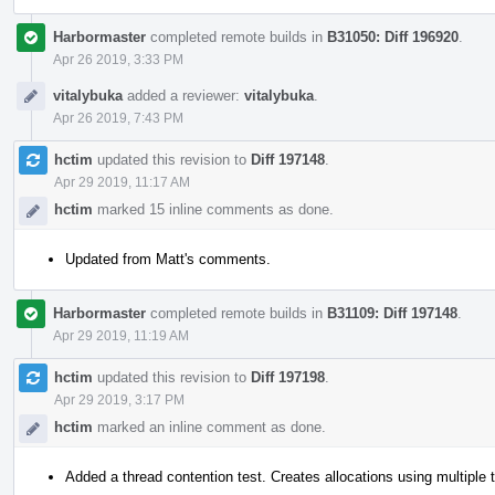
Harbormaster
completed remote builds in
B31050: Diff 196920
.
Apr 26 2019, 3:33 PM
vitalybuka
added a reviewer:
vitalybuka
.
Apr 26 2019, 7:43 PM
hctim
updated this revision to
Diff 197148
.
Apr 29 2019, 11:17 AM
hctim
marked 15 inline comments as done.
Updated from Matt's comments.
Harbormaster
completed remote builds in
B31109: Diff 197148
.
Apr 29 2019, 11:19 AM
hctim
updated this revision to
Diff 197198
.
Apr 29 2019, 3:17 PM
hctim
marked an inline comment as done.
Added a thread contention test. Creates allocations using multiple 