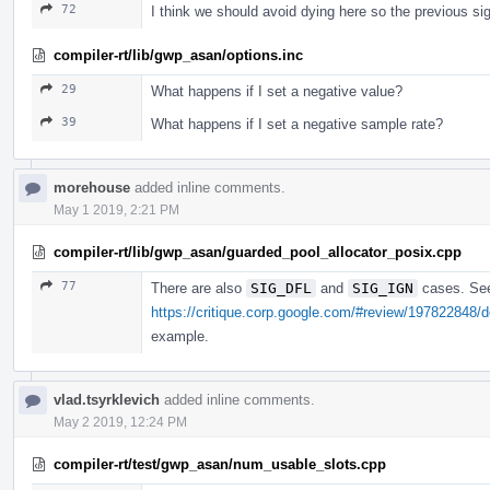
72
I think we should avoid dying here so the previous s
compiler-rt/lib/gwp_asan/options.inc
29
What happens if I set a negative value?
39
What happens if I set a negative sample rate?
morehouse
added inline comments.
May 1 2019, 2:21 PM
compiler-rt/lib/gwp_asan/guarded_pool_allocator_posix.cpp
77
There are also
SIG_DFL
and
SIG_IGN
cases. Se
https://critique.corp.google.com/#review/197822848/
example.
vlad.tsyrklevich
added inline comments.
May 2 2019, 12:24 PM
compiler-rt/test/gwp_asan/num_usable_slots.cpp