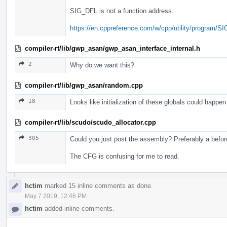
SIG_DFL is not a function address.
https://en.cppreference.com/w/cpp/utility/program/SI
compiler-rt/lib/gwp_asan/gwp_asan_interface_internal.h
2
Why do we want this?
compiler-rt/lib/gwp_asan/random.cpp
18
Looks like initialization of these globals could happen a
compiler-rt/lib/scudo/scudo_allocator.cpp
305
Could you just post the assembly? Preferably a before
The CFG is confusing for me to read.
hctim
marked 15 inline comments as done.
May 7 2019, 12:46 PM
hctim
added inline comments.