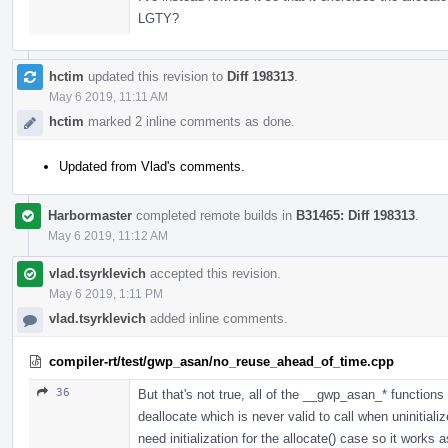
LGTY?
hctim
updated this revision to
Diff 198313
.
May 6 2019, 11:11 AM
hctim
marked 2 inline comments as done.
Updated from Vlad's comments.
Harbormaster
completed remote builds in
B31465: Diff 198313
.
May 6 2019, 11:12 AM
vlad.tsyrklevich
accepted this revision.
May 6 2019, 1:11 PM
vlad.tsyrklevich
added inline comments.
compiler-rt/test/gwp_asan/no_reuse_ahead_of_time.cpp
36
But that's not true, all of the __gwp_asan_* functions fa
deallocate which is never valid to call when uninitiali
need initialization for the allocate() case so it works 