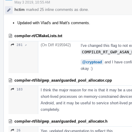
May 3 2019, 10:55 AM
hctim
marked 25 inline comments as done.
Updated with Vlad's and Matt's comments.
compiler-rt/CMakeLists.txt
(On Diff #195942)
281 ↗
I've changed this flag to not 
COMPILER_RT_GWP_ASAN_
@cryptoad
and I have confi
okay :)
compiler-rt/lib/gwp_asan/guarded_pool_allocator.cpp
183
I think the major reason for me is that it may be a us
short-lived processes on memory-constrained devices
Android, and it may be useful to service short-lived pr
completely.
compiler-rt/lib/gwp_asan/guarded_pool_allocator.h
26
Yep, updated documentation to reflect this.