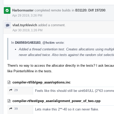
Harbormaster
completed remote builds in
B31120: Diff 197200
.
Apr 29 2019, 3:26 PM
vlad.tsyrklevich
added a comment.
Apr 30 2019, 1:26 PM
In
D60593#1483183
,
@hctim
wrote:
Added a thread contention test. Creates allocations using multip
never allocated twice. Also tests against the random slot selecti
There's no way to access the allocator directly in the tests? I ask becau
like PointerIsMine in the tests.
compiler-rt/lib/gwp_asan/options.inc
29
Feels like this should still be uint64/ULL (2^63 commen
compiler-rt/test/gwp_asan/alignment_power_of_two.cpp
39
Lets make this 2**-40 so it can never flake.