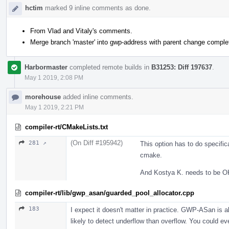
hctim
marked 9 inline comments as done.
From Vlad and Vitaly's comments.
Merge branch 'master' into gwp-address with parent change comple
Harbormaster
completed remote builds in
B31253: Diff 197637
.
May 1 2019, 2:08 PM
morehouse
added inline comments.
May 1 2019, 2:21 PM
compiler-rt/CMakeLists.txt
(On Diff #195942)
281 ↗
This option has to do specific
cmake.
And Kostya K. needs to be OK 
compiler-rt/lib/gwp_asan/guarded_pool_allocator.cpp
183
I expect it doesn't matter in practice. GWP-ASan is a
likely to detect underflow than overflow. You could ev