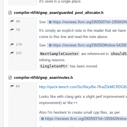
it's used in a single place.
compiler-rt/lib/gwp_asan/guarded_pool_allocator.h
40
See
https://reviews.llvm.org/D60593?id=195942#i
79
It's simply an explicit note to the reader that we have a 
come to this line and read the note above.
179
See
https://reviews.llvm.org/D60593#inline-54208
237
NextSampleCounter
are referenced in
shouldS
inlining reasons.
SingletonPtr
has been moved.
compiler-rt/lib/gwp_asan/mutex.h
64
http://quick-bench.com/5oJNxyiBe-7KwZ0nMCRDG
Looks like with clang gets a slight perf improvement w
improvement) w/ libc++.
Also I'm hesitent to create small cpp files, as per
https://reviews.llvm.org/D60593?id=195942#inlin