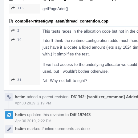
115
getPageAddr()
compiler-rt/test/gwp_asan/thread_contention.cpp
2
This tests races in the allocation code but not in the 
10
I don't think the runtime configuration adds much here
just have it allocate a fixed amount (lets say 1024 ti
with.) It simplifies the test.
If we had access to the underlying allocator we could 
used, but I wouldn't bother otherwise.
31
Nit: Why not left to right?
hctim
added a parent revision:
D61342: [sanitizer_common] Added 6
Apr 30 2019, 2:19 PM
hctim
updated this revision to
Diff 197443
.
Apr 30 2019, 2:22 PM
hctim
marked 2 inline comments as done.