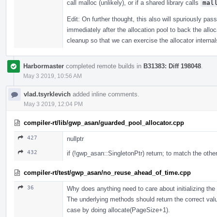
call malloc (unlikely), or if a shared library calls
mal
Edit: On further thought, this also will spuriously pas
immediately after the allocation pool to back the alloc
cleanup so that we can exercise the allocator internals
Harbormaster
completed remote builds in
B31383: Diff 198048
.
May 3 2019, 10:56 AM
vlad.tsyrklevich
added inline comments.
May 3 2019, 12:04 PM
compiler-rt/lib/gwp_asan/guarded_pool_allocator.cpp
427
nullptr
432
if (!gwp_asan::SingletonPtr) return; to match the othe
compiler-rt/test/gwp_asan/no_reuse_ahead_of_time.cpp
36
Why does anything need to care about initializing the
The underlying methods should return the correct valu
case by doing allocate(PageSize+1).