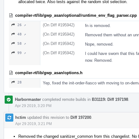
allocated twice. Also tests against the random slot selection.
compiler-rt/lib/gwp_asan/optional/runtime_env_flag_parser.cpp
(On Diff #195942)
26 ↗
fn is removed.
(On Diff #195942)
48 ↗
Removed them without an un
(On Diff #195942)
58 ↗
Nope, removed.
(On Diff #195942)
99 ↗
I could have sworn that this fa
now. Removed.
compiler-rt/lib/gwp_asan/options.h
28
Yep, fixed the init-order-fiasco with moving to on-dem
Harbormaster
completed remote builds in
B31119: Diff 197198
.
Apr 29 2019, 3:20 PM
hctim
updated this revision to
Diff 197200
.
Apr 29 2019, 3:21 PM
Removed the changed sanitizer_common from this changelist. No l