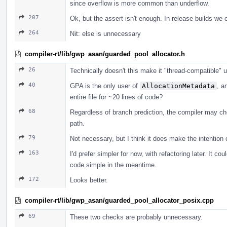
since overflow is more common than underflow.
207
Ok, but the assert isn't enough. In release builds we co
264
Nit: else is unnecessary
compiler-rt/lib/gwp_asan/guarded_pool_allocator.h
26
Technically doesn't this make it "thread-compatible" unt
40
GPA is the only user of
AllocationMetadata
, a
entire file for ~20 lines of code?
68
Regardless of branch prediction, the compiler may ch
path.
79
Not necessary, but I think it does make the intention c
163
I'd prefer simpler for now, with refactoring later. It co
code simple in the meantime.
172
Looks better.
compiler-rt/lib/gwp_asan/guarded_pool_allocator_posix.cpp
69
These two checks are probably unnecessary.