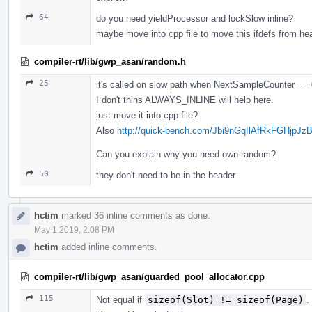
64
do you need yieldProcessor and lockSlow inline?
maybe move into cpp file to move this ifdefs from he
compiler-rt/lib/gwp_asan/random.h
25
it's called on slow path when NextSampleCounter == 
I don't thins ALWAYS_INLINE will help here.
just move it into cpp file?
Also
http://quick-bench.com/Jbi9nGqIlAfRkFGHjpJ
Can you explain why you need own random?
50
they don't need to be in the header
hctim
marked 36 inline comments as done.
May 1 2019, 2:08 PM
hctim
added inline comments.
compiler-rt/lib/gwp_asan/guarded_pool_allocator.cpp
115
Not equal if
sizeof(Slot) != sizeof(Page)
.