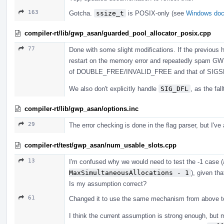
163
Gotcha.
ssize_t
is POSIX-only (see
Windows do
compiler-rt/lib/gwp_asan/guarded_pool_allocator_posix.cpp
77
Done with some slight modifications. If the previous
restart on the memory error and repeatedly spam GWP
of DOUBLE_FREE/INVALID_FREE and that of SIGSEG
We also don't explicitly handle
SIG_DFL
, as the fal
compiler-rt/lib/gwp_asan/options.inc
29
The error checking is done in the flag parser, but I've
compiler-rt/test/gwp_asan/num_usable_slots.cpp
13
I'm confused why we would need to test the -1 case
MaxSimultaneousAllocations - 1
), given th
Is my assumption correct?
61
Changed it to use the same mechanism from above to de
I think the current assumption is strong enough, but