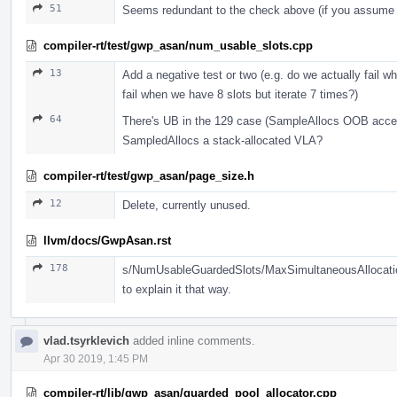
51
Seems redundant to the check above (if you assume t
compiler-rt/test/gwp_asan/num_usable_slots.cpp
13
Add a negative test or two (e.g. do we actually fail w
fail when we have 8 slots but iterate 7 times?)
64
There's UB in the 129 case (SampleAllocs OOB acce
SampledAllocs a stack-allocated VLA?
compiler-rt/test/gwp_asan/page_size.h
12
Delete, currently unused.
llvm/docs/GwpAsan.rst
178
s/NumUsableGuardedSlots/MaxSimultaneousAllocations/
to explain it that way.
vlad.tsyrklevich
added inline comments.
Apr 30 2019, 1:45 PM
compiler-rt/lib/gwp_asan/guarded_pool_allocator.cpp