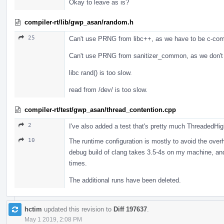
Okay to leave as is?
compiler-rt/lib/gwp_asan/random.h
25
Can't use PRNG from libc++, as we have to be c-com
Can't use PRNG from sanitizer_common, as we don't
libc rand() is too slow.
read from /dev/ is too slow.
compiler-rt/test/gwp_asan/thread_contention.cpp
2
I've also added a test that's pretty much ThreadedHi
10
The runtime configuration is mostly to avoid the overhe
debug build of clang takes 3.5-4s on my machine, and
times.
The additional runs have been deleted.
hctim
updated this revision to
Diff 197637
.
May 1 2019, 2:08 PM