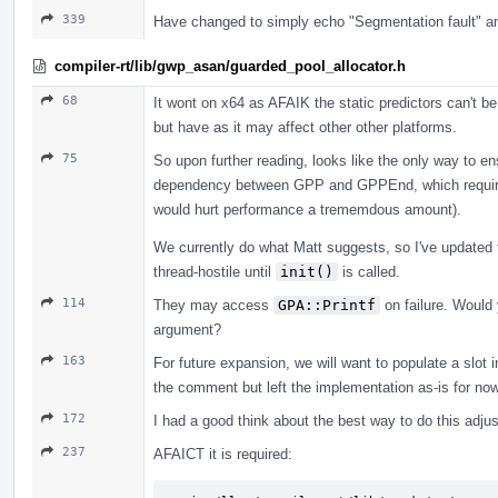
339
Have changed to simply echo "Segmentation fault" an
compiler-rt/lib/gwp_asan/guarded_pool_allocator.h
68
It wont on x64 as AFAIK the static predictors can't b
but have as it may affect other other platforms.
75
So upon further reading, looks like the only way to en
dependency between GPP and GPPEnd, which require 
would hurt performance a trememdous amount).
We currently do what Matt suggests, so I've updated t
thread-hostile until
init()
is called.
114
They may access
GPA::Printf
on failure. Would 
argument?
163
For future expansion, we will want to populate a slot
the comment but left the implementation as-is for n
172
I had a good think about the best way to do this ad
237
AFAICT it is required: