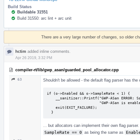
Build Status
Buildable 31551
Build 31550: arc lint + arc unit
Event
Timeline
There are a very large number of changes, so older c
hctim
added inline comments.
Apr 26 2019, 3:32 PM
compiler-rt/lib/gwp_asan/guarded_pool_allocator.cpp
63
Shouldn't be allowed - the default flag parser has the
if (o->Enabled && o->SampleRate < 1) {

    __sanitizer::Printf("GWP-ASan ERROR: SampleRate must be >= 1 when "

                        "GWP-ASan is enabled.\n");

    exit(EXIT_FAILURE);

  }
... but allocators can implement their own flag parser.
SampleRate == 0
as being the same as
Enabl