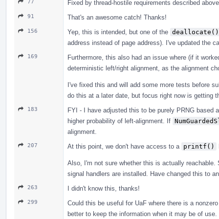
77
Fixed by thread-hostile requirements described above
91
That's an awesome catch! Thanks!
156
Yep, this is intended, but one of the
deallocate()
address instead of page address). I've updated the ca
169
Furthermore, this also had an issue where (if it worked 
deterministic left/right alignment, as the alignment 
I've fixed this and will add some more tests before 
do this at a later date, but focus right now is getting
183
FYI - I have adjusted this to be purely PRNG based a
higher probability of left-alignment. If
NumGuardedS
alignment.
207
At this point, we don't have access to a
printf()
Also, I'm not sure whether this is actually reachable. 
signal handlers are installed. Have changed this to an
263
I didn't know this, thanks!
299
Could this be useful for UaF where there is a nonzero o
better to keep the information when it may be of use.