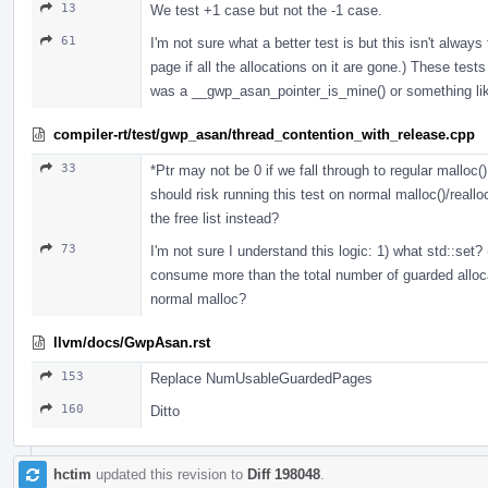
13
We test +1 case but not the -1 case.
61
I'm not sure what a better test is but this isn't always
page if all the allocations on it are gone.) These test
was a __gwp_asan_pointer_is_mine() or something lik
compiler-rt/test/gwp_asan/thread_contention_with_release.cpp
33
*Ptr may not be 0 if we fall through to regular malloc()
should risk running this test on normal malloc()/real
the free list instead?
73
I'm not sure I understand this logic: 1) what std::set?
consume more than the total number of guarded allocati
normal malloc?
llvm/docs/GwpAsan.rst
153
Replace NumUsableGuardedPages
160
Ditto
hctim
updated this revision to
Diff 198048
.