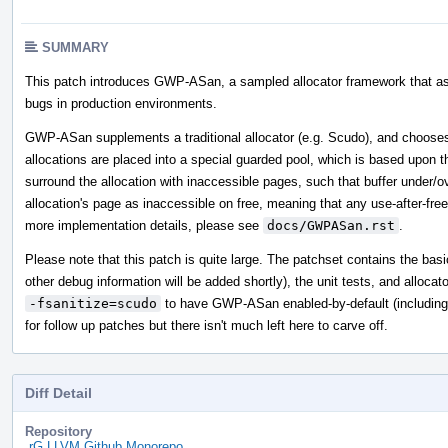
SUMMARY
This patch introduces GWP-ASan, a sampled allocator framework that assi
bugs in production environments.
GWP-ASan supplements a traditional allocator (e.g. Scudo), and choose
allocations are placed into a special guarded pool, which is based upon t
surround the allocation with inaccessible pages, such that buffer under/o
allocation's page as inaccessible on free, meaning that any use-after-fre
more implementation details, please see
docs/GWPASan.rst
.
Please note that this patch is quite large. The patchset contains the ba
other debug information will be added shortly), the unit tests, and alloc
-fsanitize=scudo
to have GWP-ASan enabled-by-default (including th
for follow up patches but there isn't much left here to carve off.
Diff Detail
Repository
rG LLVM Github Monorepo