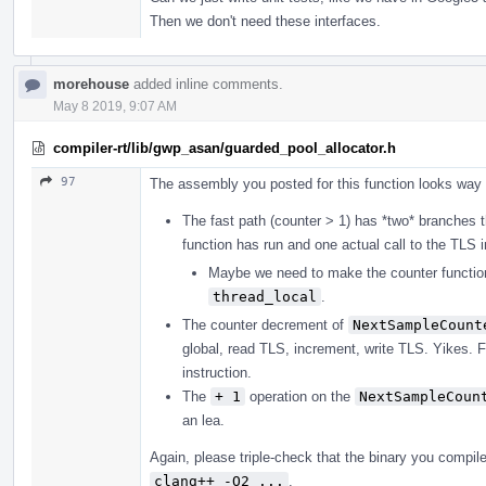
Then we don't need these interfaces.
morehouse
added inline comments.
May 8 2019, 9:07 AM
compiler-rt/lib/gwp_asan/guarded_pool_allocator.h
97
The assembly you posted for this function looks way t
The fast path (counter > 1) has *two* branches 
function has run and one actual call to the TLS 
Maybe we need to make the counter functio
thread_local
.
The counter decrement of
NextSampleCount
global, read TLS, increment, write TLS. Yikes. F
instruction.
The
+ 1
operation on the
NextSampleCoun
an lea.
Again, please triple-check that the binary you compile
clang++ -O2 ...
.