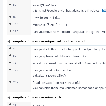
57
sizeof(*FreeSlots)
this is not Google style, but advice is still relevant
ht
87
...== false) -> if (!...
100
Meta->Init(Size, Ptr, .....)
125
can you move all metadata manipulation logic into A
compiler-rt/lib/gwp_asan/guarded_pool_allocator.h
40
can you hide this struct into cpp file and just keep fo
51
can you please add kInvalidThreadID ?
79
why do you need this this line at all "~GuardedPoolAll
179
can you avoid output arg by:
std::size_t reserveSlot();
237
"static private:" are not very useful
you can hide them into unnamed namespace of cpp fi
compiler-rt/lib/gwp_asan/mutex.h
43
explicit?