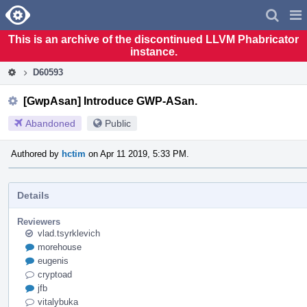
Home
Pag
Men
This is an archive of the discontinued LLVM Phabricator
instance.
D60593
[GwpAsan] Introduce GWP-ASan.
Abandoned
Public
Authored by
hctim
on Apr 11 2019, 5:33 PM.
Details
Reviewers
vlad.tsyrklevich
morehouse
eugenis
cryptoad
jfb
vitalybuka