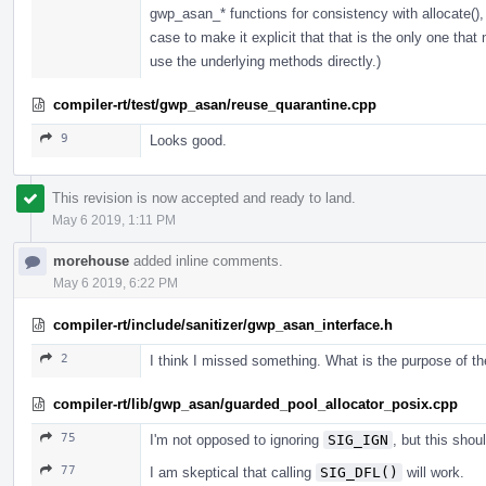
gwp_asan_* functions for consistency with allocate(), 
case to make it explicit that that is the only one that 
use the underlying methods directly.)
compiler-rt/test/gwp_asan/reuse_quarantine.cpp
9
Looks good.
This revision is now accepted and ready to land.
May 6 2019, 1:11 PM
morehouse
added inline comments.
May 6 2019, 6:22 PM
compiler-rt/include/sanitizer/gwp_asan_interface.h
2
I think I missed something. What is the purpose of t
compiler-rt/lib/gwp_asan/guarded_pool_allocator_posix.cpp
75
I'm not opposed to ignoring
SIG_IGN
, but this sh
77
I am skeptical that calling
SIG_DFL()
will work.