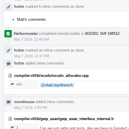
hctim
marked 6 inline comments as done.
Matt's comments.
Harbormaster
completed remote builds in
B31551: Diff 198512
.
May 7 2019, 12:46 PM
hctim
marked an inline comment as done.
May 7 2019, 12:47 PM
hctim
added inline comments.
compiler-rt/lib/scudo/scudo_allocator.cpp
305
@vlad.tsyrklevich
morehouse
added inline comments.
May 7 2019, 4:50 PM
compiler-rt/lib/gwp_asan/gwp_asan_interface_internal.h
2
Can we just write unit tests, like we have in Googl