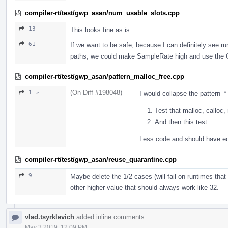
compiler-rt/test/gwp_asan/num_usable_slots.cpp
13
This looks fine as is.
61
If we want to be safe, because I can definitely see ru
paths, we could make SampleRate high and use the GPA
compiler-rt/test/gwp_asan/pattern_malloc_free.cpp
(On Diff #198048)
1 ↗
I would collapse the pattern_* 
Test that malloc, calloc, 
And then this test.
Less code and should have e
compiler-rt/test/gwp_asan/reuse_quarantine.cpp
9
Maybe delete the 1/2 cases (will fail on runtimes that 
other higher value that should always work like 32.
vlad.tsyrklevich
added inline comments.
May 3 2019, 12:09 PM