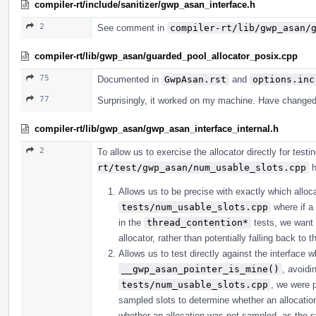
compiler-rt/include/sanitizer/gwp_asan_interface.h
2
See comment in
compiler-rt/lib/gwp_asan/
compiler-rt/lib/gwp_asan/guarded_pool_allocator_posix.cpp
75
Documented in
GwpAsan.rst
and
options.inc
77
Surprisingly, it worked on my machine. Have changed
compiler-rt/lib/gwp_asan/gwp_asan_interface_internal.h
2
To allow us to exercise the allocator directly for tes
rt/test/gwp_asan/num_usable_slots.cpp
h
Allows us to be precise with exactly which alloc
tests/num_usable_slots.cpp
where if a l
in the
thread_contention*
tests, we want 
allocator, rather than potentially falling back to 
Allows us to test directly against the interface
__gwp_asan_pointer_is_mine()
, avoidi
tests/num_usable_slots.cpp
, we were p
sampled slots to determine whether an allocat
whether an allocation was not sampled, as the s