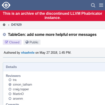
Home
Pag
Men
This is an archive of the discontinued LLVM Phabricator
instance.
D47429
TableGen: add some more helpful error messages
Closed
Public
Authored by
nhaehnle
on May 27 2018, 1:45 PM.
Details
Reviewers
tra
simon_tatham
craig.topper
MartinO
arsenm
Commits