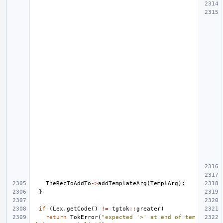
TheRecToAddTo
->
addTemplateArg
(
TemplArg
);
}
if
(
Lex
.
getCode
()
!=
tgtok
::
greater
)
return
TokError
(
"expected '>' at end of tem