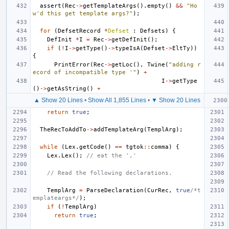
assert
(
Rec
->
getTemplateArgs
().
empty
()
&&
"Ho
w'd this get template args?"
);
for
(
DefsetRecord
*
Defset
:
Defsets
)
{
DefInit
*
I
=
Rec
->
getDefInit
();
if
(
!
I
->
getType
()
->
typeIsA
(
Defset
->
EltTy
))
{
PrintError
(
Rec
->
getLoc
(),
Twine
(
"adding r
ecord of incompatible type '"
)
+
I
->
getType
()
->
getAsString
()
+
▲ Show 20 Lines
•
Show All 1,855 Lines
•
▼ Show 20 Lines
return
true
;
TheRecToAddTo
->
addTemplateArg
(
TemplArg
);
while
(
Lex
.
getCode
()
==
tgtok
::
comma
)
{
Lex
.
Lex
();
// eat the ','
// Read the following declarations.
TemplArg
=
ParseDeclaration
(
CurRec
,
true
/*t
emplateargs*/
);
if
(
!
TemplArg
)
return
true
;