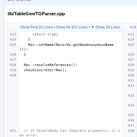
lib/TableGen/TGParser.cpp
Show First 20 Lines
•
Show All 422 Lines
•
▼ Show 20 Lines
return
true
;
}
Rec
->
setName
(
Records
.
getNewAnonymousName
());
}
Rec
->
resolveReferences
();
checkConcrete
(
*
Rec
);
// If ObjectBody has template arguments, it's 
an error.