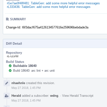
rGe7ae0f48f481: TableGen: add some more helpful error messages
rL333436: TableGen: add some more helpful error messages
SUMMARY
Change-Id: I6f3dacf675a4126134577616e259696bebdade3a
Diff Detail
Repository
rL LLVM
Build Status
Buildable 18640
Build 18640: arc lint + arc unit
Event
nhaehnle
created this revision.
Timeline
May 27 2018, 1:45 PM
Herald
added a subscriber:
wdng
.
·
View Herald Transcript
May 27 2018, 1:45 PM