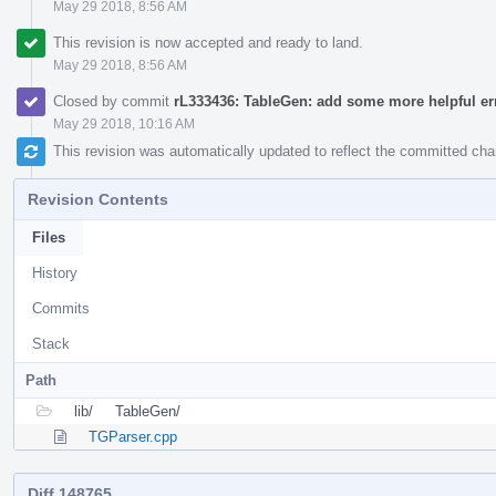
May 29 2018, 8:56 AM
This revision is now accepted and ready to land.
May 29 2018, 8:56 AM
Closed by commit
rL333436: TableGen: add some more helpful e
May 29 2018, 10:16 AM
This revision was automatically updated to reflect the committed ch
Revision Contents
Files
History
Commits
Stack
Path
lib/
TableGen/
TGParser.cpp
Diff 148765