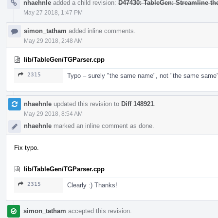
nhaehnle
added a child revision:
D47430: TableGen: Streamline t
May 27 2018, 1:47 PM
simon_tatham
added inline comments.
May 29 2018, 2:48 AM
lib/TableGen/TGParser.cpp
2315
Typo – surely "the same name", not "the same same" 
nhaehnle
updated this revision to
Diff 148921
.
May 29 2018, 8:54 AM
nhaehnle
marked an inline comment as done.
Fix typo.
lib/TableGen/TGParser.cpp
2315
Clearly :) Thanks!
simon_tatham
accepted this revision.