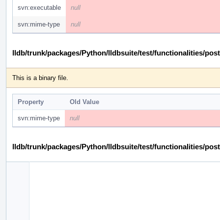
svn:executable
null
svn:mime-type
null
lldb/trunk/packages/Python/lldbsuite/test/functionalities
This is a binary file.
Property
Old Value
svn:mime-type
null
lldb/trunk/packages/Python/lldbsuite/test/functionalities