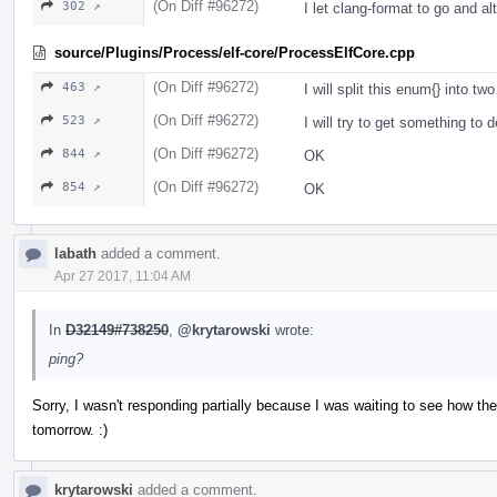
(On Diff #96272)
302 ↗
I let clang-format to go and al
source/Plugins/Process/elf-core/ProcessElfCore.cpp
(On Diff #96272)
463 ↗
I will split this enum{} into t
(On Diff #96272)
523 ↗
I will try to get something to
(On Diff #96272)
844 ↗
OK
(On Diff #96272)
854 ↗
OK
labath
added a comment.
Apr 27 2017, 11:04 AM
In
D32149#738250
,
@krytarowski
wrote:
ping?
Sorry, I wasn't responding partially because I was waiting to see how t
tomorrow. :)
krytarowski
added a comment.