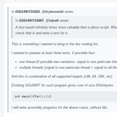
In
D32149#731920
,
@krytarowski
wrote:
In
D32149#731887
,
@labath
wrote:
A test would infinitely times more valuable then a demo script. Wh
check that in and write a test for it...
This is something I wanted to bring to the dev mailing list.
I wanted to prepare at least three tests, if possible four:
one thread (if possible two variations: signal to one particular thr
multiple threads (signal to one particular thread + signal to all th
And this in combination of all supported targets (x86_64, i386, etc).
Emitting SIGABRT for such program gives core of size 97kilobytes:
int main(){for(;;);}
I will write assembly programs for the above cases, without libc.