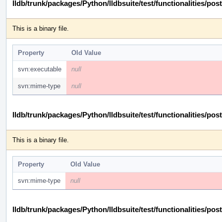
lldb/trunk/packages/Python/lldbsuite/test/functionalities
This is a binary file.
Property
Old Value
svn:executable
null
svn:mime-type
null
lldb/trunk/packages/Python/lldbsuite/test/functionalities
This is a binary file.
Property
Old Value
svn:mime-type
null
lldb/trunk/packages/Python/lldbsuite/test/functionalities/