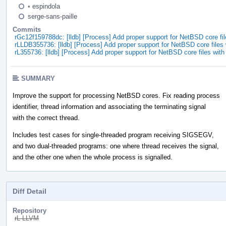
•
espindola
serge-sans-paille
Commits
rGc12f159788dc: [lldb] [Process] Add proper support for NetBSD core fil
rLLDB355736: [lldb] [Process] Add proper support for NetBSD core files 
rL355736: [lldb] [Process] Add proper support for NetBSD core files with
SUMMARY
Improve the support for processing NetBSD cores. Fix reading process
identifier, thread information and associating the terminating signal
with the correct thread.
Includes test cases for single-threaded program receiving SIGSEGV,
and two dual-threaded programs: one where thread receives the signal,
and the other one when the whole process is signalled.
Diff Detail
Repository
rL LLVM