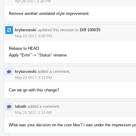
Apr 28 2017, 1:26 PM
Remove another unrelated style improvement.
krytarowski
updated this revision to
Diff 100035
.
May 23 2017, 9:06 PM
Rebase to HEAD.
Apply "Error" -> "Status" rename.
krytarowski
added a comment.
May 23 2017, 9:12 PM
Can we go with this change?
labath
added a comment.
May 24 2017, 2:14 AM
What was your decision on the core files? I was under the impression you