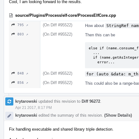
Cool, I am looking forward to the results.
source/Plugins/Process/elf-core/ProcessElfCore.cpp
(On Diff #95522)
795 ↗
How about
StringRef nam
(On Diff #95522)
803 ↗
Then this can be
else if (name.consume_f
  ...

  if (name.getAsInteger(0, tid))

    error...
(On Diff #95522)
848 ↗
for (auto &data: m_th
(On Diff #95522)
856 ↗
This could also be a range-bas
krytarowski
updated this revision to
Diff 96272
.
Apr 21 2017, 8:17 PM
krytarowski
edited the summary of this revision.
(Show Details)
Fix handling executable and shared library triple detection.