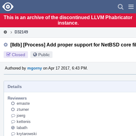
Home
Pag
Men
This is an archive of the discontinued LLVM Phabricator
instance.
D32149
[lldb] [Process] Add proper support for NetBSD core fi
Closed
Public
Authored by
mgorny
on Apr 17 2017, 6:43 PM.
Details
Reviewers
emaste
zturner
joerg
kettenis
labath
krytarowski