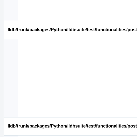
lldb/trunk/packages/Python/lldbsuite/test/functionalities/
lldb/trunk/packages/Python/lldbsuite/test/functionalities/