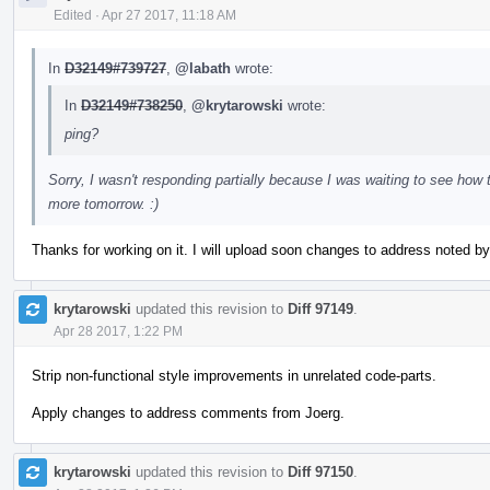
Edited
·
Apr 27 2017, 11:18 AM
In
D32149#739727
,
@labath
wrote:
In
D32149#738250
,
@krytarowski
wrote:
ping?
Sorry, I wasn't responding partially because I was waiting to see how
more tomorrow. :)
Thanks for working on it. I will upload soon changes to address noted by
krytarowski
updated this revision to
Diff 97149
.
Apr 28 2017, 1:22 PM
Strip non-functional style improvements in unrelated code-parts.
Apply changes to address comments from Joerg.
krytarowski
updated this revision to
Diff 97150
.