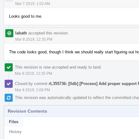
Mar 7 2019, 1:02 AM
Looks good to me.
labath
accepted this revision.
Mar 8 2019, 12:35 PM
The code looks good, though I think we should really start figuring out ho
This revision is now accepted and ready to land.
Mar 8 2019, 12:35 PM
Closed by commit
rL355736: [lldb] [Process] Add proper support 
Mar 8 2019, 1:09 PM
This revision was automatically updated to reflect the committed ch
Revision Contents
Files
History