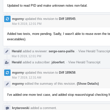
Updated to read PID and make unknown notes non-fatal.
mgorny
updated this revision to
Diff 189545
.
Mar 6 2019, 12:01 PM
Added two tests, more pending. Sadly, I wasn't able to reuse even the 
executables).
Herald
added a reviewer:
serge-sans-paille
.
·
View Herald Transcrip
Mar 6 2019, 12:01 PM
Herald
added a subscriber:
jdoerfert
.
·
View Herald Transcript
mgorny
updated this revision to
Diff 189658
.
Mar 7 2019, 12:31 AM
mgorny
edited the summary of this revision.
(Show Details)
I've added one more test case, and added stop reason/signal checking for 
krytarowski
added a comment.