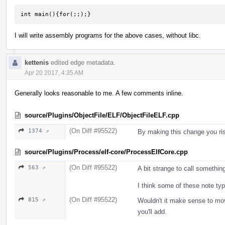
int main(){for(;;);}
I will write assembly programs for the above cases, without libc.
kettenis
edited edge metadata.
Apr 20 2017, 4:35 AM
Generally looks reasonable to me. A few comments inline.
source/Plugins/ObjectFile/ELF/ObjectFileELF.cpp
(On Diff #95522)
1374 ↗
By making this change you risk
source/Plugins/Process/elf-core/ProcessElfCore.cpp
(On Diff #95522)
563 ↗
A bit strange to call somethin
I think some of these note ty
(On Diff #95522)
815 ↗
Wouldn't it make sense to mov
you'll add.