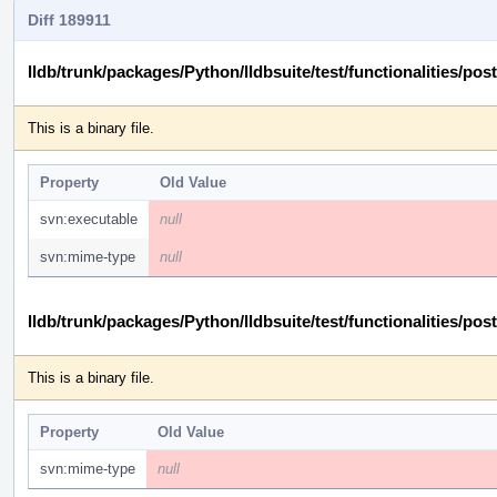
Diff 189911
lldb/trunk/packages/Python/lldbsuite/test/functionalities
This is a binary file.
Property
Old Value
svn:executable
null
svn:mime-type
null
lldb/trunk/packages/Python/lldbsuite/test/functionalities
This is a binary file.
Property
Old Value
svn:mime-type
null