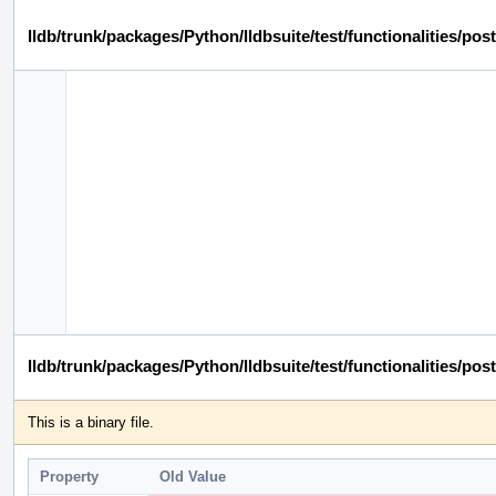
lldb/trunk/packages/Python/lldbsuite/test/functionalities/
lldb/trunk/packages/Python/lldbsuite/test/functionalities
This is a binary file.
Property
Old Value