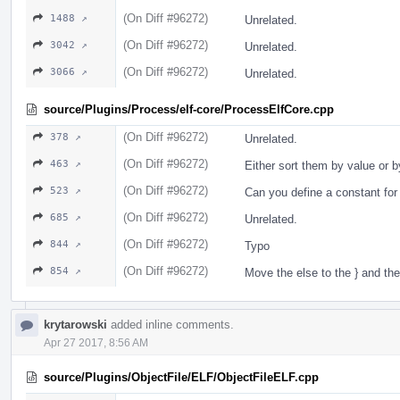
(On Diff #96272)
1488 ↗
Unrelated.
(On Diff #96272)
3042 ↗
Unrelated.
(On Diff #96272)
3066 ↗
Unrelated.
source/Plugins/Process/elf-core/ProcessElfCore.cpp
(On Diff #96272)
378 ↗
Unrelated.
(On Diff #96272)
463 ↗
Either sort them by value or 
(On Diff #96272)
523 ↗
Can you define a constant for
(On Diff #96272)
685 ↗
Unrelated.
(On Diff #96272)
844 ↗
Typo
(On Diff #96272)
854 ↗
Move the else to the } and th
krytarowski
added inline comments.
Apr 27 2017, 8:56 AM
source/Plugins/ObjectFile/ELF/ObjectFileELF.cpp