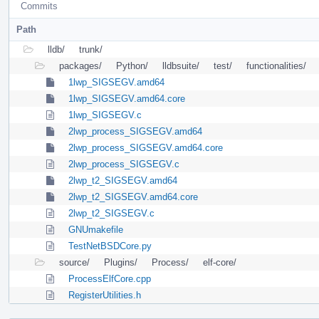
Commits
Path
lldb/
trunk/
packages/
Python/
lldbsuite/
test/
functionalities/
1lwp_SIGSEGV.amd64
1lwp_SIGSEGV.amd64.core
1lwp_SIGSEGV.c
2lwp_process_SIGSEGV.amd64
2lwp_process_SIGSEGV.amd64.core
2lwp_process_SIGSEGV.c
2lwp_t2_SIGSEGV.amd64
2lwp_t2_SIGSEGV.amd64.core
2lwp_t2_SIGSEGV.c
GNUmakefile
TestNetBSDCore.py
source/
Plugins/
Process/
elf-core/
ProcessElfCore.cpp
RegisterUtilities.h