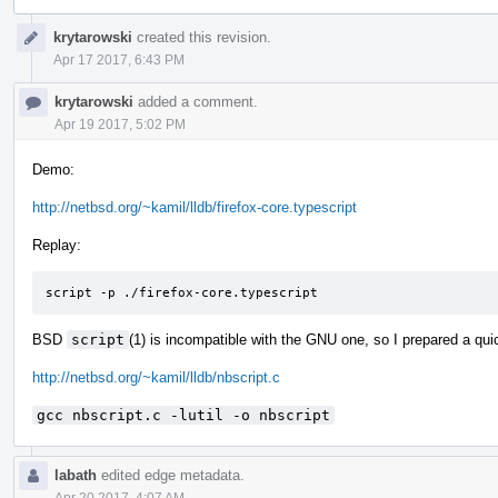
Event
krytarowski
created this revision.
Timeline
Apr 17 2017, 6:43 PM
krytarowski
added a comment.
Apr 19 2017, 5:02 PM
Demo:
http://netbsd.org/~kamil/lldb/firefox-core.typescript
Replay:
script -p ./firefox-core.typescript
BSD
script
(1) is incompatible with the GNU one, so I prepared a quic
http://netbsd.org/~kamil/lldb/nbscript.c
gcc nbscript.c -lutil -o nbscript
labath
edited edge metadata.
Apr 20 2017, 4:07 AM