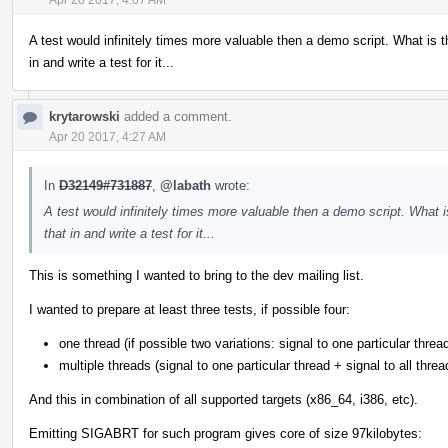
A test would infinitely times more valuable then a demo script. What is
in and write a test for it...
krytarowski
added a comment.
Apr 20 2017, 4:27 AM
In
D32149#731887
,
@labath
wrote:
A test would infinitely times more valuable then a demo script. What
that in and write a test for it...
This is something I wanted to bring to the dev mailing list.
I wanted to prepare at least three tests, if possible four:
one thread (if possible two variations: signal to one particular thread
multiple threads (signal to one particular thread + signal to all threa
And this in combination of all supported targets (x86_64, i386, etc).
Emitting SIGABRT for such program gives core of size 97kilobytes: