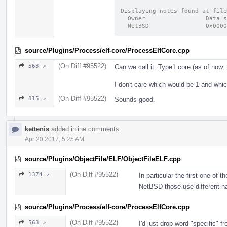
Displaying notes found at file
source/Plugins/Process/elf-core/ProcessElfCore.cpp
(On Diff #95522)
563 ↗
Can we call it: Type1 core (as of no
I don't care which would be 1 and whic
(On Diff #95522)
815 ↗
Sounds good.
kettenis
added inline comments.
Apr 20 2017, 5:25 AM
source/Plugins/ObjectFile/ELF/ObjectFileELF.cpp
(On Diff #95522)
1374 ↗
In particular the first one o
NetBSD those use different 
source/Plugins/Process/elf-core/ProcessElfCore.cpp
(On Diff #95522)
563 ↗
I'd just drop word "specific"