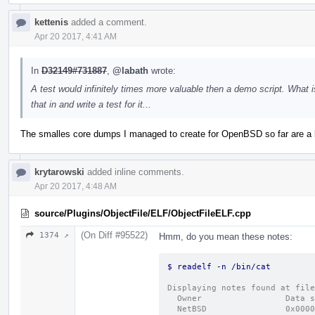
kettenis
added a comment.
Apr 20 2017, 4:41 AM
In
D32149#731887
,
@labath
wrote:
A test would infinitely times more valuable then a demo script. What
that in and write a test for it...
The smalles core dumps I managed to create for OpenBSD so far are a 
krytarowski
added inline comments.
Apr 20 2017, 4:48 AM
source/Plugins/ObjectFile/ELF/ObjectFileELF.cpp
(On Diff #95522)
1374 ↗
Hmm, do you mean these notes:
$ readelf 
Displaying notes found at file