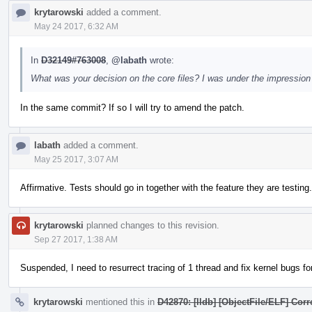
krytarowski
added a comment.
May 24 2017, 6:32 AM
In
D32149#763008
,
@labath
wrote:
What was your decision on the core files? I was under the impression 
In the same commit? If so I will try to amend the patch.
labath
added a comment.
May 25 2017, 3:07 AM
Affirmative. Tests should go in together with the feature they are testing.
krytarowski
planned changes to this revision.
Sep 27 2017, 1:38 AM
Suspended, I need to resurrect tracing of 1 thread and fix kernel bugs for 
krytarowski
mentioned this in
D42870: [lldb] [ObjectFile/ELF] Cor