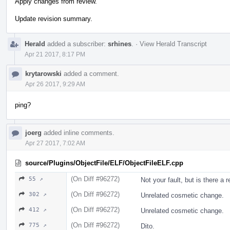
Apply changes from review.
Update revision summary.
Herald
added a subscriber:
srhines
.
·
View Herald Transcript
Apr 21 2017, 8:17 PM
krytarowski
added a comment.
Apr 26 2017, 9:29 AM
ping?
joerg
added inline comments.
Apr 27 2017, 7:02 AM
source/Plugins/ObjectFile/ELF/ObjectFileELF.cpp
(On Diff #96272)
55 ↗
Not your fault, but is there a 
(On Diff #96272)
302 ↗
Unrelated cosmetic change.
(On Diff #96272)
412 ↗
Unrelated cosmetic change.
(On Diff #96272)
775 ↗
Dito.