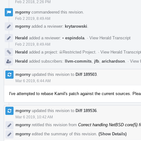
Feb 2 2018, 2:26 PM
mgorny
commandeered this revision.
Feb 2 2019, 8:49 AM
mgorny
added a reviewer:
krytarowski
.
Herald
added a reviewer:
•
espindola
.
·
View Herald Transcript
Feb 2 2019, 8:49 AM
Herald
added a project:
Restricted Project
.
·
View Herald Transcrip
Herald
added subscribers:
llvm-commits
,
jfb
,
arichardson
.
·
View 
mgorny
updated this revision to
Diff 189503
.
Mar 6 2019, 6:44 AM
I've attempted to rebase Kamil's patch against the current sources. Please 
mgorny
updated this revision to
Diff 189536
.
Mar 6 2019, 10:42 AM
mgorny
retitled this revision from
Correct handling NetBSD core(5) fi
mgorny
edited the summary of this revision.
(Show Details)