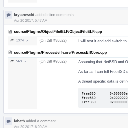
krytarowski
added inline comments.
Apr 20 2017, 5:47 AM
source/Plugins/ObjectFile/ELF/ObjectFileELF.cpp
(On Diff #95522)
1374 ↗
I will test it and add switch t
source/Plugins/Process/elf-core/ProcessElfCore.cpp
(On Diff #95522)
563 ↗
Assuming that NetBSD and Op
As far as I can tell FreeBSD s
A thread specific data is defin
FreeBSD       0x000000e
FreeBSD       0x0000020
FreeBSD       0x0000001
labath
added a comment.
Apr 20 2017, 6:09 AM