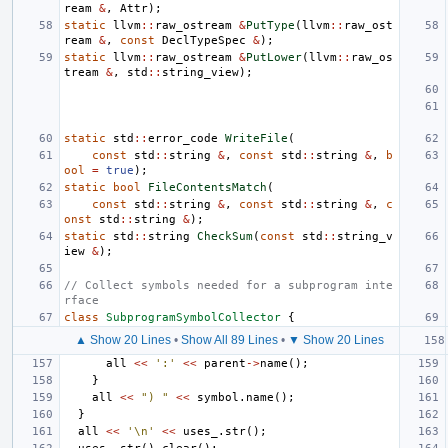
ream
&
,
Attr
);
static
llvm
::
raw_ostream
&
PutType
(
llvm
::
raw_ost
ream
&
,
const
DeclTypeSpec
&
);
static
llvm
::
raw_ostream
&
PutLower
(
llvm
::
raw_os
tream
&
,
std
::
string_view
);
static
std
::
error_code
WriteFile
(
const
std
::
string
&
,
const
std
::
string
&
,
b
ool
=
true
);
static
bool
FileContentsMatch
(
const
std
::
string
&
,
const
std
::
string
&
,
c
onst
std
::
string
&
);
static
std
::
string
CheckSum
(
const
std
::
string_v
iew
&
);
// Collect symbols needed for a subprogram inte
rface
class
SubprogramSymbolCollector
{
▲ Show 20 Lines
•
Show All 89 Lines
•
▼ Show 20 Lines
all
<<
':'
<<
parent
->
name
();
}
all
<<
") "
<<
symbol
.
name
();
}
all
<<
'\n'
<<
uses_
.
str
();