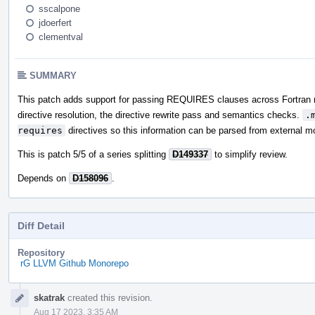
sscalpone
jdoerfert
clementval
SUMMARY
This patch adds support for passing REQUIRES clauses across Fortran
directive resolution, the directive rewrite pass and semantics checks.
.
requires
directives so this information can be parsed from external 
This is patch 5/5 of a series splitting
D149337
to simplify review.
Depends on
D158096
.
Diff Detail
Repository
rG LLVM Github Monorepo
Event
skatrak
created this revision.
Timeline
Aug 17 2023, 3:35 AM