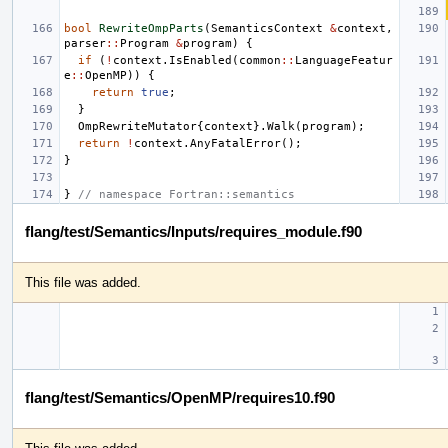
bool
RewriteOmpParts
(
SemanticsContext
&
context
,
parser
::
Program
&
program
)
{
if
(
!
context
.
IsEnabled
(
common
::
LanguageFeatur
e
::
OpenMP
))
{
return
true
;
}
OmpRewriteMutator
{
context
}.
Walk
(
program
);
return
!
context
.
AnyFatalError
();
}
}
// namespace Fortran::semantics
flang/test/Semantics/Inputs/requires_module.f90
This file was added.
flang/test/Semantics/OpenMP/requires10.f90