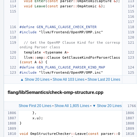
void
Enter
(
const
parser
::
OmpAtomicCapture
&
);
void
Leave
(
const
parser
::
OmpAtomic
&
);
#define GEN_FLANG_CLAUSE_CHECK_ENTER
#include
"llvm/Frontend/OpenMP/OMP.inc"
// Get the OpenMP Clause Kind for the corresp
onding Parser class
template
<
typename
A
>
llvm
::
omp
::
Clause
GetClauseKindForParserClass
(
const
A
&
)
{
#define GEN_FLANG_CLAUSE_PARSER_KIND_MAP
#include
"llvm/Frontend/OpenMP/OMP.inc"
▲ Show 20 Lines
•
Show All 103 Lines
•
Show Last 20 Lines
flang/lib/Semantics/check-omp-structure.cpp
Show First 20 Lines
•
Show All 1,805 Lines
•
▼ Show 20 Lines
},
x
.
u
);
}
void
OmpStructureChecker
::
Leave
(
const
parser
::
O