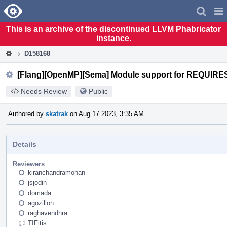
Home
Pag
Men
This is an archive of the discontinued LLVM Phabricator
instance.
D158168
[Flang][OpenMP][Sema] Module support for REQUIRES 
Needs Review
Public
Authored by
skatrak
on Aug 17 2023, 3:35 AM.
Details
Reviewers
kiranchandramohan
jsjodin
domada
agozillon
raghavendhra
TIFitis