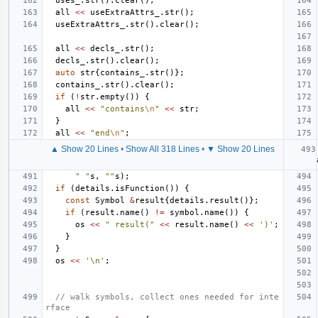
uses_
.
str
().
clear
();
all
<<
useExtraAttrs_
.
str
();
useExtraAttrs_
.
str
().
clear
();
all
<<
decls_
.
str
();
decls_
.
str
().
clear
();
auto
str
{
contains_
.
str
()};
contains_
.
str
().
clear
();
if
(
!
str
.
empty
())
{
all
<<
"contains
\n
"
<<
str
;
}
all
<<
"end
\n
"
;
▲ Show 20 Lines
•
Show All 318 Lines
•
▼ Show 20 Lines
" "
s
,
""
s
);
if
(
details
.
isFunction
())
{
const
Symbol
&
result
{
details
.
result
()};
if
(
result
.
name
()
!=
symbol
.
name
())
{
os
<<
" result("
<<
result
.
name
()
<<
')'
;
}
}
os
<<
'\n'
;
// walk symbols, collect ones needed for inte
rface