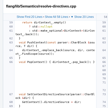
flang/lib/Semantics/resolve-directives.cpp
Show First 20 Lines
•
Show All 58 Lines
•
▼ Show 20 Lines
return
dirContext_
.
empty
()
?
std
::
nullopt
:
std
::
make_optional
<
DirContext
>
(
dirCon
text_
.
back
());
}
void
PushContext
(
const
parser
::
CharBlock
&
sou
rce
,
T
dir
)
{
dirContext_
.
emplace_back
(
source
,
dir
,
conte
xt_
.
FindScope
(
source
));
}
void
PopContext
()
{
dirContext_
.
pop_back
();
}
void
SetContextDirectiveSource
(
parser
::
CharBl
ock
&
dir
)
{
GetContext
().
directiveSource
=
dir
;
}