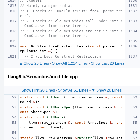
// Clauses
// Mainly categorized as
// 1. Checks on 'OmpClauseList' from 'parse-tre
e.h'.
// 2. Checks on clauses which fall under 'struc
t OmpClause' from parse-tree.h.
// 3. Checks on clauses which are not in 'struc
t OmpClause' from parse-tree.h.
void
OmpStructureChecker
::
Leave
(
const
parser
::
O
mpClauseList
&
)
{
// 2.7.1 Loop Construct Restriction
▲ Show 20 Lines
•
Show All 1,214 Lines
•
Show Last 20 Lines
flang/lib/Semantics/mod-file.cpp
Show First 20 Lines
•
Show All 51 Lines
•
▼ Show 20 Lines
static
void
PutBound
(
llvm
::
raw_ostream
&
,
const
Bound
&
);
static
void
PutShapeSpec
(
llvm
::
raw_ostream
&
,
c
onst
ShapeSpec
&
);
static
void
PutShape
(
llvm
::
raw_ostream
&
,
const
ArraySpec
&
,
cha
r
open
,
char
close
);
static
llvm
::
raw_ostream
&
PutAttr
(
llvm
::
raw_ost