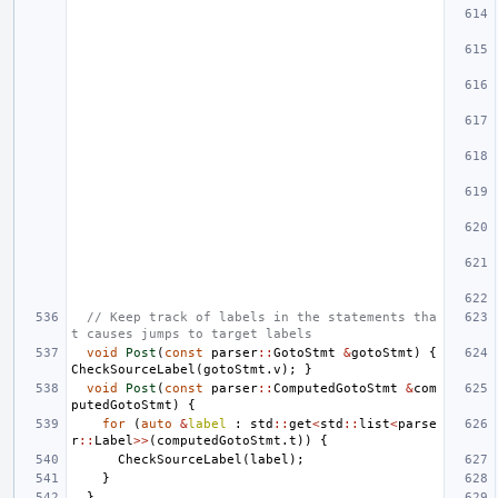
// Keep track of labels in the statements tha
t causes jumps to target labels
void
Post
(
const
parser
::
GotoStmt
&
gotoStmt
)
{
CheckSourceLabel
(
gotoStmt
.
v
);
}
void
Post
(
const
parser
::
ComputedGotoStmt
&
com
putedGotoStmt
)
{
for
(
auto
&
label
:
std
::
get
<
std
::
list
<
parse
r
::
Label
>>
(
computedGotoStmt
.
t
))
{
CheckSourceLabel
(
label
);
}
}