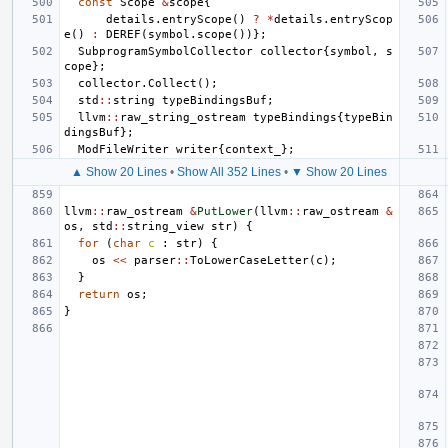
const
Scope
&
scope
{
details
.
entryScope
()
?
*
details
.
entryScop
e
()
:
DEREF
(
symbol
.
scope
())};
SubprogramSymbolCollector
collector
{
symbol
,
s
cope
};
collector
.
Collect
();
std
::
string
typeBindingsBuf
;
llvm
::
raw_string_ostream
typeBindings
{
typeBin
dingsBuf
};
ModFileWriter
writer
{
context_
};
▲ Show 20 Lines
•
Show All 352 Lines
•
▼ Show 20 Lines
llvm
::
raw_ostream
&
PutLower
(
llvm
::
raw_ostream
&
os
,
std
::
string_view
str
)
{
for
(
char
c
:
str
)
{
os
<<
parser
::
ToLowerCaseLetter
(
c
);
}
return
os
;
}