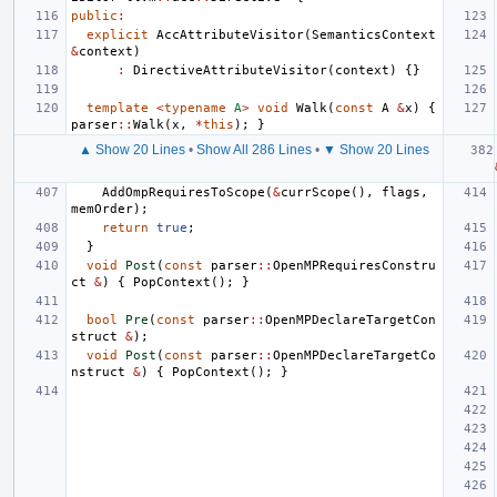
public
:
explicit
AccAttributeVisitor
(
SemanticsContext
&
context
)
:
DirectiveAttributeVisitor
(
context
)
{}
template
<
typename
A
>
void
Walk
(
const
A
&
x
)
{
parser
::
Walk
(
x
,
*
this
);
}
▲ Show 20 Lines
•
Show All 286 Lines
•
▼ Show 20 Lines
AddOmpRequiresToScope
(
&
currScope
(),
flags
,
memOrder
);
return
true
;
}
void
Post
(
const
parser
::
OpenMPRequiresConstru
ct
&
)
{
PopContext
();
}
bool
Pre
(
const
parser
::
OpenMPDeclareTargetCon
struct
&
);
void
Post
(
const
parser
::
OpenMPDeclareTargetCo
nstruct
&
)
{
PopContext
();
}