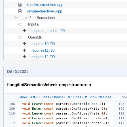
resolve-directives.cpp
rewrite-directives.cpp
test/
Semantics/
Inputs/
requires_module.f90
OpenMP/
requires10.f90
requires11.f90
requires12.f90
Diff 552325
flang/lib/Semantics/check-omp-structure.h
Show First 20 Lines
•
Show All 107 Lines
•
▼ Show 20 Lines
void
Leave
(
const
parser
::
OmpAtomicRead
&
);
void
Enter
(
const
parser
::
OmpAtomicWrite
&
);
void
Leave
(
const
parser
::
OmpAtomicWrite
&
);
void
Enter
(
const
parser
::
OmpAtomicUpdate
&
);
void
Leave
(
const
parser
::
OmpAtomicUpdate
&
);