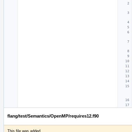
flang/test/Semantics/OpenMP/requires12.f90
This file was added.