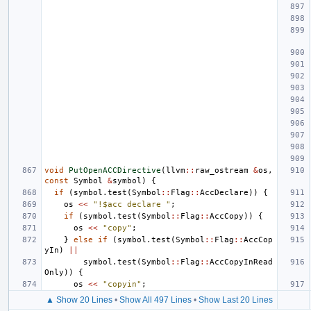
void
PutOpenACCDirective
(
llvm
::
raw_ostream
&
os
,
const
Symbol
&
symbol
)
{
if
(
symbol
.
test
(
Symbol
::
Flag
::
AccDeclare
))
{
os
<<
"!$acc declare "
;
if
(
symbol
.
test
(
Symbol
::
Flag
::
AccCopy
))
{
os
<<
"copy"
;
}
else
if
(
symbol
.
test
(
Symbol
::
Flag
::
AccCop
yIn
)
||
symbol
.
test
(
Symbol
::
Flag
::
AccCopyInRead
Only
))
{
os
<<
"copyin"
;
▲ Show 20 Lines
•
Show All 497 Lines
•
Show Last 20 Lines