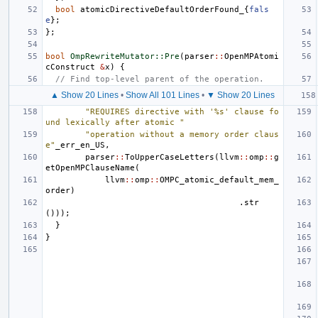
bool
atomicDirectiveDefaultOrderFound_
{
fals
e
};
};
bool
OmpRewriteMutator::Pre
(
parser
::
OpenMPAtomi
cConstruct
&
x
)
{
// Find top-level parent of the operation.
▲ Show 20 Lines
•
Show All 101 Lines
•
▼ Show 20 Lines
"REQUIRES directive with '%s' clause fo
und lexically after atomic "
"operation without a memory order claus
e"
_err_en_US
,
parser
::
ToUpperCaseLetters
(
llvm
::
omp
::
g
etOpenMPClauseName
(
llvm
::
omp
::
OMPC_atomic_default_mem_
order
)
.
str
()));
}
}