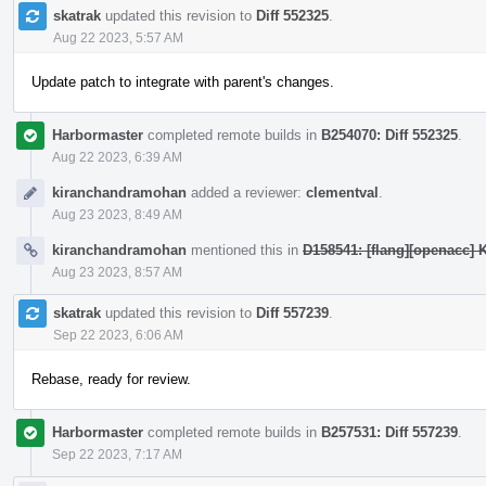
skatrak
updated this revision to
Diff 552325
.
Aug 22 2023, 5:57 AM
Update patch to integrate with parent's changes.
Harbormaster
completed remote builds in
B254070: Diff 552325
.
Aug 22 2023, 6:39 AM
kiranchandramohan
added a reviewer:
clementval
.
Aug 23 2023, 8:49 AM
kiranchandramohan
mentioned this in
D158541: [flang][openacc] K
Aug 23 2023, 8:57 AM
skatrak
updated this revision to
Diff 557239
.
Sep 22 2023, 6:06 AM
Rebase, ready for review.
Harbormaster
completed remote builds in
B257531: Diff 557239
.
Sep 22 2023, 7:17 AM