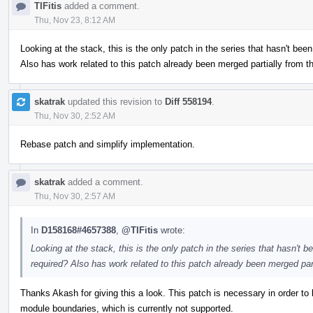
TIFitis
added a comment.
Thu, Nov 23, 8:12 AM
Looking at the stack, this is the only patch in the series that hasn't been
Also has work related to this patch already been merged partially from t
skatrak
updated this revision to
Diff 558194
.
Thu, Nov 30, 2:52 AM
Rebase patch and simplify implementation.
skatrak
added a comment.
Thu, Nov 30, 2:57 AM
In
D158168#4657388
,
@TIFitis
wrote:
Looking at the stack, this is the only patch in the series that hasn't b
required? Also has work related to this patch already been merged par
Thanks Akash for giving this a look. This patch is necessary in order 
module boundaries, which is currently not supported.