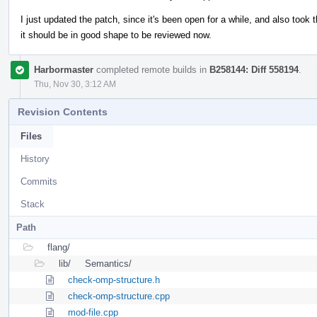
I just updated the patch, since it's been open for a while, and also took 
it should be in good shape to be reviewed now.
Harbormaster
completed remote builds in
B258144: Diff 558194
.
Thu, Nov 30, 3:12 AM
Revision Contents
Files
History
Commits
Stack
Path
flang/
lib/
Semantics/
check-omp-structure.h
check-omp-structure.cpp
mod-file.cpp