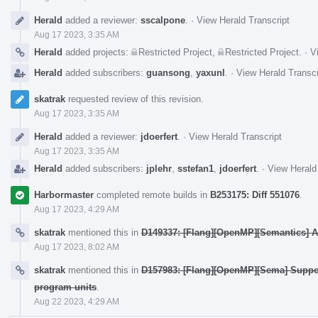
Herald
added a reviewer:
sscalpone
.
·
View Herald Transcript
Aug 17 2023, 3:35 AM
Herald
added projects:
Restricted Project
,
Restricted Project
.
·
V
Herald
added subscribers:
guansong
,
yaxunl
.
·
View Herald Transcr
skatrak
requested review of this revision.
Aug 17 2023, 3:35 AM
Herald
added a reviewer:
jdoerfert
.
·
View Herald Transcript
Aug 17 2023, 3:35 AM
Herald
added subscribers:
jplehr
,
sstefan1
,
jdoerfert
.
·
View Herald
Harbormaster
completed remote builds in
B253175: Diff 551076
.
Aug 17 2023, 4:29 AM
skatrak
mentioned this in
D149337: [Flang][OpenMP][Semantics] Ad
Aug 17 2023, 8:02 AM
skatrak
mentioned this in
D157983: [Flang][OpenMP][Sema] Suppo
program units
.
Aug 22 2023, 4:29 AM