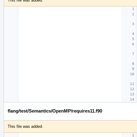
This file was added.
flang/test/Semantics/OpenMP/requires11.f90
This file was added.