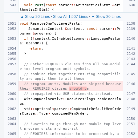
void
Post
(
const
parser
::
ArithmeticIfStmt
&
ari
thmeticIfStmt
)
{
▲ Show 20 Lines
•
Show All 1,507 Lines
•
▼ Show 20 Lines
void
ResolveOmpTopLevelParts
(
SemanticsContext
&
context
,
const
parser
::
Pr
ogram
&
program
)
{
if
(
!
context
.
IsEnabled
(
common
::
LanguageFeatur
e
::
OpenMP
))
{
return
;
}
// Gather REQUIRES clauses from all non-modul
e top-level program unit symbols,
// combine them together ensuring compatibili
ty and apply them to all these
// program units. Modules are skipped because 
their REQUIRES clauses 
should b
e
// propagated via USE statements instead.
WithOmpDeclarative
::
RequiresFlags
combinedFla
gs
;
std
::
optional
<
parser
::
OmpAtomicDefaultMemOrde
rClause
::
Type
>
combinedMemOrder
;
// Function to go through non-module top leve
l program units and extract
// REQUIRES information to be processed by a 