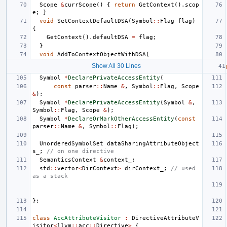
Scope
&
currScope
()
{
return
GetContext
().
scop
e
;
}
void
SetContextDefaultDSA
(
Symbol
::
Flag
flag
)
{
GetContext
().
defaultDSA
=
flag
;
}
void
AddToContextObjectWithDSA
(
Show All 30 Lines
Symbol
*
DeclarePrivateAccessEntity
(
const
parser
::
Name
&
,
Symbol
::
Flag
,
Scope
&
);
Symbol
*
DeclarePrivateAccessEntity
(
Symbol
&
,
Symbol
::
Flag
,
Scope
&
);
Symbol
*
DeclareOrMarkOtherAccessEntity
(
const
parser
::
Name
&
,
Symbol
::
Flag
);
UnorderedSymbolSet
dataSharingAttributeObject
s_
;
// on one directive
SemanticsContext
&
context_
;
std
::
vector
<
DirContext
>
dirContext_
;
// used 
as a stack
};
class
AccAttributeVisitor
:
DirectiveAttributeV
isitor
<
llvm
::
acc
::
Directive
>
{