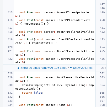
bool
Pre
(
const
parser
::
OpenMPThreadprivate
&
);
void
Post
(
const
parser
::
OpenMPThreadprivate
&
)
{
PopContext
();
}
bool
Pre
(
const
parser
::
OpenMPDeclarativeAlloc
ate
&
);
void
Post
(
const
parser
::
OpenMPDeclarativeAllo
cate
&
)
{
PopContext
();
}
bool
Pre
(
const
parser
::
OpenMPExecutableAlloca
te
&
);
void
Post
(
const
parser
::
OpenMPExecutableAlloc
ate
&
);
▲ Show 20 Lines
•
Show All 105 Lines
•
▼ Show 20 Lines
bool
Pre
(
const
parser
::
OmpClause
::
UseDeviceAd
dr
&
x
)
{
ResolveOmpObjectList
(
x
.
v
,
Symbol
::
Flag
::
Omp
UseDeviceAddr
);
return
false
;
}
void
Post
(
const
parser
::
Name
&
);