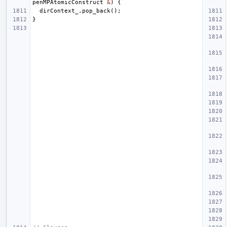
penMPAtomicConstruct
&
)
{
dirContext_
.
pop_back
();
}