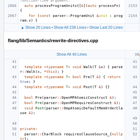
function-like argument.
auto
processProgramUnits
{[
&
](
auto
processFn
)
{
for
(
const
parser
::
ProgramUnit
&
unit
:
prog
ram
.
v
)
{
▲ Show 20 Lines
•
Show All 239 Lines
•
Show Last 20 Lines
flang/lib/Semantics/rewrite-directives.cpp
Show All 40 Lines
template
<
typename
T
>
void
Walk
(
T
&
x
)
{
parse
r
::
Walk
(
x
,
*
this
);
}
template
<
typename
T
>
bool
Pre
(
T
&
)
{
return
true
;
}
template
<
typename
T
>
void
Post
(
T
&
)
{}
bool
Pre
(
parser
::
OpenMPAtomicConstruct
&
);
bool
Pre
(
parser
::
OpenMPRequiresConstruct
&
);
void
Post
(
parser
::
OmpAtomicDefaultMemOrderCla
use
&
);
private
:
parser
::
CharBlock
requiresClauseSource_
{
nullp
tr
};