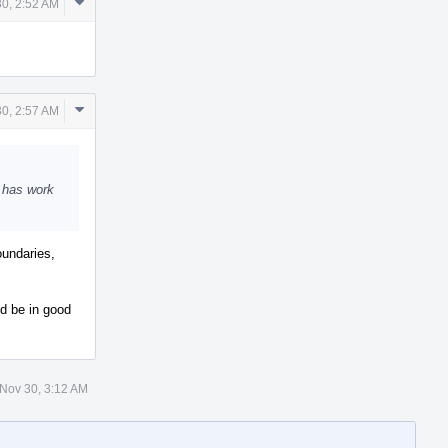
Comment
30, 2:52 AM
Actions
Comment
30, 2:57 AM
Actions
o has work
oundaries,
ld be in good
 Nov 30, 3:12 AM