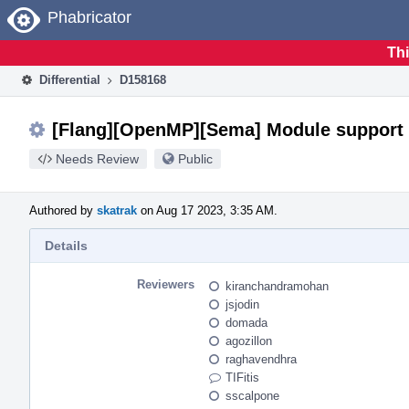
Home
Phabricator
Thi
Differential
D158168
[Flang][OpenMP][Sema] Module support 
Needs Review
Public
Authored by
skatrak
on Aug 17 2023, 3:35 AM.
Details
Reviewers
kiranchandramohan
jsjodin
domada
agozillon
raghavendhra
TIFitis
sscalpone