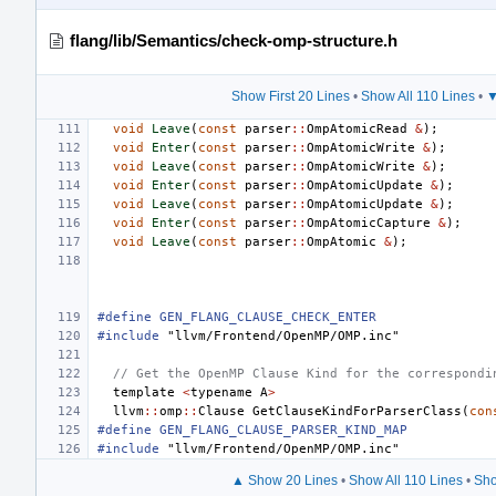
flang/lib/Semantics/check-omp-structure.h
Show First 20 Lines
•
Show All 110 Lines
•
▼
void
Leave
(
const
parser
::
OmpAtomicRead
&
);
void
Enter
(
const
parser
::
OmpAtomicWrite
&
);
void
Leave
(
const
parser
::
OmpAtomicWrite
&
);
void
Enter
(
const
parser
::
OmpAtomicUpdate
&
);
void
Leave
(
const
parser
::
OmpAtomicUpdate
&
);
void
Enter
(
const
parser
::
OmpAtomicCapture
&
);
void
Leave
(
const
parser
::
OmpAtomic
&
);
#define GEN_FLANG_CLAUSE_CHECK_ENTER
#include
"llvm/Frontend/OpenMP/OMP.inc"
// Get the OpenMP Clause Kind for the correspondi
template
<
typename
A
>
llvm
::
omp
::
Clause
GetClauseKindForParserClass
(
con
#define GEN_FLANG_CLAUSE_PARSER_KIND_MAP
#include
"llvm/Frontend/OpenMP/OMP.inc"
▲ Show 20 Lines
•
Show All 110 Lines
•
Sho