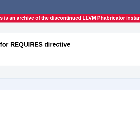
s is an archive of the discontinued LLVM Phabricator insta
for REQUIRES directive