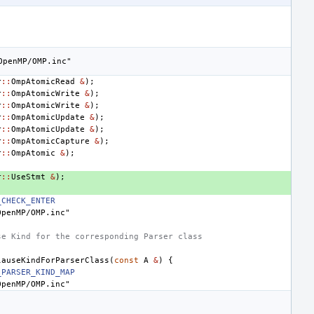
OpenMP/OMP.inc"
r
::
OmpAtomicRead
&
);
r
::
OmpAtomicWrite
&
);
r
::
OmpAtomicWrite
&
);
r
::
OmpAtomicUpdate
&
);
r
::
OmpAtomicUpdate
&
);
r
::
OmpAtomicCapture
&
);
r
::
OmpAtomic
&
);
r
::
UseStmt
&
);
_CHECK_ENTER
OpenMP/OMP.inc"
se Kind for the corresponding Parser class
lauseKindForParserClass
(
const
A
&
)
{
_PARSER_KIND_MAP
OpenMP/OMP.inc"