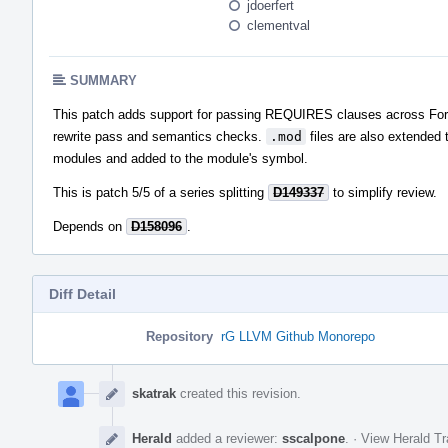
jdoerfert
clementval
SUMMARY
This patch adds support for passing REQUIRES clauses across Fortr
rewrite pass and semantics checks.
.mod
files are also extended 
modules and added to the module's symbol.
This is patch 5/5 of a series splitting
D149337
to simplify review.
Depends on
D158096
.
Diff Detail
Repository
rG LLVM Github Monorepo
Event
Timeline
skatrak
created this revision.
Herald
added a reviewer:
sscalpone
.
·
View Herald Tr