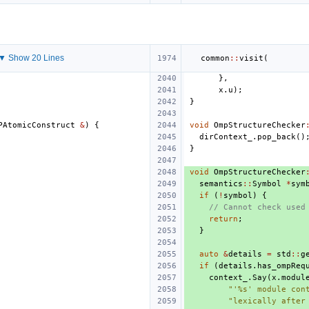
▼ Show 20 Lines
common
::
visit
(
},
x
.
u
);
}
PAtomicConstruct
&
)
{
void
OmpStructureChecker
dirContext_
.
pop_back
()
}
void
OmpStructureChecker
semantics
::
Symbol
*
sym
if
(
!
symbol
)
{
// Cannot check used
return
;
}
auto
&
details
=
std
::
g
if
(
details
.
has_ompReq
context_
.
Say
(
x
.
modul
"'%s' module con
"lexically after