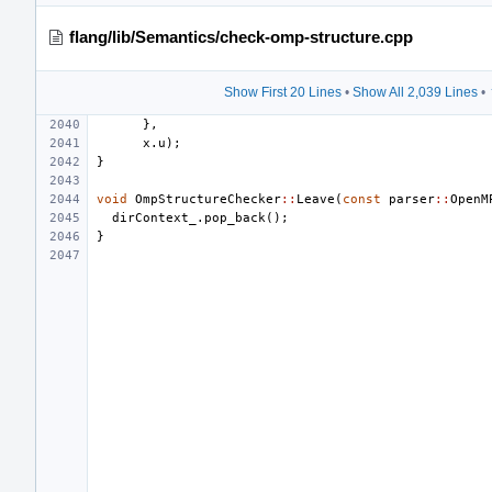
flang/lib/Semantics/check-omp-structure.cpp
Show First 20 Lines
•
Show All 2,039 Lines
•
},
x
.
u
);
}
void
OmpStructureChecker
::
Leave
(
const
parser
::
OpenM
dirContext_
.
pop_back
();
}