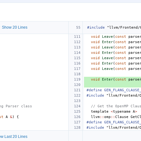
 Show 20 Lines
#include
"llvm/Frontend/
void
Leave
(
const
parse
void
Enter
(
const
parse
void
Leave
(
const
parse
void
Enter
(
const
parse
void
Leave
(
const
parse
void
Enter
(
const
parse
void
Leave
(
const
parse
void
Enter
(
const
parse
#define GEN_FLANG_CLAUSE
#include
"llvm/Frontend/
ng Parser class
// Get the OpenMP Clau
template
<
typename
A
>
st
A
&
)
{
llvm
::
omp
::
Clause
GetC
#define GEN_FLANG_CLAUSE
#include
"llvm/Frontend/
w Last 20 Lines