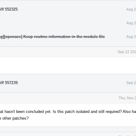
iff 552325
.
Aug 2
Aug 2
ng][openacc] Keep routine information in the module file
.
Aug 2
Sep 22 202
iff 557239
.
Sep 2
Thu, Nov 
hat hasn't been concluded yet. Is this patch isolated and still required? Also h
he other patches?