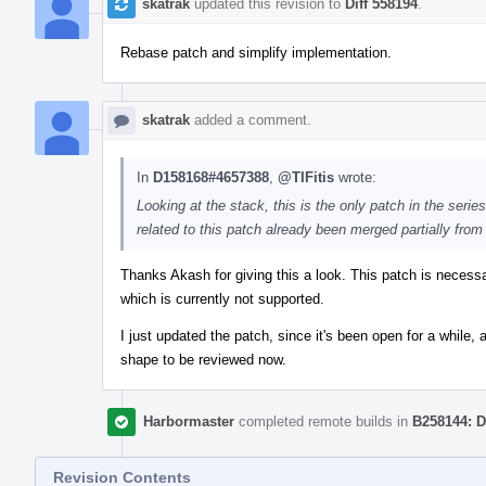
skatrak
updated this revision to
Diff 558194
.
Rebase patch and simplify implementation.
skatrak
added a comment.
In
D158168#4657388
,
@TIFitis
wrote:
Looking at the stack, this is the only patch in the serie
related to this patch already been merged partially from
Thanks Akash for giving this a look. This patch is neces
which is currently not supported.
I just updated the patch, since it's been open for a while,
shape to be reviewed now.
Harbormaster
completed remote builds in
B258144: D
Revision Contents