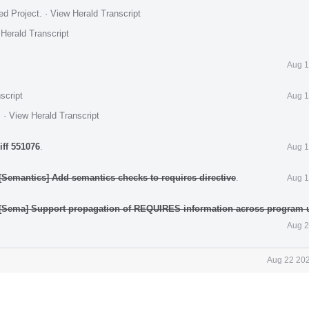
ed Project
.
·
View Herald Transcript
Herald Transcript
Aug 1
script
Aug 1
.
·
View Herald Transcript
iff 551076
.
Aug 1
Semantics] Add semantics checks to requires directive
.
Aug 1
[Sema] Support propagation of REQUIRES information across program 
Aug 2
Aug 22 202