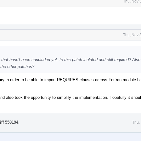
Thu, Nov 
Thu, Nov 
s that hasn't been concluded yet. Is this patch isolated and still required? Als
 the other patches?
sary in order to be able to import REQUIRES clauses across Fortran module b
 and also took the opportunity to simplify the implementation. Hopefully it shou
iff 558194
.
Thu,