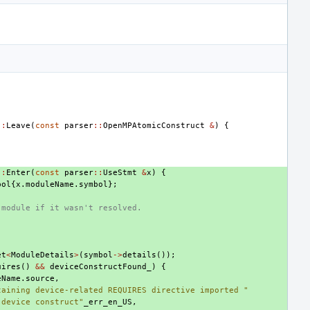
::
Leave
(
const
parser
::
OpenMPAtomicConstruct
&
)
{
;
::
Enter
(
const
parser
::
UseStmt
&
x
)
{
bol
{
x
.
moduleName
.
symbol
};
 module if it wasn't resolved.
et
<
ModuleDetails
>
(
symbol
->
details
());
uires
()
&&
deviceConstructFound_
)
{
eName
.
source
,
taining device-related REQUIRES directive imported "
 device construct"
_err_en_US
,