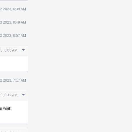
2 2023, 6:39 AM
3 2023, 8:49 AM
3 2023, 8:57 AM
Comment
3, 6:06 AM
Actions
2 2023, 7:17 AM
Comment
23, 8:12 AM
Actions
as work