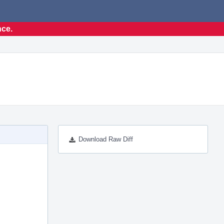
nce.
Download Raw Diff