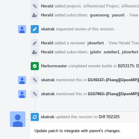
Herald
added projects:
Restricted Project
,
Restrict
Herald
added subscribers:
guansong
,
yaxunl
.
·
View 
skatrak
requested review of this revision.
Herald
added a reviewer:
jdoerfert
.
·
View Herald Tran
Herald
added subscribers:
jplehr
,
sstefan1
,
jdoerfert
Harbormaster
completed remote builds in
B253175: D
skatrak
mentioned this in
D149337: [Flang][OpenMP][
skatrak
mentioned this in
D157983: [Flang][OpenMP]
skatrak
updated this revision to
Diff 552325
.
Update patch to integrate with parent's changes.