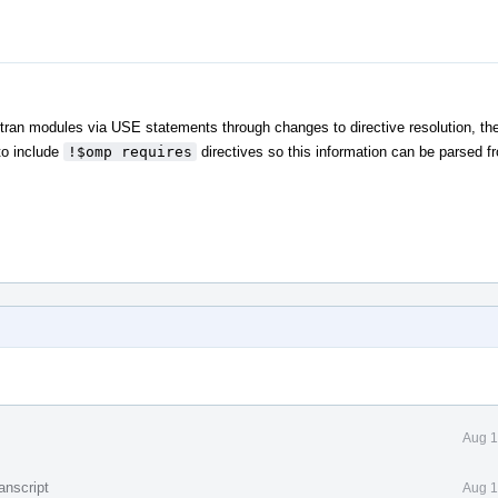
an modules via USE statements through changes to directive resolution, the
to include
!$omp requires
directives so this information can be parsed f
Aug 1
anscript
Aug 1