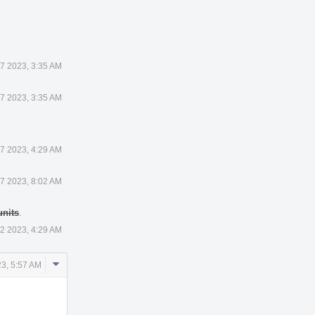
7 2023, 3:35 AM
7 2023, 3:35 AM
7 2023, 4:29 AM
7 2023, 8:02 AM
units
.
2 2023, 4:29 AM
Comment
3, 5:57 AM
Actions