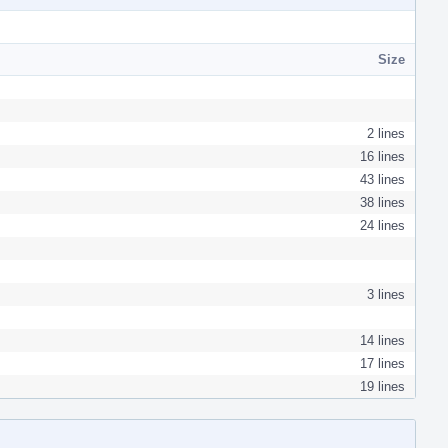
Size
2 lines
16 lines
43 lines
38 lines
24 lines
3 lines
14 lines
17 lines
19 lines