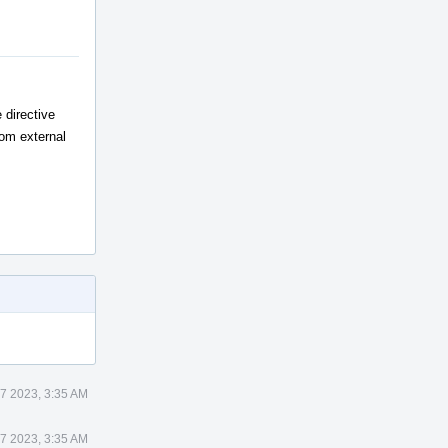
 directive
rom external
7 2023, 3:35 AM
7 2023, 3:35 AM