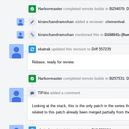
Harbormaster
completed remote builds in
B254070: D
kiranchandramohan
added a reviewer:
clementval
.
kiranchandramohan
mentioned this in
D158541: [fla
skatrak
updated this revision to
Diff 557239
.
Rebase, ready for review.
Harbormaster
completed remote builds in
B257531: D
TIFitis
added a comment.
Looking at the stack, this is the only patch in the series t
related to this patch already been merged partially from t