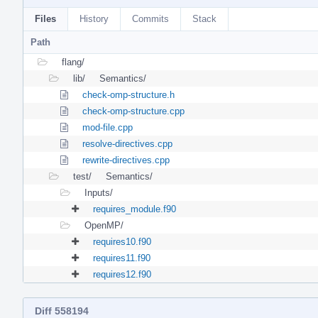
Files
History
Commits
Stack
Path
flang/
lib/
Semantics/
check-omp-structure.h
check-omp-structure.cpp
mod-file.cpp
resolve-directives.cpp
rewrite-directives.cpp
test/
Semantics/
Inputs/
requires_module.f90
OpenMP/
requires10.f90
requires11.f90
requires12.f90
Diff 558194