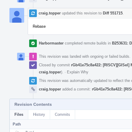
craig.topper
updated this revision to
Diff 551715
.
Rebase
Harbormaster
completed remote builds in
B253631: D
This revision was landed with ongoing or failed builds.
Closed by commit
rGb41e75c8a422: [RISCV][GISel] M
craig.topper
).
·
Explain Why
This revision was automatically updated to reflect th
craig.topper
added a commit:
rGb41e75c8a422: [RISC
Revision Contents
Files
History
Commits
Path