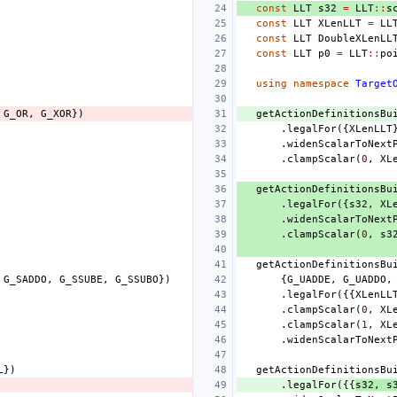
const
LLT
s32
=
LLT
::
s
const
LLT
XLenLLT
=
LL
const
LLT
DoubleXLenLL
const
LLT
p0
=
LLT
::
po
using
namespace
Target
G_OR
,
G_XOR
})
getActionDefinitionsBu
.
legalFor
({
XLenLLT
.
widenScalarToNext
.
clampScalar
(
0
,
XL
getActionDefinitionsBu
.
legalFor
({
s32
,
XL
.
widenScalarToNext
.
clampScalar
(
0
,
s3
getActionDefinitionsBu
G_SADDO
,
G_SSUBE
,
G_SSUBO
})
{
G_UADDE
,
G_UADDO
,
.
legalFor
({{
XLenLL
.
clampScalar
(
0
,
XL
.
clampScalar
(
1
,
XL
.
widenScalarToNext
L
})
getActionDefinitionsBu
.
legalFor
({{
s32
,
s