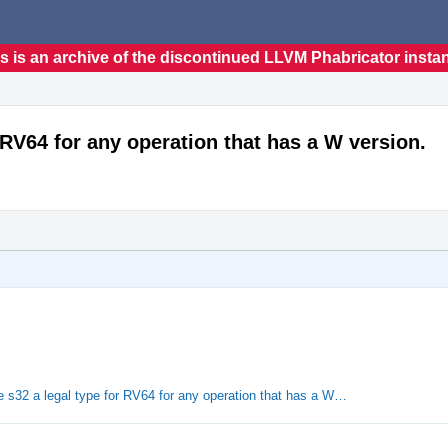
s is an archive of the discontinued LLVM Phabricator insta
 RV64 for any operation that has a W version.
s32 a legal type for RV64 for any operation that has a W…