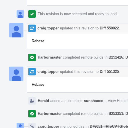
This revision is now accepted and ready to land.
craig.topper
updated this revision to
Diff 550022
.
Rebase
Harbormaster
completed remote builds in
B252426: D
craig.topper
updated this revision to
Diff 551325
.
Rebase
Herald
added a subscriber:
sunshaoce
.
·
View Herald
Harbormaster
completed remote builds in
B253351: D
craig.topper
mentioned this in
D76051: [RISCV][Globa