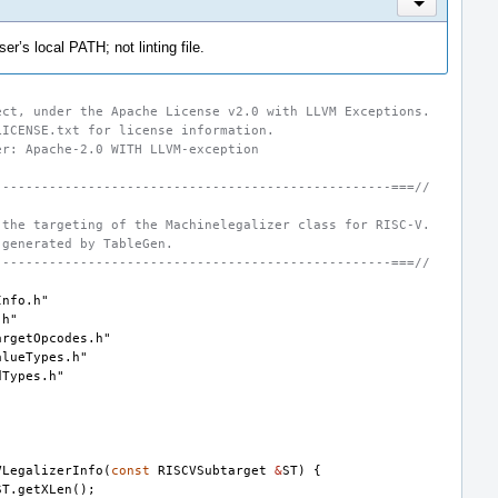
Inline Actio
er’s local PATH; not linting file.
ect, under the Apache License v2.0 with LLVM Exceptions.
LICENSE.txt for license information.
er: Apache-2.0 WITH LLVM-exception
---------------------------------------------------===//
 the targeting of the Machinelegalizer class for RISC-V.
 generated by TableGen.
---------------------------------------------------===//
Info.h"
.h"
argetOpcodes.h"
alueTypes.h"
dTypes.h"
"
VLegalizerInfo
(
const
RISCVSubtarget
&
ST
)
{
ST
.
getXLen
();