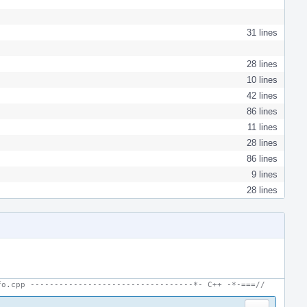
31 lines
28 lines
10 lines
42 lines
86 lines
11 lines
28 lines
86 lines
9 lines
28 lines
fo.cpp ----------------------------------*- C++ -*-===//