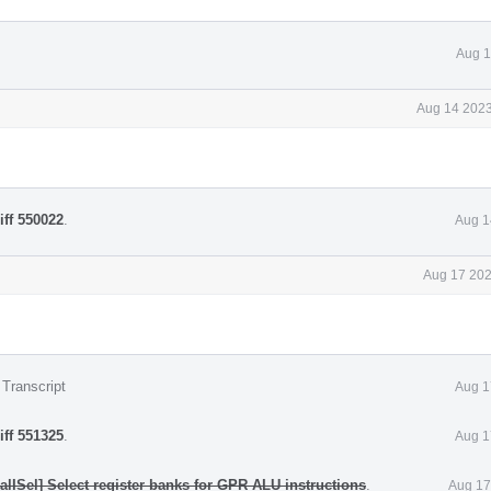
Aug 1
Aug 14 2023
iff 550022
.
Aug 1
Aug 17 202
 Transcript
Aug 1
iff 551325
.
Aug 1
lISel] Select register banks for GPR ALU instructions
.
Aug 17