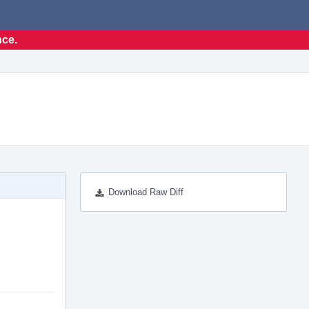
nce.
Download Raw Diff