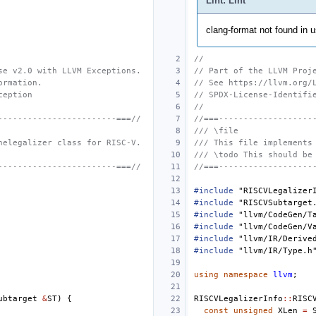
Lint: Lint
clang-format not found in us
//
se v2.0 with LLVM Exceptions.
// Part of the LLVM Proj
ormation.
// See https://llvm.org/
ception
// SPDX-License-Identifi
//
------------------------===//
//===-------------------
/// \file
nelegalizer class for RISC-V.
/// This file implements
/// \todo This should be
------------------------===//
//===-------------------
#include
"RISCVLegalizer
#include
"RISCVSubtarget
#include
"llvm/CodeGen/T
#include
"llvm/CodeGen/V
#include
"llvm/IR/Derive
#include
"llvm/IR/Type.h
using
namespace
llvm
;
ubtarget
&
ST
)
{
RISCVLegalizerInfo
::
RISC
const
unsigned
XLen
=