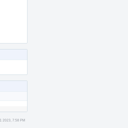
1 2023, 7:58 PM