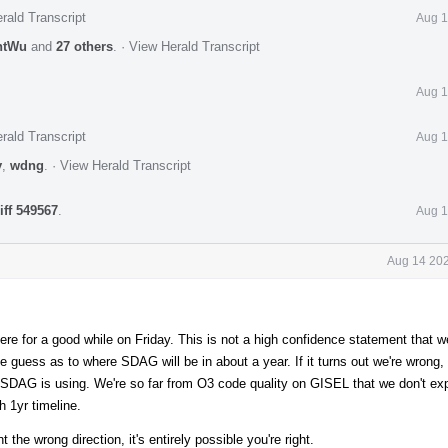
rald Transcript
Aug 1
ntWu
and
27 others
.
·
View Herald Transcript
Aug 1
rald Transcript
Aug 1
y
,
wdng
.
·
View Herald Transcript
iff 549567
.
Aug 1
Aug 14 202
ere for a good while on Friday. This is not a high confidence statement that we'
e guess as to where SDAG will be in about a year. If it turns out we're wrong, 
SDAG is using. We're so far from O3 code quality on GISEL that we don't expe
h 1yr timeline.
t the wrong direction, it's entirely possible you're right.