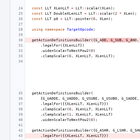
const
LLT
XLenLLT
=
LLT
::
scalar
(
XLen
);
const
LLT
DoubleXLenLLT
=
LLT
::
scalar
(
2
*
XLen
);
const
LLT
p0
=
LLT
::
pointer
(
0
,
XLen
);
using
namespace
TargetOpcode
;
getActionDefinitionsBuilder
({
G_A
DD
,
G_SUB
,
G_A
ND
,
.
legalFor
({
XLenLLT
})
.
widenScalarToNextPow2
(
0
)
.
clampScalar
(
0
,
XLenLLT
,
XLenLLT
);
getActionDefinitionsBuilder
(
{
G_UADDE
,
G_UADDO
,
G_USUBE
,
G_USUBO
,
G_SADDE
,
.
legalFor
({{
XLenLLT
,
XLenLLT
}})
.
clampScalar
(
0
,
XLenLLT
,
XLenLLT
)
.
clampScalar
(
1
,
XLenLLT
,
XLenLLT
)
.
widenScalarToNextPow2
(
0
);
getActionDefinitionsBuilder
({
G_ASHR
,
G_LSHR
,
G_SH
.
legalFor
({{
XLenLLT
,
XLenLLT
}})