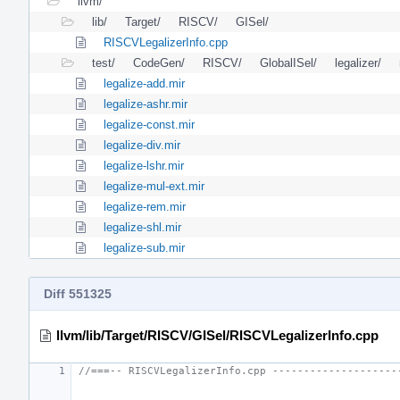
llvm/
lib/
Target/
RISCV/
GISel/
RISCVLegalizerInfo.cpp
test/
CodeGen/
RISCV/
GlobalISel/
legalizer/
legalize-add.mir
legalize-ashr.mir
legalize-const.mir
legalize-div.mir
legalize-lshr.mir
legalize-mul-ext.mir
legalize-rem.mir
legalize-shl.mir
legalize-sub.mir
Diff 551325
llvm/lib/Target/RISCV/GISel/RISCVLegalizerInfo.cpp
//===-- RISCVLegalizerInfo.cpp --------------------