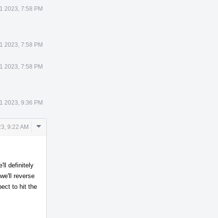
1 2023, 7:58 PM
1 2023, 7:58 PM
1 2023, 7:58 PM
1 2023, 9:36 PM
Comment
3, 9:22 AM
Actions
ll definitely
we'll reverse
ct to hit the