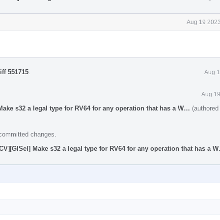
Aug 19 2023
iff 551715
.
Aug 1
Aug 19
ake s32 a legal type for RV64 for any operation that has a W…
(authored
e committed changes.
V][GISel] Make s32 a legal type for RV64 for any operation that has a 