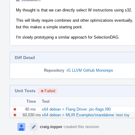
My thought is that we can directly select W instructions using s32.
This will likely require combines and other optimizations eventually,
but this makes a simple starting point.
I'm slowly prototyping a similar approach for SelectionDAG.
Diff Detail
Repository
rG LLVM Github Monorepo
Unit Tests
Failed
Time
Test
40 ms
x64 debian > Flang.Driver::pic-flags.f90
60,030 ms
x64 debian > MLIR.Examples/standalone::test.toy
Event
Timeline
craig.topper
created this revision.