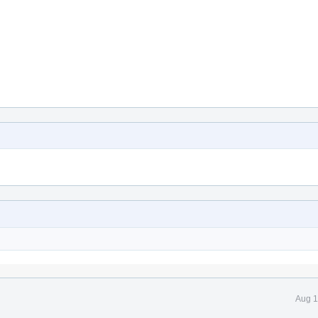
Aug 1