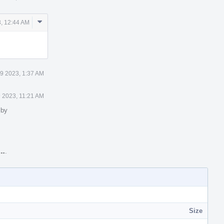
Comment
, 12:44 AM
Actions
9 2023, 1:37 AM
 2023, 11:21 AM
 by
W…
.
Size