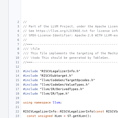
//
// Part of the LLVM Project, under the Apache Licen
// See https://llvm.org/LICENSE.txt for license inf
// SPDX-License-Identifier: Apache-2.0 WITH LLVM-ex
//
//===----------------------------------------------
/// \file
/// This file implements the targeting of the Machi
/// \todo This should be generated by TableGen.
//===----------------------------------------------
#include
"RISCVLegalizerInfo.h"
#include
"RISCVSubtarget.h"
#include
"llvm/CodeGen/TargetOpcodes.h"
#include
"llvm/CodeGen/ValueTypes.h"
#include
"llvm/IR/DerivedTypes.h"
#include
"llvm/IR/Type.h"
using
namespace
llvm
;
RISCVLegalizerInfo
::
RISCVLegalizerInfo
(
const
RISCVS
const
unsigned
XLen
=
ST
.
getXLen
();