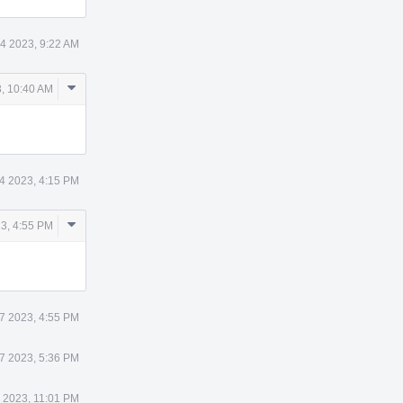
4 2023, 9:22 AM
Comment
, 10:40 AM
Actions
4 2023, 4:15 PM
Comment
3, 4:55 PM
Actions
7 2023, 4:55 PM
7 2023, 5:36 PM
 2023, 11:01 PM