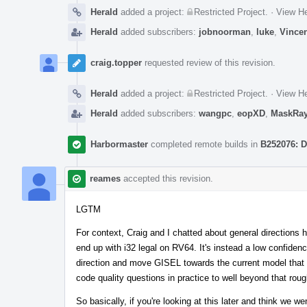
Herald
added a project:
Restricted Project
.
·
View He
Herald
added subscribers:
jobnoorman
,
luke
,
Vince
craig.topper
requested review of this revision.
Herald
added a project:
Restricted Project
.
·
View He
Herald
added subscribers:
wangpc
,
eopXD
,
MaskRa
Harbormaster
completed remote builds in
B252076: D
reames
accepted this revision.
LGTM
For context, Craig and I chatted about general directions h
end up with i32 legal on RV64. It's instead a low confidenc
direction and move GISEL towards the current model that 
code quality questions in practice to well beyond that roug
So basically, if you're looking at this later and think we wen