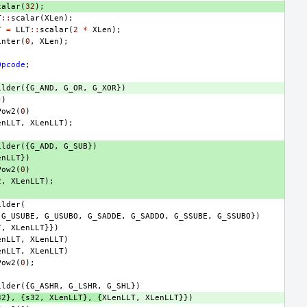
calar
(
32
);
T
::
scalar
(
XLen
);
T
=
LLT
::
scalar
(
2
*
XLen
);
inter
(
0
,
XLen
);
Opcode
;
ilder
({
G_AND
,
G_OR
,
G_XOR
})
})
Pow2
(
0
)
enLLT
,
XLenLLT
);
ilder
({
G_ADD
,
G_SUB
})
enLLT
})
Pow2
(
0
)
2
,
XLenLLT
);
ilder
(
G_USUBE
,
G_USUBO
,
G_SADDE
,
G_SADDO
,
G_SSUBE
,
G_SSUBO
})
T
,
XLenLLT
}})
enLLT
,
XLenLLT
)
enLLT
,
XLenLLT
)
Pow2
(
0
);
ilder
({
G_ASHR
,
G_LSHR
,
G_SHL
})
32
},
{
s32
,
XLenLLT
},
{
XLenLLT
,
XLenLLT
}})