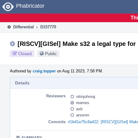
Home
Phabricator
Thi
Differential
D157770
[RISCV][GISel] Make s32 a legal type for
Closed
Public
Authored by
craig.topper
on Aug 11 2023, 7:58 PM.
Details
Reviewers
nitinjohnraj
reames
asb
arsenm
Commits
rGb41e75c8a422: [RISCV][GISel] Make 
SUMMARY