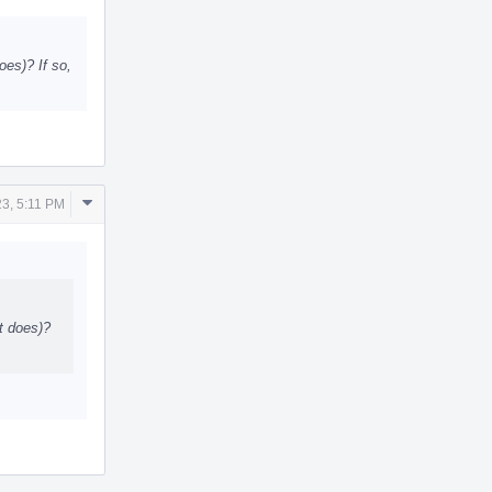
Actions
oes)? If so,
Comment
3, 5:11 PM
Actions
rt does)?