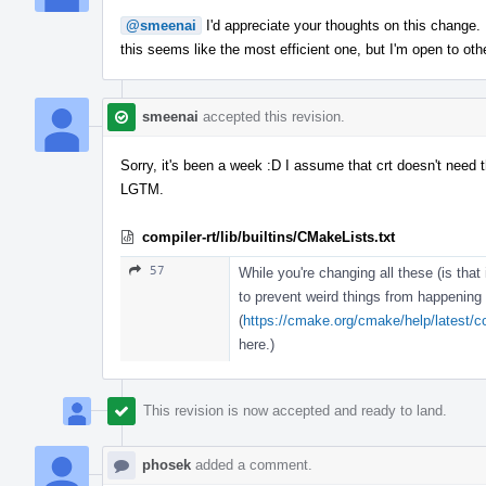
@smeenai
I'd appreciate your thoughts on this change. I'
this seems like the most efficient one, but I'm open to oth
smeenai
accepted this revision.
Sorry, it's been a week :D I assume that crt doesn't need the
LGTM.
compiler-rt/lib/builtins/CMakeLists.txt
57
While you're changing all these (is that
to prevent weird things from happening
(
https://cmake.org/cmake/help/latest/
here.)
This revision is now accepted and ready to land.
phosek
added a comment.