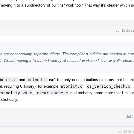
oving it to a subdirectory of builtins/ work too? That way it's clearer which s
Jul 11 202
ese are conceptually separate things. The compiler rt builtins are needed in m
. Would moving it to a subdirectory of builtins/ work too? That way it's cleare
begin.c
and
crtend.c
isn't the only code in builtins directory that fits in
, requiring C library): for example
atomic*.c
,
os_version_check.c
,
rsonality_v0.c
,
clear_cache.c
and probably some more that I missed
listically.
Jul 
Jul 12 20