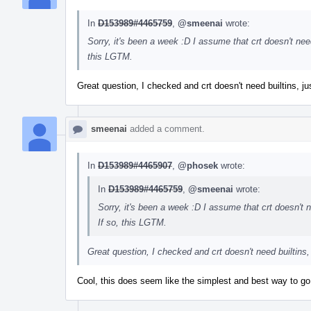
In
D153989#4465759
,
@smeenai
wrote:
Sorry, it's been a week :D I assume that crt doesn't need 
this LGTM.
Great question, I checked and crt doesn't need builtins, j
smeenai
added a comment.
In
D153989#4465907
,
@phosek
wrote:
In
D153989#4465759
,
@smeenai
wrote:
Sorry, it's been a week :D I assume that crt doesn't ne
If so, this LGTM.
Great question, I checked and crt doesn't need builtins,
Cool, this does seem like the simplest and best way to go