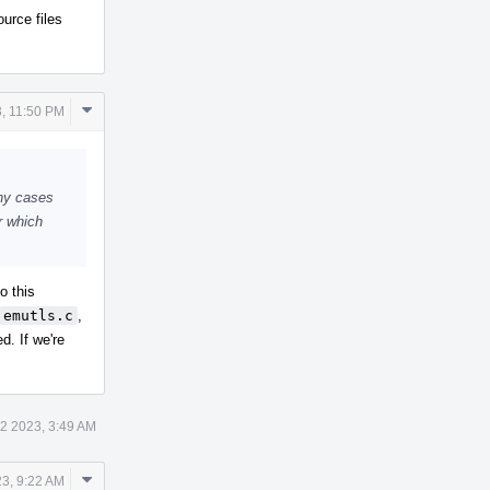
ource files
Comment
3, 11:50 PM
Actions
any cases
r which
to this
emutls.c
,
. If we're
12 2023, 3:49 AM
Comment
23, 9:22 AM