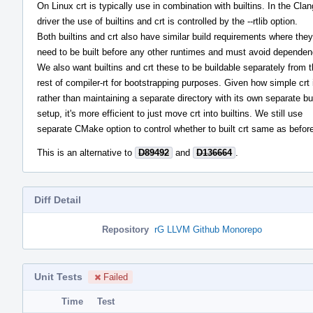
On Linux crt is typically use in combination with builtins. In the Clan
driver the use of builtins and crt is controlled by the --rtlib option.
Both builtins and crt also have similar build requirements where they
need to be built before any other runtimes and must avoid dependen
We also want builtins and crt these to be buildable separately from 
rest of compiler-rt for bootstrapping purposes. Given how simple crt 
rather than maintaining a separate directory with its own separate bu
setup, it's more efficient to just move crt into builtins. We still use
separate CMake option to control whether to built crt same as befor
This is an alternative to
D89492
and
D136664
.
Diff Detail
Repository
rG LLVM Github Monorepo
Unit Tests
Failed
Time
Test