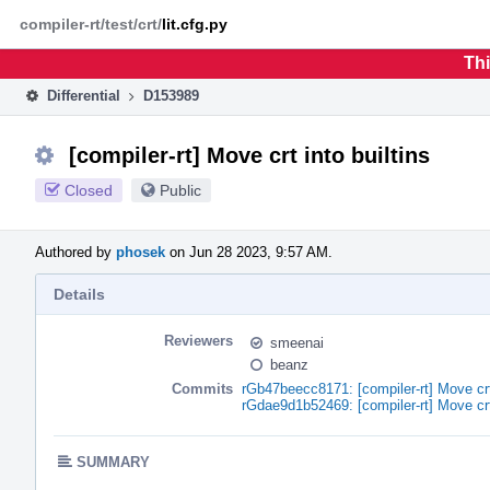
Home
Phabricator
compiler-rt/test/crt/
lit.cfg.py
Thi
Differential
D153989
[compiler-rt] Move crt into builtins
Closed
Public
Authored by
phosek
on Jun 28 2023, 9:57 AM.
Details
Reviewers
smeenai
beanz
Commits
rGb47beecc8171: [compiler-rt] Move crt 
rGdae9d1b52469: [compiler-rt] Move crt 
SUMMARY