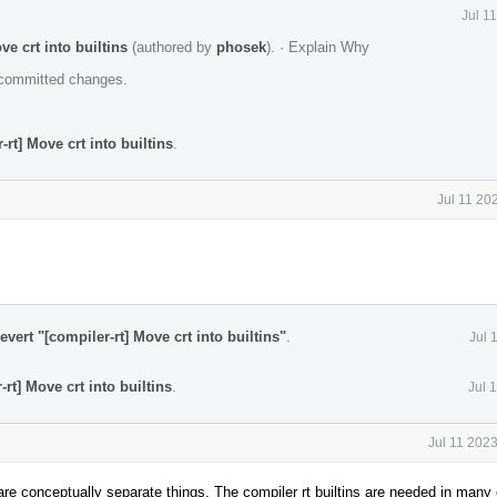
Jul 1
e crt into builtins
(authored by
phosek
).
·
Explain Why
e committed changes.
rt] Move crt into builtins
.
Jul 11 20
vert "[compiler-rt] Move crt into builtins"
.
Jul 
rt] Move crt into builtins
.
Jul 
Jul 11 202
 are conceptually separate things. The compiler rt builtins are needed in man