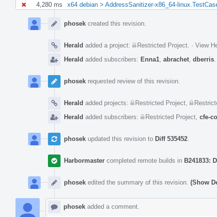
4,280 ms
x64 debian > AddressSanitizer-x86_64-linux.TestCas
Event
Timeline
phosek
created this revision.
Herald
added a project:
Restricted Project
.
·
View He
Herald
added subscribers:
Enna1
,
abrachet
,
dberris
phosek
requested review of this revision.
Herald
added projects:
Restricted Project
,
Restrict
Herald
added subscribers:
Restricted Project
,
cfe-c
phosek
updated this revision to
Diff 535452
.
Harbormaster
completed remote builds in
B241833: D
phosek
edited the summary of this revision.
(Show De
phosek
added a comment.