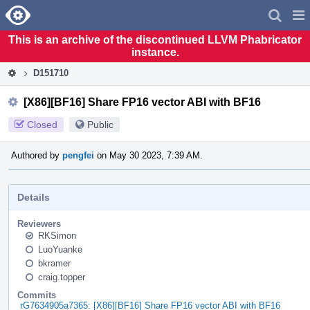
Home
Pag
Men
This is an archive of the discontinued LLVM Phabricator
instance.
D151710
[X86][BF16] Share FP16 vector ABI with BF16
Closed
Public
Authored by
pengfei
on May 30 2023, 7:39 AM.
Details
Reviewers
RKSimon
LuoYuanke
bkramer
craig.topper
Commits
rG7634905a7365: [X86][BF16] Share FP16 vector ABI with BF16