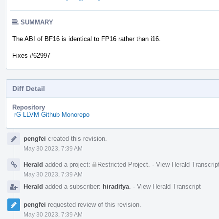
SUMMARY
The ABI of BF16 is identical to FP16 rather than i16.
Fixes #62997
Diff Detail
Repository
rG LLVM Github Monorepo
Event
pengfei
created this revision.
Timeline
May 30 2023, 7:39 AM
Herald
added a project:
Restricted Project
.
·
View Herald Transcrip
May 30 2023, 7:39 AM
Herald
added a subscriber:
hiraditya
.
·
View Herald Transcript
pengfei
requested review of this revision.
May 30 2023, 7:39 AM