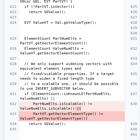
  ElementCount PartNumElts = 
  ElementCount ValueNumElts = 
  // We only support widening vectors with 
  // fixed/scalable properties. If a target 
  // to a scalable one, it should be possible 
  if (ElementCount::isKnownLE(PartNumElts, 
      PartNumElts.isScalable() != 
ValueNumElts.isScalable()
 ||
      PartVT.getVectorElementType() != 