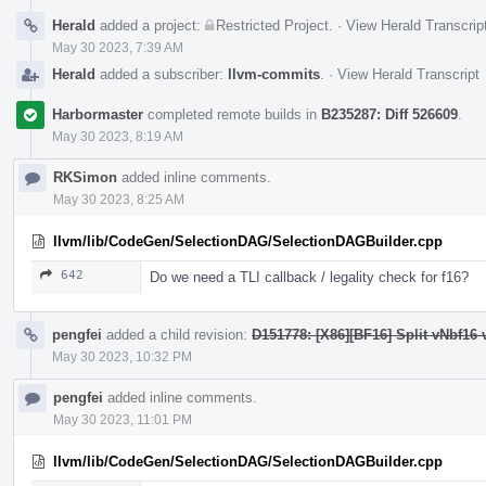
Herald
added a project:
Restricted Project
.
·
View Herald Transcrip
May 30 2023, 7:39 AM
Herald
added a subscriber:
llvm-commits
.
·
View Herald Transcript
Harbormaster
completed remote builds in
B235287: Diff 526609
.
May 30 2023, 8:19 AM
RKSimon
added inline comments.
May 30 2023, 8:25 AM
llvm/lib/CodeGen/SelectionDAG/SelectionDAGBuilder.cpp
642
Do we need a TLI callback / legality check for f16?
pengfei
added a child revision:
D151778: [X86][BF16] Split vNbf16 
May 30 2023, 10:32 PM
pengfei
added inline comments.
May 30 2023, 11:01 PM
llvm/lib/CodeGen/SelectionDAG/SelectionDAGBuilder.cpp