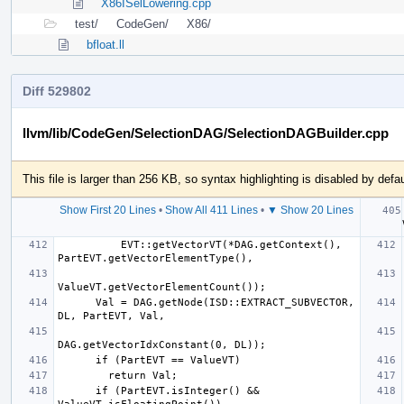
X86ISelLowering.cpp
test/
CodeGen/
X86/
bfloat.ll
Diff 529802
llvm/lib/CodeGen/SelectionDAG/SelectionDAGBuilder.cpp
This file is larger than 256 KB, so syntax highlighting is disabled by defau
Show First 20 Lines
•
Show All 411 Lines
•
▼ Show 20 Lines
   
          EVT::getVectorVT(*DAG.getContext(), 
      Val = DAG.getNode(ISD::EXTRACT_SUBVECTOR, 
      if (PartEVT.isInteger() && 