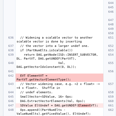
  // Widening a scalable vector to another 
    return DAG.getNode(ISD::INSERT_SUBVECTOR, 
                       Val, 
  EVT ElementVT = 
  // Vector widening case, e.g. <2 x float> -> 
  SDValue EltUndef = DAG.getUNDEF(
Element
  Ops.append((PartNumElts - 