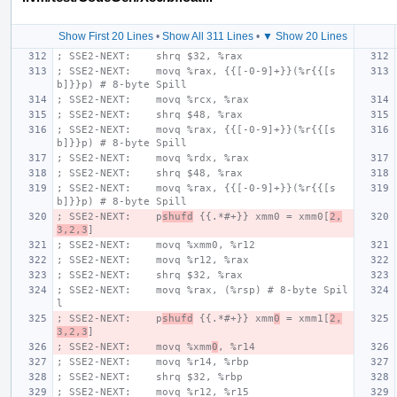
Show First 20 Lines
•
Show All 311 Lines
•
▼ Show 20 Lines
; SSE2-NEXT:    shrq $32, %rax
; SSE2-NEXT:    movq %rax, {{[-0-9]+}}(%r{{[s
b]}}p) # 8-byte Spill
; SSE2-NEXT:    movq %rcx, %rax
; SSE2-NEXT:    shrq $48, %rax
; SSE2-NEXT:    movq %rax, {{[-0-9]+}}(%r{{[s
b]}}p) # 8-byte Spill
; SSE2-NEXT:    movq %rdx, %rax
; SSE2-NEXT:    shrq $48, %rax
; SSE2-NEXT:    movq %rax, {{[-0-9]+}}(%r{{[s
b]}}p) # 8-byte Spill
; SSE2-NEXT:    p
shufd
 {{.*#+}} xmm0 = xmm0[
2,
3,2,3
]
; SSE2-NEXT:    movq %xmm0, %r12
; SSE2-NEXT:    movq %r12, %rax
; SSE2-NEXT:    shrq $32, %rax
; SSE2-NEXT:    movq %rax, (%rsp) # 8-byte Spil
l
; SSE2-NEXT:    p
shufd
 {{.*#+}} xmm
0
 = xmm1[
2,
3,2,3
]
; SSE2-NEXT:    movq %xmm
0
, %r14
; SSE2-NEXT:    movq %r14, %rbp
; SSE2-NEXT:    shrq $32, %rbp
; SSE2-NEXT:    movq %r12, %r15