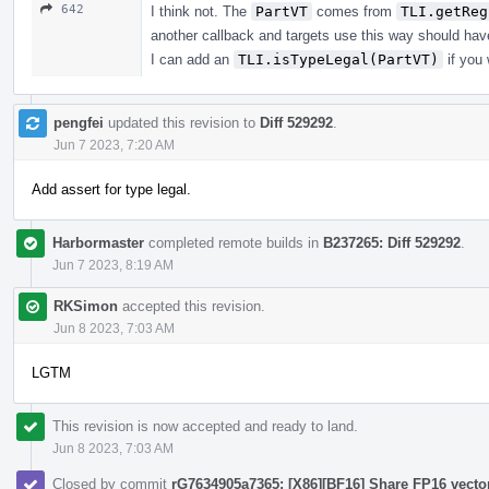
642
I think not. The
PartVT
comes from
TLI.getReg
another callback and targets use this way should hav
I can add an
TLI.isTypeLegal(PartVT)
if you 
pengfei
updated this revision to
Diff 529292
.
Jun 7 2023, 7:20 AM
Add assert for type legal.
Harbormaster
completed remote builds in
B237265: Diff 529292
.
Jun 7 2023, 8:19 AM
RKSimon
accepted this revision.
Jun 8 2023, 7:03 AM
LGTM
This revision is now accepted and ready to land.
Jun 8 2023, 7:03 AM
Closed by commit
rG7634905a7365: [X86][BF16] Share FP16 vecto