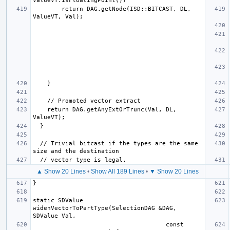
        return DAG.getNode(ISD::BITCAST, DL, 
    return DAG.getAnyExtOrTrunc(Val, DL, 
  // Trivial bitcast if the types are the same 
▲ Show 20 Lines
•
Show All 189 Lines
•
▼ Show 20 Lines
static SDValue 
widenVectorToPartType(SelectionDAG &DAG, 
                                     const 