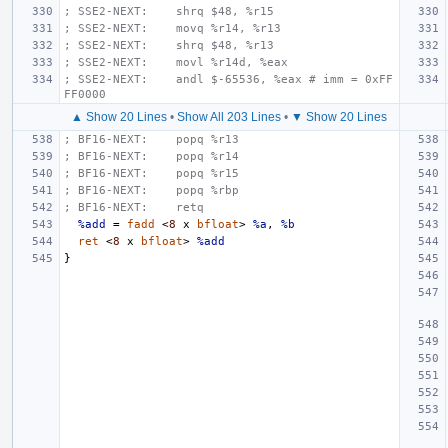
; SSE2-NEXT:    shrq $48, %r15
; SSE2-NEXT:    movq %r14, %r13
; SSE2-NEXT:    shrq $48, %r13
; SSE2-NEXT:    movl %r14d, %eax
; SSE2-NEXT:    andl $-65536, %eax # imm = 0xFF
FF0000
▲ Show 20 Lines
•
Show All 203 Lines
•
▼ Show 20 Lines
; BF16-NEXT:    popq %r13
; BF16-NEXT:    popq %r14
; BF16-NEXT:    popq %r15
; BF16-NEXT:    popq %rbp
; BF16-NEXT:    retq
%add
=
fadd
<
8
x
bfloat
>
%a
,
%b
ret
<
8
x
bfloat
>
%add
}