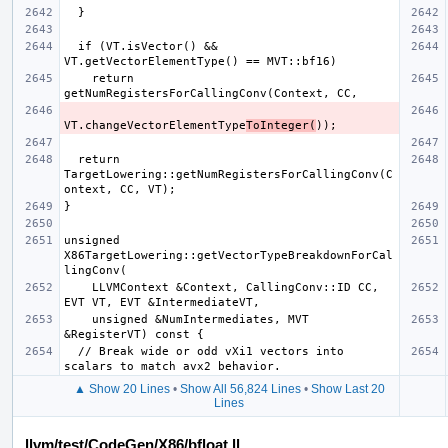
  if (VT.isVector() && 
    return 
VT.changeVectorElementType
ToInteger(
  return 
TargetLowering::getNumRegistersForCallingConv(C
unsigned 
X86TargetLowering::getVectorTypeBreakdownForCal
    LLVMContext &Context, CallingConv::ID CC, 
    unsigned &NumIntermediates, MVT 
  // Break wide or odd vXi1 vectors into 
▲ Show 20 Lines
•
Show All 56,824 Lines
•
Show Last 20
Lines
llvm/test/CodeGen/X86/bfloat.ll