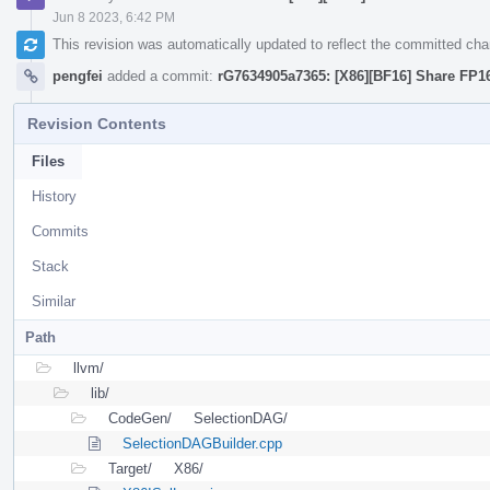
Jun 8 2023, 6:42 PM
This revision was automatically updated to reflect the committed ch
pengfei
added a commit:
rG7634905a7365: [X86][BF16] Share FP16
Revision Contents
Files
History
Commits
Stack
Similar
Path
llvm/
lib/
CodeGen/
SelectionDAG/
SelectionDAGBuilder.cpp
Target/
X86/