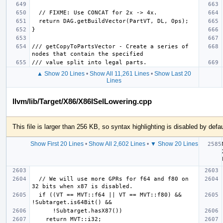
/// getCopyToPartsVector - Create a series of 
▲ Show 20 Lines
•
Show All 11,261 Lines
•
Show Last 20
Lines
llvm/lib/Target/X86/X86ISelLowering.cpp
This file is larger than 256 KB, so syntax highlighting is disabled by defau
Show First 20 Lines
•
Show All 2,602 Lines
•
▼ Show 20 Lines
  // We will use more GPRs for f64 and f80 on 
  if ((VT == MVT::f64 || VT == MVT::f80) && 