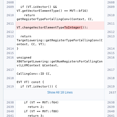
  if (VT.isVector() && 
    return 
VT.changeVectorElementType
ToInteger(
  return 
TargetLowering::getRegisterTypeForCallingConv(C
unsigned 
X86TargetLowering::getNumRegistersForCallingCon
Show All 18 Lines
  if