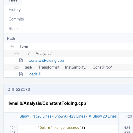
Files
History
Commits
Stack
Path
llvm/
lib/
Analysis/
ConstantFolding.cpp
test/
Transforms/
InstSimplify/
ConstProp/
loads.ll
Diff 522173
llvm/lib/Analysis/ConstantFolding.cpp
Show First 20 Lines
•
Show All 423 Lines
•
▼ Show 20 Lines
"Out of range access"
);