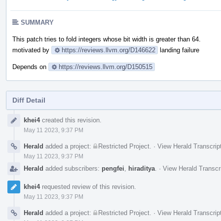
SUMMARY
This patch tries to fold integers whose bit width is greater than 64.
motivated by
https://reviews.llvm.org/D146622
landing failure
Depends on
https://reviews.llvm.org/D150515
Diff Detail
Event
khei4
created this revision.
Timeline
May 11 2023, 9:37 PM
Herald
added a project:
Restricted Project
.
·
View Herald Transcrip
May 11 2023, 9:37 PM
Herald
added subscribers:
pengfei
,
hiraditya
.
·
View Herald Transcr
khei4
requested review of this revision.
May 11 2023, 9:37 PM
Herald
added a project:
Restricted Project
.
·
View Herald Transcrip