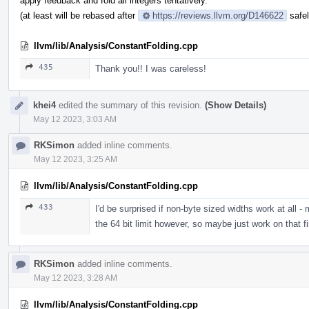
apply feedback and fold all integers tentatively.
(at least will be rebased after
https://reviews.llvm.org/D146622
safel
llvm/lib/Analysis/ConstantFolding.cpp
435
Thank you!! I was careless!
khei4
edited the summary of this revision.
(Show Details)
May 12 2023, 3:03 AM
RKSimon
added inline comments.
May 12 2023, 3:25 AM
llvm/lib/Analysis/ConstantFolding.cpp
433
I'd be surprised if non-byte sized widths work at all -
the 64 bit limit however, so maybe just work on that fi
RKSimon
added inline comments.
May 12 2023, 3:28 AM
llvm/lib/Analysis/ConstantFolding.cpp