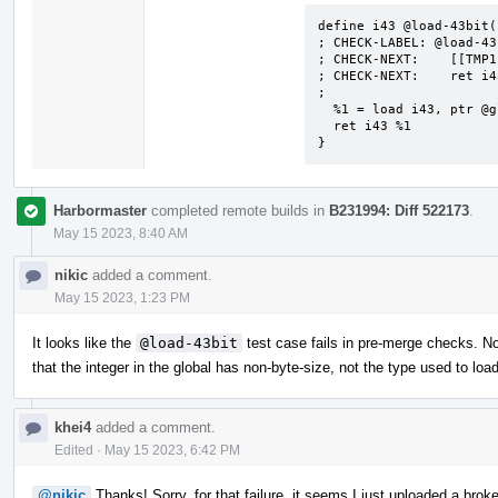
define i43 @load-43bit()
; CHECK-LABEL: @load-43b
; CHECK-NEXT:    [[TMP1
; CHECK-NEXT:    ret i4
;

  %1 = load i43, ptr @global128, align 4

  ret i43 %1

}
Harbormaster
completed remote builds in
B231994: Diff 522173
.
May 15 2023, 8:40 AM
nikic
added a comment.
May 15 2023, 1:23 PM
It looks like the
@load-43bit
test case fails in pre-merge checks. No
that the integer in the global has non-byte-size, not the type used to load
khei4
added a comment.
Edited
·
May 15 2023, 6:42 PM
@nikic
Thanks! Sorry, for that failure, it seems I just uploaded a broke