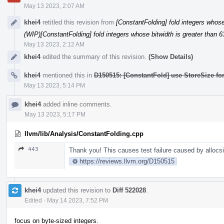
May 13 2023, 2:07 AM
khei4
retitled this revision from
[ConstantFolding] fold integers whose 
(WIP)[ConstantFolding] fold integers whose bitwidth is greater than 6
May 13 2023, 2:12 AM
khei4
edited the summary of this revision.
(Show Details)
khei4
mentioned this in
D150515: [ConstantFold] use StoreSize fo
May 13 2023, 5:14 PM
khei4
added inline comments.
May 13 2023, 5:17 PM
llvm/lib/Analysis/ConstantFolding.cpp
443
Thank you! This causes test failure caused by allocsiz
https://reviews.llvm.org/D150515
khei4
updated this revision to
Diff 522028
.
Edited
·
May 14 2023, 7:52 PM
focus on byte-sized integers.