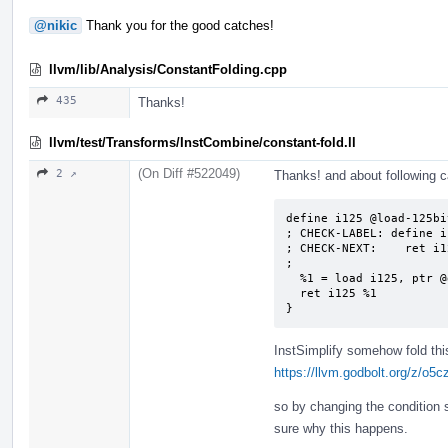
@nikic
Thank you for the good catches!
llvm/lib/Analysis/ConstantFolding.cpp
435
Thanks!
llvm/test/Transforms/InstCombine/constant-fold.ll
(On Diff #522049)
2 ↗
Thanks! and about following 
define i125 @load-125bit
; CHECK-LABEL: define i
; CHECK-NEXT:    ret i1
;

  %1 = load i125, ptr @global125, align 4

  ret i125 %1

}
InstSimplify somehow fold thi
https://llvm.godbolt.org/z/o5
so by changing the condition sl
sure why this happens.