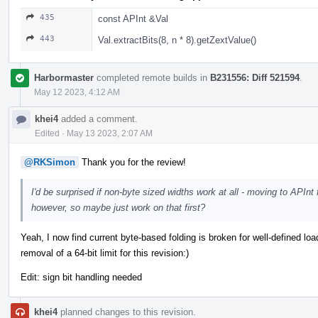
435
const APInt &Val
443
Val.extractBits(8, n * 8).getZextValue()
Harbormaster
completed remote builds in
B231556: Diff 521594
.
May 12 2023, 4:12 AM
khei4
added a comment.
Edited
·
May 13 2023, 2:07 AM
@RKSimon
Thank you for the review!
I'd be surprised if non-byte sized widths work at all - moving to APInt 
however, so maybe just work on that first?
Yeah, I now find current byte-based folding is broken for well-defined load
removal of a 64-bit limit for this revision:)
Edit: sign bit handling needed
khei4
planned changes to this revision.