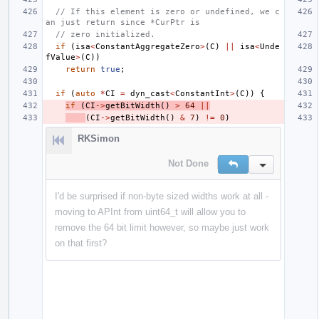
// If this element is zero or undefined, we c
an just return since *CurPtr is
// zero initialized.
if
(
isa
<
ConstantAggregateZero
>
(
C
)
||
isa
<
Unde
fValue
>
(
C
))
return
true
;
if
(
auto
*
CI
=
dyn_cast
<
ConstantInt
>
(
C
))
{
if
(
CI
->
getBitWidth
()
>
64
||
(
CI
->
getBitWidth
()
&
7
)
!=
0
)
RKSimon
Not Done
Reply
Inline Action
I'd be surprised if non-byte sized widths work at all -
moving to APInt from uint64_t will allow you to
remove the 64 bit limit however, so maybe just work
on that first?