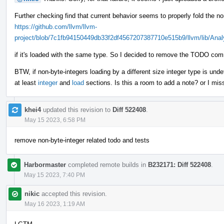
Further checking find that current behavior seems to properly fold the no
https://github.com/llvm/llvm-
project/blob/7c1fb94150449db33f2df4567207387710e515b9/llvm/lib/Anal
if it's loaded with the same type. So I decided to remove the TODO com
BTW, if non-byte-integers loading by a different size integer type is und
at least
integer
and
load
sections. Is this a room to add a note? or I mi
khei4
updated this revision to
Diff 522408
.
May 15 2023, 6:58 PM
remove non-byte-integer related todo and tests
Harbormaster
completed remote builds in
B232171: Diff 522408
.
May 15 2023, 7:40 PM
nikic
accepted this revision.
May 16 2023, 1:19 AM