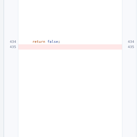
return
false
;