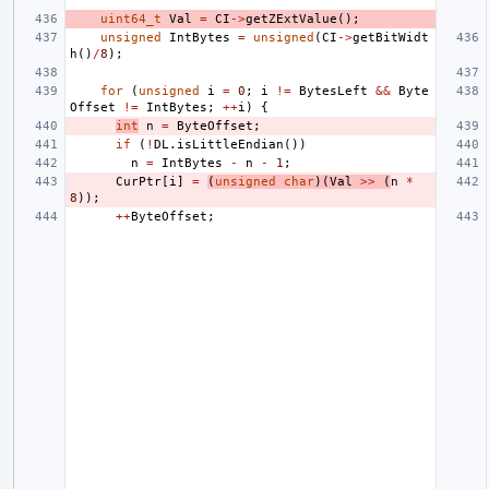
uint64_t
Val
=
CI
->
getZExtValue
();
unsigned
IntBytes
=
unsigned
(
CI
->
getBitWidt
h
()
/
8
);
for
(
unsigned
i
=
0
;
i
!=
BytesLeft
&&
Byte
Offset
!=
IntBytes
;
++
i
)
{
int
n
=
ByteOffset
;
if
(
!
DL
.
isLittleEndian
())
n
=
IntBytes
-
n
-
1
;
CurPtr
[
i
]
=
(
unsigned
char
)(
Val
>>
(
n
*
8
));
++
ByteOffset
;