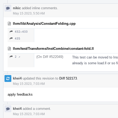
nikic
added inline comments.
May 15 2023, 5:50 AM
llvm/lib/Analysis/ConstantFolding.cpp
432–433
435
llvm/test/Transforms/InstCombine/constant-fold.ll
(On Diff #522049)
2 ↗
This test can be moved to Ins
already is some load.ll or so fi
khei4
updated this revision to
Diff 522173
.
May 15 2023, 7:03 AM
apply feedbacks
khei4
added a comment.
May 15 2023, 7:03 AM