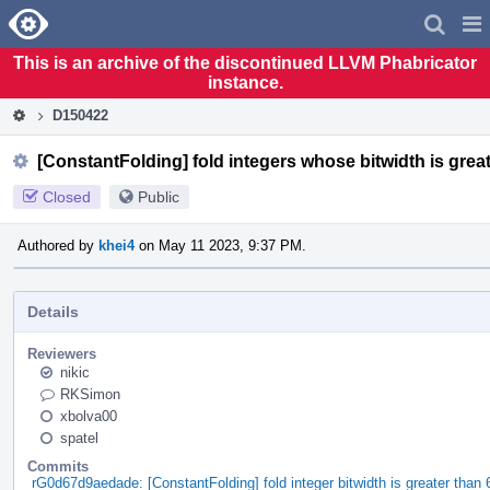
Home
Pag
Men
This is an archive of the discontinued LLVM Phabricator
instance.
D150422
[ConstantFolding] fold integers whose bitwidth is great
Closed
Public
Authored by
khei4
on May 11 2023, 9:37 PM.
Details
Reviewers
nikic
RKSimon
xbolva00
spatel
Commits
rG0d67d9aedade: [ConstantFolding] fold integer bitwidth is greater than 