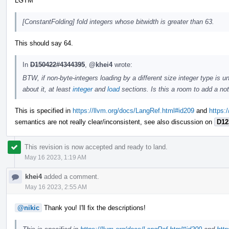
LGTM
[ConstantFolding] fold integers whose bitwidth is greater than 63.
This should say 64.
In
D150422#4344395
,
@khei4
wrote:
BTW, if non-byte-integers loading by a different size integer type is
about it, at least
integer
and
load
sections. Is this a room to add a no
This is specified in
https://llvm.org/docs/LangRef.html#id209
and
https:
semantics are not really clear/inconsistent, see also discussion on
D12
This revision is now accepted and ready to land.
May 16 2023, 1:19 AM
khei4
added a comment.
May 16 2023, 2:55 AM
@nikic
Thank you! I'll fix the descriptions!