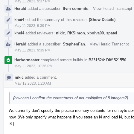
May 11 2023, 9:37 PM
Herald
added a subscriber:
llvm-commits
.
·
View Herald Transcript
khei4
edited the summary of this revision.
(Show Details)
May 11 2023, 9:39 PM
khei4
added reviewers:
nikic
,
RKSimon
,
xbolva00
,
spatel
.
Herald
added a subscriber:
StephenFan
.
·
View Herald Transcript
May 11 2023, 9:39 PM
Harbormaster
completed remote builds in
B231524: Diff 521550
.
May 11 2023, 10:36 PM
nikic
added a comment.
May 12 2023, 1:20 AM
(how can I confirm the correctness of not multiplies of 8 integers?)
We currently don't specify the precise memory contents for non-byte-sized
now. (We only specify what happens if you store an i4 and load i4, but f
i8.)