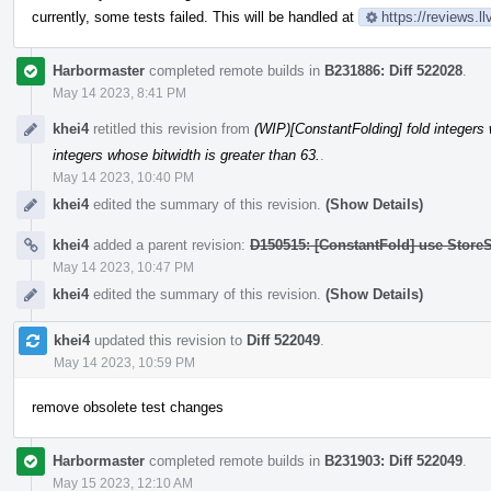
currently, some tests failed. This will be handled at
https://reviews.
Harbormaster
completed remote builds in
B231886: Diff 522028
.
May 14 2023, 8:41 PM
khei4
retitled this revision from
(WIP)[ConstantFolding] fold integers 
integers whose bitwidth is greater than 63.
.
May 14 2023, 10:40 PM
khei4
edited the summary of this revision.
(Show Details)
khei4
added a parent revision:
D150515: [ConstantFold] use StoreS
May 14 2023, 10:47 PM
khei4
edited the summary of this revision.
(Show Details)
khei4
updated this revision to
Diff 522049
.
May 14 2023, 10:59 PM
remove obsolete test changes
Harbormaster
completed remote builds in
B231903: Diff 522049
.
May 15 2023, 12:10 AM