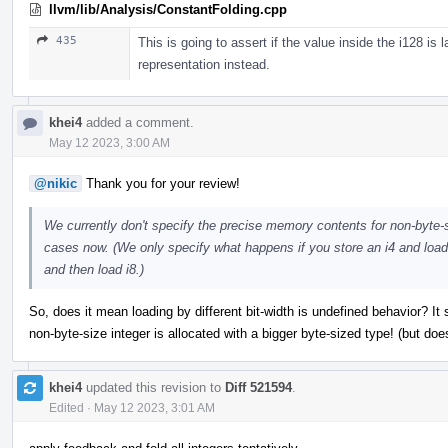
llvm/lib/Analysis/ConstantFolding.cpp
435
This is going to assert if the value inside the i128 is 
representation instead.
khei4
added a comment.
May 12 2023, 3:00 AM
@nikic
Thank you for your review!
We currently don't specify the precise memory contents for non-byte-siz
cases now. (We only specify what happens if you store an i4 and load 
and then load i8.)
So, does it mean loading by different bit-width is undefined behavior? It
non-byte-size integer is allocated with a bigger byte-sized type! (but do
khei4
updated this revision to
Diff 521594
.
Edited
·
May 12 2023, 3:01 AM