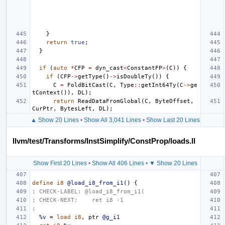
}
return
true
;
}
if
(
auto
*
CFP
=
dyn_cast
<
ConstantFP
>
(
C
))
{
if
(
CFP
->
getType
()
->
isDoubleTy
())
{
C
=
FoldBitCast
(
C
,
Type
::
getInt64Ty
(
C
->
ge
tContext
()),
DL
);
return
ReadDataFromGlobal
(
C
,
ByteOffset
,
CurPtr
,
BytesLeft
,
DL
);
▲ Show 20 Lines
•
Show All 3,041 Lines
•
Show Last 20 Lines
llvm/test/Transforms/InstSimplify/ConstProp/loads.ll
Show First 20 Lines
•
Show All 406 Lines
•
▼ Show 20 Lines
define
i8
@load_i8_from_i1
()
{
; CHECK-LABEL: @load_i8_from_i1(
; CHECK-NEXT:    ret i8 -1
;
%v
=
load
i8
,
ptr
@g_i1