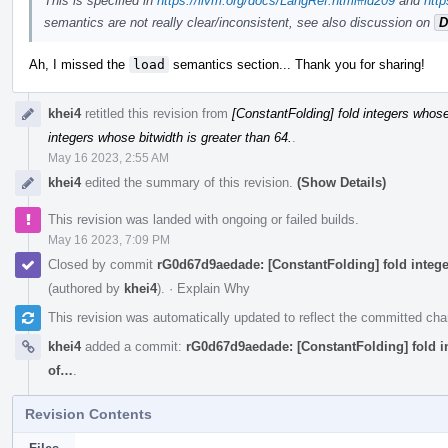
This is specified in
https://llvm.org/docs/LangRef.html#id209
and
http
semantics are not really clear/inconsistent, see also discussion on
D
Ah, I missed the
load
semantics section... Thank you for sharing!
khei4
retitled this revision from
[ConstantFolding] fold integers whose 
integers whose bitwidth is greater than 64.
.
May 16 2023, 2:55 AM
khei4
edited the summary of this revision.
(Show Details)
This revision was landed with ongoing or failed builds.
May 16 2023, 7:09 PM
Closed by commit
rG0d67d9aedade: [ConstantFolding] fold integer
(authored by
khei4
).
·
Explain Why
This revision was automatically updated to reflect the committed ch
khei4
added a commit:
rG0d67d9aedade: [ConstantFolding] fold int
of…
.
Revision Contents