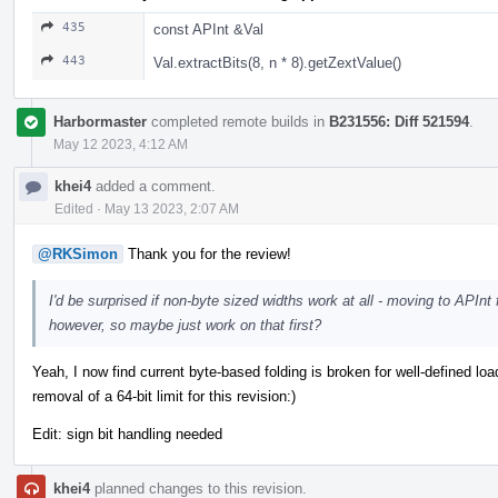
435
const APInt &Val
443
Val.extractBits(8, n * 8).getZextValue()
Harbormaster
completed remote builds in
B231556: Diff 521594
.
May 12 2023, 4:12 AM
khei4
added a comment.
Edited
·
May 13 2023, 2:07 AM
@RKSimon
Thank you for the review!
I'd be surprised if non-byte sized widths work at all - moving to APInt 
however, so maybe just work on that first?
Yeah, I now find current byte-based folding is broken for well-defined load
removal of a 64-bit limit for this revision:)
Edit: sign bit handling needed
khei4
planned changes to this revision.