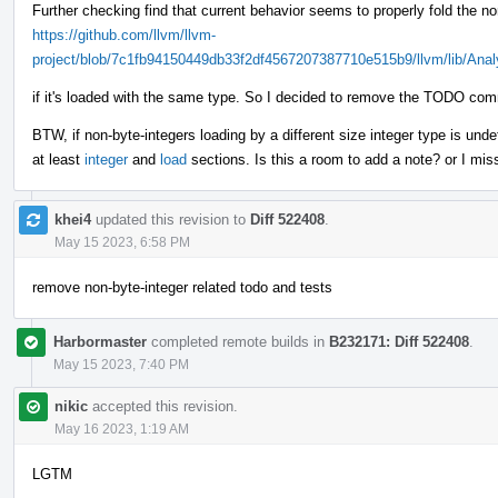
Further checking find that current behavior seems to properly fold the no
https://github.com/llvm/llvm-
project/blob/7c1fb94150449db33f2df4567207387710e515b9/llvm/lib/Anal
if it's loaded with the same type. So I decided to remove the TODO com
BTW, if non-byte-integers loading by a different size integer type is und
at least
integer
and
load
sections. Is this a room to add a note? or I mi
khei4
updated this revision to
Diff 522408
.
May 15 2023, 6:58 PM
remove non-byte-integer related todo and tests
Harbormaster
completed remote builds in
B232171: Diff 522408
.
May 15 2023, 7:40 PM
nikic
accepted this revision.
May 16 2023, 1:19 AM
LGTM