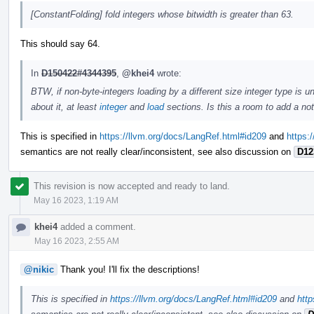
[ConstantFolding] fold integers whose bitwidth is greater than 63.
This should say 64.
In
D150422#4344395
,
@khei4
wrote:
BTW, if non-byte-integers loading by a different size integer type is
about it, at least
integer
and
load
sections. Is this a room to add a no
This is specified in
https://llvm.org/docs/LangRef.html#id209
and
https:
semantics are not really clear/inconsistent, see also discussion on
D12
This revision is now accepted and ready to land.
May 16 2023, 1:19 AM
khei4
added a comment.
May 16 2023, 2:55 AM
@nikic
Thank you! I'll fix the descriptions!
This is specified in
https://llvm.org/docs/LangRef.html#id209
and
http