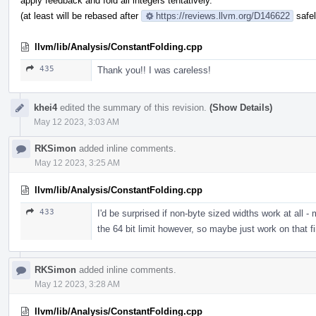
apply feedback and fold all integers tentatively.
(at least will be rebased after
https://reviews.llvm.org/D146622
safel
llvm/lib/Analysis/ConstantFolding.cpp
435
Thank you!! I was careless!
khei4
edited the summary of this revision.
(Show Details)
May 12 2023, 3:03 AM
RKSimon
added inline comments.
May 12 2023, 3:25 AM
llvm/lib/Analysis/ConstantFolding.cpp
433
I'd be surprised if non-byte sized widths work at all -
the 64 bit limit however, so maybe just work on that fi
RKSimon
added inline comments.
May 12 2023, 3:28 AM
llvm/lib/Analysis/ConstantFolding.cpp