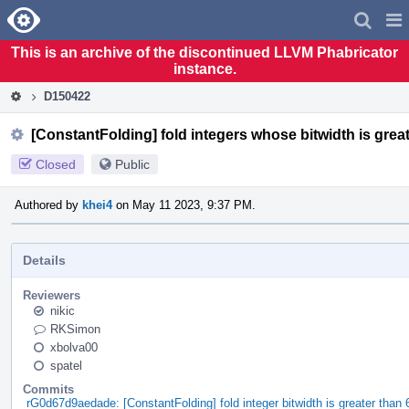
Home
Pag
Men
This is an archive of the discontinued LLVM Phabricator
instance.
D150422
[ConstantFolding] fold integers whose bitwidth is great
Closed
Public
Authored by
khei4
on May 11 2023, 9:37 PM.
Details
Reviewers
nikic
RKSimon
xbolva00
spatel
Commits
rG0d67d9aedade: [ConstantFolding] fold integer bitwidth is greater than 