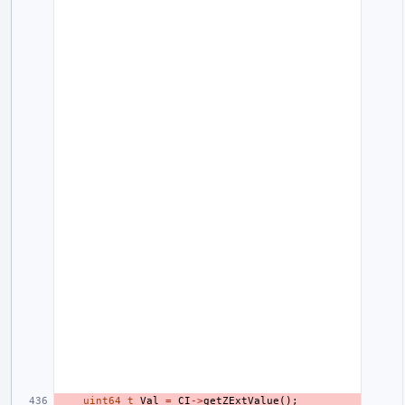
uint64_t
Val
=
CI
->
getZExtValue
();