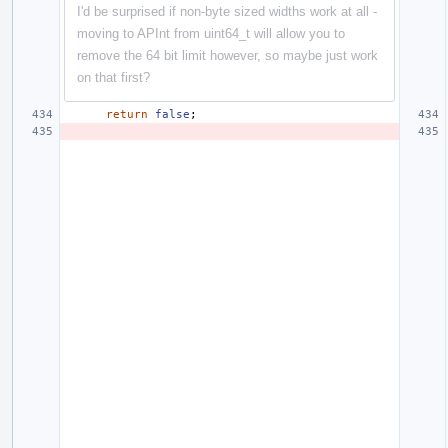
I'd be surprised if non-byte sized widths work at all -
moving to APInt from uint64_t will allow you to
remove the 64 bit limit however, so maybe just work
on that first?
return
false
;