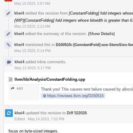
May 13 2023, 2:07 AM
khei4
retitled this revision from
[ConstantFolding] fold integers whose 
(WIP)[ConstantFolding] fold integers whose bitwidth is greater than 6
May 13 2023, 2:12 AM
khei4
edited the summary of this revision.
(Show Details)
khei4
mentioned this in
D150515: [ConstantFold] use StoreSize fo
May 13 2023, 5:14 PM
khei4
added inline comments.
May 13 2023, 5:17 PM
llvm/lib/Analysis/ConstantFolding.cpp
443
Thank you! This causes test failure caused by allocsiz
https://reviews.llvm.org/D150515
khei4
updated this revision to
Diff 522028
.
Edited
·
May 14 2023, 7:52 PM
focus on byte-sized integers.