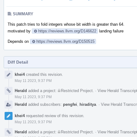
SUMMARY
This patch tries to fold integers whose bit width is greater than 64.
motivated by
https://reviews.llvm.org/D146622
landing failure
Depends on
https://reviews.llvm.org/D150515
Diff Detail
Event
khei4
created this revision.
Timeline
May 11 2023, 9:37 PM
Herald
added a project:
Restricted Project
.
·
View Herald Transcrip
May 11 2023, 9:37 PM
Herald
added subscribers:
pengfei
,
hiraditya
.
·
View Herald Transcr
khei4
requested review of this revision.
May 11 2023, 9:37 PM
Herald
added a project:
Restricted Project
.
·
View Herald Transcrip