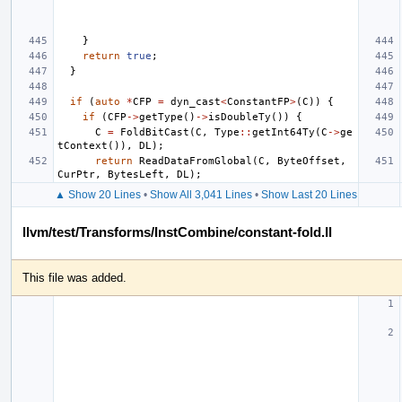
}
return
true
;
}
if
(
auto
*
CFP
=
dyn_cast
<
ConstantFP
>
(
C
))
{
if
(
CFP
->
getType
()
->
isDoubleTy
())
{
C
=
FoldBitCast
(
C
,
Type
::
getInt64Ty
(
C
->
ge
tContext
()),
DL
);
return
ReadDataFromGlobal
(
C
,
ByteOffset
,
CurPtr
,
BytesLeft
,
DL
);
▲ Show 20 Lines
•
Show All 3,041 Lines
•
Show Last 20 Lines
llvm/test/Transforms/InstCombine/constant-fold.ll
This file was added.