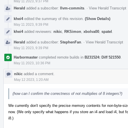
May 11 2023, 9:37 PM
Herald
added a subscriber:
llvm-commits
.
·
View Herald Transcript
khei4
edited the summary of this revision.
(Show Details)
May 11 2023, 9:39 PM
khei4
added reviewers:
nikic
,
RKSimon
,
xbolva00
,
spatel
.
Herald
added a subscriber:
StephenFan
.
·
View Herald Transcript
May 11 2023, 9:39 PM
Harbormaster
completed remote builds in
B231524: Diff 521550
.
May 11 2023, 10:36 PM
nikic
added a comment.
May 12 2023, 1:20 AM
(how can I confirm the correctness of not multiplies of 8 integers?)
We currently don't specify the precise memory contents for non-byte-sized
now. (We only specify what happens if you store an i4 and load i4, but f
i8.)