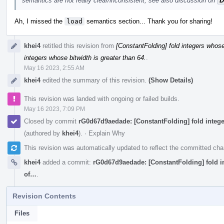
semantics are not really clear/inconsistent, see also discussion on
D
Ah, I missed the
load
semantics section... Thank you for sharing!
khei4
retitled this revision from
[ConstantFolding] fold integers whose 
integers whose bitwidth is greater than 64.
.
May 16 2023, 2:55 AM
khei4
edited the summary of this revision.
(Show Details)
This revision was landed with ongoing or failed builds.
May 16 2023, 7:09 PM
Closed by commit
rG0d67d9aedade: [ConstantFolding] fold integer
(authored by
khei4
).
·
Explain Why
This revision was automatically updated to reflect the committed ch
khei4
added a commit:
rG0d67d9aedade: [ConstantFolding] fold int
of…
.
Revision Contents
Files