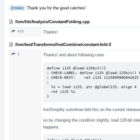
@nikic
Thank you for the good catches!
llvm/lib/Analysis/ConstantFolding.cpp
435
Thanks!
llvm/test/Transforms/InstCombine/constant-fold.ll
2
Thanks! and about following case
define i125 @load-125bit(){

; CHECK-LABEL: define i125 @load-125bit() {
; CHECK-NEXT:    ret i125 1125899906842625

;

  %1 = load i125, ptr @global125, align 4

  ret i125 %1

}
InstSimplify somehow fold this on the current releas
so by changing the condition slightly, load 128-bit int
happens.