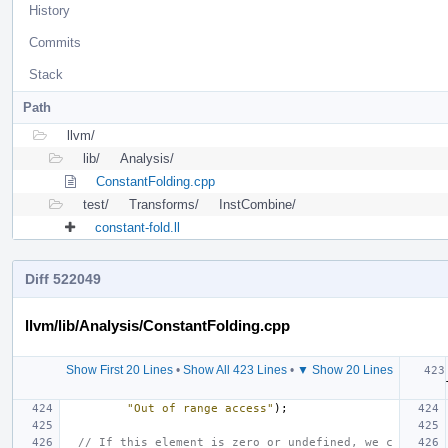
History
Commits
Stack
Path
llvm/
lib/
Analysis/
ConstantFolding.cpp
test/
Transforms/
InstCombine/
constant-fold.ll
Diff 522049
llvm/lib/Analysis/ConstantFolding.cpp
Show First 20 Lines
•
Show All 423 Lines
•
▼ Show 20 Lines
"Out of range access"
);
// If this element is zero or undefined, we c