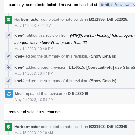
currently, some tests failed. This will be handled at
https://reviews.
Harbormaster
completed remote builds in
B231886: Diff 522028
.
May 14 2023, 8:41 PM
khei4
retitled this revision from
(WIP)[ConstantFolding] fold integers 
integers whose bitwidth is greater than 63.
.
May 14 2023, 10:40 PM
khei4
edited the summary of this revision.
(Show Details)
khei4
added a parent revision:
D150515: [ConstantFold] use StoreS
May 14 2023, 10:47 PM
khei4
edited the summary of this revision.
(Show Details)
khei4
updated this revision to
Diff 522049
.
May 14 2023, 10:59 PM
remove obsolete test changes
Harbormaster
completed remote builds in
B231903: Diff 522049
.
May 15 2023, 12:10 AM