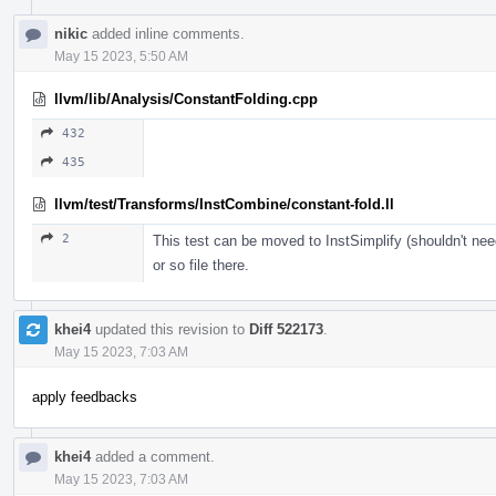
nikic
added inline comments.
May 15 2023, 5:50 AM
llvm/lib/Analysis/ConstantFolding.cpp
432
435
llvm/test/Transforms/InstCombine/constant-fold.ll
2
This test can be moved to InstSimplify (shouldn't nee
or so file there.
khei4
updated this revision to
Diff 522173
.
May 15 2023, 7:03 AM
apply feedbacks
khei4
added a comment.
May 15 2023, 7:03 AM