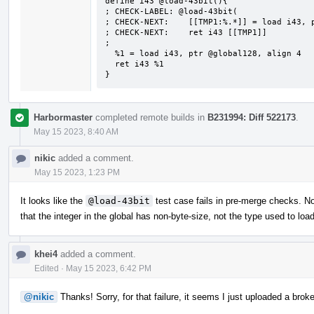
define i43 @load-43bit(){

; CHECK-LABEL: @load-43bit(

; CHECK-NEXT:    [[TMP1:%.*]] = load i43, p
; CHECK-NEXT:    ret i43 [[TMP1]]

;

  %1 = load i43, ptr @global128, align 4

  ret i43 %1

}
Harbormaster
completed remote builds in
B231994: Diff 522173
.
May 15 2023, 8:40 AM
nikic
added a comment.
May 15 2023, 1:23 PM
It looks like the
@load-43bit
test case fails in pre-merge checks. No
that the integer in the global has non-byte-size, not the type used to load
khei4
added a comment.
Edited
·
May 15 2023, 6:42 PM
@nikic
Thanks! Sorry, for that failure, it seems I just uploaded a broke