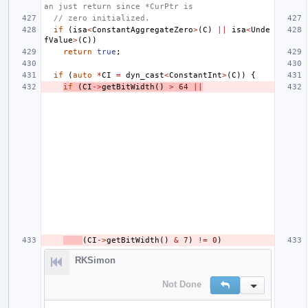
an just return since *CurPtr is
// zero initialized.
if
(
isa
<
ConstantAggregateZero
>
(
C
)
||
isa
<
Unde
fValue
>
(
C
))
return
true
;
if
(
auto
*
CI
=
dyn_cast
<
ConstantInt
>
(
C
))
{
if
(
CI
->
getBitWidth
()
>
64
||
(
CI
->
getBitWidth
()
&
7
)
!=
0
)
RKSimon
Not Done
Reply
Inline Action