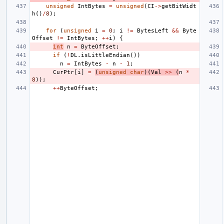
unsigned
IntBytes
=
unsigned
(
CI
->
getBitWidt
h
()
/
8
);
for
(
unsigned
i
=
0
;
i
!=
BytesLeft
&&
Byte
Offset
!=
IntBytes
;
++
i
)
{
int
n
=
ByteOffset
;
if
(
!
DL
.
isLittleEndian
())
n
=
IntBytes
-
n
-
1
;
CurPtr
[
i
]
=
(
unsigned
char
)(
Val
>>
(
n
*
8
));
++
ByteOffset
;