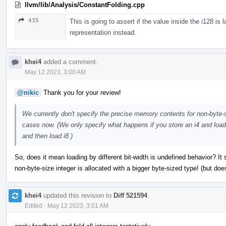
llvm/lib/Analysis/ConstantFolding.cpp
435
This is going to assert if the value inside the i128 is 
representation instead.
khei4
added a comment.
May 12 2023, 3:00 AM
@nikic
Thank you for your review!
We currently don't specify the precise memory contents for non-byte-siz
cases now. (We only specify what happens if you store an i4 and load 
and then load i8.)
So, does it mean loading by different bit-width is undefined behavior? It
non-byte-size integer is allocated with a bigger byte-sized type! (but do
khei4
updated this revision to
Diff 521594
.
Edited
·
May 12 2023, 3:01 AM