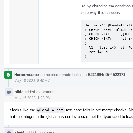
so by changing the condition sl
sure why this happens.
define i43 @load-43bit()
; CHECK-LABEL: @load-43b
; CHECK-NEXT:    [[TMP1
; CHECK-NEXT:    ret i4
;

  %1 = load i43, ptr @global128, align 4

  ret i43 %1

}
Harbormaster
completed remote builds in
B231994: Diff 522173
.
May 15 2023, 8:40 AM
nikic
added a comment.
May 15 2023, 1:23 PM
It looks like the
@load-43bit
test case fails in pre-merge checks. No
that the integer in the global has non-byte-size, not the type used to load
khei4
added a comment.