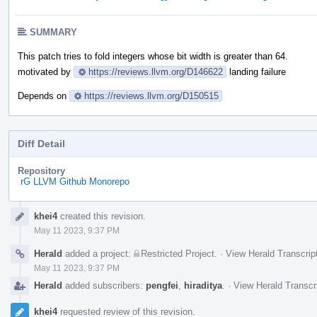
SUMMARY
This patch tries to fold integers whose bit width is greater than 64.
motivated by
https://reviews.llvm.org/D146622
landing failure
Depends on
https://reviews.llvm.org/D150515
Diff Detail
Repository
rG LLVM Github Monorepo
Event
khei4
created this revision.
Timeline
May 11 2023, 9:37 PM
Herald
added a project:
Restricted Project
.
·
View Herald Transcrip
May 11 2023, 9:37 PM
Herald
added subscribers:
pengfei
,
hiraditya
.
·
View Herald Transcr
khei4
requested review of this revision.