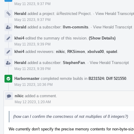
May 11 2023, 9:37 PM
Herald
added a project:
Restricted Project
.
·
View Herald Transcrip
May 11 2023, 9:37 PM
Herald
added a subscriber:
llvm-commits
.
·
View Herald Transcript
khei4
edited the summary of this revision.
(Show Details)
May 11 2023, 9:39 PM
khei4
added reviewers:
nikic
,
RKSimon
,
xbolva00
,
spatel
.
Herald
added a subscriber:
StephenFan
.
·
View Herald Transcript
May 11 2023, 9:39 PM
Harbormaster
completed remote builds in
B231524: Diff 521550
.
May 11 2023, 10:36 PM
nikic
added a comment.
May 12 2023, 1:20 AM
(how can I confirm the correctness of not multiplies of 8 integers?)
We currently don't specify the precise memory contents for non-byte-sized