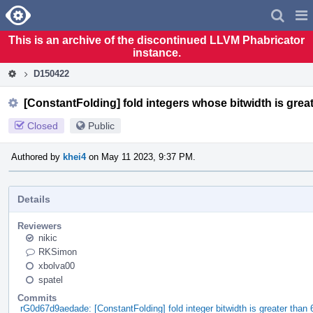
Home
Pag
Men
This is an archive of the discontinued LLVM Phabricator
instance.
D150422
[ConstantFolding] fold integers whose bitwidth is great
Closed
Public
Authored by
khei4
on May 11 2023, 9:37 PM.
Details
Reviewers
nikic
RKSimon
xbolva00
spatel
Commits
rG0d67d9aedade: [ConstantFolding] fold integer bitwidth is greater than 