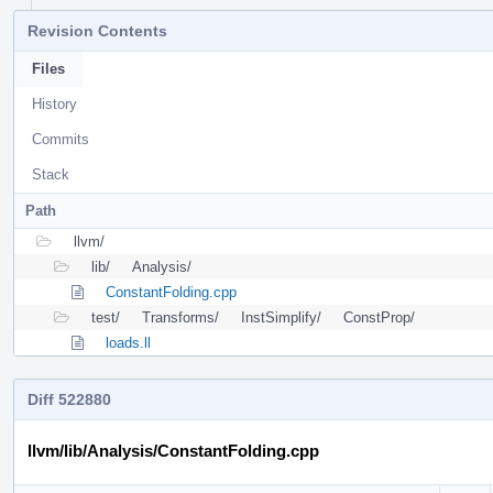
Revision Contents
Files
History
Commits
Stack
Path
llvm/
lib/
Analysis/
ConstantFolding.cpp
test/
Transforms/
InstSimplify/
ConstProp/
loads.ll
Diff 522880
llvm/lib/Analysis/ConstantFolding.cpp