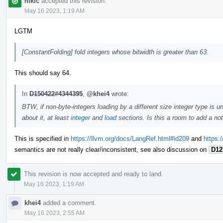
nikic
accepted this revision.
May 16 2023, 1:19 AM
LGTM
[ConstantFolding] fold integers whose bitwidth is greater than 63.
This should say 64.
In
D150422#4344395
,
@khei4
wrote:
BTW, if non-byte-integers loading by a different size integer type is
about it, at least
integer
and
load
sections. Is this a room to add a no
This is specified in
https://llvm.org/docs/LangRef.html#id209
and
https:
semantics are not really clear/inconsistent, see also discussion on
D12
This revision is now accepted and ready to land.
May 16 2023, 1:19 AM
khei4
added a comment.
May 16 2023, 2:55 AM