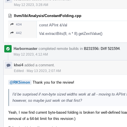
May 12 2023, 3:28 AM
llvm/lib/Analysis/ConstantFolding.cpp
434
const APInt &Val
442
Val.extractBits(8, n * 8).getZextValue()
Harbormaster
completed remote builds in
B231556: Diff 521594
.
May 12 2023, 4:12 AM
khei4
added a comment.
Edited
·
May 13 2023, 2:07 AM
@RKSimon
Thank you for the review!
I'd be surprised if non-byte sized widths work at all - moving to APInt 
however, so maybe just work on that first?
Yeah, I now find current byte-based folding is broken for well-defined load
removal of a 64-bit limit for this revision:)