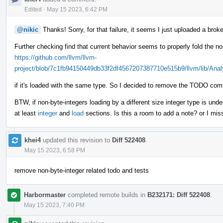
Edited
·
May 15 2023, 6:42 PM
@nikic
Thanks! Sorry, for that failure, it seems I just uploaded a broke
Further checking find that current behavior seems to properly fold the no
https://github.com/llvm/llvm-
project/blob/7c1fb94150449db33f2df4567207387710e515b9/llvm/lib/Anal
if it's loaded with the same type. So I decided to remove the TODO com
BTW, if non-byte-integers loading by a different size integer type is und
at least
integer
and
load
sections. Is this a room to add a note? or I mi
khei4
updated this revision to
Diff 522408
.
May 15 2023, 6:58 PM
remove non-byte-integer related todo and tests
Harbormaster
completed remote builds in
B232171: Diff 522408
.
May 15 2023, 7:40 PM