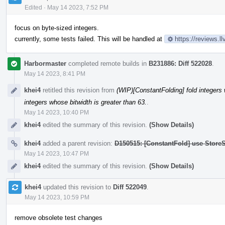
Edited
·
May 14 2023, 7:52 PM
focus on byte-sized integers.
currently, some tests failed. This will be handled at
https://reviews.
Harbormaster
completed remote builds in
B231886: Diff 522028
.
May 14 2023, 8:41 PM
khei4
retitled this revision from
(WIP)[ConstantFolding] fold integers 
integers whose bitwidth is greater than 63.
.
May 14 2023, 10:40 PM
khei4
edited the summary of this revision.
(Show Details)
khei4
added a parent revision:
D150515: [ConstantFold] use StoreS
May 14 2023, 10:47 PM
khei4
edited the summary of this revision.
(Show Details)
khei4
updated this revision to
Diff 522049
.
May 14 2023, 10:59 PM
remove obsolete test changes