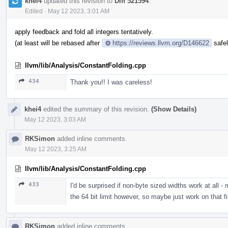
khei4
updated this revision to
Diff 521594
.
Edited
·
May 12 2023, 3:01 AM
apply feedback and fold all integers tentatively.
(at least will be rebased after
https://reviews.llvm.org/D146622
safel
llvm/lib/Analysis/ConstantFolding.cpp
434
Thank you!! I was careless!
khei4
edited the summary of this revision.
(Show Details)
May 12 2023, 3:03 AM
RKSimon
added inline comments.
May 12 2023, 3:25 AM
llvm/lib/Analysis/ConstantFolding.cpp
433
I'd be surprised if non-byte sized widths work at all -
the 64 bit limit however, so maybe just work on that fi
RKSimon
added inline comments.