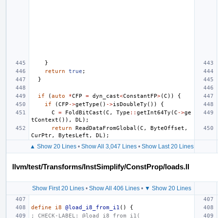
}
return
true
;
}
if
(
auto
*
CFP
=
dyn_cast
<
ConstantFP
>
(
C
))
{
if
(
CFP
->
getType
()
->
isDoubleTy
())
{
C
=
FoldBitCast
(
C
,
Type
::
getInt64Ty
(
C
->
ge
tContext
()),
DL
);
return
ReadDataFromGlobal
(
C
,
ByteOffset
,
CurPtr
,
BytesLeft
,
DL
);
▲ Show 20 Lines
•
Show All 3,047 Lines
•
Show Last 20 Lines
llvm/test/Transforms/InstSimplify/ConstProp/loads.ll
Show First 20 Lines
•
Show All 406 Lines
•
▼ Show 20 Lines
define
i8
@load_i8_from_i1
()
{
; CHECK-LABEL: @load_i8_from_i1(