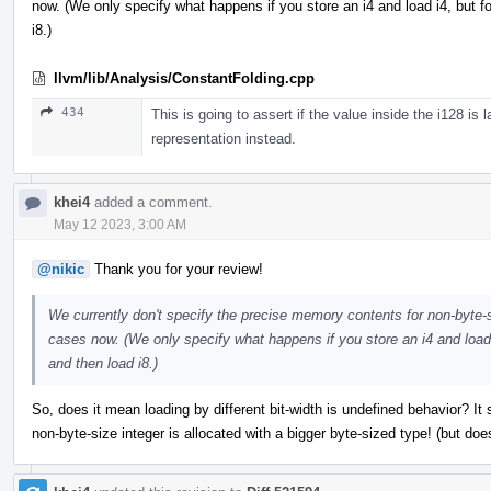
now. (We only specify what happens if you store an i4 and load i4, but f
i8.)
llvm/lib/Analysis/ConstantFolding.cpp
434
This is going to assert if the value inside the i128 is 
representation instead.
khei4
added a comment.
May 12 2023, 3:00 AM
@nikic
Thank you for your review!
We currently don't specify the precise memory contents for non-byte-siz
cases now. (We only specify what happens if you store an i4 and load 
and then load i8.)
So, does it mean loading by different bit-width is undefined behavior? It
non-byte-size integer is allocated with a bigger byte-sized type! (but do