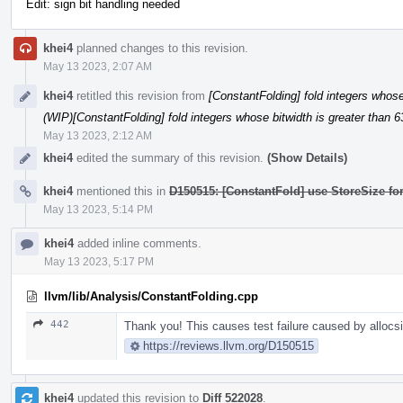
Edit: sign bit handling needed
khei4
planned changes to this revision.
May 13 2023, 2:07 AM
khei4
retitled this revision from
[ConstantFolding] fold integers whose 
(WIP)[ConstantFolding] fold integers whose bitwidth is greater than 6
May 13 2023, 2:12 AM
khei4
edited the summary of this revision.
(Show Details)
khei4
mentioned this in
D150515: [ConstantFold] use StoreSize fo
May 13 2023, 5:14 PM
khei4
added inline comments.
May 13 2023, 5:17 PM
llvm/lib/Analysis/ConstantFolding.cpp
442
Thank you! This causes test failure caused by allocsiz
https://reviews.llvm.org/D150515
khei4
updated this revision to
Diff 522028
.