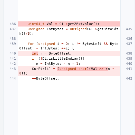
uint64_t
Val
=
CI
->
getZExtValue
();
unsigned
IntBytes
=
unsigned
(
CI
->
getBitWidt
h
()
/
8
);
for
(
unsigned
i
=
0
;
i
!=
BytesLeft
&&
Byte
Offset
!=
IntBytes
;
++
i
)
{
int
n
=
ByteOffset
;
if
(
!
DL
.
isLittleEndian
())
n
=
IntBytes
-
n
-
1
;
CurPtr
[
i
]
=
(
unsigned
char
)(
Val
>>
(
n
*
8
));
++
ByteOffset
;