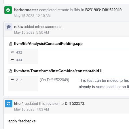
Harbormaster
completed remote builds in
B231903: Diff 522049
.
May 15 2023, 12:10 AM
nikic
added inline comments.
May 15 2023, 5:50 AM
llvm/lib/Analysis/ConstantFolding.cpp
432
434
llvm/test/Transforms/InstCombine/constant-fold.ll
(On Diff #522049)
2 ↗
This test can be moved to Ins
already is some load.ll or so fi
khei4
updated this revision to
Diff 522173
.
May 15 2023, 7:03 AM
apply feedbacks