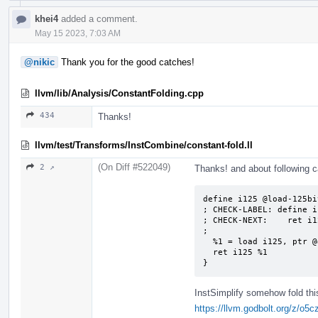
khei4
added a comment.
May 15 2023, 7:03 AM
@nikic
Thank you for the good catches!
llvm/lib/Analysis/ConstantFolding.cpp
434
Thanks!
llvm/test/Transforms/InstCombine/constant-fold.ll
(On Diff #522049)
2 ↗
Thanks! and about following 
define i125 @load-125bit
; CHECK-LABEL: define i
; CHECK-NEXT:    ret i1
;

  %1 = load i125, ptr @global125, align 4

  ret i125 %1

}
InstSimplify somehow fold thi
https://llvm.godbolt.org/z/o5