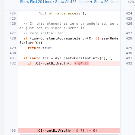
Show First 20 Lines
•
Show All 423 Lines
•
▼ Show 20 Lines
"Out of range access"
);
// If this element is zero or undefined, we c
an just return since *CurPtr is
// zero initialized.
if
(
isa
<
ConstantAggregateZero
>
(
C
)
||
isa
<
Unde
fValue
>
(
C
))
return
true
;
if
(
auto
*
CI
=
dyn_cast
<
ConstantInt
>
(
C
))
{
if
(
CI
->
getBitWidth
()
>
64
||
(
CI
->
getBitWidth
()
&
7
)
!=
0
)