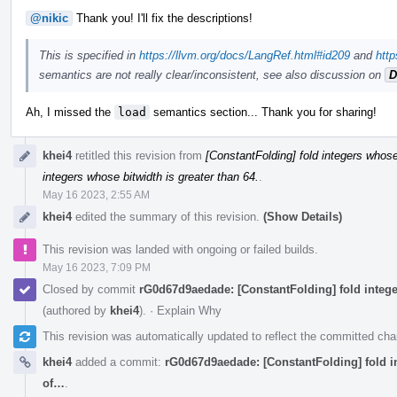
@nikic
Thank you! I'll fix the descriptions!
This is specified in
https://llvm.org/docs/LangRef.html#id209
and
http
semantics are not really clear/inconsistent, see also discussion on
D
Ah, I missed the
load
semantics section... Thank you for sharing!
khei4
retitled this revision from
[ConstantFolding] fold integers whose 
integers whose bitwidth is greater than 64.
.
May 16 2023, 2:55 AM
khei4
edited the summary of this revision.
(Show Details)
This revision was landed with ongoing or failed builds.
May 16 2023, 7:09 PM
Closed by commit
rG0d67d9aedade: [ConstantFolding] fold integer
(authored by
khei4
).
·
Explain Why
This revision was automatically updated to reflect the committed ch
khei4
added a commit:
rG0d67d9aedade: [ConstantFolding] fold int
of…
.