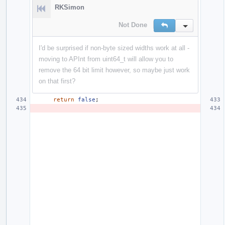
RKSimon
Not Done
Reply
Inline Action
I'd be surprised if non-byte sized widths work at all -
moving to APInt from uint64_t will allow you to
remove the 64 bit limit however, so maybe just work
on that first?
return
false
;