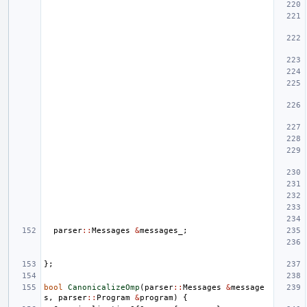
parser
::
Messages
&
messages_
;
};
bool
CanonicalizeOmp
(
parser
::
Messages
&
message
s
,
parser
::
Program
&
program
)
{