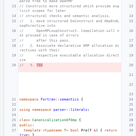
parse tree to make OpenMP
// Constructs more structured which provide exp
licit scopes for later
// structural checks and semantic analysis.
//   1. move structured DoConstruct and OmpEndL
oopDirective into
//      OpenMPLoopConstruct. Compilation will n
ot proceed in case of errors
//      after this pass.
//   2. Associate declarative OMP allocation di
rectives with their
//      respective executable allocation direct
ive
//   3. 
TBD
namespace
Fortran
::
semantics
{
using
namespace
parser
::
literals
;
class
CanonicalizationOfOmp
{
public
:
template
<
typename
T
>
bool
Pre
(
T
&
)
{
return
true
;
}