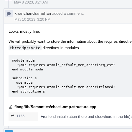
May 8 2023, 8:24 AM
kiranchandramohan
added a comment.
May 10 2023, 3:20 PM
Looks mostly fine.
We will probably want to store the information about the requires directi
threadprivate
directives in modules.
module moda

  !$omp requires atomic_default_mem_order(seq_cst)

end module moda

subroutine s

  use moda

  !$omp requires atomic_default_mem_order(relaxed)

end subroutine s
flang/lib/Semantics/check-omp-structure.cpp
1165
Frontend initialization (here and elsewhere in the file