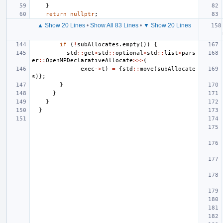
}
return
nullptr
;
▲ Show 20 Lines
•
Show All 83 Lines
•
▼ Show 20 Lines
if
(
!
subAllocates
.
empty
())
{
std
::
get
<
std
::
optional
<
std
::
list
<
pars
er
::
OpenMPDeclarativeAllocate
>>>
(
exec
->
t
)
=
{
std
::
move
(
subAllocate
s
)};
}
}
}
}