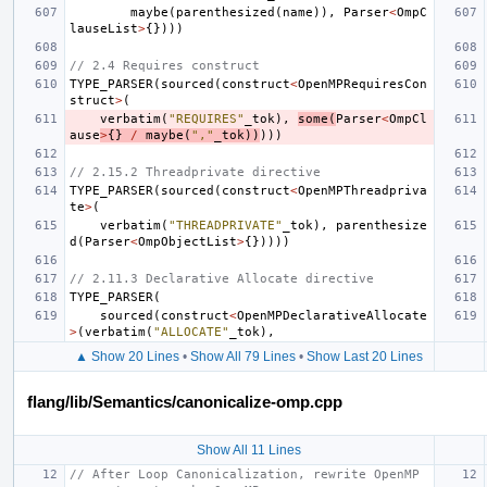
maybe
(
parenthesized
(
name
)),
Parser
<
OmpC
lauseList
>
{})))
// 2.4 Requires construct
TYPE_PARSER
(
sourced
(
construct
<
OpenMPRequiresCon
struct
>
(
verbatim
(
"REQUIRES"
_tok
),
some
(
Parser
<
OmpCl
ause
>
{}
/
maybe
(
","
_tok
))
)))
// 2.15.2 Threadprivate directive
TYPE_PARSER
(
sourced
(
construct
<
OpenMPThreadpriva
te
>
(
verbatim
(
"THREADPRIVATE"
_tok
),
parenthesize
d
(
Parser
<
OmpObjectList
>
{}))))
// 2.11.3 Declarative Allocate directive
TYPE_PARSER
(
sourced
(
construct
<
OpenMPDeclarativeAllocate
>
(
verbatim
(
"ALLOCATE"
_tok
),
▲ Show 20 Lines
•
Show All 79 Lines
•
Show Last 20 Lines
flang/lib/Semantics/canonicalize-omp.cpp
Show All 11 Lines
// After Loop Canonicalization, rewrite OpenMP 