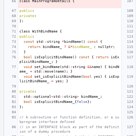
class
MainProgramDetails
{
public
:
private
:
};
class
WithBindName
{
public
:
const
std
::
string
*
bindName
()
const
{
return
bindName_
?
&*
bindName_
:
nullptr
;
}
bool
isExplicitBindName
()
const
{
return
isEx
plicitBindName_
;
}
void
set_bindName
(
std
::
string
&&
name
)
{
bindN
ame_
=
std
::
move
(
name
);
}
void
set_isExplicitBindName
(
bool
yes
)
{
isExp
licitBindName_
=
yes
;
}
private
:
std
::
optional
<
std
::
string
>
bindName_
;
bool
isExplicitBindName_
{
false
};
};
// A subroutine or function definition, or a su
bprogram interface defined
// in an INTERFACE block as part of the definit
ion of a dummy procedure