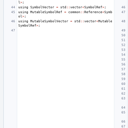
l
>
;
using
SymbolVector
=
std
::
vector
<
SymbolRef
>
;
using
MutableSymbolRef
=
common
::
Reference
<
Symb
ol
>
;
using
MutableSymbolVector
=
std
::
vector
<
Mutable
SymbolRef
>
;