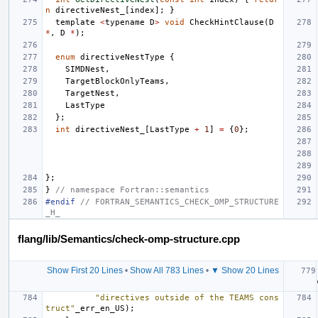
n
directiveNest_
[
index
];
}
template
<
typename
D
>
void
CheckHintClause
(
D
*
,
D
*
);
enum
directiveNestType
{
SIMDNest
,
TargetBlockOnlyTeams
,
TargetNest
,
LastType
};
int
directiveNest_
[
LastType
+
1
]
=
{
0
};
};
}
// namespace Fortran::semantics
#endif 
// FORTRAN_SEMANTICS_CHECK_OMP_STRUCTURE
_H_
flang/lib/Semantics/check-omp-structure.cpp
Show First 20 Lines
•
Show All 783 Lines
•
▼ Show 20 Lines
"directives outside of the TEAMS cons
truct"
_err_en_US
);