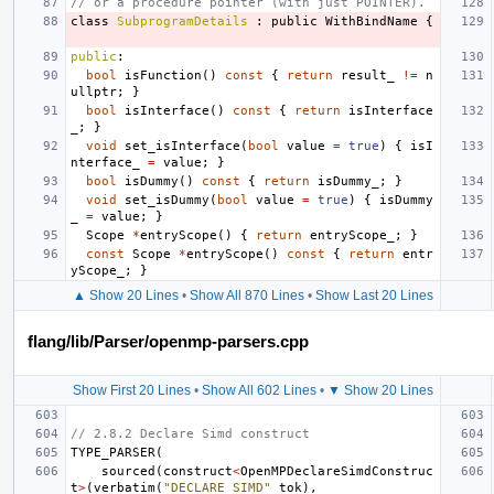
// or a procedure pointer (with just POINTER).
class
SubprogramDetails
:
public
WithBindName
{
public
:
bool
isFunction
()
const
{
return
result_
!=
n
ullptr
;
}
bool
isInterface
()
const
{
return
isInterface
_
;
}
void
set_isInterface
(
bool
value
=
true
)
{
isI
nterface_
=
value
;
}
bool
isDummy
()
const
{
return
isDummy_
;
}
void
set_isDummy
(
bool
value
=
true
)
{
isDummy
_
=
value
;
}
Scope
*
entryScope
()
{
return
entryScope_
;
}
const
Scope
*
entryScope
()
const
{
return
entr
yScope_
;
}
▲ Show 20 Lines
•
Show All 870 Lines
•
Show Last 20 Lines
flang/lib/Parser/openmp-parsers.cpp
Show First 20 Lines
•
Show All 602 Lines
•
▼ Show 20 Lines
// 2.8.2 Declare Simd construct
TYPE_PARSER
(
sourced
(
construct
<
OpenMPDeclareSimdConstruc
t
>
(
verbatim
(
"DECLARE SIMD"
_tok
),