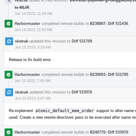
skatrak
added a child revision:
D147218: [OpenMP][Flang][MLIR] Lo
to MLIR
.
Jun 14 2023, 11:29 AM
Harbormaster
completed remote builds in
B238887: Diff 531436
.
Jun 14 2023, 11:53 AM
skatrak
updated this revision to
Diff 531709
.
Jun 15 2023, 5:29 AM
Rebase to fix build error.
Harbormaster
completed remote builds in
B239093: Diff 531709
.
Jun 15 2023, 7:40 AM
skatrak
updated this revision to
Diff 533970
.
Jun 23 2023, 8:07 AM
Re-implement
atomic_default_mem_order
support to after name r
used. Create a new rewrite-directives pass to be executed after name res
Harbormaster
completed remote builds in
B240770: Diff 533970
.