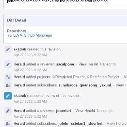
performing semantic checks for the purpose of error reporting.
Diff Detail
Repository
rG LLVM Github Monorepo
Event
skatrak
created this revision.
Timeline
Apr 27 2023, 5:32 AM
Herald
added a reviewer:
sscalpone
.
·
View Herald Transcript
Apr 27 2023, 5:32 AM
Herald
added projects:
Restricted Project
,
Restricted Project
.
·
V
Herald
added subscribers:
sunshaoce
,
guansong
,
yaxunl
.
·
View H
skatrak
requested review of this revision.
Apr 27 2023, 5:32 AM
Herald
added a reviewer:
jdoerfert
.
·
View Herald Transcript
Apr 27 2023, 5:32 AM
Herald
added subscribers:
jplehr
,
sstefan1
,
jdoerfert
.
·
View Herald