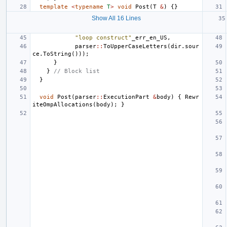
template
<
typename
T
>
void
Post
(
T
&
)
{}
Show All 16 Lines
"loop construct"
_err_en_US
,
parser
::
ToUpperCaseLetters
(
dir
.
sour
ce
.
ToString
()));
}
}
// Block list
}
void
Post
(
parser
::
ExecutionPart
&
body
)
{
Rewr
iteOmpAllocations
(
body
);
}