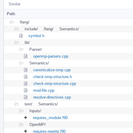
Similar
Path
flang/
include/
flang/
Semantics/
symbol.h
lib/
Parser/
openmp-parsers.cpp
Semantics/
canonicalize-omp.cpp
check-omp-structure.h
check-omp-structure.cpp
mod-file.cpp
resolve-directives.cpp
test/
Semantics/
Inputs/
requires_module.f90
OpenMP/
requires-rewrite.f90