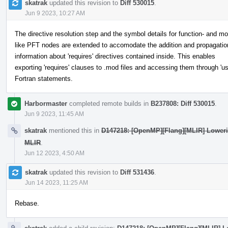
skatrak
updated this revision to
Diff 530015
.
Jun 9 2023, 10:27 AM
The directive resolution step and the symbol details for function- and mo
like PFT nodes are extended to accomodate the addition and propagatio
information about 'requires' directives contained inside. This enables
exporting 'requires' clauses to .mod files and accessing them through 'us
Fortran statements.
Harbormaster
completed remote builds in
B237808: Diff 530015
.
Jun 9 2023, 11:45 AM
skatrak
mentioned this in
D147218: [OpenMP][Flang][MLIR] Lowerin
MLIR
.
Jun 12 2023, 4:50 AM
skatrak
updated this revision to
Diff 531436
.
Jun 14 2023, 11:25 AM
Rebase.