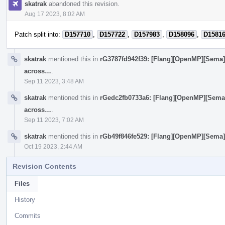
skatrak
abandoned this revision.
Aug 17 2023, 8:02 AM
Patch split into:
D157710
,
D157722
,
D157983
,
D158096
,
D1581
skatrak
mentioned this in
rG3787fd942f39: [Flang][OpenMP][Sema
across…
.
Sep 11 2023, 3:48 AM
skatrak
mentioned this in
rGedc2fb0733a6: [Flang][OpenMP][Sema
across…
.
Sep 11 2023, 7:02 AM
skatrak
mentioned this in
rGb49f846fe529: [Flang][OpenMP][Sema] 
Oct 19 2023, 2:44 AM
Revision Contents
Files
History
Commits