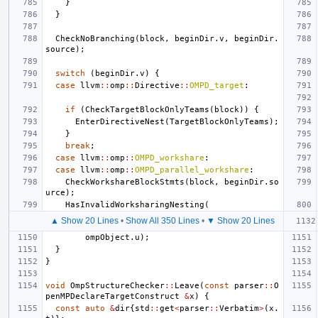
}
}
CheckNoBranching
(
block
,
beginDir
.
v
,
beginDir
.
source
);
switch
(
beginDir
.
v
)
{
case
llvm
::
omp
::
Directive
::
OMPD_target
:
if
(
CheckTargetBlockOnlyTeams
(
block
))
{
EnterDirectiveNest
(
TargetBlockOnlyTeams
);
}
break
;
case
llvm
::
omp
::
OMPD_workshare
:
case
llvm
::
omp
::
OMPD_parallel_workshare
:
CheckWorkshareBlockStmts
(
block
,
beginDir
.
so
urce
);
HasInvalidWorksharingNesting
(
▲ Show 20 Lines
•
Show All 350 Lines
•
▼ Show 20 Lines
ompObject
.
u
);
}
}
void
OmpStructureChecker
::
Leave
(
const
parser
::
O
penMPDeclareTargetConstruct
&
x
)
{
const
auto
&
dir
{
std
::
get
<
parser
::
Verbatim
>
(
x
.