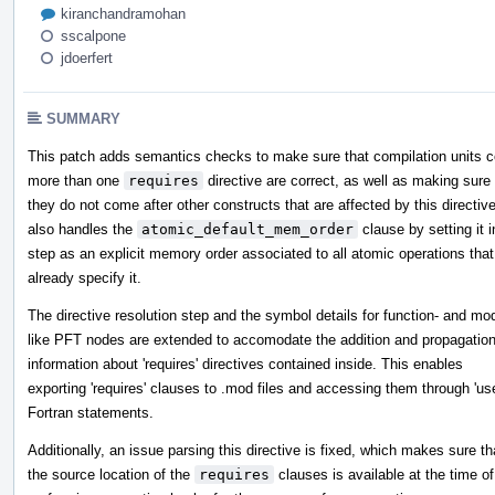
kiranchandramohan
sscalpone
jdoerfert
SUMMARY
This patch adds semantics checks to make sure that compilation units c
more than one
requires
directive are correct, as well as making sure 
they do not come after other constructs that are affected by this directive
also handles the
atomic_default_mem_order
clause by setting it i
step as an explicit memory order associated to all atomic operations that
already specify it.
The directive resolution step and the symbol details for function- and mo
like PFT nodes are extended to accomodate the addition and propagation
information about 'requires' directives contained inside. This enables
exporting 'requires' clauses to .mod files and accessing them through 'us
Fortran statements.
Additionally, an issue parsing this directive is fixed, which makes sure th
the source location of the
requires
clauses is available at the time of