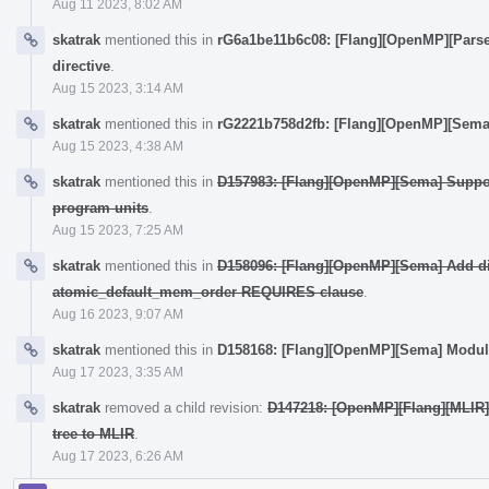
Aug 11 2023, 8:02 AM
skatrak
mentioned this in
rG6a1be11b6c08: [Flang][OpenMP][Parse
directive
.
Aug 15 2023, 3:14 AM
skatrak
mentioned this in
rG2221b758d2fb: [Flang][OpenMP][Sema
Aug 15 2023, 4:38 AM
skatrak
mentioned this in
D157983: [Flang][OpenMP][Sema] Suppo
program units
.
Aug 15 2023, 7:25 AM
skatrak
mentioned this in
D158096: [Flang][OpenMP][Sema] Add dir
atomic_default_mem_order REQUIRES clause
.
Aug 16 2023, 9:07 AM
skatrak
mentioned this in
D158168: [Flang][OpenMP][Sema] Modul
Aug 17 2023, 3:35 AM
skatrak
removed a child revision:
D147218: [OpenMP][Flang][MLIR]
tree to MLIR
.
Aug 17 2023, 6:26 AM