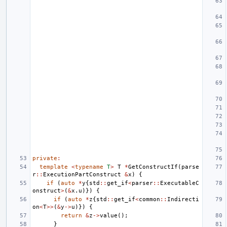
private
:
template
<
typename
T
>
T
*
GetConstructIf
(
parse
r
::
ExecutionPartConstruct
&
x
)
{
if
(
auto
*
y
{
std
::
get_if
<
parser
::
ExecutableC
onstruct
>
(
&
x
.
u
)})
{
if
(
auto
*
z
{
std
::
get_if
<
common
::
Indirecti
on
<
T
>>
(
&
y
->
u
)})
{
return
&
z
->
value
();
}