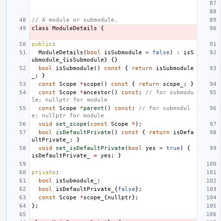
// A module or submodule.
class
ModuleDetails
{
public
:
ModuleDetails
(
bool
isSubmodule
=
false
)
:
isS
ubmodule_
{
isSubmodule
}
{}
bool
isSubmodule
()
const
{
return
isSubmodule
_
;
}
const
Scope
*
scope
()
const
{
return
scope_
;
}
const
Scope
*
ancestor
()
const
;
// for submodu
le; nullptr for module
const
Scope
*
parent
()
const
;
// for submodul
e; nullptr for module
void
set_scope
(
const
Scope
*
);
bool
isDefaultPrivate
()
const
{
return
isDefa
ultPrivate_
;
}
void
set_isDefaultPrivate
(
bool
yes
=
true
)
{
isDefaultPrivate_
=
yes
;
}
private
:
bool
isSubmodule_
;
bool
isDefaultPrivate_
{
false
};
const
Scope
*
scope_
{
nullptr
};
};