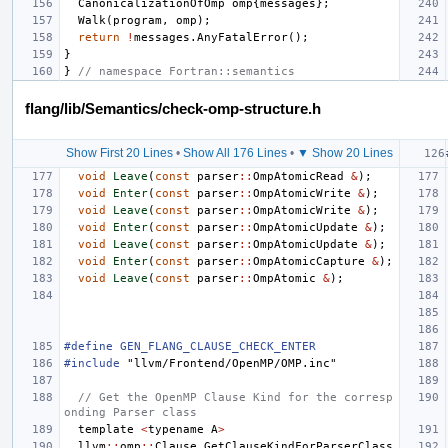
CanonicalizationOfOmp
omp
{
messages
};
Walk
(
program
,
omp
);
return
!
messages
.
AnyFatalError
();
}
}
// namespace Fortran::semantics
flang/lib/Semantics/check-omp-structure.h
Show First 20 Lines
•
Show All 176 Lines
•
▼ Show 20 Lines
void
Leave
(
const
parser
::
OmpAtomicRead
&
);
void
Enter
(
const
parser
::
OmpAtomicWrite
&
);
void
Leave
(
const
parser
::
OmpAtomicWrite
&
);
void
Enter
(
const
parser
::
OmpAtomicUpdate
&
);
void
Leave
(
const
parser
::
OmpAtomicUpdate
&
);
void
Enter
(
const
parser
::
OmpAtomicCapture
&
);
void
Leave
(
const
parser
::
OmpAtomic
&
);
#define GEN_FLANG_CLAUSE_CHECK_ENTER
#include
"llvm/Frontend/OpenMP/OMP.inc"
// Get the OpenMP Clause Kind for the corresp
onding Parser class
template
<
typename
A
>
llvm
::
omp
::
Clause
GetClauseKindForParserClass