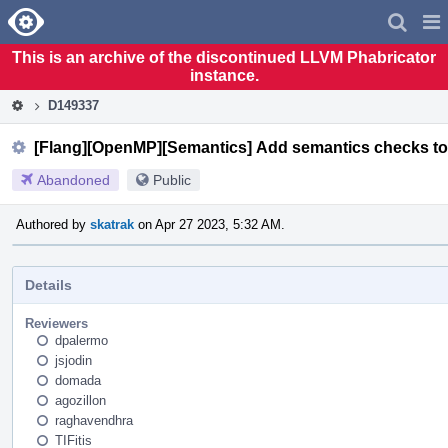
Home
Pag
Men
This is an archive of the discontinued LLVM Phabricator
instance.
D149337
[Flang][OpenMP][Semantics] Add semantics checks to 
Abandoned
Public
Authored by
skatrak
on Apr 27 2023, 5:32 AM.
Details
Reviewers
dpalermo
jsjodin
domada
agozillon
raghavendhra
TIFitis