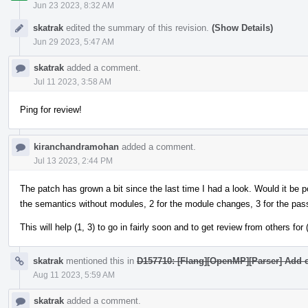
Jun 23 2023, 8:32 AM
skatrak
edited the summary of this revision.
(Show Details)
Jun 29 2023, 5:47 AM
skatrak
added a comment.
Jul 11 2023, 3:58 AM
Ping for review!
kiranchandramohan
added a comment.
Jul 13 2023, 2:44 PM
The patch has grown a bit since the last time I had a look. Would it be pos
the semantics without modules, 2 for the module changes, 3 for the pas
This will help (1, 3) to go in fairly soon and to get review from others for (
skatrak
mentioned this in
D157710: [Flang][OpenMP][Parser] Add c
Aug 11 2023, 5:59 AM
skatrak
added a comment.