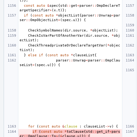
t
)};
const
auto
&
spec
{
std
::
get
<
parser
::
OmpDeclareT
argetSpecifier
>
(
x
.
t
)};
if
(
const
auto
*
objectList
{
parser
::
Unwrap
<
par
ser
::
OmpObjectList
>
(
spec
.
u
)})
{
CheckSymbolNames
(
dir
.
source
,
*
objectList
);
CheckIsVarPartOfAnotherVar
(
dir
.
source
,
*
obj
ectList
);
CheckThreadprivateOrDeclareTargetVar
(
*
objec
tList
);
}
else
if
(
const
auto
*
clauseList
{
parser
::
Unwrap
<
parser
::
OmpClau
seList
>
(
spec
.
u
)})
{
for
(
const
auto
&
clause
:
clauseList
->
v
)
{
if
(
const
auto
*
toClause
{
std
::
get_if
<
pars
er
::
OmpClause
::
To
>
(
&
clause
.
u
)})
{