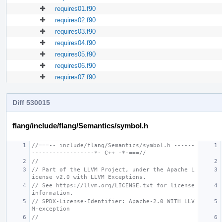
requires01.f90
requires02.f90
requires03.f90
requires04.f90
requires05.f90
requires06.f90
requires07.f90
Diff 530015
flang/include/flang/Semantics/symbol.h
//===-- include/flang/Semantics/symbol.h ------
------------------*- C++ -*-===//
//
// Part of the LLVM Project, under the Apache L
icense v2.0 with LLVM Exceptions.
// See https://llvm.org/LICENSE.txt for license 
information.
// SPDX-License-Identifier: Apache-2.0 WITH LLV
M-exception
//