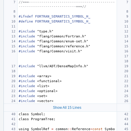
//===------------------------------------------
----------------------------===//
#ifndef FORTRAN_SEMANTICS_SYMBOL_H_
#define FORTRAN_SEMANTICS_SYMBOL_H_
#include
"type.h"
#include
"flang/Common/Fortran.h"
#include
"flang/Common/enum-set.h"
#include
"flang/Common/reference.h"
#include
"flang/Common/visit.h"
#include
"llvm/ADT/DenseMapInfo.h"
#include
<array>
#include
<functional>
#include
<list>
#include
<optional>
#include
<set>
#include
<vector>
Show All 15 Lines
class
Symbol
;
class
ProgramTree
;
using
SymbolRef
=
common
::
Reference
<
const
Symbo