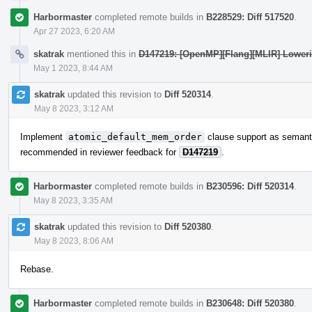
Harbormaster
completed remote builds in
B228529: Diff 517520
.
Apr 27 2023, 6:20 AM
skatrak
mentioned this in
D147219: [OpenMP][Flang][MLIR] Lowerin
May 1 2023, 8:44 AM
skatrak
updated this revision to
Diff 520314
.
May 8 2023, 3:12 AM
Implement
atomic_default_mem_order
clause support as semant
recommended in reviewer feedback for
D147219
.
Harbormaster
completed remote builds in
B230596: Diff 520314
.
May 8 2023, 3:35 AM
skatrak
updated this revision to
Diff 520380
.
May 8 2023, 8:06 AM
Rebase.
Harbormaster
completed remote builds in
B230648: Diff 520380
.