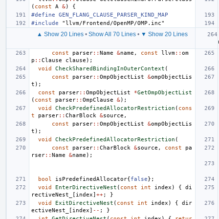
(
const
A
&
)
{
#define GEN_FLANG_CLAUSE_PARSER_KIND_MAP
#include
"llvm/Frontend/OpenMP/OMP.inc"
▲ Show 20 Lines
•
Show All 70 Lines
•
▼ Show 20 Lines
const
parser
::
Name
&
name
,
const
llvm
::
om
p
::
Clause
clause
);
void
CheckSharedBindingInOuterContext
(
const
parser
::
OmpObjectList
&
ompObjectLis
t
);
const
parser
::
OmpObjectList
*
GetOmpObjectList
(
const
parser
::
OmpClause
&
);
void
CheckPredefinedAllocatorRestriction
(
cons
t
parser
::
CharBlock
&
source
,
const
parser
::
OmpObjectList
&
ompObjectLis
t
);
void
CheckPredefinedAllocatorRestriction
(
const
parser
::
CharBlock
&
source
,
const
pa
rser
::
Name
&
name
);
bool
isPredefinedAllocator
{
false
};
void
EnterDirectiveNest
(
const
int
index
)
{
di
rectiveNest_
[
index
]
++
;
}
void
ExitDirectiveNest
(
const
int
index
)
{
dir
ectiveNest_
[
index
]
--
;
}
int
GetDirectiveNest
(
const
int
index
)
{
retur