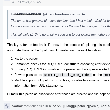
Aug 11 2023, 6:08 AM
In
D149337#4499100
,
@kiranchandramohan
wrote:
The patch has grown a bit since the last time I had a look. Would it be 
for the semantics without modules, 2 for the module changes, 3 for t
This will help (1, 3) to go in fairly soon and to get review from others fo
Thank you for the feedback. I'm now in the process of splitting this pat
anticipate there will be 5 patches I'll create over the next few days:
Fix to the parser.
Semantics checks for REQUIRES constructs appearing after device
Storing REQUIRES information in top-level symbols (prerequisite fo
Rewrite pass to set
atomic_default_mem_order
as the
mem
Module support: Output into .mod files, updates to semantic chec
information from USE statements.
I'll mark this patch as abandoned after those are created and the depend
skatrak
mentioned this in
D157722: [Flang][OpenMP][Sema] Add s