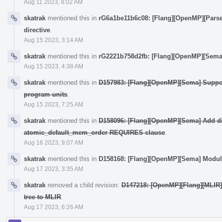
Aug 11 2023, 8:02 AM
skatrak
mentioned this in
rG6a1be11b6c08: [Flang][OpenMP][Parse
directive
.
Aug 15 2023, 3:14 AM
skatrak
mentioned this in
rG2221b758d2fb: [Flang][OpenMP][Sema
Aug 15 2023, 4:38 AM
skatrak
mentioned this in
D157983: [Flang][OpenMP][Sema] Suppo
program units
.
Aug 15 2023, 7:25 AM
skatrak
mentioned this in
D158096: [Flang][OpenMP][Sema] Add dir
atomic_default_mem_order REQUIRES clause
.
Aug 16 2023, 9:07 AM
skatrak
mentioned this in
D158168: [Flang][OpenMP][Sema] Modul
Aug 17 2023, 3:35 AM
skatrak
removed a child revision:
D147218: [OpenMP][Flang][MLIR]
tree to MLIR
.
Aug 17 2023, 6:26 AM