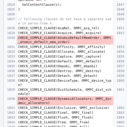
SetContextClause
(
x
);
}
// Following clauses do not have a separate nod
e in parse-tree.h.
CHECK_SIMPLE_CLAUSE
(
AcqRel
,
OMPC_acq_rel
)
CHECK_SIMPLE_CLAUSE
(
Acquire
,
OMPC_acquire
)
CHECK_SIMPLE_CLAUSE
(
AtomicDefaultMemOrder
,
OMPC
_atomic_default_mem_order
)
CHECK_SIMPLE_CLAUSE
(
Affinity
,
OMPC_affinity
)
CHECK_SIMPLE_CLAUSE
(
Allocate
,
OMPC_allocate
)
CHECK_SIMPLE_CLAUSE
(
Capture
,
OMPC_capture
)
CHECK_SIMPLE_CLAUSE
(
Default
,
OMPC_default
)
CHECK_SIMPLE_CLAUSE
(
Depobj
,
OMPC_depobj
)
CHECK_SIMPLE_CLAUSE
(
Destroy
,
OMPC_destroy
)
CHECK_SIMPLE_CLAUSE
(
Detach
,
OMPC_detach
)
CHECK_SIMPLE_CLAUSE
(
DeviceType
,
OMPC_device_typ
e
)
CHECK_SIMPLE_CLAUSE
(
DistSchedule
,
OMPC_dist_sch
edule
)
CHECK_SIMPLE_CLAUSE
(
DynamicAllocators
,
OMPC_dyn
amic_allocators
)
CHECK_SIMPLE_CLAUSE
(
Exclusive
,
OMPC_exclusive
)
CHECK_SIMPLE_CLAUSE
(
Final
,
OMPC_final
)
CHECK_SIMPLE_CLAUSE
(
Flush
,
OMPC_flush
)
CHECK_SIMPLE_CLAUSE
(
From
,
OMPC_from
)