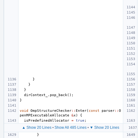
}
}
}
dirContext_
.
pop_back
();
}
void
OmpStructureChecker
::
Enter
(
const
parser
::
O
penMPExecutableAllocate
&
x
)
{
isPredefinedAllocator
=
true
;
▲ Show 20 Lines
•
Show All 485 Lines
•
▼ Show 20 Lines
}