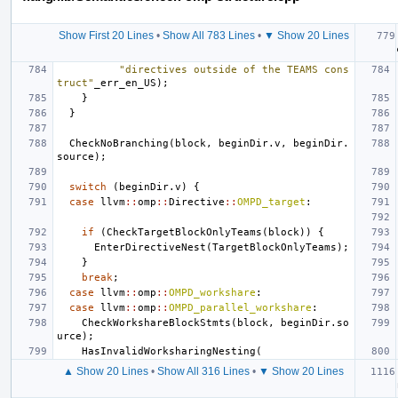
Show First 20 Lines
•
Show All 783 Lines
•
▼ Show 20 Lines
"directives outside of the TEAMS cons
truct"
_err_en_US
);
}
}
CheckNoBranching
(
block
,
beginDir
.
v
,
beginDir
.
source
);
switch
(
beginDir
.
v
)
{
case
llvm
::
omp
::
Directive
::
OMPD_target
:
if
(
CheckTargetBlockOnlyTeams
(
block
))
{
EnterDirectiveNest
(
TargetBlockOnlyTeams
);
}
break
;
case
llvm
::
omp
::
OMPD_workshare
:
case
llvm
::
omp
::
OMPD_parallel_workshare
:
CheckWorkshareBlockStmts
(
block
,
beginDir
.
so
urce
);
HasInvalidWorksharingNesting
(
▲ Show 20 Lines
•
Show All 316 Lines
•
▼ Show 20 Lines