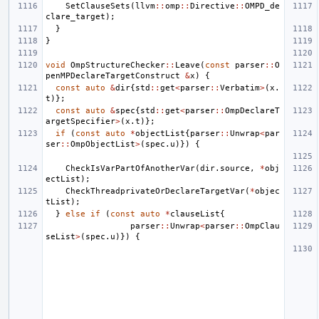
SetClauseSets
(
llvm
::
omp
::
Directive
::
OMPD_de
clare_target
);
}
}
void
OmpStructureChecker
::
Leave
(
const
parser
::
O
penMPDeclareTargetConstruct
&
x
)
{
const
auto
&
dir
{
std
::
get
<
parser
::
Verbatim
>
(
x
.
t
)};
const
auto
&
spec
{
std
::
get
<
parser
::
OmpDeclareT
argetSpecifier
>
(
x
.
t
)};
if
(
const
auto
*
objectList
{
parser
::
Unwrap
<
par
ser
::
OmpObjectList
>
(
spec
.
u
)})
{
CheckIsVarPartOfAnotherVar
(
dir
.
source
,
*
obj
ectList
);
CheckThreadprivateOrDeclareTargetVar
(
*
objec
tList
);
}
else
if
(
const
auto
*
clauseList
{
parser
::
Unwrap
<
parser
::
OmpClau
seList
>
(
spec
.
u
)})
{