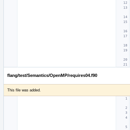
flang/test/Semantics/OpenMP/requires04.f90
This file was added.