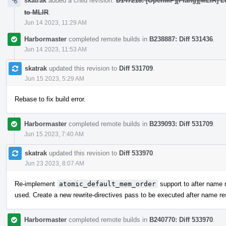
skatrak
added a child revision:
D147218: [OpenMP][Flang][MLIR] Lo
to MLIR
.
Jun 14 2023, 11:29 AM
Harbormaster
completed remote builds in
B238887: Diff 531436
.
Jun 14 2023, 11:53 AM
skatrak
updated this revision to
Diff 531709
.
Jun 15 2023, 5:29 AM
Rebase to fix build error.
Harbormaster
completed remote builds in
B239093: Diff 531709
.
Jun 15 2023, 7:40 AM
skatrak
updated this revision to
Diff 533970
.
Jun 23 2023, 8:07 AM
Re-implement
atomic_default_mem_order
support to after name r
used. Create a new rewrite-directives pass to be executed after name res
Harbormaster
completed remote builds in
B240770: Diff 533970
.