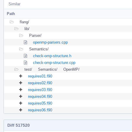
Similar
Path
flang/
lib/
Parser/
openmp-parsers.cpp
Semantics/
check-omp-structure.h
check-omp-structure.cpp
test/
Semantics/
OpenMP/
requires01.f90
requires02.f90
requires03.f90
requires04.f90
requires05.f90
requires06.f90
Diff 517520