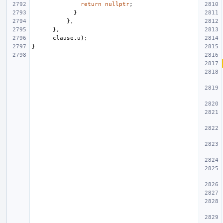
return
nullptr
;
}
},
},
clause
.
u
);
}