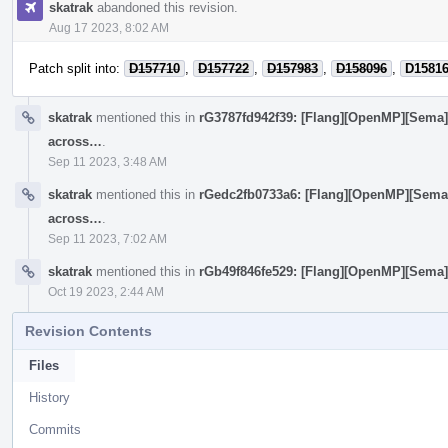
skatrak
abandoned this revision.
Aug 17 2023, 8:02 AM
Patch split into:
D157710
,
D157722
,
D157983
,
D158096
,
D1581
skatrak
mentioned this in
rG3787fd942f39: [Flang][OpenMP][Sema
across…
.
Sep 11 2023, 3:48 AM
skatrak
mentioned this in
rGedc2fb0733a6: [Flang][OpenMP][Sema
across…
.
Sep 11 2023, 7:02 AM
skatrak
mentioned this in
rGb49f846fe529: [Flang][OpenMP][Sema] 
Oct 19 2023, 2:44 AM
Revision Contents
Files
History
Commits