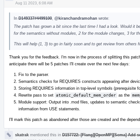
Aug 11 2023, 6:08 AM
In
D149337#4499100
,
@kiranchandramohan
wrote:
The patch has grown a bit since the last time I had a look. Would it be 
for the semantics without modules, 2 for the module changes, 3 for t
This will help (1, 3) to go in fairly soon and to get review from others fo
Thank you for the feedback. I'm now in the process of splitting this pat
anticipate there will be 5 patches I'll create over the next few days:
Fix to the parser.
Semantics checks for REQUIRES constructs appearing after device
Storing REQUIRES information in top-level symbols (prerequisite fo
Rewrite pass to set
atomic_default_mem_order
as the
mem
Module support: Output into .mod files, updates to semantic chec
information from USE statements.
I'll mark this patch as abandoned after those are created and the depend
skatrak
mentioned this in
D157722: [Flang][OpenMP][Sema] Add s