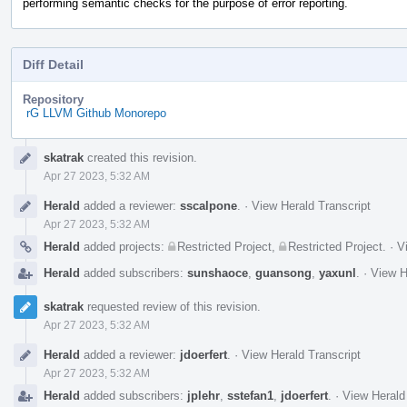
performing semantic checks for the purpose of error reporting.
Diff Detail
Repository
rG LLVM Github Monorepo
Event
skatrak
created this revision.
Timeline
Apr 27 2023, 5:32 AM
Herald
added a reviewer:
sscalpone
.
·
View Herald Transcript
Apr 27 2023, 5:32 AM
Herald
added projects:
Restricted Project
,
Restricted Project
.
·
V
Herald
added subscribers:
sunshaoce
,
guansong
,
yaxunl
.
·
View H
skatrak
requested review of this revision.
Apr 27 2023, 5:32 AM
Herald
added a reviewer:
jdoerfert
.
·
View Herald Transcript
Apr 27 2023, 5:32 AM
Herald
added subscribers:
jplehr
,
sstefan1
,
jdoerfert
.
·
View Herald