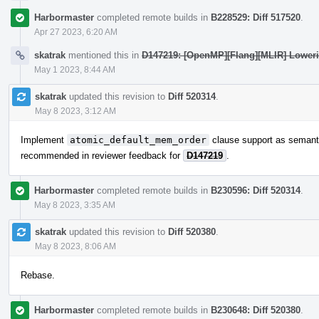
Harbormaster
completed remote builds in
B228529: Diff 517520
.
Apr 27 2023, 6:20 AM
skatrak
mentioned this in
D147219: [OpenMP][Flang][MLIR] Lowerin
May 1 2023, 8:44 AM
skatrak
updated this revision to
Diff 520314
.
May 8 2023, 3:12 AM
Implement
atomic_default_mem_order
clause support as semant
recommended in reviewer feedback for
D147219
.
Harbormaster
completed remote builds in
B230596: Diff 520314
.
May 8 2023, 3:35 AM
skatrak
updated this revision to
Diff 520380
.
May 8 2023, 8:06 AM
Rebase.
Harbormaster
completed remote builds in
B230648: Diff 520380
.