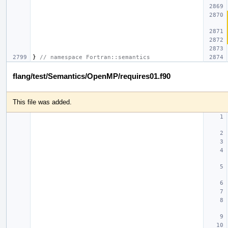
}
// namespace Fortran::semantics
flang/test/Semantics/OpenMP/requires01.f90
This file was added.