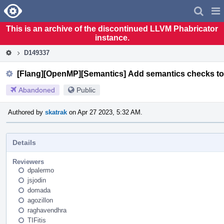
Home
Pag
Men
This is an archive of the discontinued LLVM Phabricator
instance.
D149337
[Flang][OpenMP][Semantics] Add semantics checks to 
Abandoned
Public
Authored by
skatrak
on Apr 27 2023, 5:32 AM.
Details
Reviewers
dpalermo
jsjodin
domada
agozillon
raghavendhra
TIFitis