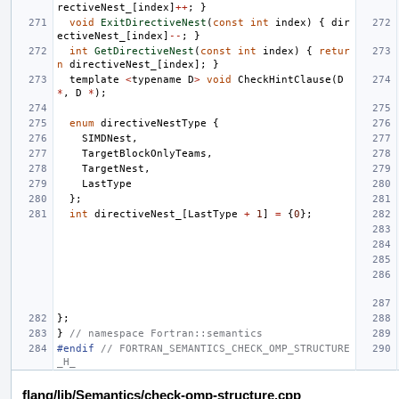
rectiveNest_
[
index
]
++
;
}
void
ExitDirectiveNest
(
const
int
index
)
{
dir
ectiveNest_
[
index
]
--
;
}
int
GetDirectiveNest
(
const
int
index
)
{
retur
n
directiveNest_
[
index
];
}
template
<
typename
D
>
void
CheckHintClause
(
D
*
,
D
*
);
enum
directiveNestType
{
SIMDNest
,
TargetBlockOnlyTeams
,
TargetNest
,
LastType
};
int
directiveNest_
[
LastType
+
1
]
=
{
0
};
};
}
// namespace Fortran::semantics
#endif 
// FORTRAN_SEMANTICS_CHECK_OMP_STRUCTURE
_H_
flang/lib/Semantics/check-omp-structure.cpp