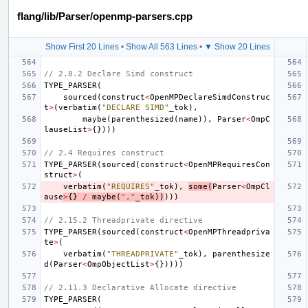
flang/lib/Parser/openmp-parsers.cpp
Show First 20 Lines
•
Show All 563 Lines
•
▼ Show 20 Lines
// 2.8.2 Declare Simd construct
TYPE_PARSER
(
sourced
(
construct
<
OpenMPDeclareSimdConstruc
t
>
(
verbatim
(
"DECLARE SIMD"
_tok
),
maybe
(
parenthesized
(
name
)),
Parser
<
OmpC
lauseList
>
{})))
// 2.4 Requires construct
TYPE_PARSER
(
sourced
(
construct
<
OpenMPRequiresCon
struct
>
(
verbatim
(
"REQUIRES"
_tok
),
some
(
Parser
<
OmpCl
ause
>
{}
/
maybe
(
","
_tok
))
)))
// 2.15.2 Threadprivate directive
TYPE_PARSER
(
sourced
(
construct
<
OpenMPThreadpriva
te
>
(
verbatim
(
"THREADPRIVATE"
_tok
),
parenthesize
d
(
Parser
<
OmpObjectList
>
{}))))
// 2.11.3 Declarative Allocate directive
TYPE_PARSER
(