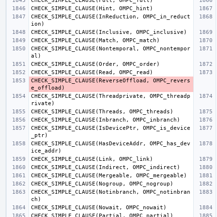
CHECK_SIMPLE_CLAUSE
(
Full
,
OMPC_full
)
CHECK_SIMPLE_CLAUSE
(
Hint
,
OMPC_hint
)
CHECK_SIMPLE_CLAUSE
(
InReduction
,
OMPC_in_reduct
ion
)
CHECK_SIMPLE_CLAUSE
(
Inclusive
,
OMPC_inclusive
)
CHECK_SIMPLE_CLAUSE
(
Match
,
OMPC_match
)
CHECK_SIMPLE_CLAUSE
(
Nontemporal
,
OMPC_nontempor
al
)
CHECK_SIMPLE_CLAUSE
(
Order
,
OMPC_order
)
CHECK_SIMPLE_CLAUSE
(
Read
,
OMPC_read
)
CHECK_SIMPLE_CLAUSE
(
ReverseOffload
,
OMPC_revers
e_offload
)
CHECK_SIMPLE_CLAUSE
(
Threadprivate
,
OMPC_threadp
rivate
)
CHECK_SIMPLE_CLAUSE
(
Threads
,
OMPC_threads
)
CHECK_SIMPLE_CLAUSE
(
Inbranch
,
OMPC_inbranch
)
CHECK_SIMPLE_CLAUSE
(
IsDevicePtr
,
OMPC_is_device
_ptr
)
CHECK_SIMPLE_CLAUSE
(
HasDeviceAddr
,
OMPC_has_dev
ice_addr
)
CHECK_SIMPLE_CLAUSE
(
Link
,
OMPC_link
)
CHECK_SIMPLE_CLAUSE
(
Indirect
,
OMPC_indirect
)
CHECK_SIMPLE_CLAUSE
(
Mergeable
,
OMPC_mergeable
)
CHECK_SIMPLE_CLAUSE
(
Nogroup
,
OMPC_nogroup
)
CHECK_SIMPLE_CLAUSE
(
Notinbranch
,
OMPC_notinbran
ch
)
CHECK_SIMPLE_CLAUSE
(
Nowait
,
OMPC_nowait
)
CHECK_SIMPLE_CLAUSE
(
Partial
,
OMPC_partial
)