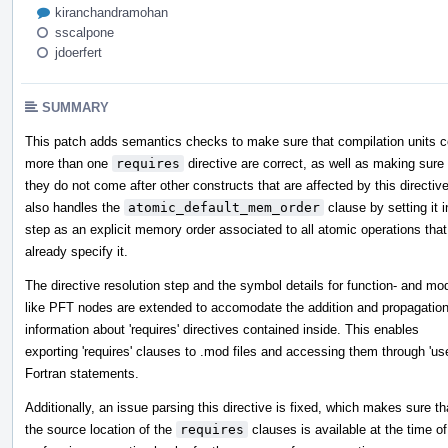
kiranchandramohan
sscalpone
jdoerfert
SUMMARY
This patch adds semantics checks to make sure that compilation units c
more than one
requires
directive are correct, as well as making sure 
they do not come after other constructs that are affected by this directive
also handles the
atomic_default_mem_order
clause by setting it i
step as an explicit memory order associated to all atomic operations that
already specify it.
The directive resolution step and the symbol details for function- and mo
like PFT nodes are extended to accomodate the addition and propagation
information about 'requires' directives contained inside. This enables
exporting 'requires' clauses to .mod files and accessing them through 'us
Fortran statements.
Additionally, an issue parsing this directive is fixed, which makes sure th
the source location of the
requires
clauses is available at the time of