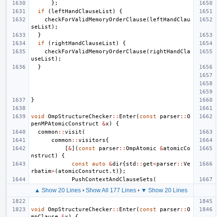
};
if
(
leftHandClauseList
)
{
checkForValidMemoryOrderClause
(
leftHandClau
seList
);
}
if
(
rightHandClauseList
)
{
checkForValidMemoryOrderClause
(
rightHandCla
useList
);
}
}
void
OmpStructureChecker
::
Enter
(
const
parser
::
O
penMPAtomicConstruct
&
x
)
{
common
::
visit
(
common
::
visitors
{
[
&
](
const
parser
::
OmpAtomic
&
atomicCo
nstruct
)
{
const
auto
&
dir
{
std
::
get
<
parser
::
Ve
rbatim
>
(
atomicConstruct
.
t
)};
PushContextAndClauseSets
(
▲ Show 20 Lines
•
Show All 177 Lines
•
▼ Show 20 Lines
void
OmpStructureChecker
::
Enter
(
const
parser
::
O
mpClause
&
x
)
{