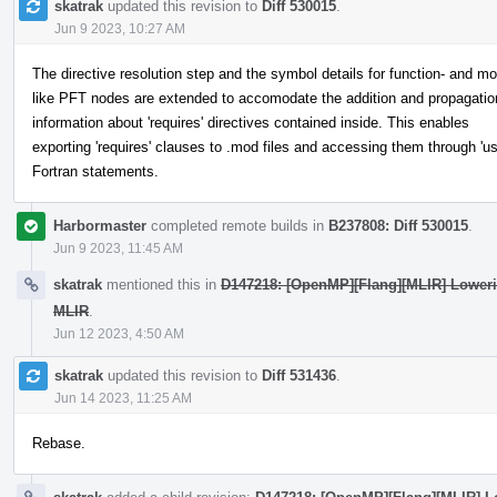
skatrak
updated this revision to
Diff 530015
.
Jun 9 2023, 10:27 AM
The directive resolution step and the symbol details for function- and mo
like PFT nodes are extended to accomodate the addition and propagatio
information about 'requires' directives contained inside. This enables
exporting 'requires' clauses to .mod files and accessing them through 'us
Fortran statements.
Harbormaster
completed remote builds in
B237808: Diff 530015
.
Jun 9 2023, 11:45 AM
skatrak
mentioned this in
D147218: [OpenMP][Flang][MLIR] Lowerin
MLIR
.
Jun 12 2023, 4:50 AM
skatrak
updated this revision to
Diff 531436
.
Jun 14 2023, 11:25 AM
Rebase.