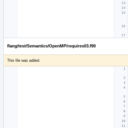
flang/test/Semantics/OpenMP/requires03.f90
This file was added.