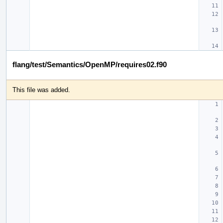
flang/test/Semantics/OpenMP/requires02.f90
This file was added.