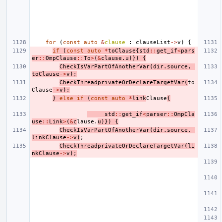
for
(
const
auto
&
clause
:
clauseList
->
v
)
{
if
(
const
auto
*
toClause
{
std
::
get_if
<
pars
er
::
OmpClause
::
To
>
(
&
clause
.
u
)})
{
CheckIsVarPartOfAnotherVar
(
dir
.
source
,
toClause
->
v
);
CheckThreadprivateOrDeclareTargetVar
(
to
Clause
->
v
);
}
else
if
(
const
auto
*
link
Clause
{
std
::
get_if
<
parser
::
OmpCla
use
::
Link
>
(
&
c
lause
.
u
)})
{
CheckIsVarPartOfAnotherVar
(
dir
.
source
,
linkClause
->
v
)
;
CheckThreadprivateOrDeclareTargetVar
(
li
nkClause
->
v
);