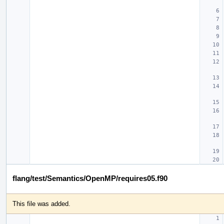
flang/test/Semantics/OpenMP/requires05.f90
This file was added.