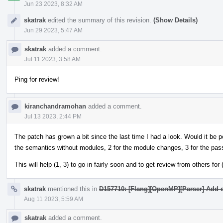
Jun 23 2023, 8:32 AM
skatrak
edited the summary of this revision.
(Show Details)
Jun 29 2023, 5:47 AM
skatrak
added a comment.
Jul 11 2023, 3:58 AM
Ping for review!
kiranchandramohan
added a comment.
Jul 13 2023, 2:44 PM
The patch has grown a bit since the last time I had a look. Would it be pos
the semantics without modules, 2 for the module changes, 3 for the pas
This will help (1, 3) to go in fairly soon and to get review from others for (
skatrak
mentioned this in
D157710: [Flang][OpenMP][Parser] Add c
Aug 11 2023, 5:59 AM
skatrak
added a comment.