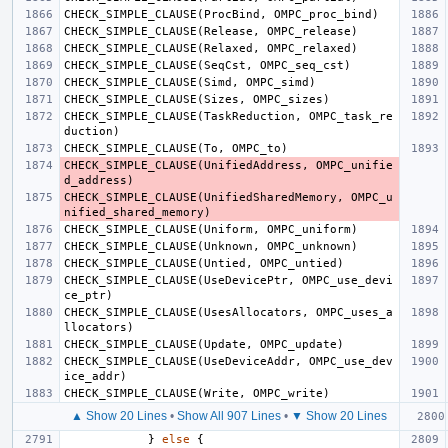
CHECK_SIMPLE_CLAUSE
(
ProcBind
,
OMPC_proc_bind
)
CHECK_SIMPLE_CLAUSE
(
Release
,
OMPC_release
)
CHECK_SIMPLE_CLAUSE
(
Relaxed
,
OMPC_relaxed
)
CHECK_SIMPLE_CLAUSE
(
SeqCst
,
OMPC_seq_cst
)
CHECK_SIMPLE_CLAUSE
(
Simd
,
OMPC_simd
)
CHECK_SIMPLE_CLAUSE
(
Sizes
,
OMPC_sizes
)
CHECK_SIMPLE_CLAUSE
(
TaskReduction
,
OMPC_task_re
duction
)
CHECK_SIMPLE_CLAUSE
(
To
,
OMPC_to
)
CHECK_SIMPLE_CLAUSE
(
UnifiedAddress
,
OMPC_unifie
d_address
)
CHECK_SIMPLE_CLAUSE
(
UnifiedSharedMemory
,
OMPC_u
nified_shared_memory
)
CHECK_SIMPLE_CLAUSE
(
Uniform
,
OMPC_uniform
)
CHECK_SIMPLE_CLAUSE
(
Unknown
,
OMPC_unknown
)
CHECK_SIMPLE_CLAUSE
(
Untied
,
OMPC_untied
)
CHECK_SIMPLE_CLAUSE
(
UseDevicePtr
,
OMPC_use_devi
ce_ptr
)
CHECK_SIMPLE_CLAUSE
(
UsesAllocators
,
OMPC_uses_a
llocators
)
CHECK_SIMPLE_CLAUSE
(
Update
,
OMPC_update
)
CHECK_SIMPLE_CLAUSE
(
UseDeviceAddr
,
OMPC_use_dev
ice_addr
)
CHECK_SIMPLE_CLAUSE
(
Write
,
OMPC_write
)
▲ Show 20 Lines
•
Show All 907 Lines
•
▼ Show 20 Lines
}
else
{