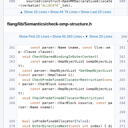
sourced
(
construct
<
OpenMPDeclarativeAllocate
>
(
verbatim
(
"ALLOCATE"
_tok
),
▲ Show 20 Lines
•
Show All 78 Lines
•
Show Last 20 Lines
flang/lib/Semantics/check-omp-structure.h
Show First 20 Lines
•
Show All 260 Lines
•
▼ Show 20 Lines
const
parser
::
Name
&
name
,
const
llvm
::
om
p
::
Clause
clause
);
void
CheckSharedBindingInOuterContext
(
const
parser
::
OmpObjectList
&
ompObjectLis
t
);
const
parser
::
OmpObjectList
*
GetOmpObjectList
(
const
parser
::
OmpClause
&
);
void
CheckPredefinedAllocatorRestriction
(
cons
t
parser
::
CharBlock
&
source
,
const
parser
::
OmpObjectList
&
ompObjectLis
t
);
void
CheckPredefinedAllocatorRestriction
(
const
parser
::
CharBlock
&
source
,
const
pa
rser
::
Name
&
name
);
bool
isPredefinedAllocator
{
false
};
void
EnterDirectiveNest
(
const
int
index
)
{
di