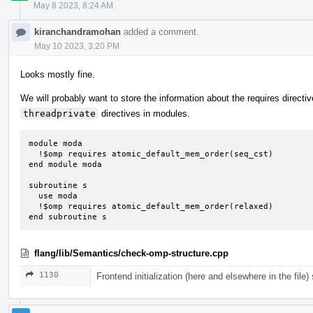
May 8 2023, 8:24 AM
kiranchandramohan
added a comment.
May 10 2023, 3:20 PM
Looks mostly fine.
We will probably want to store the information about the requires directi
threadprivate
directives in modules.
module moda

  !$omp requires atomic_default_mem_order(seq_cst)

end module moda

subroutine s

  use moda

  !$omp requires atomic_default_mem_order(relaxed)

end subroutine s
flang/lib/Semantics/check-omp-structure.cpp
1130
Frontend initialization (here and elsewhere in the file