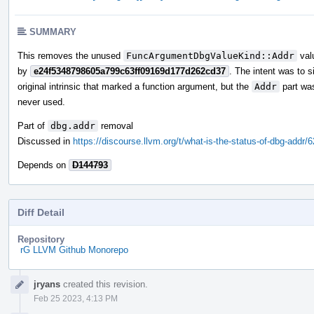
SUMMARY
This removes the unused
FuncArgumentDbgValueKind::Addr
valu
by
e24f5348798605a799c63ff09169d177d262cd37
. The intent was to s
original intrinsic that marked a function argument, but the
Addr
part wa
never used.
Part of
dbg.addr
removal
Discussed in
https://discourse.llvm.org/t/what-is-the-status-of-dbg-addr/
Depends on
D144793
Diff Detail
Repository
rG LLVM Github Monorepo
Event
jryans
created this revision.
Timeline
Feb 25 2023, 4:13 PM