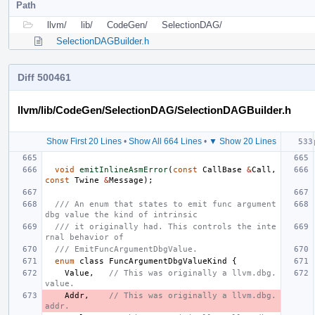
Path
llvm/
lib/
CodeGen/
SelectionDAG/
SelectionDAGBuilder.h
Diff 500461
llvm/lib/CodeGen/SelectionDAG/SelectionDAGBuilder.h
Show First 20 Lines
•
Show All 664 Lines
•
▼ Show 20 Lines
void
emitInlineAsmError
(
const
CallBase
&
Call
,
const
Twine
&
Message
);
/// An enum that states to emit func argument 
dbg value the kind of intrinsic
/// it originally had. This controls the inte
rnal behavior of
/// EmitFuncArgumentDbgValue.
enum
class
FuncArgumentDbgValueKind
{
Value
,
// This was originally a llvm.dbg.
value.
Addr
,
// This was originally a llvm.dbg.
addr.