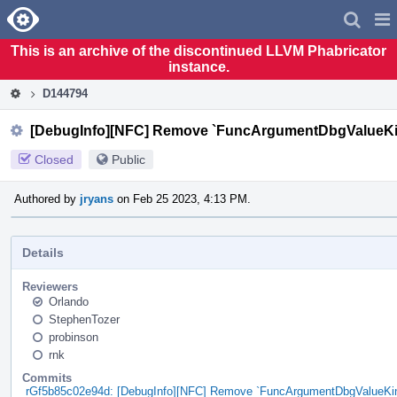
Home
Pag
Men
This is an archive of the discontinued LLVM Phabricator
instance.
D144794
[DebugInfo][NFC] Remove `FuncArgumentDbgValueKin
Closed
Public
Authored by
jryans
on Feb 25 2023, 4:13 PM.
Details
Reviewers
Orlando
StephenTozer
probinson
rnk
Commits
rGf5b85c02e94d: [DebugInfo][NFC] Remove `FuncArgumentDbgValueKin