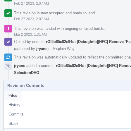
Feb 27 2023, 2:07 AM
This revision is now accepted and ready to land.
Feb 27 2023, 2:07 AM
This revision was landed with ongoing or failed builds.
Mar 2 2023, 1:31 AM
Closed by commit
rGf5b85c02e94d: [DebugInfo][NFC] Remove `F
(authored by
jryans
).
·
Explain Why
This revision was automatically updated to reflect the committed ch
jryans
added a commit:
rGf5b85c02e94d: [DebugInfo][NFC] Remo
SelectionDAG
.
Revision Contents
Files
History
Commits
Stack