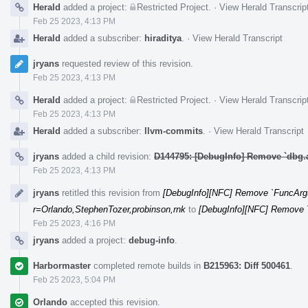
Herald
added a project:
Restricted Project
.
·
View Herald Transcrip
Feb 25 2023, 4:13 PM
Herald
added a subscriber:
hiraditya
.
·
View Herald Transcript
jryans
requested review of this revision.
Feb 25 2023, 4:13 PM
Herald
added a project:
Restricted Project
.
·
View Herald Transcrip
Feb 25 2023, 4:13 PM
Herald
added a subscriber:
llvm-commits
.
·
View Herald Transcript
jryans
added a child revision:
D144795: [DebugInfo] Remove `dbg.
Feb 25 2023, 4:13 PM
jryans
retitled this revision from
[DebugInfo][NFC] Remove `FuncArg
r=Orlando,StephenTozer,probinson,rnk
to
[DebugInfo][NFC] Remove 
Feb 25 2023, 4:16 PM
jryans
added a project:
debug-info
.
Harbormaster
completed remote builds in
B215963: Diff 500461
.
Feb 25 2023, 5:04 PM
Orlando
accepted this revision.